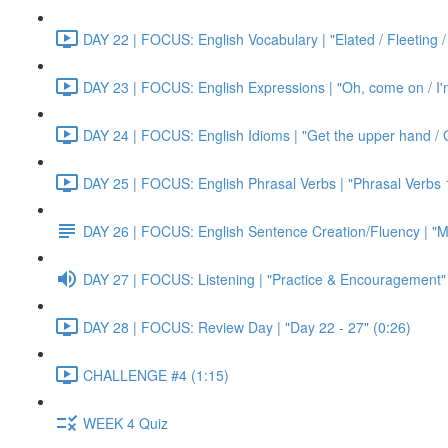
DAY 22 | FOCUS: English Vocabulary | "Elated / Fleeting /
DAY 23 | FOCUS: English Expressions | "Oh, come on / I'm j
DAY 24 | FOCUS: English Idioms | "Get the upper hand / G
DAY 25 | FOCUS: English Phrasal Verbs | "Phrasal Verbs 1
DAY 26 | FOCUS: English Sentence Creation/Fluency | "M
DAY 27 | FOCUS: Listening | "Practice & Encouragement"
DAY 28 | FOCUS: Review Day | "Day 22 - 27" (0:26)
CHALLENGE #4 (1:15)
WEEK 4 Quiz