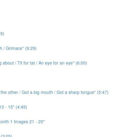
9)
h / Grimace" (9:29)
bout / Tit for tat / An eye for an eye" (6:00)
the other / Got a big mouth / Got a sharp tongue" (5:47)
3 - 15" (4:45)
onth 1 Images 21 - 25"
(3:05)