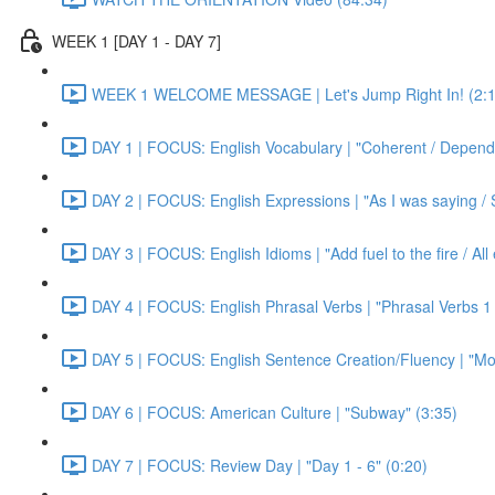
WEEK 1 [DAY 1 - DAY 7]
WEEK 1 WELCOME MESSAGE | Let's Jump Right In! (2:1
DAY 1 | FOCUS: English Vocabulary | "Coherent / Dependa
DAY 2 | FOCUS: English Expressions | "As I was saying / S
DAY 3 | FOCUS: English Idioms | "Add fuel to the fire / Al
DAY 4 | FOCUS: English Phrasal Verbs | "Phrasal Verbs 1 
DAY 5 | FOCUS: English Sentence Creation/Fluency | "Mon
DAY 6 | FOCUS: American Culture | "Subway" (3:35)
DAY 7 | FOCUS: Review Day | "Day 1 - 6" (0:20)