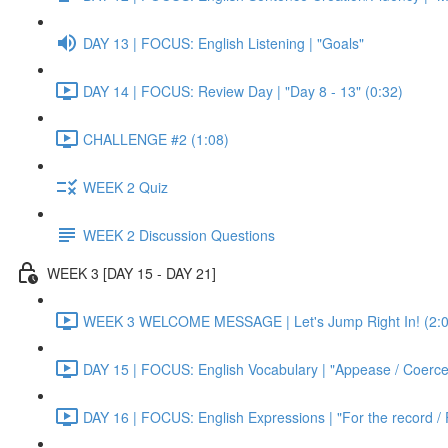
DAY 13 | FOCUS: English Listening | "Goals"
DAY 14 | FOCUS: Review Day | "Day 8 - 13" (0:32)
CHALLENGE #2 (1:08)
WEEK 2 Quiz
WEEK 2 Discussion Questions
WEEK 3 [DAY 15 - DAY 21]
WEEK 3 WELCOME MESSAGE | Let's Jump Right In! (2:0
DAY 15 | FOCUS: English Vocabulary | "Appease / Coerce 
DAY 16 | FOCUS: English Expressions | "For the record / 