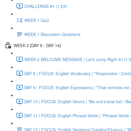
CHALLENGE #1 (1:23)
WEEK 1 Quiz
WEEK 1 Discussion Questions
WEEK 2 [DAY 8 - DAY 14]
WEEK 2 WELCOME MESSAGE | Let's Jump Right In! (1:3
DAY 8 | FOCUS: English Vocabulary | "Responsive / Cont
DAY 9 | FOCUS: English Expressions | "That reminds me / C
DAY 10 | FOCUS: English Idioms | "Be one's best bet / Bar
DAY 11 | FOCUS: English Phrasal Verbs | "Phrasal Verbs 4
DAY 12 | FOCUS: English Sentence Creation/Fluency | "M