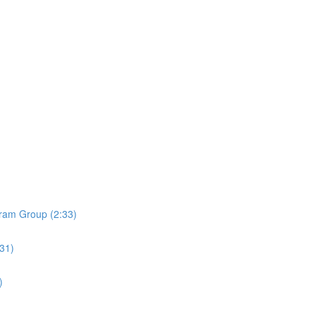
ram Group (2:33)
:31)
)