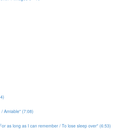
4)
/ Amiable" (7:08)
For as long as I can remember / To lose sleep over" (6:53)