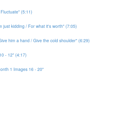
 Fluctuate" (5:11)
ust kidding / For what it's worth" (7:05)
ive him a hand / Give the cold shoulder" (6:29)
0 - 12" (4:17)
onth 1 Images 16 - 20"