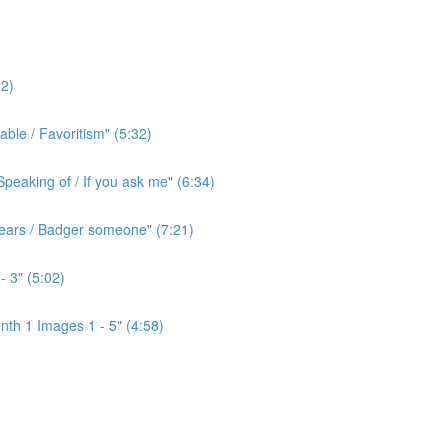
2)
ble / Favoritism" (5:32)
peaking of / If you ask me" (6:34)
l ears / Badger someone" (7:21)
- 3" (5:02)
th 1 Images 1 - 5" (4:58)