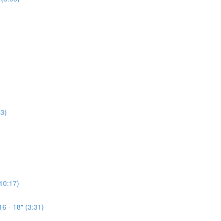
3)
(10:17)
6 - 18" (3:31)