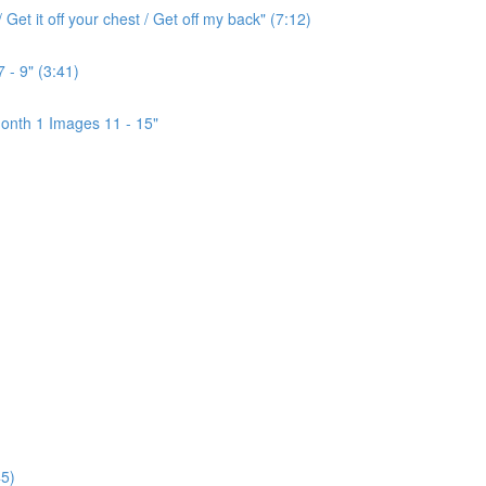
Get it off your chest / Get off my back" (7:12)
 - 9" (3:41)
onth 1 Images 11 - 15"
5)