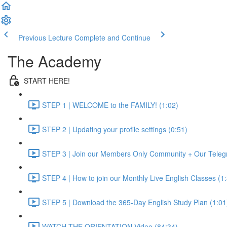
Previous Lecture
Complete and Continue
The Academy
START HERE!
STEP 1 | WELCOME to the FAMILY! (1:02)
STEP 2 | Updating your profile settings (0:51)
STEP 3 | Join our Members Only Community + Our Teleg
STEP 4 | How to join our Monthly Live English Classes (1
STEP 5 | Download the 365-Day English Study Plan (1:01
WATCH THE ORIENTATION Video (84:34)