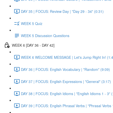
DAY 35 | FOCUS: Review Day | "Day 29 - 34" (0:31)
WEEK 5 Quiz
WEEK 5 Discussion Questions
WEEK 6 [DAY 36 - DAY 42]
WEEK 6 WELCOME MESSAGE | Let's Jump Right In! (1:4
DAY 36 | FOCUS: English Vocabulary | "Random" (9:09)
DAY 37 | FOCUS: English Expressions | "General" (3:17)
DAY 38 | FOCUS: English Idioms | "English Idioms 1 - 3" 
DAY 39 | FOCUS: English Phrasal Verbs | "Phrasal Verbs 1