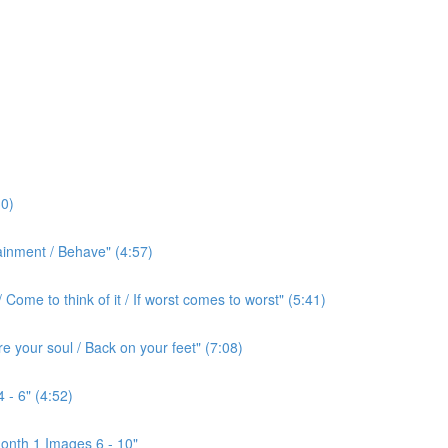
0)
ainment / Behave" (4:57)
ome to think of it / If worst comes to worst" (5:41)
e your soul / Back on your feet" (7:08)
 - 6" (4:52)
onth 1 Images 6 - 10"