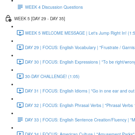
WEEK 4 Discussion Questions
WEEK 5 [DAY 29 - DAY 35]
WEEK 5 WELCOME MESSAGE | Let's Jump Right In! (1:5
DAY 29 | FOCUS: English Vocabulary | "Frustrate / Garnis
DAY 30 | FOCUS: English Expressions | "To be right/wrong a
30-DAY CHALLENGE! (1:05)
DAY 31 | FOCUS: English Idioms | "Go in one ear and out 
DAY 32 | FOCUS: English Phrasal Verbs | "Phrasal Verbs 1
DAY 33 | FOCUS: English Sentence Creation/Fluency | "M
DAY 34 | FOCUS: American Culture | "Amusement Parks" 