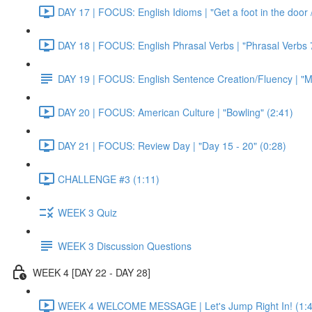
DAY 17 | FOCUS: English Idioms | "Get a foot in the door / 
DAY 18 | FOCUS: English Phrasal Verbs | "Phrasal Verbs 7
DAY 19 | FOCUS: English Sentence Creation/Fluency | "M
DAY 20 | FOCUS: American Culture | "Bowling" (2:41)
DAY 21 | FOCUS: Review Day | "Day 15 - 20" (0:28)
CHALLENGE #3 (1:11)
WEEK 3 Quiz
WEEK 3 Discussion Questions
WEEK 4 [DAY 22 - DAY 28]
WEEK 4 WELCOME MESSAGE | Let's Jump Right In! (1:4