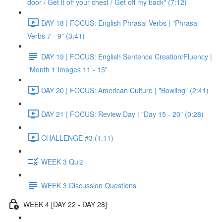
door / Get it off your chest / Get off my back" (7:12)
DAY 18 | FOCUS: English Phrasal Verbs | "Phrasal
Verbs 7 - 9" (3:41)
DAY 19 | FOCUS: English Sentence Creation/Fluency |
"Month 1 Images 11 - 15"
DAY 20 | FOCUS: American Culture | "Bowling" (2:41)
DAY 21 | FOCUS: Review Day | "Day 15 - 20" (0:28)
CHALLENGE #3 (1:11)
WEEK 3 Quiz
WEEK 3 Discussion Questions
WEEK 4 [DAY 22 - DAY 28]