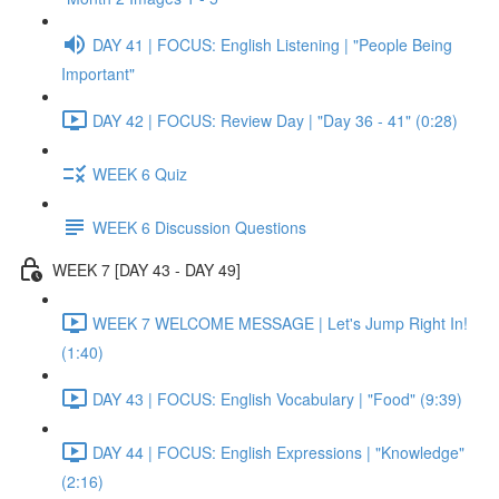
DAY 41 | FOCUS: English Listening | "People Being
Important"
DAY 42 | FOCUS: Review Day | "Day 36 - 41" (0:28)
WEEK 6 Quiz
WEEK 6 Discussion Questions
WEEK 7 [DAY 43 - DAY 49]
WEEK 7 WELCOME MESSAGE | Let's Jump Right In!
(1:40)
DAY 43 | FOCUS: English Vocabulary | "Food" (9:39)
DAY 44 | FOCUS: English Expressions | "Knowledge"
(2:16)