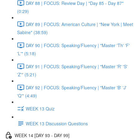
DAY 88 | FOCUS: Review Day | "Day 85 - Day 87"
(0:29)
DAY 89 | FOCUS: American Culture | "New York | Meet
Sabine" (38:59)
DAY 90 | FOCUS: Speaking/Fluency | "Master 'Th' 'F'
'L'" (5:18)
DAY 91 | FOCUS: Speaking/Fluency | "Master 'R' 'S'
'Z'" (5:21)
DAY 92 | FOCUS: Speaking/Fluency | "Master 'B' 'J'
'Q'" (4:49)
WEEK 13 Quiz
WEEK 13 Discussion Questions
WEEK 14 [DAY 93 - DAY 99]