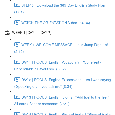
STEP 5 | Download the 365-Day English Study Plan
(1:01)
WATCH THE ORIENTATION Video (84:34)
WEEK 1 [DAY 1 - DAY 7]
WEEK 1 WELCOME MESSAGE | Let's Jump Right In!
(2:12)
DAY 1 | FOCUS: English Vocabulary | "Coherent /
Dependable / Favoritism" (5:32)
DAY 2 | FOCUS: English Expressions | "As I was saying
/ Speaking of / If you ask me" (6:34)
DAY 3 | FOCUS: English Idioms | "Add fuel to the fire /
All ears / Badger someone" (7:21)
DAY 4 | FOCUS: English Phrasal Verbs | "Phrasal Verbs