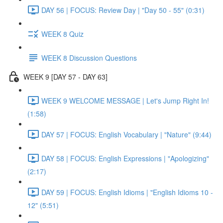
DAY 56 | FOCUS: Review Day | "Day 50 - 55" (0:31)
WEEK 8 Quiz
WEEK 8 Discussion Questions
WEEK 9 [DAY 57 - DAY 63]
WEEK 9 WELCOME MESSAGE | Let's Jump Right In!
(1:58)
DAY 57 | FOCUS: English Vocabulary | "Nature" (9:44)
DAY 58 | FOCUS: English Expressions | "Apologizing"
(2:17)
DAY 59 | FOCUS: English Idioms | "English Idioms 10 -
12" (5:51)