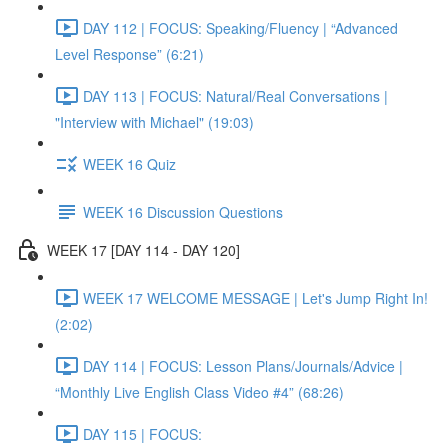
DAY 112 | FOCUS: Speaking/Fluency | “Advanced
Level Response” (6:21)
DAY 113 | FOCUS: Natural/Real Conversations |
"Interview with Michael" (19:03)
WEEK 16 Quiz
WEEK 16 Discussion Questions
WEEK 17 [DAY 114 - DAY 120]
WEEK 17 WELCOME MESSAGE | Let's Jump Right In!
(2:02)
DAY 114 | FOCUS: Lesson Plans/Journals/Advice |
“Monthly Live English Class Video #4” (68:26)
DAY 115 | FOCUS: