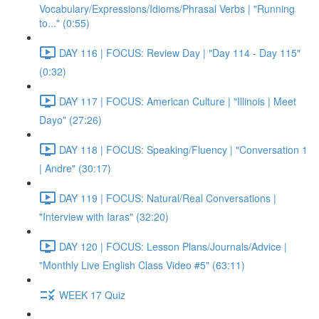
Vocabulary/Expressions/Idioms/Phrasal Verbs | "Running
to..." (0:55)
DAY 116 | FOCUS: Review Day | "Day 114 - Day 115"
(0:32)
DAY 117 | FOCUS: American Culture | "Illinois | Meet
Dayo" (27:26)
DAY 118 | FOCUS: Speaking/Fluency | "Conversation 1
| Andre" (30:17)
DAY 119 | FOCUS: Natural/Real Conversations |
"Interview with Iaras" (32:20)
DAY 120 | FOCUS: Lesson Plans/Journals/Advice |
"Monthly Live English Class Video #5" (63:11)
WEEK 17 Quiz