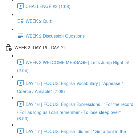
CHALLENGE #2 (1:08)
WEEK 2 Quiz
WEEK 2 Discussion Questions
WEEK 3 [DAY 15 - DAY 21]
WEEK 3 WELCOME MESSAGE | Let's Jump Right In!
(2:04)
DAY 15 | FOCUS: English Vocabulary | "Appease /
Coerce / Amiable" (7:08)
DAY 16 | FOCUS: English Expressions | "For the record
/ For as long as I can remember / To lose sleep over"
(6:53)
DAY 17 | FOCUS: English Idioms | "Get a foot in the