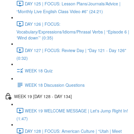
DAY 125 | FOCUS: Lesson Plans/Journals/Advice |
“Monthly Live English Class Video #6” (24:21)
DAY 126 | FOCUS:
Vocabulary/Expressions/Idioms/Phrasal Verbs | “Episode 6 |
‘Wind down’” (0:35)
DAY 127 | FOCUS: Review Day | "Day 121 - Day 126"
(0:32)
WEEK 18 Quiz
WEEK 18 Discussion Questions
WEEK 19 [DAY 128 - DAY 134]
WEEK 19 WELCOME MESSAGE | Let's Jump Right In!
(1:47)
DAY 128 | FOCUS: American Culture | “Utah | Meet