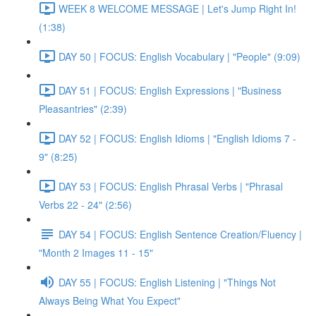
WEEK 8 WELCOME MESSAGE | Let's Jump Right In!
(1:38)
DAY 50 | FOCUS: English Vocabulary | "People" (9:09)
DAY 51 | FOCUS: English Expressions | "Business
Pleasantries" (2:39)
DAY 52 | FOCUS: English Idioms | "English Idioms 7 -
9" (8:25)
DAY 53 | FOCUS: English Phrasal Verbs | "Phrasal
Verbs 22 - 24" (2:56)
DAY 54 | FOCUS: English Sentence Creation/Fluency |
"Month 2 Images 11 - 15"
DAY 55 | FOCUS: English Listening | "Things Not
Always Being What You Expect"