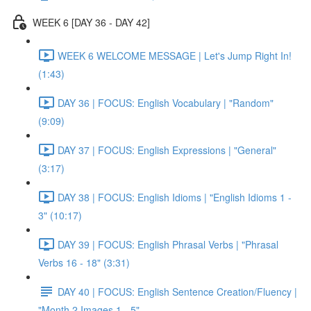
WEEK 6 [DAY 36 - DAY 42]
WEEK 6 WELCOME MESSAGE | Let's Jump Right In!
(1:43)
DAY 36 | FOCUS: English Vocabulary | "Random"
(9:09)
DAY 37 | FOCUS: English Expressions | "General"
(3:17)
DAY 38 | FOCUS: English Idioms | "English Idioms 1 -
3" (10:17)
DAY 39 | FOCUS: English Phrasal Verbs | "Phrasal
Verbs 16 - 18" (3:31)
DAY 40 | FOCUS: English Sentence Creation/Fluency |
"Month 2 Images 1 - 5"