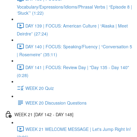
Vocabulary/Expressions/Idioms/Phrasal Verbs | “Episode 8 |
‘Stuck’” (1:22)
DAY 139 | FOCUS: American Culture | “Alaska | Meet
Deirdre” (27:24)
DAY 140 | FOCUS: Speaking/Fluency | “Conversation 5
| Rosemeire” (35:11)
DAY 141 | FOCUS: Review Day | "Day 135 - Day 140"
(0:28)
WEEK 20 Quiz
WEEK 20 Discussion Questions
WEEK 21 [DAY 142 - DAY 148]
WEEK 21 WELCOME MESSAGE | Let's Jump Right In!