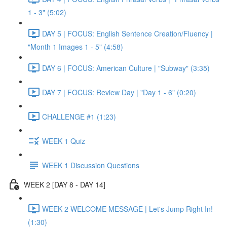
1 - 3" (5:02)
DAY 5 | FOCUS: English Sentence Creation/Fluency |
"Month 1 Images 1 - 5" (4:58)
DAY 6 | FOCUS: American Culture | "Subway" (3:35)
DAY 7 | FOCUS: Review Day | "Day 1 - 6" (0:20)
CHALLENGE #1 (1:23)
WEEK 1 Quiz
WEEK 1 Discussion Questions
WEEK 2 [DAY 8 - DAY 14]
WEEK 2 WELCOME MESSAGE | Let's Jump Right In!
(1:30)