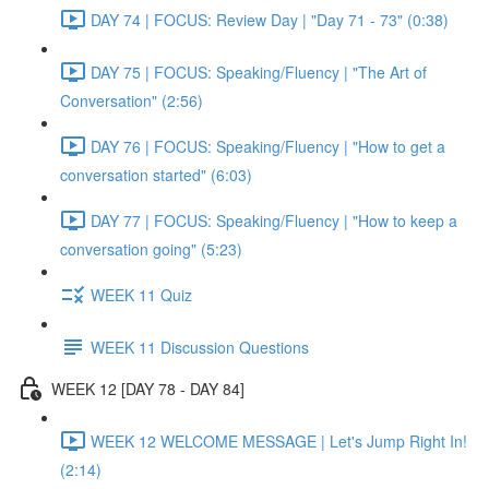
DAY 74 | FOCUS: Review Day | "Day 71 - 73" (0:38)
DAY 75 | FOCUS: Speaking/Fluency | "The Art of
Conversation" (2:56)
DAY 76 | FOCUS: Speaking/Fluency | "How to get a
conversation started" (6:03)
DAY 77 | FOCUS: Speaking/Fluency | "How to keep a
conversation going" (5:23)
WEEK 11 Quiz
WEEK 11 Discussion Questions
WEEK 12 [DAY 78 - DAY 84]
WEEK 12 WELCOME MESSAGE | Let's Jump Right In!
(2:14)