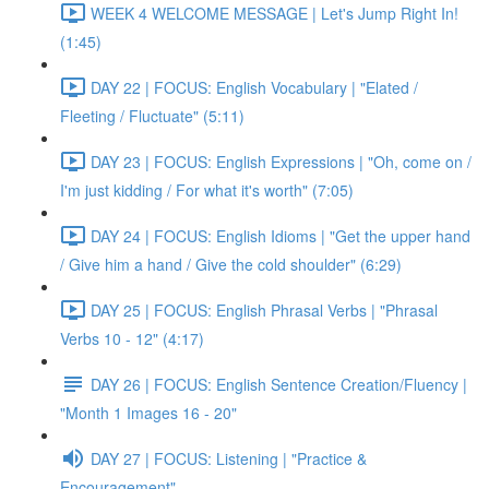
WEEK 4 WELCOME MESSAGE | Let's Jump Right In!
(1:45)
DAY 22 | FOCUS: English Vocabulary | "Elated /
Fleeting / Fluctuate" (5:11)
DAY 23 | FOCUS: English Expressions | "Oh, come on /
I'm just kidding / For what it's worth" (7:05)
DAY 24 | FOCUS: English Idioms | "Get the upper hand
/ Give him a hand / Give the cold shoulder" (6:29)
DAY 25 | FOCUS: English Phrasal Verbs | "Phrasal
Verbs 10 - 12" (4:17)
DAY 26 | FOCUS: English Sentence Creation/Fluency |
"Month 1 Images 16 - 20"
DAY 27 | FOCUS: Listening | "Practice &
Encouragement"