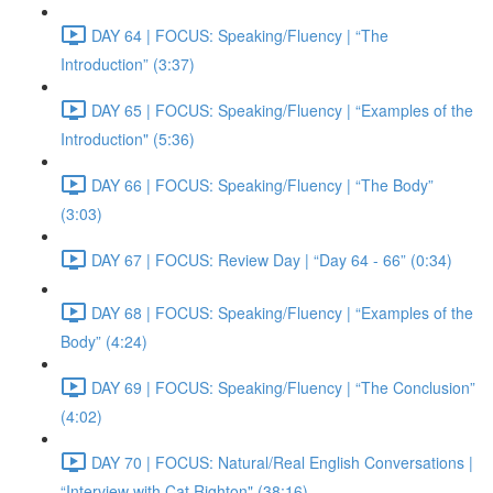
DAY 64 | FOCUS: Speaking/Fluency | “The
Introduction” (3:37)
DAY 65 | FOCUS: Speaking/Fluency | “Examples of the
Introduction" (5:36)
DAY 66 | FOCUS: Speaking/Fluency | “The Body”
(3:03)
DAY 67 | FOCUS: Review Day | “Day 64 - 66” (0:34)
DAY 68 | FOCUS: Speaking/Fluency | “Examples of the
Body” (4:24)
DAY 69 | FOCUS: Speaking/Fluency | “The Conclusion”
(4:02)
DAY 70 | FOCUS: Natural/Real English Conversations |
“Interview with Cat Righton" (38:16)