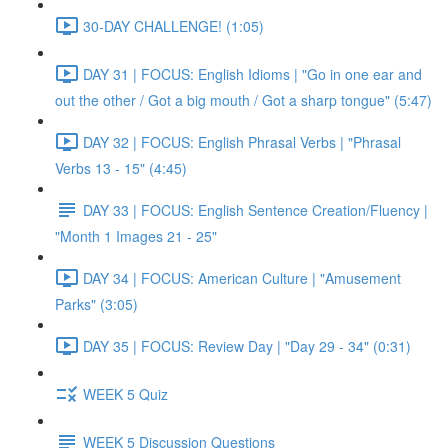
30-DAY CHALLENGE! (1:05)
DAY 31 | FOCUS: English Idioms | "Go in one ear and
out the other / Got a big mouth / Got a sharp tongue" (5:47)
DAY 32 | FOCUS: English Phrasal Verbs | "Phrasal
Verbs 13 - 15" (4:45)
DAY 33 | FOCUS: English Sentence Creation/Fluency |
"Month 1 Images 21 - 25"
DAY 34 | FOCUS: American Culture | "Amusement
Parks" (3:05)
DAY 35 | FOCUS: Review Day | "Day 29 - 34" (0:31)
WEEK 5 Quiz
WEEK 5 Discussion Questions