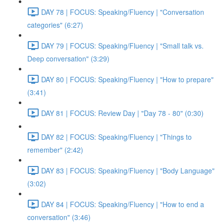
DAY 78 | FOCUS: Speaking/Fluency | "Conversation
categories" (6:27)
DAY 79 | FOCUS: Speaking/Fluency | "Small talk vs.
Deep conversation" (3:29)
DAY 80 | FOCUS: Speaking/Fluency | "How to prepare"
(3:41)
DAY 81 | FOCUS: Review Day | "Day 78 - 80" (0:30)
DAY 82 | FOCUS: Speaking/Fluency | "Things to
remember" (2:42)
DAY 83 | FOCUS: Speaking/Fluency | "Body Language"
(3:02)
DAY 84 | FOCUS: Speaking/Fluency | "How to end a
conversation" (3:46)