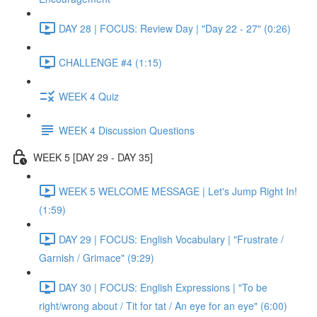
DAY 28 | FOCUS: Review Day | "Day 22 - 27" (0:26)
CHALLENGE #4 (1:15)
WEEK 4 Quiz
WEEK 4 Discussion Questions
WEEK 5 [DAY 29 - DAY 35]
WEEK 5 WELCOME MESSAGE | Let's Jump Right In!
(1:59)
DAY 29 | FOCUS: English Vocabulary | "Frustrate /
Garnish / Grimace" (9:29)
DAY 30 | FOCUS: English Expressions | "To be
right/wrong about / Tit for tat / An eye for an eye" (6:00)