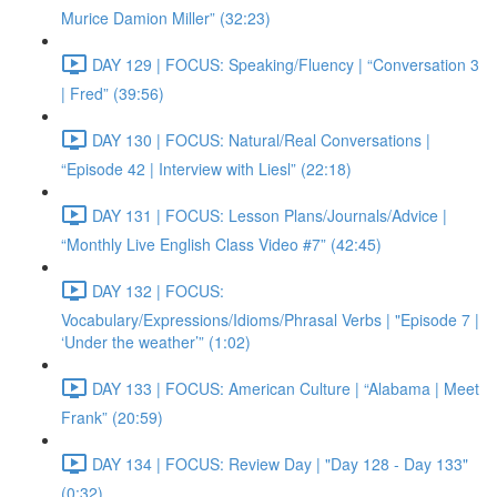
Murice Damion Miller” (32:23)
DAY 129 | FOCUS: Speaking/Fluency | “Conversation 3
| Fred” (39:56)
DAY 130 | FOCUS: Natural/Real Conversations |
“Episode 42 | Interview with Liesl” (22:18)
DAY 131 | FOCUS: Lesson Plans/Journals/Advice |
“Monthly Live English Class Video #7” (42:45)
DAY 132 | FOCUS:
Vocabulary/Expressions/Idioms/Phrasal Verbs | "Episode 7 |
‘Under the weather’” (1:02)
DAY 133 | FOCUS: American Culture | “Alabama | Meet
Frank” (20:59)
DAY 134 | FOCUS: Review Day | "Day 128 - Day 133"
(0:32)