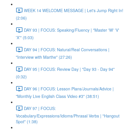
WEEK 14 WELCOME MESSAGE | Let's Jump Right In!
(2:06)
DAY 93 | FOCUS: Speaking/Fluency | "Master 'W' 'V'
'X'" (5:03)
DAY 94 | FOCUS: Natural/Real Conversations |
"Interview with Marthe" (27:26)
DAY 95 | FOCUS: Review Day | "Day 93 - Day 94"
(0:32)
DAY 96 | FOCUS: Lesson Plans/Journals/Advice |
"Monthly Live English Class Video #3" (38:51)
DAY 97 | FOCUS:
Vocabulary/Expressions/Idioms/Phrasal Verbs | "Hangout
Spot" (1:38)