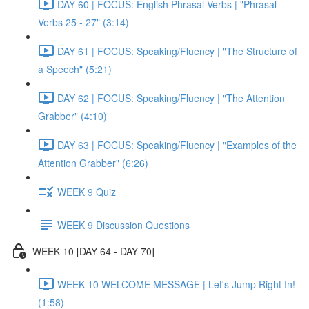
DAY 60 | FOCUS: English Phrasal Verbs | "Phrasal
Verbs 25 - 27" (3:14)
DAY 61 | FOCUS: Speaking/Fluency | "The Structure of
a Speech" (5:21)
DAY 62 | FOCUS: Speaking/Fluency | "The Attention
Grabber" (4:10)
DAY 63 | FOCUS: Speaking/Fluency | "Examples of the
Attention Grabber" (6:26)
WEEK 9 Quiz
WEEK 9 Discussion Questions
WEEK 10 [DAY 64 - DAY 70]
WEEK 10 WELCOME MESSAGE | Let's Jump Right In!
(1:58)