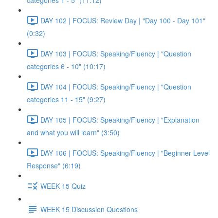
categories 1 - 5" (11:12)
DAY 102 | FOCUS: Review Day | "Day 100 - Day 101"
(0:32)
DAY 103 | FOCUS: Speaking/Fluency | "Question
categories 6 - 10" (10:17)
DAY 104 | FOCUS: Speaking/Fluency | "Question
categories 11 - 15" (9:27)
DAY 105 | FOCUS: Speaking/Fluency | "Explanation
and what you will learn" (3:50)
DAY 106 | FOCUS: Speaking/Fluency | "Beginner Level
Response" (6:19)
WEEK 15 Quiz
WEEK 15 Discussion Questions