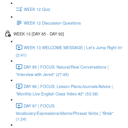
WEEK 12 Quiz
WEEK 12 Discussion Questions
WEEK 13 [DAY 85 - DAY 92]
WEEK 13 WELCOME MESSAGE | Let's Jump Right In!
(2:41)
DAY 85 | FOCUS: Natural/Real Conversations |
"Interview with Jered" (27:45)
DAY 86 | FOCUS: Lesson Plans/Journals/Advice |
"Monthly Live English Class Video #2" (53:38)
DAY 87 | FOCUS:
Vocabulary/Expressions/Idioms/Phrasal Verbs | "Brisk"
(1:24)