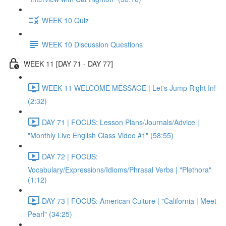
WEEK 10 Quiz
WEEK 10 Discussion Questions
WEEK 11 [DAY 71 - DAY 77]
WEEK 11 WELCOME MESSAGE | Let's Jump Right In!
(2:32)
DAY 71 | FOCUS: Lesson Plans/Journals/Advice |
"Monthly Live English Class Video #1" (58:55)
DAY 72 | FOCUS:
Vocabulary/Expressions/Idioms/Phrasal Verbs | "Plethora"
(1:12)
DAY 73 | FOCUS: American Culture | "California | Meet
Pearl" (34:25)