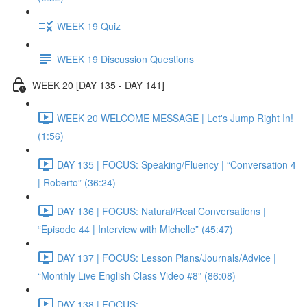
WEEK 19 Quiz
WEEK 19 Discussion Questions
WEEK 20 [DAY 135 - DAY 141]
WEEK 20 WELCOME MESSAGE | Let's Jump Right In!
(1:56)
DAY 135 | FOCUS: Speaking/Fluency | “Conversation 4
| Roberto” (36:24)
DAY 136 | FOCUS: Natural/Real Conversations |
“Episode 44 | Interview with Michelle” (45:47)
DAY 137 | FOCUS: Lesson Plans/Journals/Advice |
“Monthly Live English Class Video #8” (86:08)
DAY 138 | FOCUS: