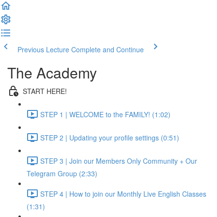
Previous Lecture
Complete and Continue
The Academy
START HERE!
STEP 1 | WELCOME to the FAMILY! (1:02)
STEP 2 | Updating your profile settings (0:51)
STEP 3 | Join our Members Only Community + Our
Telegram Group (2:33)
STEP 4 | How to join our Monthly Live English Classes
(1:31)