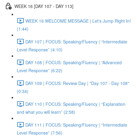
WEEK 16 [DAY 107 - DAY 113]
WEEK 16 WELCOME MESSAGE | Let's Jump Right In!
(1:44)
DAY 107 | FOCUS: Speaking/Fluency | “Intermediate
Level Response” (4:10)
DAY 108 | FOCUS: Speaking/Fluency | “Advanced
Level Response” (6:22)
DAY 109 | FOCUS: Review Day | "Day 107 - Day 108"
(0:34)
DAY 110 | FOCUS: Speaking/Fluency | “Explanation
and what you will learn” (2:58)
DAY 111 | FOCUS: Speaking/Fluency | “Intermediate
Level Response” (7:56)