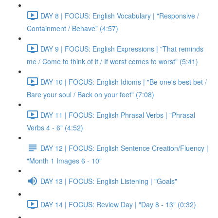
DAY 8 | FOCUS: English Vocabulary | "Responsive /
Containment / Behave" (4:57)
DAY 9 | FOCUS: English Expressions | "That reminds
me / Come to think of it / If worst comes to worst" (5:41)
DAY 10 | FOCUS: English Idioms | "Be one's best bet /
Bare your soul / Back on your feet" (7:08)
DAY 11 | FOCUS: English Phrasal Verbs | "Phrasal
Verbs 4 - 6" (4:52)
DAY 12 | FOCUS: English Sentence Creation/Fluency |
"Month 1 Images 6 - 10"
DAY 13 | FOCUS: English Listening | "Goals"
DAY 14 | FOCUS: Review Day | "Day 8 - 13" (0:32)