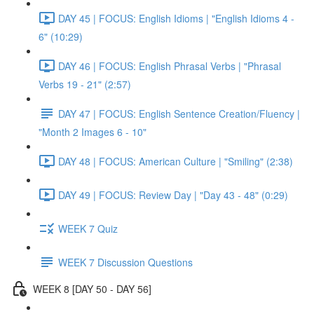
DAY 45 | FOCUS: English Idioms | "English Idioms 4 -
6" (10:29)
DAY 46 | FOCUS: English Phrasal Verbs | "Phrasal
Verbs 19 - 21" (2:57)
DAY 47 | FOCUS: English Sentence Creation/Fluency |
"Month 2 Images 6 - 10"
DAY 48 | FOCUS: American Culture | "Smiling" (2:38)
DAY 49 | FOCUS: Review Day | "Day 43 - 48" (0:29)
WEEK 7 Quiz
WEEK 7 Discussion Questions
WEEK 8 [DAY 50 - DAY 56]