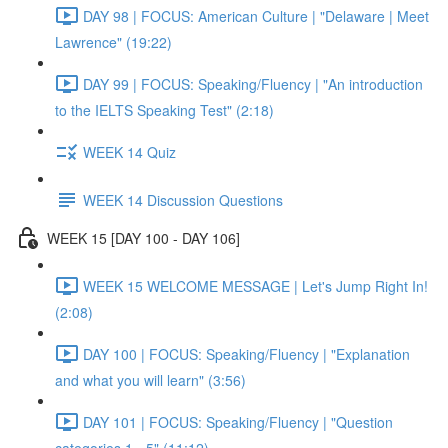
DAY 98 | FOCUS: American Culture | "Delaware | Meet
Lawrence" (19:22)
DAY 99 | FOCUS: Speaking/Fluency | "An introduction
to the IELTS Speaking Test" (2:18)
WEEK 14 Quiz
WEEK 14 Discussion Questions
WEEK 15 [DAY 100 - DAY 106]
WEEK 15 WELCOME MESSAGE | Let's Jump Right In!
(2:08)
DAY 100 | FOCUS: Speaking/Fluency | "Explanation
and what you will learn" (3:56)
DAY 101 | FOCUS: Speaking/Fluency | "Question