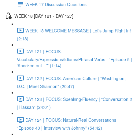
WEEK 17 Discussion Questions
WEEK 18 [DAY 121 - DAY 127]
WEEK 18 WELCOME MESSAGE | Let's Jump Right In!
(2:18)
DAY 121 | FOCUS:
Vocabulary/Expressions/Idioms/Phrasal Verbs | “Episode 5 |
‘Knocked out…’” (1:14)
DAY 122 | FOCUS: American Culture | “Washington,
D.C. | Meet Shannon” (20:47)
DAY 123 | FOCUS: Speaking/Fluency | “Conversation 2
| Hassan” (24:01)
DAY 124 | FOCUS: Natural/Real Conversations |
“Episode 40 | Interview with Johnny” (54:42)