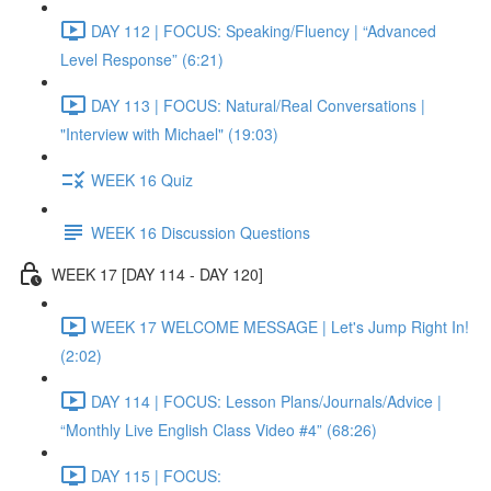
DAY 112 | FOCUS: Speaking/Fluency | “Advanced
Level Response” (6:21)
DAY 113 | FOCUS: Natural/Real Conversations |
"Interview with Michael" (19:03)
WEEK 16 Quiz
WEEK 16 Discussion Questions
WEEK 17 [DAY 114 - DAY 120]
WEEK 17 WELCOME MESSAGE | Let's Jump Right In!
(2:02)
DAY 114 | FOCUS: Lesson Plans/Journals/Advice |
“Monthly Live English Class Video #4” (68:26)
DAY 115 | FOCUS: