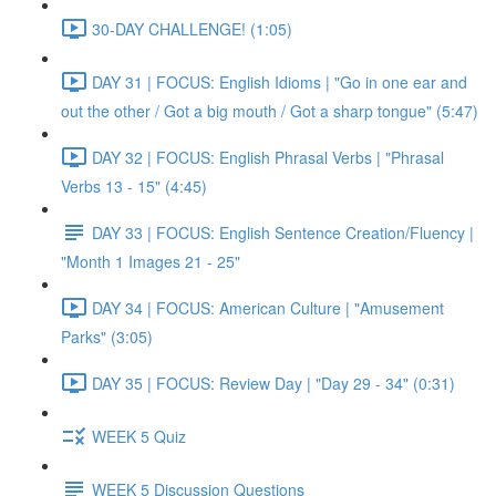
30-DAY CHALLENGE! (1:05)
DAY 31 | FOCUS: English Idioms | "Go in one ear and
out the other / Got a big mouth / Got a sharp tongue" (5:47)
DAY 32 | FOCUS: English Phrasal Verbs | "Phrasal
Verbs 13 - 15" (4:45)
DAY 33 | FOCUS: English Sentence Creation/Fluency |
"Month 1 Images 21 - 25"
DAY 34 | FOCUS: American Culture | "Amusement
Parks" (3:05)
DAY 35 | FOCUS: Review Day | "Day 29 - 34" (0:31)
WEEK 5 Quiz
WEEK 5 Discussion Questions