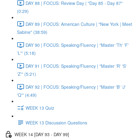
DAY 88 | FOCUS: Review Day | "Day 85 - Day 87"
(0:29)
DAY 89 | FOCUS: American Culture | "New York | Meet
Sabine" (38:59)
DAY 90 | FOCUS: Speaking/Fluency | "Master 'Th' 'F'
'L'" (5:18)
DAY 91 | FOCUS: Speaking/Fluency | "Master 'R' 'S'
'Z'" (5:21)
DAY 92 | FOCUS: Speaking/Fluency | "Master 'B' 'J'
'Q'" (4:49)
WEEK 13 Quiz
WEEK 13 Discussion Questions
WEEK 14 [DAY 93 - DAY 99]