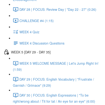
DAY 28 | FOCUS: Review Day | "Day 22 - 27" (0:26)
CHALLENGE #4 (1:15)
WEEK 4 Quiz
WEEK 4 Discussion Questions
WEEK 5 [DAY 29 - DAY 35]
WEEK 5 WELCOME MESSAGE | Let's Jump Right In!
(1:59)
DAY 29 | FOCUS: English Vocabulary | "Frustrate /
Garnish / Grimace" (9:29)
DAY 30 | FOCUS: English Expressions | "To be
right/wrong about / Tit for tat / An eye for an eye" (6:00)