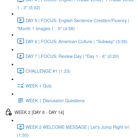
1 - 3" (5:02)
DAY 5 | FOCUS: English Sentence Creation/Fluency |
"Month 1 Images 1 - 5" (4:58)
DAY 6 | FOCUS: American Culture | "Subway" (3:35)
DAY 7 | FOCUS: Review Day | "Day 1 - 6" (0:20)
CHALLENGE #1 (1:23)
WEEK 1 Quiz
WEEK 1 Discussion Questions
WEEK 2 [DAY 8 - DAY 14]
WEEK 2 WELCOME MESSAGE | Let's Jump Right In!
(1:30)