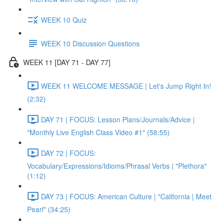
WEEK 10 Quiz
WEEK 10 Discussion Questions
WEEK 11 [DAY 71 - DAY 77]
WEEK 11 WELCOME MESSAGE | Let's Jump Right In!
(2:32)
DAY 71 | FOCUS: Lesson Plans/Journals/Advice |
"Monthly Live English Class Video #1" (58:55)
DAY 72 | FOCUS:
Vocabulary/Expressions/Idioms/Phrasal Verbs | "Plethora"
(1:12)
DAY 73 | FOCUS: American Culture | "California | Meet
Pearl" (34:25)