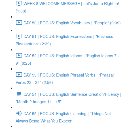
WEEK 8 WELCOME MESSAGE | Let's Jump Right In!
(1:38)
DAY 50 | FOCUS: English Vocabulary | "People" (9:09)
DAY 51 | FOCUS: English Expressions | "Business
Pleasantries" (2:39)
DAY 52 | FOCUS: English Idioms | "English Idioms 7 -
9" (8:25)
DAY 53 | FOCUS: English Phrasal Verbs | "Phrasal
Verbs 22 - 24" (2:56)
DAY 54 | FOCUS: English Sentence Creation/Fluency |
"Month 2 Images 11 - 15"
DAY 55 | FOCUS: English Listening | "Things Not
Always Being What You Expect"