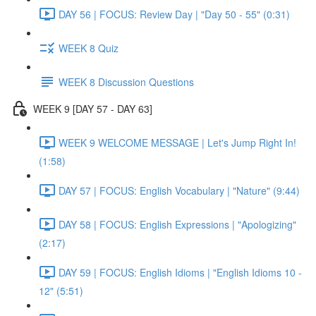
DAY 56 | FOCUS: Review Day | "Day 50 - 55" (0:31)
WEEK 8 Quiz
WEEK 8 Discussion Questions
WEEK 9 [DAY 57 - DAY 63]
WEEK 9 WELCOME MESSAGE | Let's Jump Right In!
(1:58)
DAY 57 | FOCUS: English Vocabulary | "Nature" (9:44)
DAY 58 | FOCUS: English Expressions | "Apologizing"
(2:17)
DAY 59 | FOCUS: English Idioms | "English Idioms 10 -
12" (5:51)