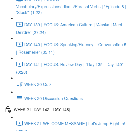
Vocabulary/Expressions/Idioms/Phrasal Verbs | “Episode 8 |
‘Stuck’” (1:22)
DAY 139 | FOCUS: American Culture | “Alaska | Meet
Deirdre” (27:24)
DAY 140 | FOCUS: Speaking/Fluency | “Conversation 5
| Rosemeire” (35:11)
DAY 141 | FOCUS: Review Day | "Day 135 - Day 140"
(0:28)
WEEK 20 Quiz
WEEK 20 Discussion Questions
WEEK 21 [DAY 142 - DAY 148]
WEEK 21 WELCOME MESSAGE | Let's Jump Right In!