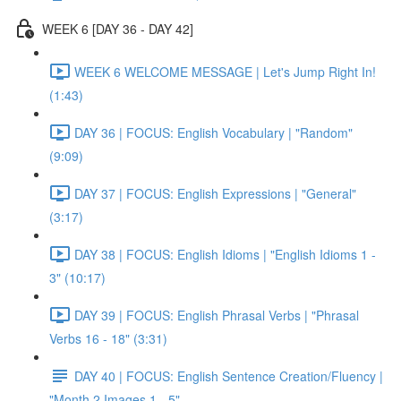
WEEK 6 [DAY 36 - DAY 42]
WEEK 6 WELCOME MESSAGE | Let's Jump Right In!
(1:43)
DAY 36 | FOCUS: English Vocabulary | "Random"
(9:09)
DAY 37 | FOCUS: English Expressions | "General"
(3:17)
DAY 38 | FOCUS: English Idioms | "English Idioms 1 -
3" (10:17)
DAY 39 | FOCUS: English Phrasal Verbs | "Phrasal
Verbs 16 - 18" (3:31)
DAY 40 | FOCUS: English Sentence Creation/Fluency |
"Month 2 Images 1 - 5"