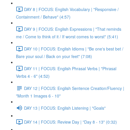
DAY 8 | FOCUS: English Vocabulary | "Responsive /
Containment / Behave" (4:57)
DAY 9 | FOCUS: English Expressions | "That reminds
me / Come to think of it / If worst comes to worst" (5:41)
DAY 10 | FOCUS: English Idioms | "Be one's best bet /
Bare your soul / Back on your feet" (7:08)
DAY 11 | FOCUS: English Phrasal Verbs | "Phrasal
Verbs 4 - 6" (4:52)
DAY 12 | FOCUS: English Sentence Creation/Fluency |
"Month 1 Images 6 - 10"
DAY 13 | FOCUS: English Listening | "Goals"
DAY 14 | FOCUS: Review Day | "Day 8 - 13" (0:32)