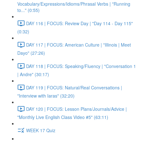
Vocabulary/Expressions/Idioms/Phrasal Verbs | "Running
to..." (0:55)
DAY 116 | FOCUS: Review Day | "Day 114 - Day 115"
(0:32)
DAY 117 | FOCUS: American Culture | "Illinois | Meet
Dayo" (27:26)
DAY 118 | FOCUS: Speaking/Fluency | "Conversation 1
| Andre" (30:17)
DAY 119 | FOCUS: Natural/Real Conversations |
"Interview with Iaras" (32:20)
DAY 120 | FOCUS: Lesson Plans/Journals/Advice |
"Monthly Live English Class Video #5" (63:11)
WEEK 17 Quiz