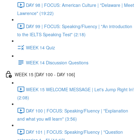
DAY 98 | FOCUS: American Culture | "Delaware | Meet
Lawrence" (19:22)
DAY 99 | FOCUS: Speaking/Fluency | "An introduction
to the IELTS Speaking Test" (2:18)
WEEK 14 Quiz
WEEK 14 Discussion Questions
WEEK 15 [DAY 100 - DAY 106]
WEEK 15 WELCOME MESSAGE | Let's Jump Right In!
(2:08)
DAY 100 | FOCUS: Speaking/Fluency | "Explanation
and what you will learn" (3:56)
DAY 101 | FOCUS: Speaking/Fluency | "Question