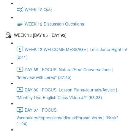
WEEK 12 Quiz
WEEK 12 Discussion Questions
WEEK 13 [DAY 85 - DAY 92]
WEEK 13 WELCOME MESSAGE | Let's Jump Right In!
(2:41)
DAY 85 | FOCUS: Natural/Real Conversations |
"Interview with Jered" (27:45)
DAY 86 | FOCUS: Lesson Plans/Journals/Advice |
"Monthly Live English Class Video #2" (53:38)
DAY 87 | FOCUS:
Vocabulary/Expressions/Idioms/Phrasal Verbs | "Brisk"
(1:24)