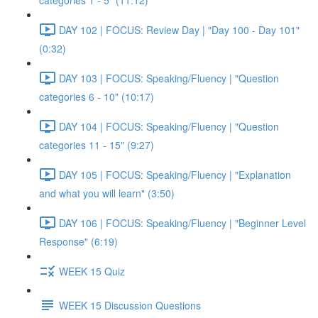
categories 1 - 5" (11:12)
DAY 102 | FOCUS: Review Day | "Day 100 - Day 101"
(0:32)
DAY 103 | FOCUS: Speaking/Fluency | "Question
categories 6 - 10" (10:17)
DAY 104 | FOCUS: Speaking/Fluency | "Question
categories 11 - 15" (9:27)
DAY 105 | FOCUS: Speaking/Fluency | "Explanation
and what you will learn" (3:50)
DAY 106 | FOCUS: Speaking/Fluency | "Beginner Level
Response" (6:19)
WEEK 15 Quiz
WEEK 15 Discussion Questions