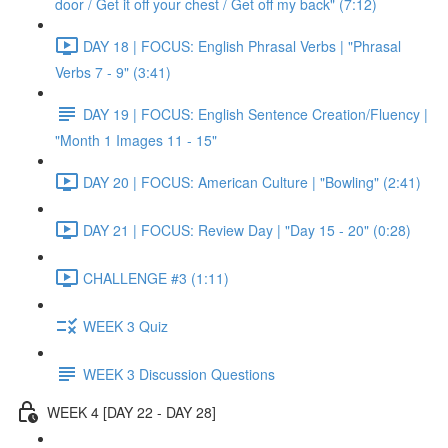
door / Get it off your chest / Get off my back" (7:12)
DAY 18 | FOCUS: English Phrasal Verbs | "Phrasal
Verbs 7 - 9" (3:41)
DAY 19 | FOCUS: English Sentence Creation/Fluency |
"Month 1 Images 11 - 15"
DAY 20 | FOCUS: American Culture | "Bowling" (2:41)
DAY 21 | FOCUS: Review Day | "Day 15 - 20" (0:28)
CHALLENGE #3 (1:11)
WEEK 3 Quiz
WEEK 3 Discussion Questions
WEEK 4 [DAY 22 - DAY 28]