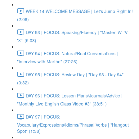
WEEK 14 WELCOME MESSAGE | Let's Jump Right In!
(2:06)
DAY 93 | FOCUS: Speaking/Fluency | "Master 'W' 'V'
'X'" (5:03)
DAY 94 | FOCUS: Natural/Real Conversations |
"Interview with Marthe" (27:26)
DAY 95 | FOCUS: Review Day | "Day 93 - Day 94"
(0:32)
DAY 96 | FOCUS: Lesson Plans/Journals/Advice |
"Monthly Live English Class Video #3" (38:51)
DAY 97 | FOCUS:
Vocabulary/Expressions/Idioms/Phrasal Verbs | "Hangout
Spot" (1:38)