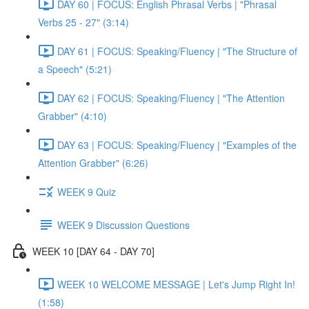
DAY 60 | FOCUS: English Phrasal Verbs | "Phrasal
Verbs 25 - 27" (3:14)
DAY 61 | FOCUS: Speaking/Fluency | "The Structure of
a Speech" (5:21)
DAY 62 | FOCUS: Speaking/Fluency | "The Attention
Grabber" (4:10)
DAY 63 | FOCUS: Speaking/Fluency | "Examples of the
Attention Grabber" (6:26)
WEEK 9 Quiz
WEEK 9 Discussion Questions
WEEK 10 [DAY 64 - DAY 70]
WEEK 10 WELCOME MESSAGE | Let's Jump Right In!
(1:58)