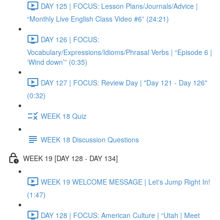
DAY 125 | FOCUS: Lesson Plans/Journals/Advice |
“Monthly Live English Class Video #6” (24:21)
DAY 126 | FOCUS:
Vocabulary/Expressions/Idioms/Phrasal Verbs | “Episode 6 |
‘Wind down’” (0:35)
DAY 127 | FOCUS: Review Day | "Day 121 - Day 126"
(0:32)
WEEK 18 Quiz
WEEK 18 Discussion Questions
WEEK 19 [DAY 128 - DAY 134]
WEEK 19 WELCOME MESSAGE | Let's Jump Right In!
(1:47)
DAY 128 | FOCUS: American Culture | “Utah | Meet