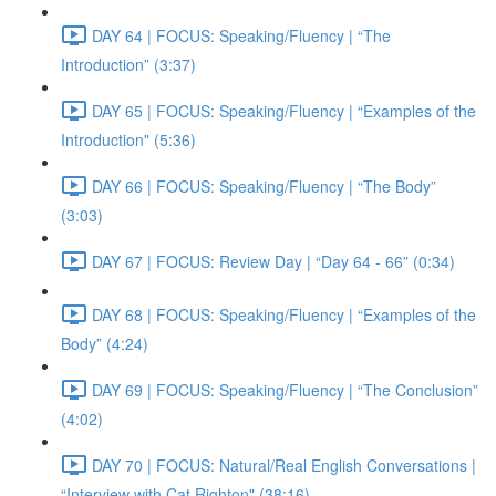
DAY 64 | FOCUS: Speaking/Fluency | “The
Introduction” (3:37)
DAY 65 | FOCUS: Speaking/Fluency | “Examples of the
Introduction" (5:36)
DAY 66 | FOCUS: Speaking/Fluency | “The Body”
(3:03)
DAY 67 | FOCUS: Review Day | “Day 64 - 66” (0:34)
DAY 68 | FOCUS: Speaking/Fluency | “Examples of the
Body” (4:24)
DAY 69 | FOCUS: Speaking/Fluency | “The Conclusion”
(4:02)
DAY 70 | FOCUS: Natural/Real English Conversations |
“Interview with Cat Righton" (38:16)