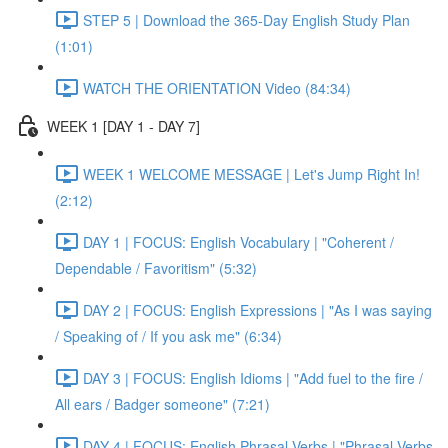
STEP 5 | Download the 365-Day English Study Plan
(1:01)
WATCH THE ORIENTATION Video (84:34)
WEEK 1 [DAY 1 - DAY 7]
WEEK 1 WELCOME MESSAGE | Let's Jump Right In!
(2:12)
DAY 1 | FOCUS: English Vocabulary | "Coherent /
Dependable / Favoritism" (5:32)
DAY 2 | FOCUS: English Expressions | "As I was saying
/ Speaking of / If you ask me" (6:34)
DAY 3 | FOCUS: English Idioms | "Add fuel to the fire /
All ears / Badger someone" (7:21)
DAY 4 | FOCUS: English Phrasal Verbs | "Phrasal Verbs