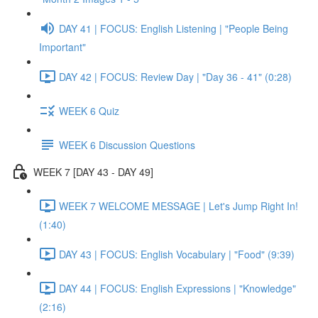
DAY 41 | FOCUS: English Listening | "People Being
Important"
DAY 42 | FOCUS: Review Day | "Day 36 - 41" (0:28)
WEEK 6 Quiz
WEEK 6 Discussion Questions
WEEK 7 [DAY 43 - DAY 49]
WEEK 7 WELCOME MESSAGE | Let's Jump Right In!
(1:40)
DAY 43 | FOCUS: English Vocabulary | "Food" (9:39)
DAY 44 | FOCUS: English Expressions | "Knowledge"
(2:16)