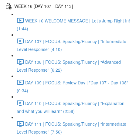
WEEK 16 [DAY 107 - DAY 113]
WEEK 16 WELCOME MESSAGE | Let's Jump Right In!
(1:44)
DAY 107 | FOCUS: Speaking/Fluency | “Intermediate
Level Response” (4:10)
DAY 108 | FOCUS: Speaking/Fluency | “Advanced
Level Response” (6:22)
DAY 109 | FOCUS: Review Day | "Day 107 - Day 108"
(0:34)
DAY 110 | FOCUS: Speaking/Fluency | “Explanation
and what you will learn” (2:58)
DAY 111 | FOCUS: Speaking/Fluency | “Intermediate
Level Response” (7:56)