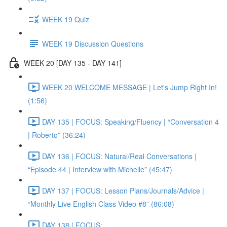
WEEK 19 Quiz
WEEK 19 Discussion Questions
WEEK 20 [DAY 135 - DAY 141]
WEEK 20 WELCOME MESSAGE | Let's Jump Right In!
(1:56)
DAY 135 | FOCUS: Speaking/Fluency | “Conversation 4
| Roberto” (36:24)
DAY 136 | FOCUS: Natural/Real Conversations |
“Episode 44 | Interview with Michelle” (45:47)
DAY 137 | FOCUS: Lesson Plans/Journals/Advice |
“Monthly Live English Class Video #8” (86:08)
DAY 138 | FOCUS: