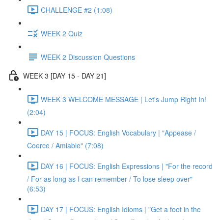
CHALLENGE #2 (1:08)
WEEK 2 Quiz
WEEK 2 Discussion Questions
WEEK 3 [DAY 15 - DAY 21]
WEEK 3 WELCOME MESSAGE | Let's Jump Right In!
(2:04)
DAY 15 | FOCUS: English Vocabulary | "Appease /
Coerce / Amiable" (7:08)
DAY 16 | FOCUS: English Expressions | "For the record
/ For as long as I can remember / To lose sleep over"
(6:53)
DAY 17 | FOCUS: English Idioms | "Get a foot in the