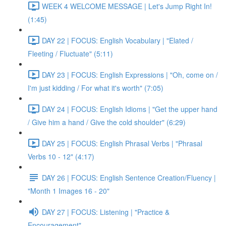
WEEK 4 WELCOME MESSAGE | Let's Jump Right In!
(1:45)
DAY 22 | FOCUS: English Vocabulary | "Elated /
Fleeting / Fluctuate" (5:11)
DAY 23 | FOCUS: English Expressions | "Oh, come on /
I'm just kidding / For what it's worth" (7:05)
DAY 24 | FOCUS: English Idioms | "Get the upper hand
/ Give him a hand / Give the cold shoulder" (6:29)
DAY 25 | FOCUS: English Phrasal Verbs | "Phrasal
Verbs 10 - 12" (4:17)
DAY 26 | FOCUS: English Sentence Creation/Fluency |
"Month 1 Images 16 - 20"
DAY 27 | FOCUS: Listening | "Practice &
Encouragement"