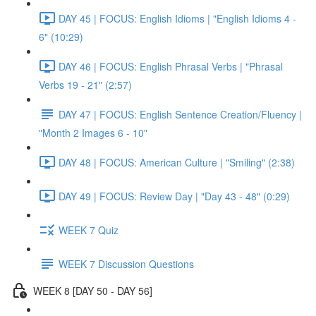
DAY 45 | FOCUS: English Idioms | "English Idioms 4 -
6" (10:29)
DAY 46 | FOCUS: English Phrasal Verbs | "Phrasal
Verbs 19 - 21" (2:57)
DAY 47 | FOCUS: English Sentence Creation/Fluency |
"Month 2 Images 6 - 10"
DAY 48 | FOCUS: American Culture | "Smiling" (2:38)
DAY 49 | FOCUS: Review Day | "Day 43 - 48" (0:29)
WEEK 7 Quiz
WEEK 7 Discussion Questions
WEEK 8 [DAY 50 - DAY 56]