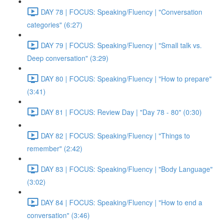
DAY 78 | FOCUS: Speaking/Fluency | "Conversation
categories" (6:27)
DAY 79 | FOCUS: Speaking/Fluency | "Small talk vs.
Deep conversation" (3:29)
DAY 80 | FOCUS: Speaking/Fluency | "How to prepare"
(3:41)
DAY 81 | FOCUS: Review Day | "Day 78 - 80" (0:30)
DAY 82 | FOCUS: Speaking/Fluency | "Things to
remember" (2:42)
DAY 83 | FOCUS: Speaking/Fluency | "Body Language"
(3:02)
DAY 84 | FOCUS: Speaking/Fluency | "How to end a
conversation" (3:46)