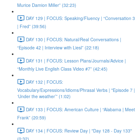
Murice Damion Miller” (32:23)
DAY 129 | FOCUS: Speaking/Fluency | “Conversation 3
| Fred” (39:56)
DAY 130 | FOCUS: Natural/Real Conversations |
“Episode 42 | Interview with Liesl” (22:18)
DAY 131 | FOCUS: Lesson Plans/Journals/Advice |
“Monthly Live English Class Video #7” (42:45)
DAY 132 | FOCUS:
Vocabulary/Expressions/Idioms/Phrasal Verbs | "Episode 7 |
‘Under the weather’” (1:02)
DAY 133 | FOCUS: American Culture | “Alabama | Meet
Frank” (20:59)
DAY 134 | FOCUS: Review Day | "Day 128 - Day 133"
(0:32)