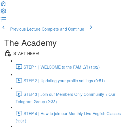
Previous Lecture
Complete and Continue
The Academy
START HERE!
STEP 1 | WELCOME to the FAMILY! (1:02)
STEP 2 | Updating your profile settings (0:51)
STEP 3 | Join our Members Only Community + Our
Telegram Group (2:33)
STEP 4 | How to join our Monthly Live English Classes
(1:31)