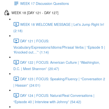
WEEK 17 Discussion Questions
WEEK 18 [DAY 121 - DAY 127]
WEEK 18 WELCOME MESSAGE | Let's Jump Right In!
(2:18)
DAY 121 | FOCUS:
Vocabulary/Expressions/Idioms/Phrasal Verbs | “Episode 5 |
‘Knocked out…’” (1:14)
DAY 122 | FOCUS: American Culture | “Washington,
D.C. | Meet Shannon” (20:47)
DAY 123 | FOCUS: Speaking/Fluency | “Conversation 2
| Hassan” (24:01)
DAY 124 | FOCUS: Natural/Real Conversations |
“Episode 40 | Interview with Johnny” (54:42)