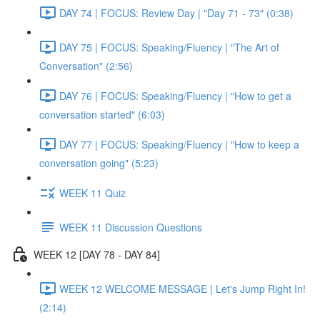
DAY 74 | FOCUS: Review Day | "Day 71 - 73" (0:38)
DAY 75 | FOCUS: Speaking/Fluency | "The Art of
Conversation" (2:56)
DAY 76 | FOCUS: Speaking/Fluency | "How to get a
conversation started" (6:03)
DAY 77 | FOCUS: Speaking/Fluency | "How to keep a
conversation going" (5:23)
WEEK 11 Quiz
WEEK 11 Discussion Questions
WEEK 12 [DAY 78 - DAY 84]
WEEK 12 WELCOME MESSAGE | Let's Jump Right In!
(2:14)