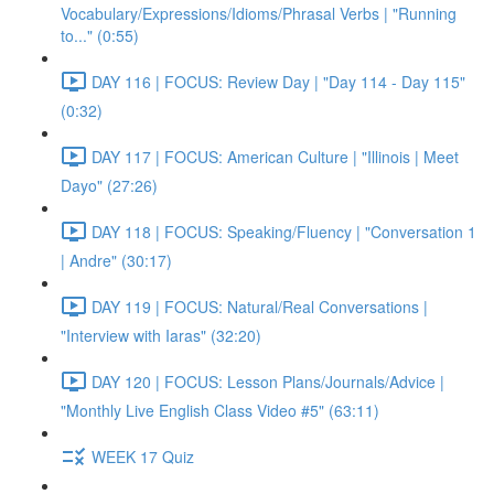
Vocabulary/Expressions/Idioms/Phrasal Verbs | "Running
to..." (0:55)
DAY 116 | FOCUS: Review Day | "Day 114 - Day 115"
(0:32)
DAY 117 | FOCUS: American Culture | "Illinois | Meet
Dayo" (27:26)
DAY 118 | FOCUS: Speaking/Fluency | "Conversation 1
| Andre" (30:17)
DAY 119 | FOCUS: Natural/Real Conversations |
"Interview with Iaras" (32:20)
DAY 120 | FOCUS: Lesson Plans/Journals/Advice |
"Monthly Live English Class Video #5" (63:11)
WEEK 17 Quiz