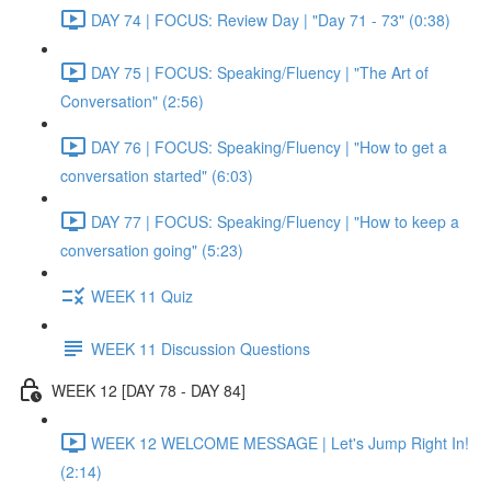
DAY 74 | FOCUS: Review Day | "Day 71 - 73" (0:38)
DAY 75 | FOCUS: Speaking/Fluency | "The Art of
Conversation" (2:56)
DAY 76 | FOCUS: Speaking/Fluency | "How to get a
conversation started" (6:03)
DAY 77 | FOCUS: Speaking/Fluency | "How to keep a
conversation going" (5:23)
WEEK 11 Quiz
WEEK 11 Discussion Questions
WEEK 12 [DAY 78 - DAY 84]
WEEK 12 WELCOME MESSAGE | Let's Jump Right In!
(2:14)