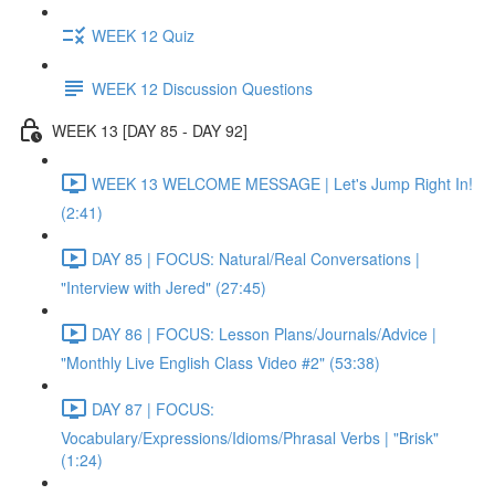
WEEK 12 Quiz
WEEK 12 Discussion Questions
WEEK 13 [DAY 85 - DAY 92]
WEEK 13 WELCOME MESSAGE | Let's Jump Right In!
(2:41)
DAY 85 | FOCUS: Natural/Real Conversations |
"Interview with Jered" (27:45)
DAY 86 | FOCUS: Lesson Plans/Journals/Advice |
"Monthly Live English Class Video #2" (53:38)
DAY 87 | FOCUS:
Vocabulary/Expressions/Idioms/Phrasal Verbs | "Brisk"
(1:24)