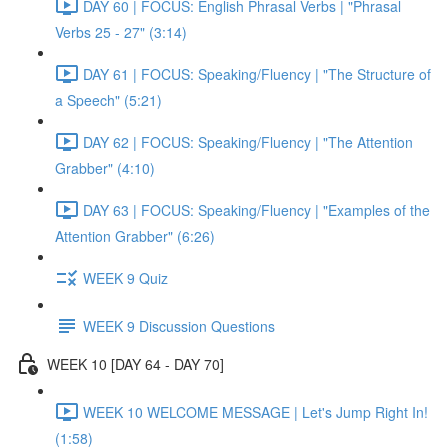
DAY 60 | FOCUS: English Phrasal Verbs | "Phrasal
Verbs 25 - 27" (3:14)
DAY 61 | FOCUS: Speaking/Fluency | "The Structure of
a Speech" (5:21)
DAY 62 | FOCUS: Speaking/Fluency | "The Attention
Grabber" (4:10)
DAY 63 | FOCUS: Speaking/Fluency | "Examples of the
Attention Grabber" (6:26)
WEEK 9 Quiz
WEEK 9 Discussion Questions
WEEK 10 [DAY 64 - DAY 70]
WEEK 10 WELCOME MESSAGE | Let's Jump Right In!
(1:58)