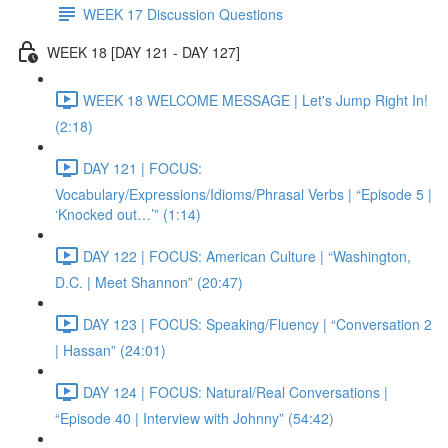
WEEK 17 Discussion Questions
WEEK 18 [DAY 121 - DAY 127]
WEEK 18 WELCOME MESSAGE | Let's Jump Right In!
(2:18)
DAY 121 | FOCUS:
Vocabulary/Expressions/Idioms/Phrasal Verbs | “Episode 5 |
‘Knocked out…’” (1:14)
DAY 122 | FOCUS: American Culture | “Washington,
D.C. | Meet Shannon” (20:47)
DAY 123 | FOCUS: Speaking/Fluency | “Conversation 2
| Hassan” (24:01)
DAY 124 | FOCUS: Natural/Real Conversations |
“Episode 40 | Interview with Johnny” (54:42)