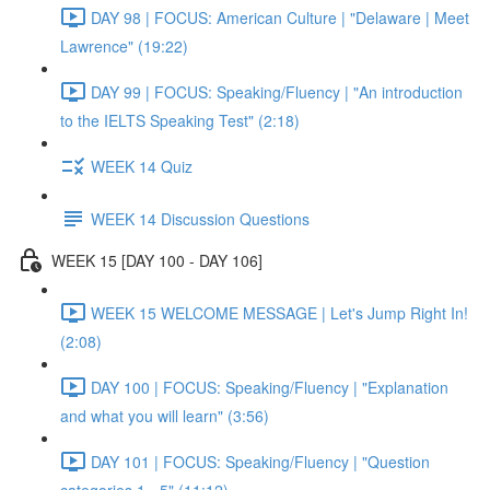
DAY 98 | FOCUS: American Culture | "Delaware | Meet
Lawrence" (19:22)
DAY 99 | FOCUS: Speaking/Fluency | "An introduction
to the IELTS Speaking Test" (2:18)
WEEK 14 Quiz
WEEK 14 Discussion Questions
WEEK 15 [DAY 100 - DAY 106]
WEEK 15 WELCOME MESSAGE | Let's Jump Right In!
(2:08)
DAY 100 | FOCUS: Speaking/Fluency | "Explanation
and what you will learn" (3:56)
DAY 101 | FOCUS: Speaking/Fluency | "Question