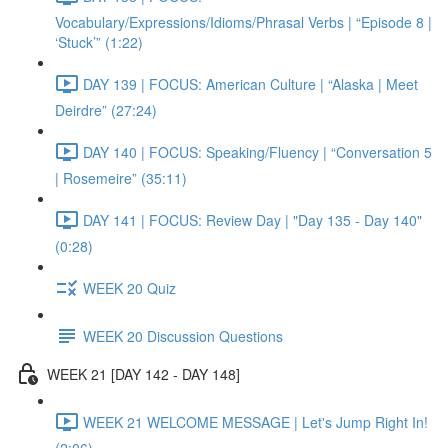
Vocabulary/Expressions/Idioms/Phrasal Verbs | “Episode 8 |
‘Stuck’” (1:22)
DAY 139 | FOCUS: American Culture | “Alaska | Meet
Deirdre” (27:24)
DAY 140 | FOCUS: Speaking/Fluency | “Conversation 5
| Rosemeire” (35:11)
DAY 141 | FOCUS: Review Day | "Day 135 - Day 140"
(0:28)
WEEK 20 Quiz
WEEK 20 Discussion Questions
WEEK 21 [DAY 142 - DAY 148]
WEEK 21 WELCOME MESSAGE | Let's Jump Right In!