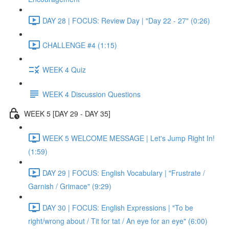
DAY 28 | FOCUS: Review Day | "Day 22 - 27" (0:26)
CHALLENGE #4 (1:15)
WEEK 4 Quiz
WEEK 4 Discussion Questions
WEEK 5 [DAY 29 - DAY 35]
WEEK 5 WELCOME MESSAGE | Let's Jump Right In!
(1:59)
DAY 29 | FOCUS: English Vocabulary | "Frustrate /
Garnish / Grimace" (9:29)
DAY 30 | FOCUS: English Expressions | "To be
right/wrong about / Tit for tat / An eye for an eye" (6:00)