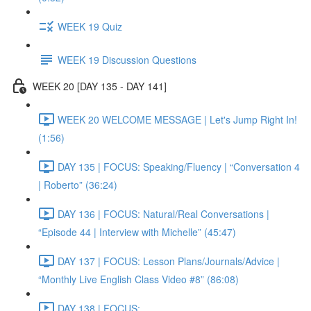
WEEK 19 Quiz
WEEK 19 Discussion Questions
WEEK 20 [DAY 135 - DAY 141]
WEEK 20 WELCOME MESSAGE | Let's Jump Right In!
(1:56)
DAY 135 | FOCUS: Speaking/Fluency | “Conversation 4
| Roberto” (36:24)
DAY 136 | FOCUS: Natural/Real Conversations |
“Episode 44 | Interview with Michelle” (45:47)
DAY 137 | FOCUS: Lesson Plans/Journals/Advice |
“Monthly Live English Class Video #8” (86:08)
DAY 138 | FOCUS: