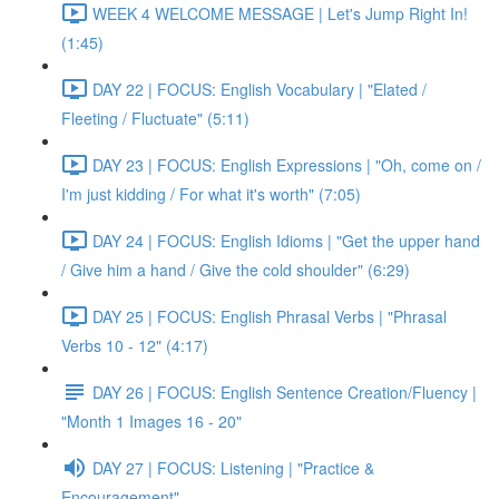
WEEK 4 WELCOME MESSAGE | Let's Jump Right In!
(1:45)
DAY 22 | FOCUS: English Vocabulary | "Elated /
Fleeting / Fluctuate" (5:11)
DAY 23 | FOCUS: English Expressions | "Oh, come on /
I'm just kidding / For what it's worth" (7:05)
DAY 24 | FOCUS: English Idioms | "Get the upper hand
/ Give him a hand / Give the cold shoulder" (6:29)
DAY 25 | FOCUS: English Phrasal Verbs | "Phrasal
Verbs 10 - 12" (4:17)
DAY 26 | FOCUS: English Sentence Creation/Fluency |
"Month 1 Images 16 - 20"
DAY 27 | FOCUS: Listening | "Practice &
Encouragement"