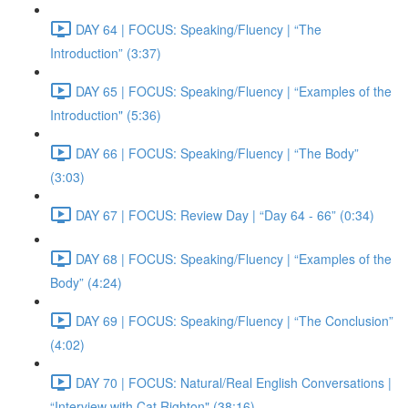
DAY 64 | FOCUS: Speaking/Fluency | “The
Introduction” (3:37)
DAY 65 | FOCUS: Speaking/Fluency | “Examples of the
Introduction" (5:36)
DAY 66 | FOCUS: Speaking/Fluency | “The Body”
(3:03)
DAY 67 | FOCUS: Review Day | “Day 64 - 66” (0:34)
DAY 68 | FOCUS: Speaking/Fluency | “Examples of the
Body” (4:24)
DAY 69 | FOCUS: Speaking/Fluency | “The Conclusion”
(4:02)
DAY 70 | FOCUS: Natural/Real English Conversations |
“Interview with Cat Righton" (38:16)