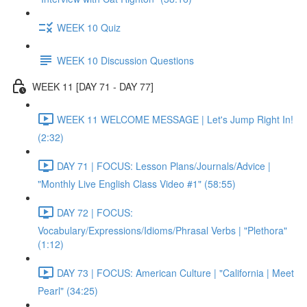
WEEK 10 Quiz
WEEK 10 Discussion Questions
WEEK 11 [DAY 71 - DAY 77]
WEEK 11 WELCOME MESSAGE | Let's Jump Right In!
(2:32)
DAY 71 | FOCUS: Lesson Plans/Journals/Advice |
"Monthly Live English Class Video #1" (58:55)
DAY 72 | FOCUS:
Vocabulary/Expressions/Idioms/Phrasal Verbs | "Plethora"
(1:12)
DAY 73 | FOCUS: American Culture | "California | Meet
Pearl" (34:25)