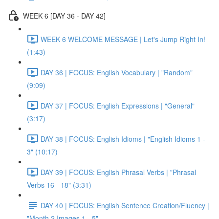
WEEK 6 [DAY 36 - DAY 42]
WEEK 6 WELCOME MESSAGE | Let's Jump Right In!
(1:43)
DAY 36 | FOCUS: English Vocabulary | "Random"
(9:09)
DAY 37 | FOCUS: English Expressions | "General"
(3:17)
DAY 38 | FOCUS: English Idioms | "English Idioms 1 -
3" (10:17)
DAY 39 | FOCUS: English Phrasal Verbs | "Phrasal
Verbs 16 - 18" (3:31)
DAY 40 | FOCUS: English Sentence Creation/Fluency |
"Month 2 Images 1 - 5"