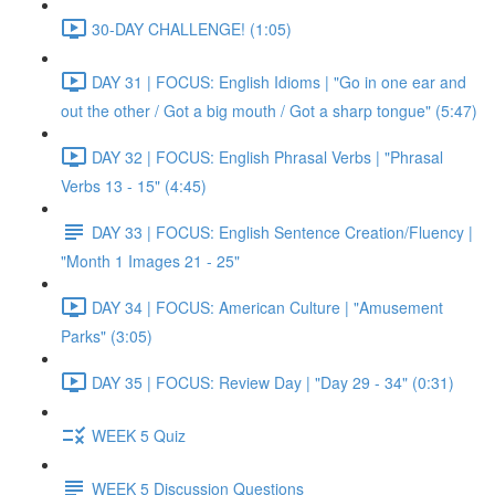
30-DAY CHALLENGE! (1:05)
DAY 31 | FOCUS: English Idioms | "Go in one ear and
out the other / Got a big mouth / Got a sharp tongue" (5:47)
DAY 32 | FOCUS: English Phrasal Verbs | "Phrasal
Verbs 13 - 15" (4:45)
DAY 33 | FOCUS: English Sentence Creation/Fluency |
"Month 1 Images 21 - 25"
DAY 34 | FOCUS: American Culture | "Amusement
Parks" (3:05)
DAY 35 | FOCUS: Review Day | "Day 29 - 34" (0:31)
WEEK 5 Quiz
WEEK 5 Discussion Questions