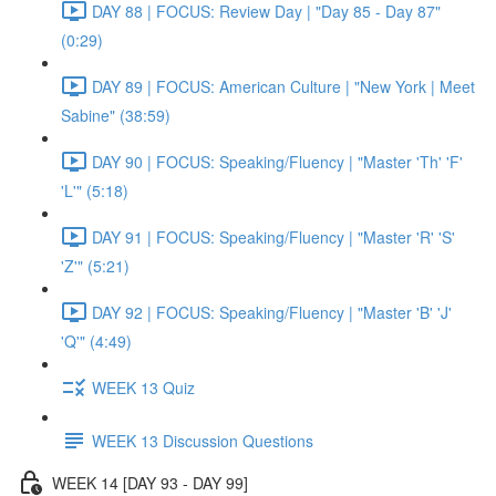
DAY 88 | FOCUS: Review Day | "Day 85 - Day 87"
(0:29)
DAY 89 | FOCUS: American Culture | "New York | Meet
Sabine" (38:59)
DAY 90 | FOCUS: Speaking/Fluency | "Master 'Th' 'F'
'L'" (5:18)
DAY 91 | FOCUS: Speaking/Fluency | "Master 'R' 'S'
'Z'" (5:21)
DAY 92 | FOCUS: Speaking/Fluency | "Master 'B' 'J'
'Q'" (4:49)
WEEK 13 Quiz
WEEK 13 Discussion Questions
WEEK 14 [DAY 93 - DAY 99]