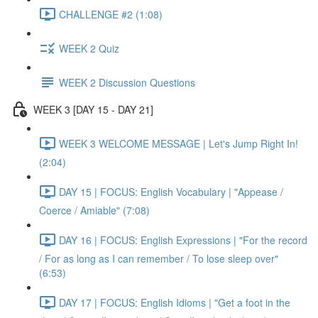
CHALLENGE #2 (1:08)
WEEK 2 Quiz
WEEK 2 Discussion Questions
WEEK 3 [DAY 15 - DAY 21]
WEEK 3 WELCOME MESSAGE | Let's Jump Right In!
(2:04)
DAY 15 | FOCUS: English Vocabulary | "Appease /
Coerce / Amiable" (7:08)
DAY 16 | FOCUS: English Expressions | "For the record
/ For as long as I can remember / To lose sleep over"
(6:53)
DAY 17 | FOCUS: English Idioms | "Get a foot in the