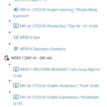
DAY 41 | FOCUS: English Listening | "People Being
Important"
DAY 42 | FOCUS: Review Day | "Day 36 - 41" (0:28)
WEEK 6 Quiz
WEEK 6 Discussion Questions
WEEK 7 [DAY 43 - DAY 49]
WEEK 7 WELCOME MESSAGE | Let's Jump Right In!
(1:40)
DAY 43 | FOCUS: English Vocabulary | "Food" (9:39)
DAY 44 | FOCUS: English Expressions | "Knowledge"
(2:16)