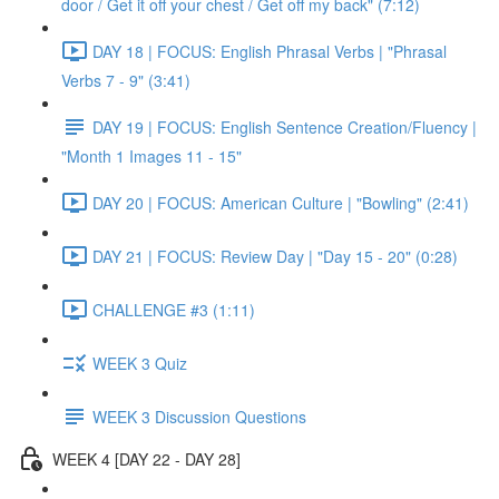
door / Get it off your chest / Get off my back" (7:12)
DAY 18 | FOCUS: English Phrasal Verbs | "Phrasal
Verbs 7 - 9" (3:41)
DAY 19 | FOCUS: English Sentence Creation/Fluency |
"Month 1 Images 11 - 15"
DAY 20 | FOCUS: American Culture | "Bowling" (2:41)
DAY 21 | FOCUS: Review Day | "Day 15 - 20" (0:28)
CHALLENGE #3 (1:11)
WEEK 3 Quiz
WEEK 3 Discussion Questions
WEEK 4 [DAY 22 - DAY 28]