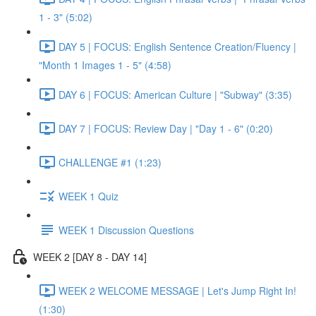
1 - 3" (5:02)
DAY 5 | FOCUS: English Sentence Creation/Fluency |
"Month 1 Images 1 - 5" (4:58)
DAY 6 | FOCUS: American Culture | "Subway" (3:35)
DAY 7 | FOCUS: Review Day | "Day 1 - 6" (0:20)
CHALLENGE #1 (1:23)
WEEK 1 Quiz
WEEK 1 Discussion Questions
WEEK 2 [DAY 8 - DAY 14]
WEEK 2 WELCOME MESSAGE | Let's Jump Right In!
(1:30)