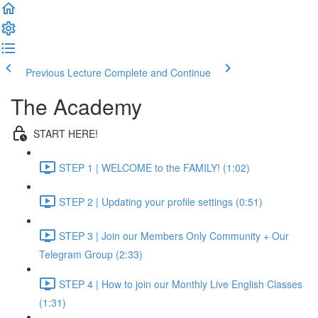
Previous Lecture
Complete and Continue
The Academy
START HERE!
STEP 1 | WELCOME to the FAMILY! (1:02)
STEP 2 | Updating your profile settings (0:51)
STEP 3 | Join our Members Only Community + Our
Telegram Group (2:33)
STEP 4 | How to join our Monthly Live English Classes
(1:31)