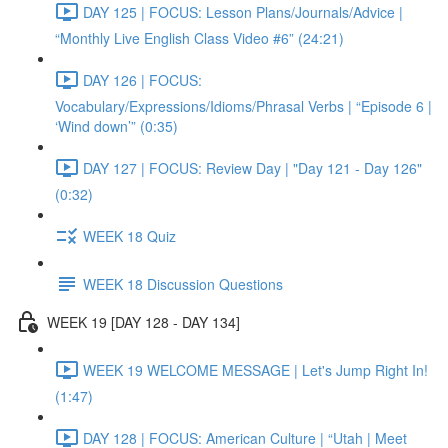
DAY 125 | FOCUS: Lesson Plans/Journals/Advice |
“Monthly Live English Class Video #6” (24:21)
DAY 126 | FOCUS:
Vocabulary/Expressions/Idioms/Phrasal Verbs | “Episode 6 |
‘Wind down’” (0:35)
DAY 127 | FOCUS: Review Day | "Day 121 - Day 126"
(0:32)
WEEK 18 Quiz
WEEK 18 Discussion Questions
WEEK 19 [DAY 128 - DAY 134]
WEEK 19 WELCOME MESSAGE | Let's Jump Right In!
(1:47)
DAY 128 | FOCUS: American Culture | “Utah | Meet