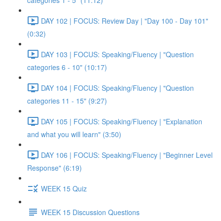
categories 1 - 5" (11:12)
DAY 102 | FOCUS: Review Day | "Day 100 - Day 101"
(0:32)
DAY 103 | FOCUS: Speaking/Fluency | "Question
categories 6 - 10" (10:17)
DAY 104 | FOCUS: Speaking/Fluency | "Question
categories 11 - 15" (9:27)
DAY 105 | FOCUS: Speaking/Fluency | "Explanation
and what you will learn" (3:50)
DAY 106 | FOCUS: Speaking/Fluency | "Beginner Level
Response" (6:19)
WEEK 15 Quiz
WEEK 15 Discussion Questions