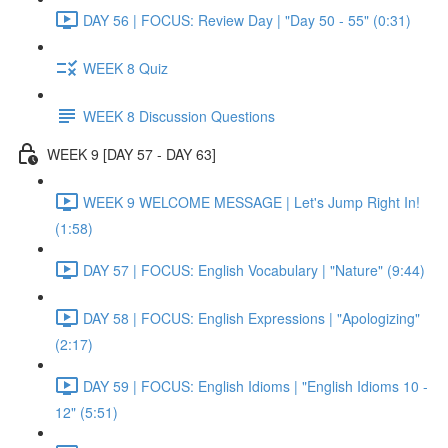
DAY 56 | FOCUS: Review Day | "Day 50 - 55" (0:31)
WEEK 8 Quiz
WEEK 8 Discussion Questions
WEEK 9 [DAY 57 - DAY 63]
WEEK 9 WELCOME MESSAGE | Let's Jump Right In!
(1:58)
DAY 57 | FOCUS: English Vocabulary | "Nature" (9:44)
DAY 58 | FOCUS: English Expressions | "Apologizing"
(2:17)
DAY 59 | FOCUS: English Idioms | "English Idioms 10 -
12" (5:51)