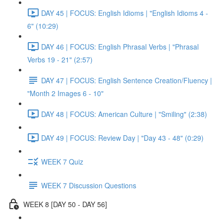
DAY 45 | FOCUS: English Idioms | "English Idioms 4 -
6" (10:29)
DAY 46 | FOCUS: English Phrasal Verbs | "Phrasal
Verbs 19 - 21" (2:57)
DAY 47 | FOCUS: English Sentence Creation/Fluency |
"Month 2 Images 6 - 10"
DAY 48 | FOCUS: American Culture | "Smiling" (2:38)
DAY 49 | FOCUS: Review Day | "Day 43 - 48" (0:29)
WEEK 7 Quiz
WEEK 7 Discussion Questions
WEEK 8 [DAY 50 - DAY 56]