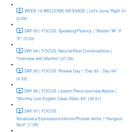
WEEK 14 WELCOME MESSAGE | Let's Jump Right In!
(2:06)
DAY 93 | FOCUS: Speaking/Fluency | "Master 'W' 'V'
'X'" (5:03)
DAY 94 | FOCUS: Natural/Real Conversations |
"Interview with Marthe" (27:26)
DAY 95 | FOCUS: Review Day | "Day 93 - Day 94"
(0:32)
DAY 96 | FOCUS: Lesson Plans/Journals/Advice |
"Monthly Live English Class Video #3" (38:51)
DAY 97 | FOCUS:
Vocabulary/Expressions/Idioms/Phrasal Verbs | "Hangout
Spot" (1:38)