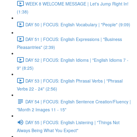
WEEK 8 WELCOME MESSAGE | Let's Jump Right In!
(1:38)
DAY 50 | FOCUS: English Vocabulary | "People" (9:09)
DAY 51 | FOCUS: English Expressions | "Business
Pleasantries" (2:39)
DAY 52 | FOCUS: English Idioms | "English Idioms 7 -
9" (8:25)
DAY 53 | FOCUS: English Phrasal Verbs | "Phrasal
Verbs 22 - 24" (2:56)
DAY 54 | FOCUS: English Sentence Creation/Fluency |
"Month 2 Images 11 - 15"
DAY 55 | FOCUS: English Listening | "Things Not
Always Being What You Expect"