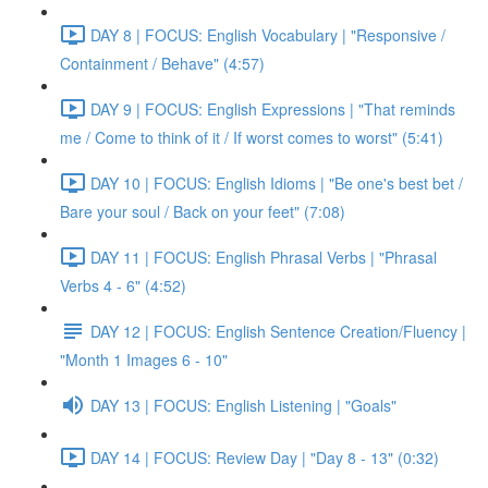
DAY 8 | FOCUS: English Vocabulary | "Responsive /
Containment / Behave" (4:57)
DAY 9 | FOCUS: English Expressions | "That reminds
me / Come to think of it / If worst comes to worst" (5:41)
DAY 10 | FOCUS: English Idioms | "Be one's best bet /
Bare your soul / Back on your feet" (7:08)
DAY 11 | FOCUS: English Phrasal Verbs | "Phrasal
Verbs 4 - 6" (4:52)
DAY 12 | FOCUS: English Sentence Creation/Fluency |
"Month 1 Images 6 - 10"
DAY 13 | FOCUS: English Listening | "Goals"
DAY 14 | FOCUS: Review Day | "Day 8 - 13" (0:32)