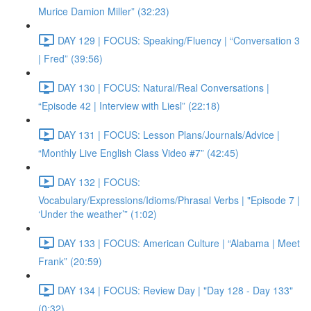
Murice Damion Miller” (32:23)
DAY 129 | FOCUS: Speaking/Fluency | “Conversation 3
| Fred” (39:56)
DAY 130 | FOCUS: Natural/Real Conversations |
“Episode 42 | Interview with Liesl” (22:18)
DAY 131 | FOCUS: Lesson Plans/Journals/Advice |
“Monthly Live English Class Video #7” (42:45)
DAY 132 | FOCUS:
Vocabulary/Expressions/Idioms/Phrasal Verbs | "Episode 7 |
‘Under the weather’” (1:02)
DAY 133 | FOCUS: American Culture | “Alabama | Meet
Frank” (20:59)
DAY 134 | FOCUS: Review Day | "Day 128 - Day 133"
(0:32)