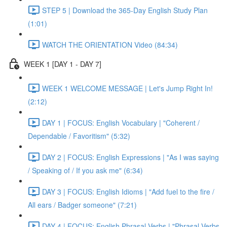
STEP 5 | Download the 365-Day English Study Plan
(1:01)
WATCH THE ORIENTATION Video (84:34)
WEEK 1 [DAY 1 - DAY 7]
WEEK 1 WELCOME MESSAGE | Let's Jump Right In!
(2:12)
DAY 1 | FOCUS: English Vocabulary | "Coherent /
Dependable / Favoritism" (5:32)
DAY 2 | FOCUS: English Expressions | "As I was saying
/ Speaking of / If you ask me" (6:34)
DAY 3 | FOCUS: English Idioms | "Add fuel to the fire /
All ears / Badger someone" (7:21)
DAY 4 | FOCUS: English Phrasal Verbs | "Phrasal Verbs