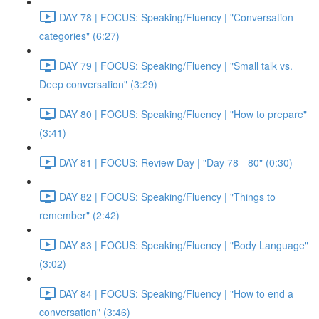
DAY 78 | FOCUS: Speaking/Fluency | "Conversation
categories" (6:27)
DAY 79 | FOCUS: Speaking/Fluency | "Small talk vs.
Deep conversation" (3:29)
DAY 80 | FOCUS: Speaking/Fluency | "How to prepare"
(3:41)
DAY 81 | FOCUS: Review Day | "Day 78 - 80" (0:30)
DAY 82 | FOCUS: Speaking/Fluency | "Things to
remember" (2:42)
DAY 83 | FOCUS: Speaking/Fluency | "Body Language"
(3:02)
DAY 84 | FOCUS: Speaking/Fluency | "How to end a
conversation" (3:46)