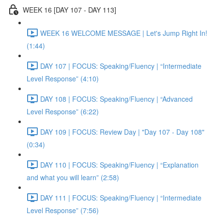
WEEK 16 [DAY 107 - DAY 113]
WEEK 16 WELCOME MESSAGE | Let's Jump Right In!
(1:44)
DAY 107 | FOCUS: Speaking/Fluency | “Intermediate
Level Response” (4:10)
DAY 108 | FOCUS: Speaking/Fluency | “Advanced
Level Response” (6:22)
DAY 109 | FOCUS: Review Day | "Day 107 - Day 108"
(0:34)
DAY 110 | FOCUS: Speaking/Fluency | “Explanation
and what you will learn” (2:58)
DAY 111 | FOCUS: Speaking/Fluency | “Intermediate
Level Response” (7:56)