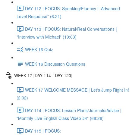
DAY 112 | FOCUS: Speaking/Fluency | “Advanced
Level Response” (6:21)
DAY 113 | FOCUS: Natural/Real Conversations |
"Interview with Michael" (19:03)
WEEK 16 Quiz
WEEK 16 Discussion Questions
WEEK 17 [DAY 114 - DAY 120]
WEEK 17 WELCOME MESSAGE | Let's Jump Right In!
(2:02)
DAY 114 | FOCUS: Lesson Plans/Journals/Advice |
“Monthly Live English Class Video #4” (68:26)
DAY 115 | FOCUS: