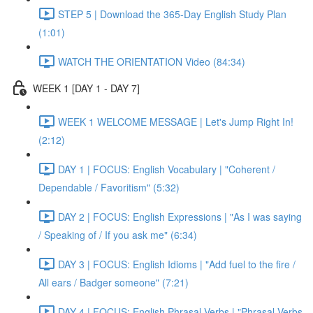
STEP 5 | Download the 365-Day English Study Plan
(1:01)
WATCH THE ORIENTATION Video (84:34)
WEEK 1 [DAY 1 - DAY 7]
WEEK 1 WELCOME MESSAGE | Let's Jump Right In!
(2:12)
DAY 1 | FOCUS: English Vocabulary | "Coherent /
Dependable / Favoritism" (5:32)
DAY 2 | FOCUS: English Expressions | "As I was saying
/ Speaking of / If you ask me" (6:34)
DAY 3 | FOCUS: English Idioms | "Add fuel to the fire /
All ears / Badger someone" (7:21)
DAY 4 | FOCUS: English Phrasal Verbs | "Phrasal Verbs