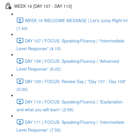
WEEK 16 [DAY 107 - DAY 113]
WEEK 16 WELCOME MESSAGE | Let's Jump Right In!
(1:44)
DAY 107 | FOCUS: Speaking/Fluency | “Intermediate
Level Response” (4:10)
DAY 108 | FOCUS: Speaking/Fluency | “Advanced
Level Response” (6:22)
DAY 109 | FOCUS: Review Day | "Day 107 - Day 108"
(0:34)
DAY 110 | FOCUS: Speaking/Fluency | “Explanation
and what you will learn” (2:58)
DAY 111 | FOCUS: Speaking/Fluency | “Intermediate
Level Response” (7:56)