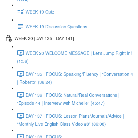
WEEK 19 Quiz
WEEK 19 Discussion Questions
WEEK 20 [DAY 135 - DAY 141]
WEEK 20 WELCOME MESSAGE | Let's Jump Right In!
(1:56)
DAY 135 | FOCUS: Speaking/Fluency | “Conversation 4
| Roberto” (36:24)
DAY 136 | FOCUS: Natural/Real Conversations |
“Episode 44 | Interview with Michelle” (45:47)
DAY 137 | FOCUS: Lesson Plans/Journals/Advice |
“Monthly Live English Class Video #8” (86:08)
DAY 138 | FOCUS: