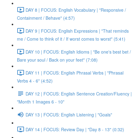
DAY 8 | FOCUS: English Vocabulary | "Responsive /
Containment / Behave" (4:57)
DAY 9 | FOCUS: English Expressions | "That reminds
me / Come to think of it / If worst comes to worst" (5:41)
DAY 10 | FOCUS: English Idioms | "Be one's best bet /
Bare your soul / Back on your feet" (7:08)
DAY 11 | FOCUS: English Phrasal Verbs | "Phrasal
Verbs 4 - 6" (4:52)
DAY 12 | FOCUS: English Sentence Creation/Fluency |
"Month 1 Images 6 - 10"
DAY 13 | FOCUS: English Listening | "Goals"
DAY 14 | FOCUS: Review Day | "Day 8 - 13" (0:32)