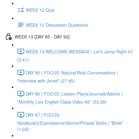
WEEK 12 Quiz
WEEK 12 Discussion Questions
WEEK 13 [DAY 85 - DAY 92]
WEEK 13 WELCOME MESSAGE | Let's Jump Right In!
(2:41)
DAY 85 | FOCUS: Natural/Real Conversations |
"Interview with Jered" (27:45)
DAY 86 | FOCUS: Lesson Plans/Journals/Advice |
"Monthly Live English Class Video #2" (53:38)
DAY 87 | FOCUS:
Vocabulary/Expressions/Idioms/Phrasal Verbs | "Brisk"
(1:24)