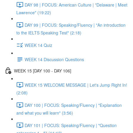
DAY 98 | FOCUS: American Culture | "Delaware | Meet
Lawrence" (19:22)
DAY 99 | FOCUS: Speaking/Fluency | "An introduction
to the IELTS Speaking Test" (2:18)
WEEK 14 Quiz
WEEK 14 Discussion Questions
WEEK 15 [DAY 100 - DAY 106]
WEEK 15 WELCOME MESSAGE | Let's Jump Right In!
(2:08)
DAY 100 | FOCUS: Speaking/Fluency | "Explanation
and what you will learn" (3:56)
DAY 101 | FOCUS: Speaking/Fluency | "Question