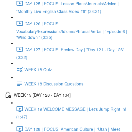
DAY 125 | FOCUS: Lesson Plans/Journals/Advice |
“Monthly Live English Class Video #6” (24:21)
DAY 126 | FOCUS:
Vocabulary/Expressions/Idioms/Phrasal Verbs | “Episode 6 |
‘Wind down’” (0:35)
DAY 127 | FOCUS: Review Day | "Day 121 - Day 126"
(0:32)
WEEK 18 Quiz
WEEK 18 Discussion Questions
WEEK 19 [DAY 128 - DAY 134]
WEEK 19 WELCOME MESSAGE | Let's Jump Right In!
(1:47)
DAY 128 | FOCUS: American Culture | “Utah | Meet