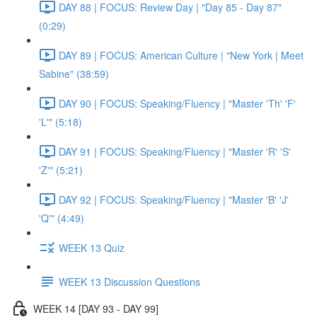
DAY 88 | FOCUS: Review Day | "Day 85 - Day 87"
(0:29)
DAY 89 | FOCUS: American Culture | "New York | Meet
Sabine" (38:59)
DAY 90 | FOCUS: Speaking/Fluency | "Master 'Th' 'F'
'L'" (5:18)
DAY 91 | FOCUS: Speaking/Fluency | "Master 'R' 'S'
'Z'" (5:21)
DAY 92 | FOCUS: Speaking/Fluency | "Master 'B' 'J'
'Q'" (4:49)
WEEK 13 Quiz
WEEK 13 Discussion Questions
WEEK 14 [DAY 93 - DAY 99]