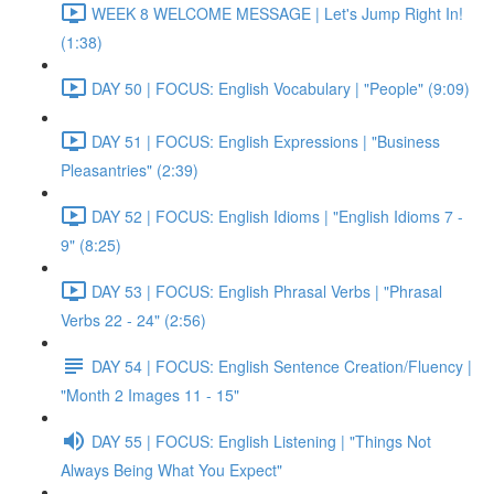
WEEK 8 WELCOME MESSAGE | Let's Jump Right In!
(1:38)
DAY 50 | FOCUS: English Vocabulary | "People" (9:09)
DAY 51 | FOCUS: English Expressions | "Business
Pleasantries" (2:39)
DAY 52 | FOCUS: English Idioms | "English Idioms 7 -
9" (8:25)
DAY 53 | FOCUS: English Phrasal Verbs | "Phrasal
Verbs 22 - 24" (2:56)
DAY 54 | FOCUS: English Sentence Creation/Fluency |
"Month 2 Images 11 - 15"
DAY 55 | FOCUS: English Listening | "Things Not
Always Being What You Expect"