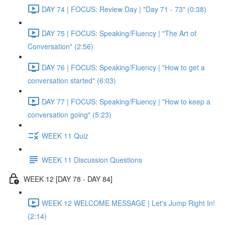
DAY 74 | FOCUS: Review Day | "Day 71 - 73" (0:38)
DAY 75 | FOCUS: Speaking/Fluency | "The Art of
Conversation" (2:56)
DAY 76 | FOCUS: Speaking/Fluency | "How to get a
conversation started" (6:03)
DAY 77 | FOCUS: Speaking/Fluency | "How to keep a
conversation going" (5:23)
WEEK 11 Quiz
WEEK 11 Discussion Questions
WEEK 12 [DAY 78 - DAY 84]
WEEK 12 WELCOME MESSAGE | Let's Jump Right In!
(2:14)