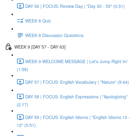
DAY 56 | FOCUS: Review Day | "Day 50 - 55" (0:31)
WEEK 8 Quiz
WEEK 8 Discussion Questions
WEEK 9 [DAY 57 - DAY 63]
WEEK 9 WELCOME MESSAGE | Let's Jump Right In!
(1:58)
DAY 57 | FOCUS: English Vocabulary | "Nature" (9:44)
DAY 58 | FOCUS: English Expressions | "Apologizing"
(2:17)
DAY 59 | FOCUS: English Idioms | "English Idioms 10 -
12" (5:51)