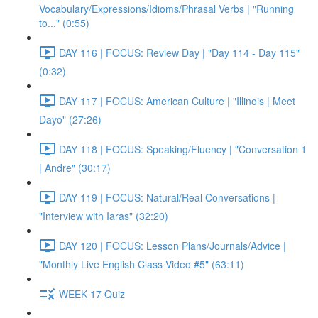
Vocabulary/Expressions/Idioms/Phrasal Verbs | "Running
to..." (0:55)
DAY 116 | FOCUS: Review Day | "Day 114 - Day 115"
(0:32)
DAY 117 | FOCUS: American Culture | "Illinois | Meet
Dayo" (27:26)
DAY 118 | FOCUS: Speaking/Fluency | "Conversation 1
| Andre" (30:17)
DAY 119 | FOCUS: Natural/Real Conversations |
"Interview with Iaras" (32:20)
DAY 120 | FOCUS: Lesson Plans/Journals/Advice |
"Monthly Live English Class Video #5" (63:11)
WEEK 17 Quiz