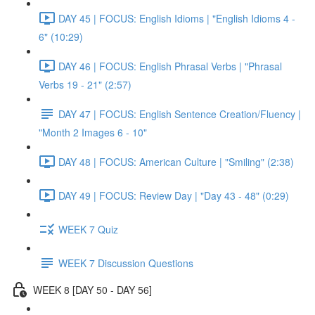
DAY 45 | FOCUS: English Idioms | "English Idioms 4 -
6" (10:29)
DAY 46 | FOCUS: English Phrasal Verbs | "Phrasal
Verbs 19 - 21" (2:57)
DAY 47 | FOCUS: English Sentence Creation/Fluency |
"Month 2 Images 6 - 10"
DAY 48 | FOCUS: American Culture | "Smiling" (2:38)
DAY 49 | FOCUS: Review Day | "Day 43 - 48" (0:29)
WEEK 7 Quiz
WEEK 7 Discussion Questions
WEEK 8 [DAY 50 - DAY 56]