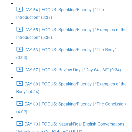
DAY 64 | FOCUS: Speaking/Fluency | “The
Introduction” (3:37)
DAY 65 | FOCUS: Speaking/Fluency | “Examples of the
Introduction" (5:36)
DAY 66 | FOCUS: Speaking/Fluency | “The Body”
(3:03)
DAY 67 | FOCUS: Review Day | “Day 64 - 66” (0:34)
DAY 68 | FOCUS: Speaking/Fluency | “Examples of the
Body” (4:24)
DAY 69 | FOCUS: Speaking/Fluency | “The Conclusion”
(4:02)
DAY 70 | FOCUS: Natural/Real English Conversations |
“Interview with Cat Righton" (38:16)