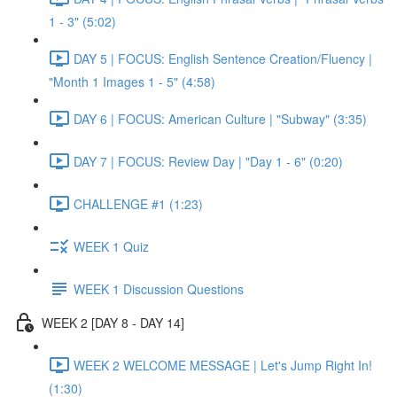
1 - 3" (5:02)
DAY 5 | FOCUS: English Sentence Creation/Fluency |
"Month 1 Images 1 - 5" (4:58)
DAY 6 | FOCUS: American Culture | "Subway" (3:35)
DAY 7 | FOCUS: Review Day | "Day 1 - 6" (0:20)
CHALLENGE #1 (1:23)
WEEK 1 Quiz
WEEK 1 Discussion Questions
WEEK 2 [DAY 8 - DAY 14]
WEEK 2 WELCOME MESSAGE | Let's Jump Right In!
(1:30)