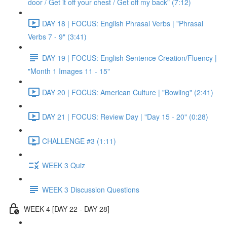
door / Get it off your chest / Get off my back" (7:12)
DAY 18 | FOCUS: English Phrasal Verbs | "Phrasal
Verbs 7 - 9" (3:41)
DAY 19 | FOCUS: English Sentence Creation/Fluency |
"Month 1 Images 11 - 15"
DAY 20 | FOCUS: American Culture | "Bowling" (2:41)
DAY 21 | FOCUS: Review Day | "Day 15 - 20" (0:28)
CHALLENGE #3 (1:11)
WEEK 3 Quiz
WEEK 3 Discussion Questions
WEEK 4 [DAY 22 - DAY 28]