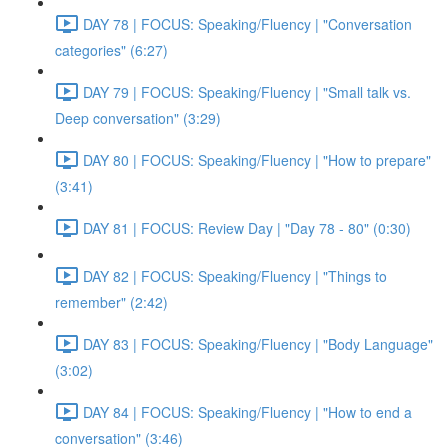
DAY 78 | FOCUS: Speaking/Fluency | "Conversation
categories" (6:27)
DAY 79 | FOCUS: Speaking/Fluency | "Small talk vs.
Deep conversation" (3:29)
DAY 80 | FOCUS: Speaking/Fluency | "How to prepare"
(3:41)
DAY 81 | FOCUS: Review Day | "Day 78 - 80" (0:30)
DAY 82 | FOCUS: Speaking/Fluency | "Things to
remember" (2:42)
DAY 83 | FOCUS: Speaking/Fluency | "Body Language"
(3:02)
DAY 84 | FOCUS: Speaking/Fluency | "How to end a
conversation" (3:46)