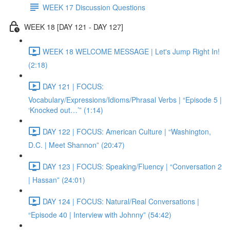
WEEK 17 Discussion Questions
WEEK 18 [DAY 121 - DAY 127]
WEEK 18 WELCOME MESSAGE | Let's Jump Right In!
(2:18)
DAY 121 | FOCUS:
Vocabulary/Expressions/Idioms/Phrasal Verbs | “Episode 5 |
‘Knocked out…’” (1:14)
DAY 122 | FOCUS: American Culture | “Washington,
D.C. | Meet Shannon” (20:47)
DAY 123 | FOCUS: Speaking/Fluency | “Conversation 2
| Hassan” (24:01)
DAY 124 | FOCUS: Natural/Real Conversations |
“Episode 40 | Interview with Johnny” (54:42)