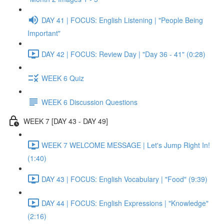
DAY 41 | FOCUS: English Listening | "People Being
Important"
DAY 42 | FOCUS: Review Day | "Day 36 - 41" (0:28)
WEEK 6 Quiz
WEEK 6 Discussion Questions
WEEK 7 [DAY 43 - DAY 49]
WEEK 7 WELCOME MESSAGE | Let's Jump Right In!
(1:40)
DAY 43 | FOCUS: English Vocabulary | "Food" (9:39)
DAY 44 | FOCUS: English Expressions | "Knowledge"
(2:16)