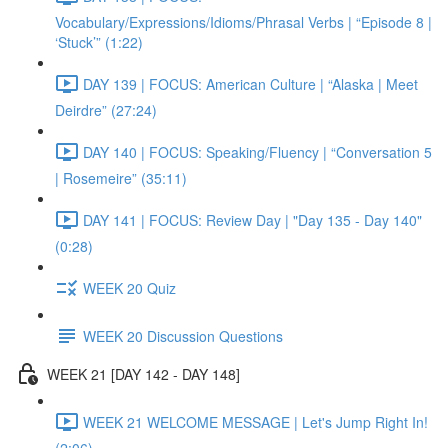
Vocabulary/Expressions/Idioms/Phrasal Verbs | “Episode 8 |
‘Stuck’” (1:22)
DAY 139 | FOCUS: American Culture | “Alaska | Meet
Deirdre” (27:24)
DAY 140 | FOCUS: Speaking/Fluency | “Conversation 5
| Rosemeire” (35:11)
DAY 141 | FOCUS: Review Day | "Day 135 - Day 140"
(0:28)
WEEK 20 Quiz
WEEK 20 Discussion Questions
WEEK 21 [DAY 142 - DAY 148]
WEEK 21 WELCOME MESSAGE | Let's Jump Right In!