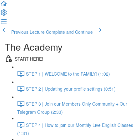
Previous Lecture
Complete and Continue
The Academy
START HERE!
STEP 1 | WELCOME to the FAMILY! (1:02)
STEP 2 | Updating your profile settings (0:51)
STEP 3 | Join our Members Only Community + Our
Telegram Group (2:33)
STEP 4 | How to join our Monthly Live English Classes
(1:31)