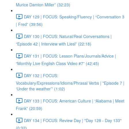
Murice Damion Miller” (32:23)
DAY 129 | FOCUS: Speaking/Fluency | “Conversation 3
| Fred” (39:56)
DAY 130 | FOCUS: Natural/Real Conversations |
“Episode 42 | Interview with Liesl” (22:18)
DAY 131 | FOCUS: Lesson Plans/Journals/Advice |
“Monthly Live English Class Video #7” (42:45)
DAY 132 | FOCUS:
Vocabulary/Expressions/Idioms/Phrasal Verbs | "Episode 7 |
‘Under the weather’” (1:02)
DAY 133 | FOCUS: American Culture | “Alabama | Meet
Frank” (20:59)
DAY 134 | FOCUS: Review Day | "Day 128 - Day 133"
(0:32)