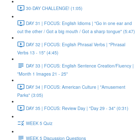
30-DAY CHALLENGE! (1:05)
DAY 31 | FOCUS: English Idioms | "Go in one ear and
out the other / Got a big mouth / Got a sharp tongue" (5:47)
DAY 32 | FOCUS: English Phrasal Verbs | "Phrasal
Verbs 13 - 15" (4:45)
DAY 33 | FOCUS: English Sentence Creation/Fluency |
"Month 1 Images 21 - 25"
DAY 34 | FOCUS: American Culture | "Amusement
Parks" (3:05)
DAY 35 | FOCUS: Review Day | "Day 29 - 34" (0:31)
WEEK 5 Quiz
WEEK 5 Discussion Questions