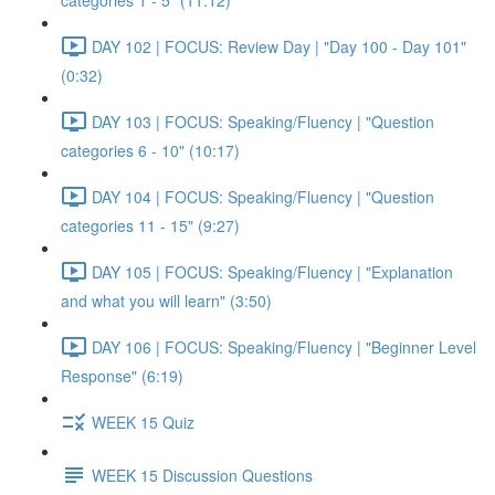
categories 1 - 5" (11:12)
DAY 102 | FOCUS: Review Day | "Day 100 - Day 101"
(0:32)
DAY 103 | FOCUS: Speaking/Fluency | "Question
categories 6 - 10" (10:17)
DAY 104 | FOCUS: Speaking/Fluency | "Question
categories 11 - 15" (9:27)
DAY 105 | FOCUS: Speaking/Fluency | "Explanation
and what you will learn" (3:50)
DAY 106 | FOCUS: Speaking/Fluency | "Beginner Level
Response" (6:19)
WEEK 15 Quiz
WEEK 15 Discussion Questions