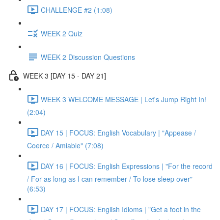
CHALLENGE #2 (1:08)
WEEK 2 Quiz
WEEK 2 Discussion Questions
WEEK 3 [DAY 15 - DAY 21]
WEEK 3 WELCOME MESSAGE | Let's Jump Right In!
(2:04)
DAY 15 | FOCUS: English Vocabulary | "Appease /
Coerce / Amiable" (7:08)
DAY 16 | FOCUS: English Expressions | "For the record
/ For as long as I can remember / To lose sleep over"
(6:53)
DAY 17 | FOCUS: English Idioms | "Get a foot in the