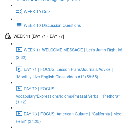
WEEK 10 Quiz
WEEK 10 Discussion Questions
WEEK 11 [DAY 71 - DAY 77]
WEEK 11 WELCOME MESSAGE | Let's Jump Right In!
(2:32)
DAY 71 | FOCUS: Lesson Plans/Journals/Advice |
"Monthly Live English Class Video #1" (58:55)
DAY 72 | FOCUS:
Vocabulary/Expressions/Idioms/Phrasal Verbs | "Plethora"
(1:12)
DAY 73 | FOCUS: American Culture | "California | Meet
Pearl" (34:25)