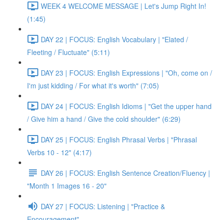
WEEK 4 WELCOME MESSAGE | Let's Jump Right In!
(1:45)
DAY 22 | FOCUS: English Vocabulary | "Elated /
Fleeting / Fluctuate" (5:11)
DAY 23 | FOCUS: English Expressions | "Oh, come on /
I'm just kidding / For what it's worth" (7:05)
DAY 24 | FOCUS: English Idioms | "Get the upper hand
/ Give him a hand / Give the cold shoulder" (6:29)
DAY 25 | FOCUS: English Phrasal Verbs | "Phrasal
Verbs 10 - 12" (4:17)
DAY 26 | FOCUS: English Sentence Creation/Fluency |
"Month 1 Images 16 - 20"
DAY 27 | FOCUS: Listening | "Practice &
Encouragement"