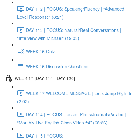
DAY 112 | FOCUS: Speaking/Fluency | “Advanced
Level Response” (6:21)
DAY 113 | FOCUS: Natural/Real Conversations |
"Interview with Michael" (19:03)
WEEK 16 Quiz
WEEK 16 Discussion Questions
WEEK 17 [DAY 114 - DAY 120]
WEEK 17 WELCOME MESSAGE | Let's Jump Right In!
(2:02)
DAY 114 | FOCUS: Lesson Plans/Journals/Advice |
“Monthly Live English Class Video #4” (68:26)
DAY 115 | FOCUS: