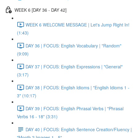
WEEK 6 [DAY 36 - DAY 42]
WEEK 6 WELCOME MESSAGE | Let's Jump Right In!
(1:43)
DAY 36 | FOCUS: English Vocabulary | "Random"
(9:09)
DAY 37 | FOCUS: English Expressions | "General"
(3:17)
DAY 38 | FOCUS: English Idioms | "English Idioms 1 -
3" (10:17)
DAY 39 | FOCUS: English Phrasal Verbs | "Phrasal
Verbs 16 - 18" (3:31)
DAY 40 | FOCUS: English Sentence Creation/Fluency |
"Month 2 Images 1 - 5"