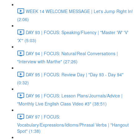
WEEK 14 WELCOME MESSAGE | Let's Jump Right In!
(2:06)
DAY 93 | FOCUS: Speaking/Fluency | "Master 'W' 'V'
'X'" (5:03)
DAY 94 | FOCUS: Natural/Real Conversations |
"Interview with Marthe" (27:26)
DAY 95 | FOCUS: Review Day | "Day 93 - Day 94"
(0:32)
DAY 96 | FOCUS: Lesson Plans/Journals/Advice |
"Monthly Live English Class Video #3" (38:51)
DAY 97 | FOCUS:
Vocabulary/Expressions/Idioms/Phrasal Verbs | "Hangout
Spot" (1:38)