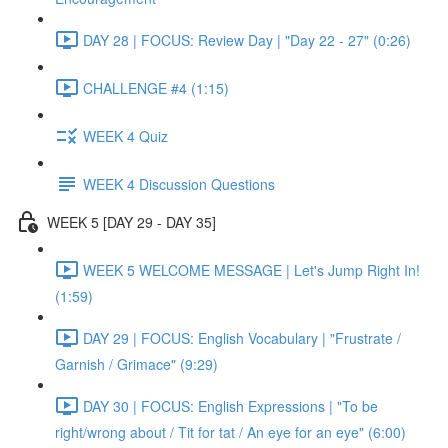
DAY 28 | FOCUS: Review Day | "Day 22 - 27" (0:26)
CHALLENGE #4 (1:15)
WEEK 4 Quiz
WEEK 4 Discussion Questions
WEEK 5 [DAY 29 - DAY 35]
WEEK 5 WELCOME MESSAGE | Let's Jump Right In!
(1:59)
DAY 29 | FOCUS: English Vocabulary | "Frustrate /
Garnish / Grimace" (9:29)
DAY 30 | FOCUS: English Expressions | "To be
right/wrong about / Tit for tat / An eye for an eye" (6:00)