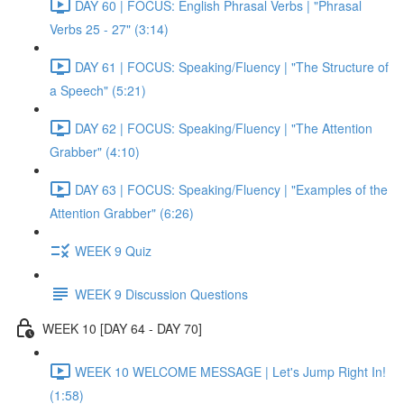
DAY 60 | FOCUS: English Phrasal Verbs | "Phrasal
Verbs 25 - 27" (3:14)
DAY 61 | FOCUS: Speaking/Fluency | "The Structure of
a Speech" (5:21)
DAY 62 | FOCUS: Speaking/Fluency | "The Attention
Grabber" (4:10)
DAY 63 | FOCUS: Speaking/Fluency | "Examples of the
Attention Grabber" (6:26)
WEEK 9 Quiz
WEEK 9 Discussion Questions
WEEK 10 [DAY 64 - DAY 70]
WEEK 10 WELCOME MESSAGE | Let's Jump Right In!
(1:58)