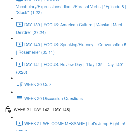
Vocabulary/Expressions/Idioms/Phrasal Verbs | “Episode 8 |
‘Stuck’” (1:22)
DAY 139 | FOCUS: American Culture | “Alaska | Meet
Deirdre” (27:24)
DAY 140 | FOCUS: Speaking/Fluency | “Conversation 5
| Rosemeire” (35:11)
DAY 141 | FOCUS: Review Day | "Day 135 - Day 140"
(0:28)
WEEK 20 Quiz
WEEK 20 Discussion Questions
WEEK 21 [DAY 142 - DAY 148]
WEEK 21 WELCOME MESSAGE | Let's Jump Right In!