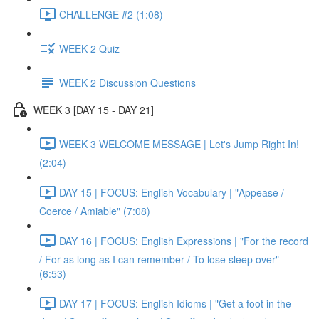
CHALLENGE #2 (1:08)
WEEK 2 Quiz
WEEK 2 Discussion Questions
WEEK 3 [DAY 15 - DAY 21]
WEEK 3 WELCOME MESSAGE | Let's Jump Right In!
(2:04)
DAY 15 | FOCUS: English Vocabulary | "Appease /
Coerce / Amiable" (7:08)
DAY 16 | FOCUS: English Expressions | "For the record
/ For as long as I can remember / To lose sleep over"
(6:53)
DAY 17 | FOCUS: English Idioms | "Get a foot in the