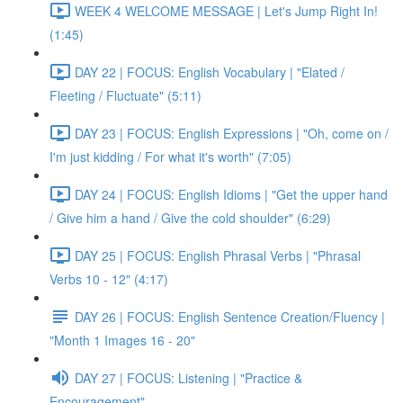
WEEK 4 WELCOME MESSAGE | Let's Jump Right In!
(1:45)
DAY 22 | FOCUS: English Vocabulary | "Elated /
Fleeting / Fluctuate" (5:11)
DAY 23 | FOCUS: English Expressions | "Oh, come on /
I'm just kidding / For what it's worth" (7:05)
DAY 24 | FOCUS: English Idioms | "Get the upper hand
/ Give him a hand / Give the cold shoulder" (6:29)
DAY 25 | FOCUS: English Phrasal Verbs | "Phrasal
Verbs 10 - 12" (4:17)
DAY 26 | FOCUS: English Sentence Creation/Fluency |
"Month 1 Images 16 - 20"
DAY 27 | FOCUS: Listening | "Practice &
Encouragement"