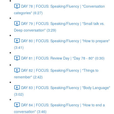
DAY 78 | FOCUS: Speaking/Fluency | "Conversation
categories" (6:27)
DAY 79 | FOCUS: Speaking/Fluency | "Small talk vs.
Deep conversation" (3:29)
DAY 80 | FOCUS: Speaking/Fluency | "How to prepare"
(3:41)
DAY 81 | FOCUS: Review Day | "Day 78 - 80" (0:30)
DAY 82 | FOCUS: Speaking/Fluency | "Things to
remember" (2:42)
DAY 83 | FOCUS: Speaking/Fluency | "Body Language"
(3:02)
DAY 84 | FOCUS: Speaking/Fluency | "How to end a
conversation" (3:46)