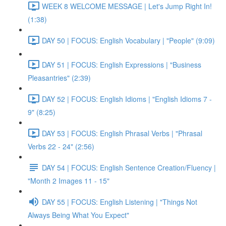
WEEK 8 WELCOME MESSAGE | Let's Jump Right In!
(1:38)
DAY 50 | FOCUS: English Vocabulary | "People" (9:09)
DAY 51 | FOCUS: English Expressions | "Business
Pleasantries" (2:39)
DAY 52 | FOCUS: English Idioms | "English Idioms 7 -
9" (8:25)
DAY 53 | FOCUS: English Phrasal Verbs | "Phrasal
Verbs 22 - 24" (2:56)
DAY 54 | FOCUS: English Sentence Creation/Fluency |
"Month 2 Images 11 - 15"
DAY 55 | FOCUS: English Listening | "Things Not
Always Being What You Expect"