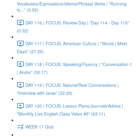
Vocabulary/Expressions/Idioms/Phrasal Verbs | "Running
to..." (0:55)
DAY 116 | FOCUS: Review Day | "Day 114 - Day 115"
(0:32)
DAY 117 | FOCUS: American Culture | "Illinois | Meet
Dayo" (27:26)
DAY 118 | FOCUS: Speaking/Fluency | "Conversation 1
| Andre" (30:17)
DAY 119 | FOCUS: Natural/Real Conversations |
"Interview with Iaras" (32:20)
DAY 120 | FOCUS: Lesson Plans/Journals/Advice |
"Monthly Live English Class Video #5" (63:11)
WEEK 17 Quiz