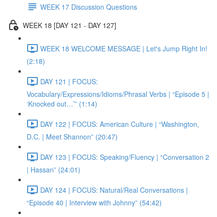
WEEK 17 Discussion Questions
WEEK 18 [DAY 121 - DAY 127]
WEEK 18 WELCOME MESSAGE | Let's Jump Right In!
(2:18)
DAY 121 | FOCUS:
Vocabulary/Expressions/Idioms/Phrasal Verbs | “Episode 5 |
‘Knocked out…’” (1:14)
DAY 122 | FOCUS: American Culture | “Washington,
D.C. | Meet Shannon” (20:47)
DAY 123 | FOCUS: Speaking/Fluency | “Conversation 2
| Hassan” (24:01)
DAY 124 | FOCUS: Natural/Real Conversations |
“Episode 40 | Interview with Johnny” (54:42)