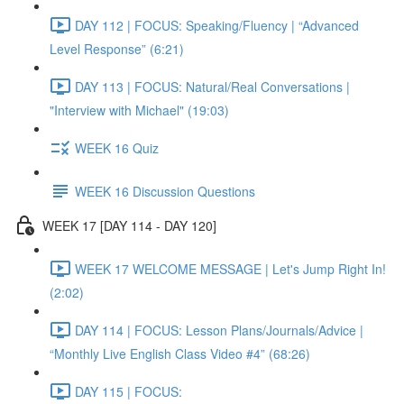
DAY 112 | FOCUS: Speaking/Fluency | “Advanced
Level Response” (6:21)
DAY 113 | FOCUS: Natural/Real Conversations |
"Interview with Michael" (19:03)
WEEK 16 Quiz
WEEK 16 Discussion Questions
WEEK 17 [DAY 114 - DAY 120]
WEEK 17 WELCOME MESSAGE | Let's Jump Right In!
(2:02)
DAY 114 | FOCUS: Lesson Plans/Journals/Advice |
“Monthly Live English Class Video #4” (68:26)
DAY 115 | FOCUS: