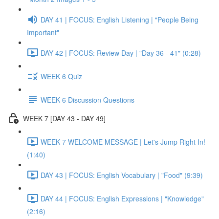
DAY 41 | FOCUS: English Listening | "People Being
Important"
DAY 42 | FOCUS: Review Day | "Day 36 - 41" (0:28)
WEEK 6 Quiz
WEEK 6 Discussion Questions
WEEK 7 [DAY 43 - DAY 49]
WEEK 7 WELCOME MESSAGE | Let's Jump Right In!
(1:40)
DAY 43 | FOCUS: English Vocabulary | "Food" (9:39)
DAY 44 | FOCUS: English Expressions | "Knowledge"
(2:16)