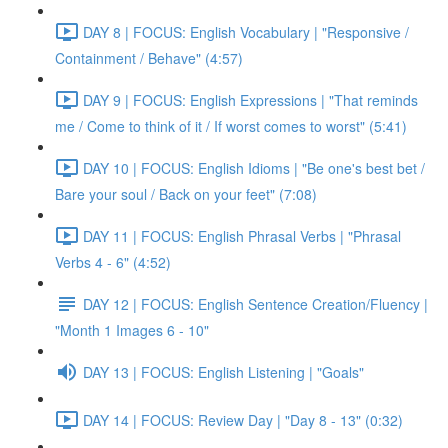
DAY 8 | FOCUS: English Vocabulary | "Responsive /
Containment / Behave" (4:57)
DAY 9 | FOCUS: English Expressions | "That reminds
me / Come to think of it / If worst comes to worst" (5:41)
DAY 10 | FOCUS: English Idioms | "Be one's best bet /
Bare your soul / Back on your feet" (7:08)
DAY 11 | FOCUS: English Phrasal Verbs | "Phrasal
Verbs 4 - 6" (4:52)
DAY 12 | FOCUS: English Sentence Creation/Fluency |
"Month 1 Images 6 - 10"
DAY 13 | FOCUS: English Listening | "Goals"
DAY 14 | FOCUS: Review Day | "Day 8 - 13" (0:32)