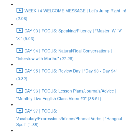
WEEK 14 WELCOME MESSAGE | Let's Jump Right In!
(2:06)
DAY 93 | FOCUS: Speaking/Fluency | "Master 'W' 'V'
'X'" (5:03)
DAY 94 | FOCUS: Natural/Real Conversations |
"Interview with Marthe" (27:26)
DAY 95 | FOCUS: Review Day | "Day 93 - Day 94"
(0:32)
DAY 96 | FOCUS: Lesson Plans/Journals/Advice |
"Monthly Live English Class Video #3" (38:51)
DAY 97 | FOCUS:
Vocabulary/Expressions/Idioms/Phrasal Verbs | "Hangout
Spot" (1:38)