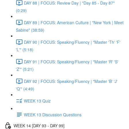
DAY 88 | FOCUS: Review Day | "Day 85 - Day 87"
(0:29)
DAY 89 | FOCUS: American Culture | "New York | Meet
Sabine" (38:59)
DAY 90 | FOCUS: Speaking/Fluency | "Master 'Th' 'F'
'L'" (5:18)
DAY 91 | FOCUS: Speaking/Fluency | "Master 'R' 'S'
'Z'" (5:21)
DAY 92 | FOCUS: Speaking/Fluency | "Master 'B' 'J'
'Q'" (4:49)
WEEK 13 Quiz
WEEK 13 Discussion Questions
WEEK 14 [DAY 93 - DAY 99]