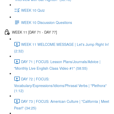
WEEK 10 Quiz
WEEK 10 Discussion Questions
WEEK 11 [DAY 71 - DAY 77]
WEEK 11 WELCOME MESSAGE | Let's Jump Right In!
(2:32)
DAY 71 | FOCUS: Lesson Plans/Journals/Advice |
"Monthly Live English Class Video #1" (58:55)
DAY 72 | FOCUS:
Vocabulary/Expressions/Idioms/Phrasal Verbs | "Plethora"
(1:12)
DAY 73 | FOCUS: American Culture | "California | Meet
Pearl" (34:25)