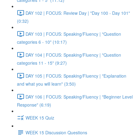
categories 1 - 5" (11:12)
DAY 102 | FOCUS: Review Day | "Day 100 - Day 101"
(0:32)
DAY 103 | FOCUS: Speaking/Fluency | "Question
categories 6 - 10" (10:17)
DAY 104 | FOCUS: Speaking/Fluency | "Question
categories 11 - 15" (9:27)
DAY 105 | FOCUS: Speaking/Fluency | "Explanation
and what you will learn" (3:50)
DAY 106 | FOCUS: Speaking/Fluency | "Beginner Level
Response" (6:19)
WEEK 15 Quiz
WEEK 15 Discussion Questions