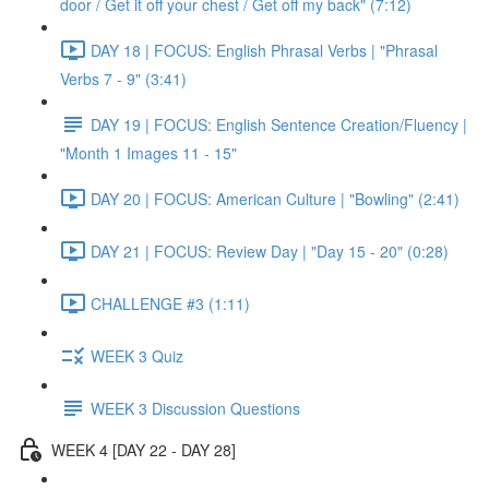
door / Get it off your chest / Get off my back" (7:12)
DAY 18 | FOCUS: English Phrasal Verbs | "Phrasal
Verbs 7 - 9" (3:41)
DAY 19 | FOCUS: English Sentence Creation/Fluency |
"Month 1 Images 11 - 15"
DAY 20 | FOCUS: American Culture | "Bowling" (2:41)
DAY 21 | FOCUS: Review Day | "Day 15 - 20" (0:28)
CHALLENGE #3 (1:11)
WEEK 3 Quiz
WEEK 3 Discussion Questions
WEEK 4 [DAY 22 - DAY 28]