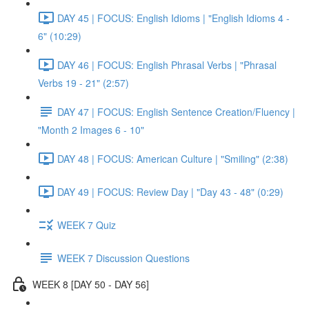
DAY 45 | FOCUS: English Idioms | "English Idioms 4 -
6" (10:29)
DAY 46 | FOCUS: English Phrasal Verbs | "Phrasal
Verbs 19 - 21" (2:57)
DAY 47 | FOCUS: English Sentence Creation/Fluency |
"Month 2 Images 6 - 10"
DAY 48 | FOCUS: American Culture | "Smiling" (2:38)
DAY 49 | FOCUS: Review Day | "Day 43 - 48" (0:29)
WEEK 7 Quiz
WEEK 7 Discussion Questions
WEEK 8 [DAY 50 - DAY 56]