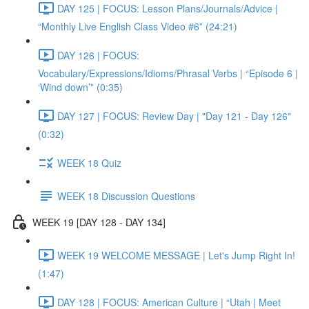
DAY 125 | FOCUS: Lesson Plans/Journals/Advice |
“Monthly Live English Class Video #6” (24:21)
DAY 126 | FOCUS:
Vocabulary/Expressions/Idioms/Phrasal Verbs | “Episode 6 |
‘Wind down’” (0:35)
DAY 127 | FOCUS: Review Day | "Day 121 - Day 126"
(0:32)
WEEK 18 Quiz
WEEK 18 Discussion Questions
WEEK 19 [DAY 128 - DAY 134]
WEEK 19 WELCOME MESSAGE | Let's Jump Right In!
(1:47)
DAY 128 | FOCUS: American Culture | “Utah | Meet