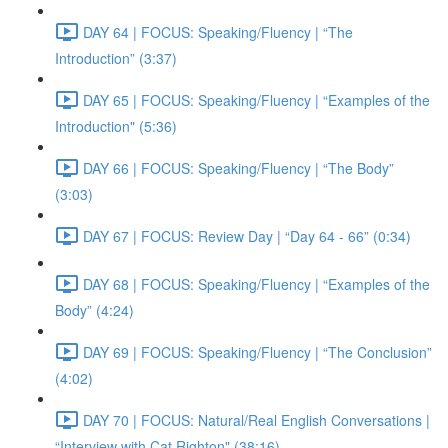
DAY 64 | FOCUS: Speaking/Fluency | “The
Introduction” (3:37)
DAY 65 | FOCUS: Speaking/Fluency | “Examples of the
Introduction" (5:36)
DAY 66 | FOCUS: Speaking/Fluency | “The Body”
(3:03)
DAY 67 | FOCUS: Review Day | “Day 64 - 66” (0:34)
DAY 68 | FOCUS: Speaking/Fluency | “Examples of the
Body” (4:24)
DAY 69 | FOCUS: Speaking/Fluency | “The Conclusion”
(4:02)
DAY 70 | FOCUS: Natural/Real English Conversations |
“Interview with Cat Righton" (38:16)