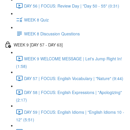
DAY 56 | FOCUS: Review Day | "Day 50 - 55" (0:31)
WEEK 8 Quiz
WEEK 8 Discussion Questions
WEEK 9 [DAY 57 - DAY 63]
WEEK 9 WELCOME MESSAGE | Let's Jump Right In!
(1:58)
DAY 57 | FOCUS: English Vocabulary | "Nature" (9:44)
DAY 58 | FOCUS: English Expressions | "Apologizing"
(2:17)
DAY 59 | FOCUS: English Idioms | "English Idioms 10 -
12" (5:51)