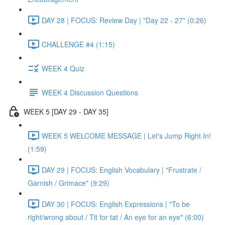
DAY 28 | FOCUS: Review Day | "Day 22 - 27" (0:26)
CHALLENGE #4 (1:15)
WEEK 4 Quiz
WEEK 4 Discussion Questions
WEEK 5 [DAY 29 - DAY 35]
WEEK 5 WELCOME MESSAGE | Let's Jump Right In!
(1:59)
DAY 29 | FOCUS: English Vocabulary | "Frustrate /
Garnish / Grimace" (9:29)
DAY 30 | FOCUS: English Expressions | "To be
right/wrong about / Tit for tat / An eye for an eye" (6:00)