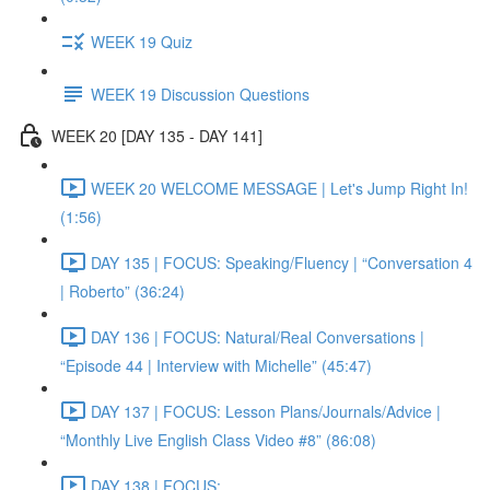
WEEK 19 Quiz
WEEK 19 Discussion Questions
WEEK 20 [DAY 135 - DAY 141]
WEEK 20 WELCOME MESSAGE | Let's Jump Right In!
(1:56)
DAY 135 | FOCUS: Speaking/Fluency | “Conversation 4
| Roberto” (36:24)
DAY 136 | FOCUS: Natural/Real Conversations |
“Episode 44 | Interview with Michelle” (45:47)
DAY 137 | FOCUS: Lesson Plans/Journals/Advice |
“Monthly Live English Class Video #8” (86:08)
DAY 138 | FOCUS: