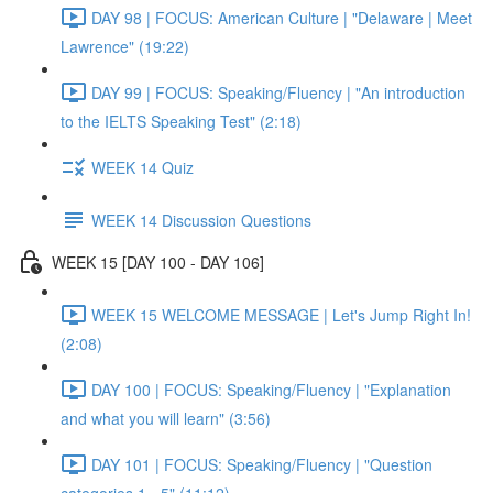
DAY 98 | FOCUS: American Culture | "Delaware | Meet
Lawrence" (19:22)
DAY 99 | FOCUS: Speaking/Fluency | "An introduction
to the IELTS Speaking Test" (2:18)
WEEK 14 Quiz
WEEK 14 Discussion Questions
WEEK 15 [DAY 100 - DAY 106]
WEEK 15 WELCOME MESSAGE | Let's Jump Right In!
(2:08)
DAY 100 | FOCUS: Speaking/Fluency | "Explanation
and what you will learn" (3:56)
DAY 101 | FOCUS: Speaking/Fluency | "Question