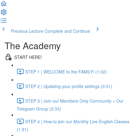
Previous Lecture
Complete and Continue
The Academy
START HERE!
STEP 1 | WELCOME to the FAMILY! (1:02)
STEP 2 | Updating your profile settings (0:51)
STEP 3 | Join our Members Only Community + Our
Telegram Group (2:33)
STEP 4 | How to join our Monthly Live English Classes
(1:31)