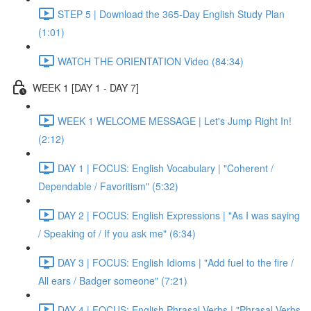
STEP 5 | Download the 365-Day English Study Plan
(1:01)
WATCH THE ORIENTATION Video (84:34)
WEEK 1 [DAY 1 - DAY 7]
WEEK 1 WELCOME MESSAGE | Let's Jump Right In!
(2:12)
DAY 1 | FOCUS: English Vocabulary | "Coherent /
Dependable / Favoritism" (5:32)
DAY 2 | FOCUS: English Expressions | "As I was saying
/ Speaking of / If you ask me" (6:34)
DAY 3 | FOCUS: English Idioms | "Add fuel to the fire /
All ears / Badger someone" (7:21)
DAY 4 | FOCUS: English Phrasal Verbs | "Phrasal Verbs