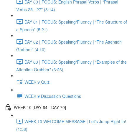
DAY 60 | FOCUS: English Phrasal Verbs | "Phrasal
Verbs 25 - 27" (3:14)
DAY 61 | FOCUS: Speaking/Fluency | "The Structure of
a Speech" (5:21)
DAY 62 | FOCUS: Speaking/Fluency | "The Attention
Grabber" (4:10)
DAY 63 | FOCUS: Speaking/Fluency | "Examples of the
Attention Grabber" (6:26)
WEEK 9 Quiz
WEEK 9 Discussion Questions
WEEK 10 [DAY 64 - DAY 70]
WEEK 10 WELCOME MESSAGE | Let's Jump Right In!
(1:58)