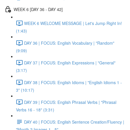
WEEK 6 [DAY 36 - DAY 42]
WEEK 6 WELCOME MESSAGE | Let's Jump Right In!
(1:43)
DAY 36 | FOCUS: English Vocabulary | "Random"
(9:09)
DAY 37 | FOCUS: English Expressions | "General"
(3:17)
DAY 38 | FOCUS: English Idioms | "English Idioms 1 -
3" (10:17)
DAY 39 | FOCUS: English Phrasal Verbs | "Phrasal
Verbs 16 - 18" (3:31)
DAY 40 | FOCUS: English Sentence Creation/Fluency |
"Month 2 Images 1 - 5"