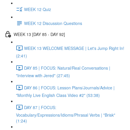
WEEK 12 Quiz
WEEK 12 Discussion Questions
WEEK 13 [DAY 85 - DAY 92]
WEEK 13 WELCOME MESSAGE | Let's Jump Right In!
(2:41)
DAY 85 | FOCUS: Natural/Real Conversations |
"Interview with Jered" (27:45)
DAY 86 | FOCUS: Lesson Plans/Journals/Advice |
"Monthly Live English Class Video #2" (53:38)
DAY 87 | FOCUS:
Vocabulary/Expressions/Idioms/Phrasal Verbs | "Brisk"
(1:24)