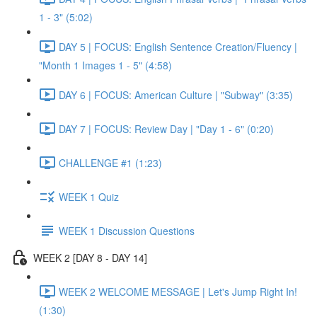
1 - 3" (5:02)
DAY 5 | FOCUS: English Sentence Creation/Fluency |
"Month 1 Images 1 - 5" (4:58)
DAY 6 | FOCUS: American Culture | "Subway" (3:35)
DAY 7 | FOCUS: Review Day | "Day 1 - 6" (0:20)
CHALLENGE #1 (1:23)
WEEK 1 Quiz
WEEK 1 Discussion Questions
WEEK 2 [DAY 8 - DAY 14]
WEEK 2 WELCOME MESSAGE | Let's Jump Right In!
(1:30)