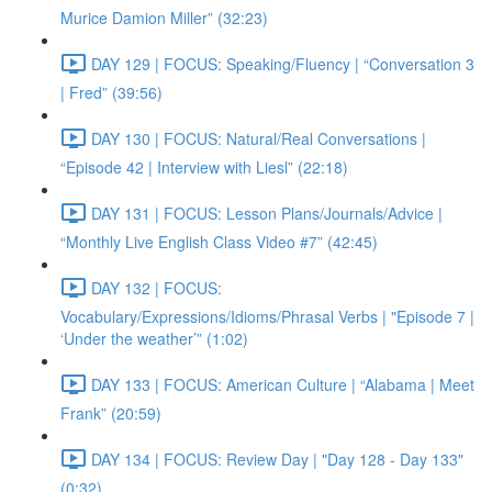
Murice Damion Miller” (32:23)
DAY 129 | FOCUS: Speaking/Fluency | “Conversation 3
| Fred” (39:56)
DAY 130 | FOCUS: Natural/Real Conversations |
“Episode 42 | Interview with Liesl” (22:18)
DAY 131 | FOCUS: Lesson Plans/Journals/Advice |
“Monthly Live English Class Video #7” (42:45)
DAY 132 | FOCUS:
Vocabulary/Expressions/Idioms/Phrasal Verbs | "Episode 7 |
‘Under the weather’” (1:02)
DAY 133 | FOCUS: American Culture | “Alabama | Meet
Frank” (20:59)
DAY 134 | FOCUS: Review Day | "Day 128 - Day 133"
(0:32)