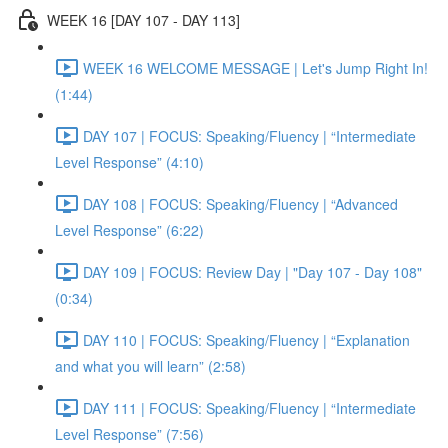
WEEK 16 [DAY 107 - DAY 113]
WEEK 16 WELCOME MESSAGE | Let's Jump Right In!
(1:44)
DAY 107 | FOCUS: Speaking/Fluency | “Intermediate
Level Response” (4:10)
DAY 108 | FOCUS: Speaking/Fluency | “Advanced
Level Response” (6:22)
DAY 109 | FOCUS: Review Day | "Day 107 - Day 108"
(0:34)
DAY 110 | FOCUS: Speaking/Fluency | “Explanation
and what you will learn” (2:58)
DAY 111 | FOCUS: Speaking/Fluency | “Intermediate
Level Response” (7:56)