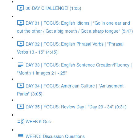
30-DAY CHALLENGE! (1:05)
DAY 31 | FOCUS: English Idioms | "Go in one ear and
out the other / Got a big mouth / Got a sharp tongue" (5:47)
DAY 32 | FOCUS: English Phrasal Verbs | "Phrasal
Verbs 13 - 15" (4:45)
DAY 33 | FOCUS: English Sentence Creation/Fluency |
"Month 1 Images 21 - 25"
DAY 34 | FOCUS: American Culture | "Amusement
Parks" (3:05)
DAY 35 | FOCUS: Review Day | "Day 29 - 34" (0:31)
WEEK 5 Quiz
WEEK 5 Discussion Questions