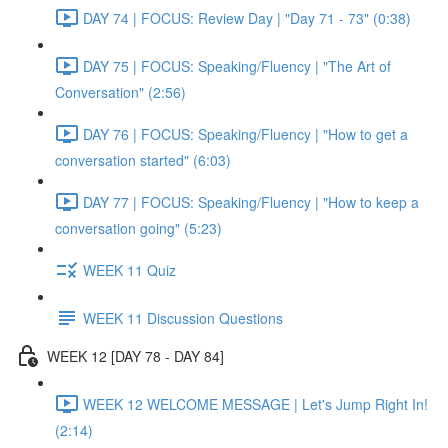
DAY 74 | FOCUS: Review Day | "Day 71 - 73" (0:38)
DAY 75 | FOCUS: Speaking/Fluency | "The Art of
Conversation" (2:56)
DAY 76 | FOCUS: Speaking/Fluency | "How to get a
conversation started" (6:03)
DAY 77 | FOCUS: Speaking/Fluency | "How to keep a
conversation going" (5:23)
WEEK 11 Quiz
WEEK 11 Discussion Questions
WEEK 12 [DAY 78 - DAY 84]
WEEK 12 WELCOME MESSAGE | Let's Jump Right In!
(2:14)