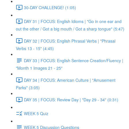
30-DAY CHALLENGE! (1:05)
DAY 31 | FOCUS: English Idioms | "Go in one ear and
out the other / Got a big mouth / Got a sharp tongue" (5:47)
DAY 32 | FOCUS: English Phrasal Verbs | "Phrasal
Verbs 13 - 15" (4:45)
DAY 33 | FOCUS: English Sentence Creation/Fluency |
"Month 1 Images 21 - 25"
DAY 34 | FOCUS: American Culture | "Amusement
Parks" (3:05)
DAY 35 | FOCUS: Review Day | "Day 29 - 34" (0:31)
WEEK 5 Quiz
WEEK 5 Discussion Questions