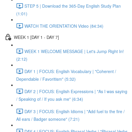
STEP 5 | Download the 365-Day English Study Plan
(1:01)
WATCH THE ORIENTATION Video (84:34)
WEEK 1 [DAY 1 - DAY 7]
WEEK 1 WELCOME MESSAGE | Let's Jump Right In!
(2:12)
DAY 1 | FOCUS: English Vocabulary | "Coherent /
Dependable / Favoritism" (5:32)
DAY 2 | FOCUS: English Expressions | "As I was saying
/ Speaking of / If you ask me" (6:34)
DAY 3 | FOCUS: English Idioms | "Add fuel to the fire /
All ears / Badger someone" (7:21)
DAY 4 | FOCUS: English Phrasal Verbs | "Phrasal Verbs