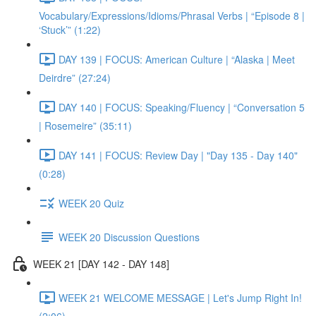
Vocabulary/Expressions/Idioms/Phrasal Verbs | “Episode 8 |
‘Stuck’” (1:22)
DAY 139 | FOCUS: American Culture | “Alaska | Meet
Deirdre” (27:24)
DAY 140 | FOCUS: Speaking/Fluency | “Conversation 5
| Rosemeire” (35:11)
DAY 141 | FOCUS: Review Day | "Day 135 - Day 140"
(0:28)
WEEK 20 Quiz
WEEK 20 Discussion Questions
WEEK 21 [DAY 142 - DAY 148]
WEEK 21 WELCOME MESSAGE | Let's Jump Right In!