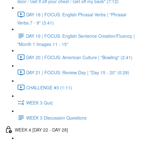
door / Get it off your chest / Get off my back" (7:12)
DAY 18 | FOCUS: English Phrasal Verbs | "Phrasal
Verbs 7 - 9" (3:41)
DAY 19 | FOCUS: English Sentence Creation/Fluency |
"Month 1 Images 11 - 15"
DAY 20 | FOCUS: American Culture | "Bowling" (2:41)
DAY 21 | FOCUS: Review Day | "Day 15 - 20" (0:28)
CHALLENGE #3 (1:11)
WEEK 3 Quiz
WEEK 3 Discussion Questions
WEEK 4 [DAY 22 - DAY 28]