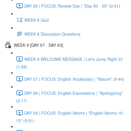
DAY 56 | FOCUS: Review Day | "Day 50 - 55" (0:31)
WEEK 8 Quiz
WEEK 8 Discussion Questions
WEEK 9 [DAY 57 - DAY 63]
WEEK 9 WELCOME MESSAGE | Let's Jump Right In!
(1:58)
DAY 57 | FOCUS: English Vocabulary | "Nature" (9:44)
DAY 58 | FOCUS: English Expressions | "Apologizing"
(2:17)
DAY 59 | FOCUS: English Idioms | "English Idioms 10 -
12" (5:51)