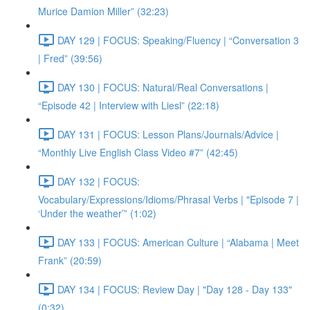
Murice Damion Miller” (32:23)
DAY 129 | FOCUS: Speaking/Fluency | “Conversation 3
| Fred” (39:56)
DAY 130 | FOCUS: Natural/Real Conversations |
“Episode 42 | Interview with Liesl” (22:18)
DAY 131 | FOCUS: Lesson Plans/Journals/Advice |
“Monthly Live English Class Video #7” (42:45)
DAY 132 | FOCUS:
Vocabulary/Expressions/Idioms/Phrasal Verbs | "Episode 7 |
‘Under the weather’” (1:02)
DAY 133 | FOCUS: American Culture | “Alabama | Meet
Frank” (20:59)
DAY 134 | FOCUS: Review Day | "Day 128 - Day 133"
(0:32)