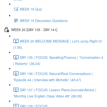
WEEK 19 Quiz
WEEK 19 Discussion Questions
WEEK 20 [DAY 135 - DAY 141]
WEEK 20 WELCOME MESSAGE | Let's Jump Right In!
(1:56)
DAY 135 | FOCUS: Speaking/Fluency | “Conversation 4
| Roberto” (36:24)
DAY 136 | FOCUS: Natural/Real Conversations |
“Episode 44 | Interview with Michelle” (45:47)
DAY 137 | FOCUS: Lesson Plans/Journals/Advice |
“Monthly Live English Class Video #8” (86:08)
DAY 138 | FOCUS: