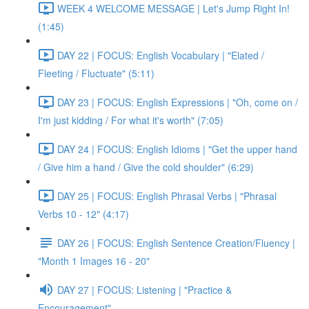
WEEK 4 WELCOME MESSAGE | Let's Jump Right In!
(1:45)
DAY 22 | FOCUS: English Vocabulary | "Elated /
Fleeting / Fluctuate" (5:11)
DAY 23 | FOCUS: English Expressions | "Oh, come on /
I'm just kidding / For what it's worth" (7:05)
DAY 24 | FOCUS: English Idioms | "Get the upper hand
/ Give him a hand / Give the cold shoulder" (6:29)
DAY 25 | FOCUS: English Phrasal Verbs | "Phrasal
Verbs 10 - 12" (4:17)
DAY 26 | FOCUS: English Sentence Creation/Fluency |
"Month 1 Images 16 - 20"
DAY 27 | FOCUS: Listening | "Practice &
Encouragement"