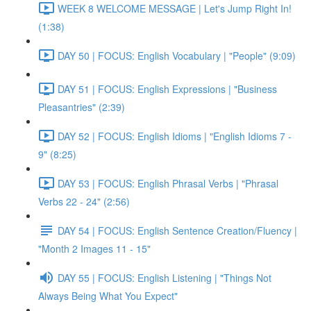
WEEK 8 WELCOME MESSAGE | Let's Jump Right In!
(1:38)
DAY 50 | FOCUS: English Vocabulary | "People" (9:09)
DAY 51 | FOCUS: English Expressions | "Business
Pleasantries" (2:39)
DAY 52 | FOCUS: English Idioms | "English Idioms 7 -
9" (8:25)
DAY 53 | FOCUS: English Phrasal Verbs | "Phrasal
Verbs 22 - 24" (2:56)
DAY 54 | FOCUS: English Sentence Creation/Fluency |
"Month 2 Images 11 - 15"
DAY 55 | FOCUS: English Listening | "Things Not
Always Being What You Expect"