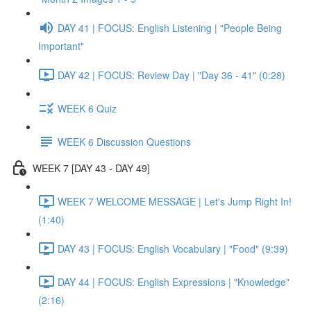
DAY 41 | FOCUS: English Listening | "People Being
Important"
DAY 42 | FOCUS: Review Day | "Day 36 - 41" (0:28)
WEEK 6 Quiz
WEEK 6 Discussion Questions
WEEK 7 [DAY 43 - DAY 49]
WEEK 7 WELCOME MESSAGE | Let's Jump Right In!
(1:40)
DAY 43 | FOCUS: English Vocabulary | "Food" (9:39)
DAY 44 | FOCUS: English Expressions | "Knowledge"
(2:16)