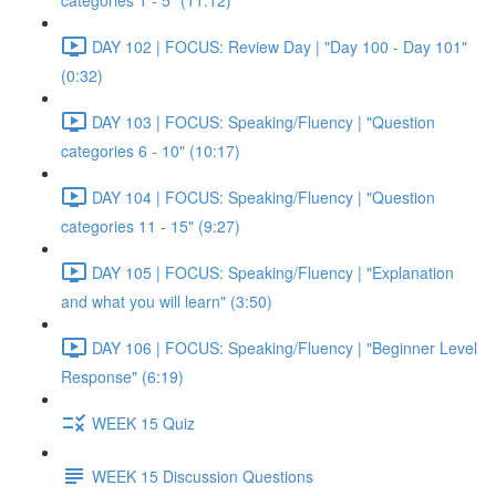
categories 1 - 5" (11:12)
DAY 102 | FOCUS: Review Day | "Day 100 - Day 101"
(0:32)
DAY 103 | FOCUS: Speaking/Fluency | "Question
categories 6 - 10" (10:17)
DAY 104 | FOCUS: Speaking/Fluency | "Question
categories 11 - 15" (9:27)
DAY 105 | FOCUS: Speaking/Fluency | "Explanation
and what you will learn" (3:50)
DAY 106 | FOCUS: Speaking/Fluency | "Beginner Level
Response" (6:19)
WEEK 15 Quiz
WEEK 15 Discussion Questions