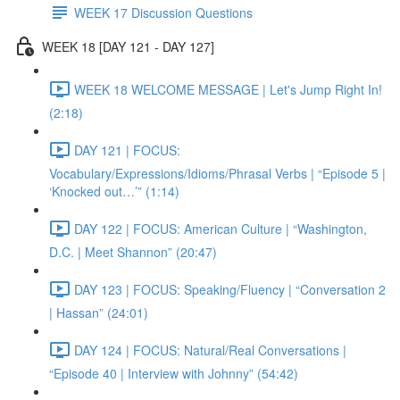
WEEK 17 Discussion Questions
WEEK 18 [DAY 121 - DAY 127]
WEEK 18 WELCOME MESSAGE | Let's Jump Right In!
(2:18)
DAY 121 | FOCUS:
Vocabulary/Expressions/Idioms/Phrasal Verbs | “Episode 5 |
‘Knocked out…’” (1:14)
DAY 122 | FOCUS: American Culture | “Washington,
D.C. | Meet Shannon” (20:47)
DAY 123 | FOCUS: Speaking/Fluency | “Conversation 2
| Hassan” (24:01)
DAY 124 | FOCUS: Natural/Real Conversations |
“Episode 40 | Interview with Johnny” (54:42)