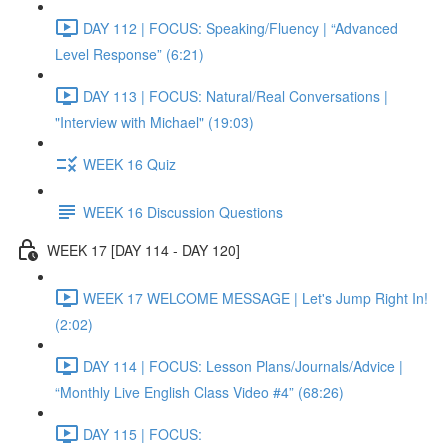
DAY 112 | FOCUS: Speaking/Fluency | “Advanced
Level Response” (6:21)
DAY 113 | FOCUS: Natural/Real Conversations |
"Interview with Michael" (19:03)
WEEK 16 Quiz
WEEK 16 Discussion Questions
WEEK 17 [DAY 114 - DAY 120]
WEEK 17 WELCOME MESSAGE | Let's Jump Right In!
(2:02)
DAY 114 | FOCUS: Lesson Plans/Journals/Advice |
“Monthly Live English Class Video #4” (68:26)
DAY 115 | FOCUS: