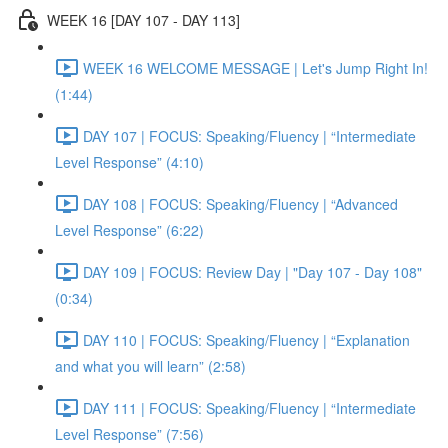
WEEK 16 [DAY 107 - DAY 113]
WEEK 16 WELCOME MESSAGE | Let's Jump Right In!
(1:44)
DAY 107 | FOCUS: Speaking/Fluency | “Intermediate
Level Response” (4:10)
DAY 108 | FOCUS: Speaking/Fluency | “Advanced
Level Response” (6:22)
DAY 109 | FOCUS: Review Day | "Day 107 - Day 108"
(0:34)
DAY 110 | FOCUS: Speaking/Fluency | “Explanation
and what you will learn” (2:58)
DAY 111 | FOCUS: Speaking/Fluency | “Intermediate
Level Response” (7:56)