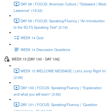
DAY 98 | FOCUS: American Culture | "Delaware | Meet
Lawrence" (19:22)
DAY 99 | FOCUS: Speaking/Fluency | "An introduction
to the IELTS Speaking Test" (2:18)
WEEK 14 Quiz
WEEK 14 Discussion Questions
WEEK 15 [DAY 100 - DAY 106]
WEEK 15 WELCOME MESSAGE | Let's Jump Right In!
(2:08)
DAY 100 | FOCUS: Speaking/Fluency | "Explanation
and what you will learn" (3:56)
DAY 101 | FOCUS: Speaking/Fluency | "Question