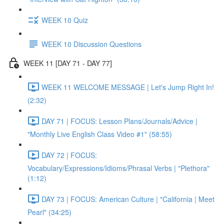
WEEK 10 Quiz
WEEK 10 Discussion Questions
WEEK 11 [DAY 71 - DAY 77]
WEEK 11 WELCOME MESSAGE | Let's Jump Right In!
(2:32)
DAY 71 | FOCUS: Lesson Plans/Journals/Advice |
"Monthly Live English Class Video #1" (58:55)
DAY 72 | FOCUS:
Vocabulary/Expressions/Idioms/Phrasal Verbs | "Plethora"
(1:12)
DAY 73 | FOCUS: American Culture | "California | Meet
Pearl" (34:25)