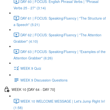
DAY 60 | FOCUS: English Phrasal Verbs | "Phrasal
Verbs 25 - 27" (3:14)
DAY 61 | FOCUS: Speaking/Fluency | "The Structure of
a Speech" (5:21)
DAY 62 | FOCUS: Speaking/Fluency | "The Attention
Grabber" (4:10)
DAY 63 | FOCUS: Speaking/Fluency | "Examples of the
Attention Grabber" (6:26)
WEEK 9 Quiz
WEEK 9 Discussion Questions
WEEK 10 [DAY 64 - DAY 70]
WEEK 10 WELCOME MESSAGE | Let's Jump Right In!
(1:58)