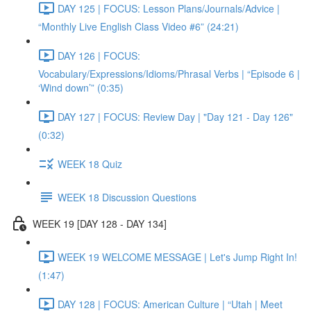
DAY 125 | FOCUS: Lesson Plans/Journals/Advice |
“Monthly Live English Class Video #6” (24:21)
DAY 126 | FOCUS:
Vocabulary/Expressions/Idioms/Phrasal Verbs | “Episode 6 |
‘Wind down’” (0:35)
DAY 127 | FOCUS: Review Day | "Day 121 - Day 126"
(0:32)
WEEK 18 Quiz
WEEK 18 Discussion Questions
WEEK 19 [DAY 128 - DAY 134]
WEEK 19 WELCOME MESSAGE | Let's Jump Right In!
(1:47)
DAY 128 | FOCUS: American Culture | “Utah | Meet