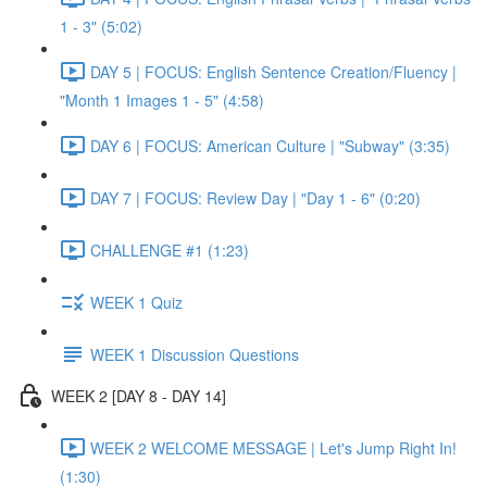
1 - 3" (5:02)
DAY 5 | FOCUS: English Sentence Creation/Fluency |
"Month 1 Images 1 - 5" (4:58)
DAY 6 | FOCUS: American Culture | "Subway" (3:35)
DAY 7 | FOCUS: Review Day | "Day 1 - 6" (0:20)
CHALLENGE #1 (1:23)
WEEK 1 Quiz
WEEK 1 Discussion Questions
WEEK 2 [DAY 8 - DAY 14]
WEEK 2 WELCOME MESSAGE | Let's Jump Right In!
(1:30)