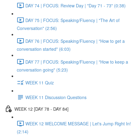
DAY 74 | FOCUS: Review Day | "Day 71 - 73" (0:38)
DAY 75 | FOCUS: Speaking/Fluency | "The Art of
Conversation" (2:56)
DAY 76 | FOCUS: Speaking/Fluency | "How to get a
conversation started" (6:03)
DAY 77 | FOCUS: Speaking/Fluency | "How to keep a
conversation going" (5:23)
WEEK 11 Quiz
WEEK 11 Discussion Questions
WEEK 12 [DAY 78 - DAY 84]
WEEK 12 WELCOME MESSAGE | Let's Jump Right In!
(2:14)