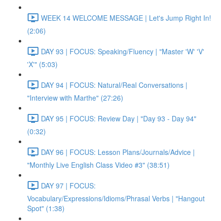
WEEK 14 WELCOME MESSAGE | Let's Jump Right In!
(2:06)
DAY 93 | FOCUS: Speaking/Fluency | "Master 'W' 'V'
'X'" (5:03)
DAY 94 | FOCUS: Natural/Real Conversations |
"Interview with Marthe" (27:26)
DAY 95 | FOCUS: Review Day | "Day 93 - Day 94"
(0:32)
DAY 96 | FOCUS: Lesson Plans/Journals/Advice |
"Monthly Live English Class Video #3" (38:51)
DAY 97 | FOCUS:
Vocabulary/Expressions/Idioms/Phrasal Verbs | "Hangout
Spot" (1:38)