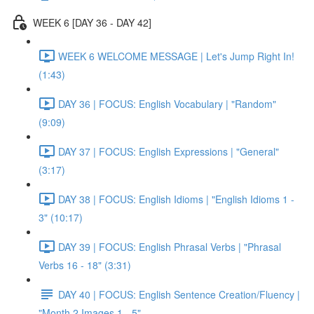
WEEK 6 [DAY 36 - DAY 42]
WEEK 6 WELCOME MESSAGE | Let's Jump Right In!
(1:43)
DAY 36 | FOCUS: English Vocabulary | "Random"
(9:09)
DAY 37 | FOCUS: English Expressions | "General"
(3:17)
DAY 38 | FOCUS: English Idioms | "English Idioms 1 -
3" (10:17)
DAY 39 | FOCUS: English Phrasal Verbs | "Phrasal
Verbs 16 - 18" (3:31)
DAY 40 | FOCUS: English Sentence Creation/Fluency |
"Month 2 Images 1 - 5"