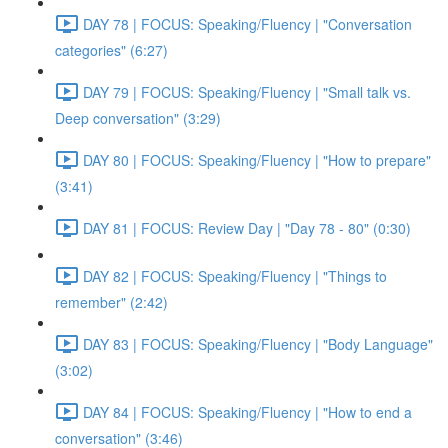
DAY 78 | FOCUS: Speaking/Fluency | "Conversation
categories" (6:27)
DAY 79 | FOCUS: Speaking/Fluency | "Small talk vs.
Deep conversation" (3:29)
DAY 80 | FOCUS: Speaking/Fluency | "How to prepare"
(3:41)
DAY 81 | FOCUS: Review Day | "Day 78 - 80" (0:30)
DAY 82 | FOCUS: Speaking/Fluency | "Things to
remember" (2:42)
DAY 83 | FOCUS: Speaking/Fluency | "Body Language"
(3:02)
DAY 84 | FOCUS: Speaking/Fluency | "How to end a
conversation" (3:46)