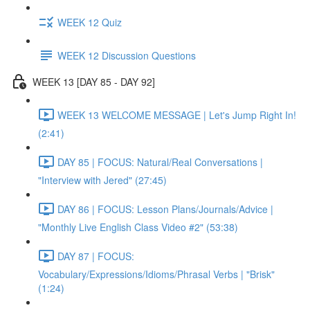
WEEK 12 Quiz
WEEK 12 Discussion Questions
WEEK 13 [DAY 85 - DAY 92]
WEEK 13 WELCOME MESSAGE | Let's Jump Right In!
(2:41)
DAY 85 | FOCUS: Natural/Real Conversations |
"Interview with Jered" (27:45)
DAY 86 | FOCUS: Lesson Plans/Journals/Advice |
"Monthly Live English Class Video #2" (53:38)
DAY 87 | FOCUS:
Vocabulary/Expressions/Idioms/Phrasal Verbs | "Brisk"
(1:24)