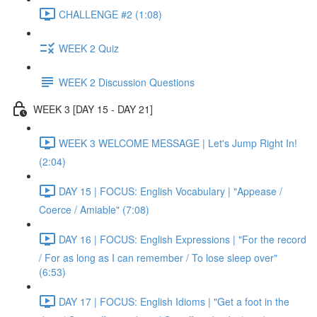
CHALLENGE #2 (1:08)
WEEK 2 Quiz
WEEK 2 Discussion Questions
WEEK 3 [DAY 15 - DAY 21]
WEEK 3 WELCOME MESSAGE | Let's Jump Right In!
(2:04)
DAY 15 | FOCUS: English Vocabulary | "Appease /
Coerce / Amiable" (7:08)
DAY 16 | FOCUS: English Expressions | "For the record
/ For as long as I can remember / To lose sleep over"
(6:53)
DAY 17 | FOCUS: English Idioms | "Get a foot in the