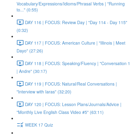
Vocabulary/Expressions/Idioms/Phrasal Verbs | "Running
to..." (0:55)
DAY 116 | FOCUS: Review Day | "Day 114 - Day 115"
(0:32)
DAY 117 | FOCUS: American Culture | "Illinois | Meet
Dayo" (27:26)
DAY 118 | FOCUS: Speaking/Fluency | "Conversation 1
| Andre" (30:17)
DAY 119 | FOCUS: Natural/Real Conversations |
"Interview with Iaras" (32:20)
DAY 120 | FOCUS: Lesson Plans/Journals/Advice |
"Monthly Live English Class Video #5" (63:11)
WEEK 17 Quiz