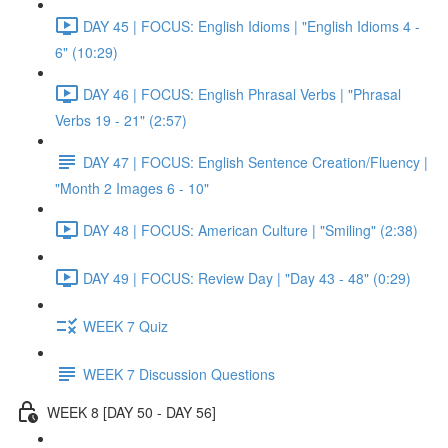
DAY 45 | FOCUS: English Idioms | "English Idioms 4 -
6" (10:29)
DAY 46 | FOCUS: English Phrasal Verbs | "Phrasal
Verbs 19 - 21" (2:57)
DAY 47 | FOCUS: English Sentence Creation/Fluency |
"Month 2 Images 6 - 10"
DAY 48 | FOCUS: American Culture | "Smiling" (2:38)
DAY 49 | FOCUS: Review Day | "Day 43 - 48" (0:29)
WEEK 7 Quiz
WEEK 7 Discussion Questions
WEEK 8 [DAY 50 - DAY 56]