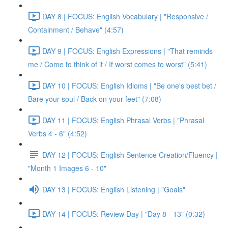
DAY 8 | FOCUS: English Vocabulary | "Responsive /
Containment / Behave" (4:57)
DAY 9 | FOCUS: English Expressions | "That reminds
me / Come to think of it / If worst comes to worst" (5:41)
DAY 10 | FOCUS: English Idioms | "Be one's best bet /
Bare your soul / Back on your feet" (7:08)
DAY 11 | FOCUS: English Phrasal Verbs | "Phrasal
Verbs 4 - 6" (4:52)
DAY 12 | FOCUS: English Sentence Creation/Fluency |
"Month 1 Images 6 - 10"
DAY 13 | FOCUS: English Listening | "Goals"
DAY 14 | FOCUS: Review Day | "Day 8 - 13" (0:32)