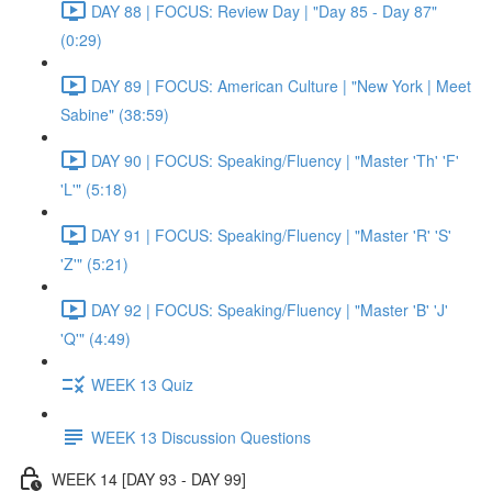
DAY 88 | FOCUS: Review Day | "Day 85 - Day 87"
(0:29)
DAY 89 | FOCUS: American Culture | "New York | Meet
Sabine" (38:59)
DAY 90 | FOCUS: Speaking/Fluency | "Master 'Th' 'F'
'L'" (5:18)
DAY 91 | FOCUS: Speaking/Fluency | "Master 'R' 'S'
'Z'" (5:21)
DAY 92 | FOCUS: Speaking/Fluency | "Master 'B' 'J'
'Q'" (4:49)
WEEK 13 Quiz
WEEK 13 Discussion Questions
WEEK 14 [DAY 93 - DAY 99]