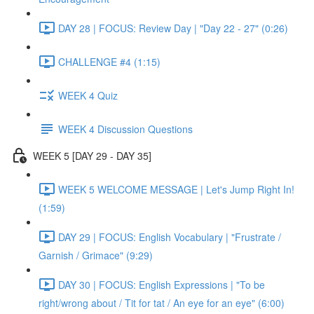
DAY 28 | FOCUS: Review Day | "Day 22 - 27" (0:26)
CHALLENGE #4 (1:15)
WEEK 4 Quiz
WEEK 4 Discussion Questions
WEEK 5 [DAY 29 - DAY 35]
WEEK 5 WELCOME MESSAGE | Let's Jump Right In!
(1:59)
DAY 29 | FOCUS: English Vocabulary | "Frustrate /
Garnish / Grimace" (9:29)
DAY 30 | FOCUS: English Expressions | "To be
right/wrong about / Tit for tat / An eye for an eye" (6:00)