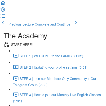
Previous Lecture
Complete and Continue
The Academy
START HERE!
STEP 1 | WELCOME to the FAMILY! (1:02)
STEP 2 | Updating your profile settings (0:51)
STEP 3 | Join our Members Only Community + Our
Telegram Group (2:33)
STEP 4 | How to join our Monthly Live English Classes
(1:31)