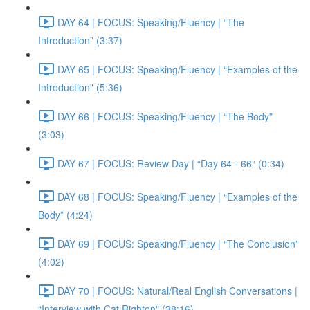
DAY 64 | FOCUS: Speaking/Fluency | “The
Introduction” (3:37)
DAY 65 | FOCUS: Speaking/Fluency | “Examples of the
Introduction" (5:36)
DAY 66 | FOCUS: Speaking/Fluency | “The Body”
(3:03)
DAY 67 | FOCUS: Review Day | “Day 64 - 66” (0:34)
DAY 68 | FOCUS: Speaking/Fluency | “Examples of the
Body” (4:24)
DAY 69 | FOCUS: Speaking/Fluency | “The Conclusion”
(4:02)
DAY 70 | FOCUS: Natural/Real English Conversations |
“Interview with Cat Righton" (38:16)