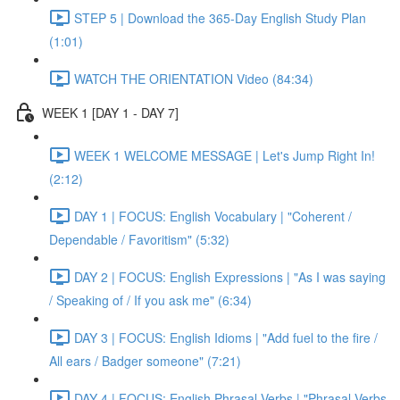
STEP 5 | Download the 365-Day English Study Plan
(1:01)
WATCH THE ORIENTATION Video (84:34)
WEEK 1 [DAY 1 - DAY 7]
WEEK 1 WELCOME MESSAGE | Let's Jump Right In!
(2:12)
DAY 1 | FOCUS: English Vocabulary | "Coherent /
Dependable / Favoritism" (5:32)
DAY 2 | FOCUS: English Expressions | "As I was saying
/ Speaking of / If you ask me" (6:34)
DAY 3 | FOCUS: English Idioms | "Add fuel to the fire /
All ears / Badger someone" (7:21)
DAY 4 | FOCUS: English Phrasal Verbs | "Phrasal Verbs