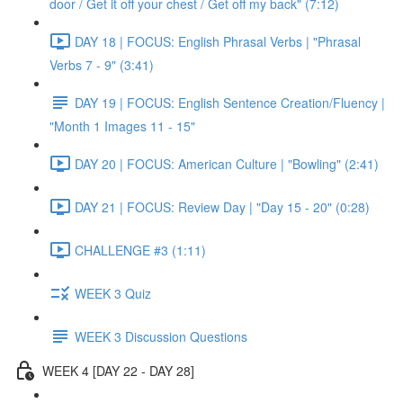
door / Get it off your chest / Get off my back" (7:12)
DAY 18 | FOCUS: English Phrasal Verbs | "Phrasal
Verbs 7 - 9" (3:41)
DAY 19 | FOCUS: English Sentence Creation/Fluency |
"Month 1 Images 11 - 15"
DAY 20 | FOCUS: American Culture | "Bowling" (2:41)
DAY 21 | FOCUS: Review Day | "Day 15 - 20" (0:28)
CHALLENGE #3 (1:11)
WEEK 3 Quiz
WEEK 3 Discussion Questions
WEEK 4 [DAY 22 - DAY 28]