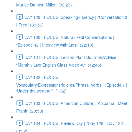
Murice Damion Miller” (32:23)
DAY 129 | FOCUS: Speaking/Fluency | “Conversation 3
| Fred” (39:56)
DAY 130 | FOCUS: Natural/Real Conversations |
“Episode 42 | Interview with Liesl” (22:18)
DAY 131 | FOCUS: Lesson Plans/Journals/Advice |
“Monthly Live English Class Video #7” (42:45)
DAY 132 | FOCUS:
Vocabulary/Expressions/Idioms/Phrasal Verbs | "Episode 7 |
‘Under the weather’” (1:02)
DAY 133 | FOCUS: American Culture | “Alabama | Meet
Frank” (20:59)
DAY 134 | FOCUS: Review Day | "Day 128 - Day 133"
(0:32)