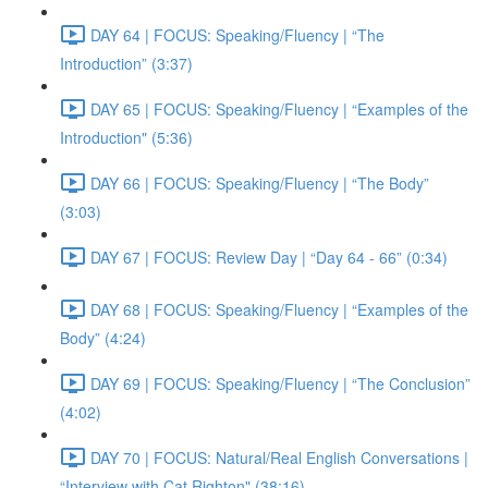
DAY 64 | FOCUS: Speaking/Fluency | “The
Introduction” (3:37)
DAY 65 | FOCUS: Speaking/Fluency | “Examples of the
Introduction" (5:36)
DAY 66 | FOCUS: Speaking/Fluency | “The Body”
(3:03)
DAY 67 | FOCUS: Review Day | “Day 64 - 66” (0:34)
DAY 68 | FOCUS: Speaking/Fluency | “Examples of the
Body” (4:24)
DAY 69 | FOCUS: Speaking/Fluency | “The Conclusion”
(4:02)
DAY 70 | FOCUS: Natural/Real English Conversations |
“Interview with Cat Righton" (38:16)