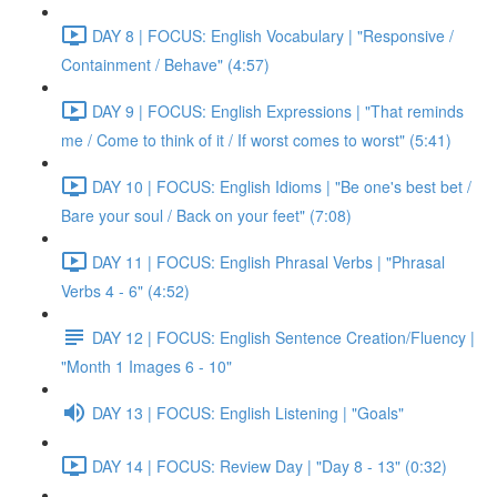
DAY 8 | FOCUS: English Vocabulary | "Responsive /
Containment / Behave" (4:57)
DAY 9 | FOCUS: English Expressions | "That reminds
me / Come to think of it / If worst comes to worst" (5:41)
DAY 10 | FOCUS: English Idioms | "Be one's best bet /
Bare your soul / Back on your feet" (7:08)
DAY 11 | FOCUS: English Phrasal Verbs | "Phrasal
Verbs 4 - 6" (4:52)
DAY 12 | FOCUS: English Sentence Creation/Fluency |
"Month 1 Images 6 - 10"
DAY 13 | FOCUS: English Listening | "Goals"
DAY 14 | FOCUS: Review Day | "Day 8 - 13" (0:32)