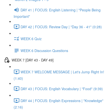
DAY 41 | FOCUS: English Listening | "People Being
Important"
DAY 42 | FOCUS: Review Day | "Day 36 - 41" (0:28)
WEEK 6 Quiz
WEEK 6 Discussion Questions
WEEK 7 [DAY 43 - DAY 49]
WEEK 7 WELCOME MESSAGE | Let's Jump Right In!
(1:40)
DAY 43 | FOCUS: English Vocabulary | "Food" (9:39)
DAY 44 | FOCUS: English Expressions | "Knowledge"
(2:16)