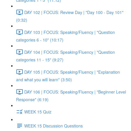
categories 1 - 5" (11:12)
DAY 102 | FOCUS: Review Day | "Day 100 - Day 101"
(0:32)
DAY 103 | FOCUS: Speaking/Fluency | "Question
categories 6 - 10" (10:17)
DAY 104 | FOCUS: Speaking/Fluency | "Question
categories 11 - 15" (9:27)
DAY 105 | FOCUS: Speaking/Fluency | "Explanation
and what you will learn" (3:50)
DAY 106 | FOCUS: Speaking/Fluency | "Beginner Level
Response" (6:19)
WEEK 15 Quiz
WEEK 15 Discussion Questions