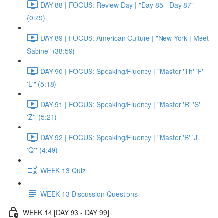
DAY 88 | FOCUS: Review Day | "Day 85 - Day 87"
(0:29)
DAY 89 | FOCUS: American Culture | "New York | Meet
Sabine" (38:59)
DAY 90 | FOCUS: Speaking/Fluency | "Master 'Th' 'F'
'L'" (5:18)
DAY 91 | FOCUS: Speaking/Fluency | "Master 'R' 'S'
'Z'" (5:21)
DAY 92 | FOCUS: Speaking/Fluency | "Master 'B' 'J'
'Q'" (4:49)
WEEK 13 Quiz
WEEK 13 Discussion Questions
WEEK 14 [DAY 93 - DAY 99]