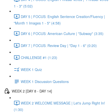
1 - 3" (5:02)
DAY 5 | FOCUS: English Sentence Creation/Fluency |
"Month 1 Images 1 - 5" (4:58)
DAY 6 | FOCUS: American Culture | "Subway" (3:35)
DAY 7 | FOCUS: Review Day | "Day 1 - 6" (0:20)
CHALLENGE #1 (1:23)
WEEK 1 Quiz
WEEK 1 Discussion Questions
WEEK 2 [DAY 8 - DAY 14]
WEEK 2 WELCOME MESSAGE | Let's Jump Right In!
(1:30)