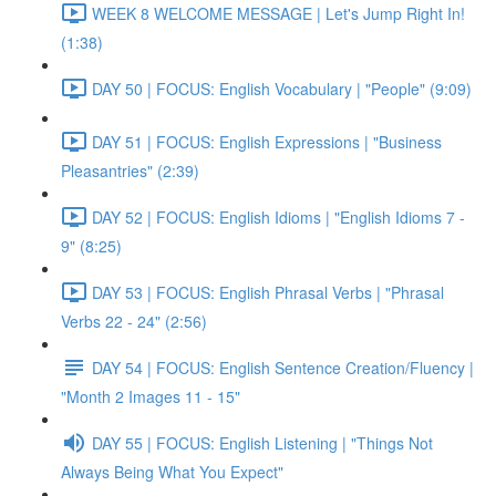
WEEK 8 WELCOME MESSAGE | Let's Jump Right In!
(1:38)
DAY 50 | FOCUS: English Vocabulary | "People" (9:09)
DAY 51 | FOCUS: English Expressions | "Business
Pleasantries" (2:39)
DAY 52 | FOCUS: English Idioms | "English Idioms 7 -
9" (8:25)
DAY 53 | FOCUS: English Phrasal Verbs | "Phrasal
Verbs 22 - 24" (2:56)
DAY 54 | FOCUS: English Sentence Creation/Fluency |
"Month 2 Images 11 - 15"
DAY 55 | FOCUS: English Listening | "Things Not
Always Being What You Expect"