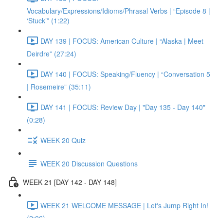
Vocabulary/Expressions/Idioms/Phrasal Verbs | “Episode 8 |
‘Stuck’” (1:22)
DAY 139 | FOCUS: American Culture | “Alaska | Meet
Deirdre” (27:24)
DAY 140 | FOCUS: Speaking/Fluency | “Conversation 5
| Rosemeire” (35:11)
DAY 141 | FOCUS: Review Day | "Day 135 - Day 140"
(0:28)
WEEK 20 Quiz
WEEK 20 Discussion Questions
WEEK 21 [DAY 142 - DAY 148]
WEEK 21 WELCOME MESSAGE | Let's Jump Right In!