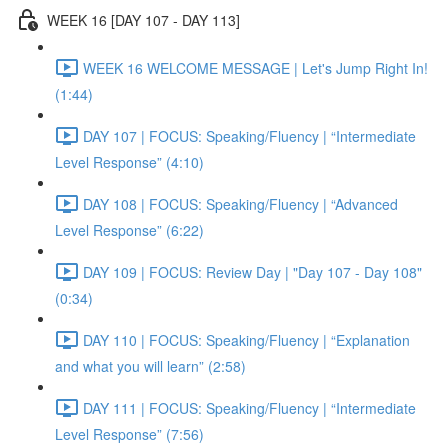
WEEK 16 [DAY 107 - DAY 113]
WEEK 16 WELCOME MESSAGE | Let's Jump Right In!
(1:44)
DAY 107 | FOCUS: Speaking/Fluency | “Intermediate
Level Response” (4:10)
DAY 108 | FOCUS: Speaking/Fluency | “Advanced
Level Response” (6:22)
DAY 109 | FOCUS: Review Day | "Day 107 - Day 108"
(0:34)
DAY 110 | FOCUS: Speaking/Fluency | “Explanation
and what you will learn” (2:58)
DAY 111 | FOCUS: Speaking/Fluency | “Intermediate
Level Response” (7:56)