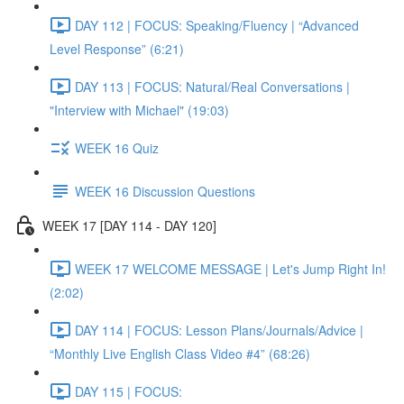
DAY 112 | FOCUS: Speaking/Fluency | “Advanced
Level Response” (6:21)
DAY 113 | FOCUS: Natural/Real Conversations |
"Interview with Michael" (19:03)
WEEK 16 Quiz
WEEK 16 Discussion Questions
WEEK 17 [DAY 114 - DAY 120]
WEEK 17 WELCOME MESSAGE | Let's Jump Right In!
(2:02)
DAY 114 | FOCUS: Lesson Plans/Journals/Advice |
“Monthly Live English Class Video #4” (68:26)
DAY 115 | FOCUS: