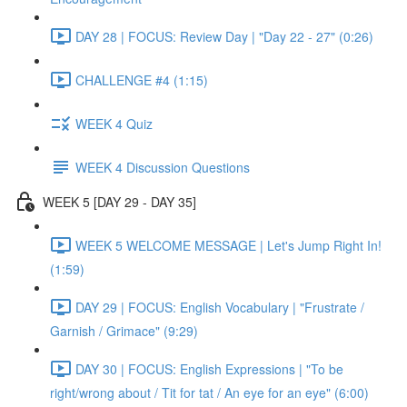
DAY 28 | FOCUS: Review Day | "Day 22 - 27" (0:26)
CHALLENGE #4 (1:15)
WEEK 4 Quiz
WEEK 4 Discussion Questions
WEEK 5 [DAY 29 - DAY 35]
WEEK 5 WELCOME MESSAGE | Let's Jump Right In!
(1:59)
DAY 29 | FOCUS: English Vocabulary | "Frustrate /
Garnish / Grimace" (9:29)
DAY 30 | FOCUS: English Expressions | "To be
right/wrong about / Tit for tat / An eye for an eye" (6:00)