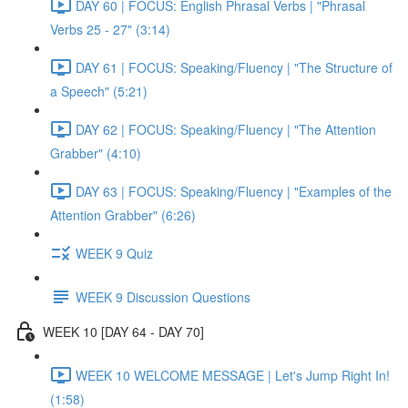
DAY 60 | FOCUS: English Phrasal Verbs | "Phrasal
Verbs 25 - 27" (3:14)
DAY 61 | FOCUS: Speaking/Fluency | "The Structure of
a Speech" (5:21)
DAY 62 | FOCUS: Speaking/Fluency | "The Attention
Grabber" (4:10)
DAY 63 | FOCUS: Speaking/Fluency | "Examples of the
Attention Grabber" (6:26)
WEEK 9 Quiz
WEEK 9 Discussion Questions
WEEK 10 [DAY 64 - DAY 70]
WEEK 10 WELCOME MESSAGE | Let's Jump Right In!
(1:58)