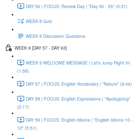
DAY 56 | FOCUS: Review Day | "Day 50 - 55" (0:31)
WEEK 8 Quiz
WEEK 8 Discussion Questions
WEEK 9 [DAY 57 - DAY 63]
WEEK 9 WELCOME MESSAGE | Let's Jump Right In!
(1:58)
DAY 57 | FOCUS: English Vocabulary | "Nature" (9:44)
DAY 58 | FOCUS: English Expressions | "Apologizing"
(2:17)
DAY 59 | FOCUS: English Idioms | "English Idioms 10 -
12" (5:51)