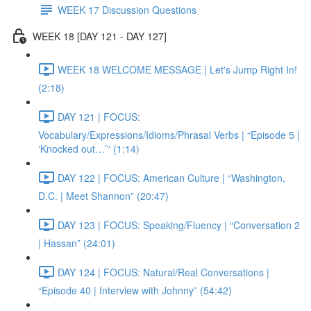
WEEK 17 Discussion Questions
WEEK 18 [DAY 121 - DAY 127]
WEEK 18 WELCOME MESSAGE | Let's Jump Right In!
(2:18)
DAY 121 | FOCUS:
Vocabulary/Expressions/Idioms/Phrasal Verbs | “Episode 5 |
‘Knocked out…’” (1:14)
DAY 122 | FOCUS: American Culture | “Washington,
D.C. | Meet Shannon” (20:47)
DAY 123 | FOCUS: Speaking/Fluency | “Conversation 2
| Hassan” (24:01)
DAY 124 | FOCUS: Natural/Real Conversations |
“Episode 40 | Interview with Johnny” (54:42)