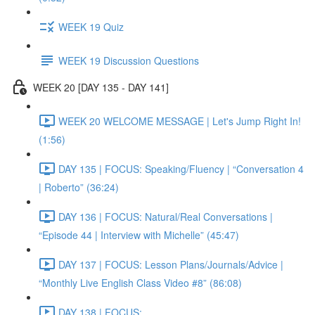
WEEK 19 Quiz
WEEK 19 Discussion Questions
WEEK 20 [DAY 135 - DAY 141]
WEEK 20 WELCOME MESSAGE | Let's Jump Right In!
(1:56)
DAY 135 | FOCUS: Speaking/Fluency | “Conversation 4
| Roberto” (36:24)
DAY 136 | FOCUS: Natural/Real Conversations |
“Episode 44 | Interview with Michelle” (45:47)
DAY 137 | FOCUS: Lesson Plans/Journals/Advice |
“Monthly Live English Class Video #8” (86:08)
DAY 138 | FOCUS: