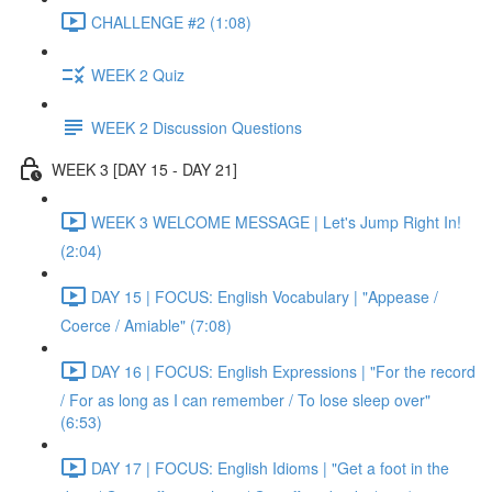
CHALLENGE #2 (1:08)
WEEK 2 Quiz
WEEK 2 Discussion Questions
WEEK 3 [DAY 15 - DAY 21]
WEEK 3 WELCOME MESSAGE | Let's Jump Right In!
(2:04)
DAY 15 | FOCUS: English Vocabulary | "Appease /
Coerce / Amiable" (7:08)
DAY 16 | FOCUS: English Expressions | "For the record
/ For as long as I can remember / To lose sleep over"
(6:53)
DAY 17 | FOCUS: English Idioms | "Get a foot in the