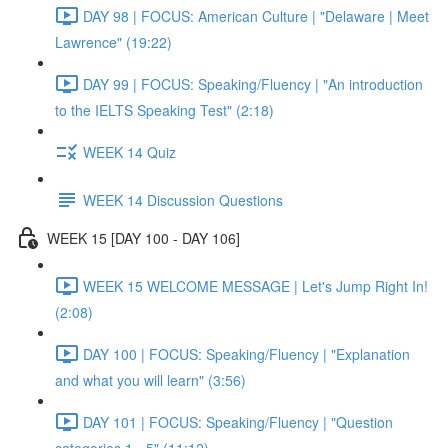
DAY 98 | FOCUS: American Culture | "Delaware | Meet
Lawrence" (19:22)
DAY 99 | FOCUS: Speaking/Fluency | "An introduction
to the IELTS Speaking Test" (2:18)
WEEK 14 Quiz
WEEK 14 Discussion Questions
WEEK 15 [DAY 100 - DAY 106]
WEEK 15 WELCOME MESSAGE | Let's Jump Right In!
(2:08)
DAY 100 | FOCUS: Speaking/Fluency | "Explanation
and what you will learn" (3:56)
DAY 101 | FOCUS: Speaking/Fluency | "Question