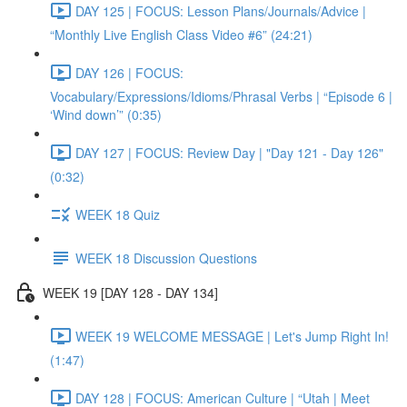
DAY 125 | FOCUS: Lesson Plans/Journals/Advice |
“Monthly Live English Class Video #6” (24:21)
DAY 126 | FOCUS:
Vocabulary/Expressions/Idioms/Phrasal Verbs | “Episode 6 |
‘Wind down’” (0:35)
DAY 127 | FOCUS: Review Day | "Day 121 - Day 126"
(0:32)
WEEK 18 Quiz
WEEK 18 Discussion Questions
WEEK 19 [DAY 128 - DAY 134]
WEEK 19 WELCOME MESSAGE | Let's Jump Right In!
(1:47)
DAY 128 | FOCUS: American Culture | “Utah | Meet