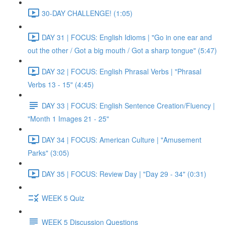
30-DAY CHALLENGE! (1:05)
DAY 31 | FOCUS: English Idioms | "Go in one ear and
out the other / Got a big mouth / Got a sharp tongue" (5:47)
DAY 32 | FOCUS: English Phrasal Verbs | "Phrasal
Verbs 13 - 15" (4:45)
DAY 33 | FOCUS: English Sentence Creation/Fluency |
"Month 1 Images 21 - 25"
DAY 34 | FOCUS: American Culture | "Amusement
Parks" (3:05)
DAY 35 | FOCUS: Review Day | "Day 29 - 34" (0:31)
WEEK 5 Quiz
WEEK 5 Discussion Questions