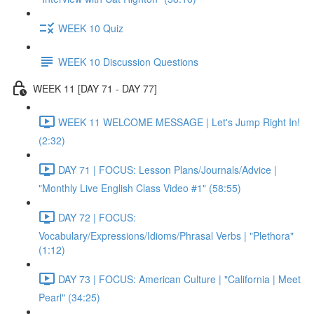
WEEK 10 Quiz
WEEK 10 Discussion Questions
WEEK 11 [DAY 71 - DAY 77]
WEEK 11 WELCOME MESSAGE | Let's Jump Right In!
(2:32)
DAY 71 | FOCUS: Lesson Plans/Journals/Advice |
"Monthly Live English Class Video #1" (58:55)
DAY 72 | FOCUS:
Vocabulary/Expressions/Idioms/Phrasal Verbs | "Plethora"
(1:12)
DAY 73 | FOCUS: American Culture | "California | Meet
Pearl" (34:25)