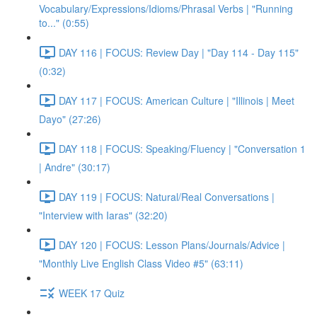
Vocabulary/Expressions/Idioms/Phrasal Verbs | "Running
to..." (0:55)
DAY 116 | FOCUS: Review Day | "Day 114 - Day 115"
(0:32)
DAY 117 | FOCUS: American Culture | "Illinois | Meet
Dayo" (27:26)
DAY 118 | FOCUS: Speaking/Fluency | "Conversation 1
| Andre" (30:17)
DAY 119 | FOCUS: Natural/Real Conversations |
"Interview with Iaras" (32:20)
DAY 120 | FOCUS: Lesson Plans/Journals/Advice |
"Monthly Live English Class Video #5" (63:11)
WEEK 17 Quiz