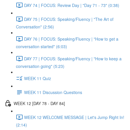
DAY 74 | FOCUS: Review Day | "Day 71 - 73" (0:38)
DAY 75 | FOCUS: Speaking/Fluency | "The Art of
Conversation" (2:56)
DAY 76 | FOCUS: Speaking/Fluency | "How to get a
conversation started" (6:03)
DAY 77 | FOCUS: Speaking/Fluency | "How to keep a
conversation going" (5:23)
WEEK 11 Quiz
WEEK 11 Discussion Questions
WEEK 12 [DAY 78 - DAY 84]
WEEK 12 WELCOME MESSAGE | Let's Jump Right In!
(2:14)