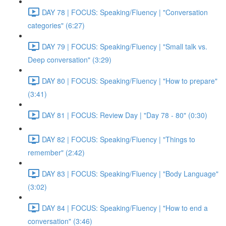
DAY 78 | FOCUS: Speaking/Fluency | "Conversation
categories" (6:27)
DAY 79 | FOCUS: Speaking/Fluency | "Small talk vs.
Deep conversation" (3:29)
DAY 80 | FOCUS: Speaking/Fluency | "How to prepare"
(3:41)
DAY 81 | FOCUS: Review Day | "Day 78 - 80" (0:30)
DAY 82 | FOCUS: Speaking/Fluency | "Things to
remember" (2:42)
DAY 83 | FOCUS: Speaking/Fluency | "Body Language"
(3:02)
DAY 84 | FOCUS: Speaking/Fluency | "How to end a
conversation" (3:46)