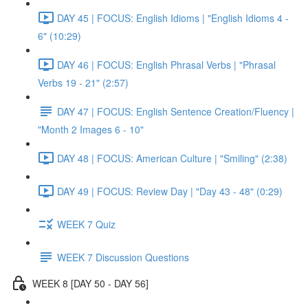
DAY 45 | FOCUS: English Idioms | "English Idioms 4 -
6" (10:29)
DAY 46 | FOCUS: English Phrasal Verbs | "Phrasal
Verbs 19 - 21" (2:57)
DAY 47 | FOCUS: English Sentence Creation/Fluency |
"Month 2 Images 6 - 10"
DAY 48 | FOCUS: American Culture | "Smiling" (2:38)
DAY 49 | FOCUS: Review Day | "Day 43 - 48" (0:29)
WEEK 7 Quiz
WEEK 7 Discussion Questions
WEEK 8 [DAY 50 - DAY 56]