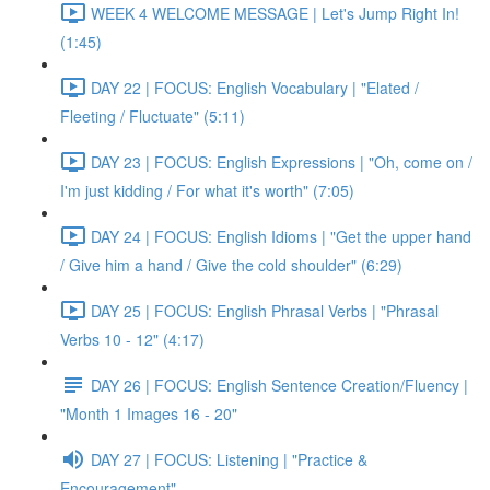
WEEK 4 WELCOME MESSAGE | Let's Jump Right In!
(1:45)
DAY 22 | FOCUS: English Vocabulary | "Elated /
Fleeting / Fluctuate" (5:11)
DAY 23 | FOCUS: English Expressions | "Oh, come on /
I'm just kidding / For what it's worth" (7:05)
DAY 24 | FOCUS: English Idioms | "Get the upper hand
/ Give him a hand / Give the cold shoulder" (6:29)
DAY 25 | FOCUS: English Phrasal Verbs | "Phrasal
Verbs 10 - 12" (4:17)
DAY 26 | FOCUS: English Sentence Creation/Fluency |
"Month 1 Images 16 - 20"
DAY 27 | FOCUS: Listening | "Practice &
Encouragement"