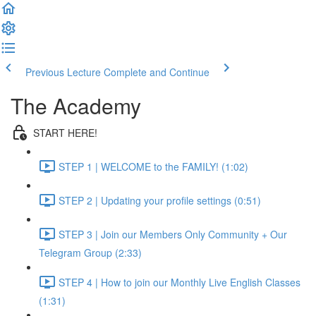
Previous Lecture
Complete and Continue
The Academy
START HERE!
STEP 1 | WELCOME to the FAMILY! (1:02)
STEP 2 | Updating your profile settings (0:51)
STEP 3 | Join our Members Only Community + Our
Telegram Group (2:33)
STEP 4 | How to join our Monthly Live English Classes
(1:31)