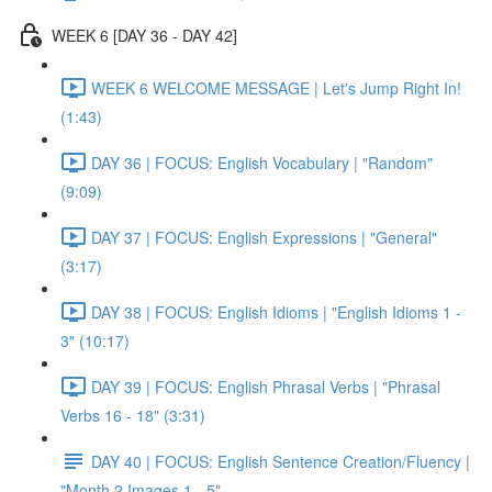
WEEK 6 [DAY 36 - DAY 42]
WEEK 6 WELCOME MESSAGE | Let's Jump Right In!
(1:43)
DAY 36 | FOCUS: English Vocabulary | "Random"
(9:09)
DAY 37 | FOCUS: English Expressions | "General"
(3:17)
DAY 38 | FOCUS: English Idioms | "English Idioms 1 -
3" (10:17)
DAY 39 | FOCUS: English Phrasal Verbs | "Phrasal
Verbs 16 - 18" (3:31)
DAY 40 | FOCUS: English Sentence Creation/Fluency |
"Month 2 Images 1 - 5"