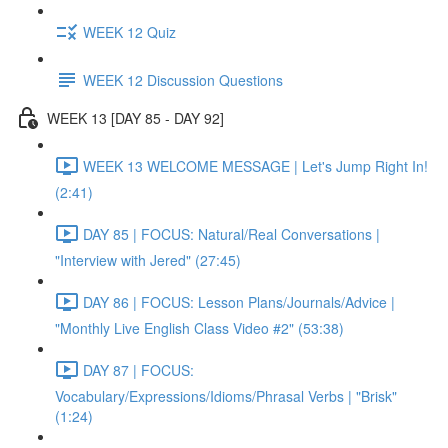
WEEK 12 Quiz
WEEK 12 Discussion Questions
WEEK 13 [DAY 85 - DAY 92]
WEEK 13 WELCOME MESSAGE | Let's Jump Right In!
(2:41)
DAY 85 | FOCUS: Natural/Real Conversations |
"Interview with Jered" (27:45)
DAY 86 | FOCUS: Lesson Plans/Journals/Advice |
"Monthly Live English Class Video #2" (53:38)
DAY 87 | FOCUS:
Vocabulary/Expressions/Idioms/Phrasal Verbs | "Brisk"
(1:24)