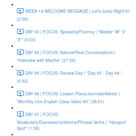
WEEK 14 WELCOME MESSAGE | Let's Jump Right In!
(2:06)
DAY 93 | FOCUS: Speaking/Fluency | "Master 'W' 'V'
'X'" (5:03)
DAY 94 | FOCUS: Natural/Real Conversations |
"Interview with Marthe" (27:26)
DAY 95 | FOCUS: Review Day | "Day 93 - Day 94"
(0:32)
DAY 96 | FOCUS: Lesson Plans/Journals/Advice |
"Monthly Live English Class Video #3" (38:51)
DAY 97 | FOCUS:
Vocabulary/Expressions/Idioms/Phrasal Verbs | "Hangout
Spot" (1:38)