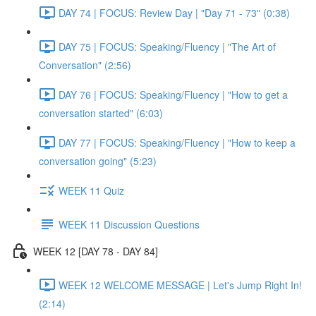
DAY 74 | FOCUS: Review Day | "Day 71 - 73" (0:38)
DAY 75 | FOCUS: Speaking/Fluency | "The Art of
Conversation" (2:56)
DAY 76 | FOCUS: Speaking/Fluency | "How to get a
conversation started" (6:03)
DAY 77 | FOCUS: Speaking/Fluency | "How to keep a
conversation going" (5:23)
WEEK 11 Quiz
WEEK 11 Discussion Questions
WEEK 12 [DAY 78 - DAY 84]
WEEK 12 WELCOME MESSAGE | Let's Jump Right In!
(2:14)