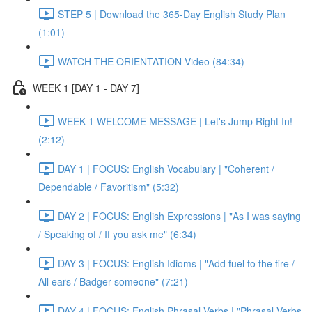
STEP 5 | Download the 365-Day English Study Plan
(1:01)
WATCH THE ORIENTATION Video (84:34)
WEEK 1 [DAY 1 - DAY 7]
WEEK 1 WELCOME MESSAGE | Let's Jump Right In!
(2:12)
DAY 1 | FOCUS: English Vocabulary | "Coherent /
Dependable / Favoritism" (5:32)
DAY 2 | FOCUS: English Expressions | "As I was saying
/ Speaking of / If you ask me" (6:34)
DAY 3 | FOCUS: English Idioms | "Add fuel to the fire /
All ears / Badger someone" (7:21)
DAY 4 | FOCUS: English Phrasal Verbs | "Phrasal Verbs