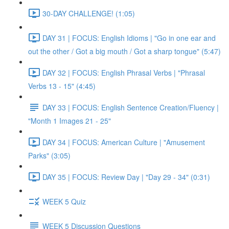
30-DAY CHALLENGE! (1:05)
DAY 31 | FOCUS: English Idioms | "Go in one ear and
out the other / Got a big mouth / Got a sharp tongue" (5:47)
DAY 32 | FOCUS: English Phrasal Verbs | "Phrasal
Verbs 13 - 15" (4:45)
DAY 33 | FOCUS: English Sentence Creation/Fluency |
"Month 1 Images 21 - 25"
DAY 34 | FOCUS: American Culture | "Amusement
Parks" (3:05)
DAY 35 | FOCUS: Review Day | "Day 29 - 34" (0:31)
WEEK 5 Quiz
WEEK 5 Discussion Questions