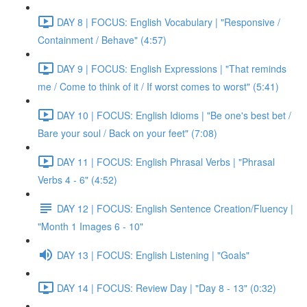
DAY 8 | FOCUS: English Vocabulary | "Responsive /
Containment / Behave" (4:57)
DAY 9 | FOCUS: English Expressions | "That reminds
me / Come to think of it / If worst comes to worst" (5:41)
DAY 10 | FOCUS: English Idioms | "Be one's best bet /
Bare your soul / Back on your feet" (7:08)
DAY 11 | FOCUS: English Phrasal Verbs | "Phrasal
Verbs 4 - 6" (4:52)
DAY 12 | FOCUS: English Sentence Creation/Fluency |
"Month 1 Images 6 - 10"
DAY 13 | FOCUS: English Listening | "Goals"
DAY 14 | FOCUS: Review Day | "Day 8 - 13" (0:32)