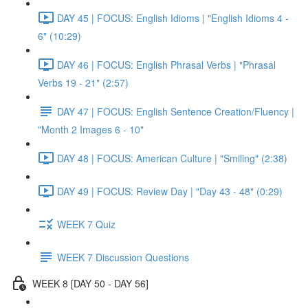
DAY 45 | FOCUS: English Idioms | "English Idioms 4 -
6" (10:29)
DAY 46 | FOCUS: English Phrasal Verbs | "Phrasal
Verbs 19 - 21" (2:57)
DAY 47 | FOCUS: English Sentence Creation/Fluency |
"Month 2 Images 6 - 10"
DAY 48 | FOCUS: American Culture | "Smiling" (2:38)
DAY 49 | FOCUS: Review Day | "Day 43 - 48" (0:29)
WEEK 7 Quiz
WEEK 7 Discussion Questions
WEEK 8 [DAY 50 - DAY 56]