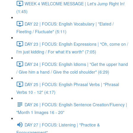
WEEK 4 WELCOME MESSAGE | Let's Jump Right In!
(1:45)
DAY 22 | FOCUS: English Vocabulary | "Elated /
Fleeting / Fluctuate" (5:11)
DAY 23 | FOCUS: English Expressions | "Oh, come on /
I'm just kidding / For what it's worth" (7:05)
DAY 24 | FOCUS: English Idioms | "Get the upper hand
/ Give him a hand / Give the cold shoulder" (6:29)
DAY 25 | FOCUS: English Phrasal Verbs | "Phrasal
Verbs 10 - 12" (4:17)
DAY 26 | FOCUS: English Sentence Creation/Fluency |
"Month 1 Images 16 - 20"
DAY 27 | FOCUS: Listening | "Practice &
Encouragement"