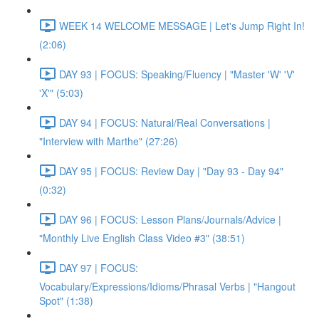
WEEK 14 WELCOME MESSAGE | Let's Jump Right In!
(2:06)
DAY 93 | FOCUS: Speaking/Fluency | "Master 'W' 'V'
'X'" (5:03)
DAY 94 | FOCUS: Natural/Real Conversations |
"Interview with Marthe" (27:26)
DAY 95 | FOCUS: Review Day | "Day 93 - Day 94"
(0:32)
DAY 96 | FOCUS: Lesson Plans/Journals/Advice |
"Monthly Live English Class Video #3" (38:51)
DAY 97 | FOCUS:
Vocabulary/Expressions/Idioms/Phrasal Verbs | "Hangout
Spot" (1:38)