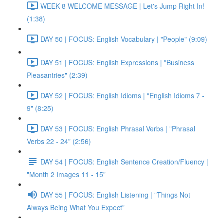
WEEK 8 WELCOME MESSAGE | Let's Jump Right In!
(1:38)
DAY 50 | FOCUS: English Vocabulary | "People" (9:09)
DAY 51 | FOCUS: English Expressions | "Business
Pleasantries" (2:39)
DAY 52 | FOCUS: English Idioms | "English Idioms 7 -
9" (8:25)
DAY 53 | FOCUS: English Phrasal Verbs | "Phrasal
Verbs 22 - 24" (2:56)
DAY 54 | FOCUS: English Sentence Creation/Fluency |
"Month 2 Images 11 - 15"
DAY 55 | FOCUS: English Listening | "Things Not
Always Being What You Expect"