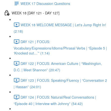
WEEK 17 Discussion Questions
WEEK 18 [DAY 121 - DAY 127]
WEEK 18 WELCOME MESSAGE | Let's Jump Right In!
(2:18)
DAY 121 | FOCUS:
Vocabulary/Expressions/Idioms/Phrasal Verbs | “Episode 5 |
‘Knocked out…’” (1:14)
DAY 122 | FOCUS: American Culture | “Washington,
D.C. | Meet Shannon” (20:47)
DAY 123 | FOCUS: Speaking/Fluency | “Conversation 2
| Hassan” (24:01)
DAY 124 | FOCUS: Natural/Real Conversations |
“Episode 40 | Interview with Johnny” (54:42)