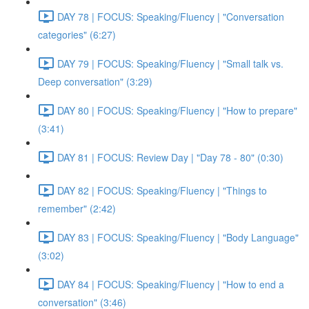
DAY 78 | FOCUS: Speaking/Fluency | "Conversation
categories" (6:27)
DAY 79 | FOCUS: Speaking/Fluency | "Small talk vs.
Deep conversation" (3:29)
DAY 80 | FOCUS: Speaking/Fluency | "How to prepare"
(3:41)
DAY 81 | FOCUS: Review Day | "Day 78 - 80" (0:30)
DAY 82 | FOCUS: Speaking/Fluency | "Things to
remember" (2:42)
DAY 83 | FOCUS: Speaking/Fluency | "Body Language"
(3:02)
DAY 84 | FOCUS: Speaking/Fluency | "How to end a
conversation" (3:46)