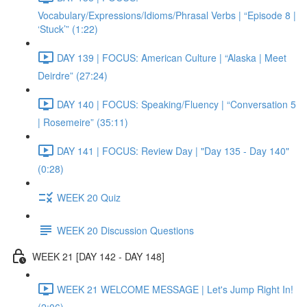
Vocabulary/Expressions/Idioms/Phrasal Verbs | “Episode 8 |
‘Stuck’” (1:22)
DAY 139 | FOCUS: American Culture | “Alaska | Meet
Deirdre” (27:24)
DAY 140 | FOCUS: Speaking/Fluency | “Conversation 5
| Rosemeire” (35:11)
DAY 141 | FOCUS: Review Day | "Day 135 - Day 140"
(0:28)
WEEK 20 Quiz
WEEK 20 Discussion Questions
WEEK 21 [DAY 142 - DAY 148]
WEEK 21 WELCOME MESSAGE | Let's Jump Right In!