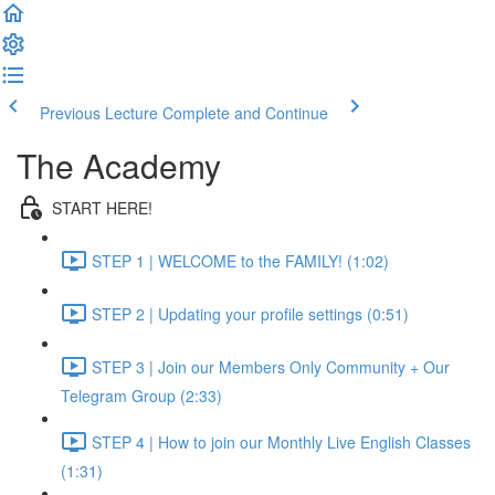
Previous Lecture
Complete and Continue
The Academy
START HERE!
STEP 1 | WELCOME to the FAMILY! (1:02)
STEP 2 | Updating your profile settings (0:51)
STEP 3 | Join our Members Only Community + Our
Telegram Group (2:33)
STEP 4 | How to join our Monthly Live English Classes
(1:31)