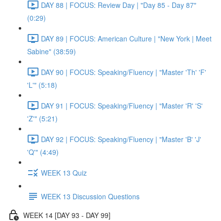
DAY 88 | FOCUS: Review Day | "Day 85 - Day 87"
(0:29)
DAY 89 | FOCUS: American Culture | "New York | Meet
Sabine" (38:59)
DAY 90 | FOCUS: Speaking/Fluency | "Master 'Th' 'F'
'L'" (5:18)
DAY 91 | FOCUS: Speaking/Fluency | "Master 'R' 'S'
'Z'" (5:21)
DAY 92 | FOCUS: Speaking/Fluency | "Master 'B' 'J'
'Q'" (4:49)
WEEK 13 Quiz
WEEK 13 Discussion Questions
WEEK 14 [DAY 93 - DAY 99]