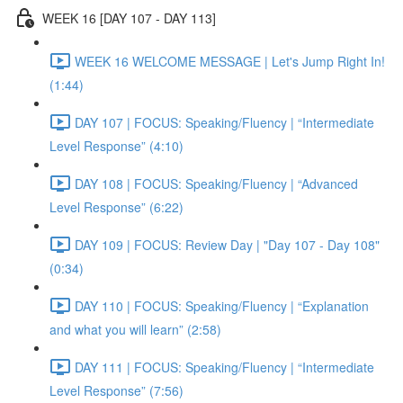
WEEK 16 [DAY 107 - DAY 113]
WEEK 16 WELCOME MESSAGE | Let's Jump Right In!
(1:44)
DAY 107 | FOCUS: Speaking/Fluency | “Intermediate
Level Response” (4:10)
DAY 108 | FOCUS: Speaking/Fluency | “Advanced
Level Response” (6:22)
DAY 109 | FOCUS: Review Day | "Day 107 - Day 108"
(0:34)
DAY 110 | FOCUS: Speaking/Fluency | “Explanation
and what you will learn” (2:58)
DAY 111 | FOCUS: Speaking/Fluency | “Intermediate
Level Response” (7:56)