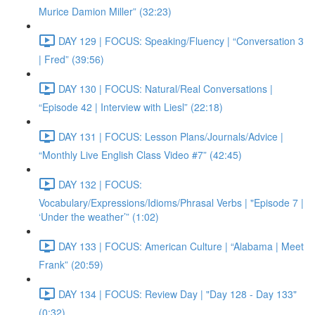
Murice Damion Miller” (32:23)
DAY 129 | FOCUS: Speaking/Fluency | “Conversation 3
| Fred” (39:56)
DAY 130 | FOCUS: Natural/Real Conversations |
“Episode 42 | Interview with Liesl” (22:18)
DAY 131 | FOCUS: Lesson Plans/Journals/Advice |
“Monthly Live English Class Video #7” (42:45)
DAY 132 | FOCUS:
Vocabulary/Expressions/Idioms/Phrasal Verbs | "Episode 7 |
‘Under the weather’” (1:02)
DAY 133 | FOCUS: American Culture | “Alabama | Meet
Frank” (20:59)
DAY 134 | FOCUS: Review Day | "Day 128 - Day 133"
(0:32)