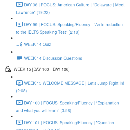
DAY 98 | FOCUS: American Culture | "Delaware | Meet
Lawrence" (19:22)
DAY 99 | FOCUS: Speaking/Fluency | "An introduction
to the IELTS Speaking Test" (2:18)
WEEK 14 Quiz
WEEK 14 Discussion Questions
WEEK 15 [DAY 100 - DAY 106]
WEEK 15 WELCOME MESSAGE | Let's Jump Right In!
(2:08)
DAY 100 | FOCUS: Speaking/Fluency | "Explanation
and what you will learn" (3:56)
DAY 101 | FOCUS: Speaking/Fluency | "Question