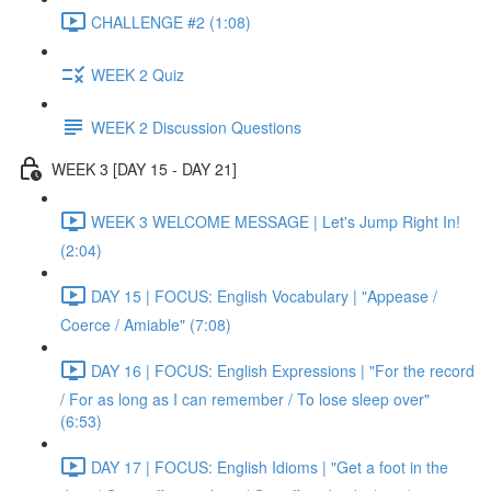
CHALLENGE #2 (1:08)
WEEK 2 Quiz
WEEK 2 Discussion Questions
WEEK 3 [DAY 15 - DAY 21]
WEEK 3 WELCOME MESSAGE | Let's Jump Right In!
(2:04)
DAY 15 | FOCUS: English Vocabulary | "Appease /
Coerce / Amiable" (7:08)
DAY 16 | FOCUS: English Expressions | "For the record
/ For as long as I can remember / To lose sleep over"
(6:53)
DAY 17 | FOCUS: English Idioms | "Get a foot in the