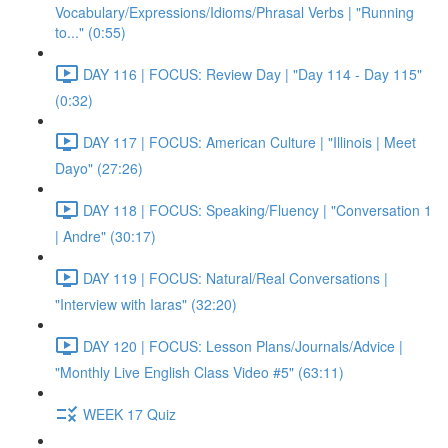
Vocabulary/Expressions/Idioms/Phrasal Verbs | "Running
to..." (0:55)
DAY 116 | FOCUS: Review Day | "Day 114 - Day 115"
(0:32)
DAY 117 | FOCUS: American Culture | "Illinois | Meet
Dayo" (27:26)
DAY 118 | FOCUS: Speaking/Fluency | "Conversation 1
| Andre" (30:17)
DAY 119 | FOCUS: Natural/Real Conversations |
"Interview with Iaras" (32:20)
DAY 120 | FOCUS: Lesson Plans/Journals/Advice |
"Monthly Live English Class Video #5" (63:11)
WEEK 17 Quiz