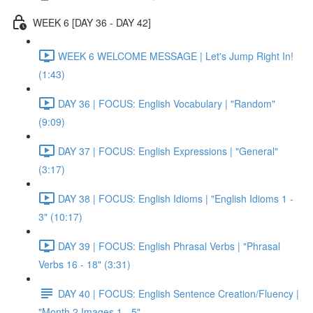
WEEK 6 [DAY 36 - DAY 42]
WEEK 6 WELCOME MESSAGE | Let's Jump Right In!
(1:43)
DAY 36 | FOCUS: English Vocabulary | "Random"
(9:09)
DAY 37 | FOCUS: English Expressions | "General"
(3:17)
DAY 38 | FOCUS: English Idioms | "English Idioms 1 -
3" (10:17)
DAY 39 | FOCUS: English Phrasal Verbs | "Phrasal
Verbs 16 - 18" (3:31)
DAY 40 | FOCUS: English Sentence Creation/Fluency |
"Month 2 Images 1 - 5"