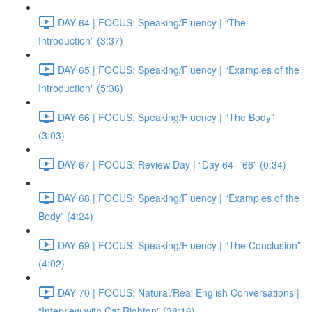
DAY 64 | FOCUS: Speaking/Fluency | “The
Introduction” (3:37)
DAY 65 | FOCUS: Speaking/Fluency | “Examples of the
Introduction" (5:36)
DAY 66 | FOCUS: Speaking/Fluency | “The Body”
(3:03)
DAY 67 | FOCUS: Review Day | “Day 64 - 66” (0:34)
DAY 68 | FOCUS: Speaking/Fluency | “Examples of the
Body” (4:24)
DAY 69 | FOCUS: Speaking/Fluency | “The Conclusion”
(4:02)
DAY 70 | FOCUS: Natural/Real English Conversations |
“Interview with Cat Righton" (38:16)