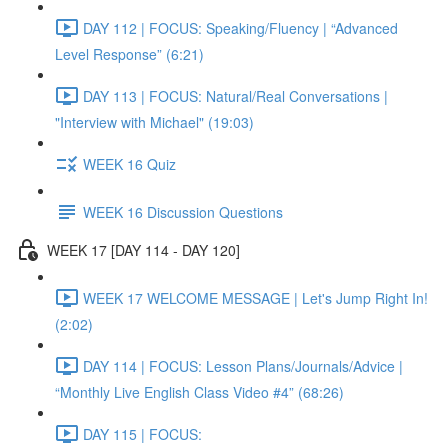
DAY 112 | FOCUS: Speaking/Fluency | “Advanced
Level Response” (6:21)
DAY 113 | FOCUS: Natural/Real Conversations |
"Interview with Michael" (19:03)
WEEK 16 Quiz
WEEK 16 Discussion Questions
WEEK 17 [DAY 114 - DAY 120]
WEEK 17 WELCOME MESSAGE | Let's Jump Right In!
(2:02)
DAY 114 | FOCUS: Lesson Plans/Journals/Advice |
“Monthly Live English Class Video #4” (68:26)
DAY 115 | FOCUS: