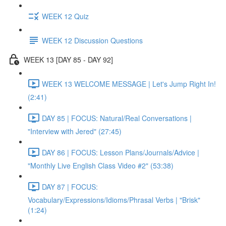
WEEK 12 Quiz
WEEK 12 Discussion Questions
WEEK 13 [DAY 85 - DAY 92]
WEEK 13 WELCOME MESSAGE | Let's Jump Right In!
(2:41)
DAY 85 | FOCUS: Natural/Real Conversations |
"Interview with Jered" (27:45)
DAY 86 | FOCUS: Lesson Plans/Journals/Advice |
"Monthly Live English Class Video #2" (53:38)
DAY 87 | FOCUS:
Vocabulary/Expressions/Idioms/Phrasal Verbs | "Brisk"
(1:24)