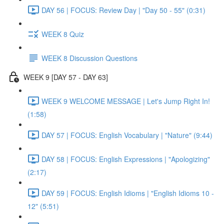
DAY 56 | FOCUS: Review Day | "Day 50 - 55" (0:31)
WEEK 8 Quiz
WEEK 8 Discussion Questions
WEEK 9 [DAY 57 - DAY 63]
WEEK 9 WELCOME MESSAGE | Let's Jump Right In!
(1:58)
DAY 57 | FOCUS: English Vocabulary | "Nature" (9:44)
DAY 58 | FOCUS: English Expressions | "Apologizing"
(2:17)
DAY 59 | FOCUS: English Idioms | "English Idioms 10 -
12" (5:51)