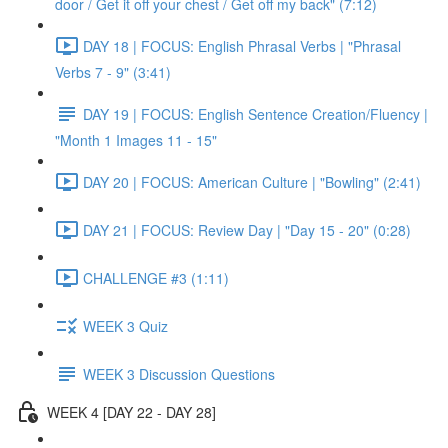
door / Get it off your chest / Get off my back" (7:12)
DAY 18 | FOCUS: English Phrasal Verbs | "Phrasal
Verbs 7 - 9" (3:41)
DAY 19 | FOCUS: English Sentence Creation/Fluency |
"Month 1 Images 11 - 15"
DAY 20 | FOCUS: American Culture | "Bowling" (2:41)
DAY 21 | FOCUS: Review Day | "Day 15 - 20" (0:28)
CHALLENGE #3 (1:11)
WEEK 3 Quiz
WEEK 3 Discussion Questions
WEEK 4 [DAY 22 - DAY 28]