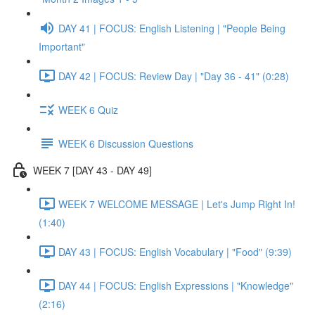
DAY 41 | FOCUS: English Listening | "People Being
Important"
DAY 42 | FOCUS: Review Day | "Day 36 - 41" (0:28)
WEEK 6 Quiz
WEEK 6 Discussion Questions
WEEK 7 [DAY 43 - DAY 49]
WEEK 7 WELCOME MESSAGE | Let's Jump Right In!
(1:40)
DAY 43 | FOCUS: English Vocabulary | "Food" (9:39)
DAY 44 | FOCUS: English Expressions | "Knowledge"
(2:16)