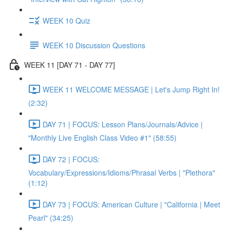
WEEK 10 Quiz
WEEK 10 Discussion Questions
WEEK 11 [DAY 71 - DAY 77]
WEEK 11 WELCOME MESSAGE | Let's Jump Right In!
(2:32)
DAY 71 | FOCUS: Lesson Plans/Journals/Advice |
"Monthly Live English Class Video #1" (58:55)
DAY 72 | FOCUS:
Vocabulary/Expressions/Idioms/Phrasal Verbs | "Plethora"
(1:12)
DAY 73 | FOCUS: American Culture | "California | Meet
Pearl" (34:25)