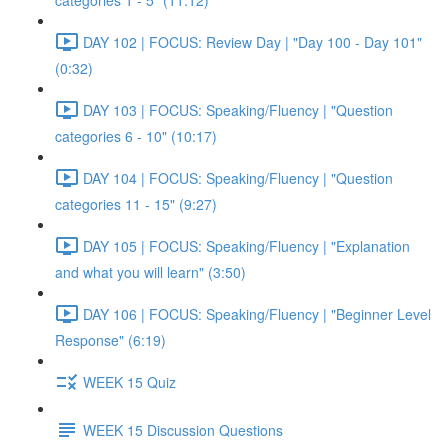
categories 1 - 5" (11:12)
DAY 102 | FOCUS: Review Day | "Day 100 - Day 101"
(0:32)
DAY 103 | FOCUS: Speaking/Fluency | "Question
categories 6 - 10" (10:17)
DAY 104 | FOCUS: Speaking/Fluency | "Question
categories 11 - 15" (9:27)
DAY 105 | FOCUS: Speaking/Fluency | "Explanation
and what you will learn" (3:50)
DAY 106 | FOCUS: Speaking/Fluency | "Beginner Level
Response" (6:19)
WEEK 15 Quiz
WEEK 15 Discussion Questions