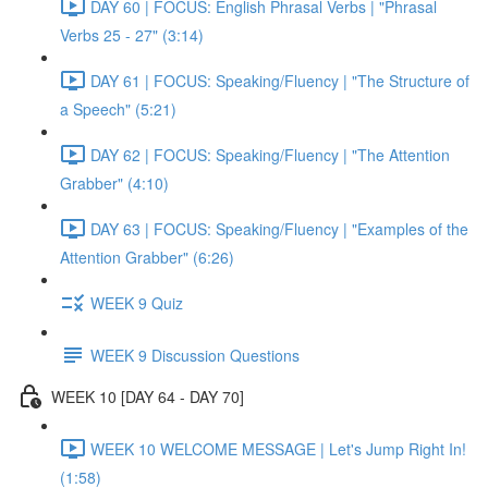
DAY 60 | FOCUS: English Phrasal Verbs | "Phrasal
Verbs 25 - 27" (3:14)
DAY 61 | FOCUS: Speaking/Fluency | "The Structure of
a Speech" (5:21)
DAY 62 | FOCUS: Speaking/Fluency | "The Attention
Grabber" (4:10)
DAY 63 | FOCUS: Speaking/Fluency | "Examples of the
Attention Grabber" (6:26)
WEEK 9 Quiz
WEEK 9 Discussion Questions
WEEK 10 [DAY 64 - DAY 70]
WEEK 10 WELCOME MESSAGE | Let's Jump Right In!
(1:58)