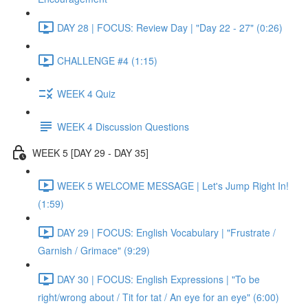
DAY 28 | FOCUS: Review Day | "Day 22 - 27" (0:26)
CHALLENGE #4 (1:15)
WEEK 4 Quiz
WEEK 4 Discussion Questions
WEEK 5 [DAY 29 - DAY 35]
WEEK 5 WELCOME MESSAGE | Let's Jump Right In!
(1:59)
DAY 29 | FOCUS: English Vocabulary | "Frustrate /
Garnish / Grimace" (9:29)
DAY 30 | FOCUS: English Expressions | "To be
right/wrong about / Tit for tat / An eye for an eye" (6:00)