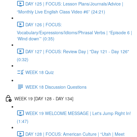
DAY 125 | FOCUS: Lesson Plans/Journals/Advice |
“Monthly Live English Class Video #6” (24:21)
DAY 126 | FOCUS:
Vocabulary/Expressions/Idioms/Phrasal Verbs | “Episode 6 |
‘Wind down’” (0:35)
DAY 127 | FOCUS: Review Day | "Day 121 - Day 126"
(0:32)
WEEK 18 Quiz
WEEK 18 Discussion Questions
WEEK 19 [DAY 128 - DAY 134]
WEEK 19 WELCOME MESSAGE | Let's Jump Right In!
(1:47)
DAY 128 | FOCUS: American Culture | “Utah | Meet