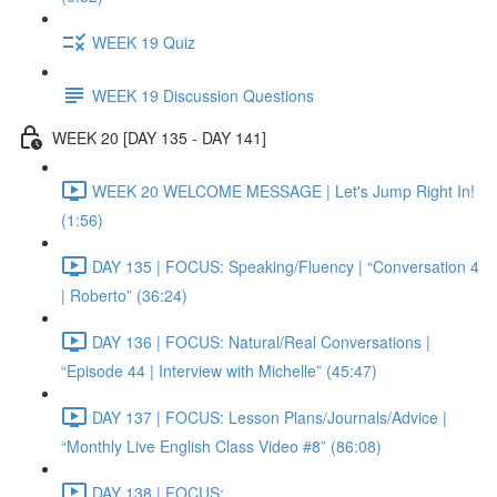
WEEK 19 Quiz
WEEK 19 Discussion Questions
WEEK 20 [DAY 135 - DAY 141]
WEEK 20 WELCOME MESSAGE | Let's Jump Right In!
(1:56)
DAY 135 | FOCUS: Speaking/Fluency | “Conversation 4
| Roberto” (36:24)
DAY 136 | FOCUS: Natural/Real Conversations |
“Episode 44 | Interview with Michelle” (45:47)
DAY 137 | FOCUS: Lesson Plans/Journals/Advice |
“Monthly Live English Class Video #8” (86:08)
DAY 138 | FOCUS: