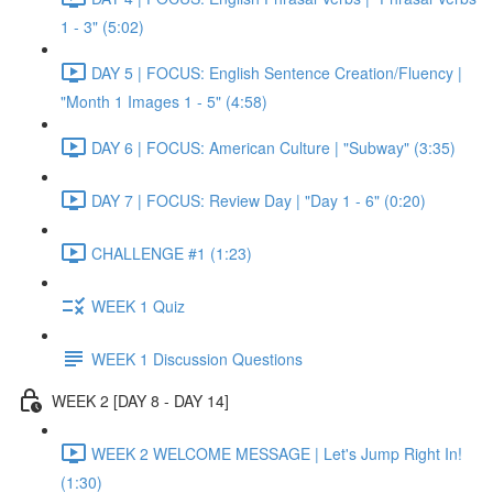
1 - 3" (5:02)
DAY 5 | FOCUS: English Sentence Creation/Fluency |
"Month 1 Images 1 - 5" (4:58)
DAY 6 | FOCUS: American Culture | "Subway" (3:35)
DAY 7 | FOCUS: Review Day | "Day 1 - 6" (0:20)
CHALLENGE #1 (1:23)
WEEK 1 Quiz
WEEK 1 Discussion Questions
WEEK 2 [DAY 8 - DAY 14]
WEEK 2 WELCOME MESSAGE | Let's Jump Right In!
(1:30)