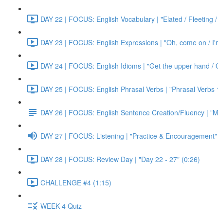
DAY 22 | FOCUS: English Vocabulary | "Elated / Fleeting /
DAY 23 | FOCUS: English Expressions | "Oh, come on / I'm j
DAY 24 | FOCUS: English Idioms | "Get the upper hand / G
DAY 25 | FOCUS: English Phrasal Verbs | "Phrasal Verbs 1
DAY 26 | FOCUS: English Sentence Creation/Fluency | "M
DAY 27 | FOCUS: Listening | "Practice & Encouragement"
DAY 28 | FOCUS: Review Day | "Day 22 - 27" (0:26)
CHALLENGE #4 (1:15)
WEEK 4 Quiz