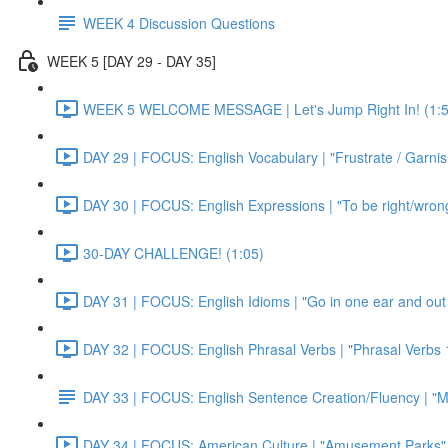
WEEK 4 Discussion Questions
WEEK 5 [DAY 29 - DAY 35]
WEEK 5 WELCOME MESSAGE | Let's Jump Right In! (1:5
DAY 29 | FOCUS: English Vocabulary | "Frustrate / Garnis
DAY 30 | FOCUS: English Expressions | "To be right/wrong a
30-DAY CHALLENGE! (1:05)
DAY 31 | FOCUS: English Idioms | "Go in one ear and out 
DAY 32 | FOCUS: English Phrasal Verbs | "Phrasal Verbs 1
DAY 33 | FOCUS: English Sentence Creation/Fluency | "M
DAY 34 | FOCUS: American Culture | "Amusement Parks" 