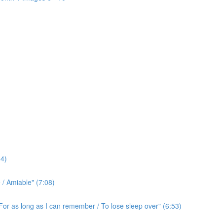
4)
/ Amiable" (7:08)
For as long as I can remember / To lose sleep over" (6:53)