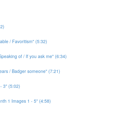
2)
ble / Favoritism" (5:32)
peaking of / If you ask me" (6:34)
l ears / Badger someone" (7:21)
- 3" (5:02)
th 1 Images 1 - 5" (4:58)