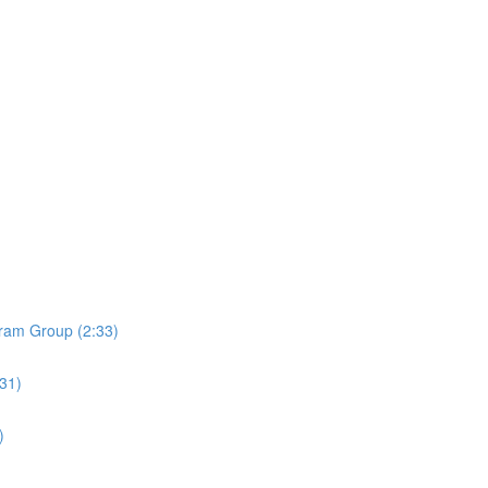
ram Group (2:33)
:31)
)