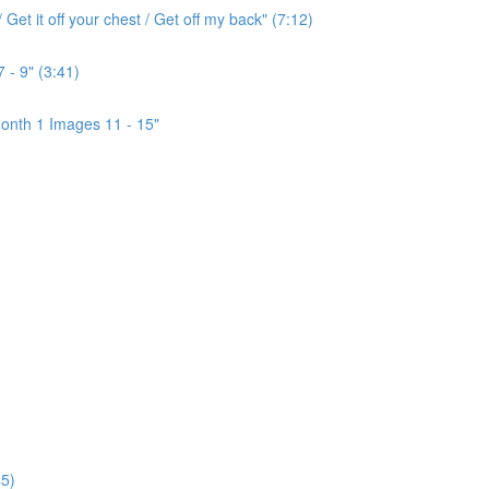
Get it off your chest / Get off my back" (7:12)
 - 9" (3:41)
onth 1 Images 11 - 15"
5)