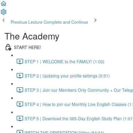
Previous Lecture
Complete and Continue
The Academy
START HERE!
STEP 1 | WELCOME to the FAMILY! (1:02)
STEP 2 | Updating your profile settings (0:51)
STEP 3 | Join our Members Only Community + Our Teleg
STEP 4 | How to join our Monthly Live English Classes (1
STEP 5 | Download the 365-Day English Study Plan (1:01
WATCH THE ORIENTATION Video (84:34)