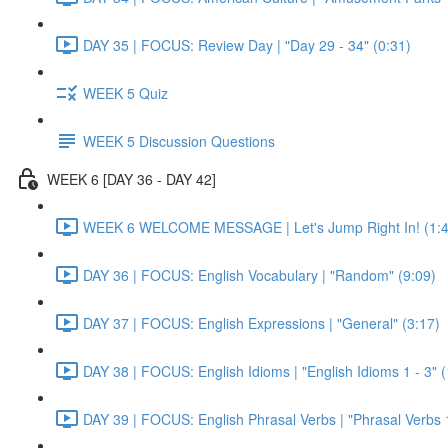
DAY 35 | FOCUS: Review Day | "Day 29 - 34" (0:31)
WEEK 5 Quiz
WEEK 5 Discussion Questions
WEEK 6 [DAY 36 - DAY 42]
WEEK 6 WELCOME MESSAGE | Let's Jump Right In! (1:4
DAY 36 | FOCUS: English Vocabulary | "Random" (9:09)
DAY 37 | FOCUS: English Expressions | "General" (3:17)
DAY 38 | FOCUS: English Idioms | "English Idioms 1 - 3" 
DAY 39 | FOCUS: English Phrasal Verbs | "Phrasal Verbs 1