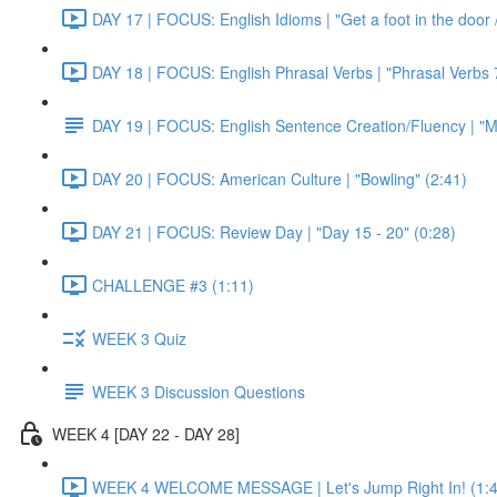
DAY 17 | FOCUS: English Idioms | "Get a foot in the door / 
DAY 18 | FOCUS: English Phrasal Verbs | "Phrasal Verbs 7
DAY 19 | FOCUS: English Sentence Creation/Fluency | "M
DAY 20 | FOCUS: American Culture | "Bowling" (2:41)
DAY 21 | FOCUS: Review Day | "Day 15 - 20" (0:28)
CHALLENGE #3 (1:11)
WEEK 3 Quiz
WEEK 3 Discussion Questions
WEEK 4 [DAY 22 - DAY 28]
WEEK 4 WELCOME MESSAGE | Let's Jump Right In! (1:4