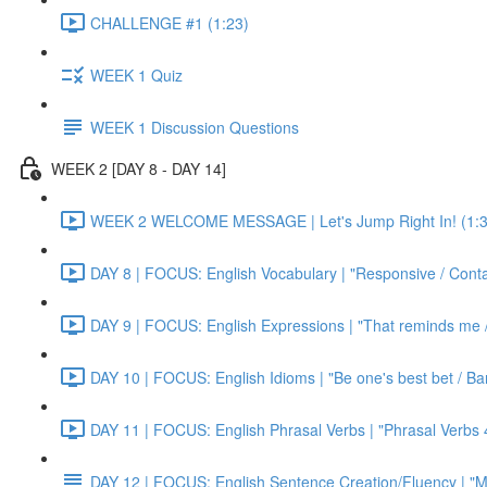
CHALLENGE #1 (1:23)
WEEK 1 Quiz
WEEK 1 Discussion Questions
WEEK 2 [DAY 8 - DAY 14]
WEEK 2 WELCOME MESSAGE | Let's Jump Right In! (1:3
DAY 8 | FOCUS: English Vocabulary | "Responsive / Cont
DAY 9 | FOCUS: English Expressions | "That reminds me / C
DAY 10 | FOCUS: English Idioms | "Be one's best bet / Bar
DAY 11 | FOCUS: English Phrasal Verbs | "Phrasal Verbs 4
DAY 12 | FOCUS: English Sentence Creation/Fluency | "M