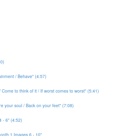
0)
ainment / Behave" (4:57)
ome to think of it / If worst comes to worst" (5:41)
e your soul / Back on your feet" (7:08)
 - 6" (4:52)
onth 1 Images 6 - 10"