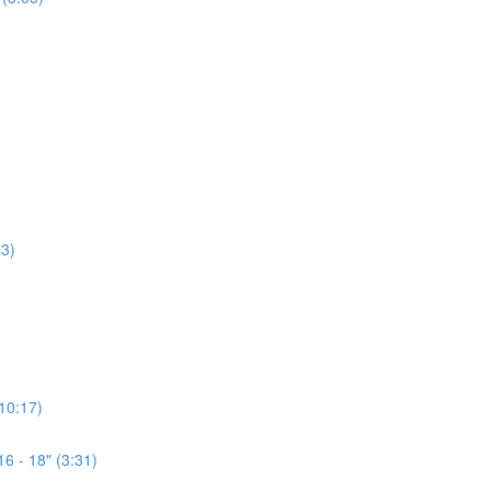
3)
(10:17)
6 - 18" (3:31)