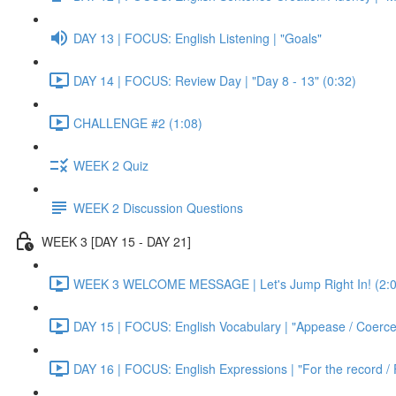
DAY 13 | FOCUS: English Listening | "Goals"
DAY 14 | FOCUS: Review Day | "Day 8 - 13" (0:32)
CHALLENGE #2 (1:08)
WEEK 2 Quiz
WEEK 2 Discussion Questions
WEEK 3 [DAY 15 - DAY 21]
WEEK 3 WELCOME MESSAGE | Let's Jump Right In! (2:0
DAY 15 | FOCUS: English Vocabulary | "Appease / Coerce 
DAY 16 | FOCUS: English Expressions | "For the record / 