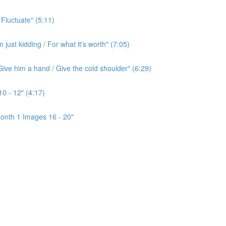
 Fluctuate" (5:11)
ust kidding / For what it's worth" (7:05)
ive him a hand / Give the cold shoulder" (6:29)
0 - 12" (4:17)
onth 1 Images 16 - 20"