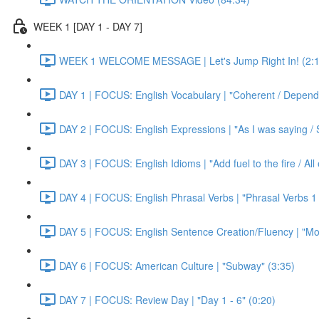
WEEK 1 [DAY 1 - DAY 7]
WEEK 1 WELCOME MESSAGE | Let's Jump Right In! (2:1
DAY 1 | FOCUS: English Vocabulary | "Coherent / Dependa
DAY 2 | FOCUS: English Expressions | "As I was saying / S
DAY 3 | FOCUS: English Idioms | "Add fuel to the fire / Al
DAY 4 | FOCUS: English Phrasal Verbs | "Phrasal Verbs 1 
DAY 5 | FOCUS: English Sentence Creation/Fluency | "Mon
DAY 6 | FOCUS: American Culture | "Subway" (3:35)
DAY 7 | FOCUS: Review Day | "Day 1 - 6" (0:20)