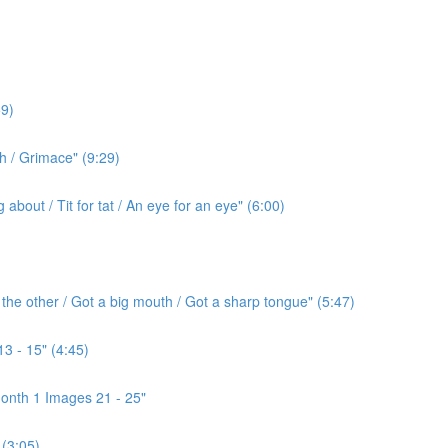
9)
h / Grimace" (9:29)
bout / Tit for tat / An eye for an eye" (6:00)
the other / Got a big mouth / Got a sharp tongue" (5:47)
3 - 15" (4:45)
onth 1 Images 21 - 25"
(3:05)