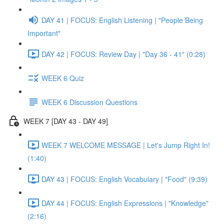
DAY 41 | FOCUS: English Listening | "People Being
Important"
DAY 42 | FOCUS: Review Day | "Day 36 - 41" (0:28)
WEEK 6 Quiz
WEEK 6 Discussion Questions
WEEK 7 [DAY 43 - DAY 49]
WEEK 7 WELCOME MESSAGE | Let's Jump Right In!
(1:40)
DAY 43 | FOCUS: English Vocabulary | "Food" (9:39)
DAY 44 | FOCUS: English Expressions | "Knowledge"
(2:16)