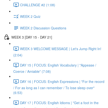
CHALLENGE #2 (1:08)
WEEK 2 Quiz
WEEK 2 Discussion Questions
WEEK 3 [DAY 15 - DAY 21]
WEEK 3 WELCOME MESSAGE | Let's Jump Right In!
(2:04)
DAY 15 | FOCUS: English Vocabulary | "Appease /
Coerce / Amiable" (7:08)
DAY 16 | FOCUS: English Expressions | "For the record
/ For as long as I can remember / To lose sleep over"
(6:53)
DAY 17 | FOCUS: English Idioms | "Get a foot in the