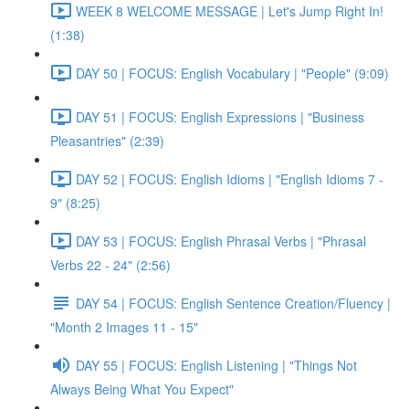
WEEK 8 WELCOME MESSAGE | Let's Jump Right In!
(1:38)
DAY 50 | FOCUS: English Vocabulary | "People" (9:09)
DAY 51 | FOCUS: English Expressions | "Business
Pleasantries" (2:39)
DAY 52 | FOCUS: English Idioms | "English Idioms 7 -
9" (8:25)
DAY 53 | FOCUS: English Phrasal Verbs | "Phrasal
Verbs 22 - 24" (2:56)
DAY 54 | FOCUS: English Sentence Creation/Fluency |
"Month 2 Images 11 - 15"
DAY 55 | FOCUS: English Listening | "Things Not
Always Being What You Expect"