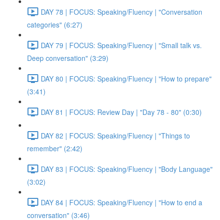
DAY 78 | FOCUS: Speaking/Fluency | "Conversation
categories" (6:27)
DAY 79 | FOCUS: Speaking/Fluency | "Small talk vs.
Deep conversation" (3:29)
DAY 80 | FOCUS: Speaking/Fluency | "How to prepare"
(3:41)
DAY 81 | FOCUS: Review Day | "Day 78 - 80" (0:30)
DAY 82 | FOCUS: Speaking/Fluency | "Things to
remember" (2:42)
DAY 83 | FOCUS: Speaking/Fluency | "Body Language"
(3:02)
DAY 84 | FOCUS: Speaking/Fluency | "How to end a
conversation" (3:46)