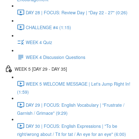
DAY 28 | FOCUS: Review Day | "Day 22 - 27" (0:26)
CHALLENGE #4 (1:15)
WEEK 4 Quiz
WEEK 4 Discussion Questions
WEEK 5 [DAY 29 - DAY 35]
WEEK 5 WELCOME MESSAGE | Let's Jump Right In!
(1:59)
DAY 29 | FOCUS: English Vocabulary | "Frustrate /
Garnish / Grimace" (9:29)
DAY 30 | FOCUS: English Expressions | "To be
right/wrong about / Tit for tat / An eye for an eye" (6:00)