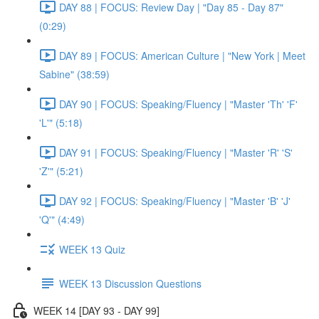
DAY 88 | FOCUS: Review Day | "Day 85 - Day 87"
(0:29)
DAY 89 | FOCUS: American Culture | "New York | Meet
Sabine" (38:59)
DAY 90 | FOCUS: Speaking/Fluency | "Master 'Th' 'F'
'L'" (5:18)
DAY 91 | FOCUS: Speaking/Fluency | "Master 'R' 'S'
'Z'" (5:21)
DAY 92 | FOCUS: Speaking/Fluency | "Master 'B' 'J'
'Q'" (4:49)
WEEK 13 Quiz
WEEK 13 Discussion Questions
WEEK 14 [DAY 93 - DAY 99]