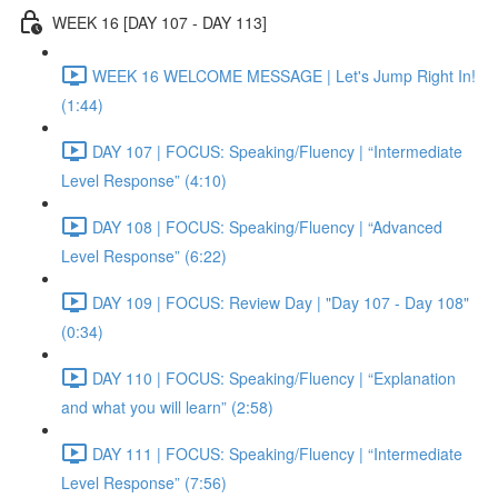
WEEK 16 [DAY 107 - DAY 113]
WEEK 16 WELCOME MESSAGE | Let's Jump Right In!
(1:44)
DAY 107 | FOCUS: Speaking/Fluency | “Intermediate
Level Response” (4:10)
DAY 108 | FOCUS: Speaking/Fluency | “Advanced
Level Response” (6:22)
DAY 109 | FOCUS: Review Day | "Day 107 - Day 108"
(0:34)
DAY 110 | FOCUS: Speaking/Fluency | “Explanation
and what you will learn” (2:58)
DAY 111 | FOCUS: Speaking/Fluency | “Intermediate
Level Response” (7:56)