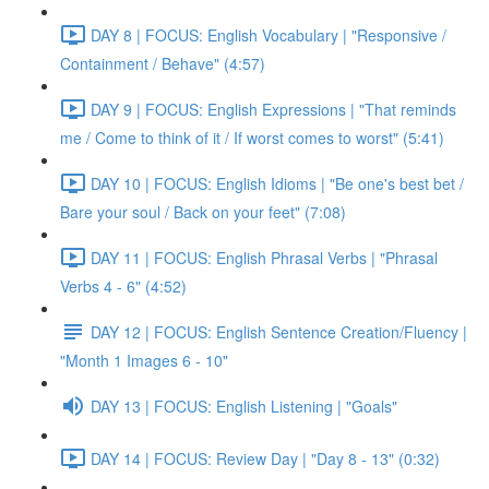
DAY 8 | FOCUS: English Vocabulary | "Responsive /
Containment / Behave" (4:57)
DAY 9 | FOCUS: English Expressions | "That reminds
me / Come to think of it / If worst comes to worst" (5:41)
DAY 10 | FOCUS: English Idioms | "Be one's best bet /
Bare your soul / Back on your feet" (7:08)
DAY 11 | FOCUS: English Phrasal Verbs | "Phrasal
Verbs 4 - 6" (4:52)
DAY 12 | FOCUS: English Sentence Creation/Fluency |
"Month 1 Images 6 - 10"
DAY 13 | FOCUS: English Listening | "Goals"
DAY 14 | FOCUS: Review Day | "Day 8 - 13" (0:32)