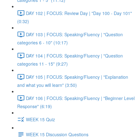
categories 1 - 5" (11:12)
DAY 102 | FOCUS: Review Day | "Day 100 - Day 101"
(0:32)
DAY 103 | FOCUS: Speaking/Fluency | "Question
categories 6 - 10" (10:17)
DAY 104 | FOCUS: Speaking/Fluency | "Question
categories 11 - 15" (9:27)
DAY 105 | FOCUS: Speaking/Fluency | "Explanation
and what you will learn" (3:50)
DAY 106 | FOCUS: Speaking/Fluency | "Beginner Level
Response" (6:19)
WEEK 15 Quiz
WEEK 15 Discussion Questions