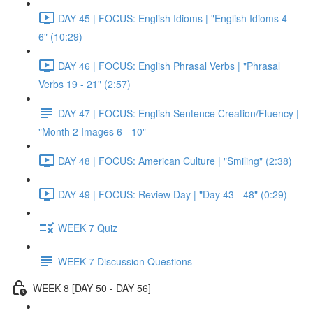
DAY 45 | FOCUS: English Idioms | "English Idioms 4 -
6" (10:29)
DAY 46 | FOCUS: English Phrasal Verbs | "Phrasal
Verbs 19 - 21" (2:57)
DAY 47 | FOCUS: English Sentence Creation/Fluency |
"Month 2 Images 6 - 10"
DAY 48 | FOCUS: American Culture | "Smiling" (2:38)
DAY 49 | FOCUS: Review Day | "Day 43 - 48" (0:29)
WEEK 7 Quiz
WEEK 7 Discussion Questions
WEEK 8 [DAY 50 - DAY 56]