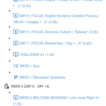
1 - 3" (5:02)
DAY 5 | FOCUS: English Sentence Creation/Fluency |
"Month 1 Images 1 - 5" (4:58)
DAY 6 | FOCUS: American Culture | "Subway" (3:35)
DAY 7 | FOCUS: Review Day | "Day 1 - 6" (0:20)
CHALLENGE #1 (1:23)
WEEK 1 Quiz
WEEK 1 Discussion Questions
WEEK 2 [DAY 8 - DAY 14]
WEEK 2 WELCOME MESSAGE | Let's Jump Right In!
(1:30)