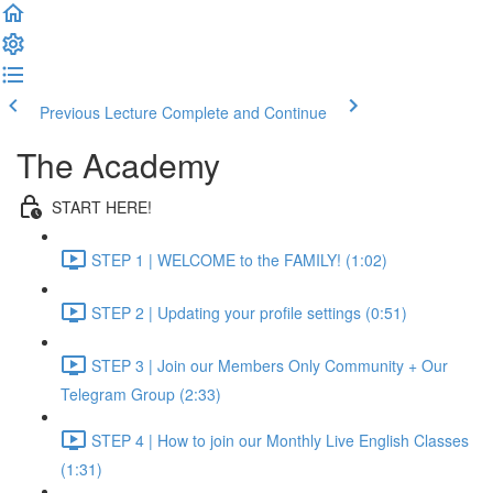
Previous Lecture
Complete and Continue
The Academy
START HERE!
STEP 1 | WELCOME to the FAMILY! (1:02)
STEP 2 | Updating your profile settings (0:51)
STEP 3 | Join our Members Only Community + Our
Telegram Group (2:33)
STEP 4 | How to join our Monthly Live English Classes
(1:31)