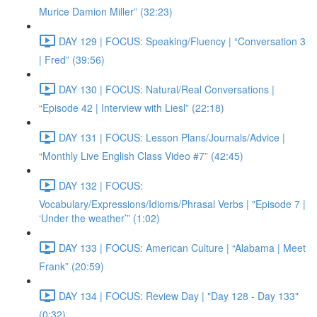
Murice Damion Miller” (32:23)
DAY 129 | FOCUS: Speaking/Fluency | “Conversation 3
| Fred” (39:56)
DAY 130 | FOCUS: Natural/Real Conversations |
“Episode 42 | Interview with Liesl” (22:18)
DAY 131 | FOCUS: Lesson Plans/Journals/Advice |
“Monthly Live English Class Video #7” (42:45)
DAY 132 | FOCUS:
Vocabulary/Expressions/Idioms/Phrasal Verbs | "Episode 7 |
‘Under the weather’” (1:02)
DAY 133 | FOCUS: American Culture | “Alabama | Meet
Frank” (20:59)
DAY 134 | FOCUS: Review Day | "Day 128 - Day 133"
(0:32)