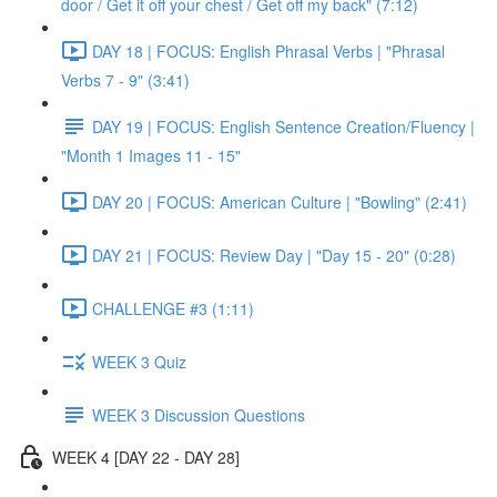
door / Get it off your chest / Get off my back" (7:12)
DAY 18 | FOCUS: English Phrasal Verbs | "Phrasal
Verbs 7 - 9" (3:41)
DAY 19 | FOCUS: English Sentence Creation/Fluency |
"Month 1 Images 11 - 15"
DAY 20 | FOCUS: American Culture | "Bowling" (2:41)
DAY 21 | FOCUS: Review Day | "Day 15 - 20" (0:28)
CHALLENGE #3 (1:11)
WEEK 3 Quiz
WEEK 3 Discussion Questions
WEEK 4 [DAY 22 - DAY 28]