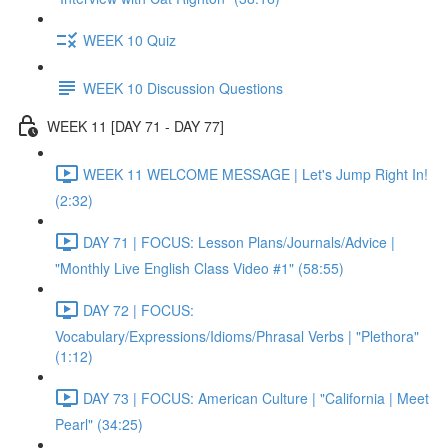
WEEK 10 Quiz
WEEK 10 Discussion Questions
WEEK 11 [DAY 71 - DAY 77]
WEEK 11 WELCOME MESSAGE | Let's Jump Right In!
(2:32)
DAY 71 | FOCUS: Lesson Plans/Journals/Advice |
"Monthly Live English Class Video #1" (58:55)
DAY 72 | FOCUS:
Vocabulary/Expressions/Idioms/Phrasal Verbs | "Plethora"
(1:12)
DAY 73 | FOCUS: American Culture | "California | Meet
Pearl" (34:25)