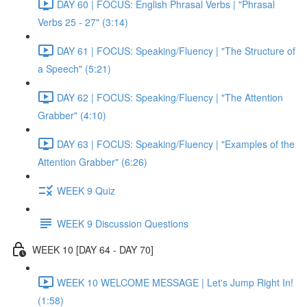
DAY 60 | FOCUS: English Phrasal Verbs | "Phrasal
Verbs 25 - 27" (3:14)
DAY 61 | FOCUS: Speaking/Fluency | "The Structure of
a Speech" (5:21)
DAY 62 | FOCUS: Speaking/Fluency | "The Attention
Grabber" (4:10)
DAY 63 | FOCUS: Speaking/Fluency | "Examples of the
Attention Grabber" (6:26)
WEEK 9 Quiz
WEEK 9 Discussion Questions
WEEK 10 [DAY 64 - DAY 70]
WEEK 10 WELCOME MESSAGE | Let's Jump Right In!
(1:58)