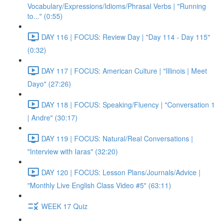
Vocabulary/Expressions/Idioms/Phrasal Verbs | "Running
to..." (0:55)
DAY 116 | FOCUS: Review Day | "Day 114 - Day 115"
(0:32)
DAY 117 | FOCUS: American Culture | "Illinois | Meet
Dayo" (27:26)
DAY 118 | FOCUS: Speaking/Fluency | "Conversation 1
| Andre" (30:17)
DAY 119 | FOCUS: Natural/Real Conversations |
"Interview with Iaras" (32:20)
DAY 120 | FOCUS: Lesson Plans/Journals/Advice |
"Monthly Live English Class Video #5" (63:11)
WEEK 17 Quiz