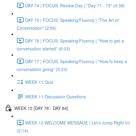
DAY 74 | FOCUS: Review Day | "Day 71 - 73" (0:38)
DAY 75 | FOCUS: Speaking/Fluency | "The Art of
Conversation" (2:56)
DAY 76 | FOCUS: Speaking/Fluency | "How to get a
conversation started" (6:03)
DAY 77 | FOCUS: Speaking/Fluency | "How to keep a
conversation going" (5:23)
WEEK 11 Quiz
WEEK 11 Discussion Questions
WEEK 12 [DAY 78 - DAY 84]
WEEK 12 WELCOME MESSAGE | Let's Jump Right In!
(2:14)