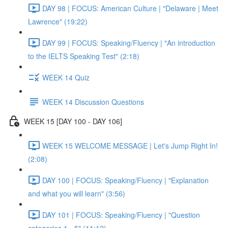
DAY 98 | FOCUS: American Culture | "Delaware | Meet
Lawrence" (19:22)
DAY 99 | FOCUS: Speaking/Fluency | "An introduction
to the IELTS Speaking Test" (2:18)
WEEK 14 Quiz
WEEK 14 Discussion Questions
WEEK 15 [DAY 100 - DAY 106]
WEEK 15 WELCOME MESSAGE | Let's Jump Right In!
(2:08)
DAY 100 | FOCUS: Speaking/Fluency | "Explanation
and what you will learn" (3:56)
DAY 101 | FOCUS: Speaking/Fluency | "Question