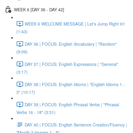
WEEK 6 [DAY 36 - DAY 42]
WEEK 6 WELCOME MESSAGE | Let's Jump Right In!
(1:43)
DAY 36 | FOCUS: English Vocabulary | "Random"
(9:09)
DAY 37 | FOCUS: English Expressions | "General"
(3:17)
DAY 38 | FOCUS: English Idioms | "English Idioms 1 -
3" (10:17)
DAY 39 | FOCUS: English Phrasal Verbs | "Phrasal
Verbs 16 - 18" (3:31)
DAY 40 | FOCUS: English Sentence Creation/Fluency |
"Month 2 Images 1 - 5"