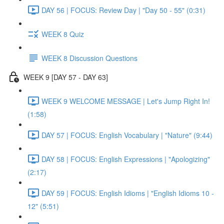
DAY 56 | FOCUS: Review Day | "Day 50 - 55" (0:31)
WEEK 8 Quiz
WEEK 8 Discussion Questions
WEEK 9 [DAY 57 - DAY 63]
WEEK 9 WELCOME MESSAGE | Let's Jump Right In!
(1:58)
DAY 57 | FOCUS: English Vocabulary | "Nature" (9:44)
DAY 58 | FOCUS: English Expressions | "Apologizing"
(2:17)
DAY 59 | FOCUS: English Idioms | "English Idioms 10 -
12" (5:51)