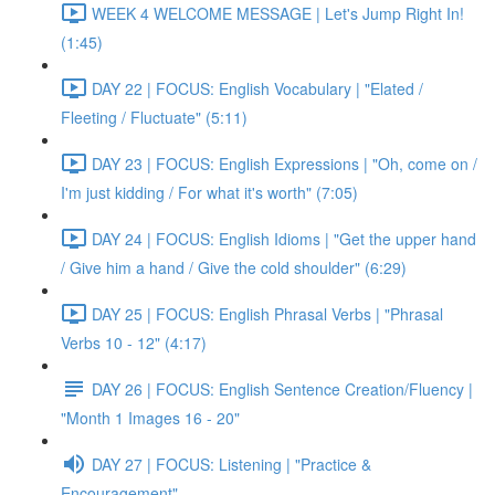
WEEK 4 WELCOME MESSAGE | Let's Jump Right In!
(1:45)
DAY 22 | FOCUS: English Vocabulary | "Elated /
Fleeting / Fluctuate" (5:11)
DAY 23 | FOCUS: English Expressions | "Oh, come on /
I'm just kidding / For what it's worth" (7:05)
DAY 24 | FOCUS: English Idioms | "Get the upper hand
/ Give him a hand / Give the cold shoulder" (6:29)
DAY 25 | FOCUS: English Phrasal Verbs | "Phrasal
Verbs 10 - 12" (4:17)
DAY 26 | FOCUS: English Sentence Creation/Fluency |
"Month 1 Images 16 - 20"
DAY 27 | FOCUS: Listening | "Practice &
Encouragement"