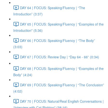
DAY 64 | FOCUS: Speaking/Fluency | “The
Introduction” (3:37)
DAY 65 | FOCUS: Speaking/Fluency | “Examples of the
Introduction" (5:36)
DAY 66 | FOCUS: Speaking/Fluency | “The Body”
(3:03)
DAY 67 | FOCUS: Review Day | “Day 64 - 66” (0:34)
DAY 68 | FOCUS: Speaking/Fluency | “Examples of the
Body” (4:24)
DAY 69 | FOCUS: Speaking/Fluency | “The Conclusion”
(4:02)
DAY 70 | FOCUS: Natural/Real English Conversations |
“Interview with Cat Righton" (38:16)