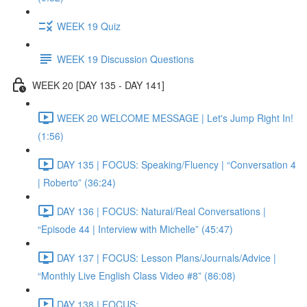
WEEK 19 Quiz
WEEK 19 Discussion Questions
WEEK 20 [DAY 135 - DAY 141]
WEEK 20 WELCOME MESSAGE | Let's Jump Right In!
(1:56)
DAY 135 | FOCUS: Speaking/Fluency | “Conversation 4
| Roberto” (36:24)
DAY 136 | FOCUS: Natural/Real Conversations |
“Episode 44 | Interview with Michelle” (45:47)
DAY 137 | FOCUS: Lesson Plans/Journals/Advice |
“Monthly Live English Class Video #8” (86:08)
DAY 138 | FOCUS: