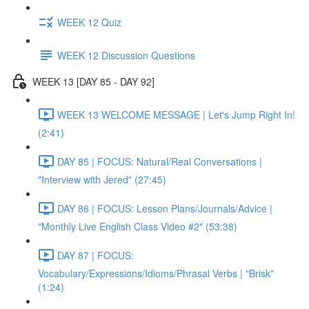
WEEK 12 Quiz
WEEK 12 Discussion Questions
WEEK 13 [DAY 85 - DAY 92]
WEEK 13 WELCOME MESSAGE | Let's Jump Right In!
(2:41)
DAY 85 | FOCUS: Natural/Real Conversations |
"Interview with Jered" (27:45)
DAY 86 | FOCUS: Lesson Plans/Journals/Advice |
"Monthly Live English Class Video #2" (53:38)
DAY 87 | FOCUS:
Vocabulary/Expressions/Idioms/Phrasal Verbs | "Brisk"
(1:24)