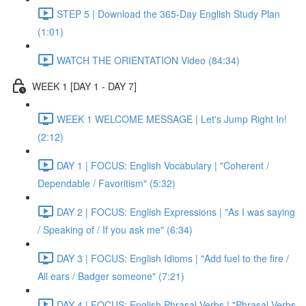
STEP 5 | Download the 365-Day English Study Plan
(1:01)
WATCH THE ORIENTATION Video (84:34)
WEEK 1 [DAY 1 - DAY 7]
WEEK 1 WELCOME MESSAGE | Let's Jump Right In!
(2:12)
DAY 1 | FOCUS: English Vocabulary | "Coherent /
Dependable / Favoritism" (5:32)
DAY 2 | FOCUS: English Expressions | "As I was saying
/ Speaking of / If you ask me" (6:34)
DAY 3 | FOCUS: English Idioms | "Add fuel to the fire /
All ears / Badger someone" (7:21)
DAY 4 | FOCUS: English Phrasal Verbs | "Phrasal Verbs