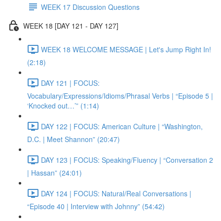
WEEK 17 Discussion Questions
WEEK 18 [DAY 121 - DAY 127]
WEEK 18 WELCOME MESSAGE | Let's Jump Right In!
(2:18)
DAY 121 | FOCUS:
Vocabulary/Expressions/Idioms/Phrasal Verbs | “Episode 5 |
‘Knocked out…’” (1:14)
DAY 122 | FOCUS: American Culture | “Washington,
D.C. | Meet Shannon” (20:47)
DAY 123 | FOCUS: Speaking/Fluency | “Conversation 2
| Hassan” (24:01)
DAY 124 | FOCUS: Natural/Real Conversations |
“Episode 40 | Interview with Johnny” (54:42)