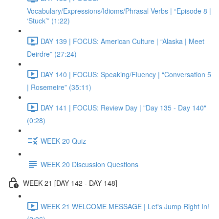
Vocabulary/Expressions/Idioms/Phrasal Verbs | “Episode 8 |
‘Stuck’” (1:22)
DAY 139 | FOCUS: American Culture | “Alaska | Meet
Deirdre” (27:24)
DAY 140 | FOCUS: Speaking/Fluency | “Conversation 5
| Rosemeire” (35:11)
DAY 141 | FOCUS: Review Day | "Day 135 - Day 140"
(0:28)
WEEK 20 Quiz
WEEK 20 Discussion Questions
WEEK 21 [DAY 142 - DAY 148]
WEEK 21 WELCOME MESSAGE | Let's Jump Right In!