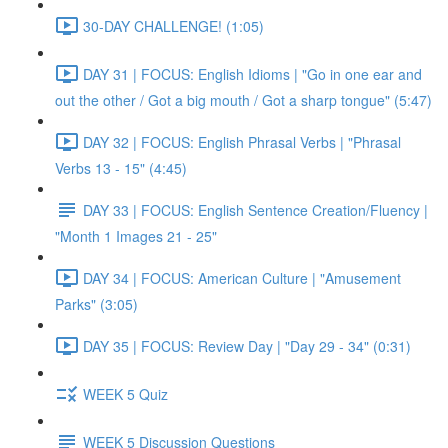
30-DAY CHALLENGE! (1:05)
DAY 31 | FOCUS: English Idioms | "Go in one ear and
out the other / Got a big mouth / Got a sharp tongue" (5:47)
DAY 32 | FOCUS: English Phrasal Verbs | "Phrasal
Verbs 13 - 15" (4:45)
DAY 33 | FOCUS: English Sentence Creation/Fluency |
"Month 1 Images 21 - 25"
DAY 34 | FOCUS: American Culture | "Amusement
Parks" (3:05)
DAY 35 | FOCUS: Review Day | "Day 29 - 34" (0:31)
WEEK 5 Quiz
WEEK 5 Discussion Questions