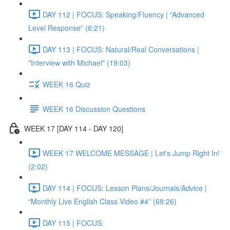
DAY 112 | FOCUS: Speaking/Fluency | “Advanced
Level Response” (6:21)
DAY 113 | FOCUS: Natural/Real Conversations |
"Interview with Michael" (19:03)
WEEK 16 Quiz
WEEK 16 Discussion Questions
WEEK 17 [DAY 114 - DAY 120]
WEEK 17 WELCOME MESSAGE | Let's Jump Right In!
(2:02)
DAY 114 | FOCUS: Lesson Plans/Journals/Advice |
“Monthly Live English Class Video #4” (68:26)
DAY 115 | FOCUS: