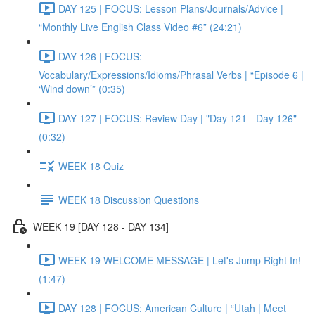
DAY 125 | FOCUS: Lesson Plans/Journals/Advice |
“Monthly Live English Class Video #6” (24:21)
DAY 126 | FOCUS:
Vocabulary/Expressions/Idioms/Phrasal Verbs | “Episode 6 |
‘Wind down’” (0:35)
DAY 127 | FOCUS: Review Day | "Day 121 - Day 126"
(0:32)
WEEK 18 Quiz
WEEK 18 Discussion Questions
WEEK 19 [DAY 128 - DAY 134]
WEEK 19 WELCOME MESSAGE | Let's Jump Right In!
(1:47)
DAY 128 | FOCUS: American Culture | “Utah | Meet