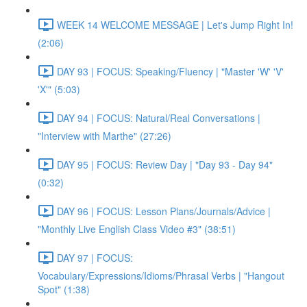
WEEK 14 WELCOME MESSAGE | Let's Jump Right In!
(2:06)
DAY 93 | FOCUS: Speaking/Fluency | "Master 'W' 'V'
'X'" (5:03)
DAY 94 | FOCUS: Natural/Real Conversations |
"Interview with Marthe" (27:26)
DAY 95 | FOCUS: Review Day | "Day 93 - Day 94"
(0:32)
DAY 96 | FOCUS: Lesson Plans/Journals/Advice |
"Monthly Live English Class Video #3" (38:51)
DAY 97 | FOCUS:
Vocabulary/Expressions/Idioms/Phrasal Verbs | "Hangout
Spot" (1:38)