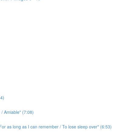
4)
/ Amiable" (7:08)
For as long as I can remember / To lose sleep over" (6:53)