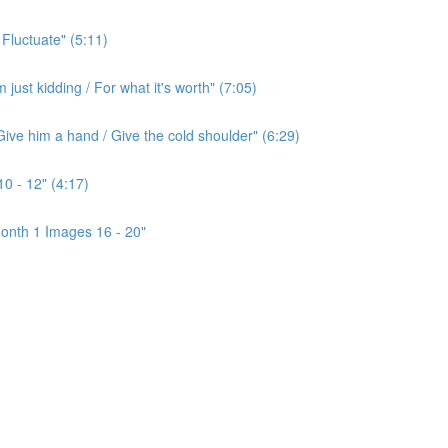
 Fluctuate" (5:11)
ust kidding / For what it's worth" (7:05)
ive him a hand / Give the cold shoulder" (6:29)
0 - 12" (4:17)
onth 1 Images 16 - 20"