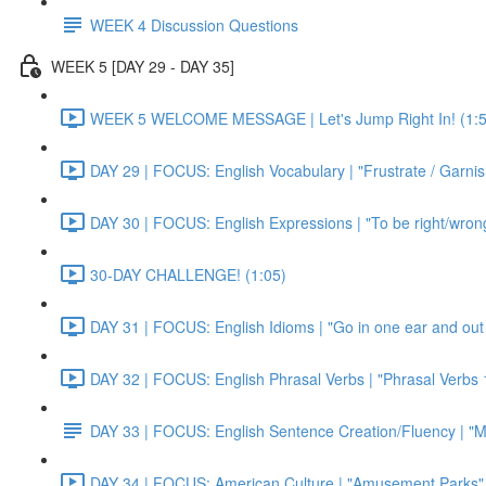
WEEK 4 Discussion Questions
WEEK 5 [DAY 29 - DAY 35]
WEEK 5 WELCOME MESSAGE | Let's Jump Right In! (1:5
DAY 29 | FOCUS: English Vocabulary | "Frustrate / Garnis
DAY 30 | FOCUS: English Expressions | "To be right/wrong a
30-DAY CHALLENGE! (1:05)
DAY 31 | FOCUS: English Idioms | "Go in one ear and out 
DAY 32 | FOCUS: English Phrasal Verbs | "Phrasal Verbs 1
DAY 33 | FOCUS: English Sentence Creation/Fluency | "M
DAY 34 | FOCUS: American Culture | "Amusement Parks" 