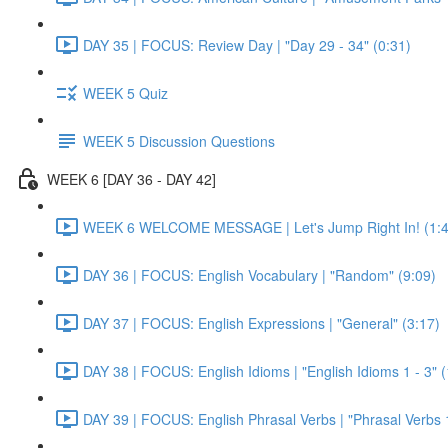
DAY 35 | FOCUS: Review Day | "Day 29 - 34" (0:31)
WEEK 5 Quiz
WEEK 5 Discussion Questions
WEEK 6 [DAY 36 - DAY 42]
WEEK 6 WELCOME MESSAGE | Let's Jump Right In! (1:4
DAY 36 | FOCUS: English Vocabulary | "Random" (9:09)
DAY 37 | FOCUS: English Expressions | "General" (3:17)
DAY 38 | FOCUS: English Idioms | "English Idioms 1 - 3" 
DAY 39 | FOCUS: English Phrasal Verbs | "Phrasal Verbs 1