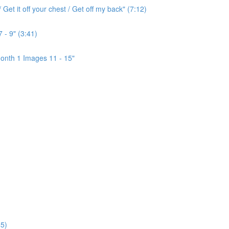
Get it off your chest / Get off my back" (7:12)
 - 9" (3:41)
onth 1 Images 11 - 15"
5)