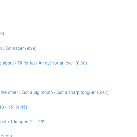
9)
h / Grimace" (9:29)
bout / Tit for tat / An eye for an eye" (6:00)
the other / Got a big mouth / Got a sharp tongue" (5:47)
3 - 15" (4:45)
onth 1 Images 21 - 25"
(3:05)