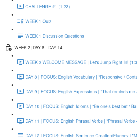
CHALLENGE #1 (1:23)
WEEK 1 Quiz
WEEK 1 Discussion Questions
WEEK 2 [DAY 8 - DAY 14]
WEEK 2 WELCOME MESSAGE | Let's Jump Right In! (1:3
DAY 8 | FOCUS: English Vocabulary | "Responsive / Cont
DAY 9 | FOCUS: English Expressions | "That reminds me / C
DAY 10 | FOCUS: English Idioms | "Be one's best bet / Bar
DAY 11 | FOCUS: English Phrasal Verbs | "Phrasal Verbs 4
DAY 12 | FOCUS: English Sentence Creation/Fluency | "M