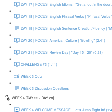
DAY 17 | FOCUS: English Idioms | "Get a foot in the door / 
DAY 18 | FOCUS: English Phrasal Verbs | "Phrasal Verbs 7
DAY 19 | FOCUS: English Sentence Creation/Fluency | "M
DAY 20 | FOCUS: American Culture | "Bowling" (2:41)
DAY 21 | FOCUS: Review Day | "Day 15 - 20" (0:28)
CHALLENGE #3 (1:11)
WEEK 3 Quiz
WEEK 3 Discussion Questions
WEEK 4 [DAY 22 - DAY 28]
WEEK 4 WELCOME MESSAGE | Let's Jump Right In! (1:4