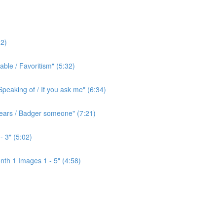
2)
ble / Favoritism" (5:32)
peaking of / If you ask me" (6:34)
l ears / Badger someone" (7:21)
- 3" (5:02)
th 1 Images 1 - 5" (4:58)