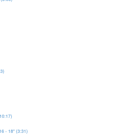
3)
(10:17)
6 - 18" (3:31)