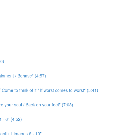
0)
ainment / Behave" (4:57)
ome to think of it / If worst comes to worst" (5:41)
e your soul / Back on your feet" (7:08)
 - 6" (4:52)
onth 1 Images 6 - 10"