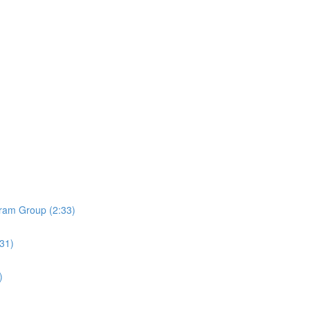
ram Group (2:33)
:31)
)