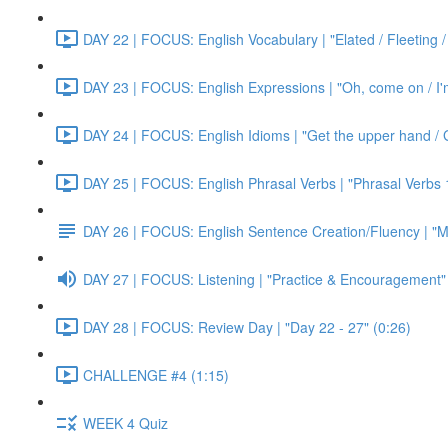
DAY 22 | FOCUS: English Vocabulary | "Elated / Fleeting /
DAY 23 | FOCUS: English Expressions | "Oh, come on / I'm j
DAY 24 | FOCUS: English Idioms | "Get the upper hand / G
DAY 25 | FOCUS: English Phrasal Verbs | "Phrasal Verbs 1
DAY 26 | FOCUS: English Sentence Creation/Fluency | "M
DAY 27 | FOCUS: Listening | "Practice & Encouragement"
DAY 28 | FOCUS: Review Day | "Day 22 - 27" (0:26)
CHALLENGE #4 (1:15)
WEEK 4 Quiz