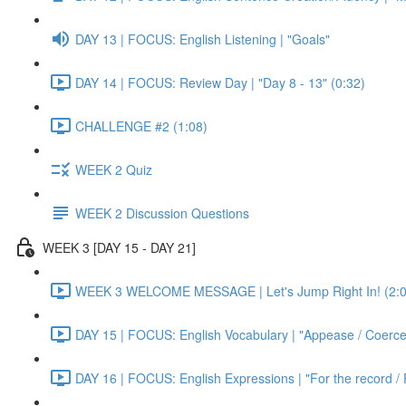
DAY 13 | FOCUS: English Listening | "Goals"
DAY 14 | FOCUS: Review Day | "Day 8 - 13" (0:32)
CHALLENGE #2 (1:08)
WEEK 2 Quiz
WEEK 2 Discussion Questions
WEEK 3 [DAY 15 - DAY 21]
WEEK 3 WELCOME MESSAGE | Let's Jump Right In! (2:0
DAY 15 | FOCUS: English Vocabulary | "Appease / Coerce 
DAY 16 | FOCUS: English Expressions | "For the record / 