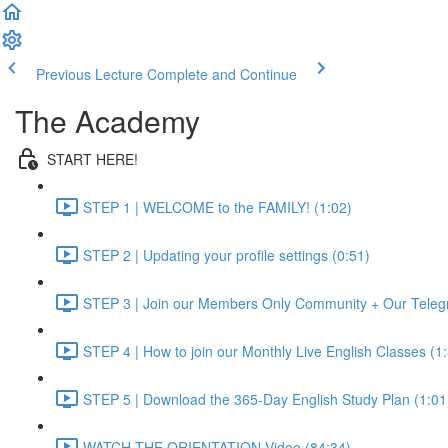
Previous Lecture
Complete and Continue
The Academy
START HERE!
STEP 1 | WELCOME to the FAMILY! (1:02)
STEP 2 | Updating your profile settings (0:51)
STEP 3 | Join our Members Only Community + Our Teleg
STEP 4 | How to join our Monthly Live English Classes (1
STEP 5 | Download the 365-Day English Study Plan (1:01
WATCH THE ORIENTATION Video (84:34)