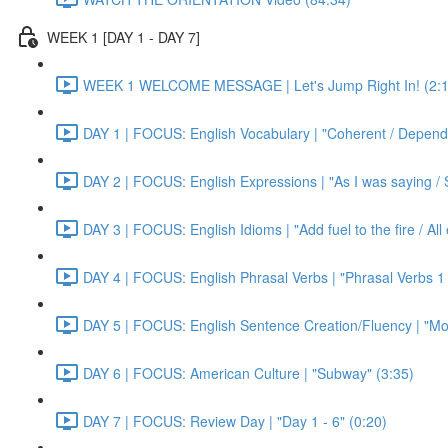
WEEK 1 [DAY 1 - DAY 7]
WEEK 1 WELCOME MESSAGE | Let's Jump Right In! (2:1
DAY 1 | FOCUS: English Vocabulary | "Coherent / Dependa
DAY 2 | FOCUS: English Expressions | "As I was saying / S
DAY 3 | FOCUS: English Idioms | "Add fuel to the fire / Al
DAY 4 | FOCUS: English Phrasal Verbs | "Phrasal Verbs 1 
DAY 5 | FOCUS: English Sentence Creation/Fluency | "Mon
DAY 6 | FOCUS: American Culture | "Subway" (3:35)
DAY 7 | FOCUS: Review Day | "Day 1 - 6" (0:20)