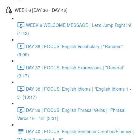
WEEK 6 [DAY 36 - DAY 42]
WEEK 6 WELCOME MESSAGE | Let's Jump Right In!
(1:43)
DAY 36 | FOCUS: English Vocabulary | "Random"
(9:09)
DAY 37 | FOCUS: English Expressions | "General"
(3:17)
DAY 38 | FOCUS: English Idioms | "English Idioms 1 -
3" (10:17)
DAY 39 | FOCUS: English Phrasal Verbs | "Phrasal
Verbs 16 - 18" (3:31)
DAY 40 | FOCUS: English Sentence Creation/Fluency |
"Month 2 Images 1 - 5"