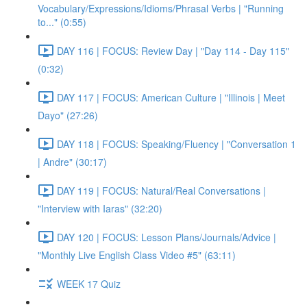
Vocabulary/Expressions/Idioms/Phrasal Verbs | "Running
to..." (0:55)
DAY 116 | FOCUS: Review Day | "Day 114 - Day 115"
(0:32)
DAY 117 | FOCUS: American Culture | "Illinois | Meet
Dayo" (27:26)
DAY 118 | FOCUS: Speaking/Fluency | "Conversation 1
| Andre" (30:17)
DAY 119 | FOCUS: Natural/Real Conversations |
"Interview with Iaras" (32:20)
DAY 120 | FOCUS: Lesson Plans/Journals/Advice |
"Monthly Live English Class Video #5" (63:11)
WEEK 17 Quiz