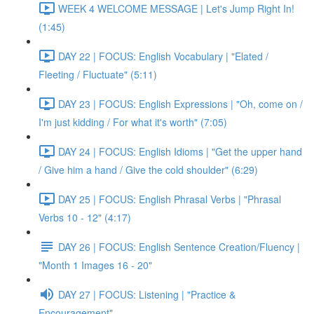
WEEK 4 WELCOME MESSAGE | Let's Jump Right In!
(1:45)
DAY 22 | FOCUS: English Vocabulary | "Elated /
Fleeting / Fluctuate" (5:11)
DAY 23 | FOCUS: English Expressions | "Oh, come on /
I'm just kidding / For what it's worth" (7:05)
DAY 24 | FOCUS: English Idioms | "Get the upper hand
/ Give him a hand / Give the cold shoulder" (6:29)
DAY 25 | FOCUS: English Phrasal Verbs | "Phrasal
Verbs 10 - 12" (4:17)
DAY 26 | FOCUS: English Sentence Creation/Fluency |
"Month 1 Images 16 - 20"
DAY 27 | FOCUS: Listening | "Practice &
Encouragement"