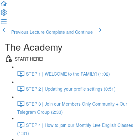
Previous Lecture
Complete and Continue
The Academy
START HERE!
STEP 1 | WELCOME to the FAMILY! (1:02)
STEP 2 | Updating your profile settings (0:51)
STEP 3 | Join our Members Only Community + Our
Telegram Group (2:33)
STEP 4 | How to join our Monthly Live English Classes
(1:31)