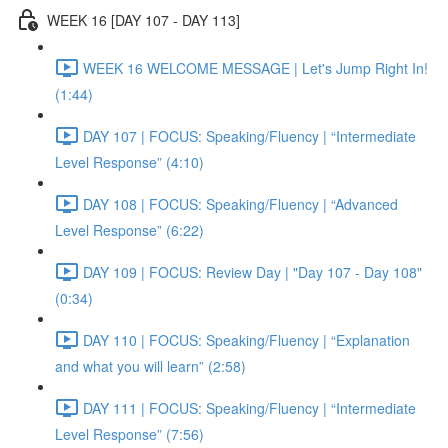
WEEK 16 [DAY 107 - DAY 113]
WEEK 16 WELCOME MESSAGE | Let's Jump Right In!
(1:44)
DAY 107 | FOCUS: Speaking/Fluency | “Intermediate
Level Response” (4:10)
DAY 108 | FOCUS: Speaking/Fluency | “Advanced
Level Response” (6:22)
DAY 109 | FOCUS: Review Day | "Day 107 - Day 108"
(0:34)
DAY 110 | FOCUS: Speaking/Fluency | “Explanation
and what you will learn” (2:58)
DAY 111 | FOCUS: Speaking/Fluency | “Intermediate
Level Response” (7:56)