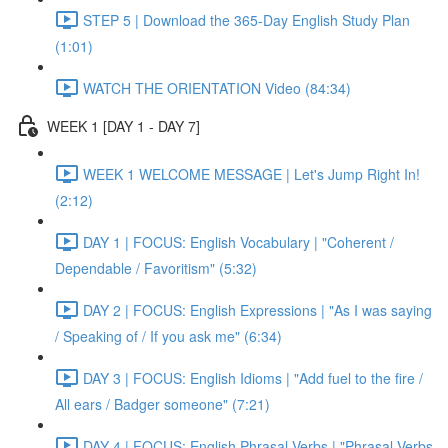
STEP 5 | Download the 365-Day English Study Plan
(1:01)
WATCH THE ORIENTATION Video (84:34)
WEEK 1 [DAY 1 - DAY 7]
WEEK 1 WELCOME MESSAGE | Let's Jump Right In!
(2:12)
DAY 1 | FOCUS: English Vocabulary | "Coherent /
Dependable / Favoritism" (5:32)
DAY 2 | FOCUS: English Expressions | "As I was saying
/ Speaking of / If you ask me" (6:34)
DAY 3 | FOCUS: English Idioms | "Add fuel to the fire /
All ears / Badger someone" (7:21)
DAY 4 | FOCUS: English Phrasal Verbs | "Phrasal Verbs