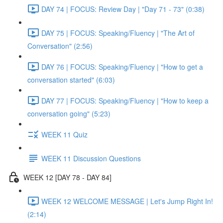
DAY 74 | FOCUS: Review Day | "Day 71 - 73" (0:38)
DAY 75 | FOCUS: Speaking/Fluency | "The Art of
Conversation" (2:56)
DAY 76 | FOCUS: Speaking/Fluency | "How to get a
conversation started" (6:03)
DAY 77 | FOCUS: Speaking/Fluency | "How to keep a
conversation going" (5:23)
WEEK 11 Quiz
WEEK 11 Discussion Questions
WEEK 12 [DAY 78 - DAY 84]
WEEK 12 WELCOME MESSAGE | Let's Jump Right In!
(2:14)