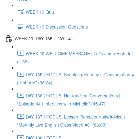
WEEK 19 Quiz
WEEK 19 Discussion Questions
WEEK 20 [DAY 135 - DAY 141]
WEEK 20 WELCOME MESSAGE | Let's Jump Right In!
(1:56)
DAY 135 | FOCUS: Speaking/Fluency | “Conversation 4
| Roberto” (36:24)
DAY 136 | FOCUS: Natural/Real Conversations |
“Episode 44 | Interview with Michelle” (45:47)
DAY 137 | FOCUS: Lesson Plans/Journals/Advice |
“Monthly Live English Class Video #8” (86:08)
DAY 138 | FOCUS: