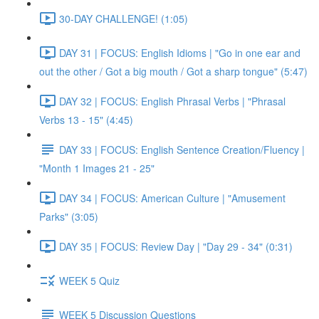
30-DAY CHALLENGE! (1:05)
DAY 31 | FOCUS: English Idioms | "Go in one ear and
out the other / Got a big mouth / Got a sharp tongue" (5:47)
DAY 32 | FOCUS: English Phrasal Verbs | "Phrasal
Verbs 13 - 15" (4:45)
DAY 33 | FOCUS: English Sentence Creation/Fluency |
"Month 1 Images 21 - 25"
DAY 34 | FOCUS: American Culture | "Amusement
Parks" (3:05)
DAY 35 | FOCUS: Review Day | "Day 29 - 34" (0:31)
WEEK 5 Quiz
WEEK 5 Discussion Questions