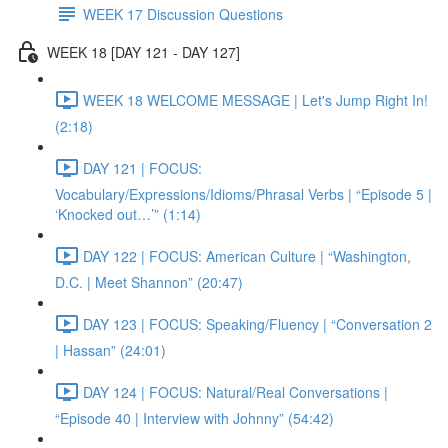
WEEK 17 Discussion Questions
WEEK 18 [DAY 121 - DAY 127]
WEEK 18 WELCOME MESSAGE | Let's Jump Right In!
(2:18)
DAY 121 | FOCUS:
Vocabulary/Expressions/Idioms/Phrasal Verbs | “Episode 5 |
‘Knocked out…’” (1:14)
DAY 122 | FOCUS: American Culture | “Washington,
D.C. | Meet Shannon” (20:47)
DAY 123 | FOCUS: Speaking/Fluency | “Conversation 2
| Hassan” (24:01)
DAY 124 | FOCUS: Natural/Real Conversations |
“Episode 40 | Interview with Johnny” (54:42)