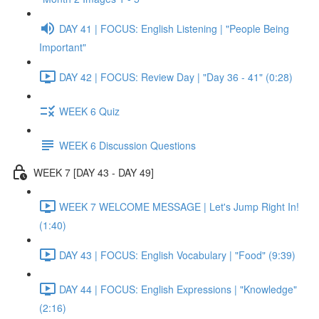
DAY 41 | FOCUS: English Listening | "People Being
Important"
DAY 42 | FOCUS: Review Day | "Day 36 - 41" (0:28)
WEEK 6 Quiz
WEEK 6 Discussion Questions
WEEK 7 [DAY 43 - DAY 49]
WEEK 7 WELCOME MESSAGE | Let's Jump Right In!
(1:40)
DAY 43 | FOCUS: English Vocabulary | "Food" (9:39)
DAY 44 | FOCUS: English Expressions | "Knowledge"
(2:16)