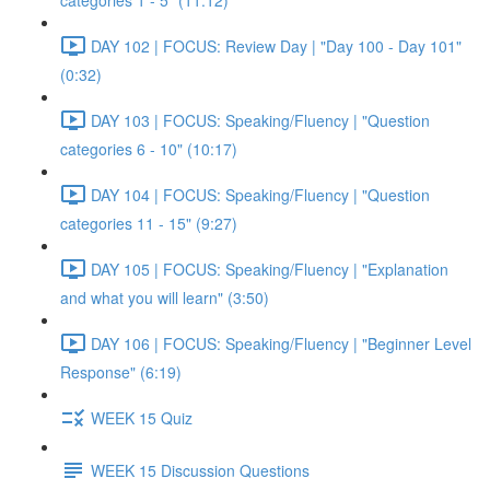
categories 1 - 5" (11:12)
DAY 102 | FOCUS: Review Day | "Day 100 - Day 101"
(0:32)
DAY 103 | FOCUS: Speaking/Fluency | "Question
categories 6 - 10" (10:17)
DAY 104 | FOCUS: Speaking/Fluency | "Question
categories 11 - 15" (9:27)
DAY 105 | FOCUS: Speaking/Fluency | "Explanation
and what you will learn" (3:50)
DAY 106 | FOCUS: Speaking/Fluency | "Beginner Level
Response" (6:19)
WEEK 15 Quiz
WEEK 15 Discussion Questions