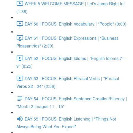
WEEK 8 WELCOME MESSAGE | Let's Jump Right In!
(1:38)
DAY 50 | FOCUS: English Vocabulary | "People" (9:09)
DAY 51 | FOCUS: English Expressions | "Business
Pleasantries" (2:39)
DAY 52 | FOCUS: English Idioms | "English Idioms 7 -
9" (8:25)
DAY 53 | FOCUS: English Phrasal Verbs | "Phrasal
Verbs 22 - 24" (2:56)
DAY 54 | FOCUS: English Sentence Creation/Fluency |
"Month 2 Images 11 - 15"
DAY 55 | FOCUS: English Listening | "Things Not
Always Being What You Expect"