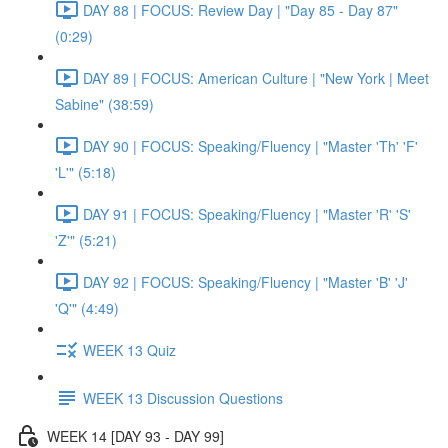
DAY 88 | FOCUS: Review Day | "Day 85 - Day 87"
(0:29)
DAY 89 | FOCUS: American Culture | "New York | Meet
Sabine" (38:59)
DAY 90 | FOCUS: Speaking/Fluency | "Master 'Th' 'F'
'L'" (5:18)
DAY 91 | FOCUS: Speaking/Fluency | "Master 'R' 'S'
'Z'" (5:21)
DAY 92 | FOCUS: Speaking/Fluency | "Master 'B' 'J'
'Q'" (4:49)
WEEK 13 Quiz
WEEK 13 Discussion Questions
WEEK 14 [DAY 93 - DAY 99]