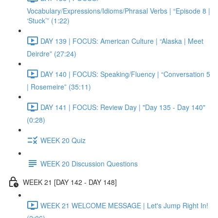
Vocabulary/Expressions/Idioms/Phrasal Verbs | “Episode 8 |
‘Stuck’” (1:22)
DAY 139 | FOCUS: American Culture | “Alaska | Meet
Deirdre” (27:24)
DAY 140 | FOCUS: Speaking/Fluency | “Conversation 5
| Rosemeire” (35:11)
DAY 141 | FOCUS: Review Day | "Day 135 - Day 140"
(0:28)
WEEK 20 Quiz
WEEK 20 Discussion Questions
WEEK 21 [DAY 142 - DAY 148]
WEEK 21 WELCOME MESSAGE | Let's Jump Right In!