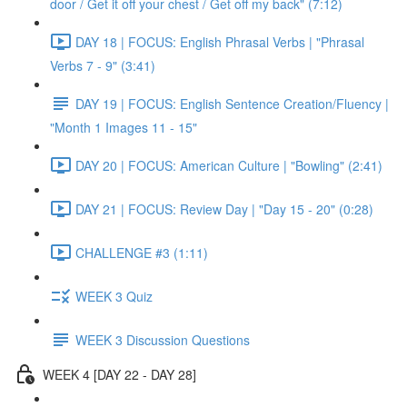
door / Get it off your chest / Get off my back" (7:12)
DAY 18 | FOCUS: English Phrasal Verbs | "Phrasal
Verbs 7 - 9" (3:41)
DAY 19 | FOCUS: English Sentence Creation/Fluency |
"Month 1 Images 11 - 15"
DAY 20 | FOCUS: American Culture | "Bowling" (2:41)
DAY 21 | FOCUS: Review Day | "Day 15 - 20" (0:28)
CHALLENGE #3 (1:11)
WEEK 3 Quiz
WEEK 3 Discussion Questions
WEEK 4 [DAY 22 - DAY 28]