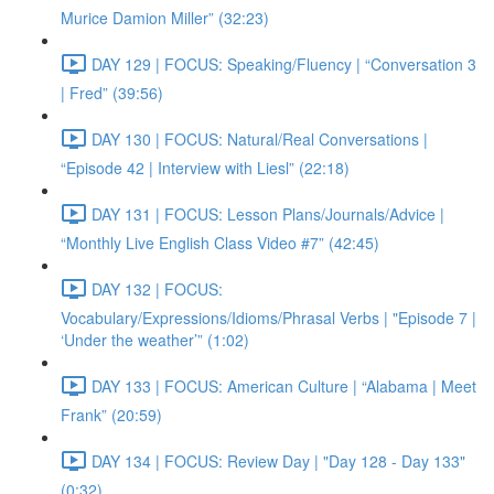
Murice Damion Miller” (32:23)
DAY 129 | FOCUS: Speaking/Fluency | “Conversation 3
| Fred” (39:56)
DAY 130 | FOCUS: Natural/Real Conversations |
“Episode 42 | Interview with Liesl” (22:18)
DAY 131 | FOCUS: Lesson Plans/Journals/Advice |
“Monthly Live English Class Video #7” (42:45)
DAY 132 | FOCUS:
Vocabulary/Expressions/Idioms/Phrasal Verbs | "Episode 7 |
‘Under the weather’” (1:02)
DAY 133 | FOCUS: American Culture | “Alabama | Meet
Frank” (20:59)
DAY 134 | FOCUS: Review Day | "Day 128 - Day 133"
(0:32)