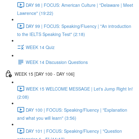
DAY 98 | FOCUS: American Culture | "Delaware | Meet
Lawrence" (19:22)
DAY 99 | FOCUS: Speaking/Fluency | "An introduction
to the IELTS Speaking Test" (2:18)
WEEK 14 Quiz
WEEK 14 Discussion Questions
WEEK 15 [DAY 100 - DAY 106]
WEEK 15 WELCOME MESSAGE | Let's Jump Right In!
(2:08)
DAY 100 | FOCUS: Speaking/Fluency | "Explanation
and what you will learn" (3:56)
DAY 101 | FOCUS: Speaking/Fluency | "Question