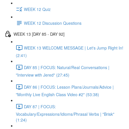
WEEK 12 Quiz
WEEK 12 Discussion Questions
WEEK 13 [DAY 85 - DAY 92]
WEEK 13 WELCOME MESSAGE | Let's Jump Right In!
(2:41)
DAY 85 | FOCUS: Natural/Real Conversations |
"Interview with Jered" (27:45)
DAY 86 | FOCUS: Lesson Plans/Journals/Advice |
"Monthly Live English Class Video #2" (53:38)
DAY 87 | FOCUS:
Vocabulary/Expressions/Idioms/Phrasal Verbs | "Brisk"
(1:24)