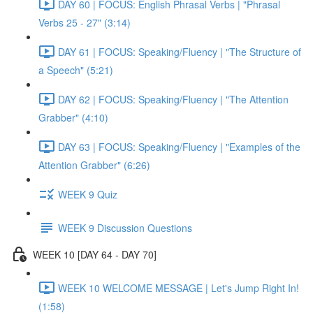
DAY 60 | FOCUS: English Phrasal Verbs | "Phrasal
Verbs 25 - 27" (3:14)
DAY 61 | FOCUS: Speaking/Fluency | "The Structure of
a Speech" (5:21)
DAY 62 | FOCUS: Speaking/Fluency | "The Attention
Grabber" (4:10)
DAY 63 | FOCUS: Speaking/Fluency | "Examples of the
Attention Grabber" (6:26)
WEEK 9 Quiz
WEEK 9 Discussion Questions
WEEK 10 [DAY 64 - DAY 70]
WEEK 10 WELCOME MESSAGE | Let's Jump Right In!
(1:58)