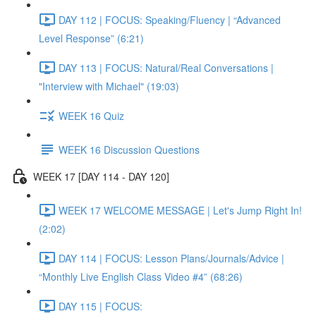
DAY 112 | FOCUS: Speaking/Fluency | “Advanced
Level Response” (6:21)
DAY 113 | FOCUS: Natural/Real Conversations |
"Interview with Michael" (19:03)
WEEK 16 Quiz
WEEK 16 Discussion Questions
WEEK 17 [DAY 114 - DAY 120]
WEEK 17 WELCOME MESSAGE | Let's Jump Right In!
(2:02)
DAY 114 | FOCUS: Lesson Plans/Journals/Advice |
“Monthly Live English Class Video #4” (68:26)
DAY 115 | FOCUS: