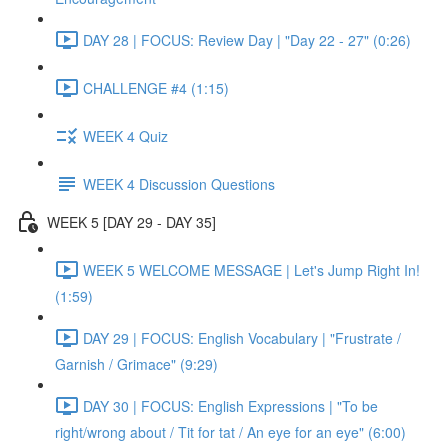
DAY 28 | FOCUS: Review Day | "Day 22 - 27" (0:26)
CHALLENGE #4 (1:15)
WEEK 4 Quiz
WEEK 4 Discussion Questions
WEEK 5 [DAY 29 - DAY 35]
WEEK 5 WELCOME MESSAGE | Let's Jump Right In!
(1:59)
DAY 29 | FOCUS: English Vocabulary | "Frustrate /
Garnish / Grimace" (9:29)
DAY 30 | FOCUS: English Expressions | "To be
right/wrong about / Tit for tat / An eye for an eye" (6:00)