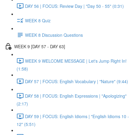
DAY 56 | FOCUS: Review Day | "Day 50 - 55" (0:31)
WEEK 8 Quiz
WEEK 8 Discussion Questions
WEEK 9 [DAY 57 - DAY 63]
WEEK 9 WELCOME MESSAGE | Let's Jump Right In!
(1:58)
DAY 57 | FOCUS: English Vocabulary | "Nature" (9:44)
DAY 58 | FOCUS: English Expressions | "Apologizing"
(2:17)
DAY 59 | FOCUS: English Idioms | "English Idioms 10 -
12" (5:51)