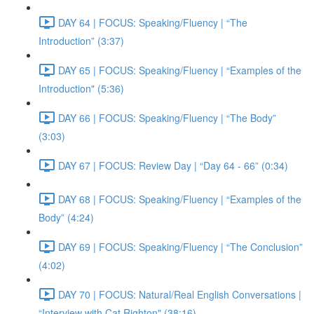
DAY 64 | FOCUS: Speaking/Fluency | “The
Introduction” (3:37)
DAY 65 | FOCUS: Speaking/Fluency | “Examples of the
Introduction" (5:36)
DAY 66 | FOCUS: Speaking/Fluency | “The Body”
(3:03)
DAY 67 | FOCUS: Review Day | “Day 64 - 66” (0:34)
DAY 68 | FOCUS: Speaking/Fluency | “Examples of the
Body” (4:24)
DAY 69 | FOCUS: Speaking/Fluency | “The Conclusion”
(4:02)
DAY 70 | FOCUS: Natural/Real English Conversations |
“Interview with Cat Righton" (38:16)