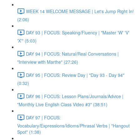
WEEK 14 WELCOME MESSAGE | Let's Jump Right In!
(2:06)
DAY 93 | FOCUS: Speaking/Fluency | "Master 'W' 'V'
'X'" (5:03)
DAY 94 | FOCUS: Natural/Real Conversations |
"Interview with Marthe" (27:26)
DAY 95 | FOCUS: Review Day | "Day 93 - Day 94"
(0:32)
DAY 96 | FOCUS: Lesson Plans/Journals/Advice |
"Monthly Live English Class Video #3" (38:51)
DAY 97 | FOCUS:
Vocabulary/Expressions/Idioms/Phrasal Verbs | "Hangout
Spot" (1:38)