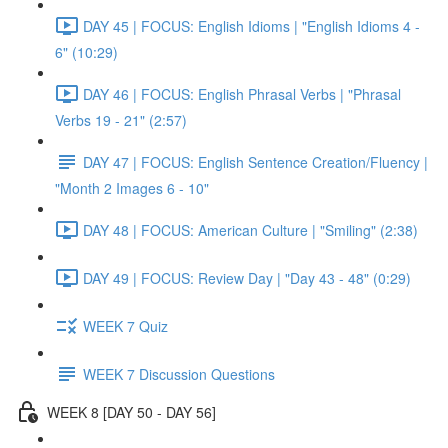
DAY 45 | FOCUS: English Idioms | "English Idioms 4 -
6" (10:29)
DAY 46 | FOCUS: English Phrasal Verbs | "Phrasal
Verbs 19 - 21" (2:57)
DAY 47 | FOCUS: English Sentence Creation/Fluency |
"Month 2 Images 6 - 10"
DAY 48 | FOCUS: American Culture | "Smiling" (2:38)
DAY 49 | FOCUS: Review Day | "Day 43 - 48" (0:29)
WEEK 7 Quiz
WEEK 7 Discussion Questions
WEEK 8 [DAY 50 - DAY 56]