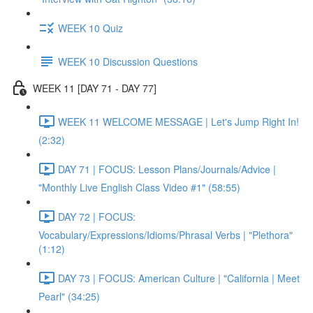
WEEK 10 Quiz
WEEK 10 Discussion Questions
WEEK 11 [DAY 71 - DAY 77]
WEEK 11 WELCOME MESSAGE | Let's Jump Right In!
(2:32)
DAY 71 | FOCUS: Lesson Plans/Journals/Advice |
"Monthly Live English Class Video #1" (58:55)
DAY 72 | FOCUS:
Vocabulary/Expressions/Idioms/Phrasal Verbs | "Plethora"
(1:12)
DAY 73 | FOCUS: American Culture | "California | Meet
Pearl" (34:25)