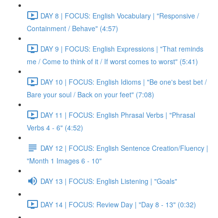
DAY 8 | FOCUS: English Vocabulary | "Responsive /
Containment / Behave" (4:57)
DAY 9 | FOCUS: English Expressions | "That reminds
me / Come to think of it / If worst comes to worst" (5:41)
DAY 10 | FOCUS: English Idioms | "Be one's best bet /
Bare your soul / Back on your feet" (7:08)
DAY 11 | FOCUS: English Phrasal Verbs | "Phrasal
Verbs 4 - 6" (4:52)
DAY 12 | FOCUS: English Sentence Creation/Fluency |
"Month 1 Images 6 - 10"
DAY 13 | FOCUS: English Listening | "Goals"
DAY 14 | FOCUS: Review Day | "Day 8 - 13" (0:32)