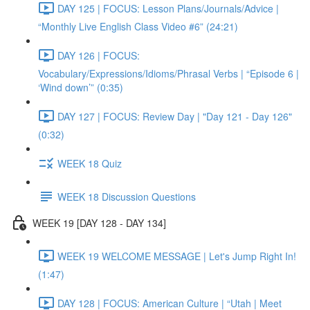
DAY 125 | FOCUS: Lesson Plans/Journals/Advice |
“Monthly Live English Class Video #6” (24:21)
DAY 126 | FOCUS:
Vocabulary/Expressions/Idioms/Phrasal Verbs | “Episode 6 |
‘Wind down’” (0:35)
DAY 127 | FOCUS: Review Day | "Day 121 - Day 126"
(0:32)
WEEK 18 Quiz
WEEK 18 Discussion Questions
WEEK 19 [DAY 128 - DAY 134]
WEEK 19 WELCOME MESSAGE | Let's Jump Right In!
(1:47)
DAY 128 | FOCUS: American Culture | “Utah | Meet