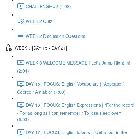
CHALLENGE #2 (1:08)
WEEK 2 Quiz
WEEK 2 Discussion Questions
WEEK 3 [DAY 15 - DAY 21]
WEEK 3 WELCOME MESSAGE | Let's Jump Right In!
(2:04)
DAY 15 | FOCUS: English Vocabulary | "Appease /
Coerce / Amiable" (7:08)
DAY 16 | FOCUS: English Expressions | "For the record
/ For as long as I can remember / To lose sleep over"
(6:53)
DAY 17 | FOCUS: English Idioms | "Get a foot in the