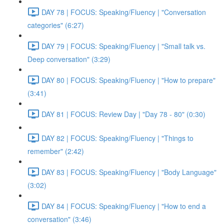
DAY 78 | FOCUS: Speaking/Fluency | "Conversation
categories" (6:27)
DAY 79 | FOCUS: Speaking/Fluency | "Small talk vs.
Deep conversation" (3:29)
DAY 80 | FOCUS: Speaking/Fluency | "How to prepare"
(3:41)
DAY 81 | FOCUS: Review Day | "Day 78 - 80" (0:30)
DAY 82 | FOCUS: Speaking/Fluency | "Things to
remember" (2:42)
DAY 83 | FOCUS: Speaking/Fluency | "Body Language"
(3:02)
DAY 84 | FOCUS: Speaking/Fluency | "How to end a
conversation" (3:46)