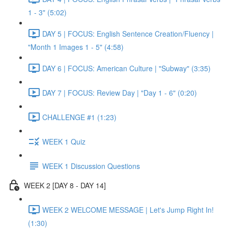
1 - 3" (5:02)
DAY 5 | FOCUS: English Sentence Creation/Fluency |
"Month 1 Images 1 - 5" (4:58)
DAY 6 | FOCUS: American Culture | "Subway" (3:35)
DAY 7 | FOCUS: Review Day | "Day 1 - 6" (0:20)
CHALLENGE #1 (1:23)
WEEK 1 Quiz
WEEK 1 Discussion Questions
WEEK 2 [DAY 8 - DAY 14]
WEEK 2 WELCOME MESSAGE | Let's Jump Right In!
(1:30)