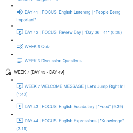
DAY 41 | FOCUS: English Listening | "People Being
Important"
DAY 42 | FOCUS: Review Day | "Day 36 - 41" (0:28)
WEEK 6 Quiz
WEEK 6 Discussion Questions
WEEK 7 [DAY 43 - DAY 49]
WEEK 7 WELCOME MESSAGE | Let's Jump Right In!
(1:40)
DAY 43 | FOCUS: English Vocabulary | "Food" (9:39)
DAY 44 | FOCUS: English Expressions | "Knowledge"
(2:16)