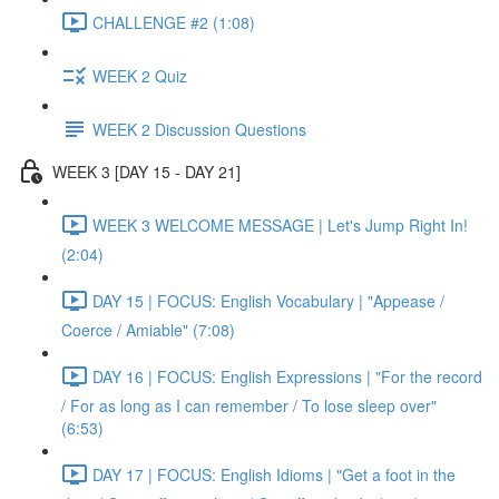
CHALLENGE #2 (1:08)
WEEK 2 Quiz
WEEK 2 Discussion Questions
WEEK 3 [DAY 15 - DAY 21]
WEEK 3 WELCOME MESSAGE | Let's Jump Right In!
(2:04)
DAY 15 | FOCUS: English Vocabulary | "Appease /
Coerce / Amiable" (7:08)
DAY 16 | FOCUS: English Expressions | "For the record
/ For as long as I can remember / To lose sleep over"
(6:53)
DAY 17 | FOCUS: English Idioms | "Get a foot in the