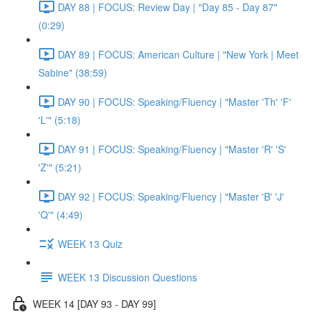
DAY 88 | FOCUS: Review Day | "Day 85 - Day 87"
(0:29)
DAY 89 | FOCUS: American Culture | "New York | Meet
Sabine" (38:59)
DAY 90 | FOCUS: Speaking/Fluency | "Master 'Th' 'F'
'L'" (5:18)
DAY 91 | FOCUS: Speaking/Fluency | "Master 'R' 'S'
'Z'" (5:21)
DAY 92 | FOCUS: Speaking/Fluency | "Master 'B' 'J'
'Q'" (4:49)
WEEK 13 Quiz
WEEK 13 Discussion Questions
WEEK 14 [DAY 93 - DAY 99]