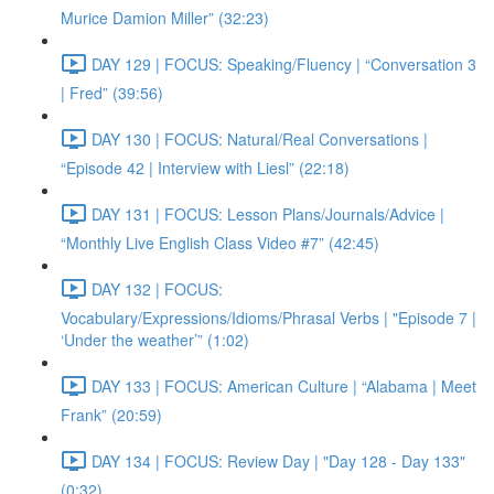
Murice Damion Miller” (32:23)
DAY 129 | FOCUS: Speaking/Fluency | “Conversation 3
| Fred” (39:56)
DAY 130 | FOCUS: Natural/Real Conversations |
“Episode 42 | Interview with Liesl” (22:18)
DAY 131 | FOCUS: Lesson Plans/Journals/Advice |
“Monthly Live English Class Video #7” (42:45)
DAY 132 | FOCUS:
Vocabulary/Expressions/Idioms/Phrasal Verbs | "Episode 7 |
‘Under the weather’” (1:02)
DAY 133 | FOCUS: American Culture | “Alabama | Meet
Frank” (20:59)
DAY 134 | FOCUS: Review Day | "Day 128 - Day 133"
(0:32)