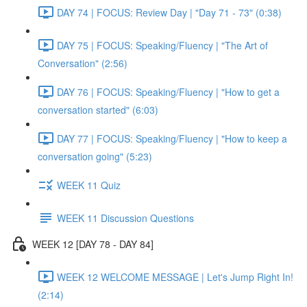
DAY 74 | FOCUS: Review Day | "Day 71 - 73" (0:38)
DAY 75 | FOCUS: Speaking/Fluency | "The Art of
Conversation" (2:56)
DAY 76 | FOCUS: Speaking/Fluency | "How to get a
conversation started" (6:03)
DAY 77 | FOCUS: Speaking/Fluency | "How to keep a
conversation going" (5:23)
WEEK 11 Quiz
WEEK 11 Discussion Questions
WEEK 12 [DAY 78 - DAY 84]
WEEK 12 WELCOME MESSAGE | Let's Jump Right In!
(2:14)