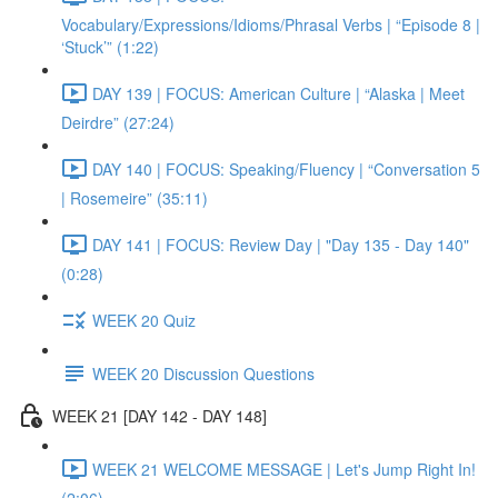
Vocabulary/Expressions/Idioms/Phrasal Verbs | “Episode 8 |
‘Stuck’” (1:22)
DAY 139 | FOCUS: American Culture | “Alaska | Meet
Deirdre” (27:24)
DAY 140 | FOCUS: Speaking/Fluency | “Conversation 5
| Rosemeire” (35:11)
DAY 141 | FOCUS: Review Day | "Day 135 - Day 140"
(0:28)
WEEK 20 Quiz
WEEK 20 Discussion Questions
WEEK 21 [DAY 142 - DAY 148]
WEEK 21 WELCOME MESSAGE | Let's Jump Right In!