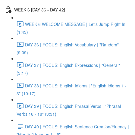
WEEK 6 [DAY 36 - DAY 42]
WEEK 6 WELCOME MESSAGE | Let's Jump Right In!
(1:43)
DAY 36 | FOCUS: English Vocabulary | "Random"
(9:09)
DAY 37 | FOCUS: English Expressions | "General"
(3:17)
DAY 38 | FOCUS: English Idioms | "English Idioms 1 -
3" (10:17)
DAY 39 | FOCUS: English Phrasal Verbs | "Phrasal
Verbs 16 - 18" (3:31)
DAY 40 | FOCUS: English Sentence Creation/Fluency |
"Month 2 Images 1 - 5"