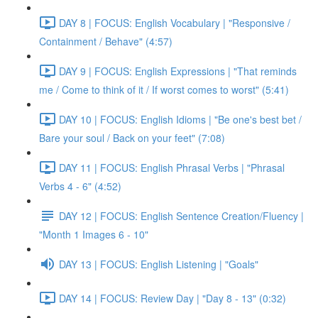
DAY 8 | FOCUS: English Vocabulary | "Responsive /
Containment / Behave" (4:57)
DAY 9 | FOCUS: English Expressions | "That reminds
me / Come to think of it / If worst comes to worst" (5:41)
DAY 10 | FOCUS: English Idioms | "Be one's best bet /
Bare your soul / Back on your feet" (7:08)
DAY 11 | FOCUS: English Phrasal Verbs | "Phrasal
Verbs 4 - 6" (4:52)
DAY 12 | FOCUS: English Sentence Creation/Fluency |
"Month 1 Images 6 - 10"
DAY 13 | FOCUS: English Listening | "Goals"
DAY 14 | FOCUS: Review Day | "Day 8 - 13" (0:32)