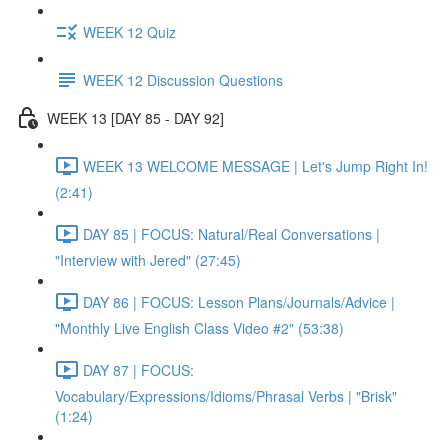
WEEK 12 Quiz
WEEK 12 Discussion Questions
WEEK 13 [DAY 85 - DAY 92]
WEEK 13 WELCOME MESSAGE | Let's Jump Right In!
(2:41)
DAY 85 | FOCUS: Natural/Real Conversations |
"Interview with Jered" (27:45)
DAY 86 | FOCUS: Lesson Plans/Journals/Advice |
"Monthly Live English Class Video #2" (53:38)
DAY 87 | FOCUS:
Vocabulary/Expressions/Idioms/Phrasal Verbs | "Brisk"
(1:24)