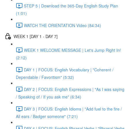
STEP 5 | Download the 365-Day English Study Plan
(1:01)
WATCH THE ORIENTATION Video (84:34)
WEEK 1 [DAY 1 - DAY 7]
WEEK 1 WELCOME MESSAGE | Let's Jump Right In!
(2:12)
DAY 1 | FOCUS: English Vocabulary | "Coherent /
Dependable / Favoritism" (5:32)
DAY 2 | FOCUS: English Expressions | "As I was saying
/ Speaking of / If you ask me" (6:34)
DAY 3 | FOCUS: English Idioms | "Add fuel to the fire /
All ears / Badger someone" (7:21)
DAY 4 | FOCUS: English Phrasal Verbs | "Phrasal Verbs