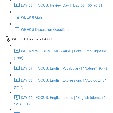
DAY 56 | FOCUS: Review Day | "Day 50 - 55" (0:31)
WEEK 8 Quiz
WEEK 8 Discussion Questions
WEEK 9 [DAY 57 - DAY 63]
WEEK 9 WELCOME MESSAGE | Let's Jump Right In!
(1:58)
DAY 57 | FOCUS: English Vocabulary | "Nature" (9:44)
DAY 58 | FOCUS: English Expressions | "Apologizing"
(2:17)
DAY 59 | FOCUS: English Idioms | "English Idioms 10 -
12" (5:51)