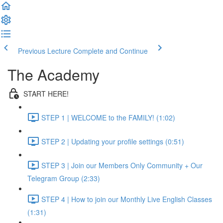
Previous Lecture
Complete and Continue
The Academy
START HERE!
STEP 1 | WELCOME to the FAMILY! (1:02)
STEP 2 | Updating your profile settings (0:51)
STEP 3 | Join our Members Only Community + Our
Telegram Group (2:33)
STEP 4 | How to join our Monthly Live English Classes
(1:31)