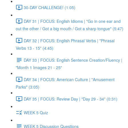
30-DAY CHALLENGE! (1:05)
DAY 31 | FOCUS: English Idioms | "Go in one ear and
out the other / Got a big mouth / Got a sharp tongue" (5:47)
DAY 32 | FOCUS: English Phrasal Verbs | "Phrasal
Verbs 13 - 15" (4:45)
DAY 33 | FOCUS: English Sentence Creation/Fluency |
"Month 1 Images 21 - 25"
DAY 34 | FOCUS: American Culture | "Amusement
Parks" (3:05)
DAY 35 | FOCUS: Review Day | "Day 29 - 34" (0:31)
WEEK 5 Quiz
WEEK 5 Discussion Questions