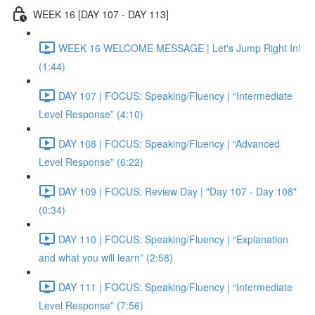
WEEK 16 [DAY 107 - DAY 113]
WEEK 16 WELCOME MESSAGE | Let's Jump Right In!
(1:44)
DAY 107 | FOCUS: Speaking/Fluency | “Intermediate
Level Response” (4:10)
DAY 108 | FOCUS: Speaking/Fluency | “Advanced
Level Response” (6:22)
DAY 109 | FOCUS: Review Day | "Day 107 - Day 108"
(0:34)
DAY 110 | FOCUS: Speaking/Fluency | “Explanation
and what you will learn” (2:58)
DAY 111 | FOCUS: Speaking/Fluency | “Intermediate
Level Response” (7:56)