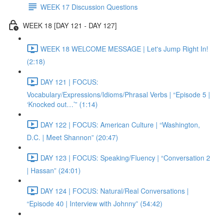
WEEK 17 Discussion Questions
WEEK 18 [DAY 121 - DAY 127]
WEEK 18 WELCOME MESSAGE | Let's Jump Right In!
(2:18)
DAY 121 | FOCUS:
Vocabulary/Expressions/Idioms/Phrasal Verbs | “Episode 5 |
‘Knocked out…’” (1:14)
DAY 122 | FOCUS: American Culture | “Washington,
D.C. | Meet Shannon” (20:47)
DAY 123 | FOCUS: Speaking/Fluency | “Conversation 2
| Hassan” (24:01)
DAY 124 | FOCUS: Natural/Real Conversations |
“Episode 40 | Interview with Johnny” (54:42)