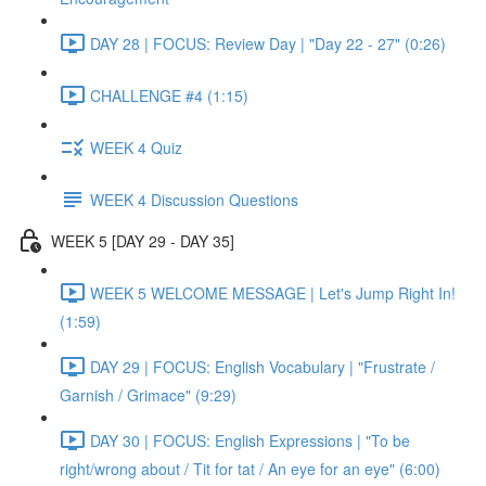
DAY 28 | FOCUS: Review Day | "Day 22 - 27" (0:26)
CHALLENGE #4 (1:15)
WEEK 4 Quiz
WEEK 4 Discussion Questions
WEEK 5 [DAY 29 - DAY 35]
WEEK 5 WELCOME MESSAGE | Let's Jump Right In!
(1:59)
DAY 29 | FOCUS: English Vocabulary | "Frustrate /
Garnish / Grimace" (9:29)
DAY 30 | FOCUS: English Expressions | "To be
right/wrong about / Tit for tat / An eye for an eye" (6:00)