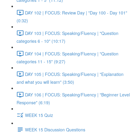
categories 1 - 5" (11:12)
DAY 102 | FOCUS: Review Day | "Day 100 - Day 101"
(0:32)
DAY 103 | FOCUS: Speaking/Fluency | "Question
categories 6 - 10" (10:17)
DAY 104 | FOCUS: Speaking/Fluency | "Question
categories 11 - 15" (9:27)
DAY 105 | FOCUS: Speaking/Fluency | "Explanation
and what you will learn" (3:50)
DAY 106 | FOCUS: Speaking/Fluency | "Beginner Level
Response" (6:19)
WEEK 15 Quiz
WEEK 15 Discussion Questions