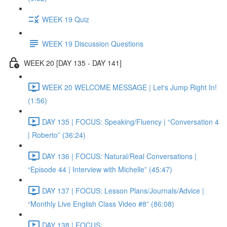
WEEK 19 Quiz
WEEK 19 Discussion Questions
WEEK 20 [DAY 135 - DAY 141]
WEEK 20 WELCOME MESSAGE | Let's Jump Right In!
(1:56)
DAY 135 | FOCUS: Speaking/Fluency | “Conversation 4
| Roberto” (36:24)
DAY 136 | FOCUS: Natural/Real Conversations |
“Episode 44 | Interview with Michelle” (45:47)
DAY 137 | FOCUS: Lesson Plans/Journals/Advice |
“Monthly Live English Class Video #8” (86:08)
DAY 138 | FOCUS: