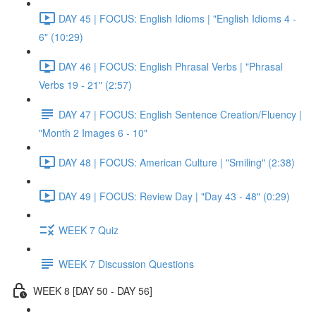
DAY 45 | FOCUS: English Idioms | "English Idioms 4 -
6" (10:29)
DAY 46 | FOCUS: English Phrasal Verbs | "Phrasal
Verbs 19 - 21" (2:57)
DAY 47 | FOCUS: English Sentence Creation/Fluency |
"Month 2 Images 6 - 10"
DAY 48 | FOCUS: American Culture | "Smiling" (2:38)
DAY 49 | FOCUS: Review Day | "Day 43 - 48" (0:29)
WEEK 7 Quiz
WEEK 7 Discussion Questions
WEEK 8 [DAY 50 - DAY 56]