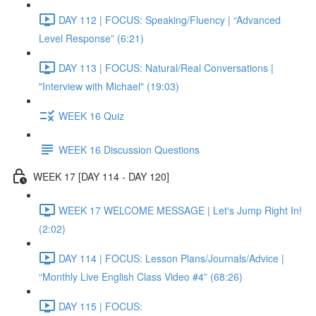
DAY 112 | FOCUS: Speaking/Fluency | “Advanced
Level Response” (6:21)
DAY 113 | FOCUS: Natural/Real Conversations |
"Interview with Michael" (19:03)
WEEK 16 Quiz
WEEK 16 Discussion Questions
WEEK 17 [DAY 114 - DAY 120]
WEEK 17 WELCOME MESSAGE | Let's Jump Right In!
(2:02)
DAY 114 | FOCUS: Lesson Plans/Journals/Advice |
“Monthly Live English Class Video #4” (68:26)
DAY 115 | FOCUS: