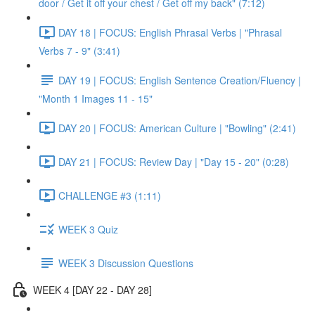
door / Get it off your chest / Get off my back" (7:12)
DAY 18 | FOCUS: English Phrasal Verbs | "Phrasal
Verbs 7 - 9" (3:41)
DAY 19 | FOCUS: English Sentence Creation/Fluency |
"Month 1 Images 11 - 15"
DAY 20 | FOCUS: American Culture | "Bowling" (2:41)
DAY 21 | FOCUS: Review Day | "Day 15 - 20" (0:28)
CHALLENGE #3 (1:11)
WEEK 3 Quiz
WEEK 3 Discussion Questions
WEEK 4 [DAY 22 - DAY 28]