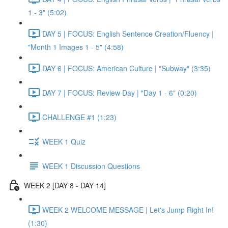
1 - 3" (5:02)
DAY 5 | FOCUS: English Sentence Creation/Fluency |
"Month 1 Images 1 - 5" (4:58)
DAY 6 | FOCUS: American Culture | "Subway" (3:35)
DAY 7 | FOCUS: Review Day | "Day 1 - 6" (0:20)
CHALLENGE #1 (1:23)
WEEK 1 Quiz
WEEK 1 Discussion Questions
WEEK 2 [DAY 8 - DAY 14]
WEEK 2 WELCOME MESSAGE | Let's Jump Right In!
(1:30)