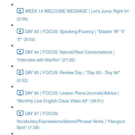
WEEK 14 WELCOME MESSAGE | Let's Jump Right In!
(2:06)
DAY 93 | FOCUS: Speaking/Fluency | "Master 'W' 'V'
'X'" (5:03)
DAY 94 | FOCUS: Natural/Real Conversations |
"Interview with Marthe" (27:26)
DAY 95 | FOCUS: Review Day | "Day 93 - Day 94"
(0:32)
DAY 96 | FOCUS: Lesson Plans/Journals/Advice |
"Monthly Live English Class Video #3" (38:51)
DAY 97 | FOCUS:
Vocabulary/Expressions/Idioms/Phrasal Verbs | "Hangout
Spot" (1:38)