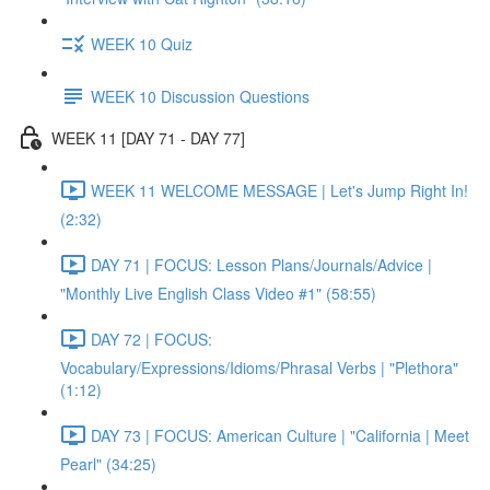
WEEK 10 Quiz
WEEK 10 Discussion Questions
WEEK 11 [DAY 71 - DAY 77]
WEEK 11 WELCOME MESSAGE | Let's Jump Right In!
(2:32)
DAY 71 | FOCUS: Lesson Plans/Journals/Advice |
"Monthly Live English Class Video #1" (58:55)
DAY 72 | FOCUS:
Vocabulary/Expressions/Idioms/Phrasal Verbs | "Plethora"
(1:12)
DAY 73 | FOCUS: American Culture | "California | Meet
Pearl" (34:25)