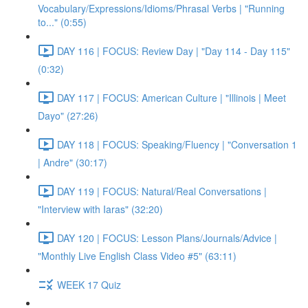
Vocabulary/Expressions/Idioms/Phrasal Verbs | "Running
to..." (0:55)
DAY 116 | FOCUS: Review Day | "Day 114 - Day 115"
(0:32)
DAY 117 | FOCUS: American Culture | "Illinois | Meet
Dayo" (27:26)
DAY 118 | FOCUS: Speaking/Fluency | "Conversation 1
| Andre" (30:17)
DAY 119 | FOCUS: Natural/Real Conversations |
"Interview with Iaras" (32:20)
DAY 120 | FOCUS: Lesson Plans/Journals/Advice |
"Monthly Live English Class Video #5" (63:11)
WEEK 17 Quiz