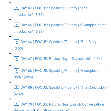
DAY 64 | FOCUS: Speaking/Fluency | “The
Introduction” (3:37)
DAY 65 | FOCUS: Speaking/Fluency | “Examples of the
Introduction" (5:36)
DAY 66 | FOCUS: Speaking/Fluency | “The Body”
(3:03)
DAY 67 | FOCUS: Review Day | “Day 64 - 66” (0:34)
DAY 68 | FOCUS: Speaking/Fluency | “Examples of the
Body” (4:24)
DAY 69 | FOCUS: Speaking/Fluency | “The Conclusion”
(4:02)
DAY 70 | FOCUS: Natural/Real English Conversations |
“Interview with Cat Righton" (38:16)