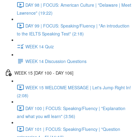
DAY 98 | FOCUS: American Culture | "Delaware | Meet
Lawrence" (19:22)
DAY 99 | FOCUS: Speaking/Fluency | "An introduction
to the IELTS Speaking Test" (2:18)
WEEK 14 Quiz
WEEK 14 Discussion Questions
WEEK 15 [DAY 100 - DAY 106]
WEEK 15 WELCOME MESSAGE | Let's Jump Right In!
(2:08)
DAY 100 | FOCUS: Speaking/Fluency | "Explanation
and what you will learn" (3:56)
DAY 101 | FOCUS: Speaking/Fluency | "Question