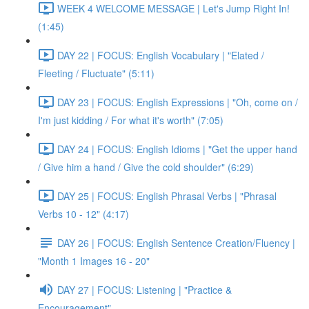
WEEK 4 WELCOME MESSAGE | Let's Jump Right In!
(1:45)
DAY 22 | FOCUS: English Vocabulary | "Elated /
Fleeting / Fluctuate" (5:11)
DAY 23 | FOCUS: English Expressions | "Oh, come on /
I'm just kidding / For what it's worth" (7:05)
DAY 24 | FOCUS: English Idioms | "Get the upper hand
/ Give him a hand / Give the cold shoulder" (6:29)
DAY 25 | FOCUS: English Phrasal Verbs | "Phrasal
Verbs 10 - 12" (4:17)
DAY 26 | FOCUS: English Sentence Creation/Fluency |
"Month 1 Images 16 - 20"
DAY 27 | FOCUS: Listening | "Practice &
Encouragement"