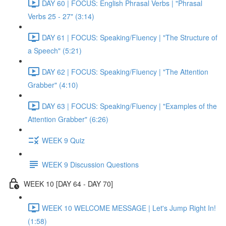
DAY 60 | FOCUS: English Phrasal Verbs | "Phrasal
Verbs 25 - 27" (3:14)
DAY 61 | FOCUS: Speaking/Fluency | "The Structure of
a Speech" (5:21)
DAY 62 | FOCUS: Speaking/Fluency | "The Attention
Grabber" (4:10)
DAY 63 | FOCUS: Speaking/Fluency | "Examples of the
Attention Grabber" (6:26)
WEEK 9 Quiz
WEEK 9 Discussion Questions
WEEK 10 [DAY 64 - DAY 70]
WEEK 10 WELCOME MESSAGE | Let's Jump Right In!
(1:58)