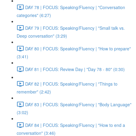
DAY 78 | FOCUS: Speaking/Fluency | "Conversation
categories" (6:27)
DAY 79 | FOCUS: Speaking/Fluency | "Small talk vs.
Deep conversation" (3:29)
DAY 80 | FOCUS: Speaking/Fluency | "How to prepare"
(3:41)
DAY 81 | FOCUS: Review Day | "Day 78 - 80" (0:30)
DAY 82 | FOCUS: Speaking/Fluency | "Things to
remember" (2:42)
DAY 83 | FOCUS: Speaking/Fluency | "Body Language"
(3:02)
DAY 84 | FOCUS: Speaking/Fluency | "How to end a
conversation" (3:46)