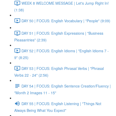
WEEK 8 WELCOME MESSAGE | Let's Jump Right In!
(1:38)
DAY 50 | FOCUS: English Vocabulary | "People" (9:09)
DAY 51 | FOCUS: English Expressions | "Business
Pleasantries" (2:39)
DAY 52 | FOCUS: English Idioms | "English Idioms 7 -
9" (8:25)
DAY 53 | FOCUS: English Phrasal Verbs | "Phrasal
Verbs 22 - 24" (2:56)
DAY 54 | FOCUS: English Sentence Creation/Fluency |
"Month 2 Images 11 - 15"
DAY 55 | FOCUS: English Listening | "Things Not
Always Being What You Expect"