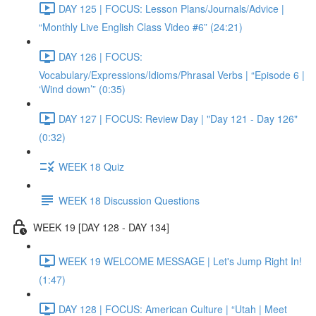
DAY 125 | FOCUS: Lesson Plans/Journals/Advice |
“Monthly Live English Class Video #6” (24:21)
DAY 126 | FOCUS:
Vocabulary/Expressions/Idioms/Phrasal Verbs | “Episode 6 |
‘Wind down’” (0:35)
DAY 127 | FOCUS: Review Day | "Day 121 - Day 126"
(0:32)
WEEK 18 Quiz
WEEK 18 Discussion Questions
WEEK 19 [DAY 128 - DAY 134]
WEEK 19 WELCOME MESSAGE | Let's Jump Right In!
(1:47)
DAY 128 | FOCUS: American Culture | “Utah | Meet