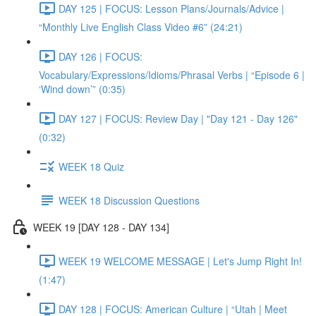
DAY 125 | FOCUS: Lesson Plans/Journals/Advice |
“Monthly Live English Class Video #6” (24:21)
DAY 126 | FOCUS:
Vocabulary/Expressions/Idioms/Phrasal Verbs | “Episode 6 |
‘Wind down’” (0:35)
DAY 127 | FOCUS: Review Day | "Day 121 - Day 126"
(0:32)
WEEK 18 Quiz
WEEK 18 Discussion Questions
WEEK 19 [DAY 128 - DAY 134]
WEEK 19 WELCOME MESSAGE | Let's Jump Right In!
(1:47)
DAY 128 | FOCUS: American Culture | “Utah | Meet