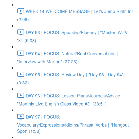
WEEK 14 WELCOME MESSAGE | Let's Jump Right In!
(2:06)
DAY 93 | FOCUS: Speaking/Fluency | "Master 'W' 'V'
'X'" (5:03)
DAY 94 | FOCUS: Natural/Real Conversations |
"Interview with Marthe" (27:26)
DAY 95 | FOCUS: Review Day | "Day 93 - Day 94"
(0:32)
DAY 96 | FOCUS: Lesson Plans/Journals/Advice |
"Monthly Live English Class Video #3" (38:51)
DAY 97 | FOCUS:
Vocabulary/Expressions/Idioms/Phrasal Verbs | "Hangout
Spot" (1:38)