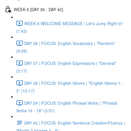
WEEK 6 [DAY 36 - DAY 42]
WEEK 6 WELCOME MESSAGE | Let's Jump Right In!
(1:43)
DAY 36 | FOCUS: English Vocabulary | "Random"
(9:09)
DAY 37 | FOCUS: English Expressions | "General"
(3:17)
DAY 38 | FOCUS: English Idioms | "English Idioms 1 -
3" (10:17)
DAY 39 | FOCUS: English Phrasal Verbs | "Phrasal
Verbs 16 - 18" (3:31)
DAY 40 | FOCUS: English Sentence Creation/Fluency |
"Month 2 Images 1 - 5"