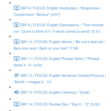
DAY 8 | FOCUS: English Vocabulary | "Responsive /
Containment / Behave" (4:57)
DAY 9 | FOCUS: English Expressions | "That reminds
me / Come to think of it / If worst comes to worst" (5:41)
DAY 10 | FOCUS: English Idioms | "Be one's best bet /
Bare your soul / Back on your feet" (7:08)
DAY 11 | FOCUS: English Phrasal Verbs | "Phrasal
Verbs 4 - 6" (4:52)
DAY 12 | FOCUS: English Sentence Creation/Fluency |
"Month 1 Images 6 - 10"
DAY 13 | FOCUS: English Listening | "Goals"
DAY 14 | FOCUS: Review Day | "Day 8 - 13" (0:32)