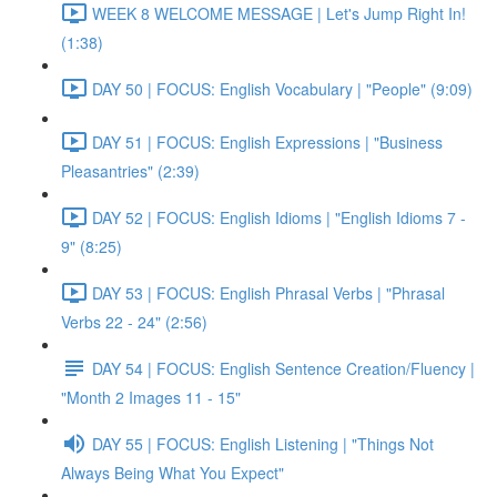
WEEK 8 WELCOME MESSAGE | Let's Jump Right In!
(1:38)
DAY 50 | FOCUS: English Vocabulary | "People" (9:09)
DAY 51 | FOCUS: English Expressions | "Business
Pleasantries" (2:39)
DAY 52 | FOCUS: English Idioms | "English Idioms 7 -
9" (8:25)
DAY 53 | FOCUS: English Phrasal Verbs | "Phrasal
Verbs 22 - 24" (2:56)
DAY 54 | FOCUS: English Sentence Creation/Fluency |
"Month 2 Images 11 - 15"
DAY 55 | FOCUS: English Listening | "Things Not
Always Being What You Expect"