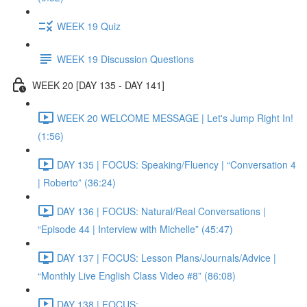
WEEK 19 Quiz
WEEK 19 Discussion Questions
WEEK 20 [DAY 135 - DAY 141]
WEEK 20 WELCOME MESSAGE | Let's Jump Right In!
(1:56)
DAY 135 | FOCUS: Speaking/Fluency | “Conversation 4
| Roberto” (36:24)
DAY 136 | FOCUS: Natural/Real Conversations |
“Episode 44 | Interview with Michelle” (45:47)
DAY 137 | FOCUS: Lesson Plans/Journals/Advice |
“Monthly Live English Class Video #8” (86:08)
DAY 138 | FOCUS: