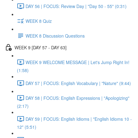
DAY 56 | FOCUS: Review Day | "Day 50 - 55" (0:31)
WEEK 8 Quiz
WEEK 8 Discussion Questions
WEEK 9 [DAY 57 - DAY 63]
WEEK 9 WELCOME MESSAGE | Let's Jump Right In!
(1:58)
DAY 57 | FOCUS: English Vocabulary | "Nature" (9:44)
DAY 58 | FOCUS: English Expressions | "Apologizing"
(2:17)
DAY 59 | FOCUS: English Idioms | "English Idioms 10 -
12" (5:51)