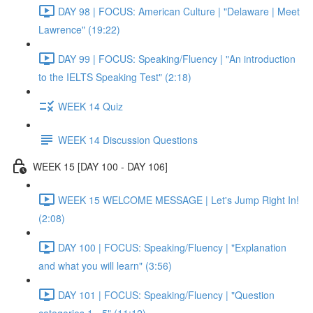
DAY 98 | FOCUS: American Culture | "Delaware | Meet
Lawrence" (19:22)
DAY 99 | FOCUS: Speaking/Fluency | "An introduction
to the IELTS Speaking Test" (2:18)
WEEK 14 Quiz
WEEK 14 Discussion Questions
WEEK 15 [DAY 100 - DAY 106]
WEEK 15 WELCOME MESSAGE | Let's Jump Right In!
(2:08)
DAY 100 | FOCUS: Speaking/Fluency | "Explanation
and what you will learn" (3:56)
DAY 101 | FOCUS: Speaking/Fluency | "Question