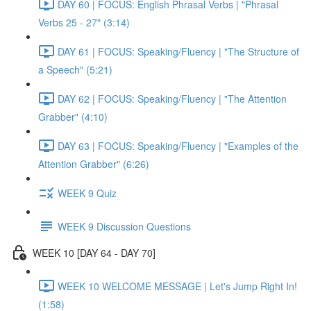
DAY 60 | FOCUS: English Phrasal Verbs | "Phrasal
Verbs 25 - 27" (3:14)
DAY 61 | FOCUS: Speaking/Fluency | "The Structure of
a Speech" (5:21)
DAY 62 | FOCUS: Speaking/Fluency | "The Attention
Grabber" (4:10)
DAY 63 | FOCUS: Speaking/Fluency | "Examples of the
Attention Grabber" (6:26)
WEEK 9 Quiz
WEEK 9 Discussion Questions
WEEK 10 [DAY 64 - DAY 70]
WEEK 10 WELCOME MESSAGE | Let's Jump Right In!
(1:58)