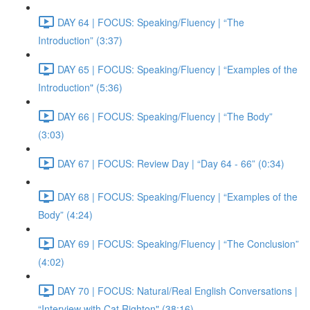
DAY 64 | FOCUS: Speaking/Fluency | “The
Introduction” (3:37)
DAY 65 | FOCUS: Speaking/Fluency | “Examples of the
Introduction" (5:36)
DAY 66 | FOCUS: Speaking/Fluency | “The Body”
(3:03)
DAY 67 | FOCUS: Review Day | “Day 64 - 66” (0:34)
DAY 68 | FOCUS: Speaking/Fluency | “Examples of the
Body” (4:24)
DAY 69 | FOCUS: Speaking/Fluency | “The Conclusion”
(4:02)
DAY 70 | FOCUS: Natural/Real English Conversations |
“Interview with Cat Righton" (38:16)