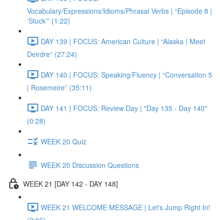
Vocabulary/Expressions/Idioms/Phrasal Verbs | “Episode 8 |
‘Stuck’” (1:22)
DAY 139 | FOCUS: American Culture | “Alaska | Meet
Deirdre” (27:24)
DAY 140 | FOCUS: Speaking/Fluency | “Conversation 5
| Rosemeire” (35:11)
DAY 141 | FOCUS: Review Day | "Day 135 - Day 140"
(0:28)
WEEK 20 Quiz
WEEK 20 Discussion Questions
WEEK 21 [DAY 142 - DAY 148]
WEEK 21 WELCOME MESSAGE | Let's Jump Right In!