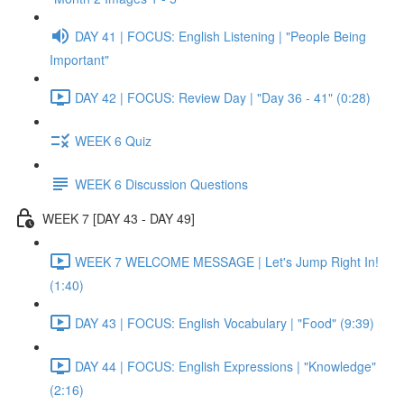
DAY 41 | FOCUS: English Listening | "People Being
Important"
DAY 42 | FOCUS: Review Day | "Day 36 - 41" (0:28)
WEEK 6 Quiz
WEEK 6 Discussion Questions
WEEK 7 [DAY 43 - DAY 49]
WEEK 7 WELCOME MESSAGE | Let's Jump Right In!
(1:40)
DAY 43 | FOCUS: English Vocabulary | "Food" (9:39)
DAY 44 | FOCUS: English Expressions | "Knowledge"
(2:16)