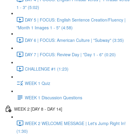
1 - 3" (5:02)
DAY 5 | FOCUS: English Sentence Creation/Fluency |
"Month 1 Images 1 - 5" (4:58)
DAY 6 | FOCUS: American Culture | "Subway" (3:35)
DAY 7 | FOCUS: Review Day | "Day 1 - 6" (0:20)
CHALLENGE #1 (1:23)
WEEK 1 Quiz
WEEK 1 Discussion Questions
WEEK 2 [DAY 8 - DAY 14]
WEEK 2 WELCOME MESSAGE | Let's Jump Right In!
(1:30)