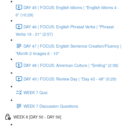
DAY 45 | FOCUS: English Idioms | "English Idioms 4 -
6" (10:29)
DAY 46 | FOCUS: English Phrasal Verbs | "Phrasal
Verbs 19 - 21" (2:57)
DAY 47 | FOCUS: English Sentence Creation/Fluency |
"Month 2 Images 6 - 10"
DAY 48 | FOCUS: American Culture | "Smiling" (2:38)
DAY 49 | FOCUS: Review Day | "Day 43 - 48" (0:29)
WEEK 7 Quiz
WEEK 7 Discussion Questions
WEEK 8 [DAY 50 - DAY 56]