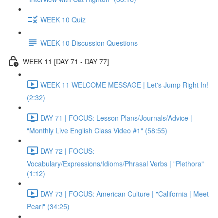
WEEK 10 Quiz
WEEK 10 Discussion Questions
WEEK 11 [DAY 71 - DAY 77]
WEEK 11 WELCOME MESSAGE | Let's Jump Right In!
(2:32)
DAY 71 | FOCUS: Lesson Plans/Journals/Advice |
"Monthly Live English Class Video #1" (58:55)
DAY 72 | FOCUS:
Vocabulary/Expressions/Idioms/Phrasal Verbs | "Plethora"
(1:12)
DAY 73 | FOCUS: American Culture | "California | Meet
Pearl" (34:25)