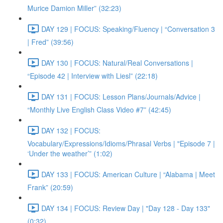
Murice Damion Miller” (32:23)
DAY 129 | FOCUS: Speaking/Fluency | “Conversation 3
| Fred” (39:56)
DAY 130 | FOCUS: Natural/Real Conversations |
“Episode 42 | Interview with Liesl” (22:18)
DAY 131 | FOCUS: Lesson Plans/Journals/Advice |
“Monthly Live English Class Video #7” (42:45)
DAY 132 | FOCUS:
Vocabulary/Expressions/Idioms/Phrasal Verbs | "Episode 7 |
‘Under the weather’” (1:02)
DAY 133 | FOCUS: American Culture | “Alabama | Meet
Frank” (20:59)
DAY 134 | FOCUS: Review Day | "Day 128 - Day 133"
(0:32)