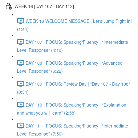
WEEK 16 [DAY 107 - DAY 113]
WEEK 16 WELCOME MESSAGE | Let's Jump Right In!
(1:44)
DAY 107 | FOCUS: Speaking/Fluency | “Intermediate
Level Response” (4:10)
DAY 108 | FOCUS: Speaking/Fluency | “Advanced
Level Response” (6:22)
DAY 109 | FOCUS: Review Day | "Day 107 - Day 108"
(0:34)
DAY 110 | FOCUS: Speaking/Fluency | “Explanation
and what you will learn” (2:58)
DAY 111 | FOCUS: Speaking/Fluency | “Intermediate
Level Response” (7:56)