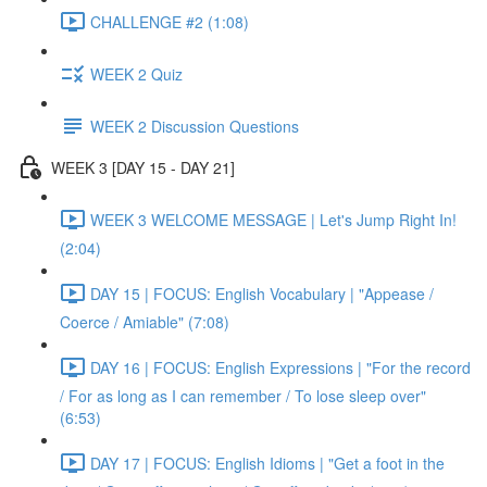
CHALLENGE #2 (1:08)
WEEK 2 Quiz
WEEK 2 Discussion Questions
WEEK 3 [DAY 15 - DAY 21]
WEEK 3 WELCOME MESSAGE | Let's Jump Right In!
(2:04)
DAY 15 | FOCUS: English Vocabulary | "Appease /
Coerce / Amiable" (7:08)
DAY 16 | FOCUS: English Expressions | "For the record
/ For as long as I can remember / To lose sleep over"
(6:53)
DAY 17 | FOCUS: English Idioms | "Get a foot in the