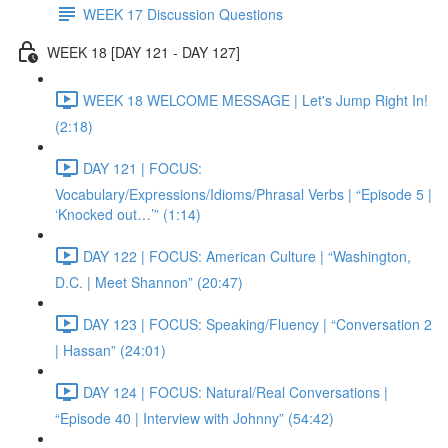
WEEK 17 Discussion Questions
WEEK 18 [DAY 121 - DAY 127]
WEEK 18 WELCOME MESSAGE | Let's Jump Right In!
(2:18)
DAY 121 | FOCUS:
Vocabulary/Expressions/Idioms/Phrasal Verbs | “Episode 5 |
‘Knocked out…’” (1:14)
DAY 122 | FOCUS: American Culture | “Washington,
D.C. | Meet Shannon” (20:47)
DAY 123 | FOCUS: Speaking/Fluency | “Conversation 2
| Hassan” (24:01)
DAY 124 | FOCUS: Natural/Real Conversations |
“Episode 40 | Interview with Johnny” (54:42)