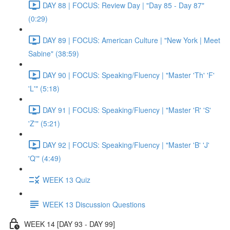
DAY 88 | FOCUS: Review Day | "Day 85 - Day 87"
(0:29)
DAY 89 | FOCUS: American Culture | "New York | Meet
Sabine" (38:59)
DAY 90 | FOCUS: Speaking/Fluency | "Master 'Th' 'F'
'L'" (5:18)
DAY 91 | FOCUS: Speaking/Fluency | "Master 'R' 'S'
'Z'" (5:21)
DAY 92 | FOCUS: Speaking/Fluency | "Master 'B' 'J'
'Q'" (4:49)
WEEK 13 Quiz
WEEK 13 Discussion Questions
WEEK 14 [DAY 93 - DAY 99]