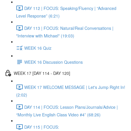
DAY 112 | FOCUS: Speaking/Fluency | “Advanced
Level Response” (6:21)
DAY 113 | FOCUS: Natural/Real Conversations |
"Interview with Michael" (19:03)
WEEK 16 Quiz
WEEK 16 Discussion Questions
WEEK 17 [DAY 114 - DAY 120]
WEEK 17 WELCOME MESSAGE | Let's Jump Right In!
(2:02)
DAY 114 | FOCUS: Lesson Plans/Journals/Advice |
“Monthly Live English Class Video #4” (68:26)
DAY 115 | FOCUS: