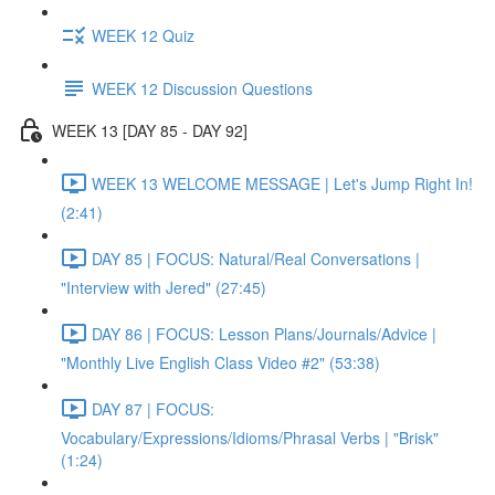
WEEK 12 Quiz
WEEK 12 Discussion Questions
WEEK 13 [DAY 85 - DAY 92]
WEEK 13 WELCOME MESSAGE | Let's Jump Right In!
(2:41)
DAY 85 | FOCUS: Natural/Real Conversations |
"Interview with Jered" (27:45)
DAY 86 | FOCUS: Lesson Plans/Journals/Advice |
"Monthly Live English Class Video #2" (53:38)
DAY 87 | FOCUS:
Vocabulary/Expressions/Idioms/Phrasal Verbs | "Brisk"
(1:24)