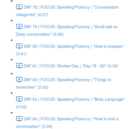
DAY 78 | FOCUS: Speaking/Fluency | "Conversation
categories" (6:27)
DAY 79 | FOCUS: Speaking/Fluency | "Small talk vs.
Deep conversation" (3:29)
DAY 80 | FOCUS: Speaking/Fluency | "How to prepare"
(3:41)
DAY 81 | FOCUS: Review Day | "Day 78 - 80" (0:30)
DAY 82 | FOCUS: Speaking/Fluency | "Things to
remember" (2:42)
DAY 83 | FOCUS: Speaking/Fluency | "Body Language"
(3:02)
DAY 84 | FOCUS: Speaking/Fluency | "How to end a
conversation" (3:46)