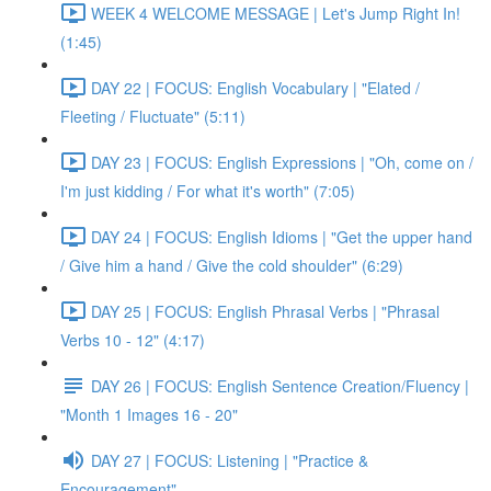
WEEK 4 WELCOME MESSAGE | Let's Jump Right In!
(1:45)
DAY 22 | FOCUS: English Vocabulary | "Elated /
Fleeting / Fluctuate" (5:11)
DAY 23 | FOCUS: English Expressions | "Oh, come on /
I'm just kidding / For what it's worth" (7:05)
DAY 24 | FOCUS: English Idioms | "Get the upper hand
/ Give him a hand / Give the cold shoulder" (6:29)
DAY 25 | FOCUS: English Phrasal Verbs | "Phrasal
Verbs 10 - 12" (4:17)
DAY 26 | FOCUS: English Sentence Creation/Fluency |
"Month 1 Images 16 - 20"
DAY 27 | FOCUS: Listening | "Practice &
Encouragement"