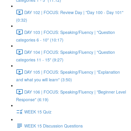
categories 1 - 5" (11:12)
DAY 102 | FOCUS: Review Day | "Day 100 - Day 101"
(0:32)
DAY 103 | FOCUS: Speaking/Fluency | "Question
categories 6 - 10" (10:17)
DAY 104 | FOCUS: Speaking/Fluency | "Question
categories 11 - 15" (9:27)
DAY 105 | FOCUS: Speaking/Fluency | "Explanation
and what you will learn" (3:50)
DAY 106 | FOCUS: Speaking/Fluency | "Beginner Level
Response" (6:19)
WEEK 15 Quiz
WEEK 15 Discussion Questions