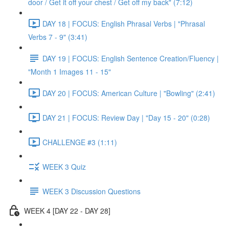
door / Get it off your chest / Get off my back" (7:12)
DAY 18 | FOCUS: English Phrasal Verbs | "Phrasal
Verbs 7 - 9" (3:41)
DAY 19 | FOCUS: English Sentence Creation/Fluency |
"Month 1 Images 11 - 15"
DAY 20 | FOCUS: American Culture | "Bowling" (2:41)
DAY 21 | FOCUS: Review Day | "Day 15 - 20" (0:28)
CHALLENGE #3 (1:11)
WEEK 3 Quiz
WEEK 3 Discussion Questions
WEEK 4 [DAY 22 - DAY 28]