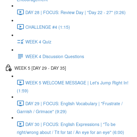
DAY 28 | FOCUS: Review Day | "Day 22 - 27" (0:26)
CHALLENGE #4 (1:15)
WEEK 4 Quiz
WEEK 4 Discussion Questions
WEEK 5 [DAY 29 - DAY 35]
WEEK 5 WELCOME MESSAGE | Let's Jump Right In!
(1:59)
DAY 29 | FOCUS: English Vocabulary | "Frustrate /
Garnish / Grimace" (9:29)
DAY 30 | FOCUS: English Expressions | "To be
right/wrong about / Tit for tat / An eye for an eye" (6:00)