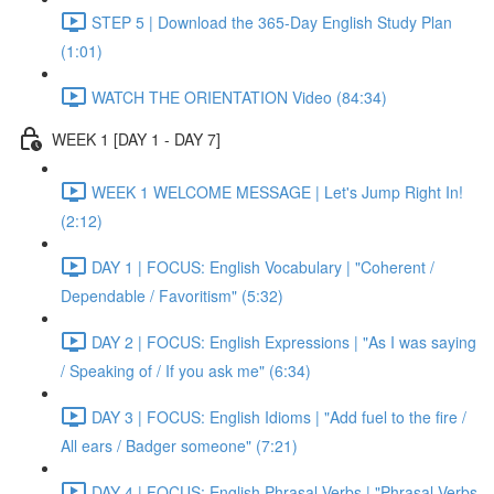
STEP 5 | Download the 365-Day English Study Plan
(1:01)
WATCH THE ORIENTATION Video (84:34)
WEEK 1 [DAY 1 - DAY 7]
WEEK 1 WELCOME MESSAGE | Let's Jump Right In!
(2:12)
DAY 1 | FOCUS: English Vocabulary | "Coherent /
Dependable / Favoritism" (5:32)
DAY 2 | FOCUS: English Expressions | "As I was saying
/ Speaking of / If you ask me" (6:34)
DAY 3 | FOCUS: English Idioms | "Add fuel to the fire /
All ears / Badger someone" (7:21)
DAY 4 | FOCUS: English Phrasal Verbs | "Phrasal Verbs