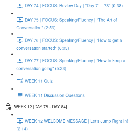
DAY 74 | FOCUS: Review Day | "Day 71 - 73" (0:38)
DAY 75 | FOCUS: Speaking/Fluency | "The Art of
Conversation" (2:56)
DAY 76 | FOCUS: Speaking/Fluency | "How to get a
conversation started" (6:03)
DAY 77 | FOCUS: Speaking/Fluency | "How to keep a
conversation going" (5:23)
WEEK 11 Quiz
WEEK 11 Discussion Questions
WEEK 12 [DAY 78 - DAY 84]
WEEK 12 WELCOME MESSAGE | Let's Jump Right In!
(2:14)