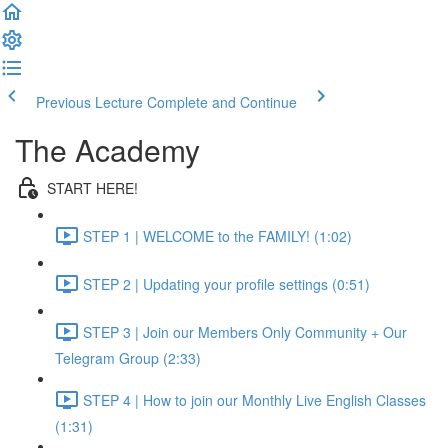
Previous Lecture
Complete and Continue
The Academy
START HERE!
STEP 1 | WELCOME to the FAMILY! (1:02)
STEP 2 | Updating your profile settings (0:51)
STEP 3 | Join our Members Only Community + Our
Telegram Group (2:33)
STEP 4 | How to join our Monthly Live English Classes
(1:31)