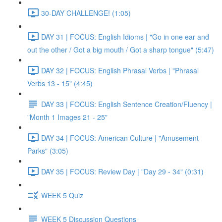
30-DAY CHALLENGE! (1:05)
DAY 31 | FOCUS: English Idioms | "Go in one ear and
out the other / Got a big mouth / Got a sharp tongue" (5:47)
DAY 32 | FOCUS: English Phrasal Verbs | "Phrasal
Verbs 13 - 15" (4:45)
DAY 33 | FOCUS: English Sentence Creation/Fluency |
"Month 1 Images 21 - 25"
DAY 34 | FOCUS: American Culture | "Amusement
Parks" (3:05)
DAY 35 | FOCUS: Review Day | "Day 29 - 34" (0:31)
WEEK 5 Quiz
WEEK 5 Discussion Questions