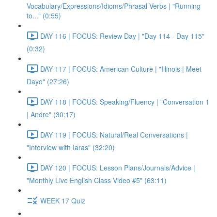
Vocabulary/Expressions/Idioms/Phrasal Verbs | "Running
to..." (0:55)
DAY 116 | FOCUS: Review Day | "Day 114 - Day 115"
(0:32)
DAY 117 | FOCUS: American Culture | "Illinois | Meet
Dayo" (27:26)
DAY 118 | FOCUS: Speaking/Fluency | "Conversation 1
| Andre" (30:17)
DAY 119 | FOCUS: Natural/Real Conversations |
"Interview with Iaras" (32:20)
DAY 120 | FOCUS: Lesson Plans/Journals/Advice |
"Monthly Live English Class Video #5" (63:11)
WEEK 17 Quiz