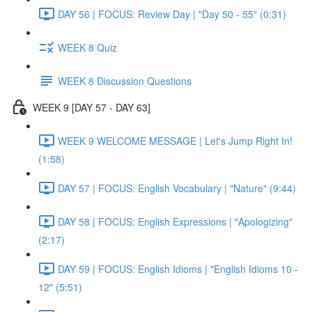
DAY 56 | FOCUS: Review Day | "Day 50 - 55" (0:31)
WEEK 8 Quiz
WEEK 8 Discussion Questions
WEEK 9 [DAY 57 - DAY 63]
WEEK 9 WELCOME MESSAGE | Let's Jump Right In!
(1:58)
DAY 57 | FOCUS: English Vocabulary | "Nature" (9:44)
DAY 58 | FOCUS: English Expressions | "Apologizing"
(2:17)
DAY 59 | FOCUS: English Idioms | "English Idioms 10 -
12" (5:51)