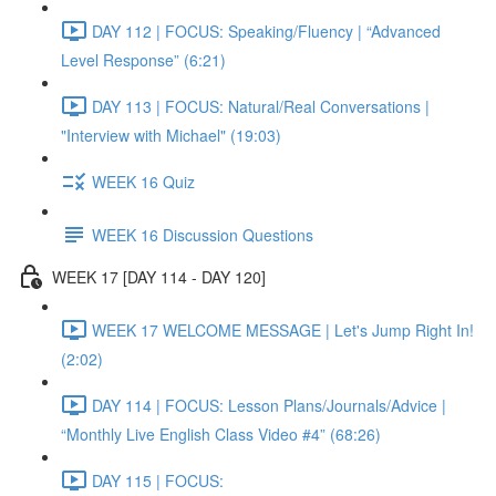
DAY 112 | FOCUS: Speaking/Fluency | “Advanced
Level Response” (6:21)
DAY 113 | FOCUS: Natural/Real Conversations |
"Interview with Michael" (19:03)
WEEK 16 Quiz
WEEK 16 Discussion Questions
WEEK 17 [DAY 114 - DAY 120]
WEEK 17 WELCOME MESSAGE | Let's Jump Right In!
(2:02)
DAY 114 | FOCUS: Lesson Plans/Journals/Advice |
“Monthly Live English Class Video #4” (68:26)
DAY 115 | FOCUS: