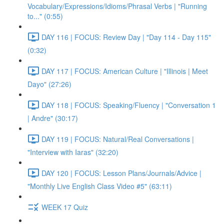
Vocabulary/Expressions/Idioms/Phrasal Verbs | "Running
to..." (0:55)
DAY 116 | FOCUS: Review Day | "Day 114 - Day 115"
(0:32)
DAY 117 | FOCUS: American Culture | "Illinois | Meet
Dayo" (27:26)
DAY 118 | FOCUS: Speaking/Fluency | "Conversation 1
| Andre" (30:17)
DAY 119 | FOCUS: Natural/Real Conversations |
"Interview with Iaras" (32:20)
DAY 120 | FOCUS: Lesson Plans/Journals/Advice |
"Monthly Live English Class Video #5" (63:11)
WEEK 17 Quiz