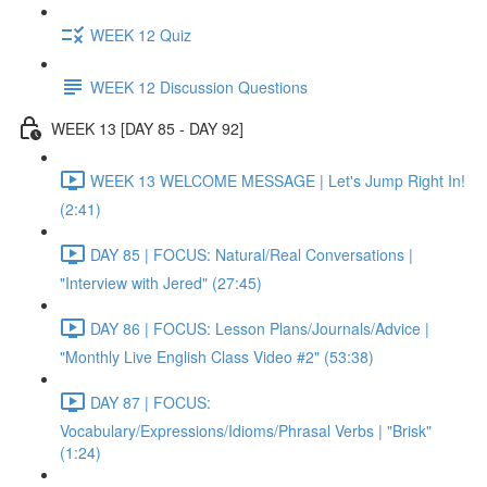
WEEK 12 Quiz
WEEK 12 Discussion Questions
WEEK 13 [DAY 85 - DAY 92]
WEEK 13 WELCOME MESSAGE | Let's Jump Right In!
(2:41)
DAY 85 | FOCUS: Natural/Real Conversations |
"Interview with Jered" (27:45)
DAY 86 | FOCUS: Lesson Plans/Journals/Advice |
"Monthly Live English Class Video #2" (53:38)
DAY 87 | FOCUS:
Vocabulary/Expressions/Idioms/Phrasal Verbs | "Brisk"
(1:24)