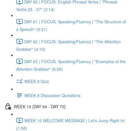
DAY 60 | FOCUS: English Phrasal Verbs | "Phrasal
Verbs 25 - 27" (3:14)
DAY 61 | FOCUS: Speaking/Fluency | "The Structure of
a Speech" (5:21)
DAY 62 | FOCUS: Speaking/Fluency | "The Attention
Grabber" (4:10)
DAY 63 | FOCUS: Speaking/Fluency | "Examples of the
Attention Grabber" (6:26)
WEEK 9 Quiz
WEEK 9 Discussion Questions
WEEK 10 [DAY 64 - DAY 70]
WEEK 10 WELCOME MESSAGE | Let's Jump Right In!
(1:58)