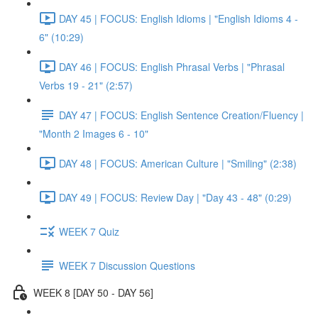
DAY 45 | FOCUS: English Idioms | "English Idioms 4 -
6" (10:29)
DAY 46 | FOCUS: English Phrasal Verbs | "Phrasal
Verbs 19 - 21" (2:57)
DAY 47 | FOCUS: English Sentence Creation/Fluency |
"Month 2 Images 6 - 10"
DAY 48 | FOCUS: American Culture | "Smiling" (2:38)
DAY 49 | FOCUS: Review Day | "Day 43 - 48" (0:29)
WEEK 7 Quiz
WEEK 7 Discussion Questions
WEEK 8 [DAY 50 - DAY 56]