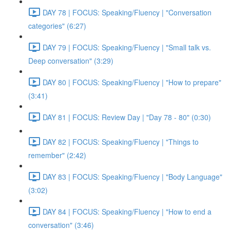
DAY 78 | FOCUS: Speaking/Fluency | "Conversation
categories" (6:27)
DAY 79 | FOCUS: Speaking/Fluency | "Small talk vs.
Deep conversation" (3:29)
DAY 80 | FOCUS: Speaking/Fluency | "How to prepare"
(3:41)
DAY 81 | FOCUS: Review Day | "Day 78 - 80" (0:30)
DAY 82 | FOCUS: Speaking/Fluency | "Things to
remember" (2:42)
DAY 83 | FOCUS: Speaking/Fluency | "Body Language"
(3:02)
DAY 84 | FOCUS: Speaking/Fluency | "How to end a
conversation" (3:46)