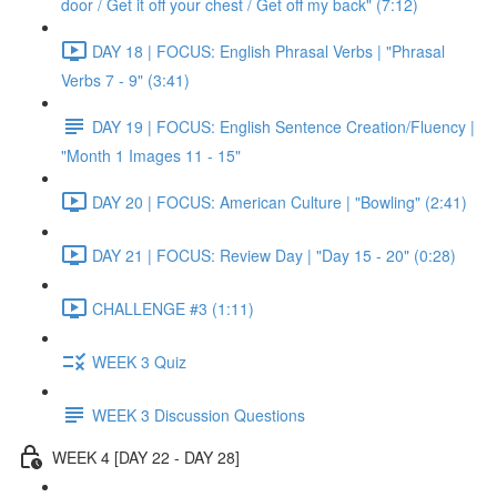
door / Get it off your chest / Get off my back" (7:12)
DAY 18 | FOCUS: English Phrasal Verbs | "Phrasal
Verbs 7 - 9" (3:41)
DAY 19 | FOCUS: English Sentence Creation/Fluency |
"Month 1 Images 11 - 15"
DAY 20 | FOCUS: American Culture | "Bowling" (2:41)
DAY 21 | FOCUS: Review Day | "Day 15 - 20" (0:28)
CHALLENGE #3 (1:11)
WEEK 3 Quiz
WEEK 3 Discussion Questions
WEEK 4 [DAY 22 - DAY 28]