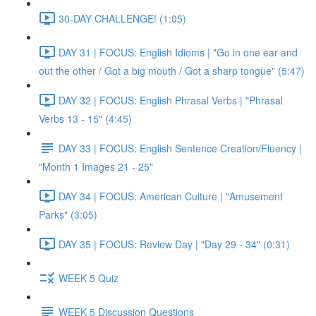
30-DAY CHALLENGE! (1:05)
DAY 31 | FOCUS: English Idioms | "Go in one ear and
out the other / Got a big mouth / Got a sharp tongue" (5:47)
DAY 32 | FOCUS: English Phrasal Verbs | "Phrasal
Verbs 13 - 15" (4:45)
DAY 33 | FOCUS: English Sentence Creation/Fluency |
"Month 1 Images 21 - 25"
DAY 34 | FOCUS: American Culture | "Amusement
Parks" (3:05)
DAY 35 | FOCUS: Review Day | "Day 29 - 34" (0:31)
WEEK 5 Quiz
WEEK 5 Discussion Questions