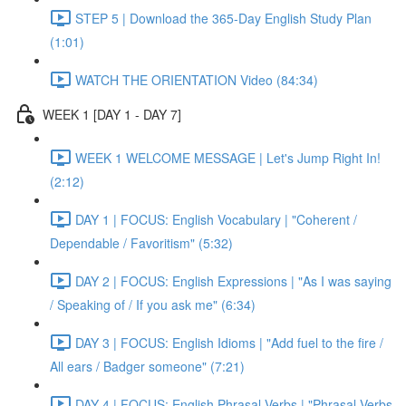
STEP 5 | Download the 365-Day English Study Plan
(1:01)
WATCH THE ORIENTATION Video (84:34)
WEEK 1 [DAY 1 - DAY 7]
WEEK 1 WELCOME MESSAGE | Let's Jump Right In!
(2:12)
DAY 1 | FOCUS: English Vocabulary | "Coherent /
Dependable / Favoritism" (5:32)
DAY 2 | FOCUS: English Expressions | "As I was saying
/ Speaking of / If you ask me" (6:34)
DAY 3 | FOCUS: English Idioms | "Add fuel to the fire /
All ears / Badger someone" (7:21)
DAY 4 | FOCUS: English Phrasal Verbs | "Phrasal Verbs