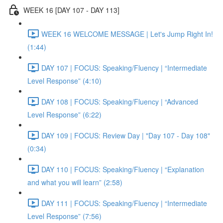
WEEK 16 [DAY 107 - DAY 113]
WEEK 16 WELCOME MESSAGE | Let's Jump Right In!
(1:44)
DAY 107 | FOCUS: Speaking/Fluency | “Intermediate
Level Response” (4:10)
DAY 108 | FOCUS: Speaking/Fluency | “Advanced
Level Response” (6:22)
DAY 109 | FOCUS: Review Day | "Day 107 - Day 108"
(0:34)
DAY 110 | FOCUS: Speaking/Fluency | “Explanation
and what you will learn” (2:58)
DAY 111 | FOCUS: Speaking/Fluency | “Intermediate
Level Response” (7:56)