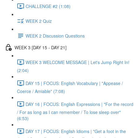
CHALLENGE #2 (1:08)
WEEK 2 Quiz
WEEK 2 Discussion Questions
WEEK 3 [DAY 15 - DAY 21]
WEEK 3 WELCOME MESSAGE | Let's Jump Right In!
(2:04)
DAY 15 | FOCUS: English Vocabulary | "Appease /
Coerce / Amiable" (7:08)
DAY 16 | FOCUS: English Expressions | "For the record
/ For as long as I can remember / To lose sleep over"
(6:53)
DAY 17 | FOCUS: English Idioms | "Get a foot in the