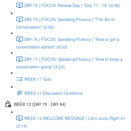
DAY 74 | FOCUS: Review Day | "Day 71 - 73" (0:38)
DAY 75 | FOCUS: Speaking/Fluency | "The Art of
Conversation" (2:56)
DAY 76 | FOCUS: Speaking/Fluency | "How to get a
conversation started" (6:03)
DAY 77 | FOCUS: Speaking/Fluency | "How to keep a
conversation going" (5:23)
WEEK 11 Quiz
WEEK 11 Discussion Questions
WEEK 12 [DAY 78 - DAY 84]
WEEK 12 WELCOME MESSAGE | Let's Jump Right In!
(2:14)