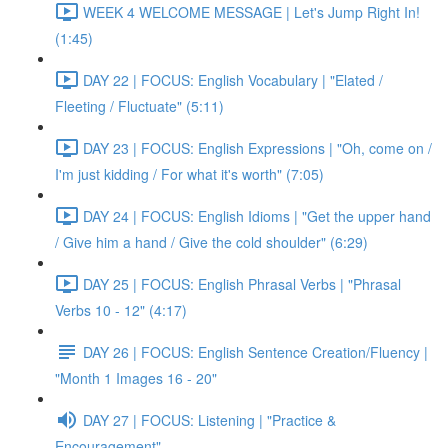
WEEK 4 WELCOME MESSAGE | Let's Jump Right In!
(1:45)
DAY 22 | FOCUS: English Vocabulary | "Elated /
Fleeting / Fluctuate" (5:11)
DAY 23 | FOCUS: English Expressions | "Oh, come on /
I'm just kidding / For what it's worth" (7:05)
DAY 24 | FOCUS: English Idioms | "Get the upper hand
/ Give him a hand / Give the cold shoulder" (6:29)
DAY 25 | FOCUS: English Phrasal Verbs | "Phrasal
Verbs 10 - 12" (4:17)
DAY 26 | FOCUS: English Sentence Creation/Fluency |
"Month 1 Images 16 - 20"
DAY 27 | FOCUS: Listening | "Practice &
Encouragement"