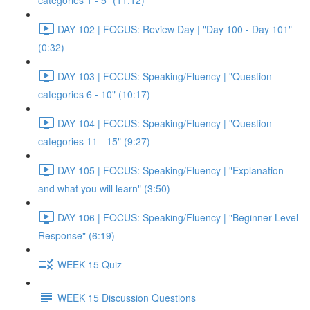
categories 1 - 5" (11:12)
DAY 102 | FOCUS: Review Day | "Day 100 - Day 101"
(0:32)
DAY 103 | FOCUS: Speaking/Fluency | "Question
categories 6 - 10" (10:17)
DAY 104 | FOCUS: Speaking/Fluency | "Question
categories 11 - 15" (9:27)
DAY 105 | FOCUS: Speaking/Fluency | "Explanation
and what you will learn" (3:50)
DAY 106 | FOCUS: Speaking/Fluency | "Beginner Level
Response" (6:19)
WEEK 15 Quiz
WEEK 15 Discussion Questions