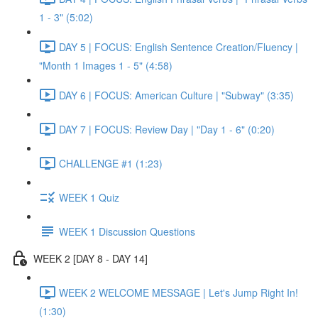
1 - 3" (5:02)
DAY 5 | FOCUS: English Sentence Creation/Fluency |
"Month 1 Images 1 - 5" (4:58)
DAY 6 | FOCUS: American Culture | "Subway" (3:35)
DAY 7 | FOCUS: Review Day | "Day 1 - 6" (0:20)
CHALLENGE #1 (1:23)
WEEK 1 Quiz
WEEK 1 Discussion Questions
WEEK 2 [DAY 8 - DAY 14]
WEEK 2 WELCOME MESSAGE | Let's Jump Right In!
(1:30)