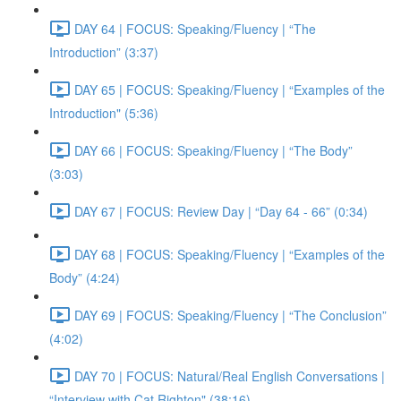
DAY 64 | FOCUS: Speaking/Fluency | “The
Introduction” (3:37)
DAY 65 | FOCUS: Speaking/Fluency | “Examples of the
Introduction" (5:36)
DAY 66 | FOCUS: Speaking/Fluency | “The Body”
(3:03)
DAY 67 | FOCUS: Review Day | “Day 64 - 66” (0:34)
DAY 68 | FOCUS: Speaking/Fluency | “Examples of the
Body” (4:24)
DAY 69 | FOCUS: Speaking/Fluency | “The Conclusion”
(4:02)
DAY 70 | FOCUS: Natural/Real English Conversations |
“Interview with Cat Righton" (38:16)