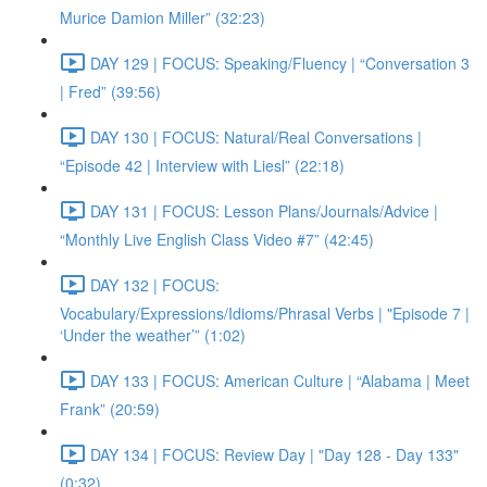
Murice Damion Miller” (32:23)
DAY 129 | FOCUS: Speaking/Fluency | “Conversation 3
| Fred” (39:56)
DAY 130 | FOCUS: Natural/Real Conversations |
“Episode 42 | Interview with Liesl” (22:18)
DAY 131 | FOCUS: Lesson Plans/Journals/Advice |
“Monthly Live English Class Video #7” (42:45)
DAY 132 | FOCUS:
Vocabulary/Expressions/Idioms/Phrasal Verbs | "Episode 7 |
‘Under the weather’” (1:02)
DAY 133 | FOCUS: American Culture | “Alabama | Meet
Frank” (20:59)
DAY 134 | FOCUS: Review Day | "Day 128 - Day 133"
(0:32)