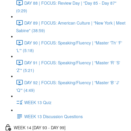
DAY 88 | FOCUS: Review Day | "Day 85 - Day 87"
(0:29)
DAY 89 | FOCUS: American Culture | "New York | Meet
Sabine" (38:59)
DAY 90 | FOCUS: Speaking/Fluency | "Master 'Th' 'F'
'L'" (5:18)
DAY 91 | FOCUS: Speaking/Fluency | "Master 'R' 'S'
'Z'" (5:21)
DAY 92 | FOCUS: Speaking/Fluency | "Master 'B' 'J'
'Q'" (4:49)
WEEK 13 Quiz
WEEK 13 Discussion Questions
WEEK 14 [DAY 93 - DAY 99]