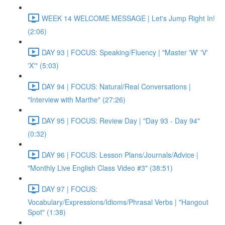
WEEK 14 WELCOME MESSAGE | Let's Jump Right In!
(2:06)
DAY 93 | FOCUS: Speaking/Fluency | "Master 'W' 'V'
'X'" (5:03)
DAY 94 | FOCUS: Natural/Real Conversations |
"Interview with Marthe" (27:26)
DAY 95 | FOCUS: Review Day | "Day 93 - Day 94"
(0:32)
DAY 96 | FOCUS: Lesson Plans/Journals/Advice |
"Monthly Live English Class Video #3" (38:51)
DAY 97 | FOCUS:
Vocabulary/Expressions/Idioms/Phrasal Verbs | "Hangout
Spot" (1:38)