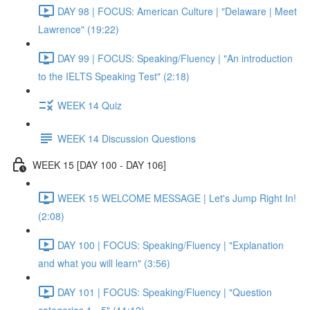
DAY 98 | FOCUS: American Culture | "Delaware | Meet
Lawrence" (19:22)
DAY 99 | FOCUS: Speaking/Fluency | "An introduction
to the IELTS Speaking Test" (2:18)
WEEK 14 Quiz
WEEK 14 Discussion Questions
WEEK 15 [DAY 100 - DAY 106]
WEEK 15 WELCOME MESSAGE | Let's Jump Right In!
(2:08)
DAY 100 | FOCUS: Speaking/Fluency | "Explanation
and what you will learn" (3:56)
DAY 101 | FOCUS: Speaking/Fluency | "Question