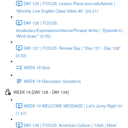
DAY 125 | FOCUS: Lesson Plans/Journals/Advice |
“Monthly Live English Class Video #6” (24:21)
DAY 126 | FOCUS:
Vocabulary/Expressions/Idioms/Phrasal Verbs | “Episode 6 |
‘Wind down’” (0:35)
DAY 127 | FOCUS: Review Day | "Day 121 - Day 126"
(0:32)
WEEK 18 Quiz
WEEK 18 Discussion Questions
WEEK 19 [DAY 128 - DAY 134]
WEEK 19 WELCOME MESSAGE | Let's Jump Right In!
(1:47)
DAY 128 | FOCUS: American Culture | “Utah | Meet