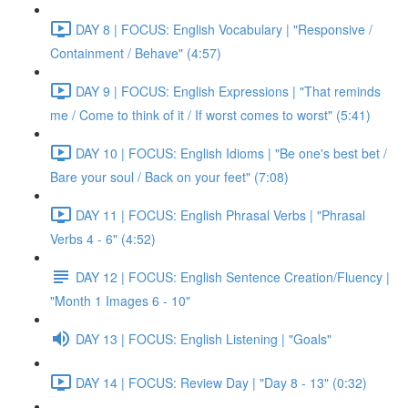
DAY 8 | FOCUS: English Vocabulary | "Responsive /
Containment / Behave" (4:57)
DAY 9 | FOCUS: English Expressions | "That reminds
me / Come to think of it / If worst comes to worst" (5:41)
DAY 10 | FOCUS: English Idioms | "Be one's best bet /
Bare your soul / Back on your feet" (7:08)
DAY 11 | FOCUS: English Phrasal Verbs | "Phrasal
Verbs 4 - 6" (4:52)
DAY 12 | FOCUS: English Sentence Creation/Fluency |
"Month 1 Images 6 - 10"
DAY 13 | FOCUS: English Listening | "Goals"
DAY 14 | FOCUS: Review Day | "Day 8 - 13" (0:32)