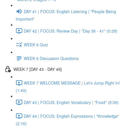
DAY 41 | FOCUS: English Listening | "People Being
Important"
DAY 42 | FOCUS: Review Day | "Day 36 - 41" (0:28)
WEEK 6 Quiz
WEEK 6 Discussion Questions
WEEK 7 [DAY 43 - DAY 49]
WEEK 7 WELCOME MESSAGE | Let's Jump Right In!
(1:40)
DAY 43 | FOCUS: English Vocabulary | "Food" (9:39)
DAY 44 | FOCUS: English Expressions | "Knowledge"
(2:16)