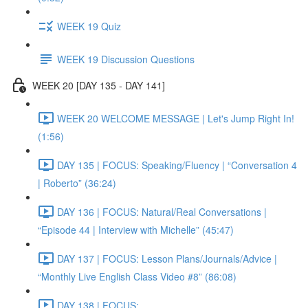
WEEK 19 Quiz
WEEK 19 Discussion Questions
WEEK 20 [DAY 135 - DAY 141]
WEEK 20 WELCOME MESSAGE | Let's Jump Right In!
(1:56)
DAY 135 | FOCUS: Speaking/Fluency | “Conversation 4
| Roberto” (36:24)
DAY 136 | FOCUS: Natural/Real Conversations |
“Episode 44 | Interview with Michelle” (45:47)
DAY 137 | FOCUS: Lesson Plans/Journals/Advice |
“Monthly Live English Class Video #8” (86:08)
DAY 138 | FOCUS: