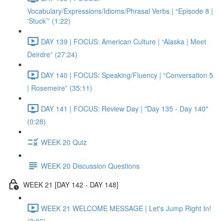
Vocabulary/Expressions/Idioms/Phrasal Verbs | “Episode 8 |
‘Stuck’” (1:22)
DAY 139 | FOCUS: American Culture | “Alaska | Meet
Deirdre” (27:24)
DAY 140 | FOCUS: Speaking/Fluency | “Conversation 5
| Rosemeire” (35:11)
DAY 141 | FOCUS: Review Day | "Day 135 - Day 140"
(0:28)
WEEK 20 Quiz
WEEK 20 Discussion Questions
WEEK 21 [DAY 142 - DAY 148]
WEEK 21 WELCOME MESSAGE | Let's Jump Right In!