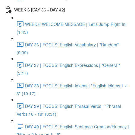
WEEK 6 [DAY 36 - DAY 42]
WEEK 6 WELCOME MESSAGE | Let's Jump Right In!
(1:43)
DAY 36 | FOCUS: English Vocabulary | "Random"
(9:09)
DAY 37 | FOCUS: English Expressions | "General"
(3:17)
DAY 38 | FOCUS: English Idioms | "English Idioms 1 -
3" (10:17)
DAY 39 | FOCUS: English Phrasal Verbs | "Phrasal
Verbs 16 - 18" (3:31)
DAY 40 | FOCUS: English Sentence Creation/Fluency |
"Month 2 Images 1 - 5"