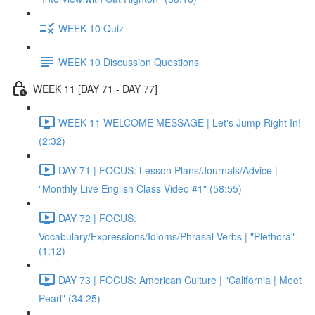
WEEK 10 Quiz
WEEK 10 Discussion Questions
WEEK 11 [DAY 71 - DAY 77]
WEEK 11 WELCOME MESSAGE | Let's Jump Right In!
(2:32)
DAY 71 | FOCUS: Lesson Plans/Journals/Advice |
"Monthly Live English Class Video #1" (58:55)
DAY 72 | FOCUS:
Vocabulary/Expressions/Idioms/Phrasal Verbs | "Plethora"
(1:12)
DAY 73 | FOCUS: American Culture | "California | Meet
Pearl" (34:25)