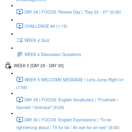
DAY 28 | FOCUS: Review Day | "Day 22 - 27" (0:26)
CHALLENGE #4 (1:15)
WEEK 4 Quiz
WEEK 4 Discussion Questions
WEEK 5 [DAY 29 - DAY 35]
WEEK 5 WELCOME MESSAGE | Let's Jump Right In!
(1:59)
DAY 29 | FOCUS: English Vocabulary | "Frustrate /
Garnish / Grimace" (9:29)
DAY 30 | FOCUS: English Expressions | "To be
right/wrong about / Tit for tat / An eye for an eye" (6:00)