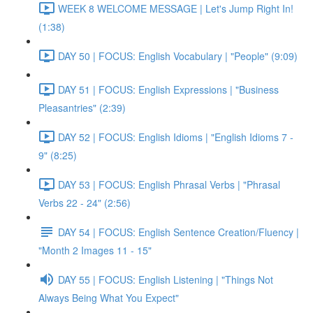
WEEK 8 WELCOME MESSAGE | Let's Jump Right In!
(1:38)
DAY 50 | FOCUS: English Vocabulary | "People" (9:09)
DAY 51 | FOCUS: English Expressions | "Business
Pleasantries" (2:39)
DAY 52 | FOCUS: English Idioms | "English Idioms 7 -
9" (8:25)
DAY 53 | FOCUS: English Phrasal Verbs | "Phrasal
Verbs 22 - 24" (2:56)
DAY 54 | FOCUS: English Sentence Creation/Fluency |
"Month 2 Images 11 - 15"
DAY 55 | FOCUS: English Listening | "Things Not
Always Being What You Expect"