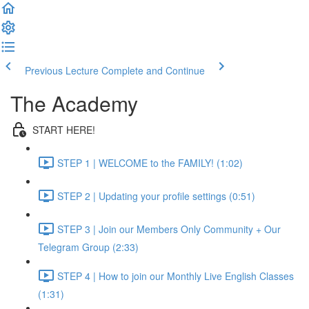
Previous Lecture
Complete and Continue
The Academy
START HERE!
STEP 1 | WELCOME to the FAMILY! (1:02)
STEP 2 | Updating your profile settings (0:51)
STEP 3 | Join our Members Only Community + Our
Telegram Group (2:33)
STEP 4 | How to join our Monthly Live English Classes
(1:31)