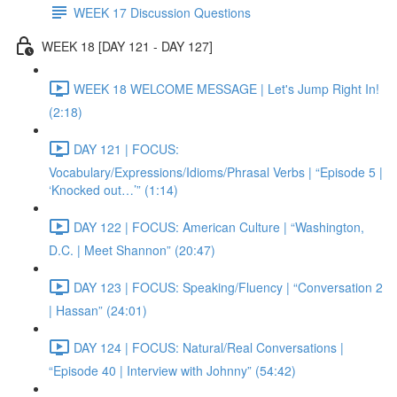
WEEK 17 Discussion Questions
WEEK 18 [DAY 121 - DAY 127]
WEEK 18 WELCOME MESSAGE | Let's Jump Right In!
(2:18)
DAY 121 | FOCUS:
Vocabulary/Expressions/Idioms/Phrasal Verbs | “Episode 5 |
‘Knocked out…’” (1:14)
DAY 122 | FOCUS: American Culture | “Washington,
D.C. | Meet Shannon” (20:47)
DAY 123 | FOCUS: Speaking/Fluency | “Conversation 2
| Hassan” (24:01)
DAY 124 | FOCUS: Natural/Real Conversations |
“Episode 40 | Interview with Johnny” (54:42)