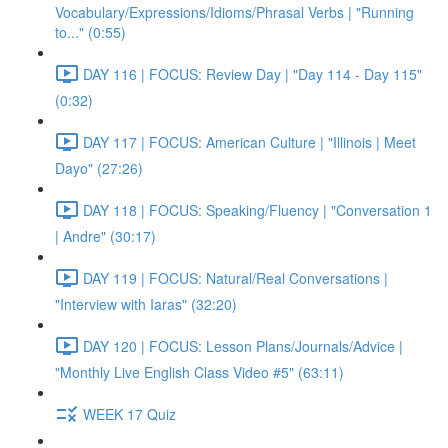
Vocabulary/Expressions/Idioms/Phrasal Verbs | "Running
to..." (0:55)
DAY 116 | FOCUS: Review Day | "Day 114 - Day 115"
(0:32)
DAY 117 | FOCUS: American Culture | "Illinois | Meet
Dayo" (27:26)
DAY 118 | FOCUS: Speaking/Fluency | "Conversation 1
| Andre" (30:17)
DAY 119 | FOCUS: Natural/Real Conversations |
"Interview with Iaras" (32:20)
DAY 120 | FOCUS: Lesson Plans/Journals/Advice |
"Monthly Live English Class Video #5" (63:11)
WEEK 17 Quiz