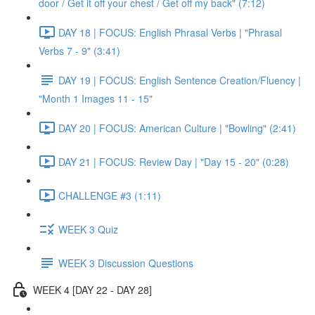
door / Get it off your chest / Get off my back" (7:12)
DAY 18 | FOCUS: English Phrasal Verbs | "Phrasal
Verbs 7 - 9" (3:41)
DAY 19 | FOCUS: English Sentence Creation/Fluency |
"Month 1 Images 11 - 15"
DAY 20 | FOCUS: American Culture | "Bowling" (2:41)
DAY 21 | FOCUS: Review Day | "Day 15 - 20" (0:28)
CHALLENGE #3 (1:11)
WEEK 3 Quiz
WEEK 3 Discussion Questions
WEEK 4 [DAY 22 - DAY 28]