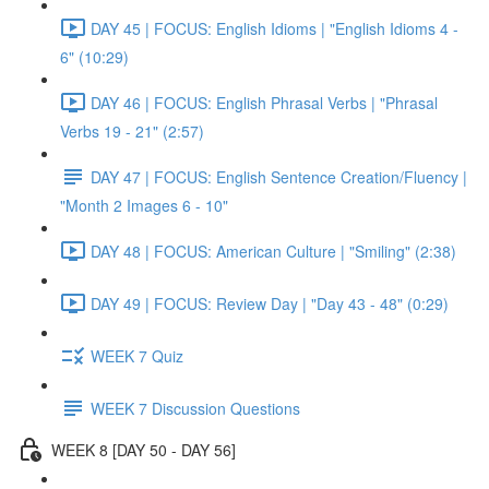
DAY 45 | FOCUS: English Idioms | "English Idioms 4 -
6" (10:29)
DAY 46 | FOCUS: English Phrasal Verbs | "Phrasal
Verbs 19 - 21" (2:57)
DAY 47 | FOCUS: English Sentence Creation/Fluency |
"Month 2 Images 6 - 10"
DAY 48 | FOCUS: American Culture | "Smiling" (2:38)
DAY 49 | FOCUS: Review Day | "Day 43 - 48" (0:29)
WEEK 7 Quiz
WEEK 7 Discussion Questions
WEEK 8 [DAY 50 - DAY 56]