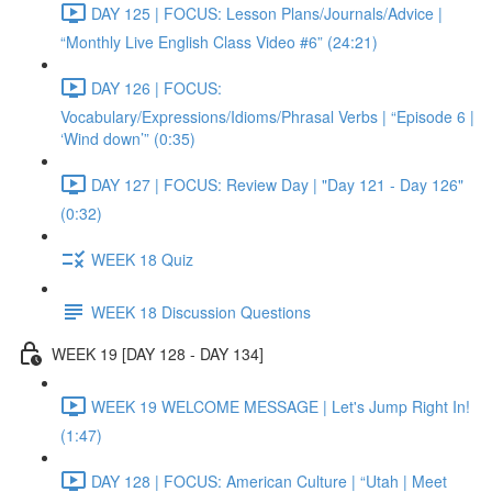
DAY 125 | FOCUS: Lesson Plans/Journals/Advice |
“Monthly Live English Class Video #6” (24:21)
DAY 126 | FOCUS:
Vocabulary/Expressions/Idioms/Phrasal Verbs | “Episode 6 |
‘Wind down’” (0:35)
DAY 127 | FOCUS: Review Day | "Day 121 - Day 126"
(0:32)
WEEK 18 Quiz
WEEK 18 Discussion Questions
WEEK 19 [DAY 128 - DAY 134]
WEEK 19 WELCOME MESSAGE | Let's Jump Right In!
(1:47)
DAY 128 | FOCUS: American Culture | “Utah | Meet