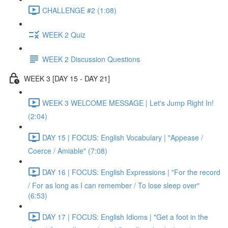
CHALLENGE #2 (1:08)
WEEK 2 Quiz
WEEK 2 Discussion Questions
WEEK 3 [DAY 15 - DAY 21]
WEEK 3 WELCOME MESSAGE | Let's Jump Right In!
(2:04)
DAY 15 | FOCUS: English Vocabulary | "Appease /
Coerce / Amiable" (7:08)
DAY 16 | FOCUS: English Expressions | "For the record
/ For as long as I can remember / To lose sleep over"
(6:53)
DAY 17 | FOCUS: English Idioms | "Get a foot in the