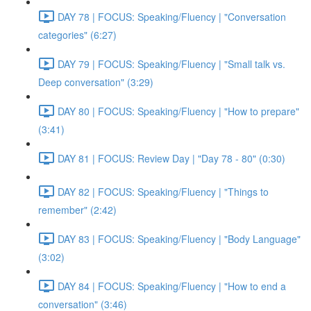
DAY 78 | FOCUS: Speaking/Fluency | "Conversation
categories" (6:27)
DAY 79 | FOCUS: Speaking/Fluency | "Small talk vs.
Deep conversation" (3:29)
DAY 80 | FOCUS: Speaking/Fluency | "How to prepare"
(3:41)
DAY 81 | FOCUS: Review Day | "Day 78 - 80" (0:30)
DAY 82 | FOCUS: Speaking/Fluency | "Things to
remember" (2:42)
DAY 83 | FOCUS: Speaking/Fluency | "Body Language"
(3:02)
DAY 84 | FOCUS: Speaking/Fluency | "How to end a
conversation" (3:46)