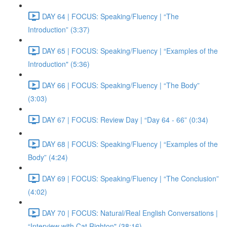
DAY 64 | FOCUS: Speaking/Fluency | “The
Introduction” (3:37)
DAY 65 | FOCUS: Speaking/Fluency | “Examples of the
Introduction" (5:36)
DAY 66 | FOCUS: Speaking/Fluency | “The Body”
(3:03)
DAY 67 | FOCUS: Review Day | “Day 64 - 66” (0:34)
DAY 68 | FOCUS: Speaking/Fluency | “Examples of the
Body” (4:24)
DAY 69 | FOCUS: Speaking/Fluency | “The Conclusion”
(4:02)
DAY 70 | FOCUS: Natural/Real English Conversations |
“Interview with Cat Righton" (38:16)