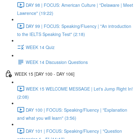
DAY 98 | FOCUS: American Culture | "Delaware | Meet
Lawrence" (19:22)
DAY 99 | FOCUS: Speaking/Fluency | "An introduction
to the IELTS Speaking Test" (2:18)
WEEK 14 Quiz
WEEK 14 Discussion Questions
WEEK 15 [DAY 100 - DAY 106]
WEEK 15 WELCOME MESSAGE | Let's Jump Right In!
(2:08)
DAY 100 | FOCUS: Speaking/Fluency | "Explanation
and what you will learn" (3:56)
DAY 101 | FOCUS: Speaking/Fluency | "Question