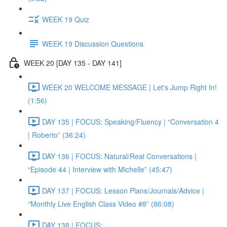
WEEK 19 Quiz
WEEK 19 Discussion Questions
WEEK 20 [DAY 135 - DAY 141]
WEEK 20 WELCOME MESSAGE | Let's Jump Right In!
(1:56)
DAY 135 | FOCUS: Speaking/Fluency | “Conversation 4
| Roberto” (36:24)
DAY 136 | FOCUS: Natural/Real Conversations |
“Episode 44 | Interview with Michelle” (45:47)
DAY 137 | FOCUS: Lesson Plans/Journals/Advice |
“Monthly Live English Class Video #8” (86:08)
DAY 138 | FOCUS: