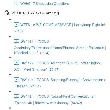
WEEK 17 Discussion Questions
WEEK 18 [DAY 121 - DAY 127]
WEEK 18 WELCOME MESSAGE | Let's Jump Right In!
(2:18)
DAY 121 | FOCUS:
Vocabulary/Expressions/Idioms/Phrasal Verbs | “Episode 5 |
‘Knocked out…’” (1:14)
DAY 122 | FOCUS: American Culture | “Washington,
D.C. | Meet Shannon” (20:47)
DAY 123 | FOCUS: Speaking/Fluency | “Conversation 2
| Hassan” (24:01)
DAY 124 | FOCUS: Natural/Real Conversations |
“Episode 40 | Interview with Johnny” (54:42)