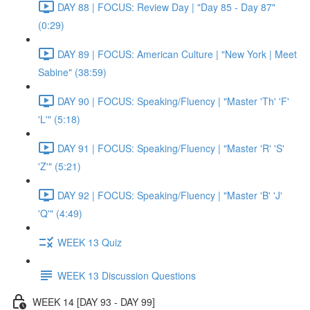
DAY 88 | FOCUS: Review Day | "Day 85 - Day 87"
(0:29)
DAY 89 | FOCUS: American Culture | "New York | Meet
Sabine" (38:59)
DAY 90 | FOCUS: Speaking/Fluency | "Master 'Th' 'F'
'L'" (5:18)
DAY 91 | FOCUS: Speaking/Fluency | "Master 'R' 'S'
'Z'" (5:21)
DAY 92 | FOCUS: Speaking/Fluency | "Master 'B' 'J'
'Q'" (4:49)
WEEK 13 Quiz
WEEK 13 Discussion Questions
WEEK 14 [DAY 93 - DAY 99]