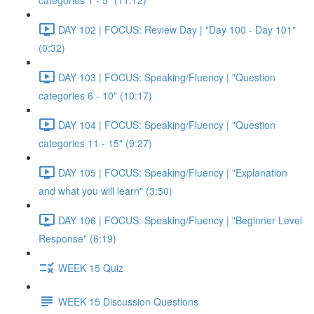
categories 1 - 5" (11:12)
DAY 102 | FOCUS: Review Day | "Day 100 - Day 101"
(0:32)
DAY 103 | FOCUS: Speaking/Fluency | "Question
categories 6 - 10" (10:17)
DAY 104 | FOCUS: Speaking/Fluency | "Question
categories 11 - 15" (9:27)
DAY 105 | FOCUS: Speaking/Fluency | "Explanation
and what you will learn" (3:50)
DAY 106 | FOCUS: Speaking/Fluency | "Beginner Level
Response" (6:19)
WEEK 15 Quiz
WEEK 15 Discussion Questions