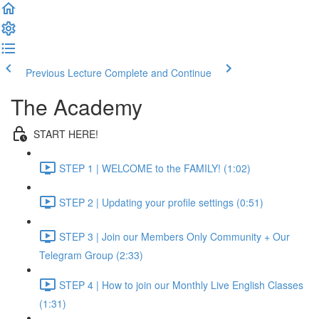
Previous Lecture
Complete and Continue
The Academy
START HERE!
STEP 1 | WELCOME to the FAMILY! (1:02)
STEP 2 | Updating your profile settings (0:51)
STEP 3 | Join our Members Only Community + Our
Telegram Group (2:33)
STEP 4 | How to join our Monthly Live English Classes
(1:31)