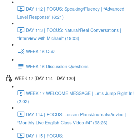
DAY 112 | FOCUS: Speaking/Fluency | “Advanced
Level Response” (6:21)
DAY 113 | FOCUS: Natural/Real Conversations |
"Interview with Michael" (19:03)
WEEK 16 Quiz
WEEK 16 Discussion Questions
WEEK 17 [DAY 114 - DAY 120]
WEEK 17 WELCOME MESSAGE | Let's Jump Right In!
(2:02)
DAY 114 | FOCUS: Lesson Plans/Journals/Advice |
“Monthly Live English Class Video #4” (68:26)
DAY 115 | FOCUS: