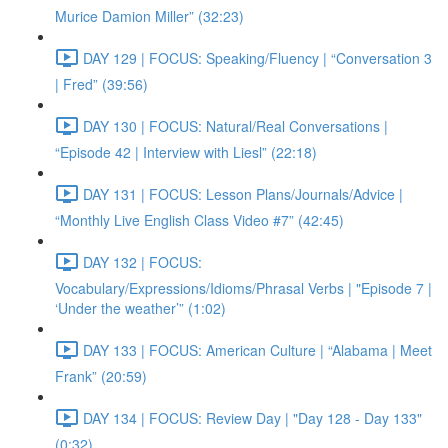
Murice Damion Miller” (32:23)
DAY 129 | FOCUS: Speaking/Fluency | “Conversation 3
| Fred” (39:56)
DAY 130 | FOCUS: Natural/Real Conversations |
“Episode 42 | Interview with Liesl” (22:18)
DAY 131 | FOCUS: Lesson Plans/Journals/Advice |
“Monthly Live English Class Video #7” (42:45)
DAY 132 | FOCUS:
Vocabulary/Expressions/Idioms/Phrasal Verbs | "Episode 7 |
‘Under the weather’” (1:02)
DAY 133 | FOCUS: American Culture | “Alabama | Meet
Frank” (20:59)
DAY 134 | FOCUS: Review Day | "Day 128 - Day 133"
(0:32)