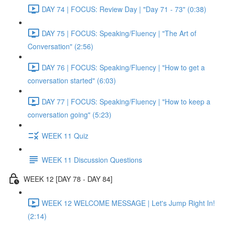
DAY 74 | FOCUS: Review Day | "Day 71 - 73" (0:38)
DAY 75 | FOCUS: Speaking/Fluency | "The Art of
Conversation" (2:56)
DAY 76 | FOCUS: Speaking/Fluency | "How to get a
conversation started" (6:03)
DAY 77 | FOCUS: Speaking/Fluency | "How to keep a
conversation going" (5:23)
WEEK 11 Quiz
WEEK 11 Discussion Questions
WEEK 12 [DAY 78 - DAY 84]
WEEK 12 WELCOME MESSAGE | Let's Jump Right In!
(2:14)