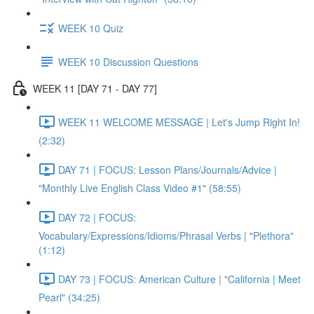
WEEK 10 Quiz
WEEK 10 Discussion Questions
WEEK 11 [DAY 71 - DAY 77]
WEEK 11 WELCOME MESSAGE | Let's Jump Right In!
(2:32)
DAY 71 | FOCUS: Lesson Plans/Journals/Advice |
"Monthly Live English Class Video #1" (58:55)
DAY 72 | FOCUS:
Vocabulary/Expressions/Idioms/Phrasal Verbs | "Plethora"
(1:12)
DAY 73 | FOCUS: American Culture | "California | Meet
Pearl" (34:25)