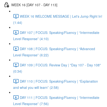
WEEK 16 [DAY 107 - DAY 113]
WEEK 16 WELCOME MESSAGE | Let's Jump Right In!
(1:44)
DAY 107 | FOCUS: Speaking/Fluency | “Intermediate
Level Response” (4:10)
DAY 108 | FOCUS: Speaking/Fluency | “Advanced
Level Response” (6:22)
DAY 109 | FOCUS: Review Day | "Day 107 - Day 108"
(0:34)
DAY 110 | FOCUS: Speaking/Fluency | “Explanation
and what you will learn” (2:58)
DAY 111 | FOCUS: Speaking/Fluency | “Intermediate
Level Response” (7:56)