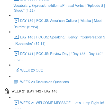
Vocabulary/Expressions/Idioms/Phrasal Verbs | “Episode 8 |
‘Stuck’” (1:22)
DAY 139 | FOCUS: American Culture | “Alaska | Meet
Deirdre” (27:24)
DAY 140 | FOCUS: Speaking/Fluency | “Conversation 5
| Rosemeire” (35:11)
DAY 141 | FOCUS: Review Day | "Day 135 - Day 140"
(0:28)
WEEK 20 Quiz
WEEK 20 Discussion Questions
WEEK 21 [DAY 142 - DAY 148]
WEEK 21 WELCOME MESSAGE | Let's Jump Right In!