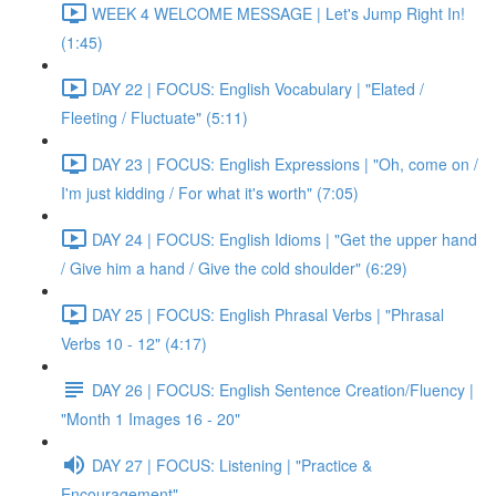
WEEK 4 WELCOME MESSAGE | Let's Jump Right In!
(1:45)
DAY 22 | FOCUS: English Vocabulary | "Elated /
Fleeting / Fluctuate" (5:11)
DAY 23 | FOCUS: English Expressions | "Oh, come on /
I'm just kidding / For what it's worth" (7:05)
DAY 24 | FOCUS: English Idioms | "Get the upper hand
/ Give him a hand / Give the cold shoulder" (6:29)
DAY 25 | FOCUS: English Phrasal Verbs | "Phrasal
Verbs 10 - 12" (4:17)
DAY 26 | FOCUS: English Sentence Creation/Fluency |
"Month 1 Images 16 - 20"
DAY 27 | FOCUS: Listening | "Practice &
Encouragement"