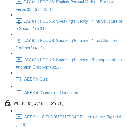
DAY 60 | FOCUS: English Phrasal Verbs | "Phrasal
Verbs 25 - 27" (3:14)
DAY 61 | FOCUS: Speaking/Fluency | "The Structure of
a Speech" (5:21)
DAY 62 | FOCUS: Speaking/Fluency | "The Attention
Grabber" (4:10)
DAY 63 | FOCUS: Speaking/Fluency | "Examples of the
Attention Grabber" (6:26)
WEEK 9 Quiz
WEEK 9 Discussion Questions
WEEK 10 [DAY 64 - DAY 70]
WEEK 10 WELCOME MESSAGE | Let's Jump Right In!
(1:58)