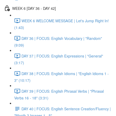
WEEK 6 [DAY 36 - DAY 42]
WEEK 6 WELCOME MESSAGE | Let's Jump Right In!
(1:43)
DAY 36 | FOCUS: English Vocabulary | "Random"
(9:09)
DAY 37 | FOCUS: English Expressions | "General"
(3:17)
DAY 38 | FOCUS: English Idioms | "English Idioms 1 -
3" (10:17)
DAY 39 | FOCUS: English Phrasal Verbs | "Phrasal
Verbs 16 - 18" (3:31)
DAY 40 | FOCUS: English Sentence Creation/Fluency |
"Month 2 Images 1 - 5"