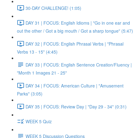
30-DAY CHALLENGE! (1:05)
DAY 31 | FOCUS: English Idioms | "Go in one ear and
out the other / Got a big mouth / Got a sharp tongue" (5:47)
DAY 32 | FOCUS: English Phrasal Verbs | "Phrasal
Verbs 13 - 15" (4:45)
DAY 33 | FOCUS: English Sentence Creation/Fluency |
"Month 1 Images 21 - 25"
DAY 34 | FOCUS: American Culture | "Amusement
Parks" (3:05)
DAY 35 | FOCUS: Review Day | "Day 29 - 34" (0:31)
WEEK 5 Quiz
WEEK 5 Discussion Questions