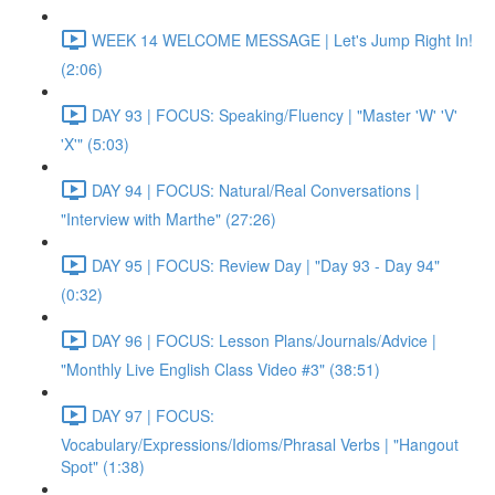
WEEK 14 WELCOME MESSAGE | Let's Jump Right In!
(2:06)
DAY 93 | FOCUS: Speaking/Fluency | "Master 'W' 'V'
'X'" (5:03)
DAY 94 | FOCUS: Natural/Real Conversations |
"Interview with Marthe" (27:26)
DAY 95 | FOCUS: Review Day | "Day 93 - Day 94"
(0:32)
DAY 96 | FOCUS: Lesson Plans/Journals/Advice |
"Monthly Live English Class Video #3" (38:51)
DAY 97 | FOCUS:
Vocabulary/Expressions/Idioms/Phrasal Verbs | "Hangout
Spot" (1:38)