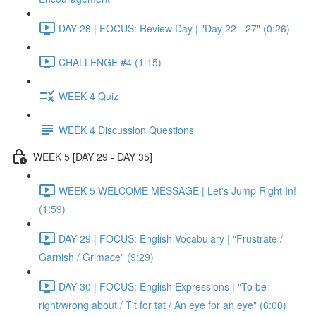
DAY 28 | FOCUS: Review Day | "Day 22 - 27" (0:26)
CHALLENGE #4 (1:15)
WEEK 4 Quiz
WEEK 4 Discussion Questions
WEEK 5 [DAY 29 - DAY 35]
WEEK 5 WELCOME MESSAGE | Let's Jump Right In!
(1:59)
DAY 29 | FOCUS: English Vocabulary | "Frustrate /
Garnish / Grimace" (9:29)
DAY 30 | FOCUS: English Expressions | "To be
right/wrong about / Tit for tat / An eye for an eye" (6:00)