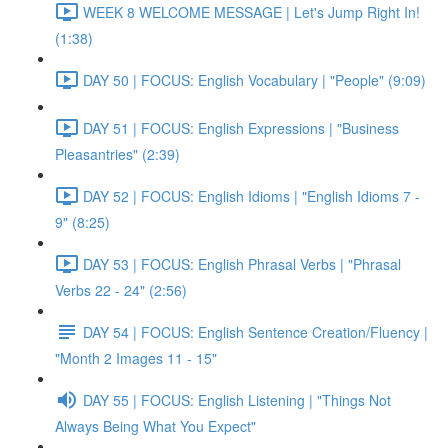
WEEK 8 WELCOME MESSAGE | Let's Jump Right In!
(1:38)
DAY 50 | FOCUS: English Vocabulary | "People" (9:09)
DAY 51 | FOCUS: English Expressions | "Business
Pleasantries" (2:39)
DAY 52 | FOCUS: English Idioms | "English Idioms 7 -
9" (8:25)
DAY 53 | FOCUS: English Phrasal Verbs | "Phrasal
Verbs 22 - 24" (2:56)
DAY 54 | FOCUS: English Sentence Creation/Fluency |
"Month 2 Images 11 - 15"
DAY 55 | FOCUS: English Listening | "Things Not
Always Being What You Expect"