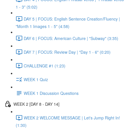
1 - 3" (5:02)
DAY 5 | FOCUS: English Sentence Creation/Fluency |
"Month 1 Images 1 - 5" (4:58)
DAY 6 | FOCUS: American Culture | "Subway" (3:35)
DAY 7 | FOCUS: Review Day | "Day 1 - 6" (0:20)
CHALLENGE #1 (1:23)
WEEK 1 Quiz
WEEK 1 Discussion Questions
WEEK 2 [DAY 8 - DAY 14]
WEEK 2 WELCOME MESSAGE | Let's Jump Right In!
(1:30)