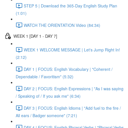
STEP 5 | Download the 365-Day English Study Plan
(1:01)
WATCH THE ORIENTATION Video (84:34)
WEEK 1 [DAY 1 - DAY 7]
WEEK 1 WELCOME MESSAGE | Let's Jump Right In!
(2:12)
DAY 1 | FOCUS: English Vocabulary | "Coherent /
Dependable / Favoritism" (5:32)
DAY 2 | FOCUS: English Expressions | "As I was saying
/ Speaking of / If you ask me" (6:34)
DAY 3 | FOCUS: English Idioms | "Add fuel to the fire /
All ears / Badger someone" (7:21)
DAY 4 | FOCUS: English Phrasal Verbs | "Phrasal Verbs