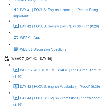
DAY 41 | FOCUS: English Listening | "People Being
Important"
DAY 42 | FOCUS: Review Day | "Day 36 - 41" (0:28)
WEEK 6 Quiz
WEEK 6 Discussion Questions
WEEK 7 [DAY 43 - DAY 49]
WEEK 7 WELCOME MESSAGE | Let's Jump Right In!
(1:40)
DAY 43 | FOCUS: English Vocabulary | "Food" (9:39)
DAY 44 | FOCUS: English Expressions | "Knowledge"
(2:16)