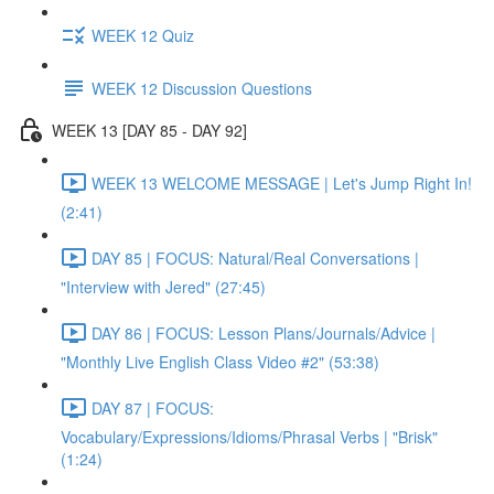
WEEK 12 Quiz
WEEK 12 Discussion Questions
WEEK 13 [DAY 85 - DAY 92]
WEEK 13 WELCOME MESSAGE | Let's Jump Right In!
(2:41)
DAY 85 | FOCUS: Natural/Real Conversations |
"Interview with Jered" (27:45)
DAY 86 | FOCUS: Lesson Plans/Journals/Advice |
"Monthly Live English Class Video #2" (53:38)
DAY 87 | FOCUS:
Vocabulary/Expressions/Idioms/Phrasal Verbs | "Brisk"
(1:24)