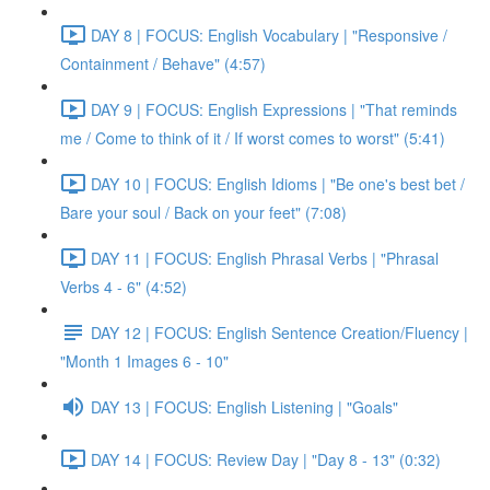
DAY 8 | FOCUS: English Vocabulary | "Responsive /
Containment / Behave" (4:57)
DAY 9 | FOCUS: English Expressions | "That reminds
me / Come to think of it / If worst comes to worst" (5:41)
DAY 10 | FOCUS: English Idioms | "Be one's best bet /
Bare your soul / Back on your feet" (7:08)
DAY 11 | FOCUS: English Phrasal Verbs | "Phrasal
Verbs 4 - 6" (4:52)
DAY 12 | FOCUS: English Sentence Creation/Fluency |
"Month 1 Images 6 - 10"
DAY 13 | FOCUS: English Listening | "Goals"
DAY 14 | FOCUS: Review Day | "Day 8 - 13" (0:32)