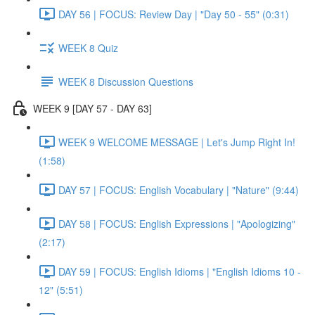
DAY 56 | FOCUS: Review Day | "Day 50 - 55" (0:31)
WEEK 8 Quiz
WEEK 8 Discussion Questions
WEEK 9 [DAY 57 - DAY 63]
WEEK 9 WELCOME MESSAGE | Let's Jump Right In!
(1:58)
DAY 57 | FOCUS: English Vocabulary | "Nature" (9:44)
DAY 58 | FOCUS: English Expressions | "Apologizing"
(2:17)
DAY 59 | FOCUS: English Idioms | "English Idioms 10 -
12" (5:51)