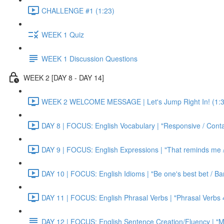
CHALLENGE #1 (1:23)
WEEK 1 Quiz
WEEK 1 Discussion Questions
WEEK 2 [DAY 8 - DAY 14]
WEEK 2 WELCOME MESSAGE | Let's Jump Right In! (1:3
DAY 8 | FOCUS: English Vocabulary | "Responsive / Cont
DAY 9 | FOCUS: English Expressions | "That reminds me / C
DAY 10 | FOCUS: English Idioms | "Be one's best bet / Bar
DAY 11 | FOCUS: English Phrasal Verbs | "Phrasal Verbs 4
DAY 12 | FOCUS: English Sentence Creation/Fluency | "M