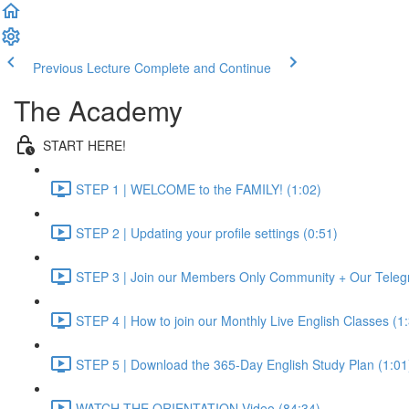
Previous Lecture
Complete and Continue
The Academy
START HERE!
STEP 1 | WELCOME to the FAMILY! (1:02)
STEP 2 | Updating your profile settings (0:51)
STEP 3 | Join our Members Only Community + Our Teleg
STEP 4 | How to join our Monthly Live English Classes (1
STEP 5 | Download the 365-Day English Study Plan (1:01
WATCH THE ORIENTATION Video (84:34)