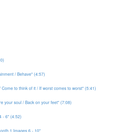
0)
ainment / Behave" (4:57)
ome to think of it / If worst comes to worst" (5:41)
e your soul / Back on your feet" (7:08)
 - 6" (4:52)
onth 1 Images 6 - 10"