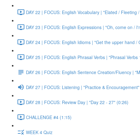
DAY 22 | FOCUS: English Vocabulary | "Elated / Fleeting /
DAY 23 | FOCUS: English Expressions | "Oh, come on / I'm j
DAY 24 | FOCUS: English Idioms | "Get the upper hand / G
DAY 25 | FOCUS: English Phrasal Verbs | "Phrasal Verbs 1
DAY 26 | FOCUS: English Sentence Creation/Fluency | "M
DAY 27 | FOCUS: Listening | "Practice & Encouragement"
DAY 28 | FOCUS: Review Day | "Day 22 - 27" (0:26)
CHALLENGE #4 (1:15)
WEEK 4 Quiz