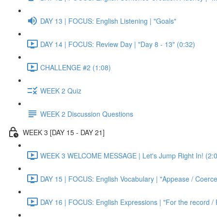
DAY 13 | FOCUS: English Listening | "Goals"
DAY 14 | FOCUS: Review Day | "Day 8 - 13" (0:32)
CHALLENGE #2 (1:08)
WEEK 2 Quiz
WEEK 2 Discussion Questions
WEEK 3 [DAY 15 - DAY 21]
WEEK 3 WELCOME MESSAGE | Let's Jump Right In! (2:0
DAY 15 | FOCUS: English Vocabulary | "Appease / Coerce 
DAY 16 | FOCUS: English Expressions | "For the record / 