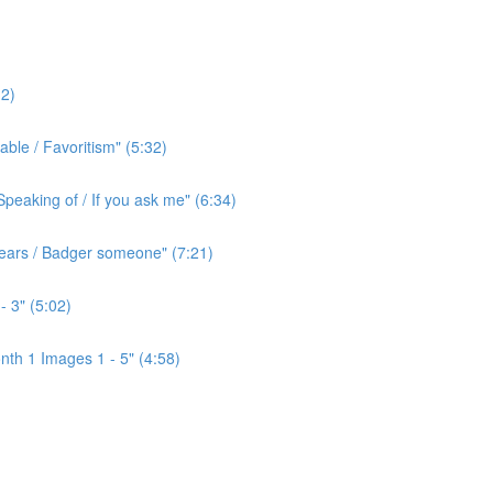
2)
ble / Favoritism" (5:32)
peaking of / If you ask me" (6:34)
l ears / Badger someone" (7:21)
- 3" (5:02)
th 1 Images 1 - 5" (4:58)