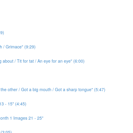
9)
h / Grimace" (9:29)
bout / Tit for tat / An eye for an eye" (6:00)
the other / Got a big mouth / Got a sharp tongue" (5:47)
3 - 15" (4:45)
onth 1 Images 21 - 25"
(3:05)