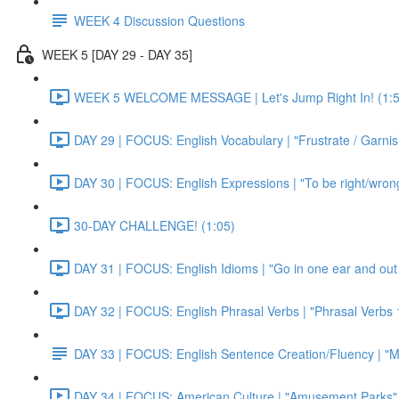
WEEK 4 Discussion Questions
WEEK 5 [DAY 29 - DAY 35]
WEEK 5 WELCOME MESSAGE | Let's Jump Right In! (1:5
DAY 29 | FOCUS: English Vocabulary | "Frustrate / Garnis
DAY 30 | FOCUS: English Expressions | "To be right/wrong a
30-DAY CHALLENGE! (1:05)
DAY 31 | FOCUS: English Idioms | "Go in one ear and out 
DAY 32 | FOCUS: English Phrasal Verbs | "Phrasal Verbs 1
DAY 33 | FOCUS: English Sentence Creation/Fluency | "M
DAY 34 | FOCUS: American Culture | "Amusement Parks" 