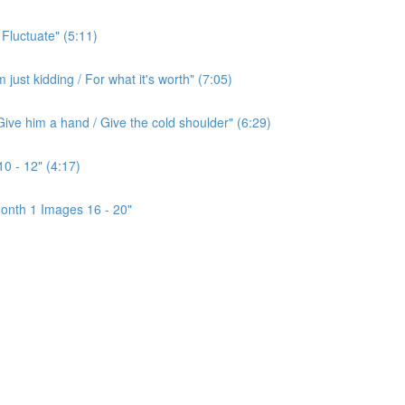
 Fluctuate" (5:11)
ust kidding / For what it's worth" (7:05)
ive him a hand / Give the cold shoulder" (6:29)
0 - 12" (4:17)
onth 1 Images 16 - 20"