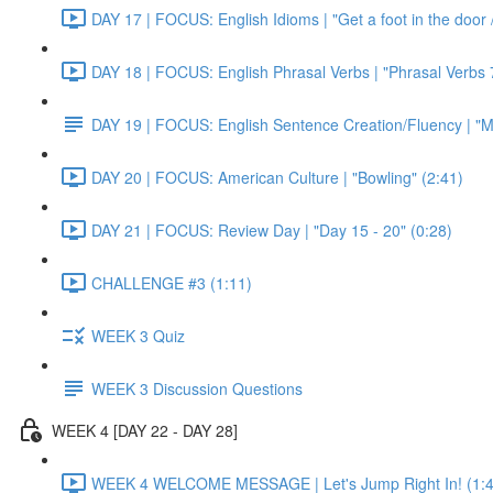
DAY 17 | FOCUS: English Idioms | "Get a foot in the door / 
DAY 18 | FOCUS: English Phrasal Verbs | "Phrasal Verbs 7
DAY 19 | FOCUS: English Sentence Creation/Fluency | "M
DAY 20 | FOCUS: American Culture | "Bowling" (2:41)
DAY 21 | FOCUS: Review Day | "Day 15 - 20" (0:28)
CHALLENGE #3 (1:11)
WEEK 3 Quiz
WEEK 3 Discussion Questions
WEEK 4 [DAY 22 - DAY 28]
WEEK 4 WELCOME MESSAGE | Let's Jump Right In! (1:4