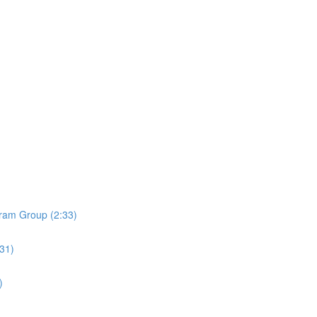
ram Group (2:33)
:31)
)