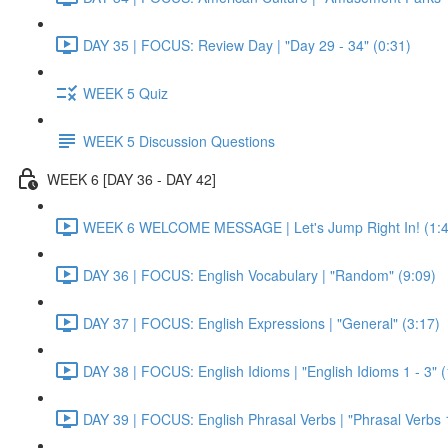
DAY 35 | FOCUS: Review Day | "Day 29 - 34" (0:31)
WEEK 5 Quiz
WEEK 5 Discussion Questions
WEEK 6 [DAY 36 - DAY 42]
WEEK 6 WELCOME MESSAGE | Let's Jump Right In! (1:4
DAY 36 | FOCUS: English Vocabulary | "Random" (9:09)
DAY 37 | FOCUS: English Expressions | "General" (3:17)
DAY 38 | FOCUS: English Idioms | "English Idioms 1 - 3" 
DAY 39 | FOCUS: English Phrasal Verbs | "Phrasal Verbs 1