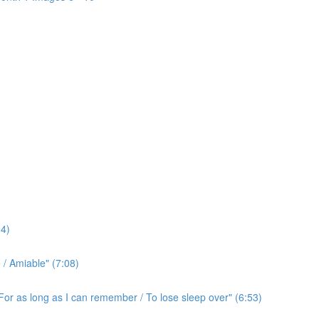
4)
/ Amiable" (7:08)
For as long as I can remember / To lose sleep over" (6:53)