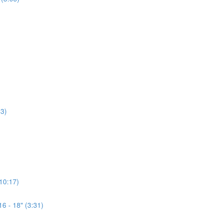
3)
(10:17)
6 - 18" (3:31)