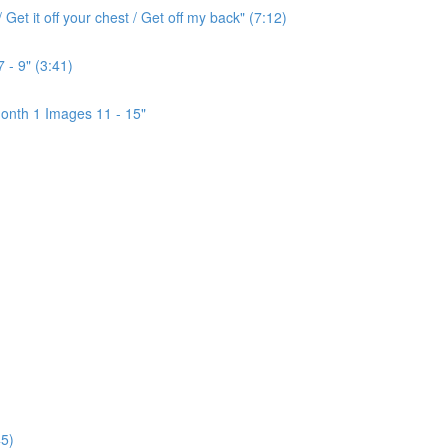
Get it off your chest / Get off my back" (7:12)
 - 9" (3:41)
onth 1 Images 11 - 15"
5)