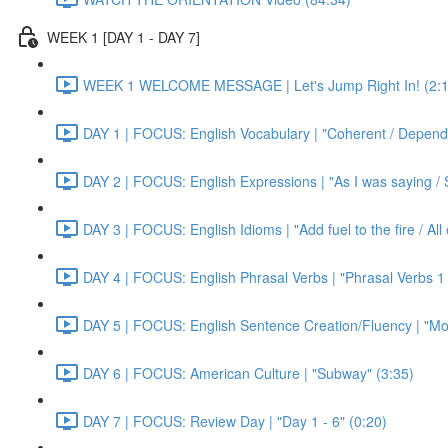
WEEK 1 [DAY 1 - DAY 7]
WEEK 1 WELCOME MESSAGE | Let's Jump Right In! (2:1
DAY 1 | FOCUS: English Vocabulary | "Coherent / Dependa
DAY 2 | FOCUS: English Expressions | "As I was saying / S
DAY 3 | FOCUS: English Idioms | "Add fuel to the fire / Al
DAY 4 | FOCUS: English Phrasal Verbs | "Phrasal Verbs 1 
DAY 5 | FOCUS: English Sentence Creation/Fluency | "Mon
DAY 6 | FOCUS: American Culture | "Subway" (3:35)
DAY 7 | FOCUS: Review Day | "Day 1 - 6" (0:20)