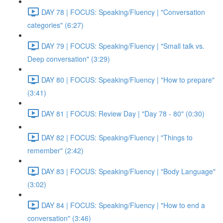
DAY 78 | FOCUS: Speaking/Fluency | "Conversation
categories" (6:27)
DAY 79 | FOCUS: Speaking/Fluency | "Small talk vs.
Deep conversation" (3:29)
DAY 80 | FOCUS: Speaking/Fluency | "How to prepare"
(3:41)
DAY 81 | FOCUS: Review Day | "Day 78 - 80" (0:30)
DAY 82 | FOCUS: Speaking/Fluency | "Things to
remember" (2:42)
DAY 83 | FOCUS: Speaking/Fluency | "Body Language"
(3:02)
DAY 84 | FOCUS: Speaking/Fluency | "How to end a
conversation" (3:46)