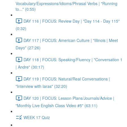
Vocabulary/Expressions/Idioms/Phrasal Verbs | "Running
to..." (0:55)
DAY 116 | FOCUS: Review Day | "Day 114 - Day 115"
(0:32)
DAY 117 | FOCUS: American Culture | "Illinois | Meet
Dayo" (27:26)
DAY 118 | FOCUS: Speaking/Fluency | "Conversation 1
| Andre" (30:17)
DAY 119 | FOCUS: Natural/Real Conversations |
"Interview with Iaras" (32:20)
DAY 120 | FOCUS: Lesson Plans/Journals/Advice |
"Monthly Live English Class Video #5" (63:11)
WEEK 17 Quiz