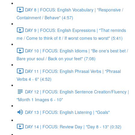
DAY 8 | FOCUS: English Vocabulary | "Responsive /
Containment / Behave" (4:57)
DAY 9 | FOCUS: English Expressions | "That reminds
me / Come to think of it / If worst comes to worst" (5:41)
DAY 10 | FOCUS: English Idioms | "Be one's best bet /
Bare your soul / Back on your feet" (7:08)
DAY 11 | FOCUS: English Phrasal Verbs | "Phrasal
Verbs 4 - 6" (4:52)
DAY 12 | FOCUS: English Sentence Creation/Fluency |
"Month 1 Images 6 - 10"
DAY 13 | FOCUS: English Listening | "Goals"
DAY 14 | FOCUS: Review Day | "Day 8 - 13" (0:32)