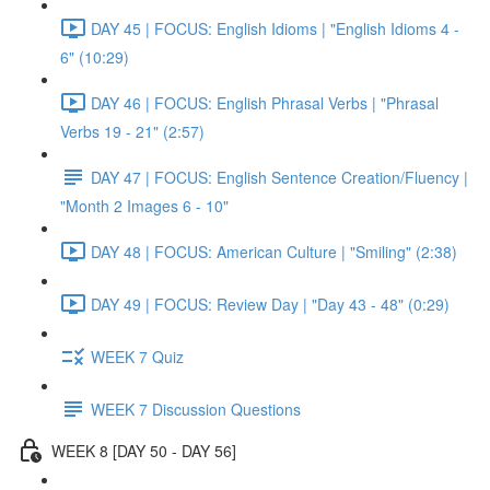
DAY 45 | FOCUS: English Idioms | "English Idioms 4 -
6" (10:29)
DAY 46 | FOCUS: English Phrasal Verbs | "Phrasal
Verbs 19 - 21" (2:57)
DAY 47 | FOCUS: English Sentence Creation/Fluency |
"Month 2 Images 6 - 10"
DAY 48 | FOCUS: American Culture | "Smiling" (2:38)
DAY 49 | FOCUS: Review Day | "Day 43 - 48" (0:29)
WEEK 7 Quiz
WEEK 7 Discussion Questions
WEEK 8 [DAY 50 - DAY 56]