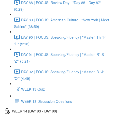
DAY 88 | FOCUS: Review Day | "Day 85 - Day 87"
(0:29)
DAY 89 | FOCUS: American Culture | "New York | Meet
Sabine" (38:59)
DAY 90 | FOCUS: Speaking/Fluency | "Master 'Th' 'F'
'L'" (5:18)
DAY 91 | FOCUS: Speaking/Fluency | "Master 'R' 'S'
'Z'" (5:21)
DAY 92 | FOCUS: Speaking/Fluency | "Master 'B' 'J'
'Q'" (4:49)
WEEK 13 Quiz
WEEK 13 Discussion Questions
WEEK 14 [DAY 93 - DAY 99]