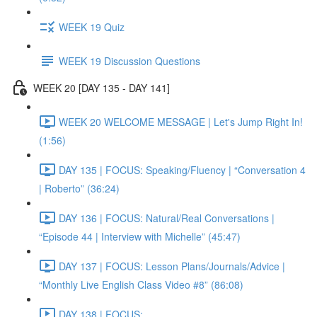
WEEK 19 Quiz
WEEK 19 Discussion Questions
WEEK 20 [DAY 135 - DAY 141]
WEEK 20 WELCOME MESSAGE | Let's Jump Right In!
(1:56)
DAY 135 | FOCUS: Speaking/Fluency | “Conversation 4
| Roberto” (36:24)
DAY 136 | FOCUS: Natural/Real Conversations |
“Episode 44 | Interview with Michelle” (45:47)
DAY 137 | FOCUS: Lesson Plans/Journals/Advice |
“Monthly Live English Class Video #8” (86:08)
DAY 138 | FOCUS: