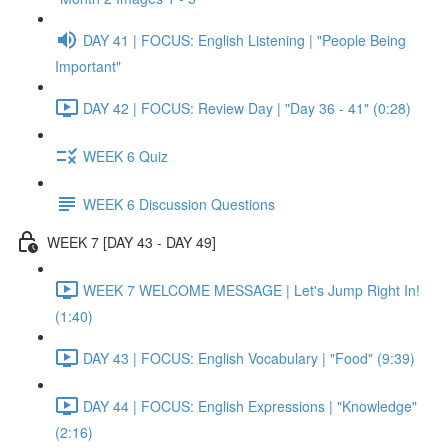
DAY 41 | FOCUS: English Listening | "People Being
Important"
DAY 42 | FOCUS: Review Day | "Day 36 - 41" (0:28)
WEEK 6 Quiz
WEEK 6 Discussion Questions
WEEK 7 [DAY 43 - DAY 49]
WEEK 7 WELCOME MESSAGE | Let's Jump Right In!
(1:40)
DAY 43 | FOCUS: English Vocabulary | "Food" (9:39)
DAY 44 | FOCUS: English Expressions | "Knowledge"
(2:16)