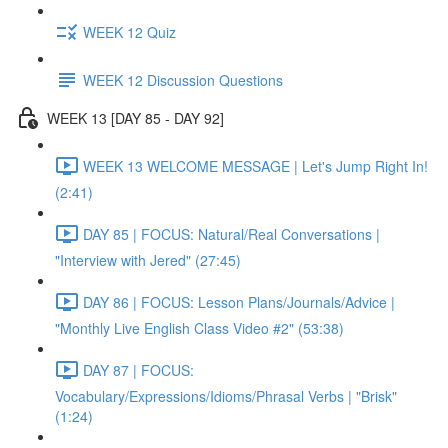
WEEK 12 Quiz
WEEK 12 Discussion Questions
WEEK 13 [DAY 85 - DAY 92]
WEEK 13 WELCOME MESSAGE | Let's Jump Right In!
(2:41)
DAY 85 | FOCUS: Natural/Real Conversations |
"Interview with Jered" (27:45)
DAY 86 | FOCUS: Lesson Plans/Journals/Advice |
"Monthly Live English Class Video #2" (53:38)
DAY 87 | FOCUS:
Vocabulary/Expressions/Idioms/Phrasal Verbs | "Brisk"
(1:24)