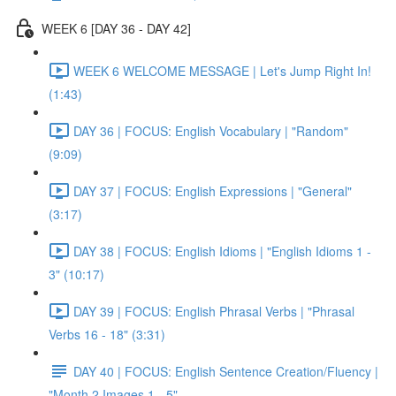
WEEK 6 [DAY 36 - DAY 42]
WEEK 6 WELCOME MESSAGE | Let's Jump Right In!
(1:43)
DAY 36 | FOCUS: English Vocabulary | "Random"
(9:09)
DAY 37 | FOCUS: English Expressions | "General"
(3:17)
DAY 38 | FOCUS: English Idioms | "English Idioms 1 -
3" (10:17)
DAY 39 | FOCUS: English Phrasal Verbs | "Phrasal
Verbs 16 - 18" (3:31)
DAY 40 | FOCUS: English Sentence Creation/Fluency |
"Month 2 Images 1 - 5"