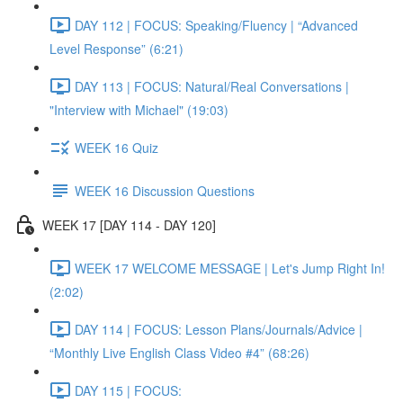
DAY 112 | FOCUS: Speaking/Fluency | “Advanced
Level Response” (6:21)
DAY 113 | FOCUS: Natural/Real Conversations |
"Interview with Michael" (19:03)
WEEK 16 Quiz
WEEK 16 Discussion Questions
WEEK 17 [DAY 114 - DAY 120]
WEEK 17 WELCOME MESSAGE | Let's Jump Right In!
(2:02)
DAY 114 | FOCUS: Lesson Plans/Journals/Advice |
“Monthly Live English Class Video #4” (68:26)
DAY 115 | FOCUS: