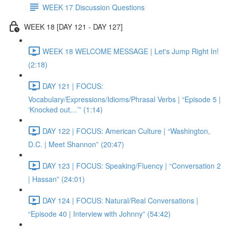
WEEK 17 Discussion Questions
WEEK 18 [DAY 121 - DAY 127]
WEEK 18 WELCOME MESSAGE | Let's Jump Right In!
(2:18)
DAY 121 | FOCUS:
Vocabulary/Expressions/Idioms/Phrasal Verbs | “Episode 5 |
‘Knocked out…’” (1:14)
DAY 122 | FOCUS: American Culture | “Washington,
D.C. | Meet Shannon” (20:47)
DAY 123 | FOCUS: Speaking/Fluency | “Conversation 2
| Hassan” (24:01)
DAY 124 | FOCUS: Natural/Real Conversations |
“Episode 40 | Interview with Johnny” (54:42)