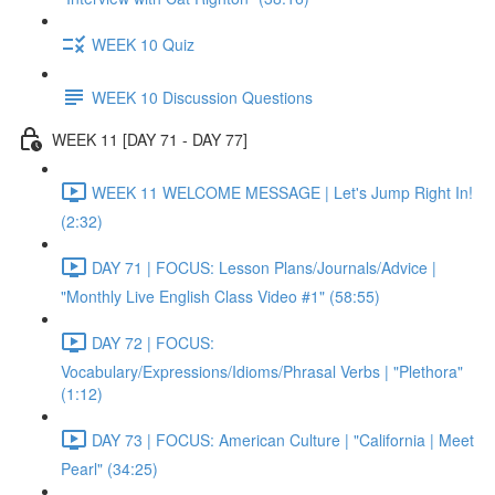
WEEK 10 Quiz
WEEK 10 Discussion Questions
WEEK 11 [DAY 71 - DAY 77]
WEEK 11 WELCOME MESSAGE | Let's Jump Right In!
(2:32)
DAY 71 | FOCUS: Lesson Plans/Journals/Advice |
"Monthly Live English Class Video #1" (58:55)
DAY 72 | FOCUS:
Vocabulary/Expressions/Idioms/Phrasal Verbs | "Plethora"
(1:12)
DAY 73 | FOCUS: American Culture | "California | Meet
Pearl" (34:25)