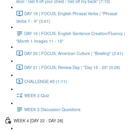
door / Get it off your chest / Get off my back" (7:12)
DAY 18 | FOCUS: English Phrasal Verbs | "Phrasal
Verbs 7 - 9" (3:41)
DAY 19 | FOCUS: English Sentence Creation/Fluency |
"Month 1 Images 11 - 15"
DAY 20 | FOCUS: American Culture | "Bowling" (2:41)
DAY 21 | FOCUS: Review Day | "Day 15 - 20" (0:28)
CHALLENGE #3 (1:11)
WEEK 3 Quiz
WEEK 3 Discussion Questions
WEEK 4 [DAY 22 - DAY 28]