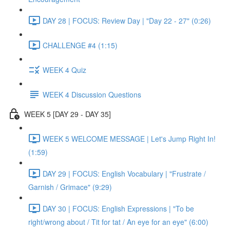
DAY 28 | FOCUS: Review Day | "Day 22 - 27" (0:26)
CHALLENGE #4 (1:15)
WEEK 4 Quiz
WEEK 4 Discussion Questions
WEEK 5 [DAY 29 - DAY 35]
WEEK 5 WELCOME MESSAGE | Let's Jump Right In!
(1:59)
DAY 29 | FOCUS: English Vocabulary | "Frustrate /
Garnish / Grimace" (9:29)
DAY 30 | FOCUS: English Expressions | "To be
right/wrong about / Tit for tat / An eye for an eye" (6:00)