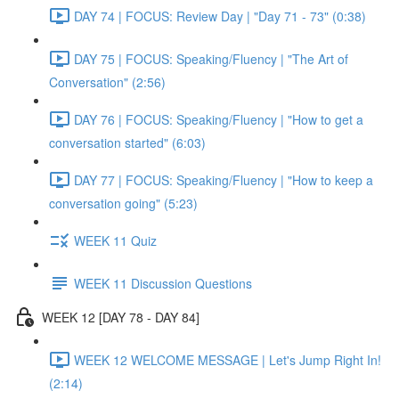
DAY 74 | FOCUS: Review Day | "Day 71 - 73" (0:38)
DAY 75 | FOCUS: Speaking/Fluency | "The Art of
Conversation" (2:56)
DAY 76 | FOCUS: Speaking/Fluency | "How to get a
conversation started" (6:03)
DAY 77 | FOCUS: Speaking/Fluency | "How to keep a
conversation going" (5:23)
WEEK 11 Quiz
WEEK 11 Discussion Questions
WEEK 12 [DAY 78 - DAY 84]
WEEK 12 WELCOME MESSAGE | Let's Jump Right In!
(2:14)