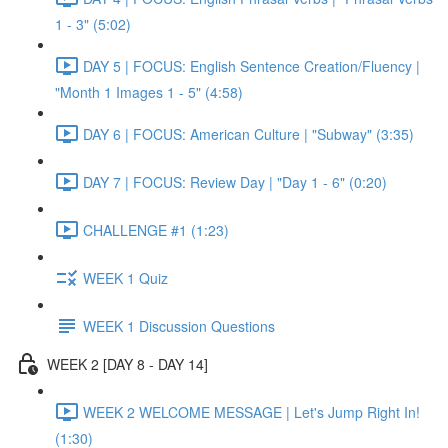
1 - 3" (5:02)
DAY 5 | FOCUS: English Sentence Creation/Fluency |
"Month 1 Images 1 - 5" (4:58)
DAY 6 | FOCUS: American Culture | "Subway" (3:35)
DAY 7 | FOCUS: Review Day | "Day 1 - 6" (0:20)
CHALLENGE #1 (1:23)
WEEK 1 Quiz
WEEK 1 Discussion Questions
WEEK 2 [DAY 8 - DAY 14]
WEEK 2 WELCOME MESSAGE | Let's Jump Right In!
(1:30)