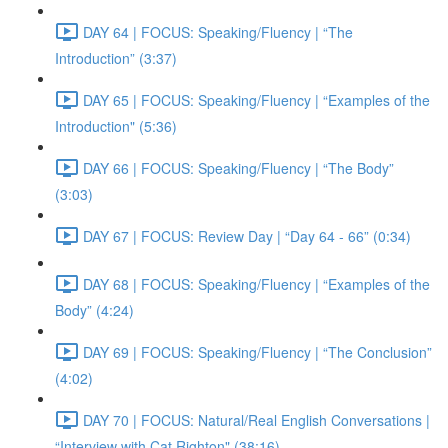
DAY 64 | FOCUS: Speaking/Fluency | “The
Introduction” (3:37)
DAY 65 | FOCUS: Speaking/Fluency | “Examples of the
Introduction" (5:36)
DAY 66 | FOCUS: Speaking/Fluency | “The Body”
(3:03)
DAY 67 | FOCUS: Review Day | “Day 64 - 66” (0:34)
DAY 68 | FOCUS: Speaking/Fluency | “Examples of the
Body” (4:24)
DAY 69 | FOCUS: Speaking/Fluency | “The Conclusion”
(4:02)
DAY 70 | FOCUS: Natural/Real English Conversations |
“Interview with Cat Righton" (38:16)