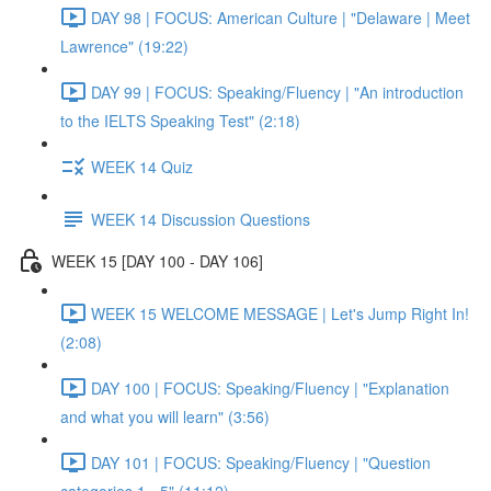
DAY 98 | FOCUS: American Culture | "Delaware | Meet
Lawrence" (19:22)
DAY 99 | FOCUS: Speaking/Fluency | "An introduction
to the IELTS Speaking Test" (2:18)
WEEK 14 Quiz
WEEK 14 Discussion Questions
WEEK 15 [DAY 100 - DAY 106]
WEEK 15 WELCOME MESSAGE | Let's Jump Right In!
(2:08)
DAY 100 | FOCUS: Speaking/Fluency | "Explanation
and what you will learn" (3:56)
DAY 101 | FOCUS: Speaking/Fluency | "Question