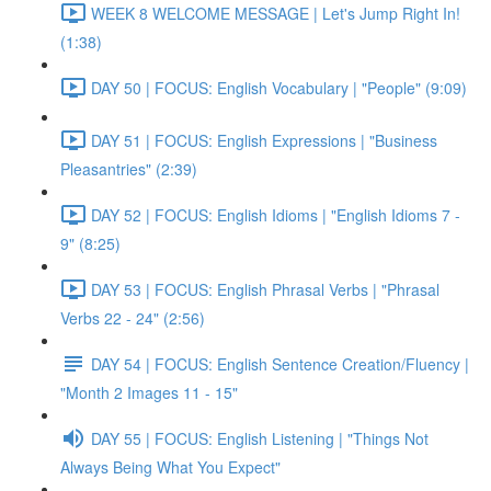
WEEK 8 WELCOME MESSAGE | Let's Jump Right In!
(1:38)
DAY 50 | FOCUS: English Vocabulary | "People" (9:09)
DAY 51 | FOCUS: English Expressions | "Business
Pleasantries" (2:39)
DAY 52 | FOCUS: English Idioms | "English Idioms 7 -
9" (8:25)
DAY 53 | FOCUS: English Phrasal Verbs | "Phrasal
Verbs 22 - 24" (2:56)
DAY 54 | FOCUS: English Sentence Creation/Fluency |
"Month 2 Images 11 - 15"
DAY 55 | FOCUS: English Listening | "Things Not
Always Being What You Expect"