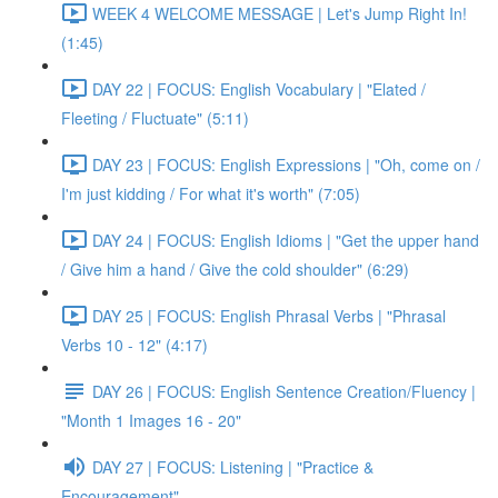
WEEK 4 WELCOME MESSAGE | Let's Jump Right In!
(1:45)
DAY 22 | FOCUS: English Vocabulary | "Elated /
Fleeting / Fluctuate" (5:11)
DAY 23 | FOCUS: English Expressions | "Oh, come on /
I'm just kidding / For what it's worth" (7:05)
DAY 24 | FOCUS: English Idioms | "Get the upper hand
/ Give him a hand / Give the cold shoulder" (6:29)
DAY 25 | FOCUS: English Phrasal Verbs | "Phrasal
Verbs 10 - 12" (4:17)
DAY 26 | FOCUS: English Sentence Creation/Fluency |
"Month 1 Images 16 - 20"
DAY 27 | FOCUS: Listening | "Practice &
Encouragement"