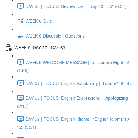
DAY 56 | FOCUS: Review Day | "Day 50 - 55" (0:31)
WEEK 8 Quiz
WEEK 8 Discussion Questions
WEEK 9 [DAY 57 - DAY 63]
WEEK 9 WELCOME MESSAGE | Let's Jump Right In!
(1:58)
DAY 57 | FOCUS: English Vocabulary | "Nature" (9:44)
DAY 58 | FOCUS: English Expressions | "Apologizing"
(2:17)
DAY 59 | FOCUS: English Idioms | "English Idioms 10 -
12" (5:51)