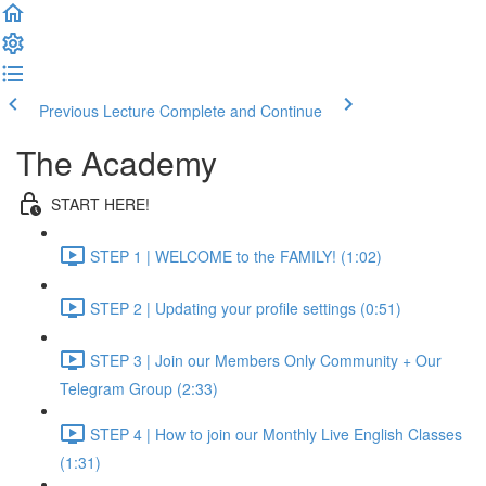
Previous Lecture
Complete and Continue
The Academy
START HERE!
STEP 1 | WELCOME to the FAMILY! (1:02)
STEP 2 | Updating your profile settings (0:51)
STEP 3 | Join our Members Only Community + Our
Telegram Group (2:33)
STEP 4 | How to join our Monthly Live English Classes
(1:31)