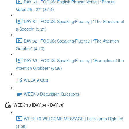
DAY 60 | FOCUS: English Phrasal Verbs | "Phrasal
Verbs 25 - 27" (3:14)
DAY 61 | FOCUS: Speaking/Fluency | "The Structure of
a Speech" (5:21)
DAY 62 | FOCUS: Speaking/Fluency | "The Attention
Grabber" (4:10)
DAY 63 | FOCUS: Speaking/Fluency | "Examples of the
Attention Grabber" (6:26)
WEEK 9 Quiz
WEEK 9 Discussion Questions
WEEK 10 [DAY 64 - DAY 70]
WEEK 10 WELCOME MESSAGE | Let's Jump Right In!
(1:58)