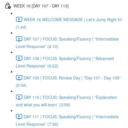
WEEK 16 [DAY 107 - DAY 113]
WEEK 16 WELCOME MESSAGE | Let's Jump Right In!
(1:44)
DAY 107 | FOCUS: Speaking/Fluency | “Intermediate
Level Response” (4:10)
DAY 108 | FOCUS: Speaking/Fluency | “Advanced
Level Response” (6:22)
DAY 109 | FOCUS: Review Day | "Day 107 - Day 108"
(0:34)
DAY 110 | FOCUS: Speaking/Fluency | “Explanation
and what you will learn” (2:58)
DAY 111 | FOCUS: Speaking/Fluency | “Intermediate
Level Response” (7:56)