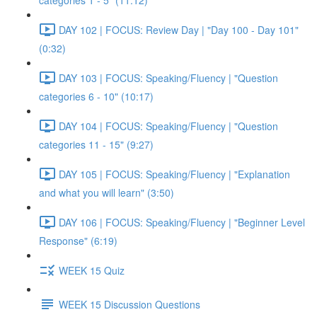
categories 1 - 5" (11:12)
DAY 102 | FOCUS: Review Day | "Day 100 - Day 101"
(0:32)
DAY 103 | FOCUS: Speaking/Fluency | "Question
categories 6 - 10" (10:17)
DAY 104 | FOCUS: Speaking/Fluency | "Question
categories 11 - 15" (9:27)
DAY 105 | FOCUS: Speaking/Fluency | "Explanation
and what you will learn" (3:50)
DAY 106 | FOCUS: Speaking/Fluency | "Beginner Level
Response" (6:19)
WEEK 15 Quiz
WEEK 15 Discussion Questions