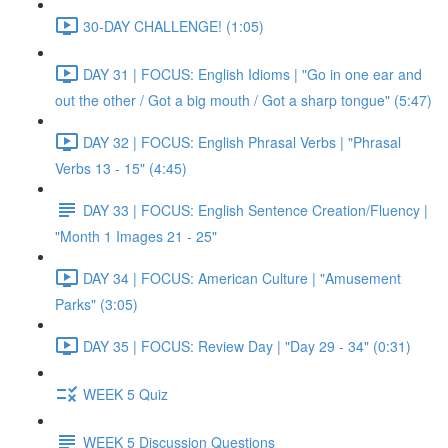
30-DAY CHALLENGE! (1:05)
DAY 31 | FOCUS: English Idioms | "Go in one ear and
out the other / Got a big mouth / Got a sharp tongue" (5:47)
DAY 32 | FOCUS: English Phrasal Verbs | "Phrasal
Verbs 13 - 15" (4:45)
DAY 33 | FOCUS: English Sentence Creation/Fluency |
"Month 1 Images 21 - 25"
DAY 34 | FOCUS: American Culture | "Amusement
Parks" (3:05)
DAY 35 | FOCUS: Review Day | "Day 29 - 34" (0:31)
WEEK 5 Quiz
WEEK 5 Discussion Questions