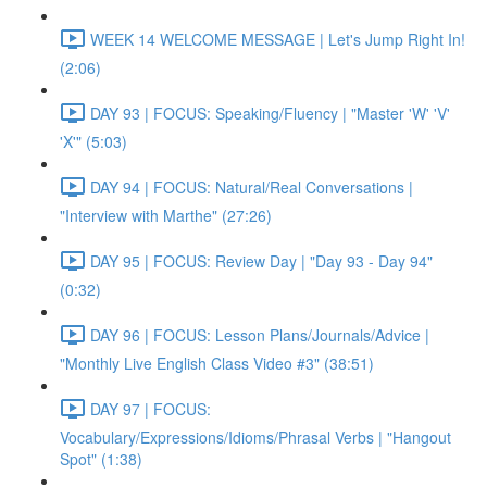
WEEK 14 WELCOME MESSAGE | Let's Jump Right In!
(2:06)
DAY 93 | FOCUS: Speaking/Fluency | "Master 'W' 'V'
'X'" (5:03)
DAY 94 | FOCUS: Natural/Real Conversations |
"Interview with Marthe" (27:26)
DAY 95 | FOCUS: Review Day | "Day 93 - Day 94"
(0:32)
DAY 96 | FOCUS: Lesson Plans/Journals/Advice |
"Monthly Live English Class Video #3" (38:51)
DAY 97 | FOCUS:
Vocabulary/Expressions/Idioms/Phrasal Verbs | "Hangout
Spot" (1:38)