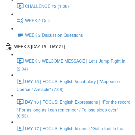
CHALLENGE #2 (1:08)
WEEK 2 Quiz
WEEK 2 Discussion Questions
WEEK 3 [DAY 15 - DAY 21]
WEEK 3 WELCOME MESSAGE | Let's Jump Right In!
(2:04)
DAY 15 | FOCUS: English Vocabulary | "Appease /
Coerce / Amiable" (7:08)
DAY 16 | FOCUS: English Expressions | "For the record
/ For as long as I can remember / To lose sleep over"
(6:53)
DAY 17 | FOCUS: English Idioms | "Get a foot in the