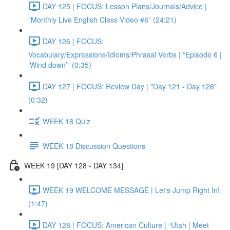
DAY 125 | FOCUS: Lesson Plans/Journals/Advice |
“Monthly Live English Class Video #6” (24:21)
DAY 126 | FOCUS:
Vocabulary/Expressions/Idioms/Phrasal Verbs | “Episode 6 |
‘Wind down’” (0:35)
DAY 127 | FOCUS: Review Day | "Day 121 - Day 126"
(0:32)
WEEK 18 Quiz
WEEK 18 Discussion Questions
WEEK 19 [DAY 128 - DAY 134]
WEEK 19 WELCOME MESSAGE | Let's Jump Right In!
(1:47)
DAY 128 | FOCUS: American Culture | “Utah | Meet