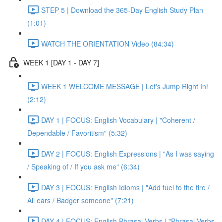
STEP 5 | Download the 365-Day English Study Plan
(1:01)
WATCH THE ORIENTATION Video (84:34)
WEEK 1 [DAY 1 - DAY 7]
WEEK 1 WELCOME MESSAGE | Let's Jump Right In!
(2:12)
DAY 1 | FOCUS: English Vocabulary | "Coherent /
Dependable / Favoritism" (5:32)
DAY 2 | FOCUS: English Expressions | "As I was saying
/ Speaking of / If you ask me" (6:34)
DAY 3 | FOCUS: English Idioms | "Add fuel to the fire /
All ears / Badger someone" (7:21)
DAY 4 | FOCUS: English Phrasal Verbs | "Phrasal Verbs