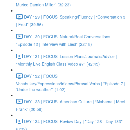
Murice Damion Miller” (32:23)
DAY 129 | FOCUS: Speaking/Fluency | “Conversation 3
| Fred” (39:56)
DAY 130 | FOCUS: Natural/Real Conversations |
“Episode 42 | Interview with Liesl” (22:18)
DAY 131 | FOCUS: Lesson Plans/Journals/Advice |
“Monthly Live English Class Video #7” (42:45)
DAY 132 | FOCUS:
Vocabulary/Expressions/Idioms/Phrasal Verbs | "Episode 7 |
‘Under the weather’” (1:02)
DAY 133 | FOCUS: American Culture | “Alabama | Meet
Frank” (20:59)
DAY 134 | FOCUS: Review Day | "Day 128 - Day 133"
(0:32)