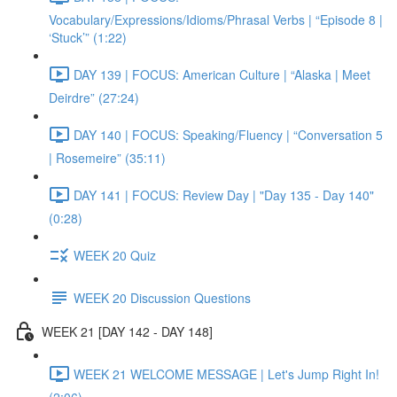
Vocabulary/Expressions/Idioms/Phrasal Verbs | “Episode 8 |
‘Stuck’” (1:22)
DAY 139 | FOCUS: American Culture | “Alaska | Meet
Deirdre” (27:24)
DAY 140 | FOCUS: Speaking/Fluency | “Conversation 5
| Rosemeire” (35:11)
DAY 141 | FOCUS: Review Day | "Day 135 - Day 140"
(0:28)
WEEK 20 Quiz
WEEK 20 Discussion Questions
WEEK 21 [DAY 142 - DAY 148]
WEEK 21 WELCOME MESSAGE | Let's Jump Right In!