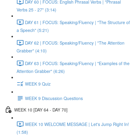
DAY 60 | FOCUS: English Phrasal Verbs | "Phrasal
Verbs 25 - 27" (3:14)
DAY 61 | FOCUS: Speaking/Fluency | "The Structure of
a Speech" (5:21)
DAY 62 | FOCUS: Speaking/Fluency | "The Attention
Grabber" (4:10)
DAY 63 | FOCUS: Speaking/Fluency | "Examples of the
Attention Grabber" (6:26)
WEEK 9 Quiz
WEEK 9 Discussion Questions
WEEK 10 [DAY 64 - DAY 70]
WEEK 10 WELCOME MESSAGE | Let's Jump Right In!
(1:58)