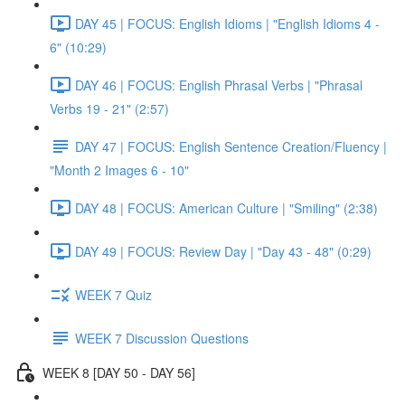
DAY 45 | FOCUS: English Idioms | "English Idioms 4 -
6" (10:29)
DAY 46 | FOCUS: English Phrasal Verbs | "Phrasal
Verbs 19 - 21" (2:57)
DAY 47 | FOCUS: English Sentence Creation/Fluency |
"Month 2 Images 6 - 10"
DAY 48 | FOCUS: American Culture | "Smiling" (2:38)
DAY 49 | FOCUS: Review Day | "Day 43 - 48" (0:29)
WEEK 7 Quiz
WEEK 7 Discussion Questions
WEEK 8 [DAY 50 - DAY 56]