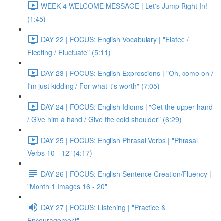
WEEK 4 WELCOME MESSAGE | Let's Jump Right In!
(1:45)
DAY 22 | FOCUS: English Vocabulary | "Elated /
Fleeting / Fluctuate" (5:11)
DAY 23 | FOCUS: English Expressions | "Oh, come on /
I'm just kidding / For what it's worth" (7:05)
DAY 24 | FOCUS: English Idioms | "Get the upper hand
/ Give him a hand / Give the cold shoulder" (6:29)
DAY 25 | FOCUS: English Phrasal Verbs | "Phrasal
Verbs 10 - 12" (4:17)
DAY 26 | FOCUS: English Sentence Creation/Fluency |
"Month 1 Images 16 - 20"
DAY 27 | FOCUS: Listening | "Practice &
Encouragement"