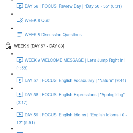
DAY 56 | FOCUS: Review Day | "Day 50 - 55" (0:31)
WEEK 8 Quiz
WEEK 8 Discussion Questions
WEEK 9 [DAY 57 - DAY 63]
WEEK 9 WELCOME MESSAGE | Let's Jump Right In!
(1:58)
DAY 57 | FOCUS: English Vocabulary | "Nature" (9:44)
DAY 58 | FOCUS: English Expressions | "Apologizing"
(2:17)
DAY 59 | FOCUS: English Idioms | "English Idioms 10 -
12" (5:51)