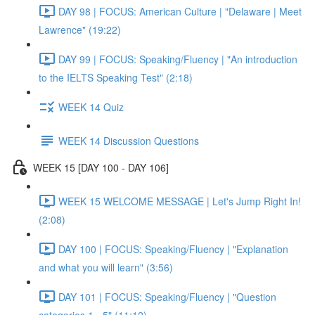
DAY 98 | FOCUS: American Culture | "Delaware | Meet
Lawrence" (19:22)
DAY 99 | FOCUS: Speaking/Fluency | "An introduction
to the IELTS Speaking Test" (2:18)
WEEK 14 Quiz
WEEK 14 Discussion Questions
WEEK 15 [DAY 100 - DAY 106]
WEEK 15 WELCOME MESSAGE | Let's Jump Right In!
(2:08)
DAY 100 | FOCUS: Speaking/Fluency | "Explanation
and what you will learn" (3:56)
DAY 101 | FOCUS: Speaking/Fluency | "Question