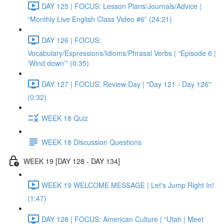
DAY 125 | FOCUS: Lesson Plans/Journals/Advice |
“Monthly Live English Class Video #6” (24:21)
DAY 126 | FOCUS:
Vocabulary/Expressions/Idioms/Phrasal Verbs | “Episode 6 |
‘Wind down’” (0:35)
DAY 127 | FOCUS: Review Day | "Day 121 - Day 126"
(0:32)
WEEK 18 Quiz
WEEK 18 Discussion Questions
WEEK 19 [DAY 128 - DAY 134]
WEEK 19 WELCOME MESSAGE | Let's Jump Right In!
(1:47)
DAY 128 | FOCUS: American Culture | “Utah | Meet