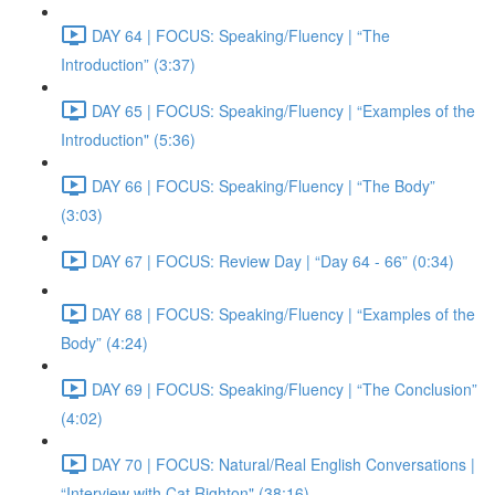
DAY 64 | FOCUS: Speaking/Fluency | “The
Introduction” (3:37)
DAY 65 | FOCUS: Speaking/Fluency | “Examples of the
Introduction" (5:36)
DAY 66 | FOCUS: Speaking/Fluency | “The Body”
(3:03)
DAY 67 | FOCUS: Review Day | “Day 64 - 66” (0:34)
DAY 68 | FOCUS: Speaking/Fluency | “Examples of the
Body” (4:24)
DAY 69 | FOCUS: Speaking/Fluency | “The Conclusion”
(4:02)
DAY 70 | FOCUS: Natural/Real English Conversations |
“Interview with Cat Righton" (38:16)