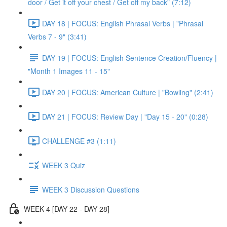
door / Get it off your chest / Get off my back" (7:12)
DAY 18 | FOCUS: English Phrasal Verbs | "Phrasal
Verbs 7 - 9" (3:41)
DAY 19 | FOCUS: English Sentence Creation/Fluency |
"Month 1 Images 11 - 15"
DAY 20 | FOCUS: American Culture | "Bowling" (2:41)
DAY 21 | FOCUS: Review Day | "Day 15 - 20" (0:28)
CHALLENGE #3 (1:11)
WEEK 3 Quiz
WEEK 3 Discussion Questions
WEEK 4 [DAY 22 - DAY 28]