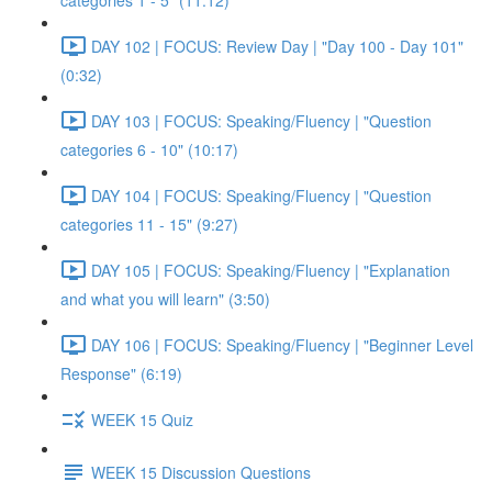
categories 1 - 5" (11:12)
DAY 102 | FOCUS: Review Day | "Day 100 - Day 101"
(0:32)
DAY 103 | FOCUS: Speaking/Fluency | "Question
categories 6 - 10" (10:17)
DAY 104 | FOCUS: Speaking/Fluency | "Question
categories 11 - 15" (9:27)
DAY 105 | FOCUS: Speaking/Fluency | "Explanation
and what you will learn" (3:50)
DAY 106 | FOCUS: Speaking/Fluency | "Beginner Level
Response" (6:19)
WEEK 15 Quiz
WEEK 15 Discussion Questions