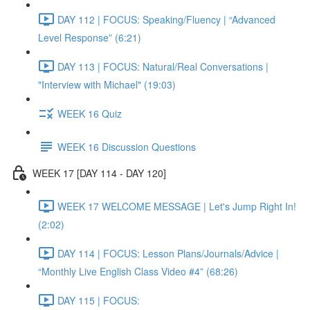
DAY 112 | FOCUS: Speaking/Fluency | “Advanced
Level Response” (6:21)
DAY 113 | FOCUS: Natural/Real Conversations |
"Interview with Michael" (19:03)
WEEK 16 Quiz
WEEK 16 Discussion Questions
WEEK 17 [DAY 114 - DAY 120]
WEEK 17 WELCOME MESSAGE | Let's Jump Right In!
(2:02)
DAY 114 | FOCUS: Lesson Plans/Journals/Advice |
“Monthly Live English Class Video #4” (68:26)
DAY 115 | FOCUS: