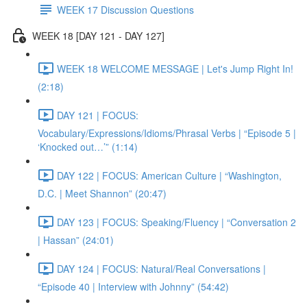
WEEK 17 Discussion Questions
WEEK 18 [DAY 121 - DAY 127]
WEEK 18 WELCOME MESSAGE | Let's Jump Right In!
(2:18)
DAY 121 | FOCUS:
Vocabulary/Expressions/Idioms/Phrasal Verbs | “Episode 5 |
‘Knocked out…’” (1:14)
DAY 122 | FOCUS: American Culture | “Washington,
D.C. | Meet Shannon” (20:47)
DAY 123 | FOCUS: Speaking/Fluency | “Conversation 2
| Hassan” (24:01)
DAY 124 | FOCUS: Natural/Real Conversations |
“Episode 40 | Interview with Johnny” (54:42)