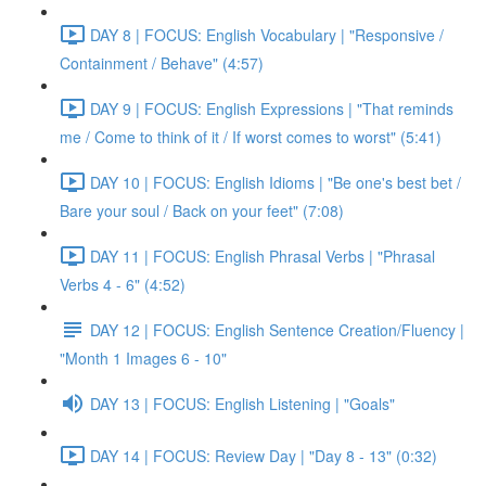
DAY 8 | FOCUS: English Vocabulary | "Responsive /
Containment / Behave" (4:57)
DAY 9 | FOCUS: English Expressions | "That reminds
me / Come to think of it / If worst comes to worst" (5:41)
DAY 10 | FOCUS: English Idioms | "Be one's best bet /
Bare your soul / Back on your feet" (7:08)
DAY 11 | FOCUS: English Phrasal Verbs | "Phrasal
Verbs 4 - 6" (4:52)
DAY 12 | FOCUS: English Sentence Creation/Fluency |
"Month 1 Images 6 - 10"
DAY 13 | FOCUS: English Listening | "Goals"
DAY 14 | FOCUS: Review Day | "Day 8 - 13" (0:32)