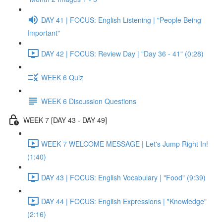
DAY 41 | FOCUS: English Listening | "People Being
Important"
DAY 42 | FOCUS: Review Day | "Day 36 - 41" (0:28)
WEEK 6 Quiz
WEEK 6 Discussion Questions
WEEK 7 [DAY 43 - DAY 49]
WEEK 7 WELCOME MESSAGE | Let's Jump Right In!
(1:40)
DAY 43 | FOCUS: English Vocabulary | "Food" (9:39)
DAY 44 | FOCUS: English Expressions | "Knowledge"
(2:16)