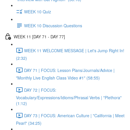
WEEK 10 Quiz
WEEK 10 Discussion Questions
WEEK 11 [DAY 71 - DAY 77]
WEEK 11 WELCOME MESSAGE | Let's Jump Right In!
(2:32)
DAY 71 | FOCUS: Lesson Plans/Journals/Advice |
"Monthly Live English Class Video #1" (58:55)
DAY 72 | FOCUS:
Vocabulary/Expressions/Idioms/Phrasal Verbs | "Plethora"
(1:12)
DAY 73 | FOCUS: American Culture | "California | Meet
Pearl" (34:25)