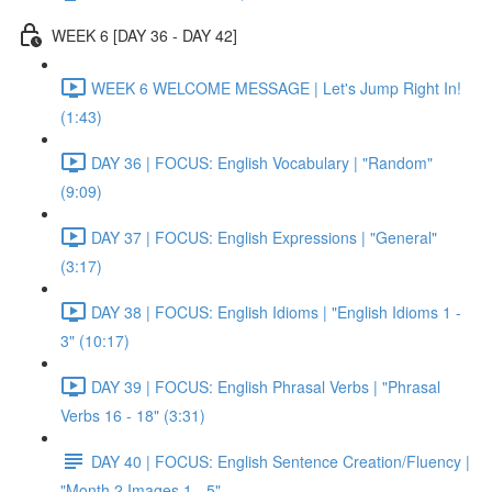
WEEK 6 [DAY 36 - DAY 42]
WEEK 6 WELCOME MESSAGE | Let's Jump Right In!
(1:43)
DAY 36 | FOCUS: English Vocabulary | "Random"
(9:09)
DAY 37 | FOCUS: English Expressions | "General"
(3:17)
DAY 38 | FOCUS: English Idioms | "English Idioms 1 -
3" (10:17)
DAY 39 | FOCUS: English Phrasal Verbs | "Phrasal
Verbs 16 - 18" (3:31)
DAY 40 | FOCUS: English Sentence Creation/Fluency |
"Month 2 Images 1 - 5"