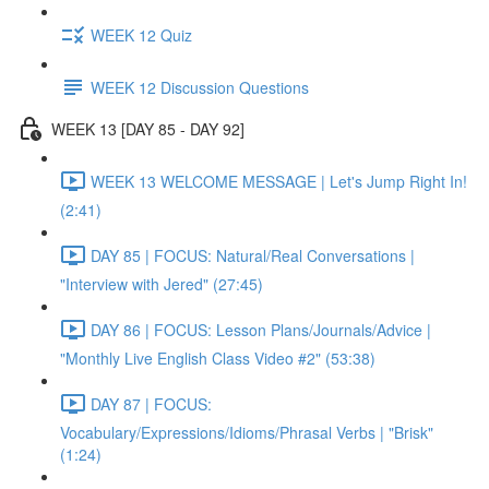
WEEK 12 Quiz
WEEK 12 Discussion Questions
WEEK 13 [DAY 85 - DAY 92]
WEEK 13 WELCOME MESSAGE | Let's Jump Right In!
(2:41)
DAY 85 | FOCUS: Natural/Real Conversations |
"Interview with Jered" (27:45)
DAY 86 | FOCUS: Lesson Plans/Journals/Advice |
"Monthly Live English Class Video #2" (53:38)
DAY 87 | FOCUS:
Vocabulary/Expressions/Idioms/Phrasal Verbs | "Brisk"
(1:24)