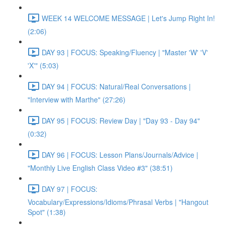
WEEK 14 WELCOME MESSAGE | Let's Jump Right In!
(2:06)
DAY 93 | FOCUS: Speaking/Fluency | "Master 'W' 'V'
'X'" (5:03)
DAY 94 | FOCUS: Natural/Real Conversations |
"Interview with Marthe" (27:26)
DAY 95 | FOCUS: Review Day | "Day 93 - Day 94"
(0:32)
DAY 96 | FOCUS: Lesson Plans/Journals/Advice |
"Monthly Live English Class Video #3" (38:51)
DAY 97 | FOCUS:
Vocabulary/Expressions/Idioms/Phrasal Verbs | "Hangout
Spot" (1:38)