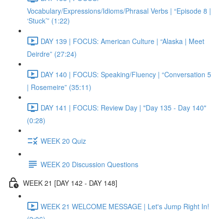
Vocabulary/Expressions/Idioms/Phrasal Verbs | “Episode 8 |
‘Stuck’” (1:22)
DAY 139 | FOCUS: American Culture | “Alaska | Meet
Deirdre” (27:24)
DAY 140 | FOCUS: Speaking/Fluency | “Conversation 5
| Rosemeire” (35:11)
DAY 141 | FOCUS: Review Day | "Day 135 - Day 140"
(0:28)
WEEK 20 Quiz
WEEK 20 Discussion Questions
WEEK 21 [DAY 142 - DAY 148]
WEEK 21 WELCOME MESSAGE | Let's Jump Right In!