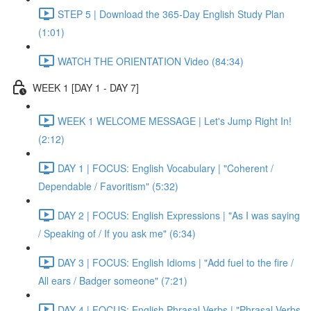
STEP 5 | Download the 365-Day English Study Plan
(1:01)
WATCH THE ORIENTATION Video (84:34)
WEEK 1 [DAY 1 - DAY 7]
WEEK 1 WELCOME MESSAGE | Let's Jump Right In!
(2:12)
DAY 1 | FOCUS: English Vocabulary | "Coherent /
Dependable / Favoritism" (5:32)
DAY 2 | FOCUS: English Expressions | "As I was saying
/ Speaking of / If you ask me" (6:34)
DAY 3 | FOCUS: English Idioms | "Add fuel to the fire /
All ears / Badger someone" (7:21)
DAY 4 | FOCUS: English Phrasal Verbs | "Phrasal Verbs