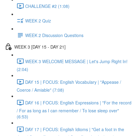
CHALLENGE #2 (1:08)
WEEK 2 Quiz
WEEK 2 Discussion Questions
WEEK 3 [DAY 15 - DAY 21]
WEEK 3 WELCOME MESSAGE | Let's Jump Right In!
(2:04)
DAY 15 | FOCUS: English Vocabulary | "Appease /
Coerce / Amiable" (7:08)
DAY 16 | FOCUS: English Expressions | "For the record
/ For as long as I can remember / To lose sleep over"
(6:53)
DAY 17 | FOCUS: English Idioms | "Get a foot in the