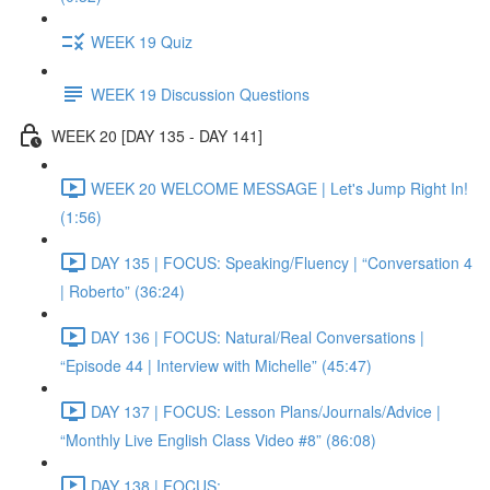
WEEK 19 Quiz
WEEK 19 Discussion Questions
WEEK 20 [DAY 135 - DAY 141]
WEEK 20 WELCOME MESSAGE | Let's Jump Right In!
(1:56)
DAY 135 | FOCUS: Speaking/Fluency | “Conversation 4
| Roberto” (36:24)
DAY 136 | FOCUS: Natural/Real Conversations |
“Episode 44 | Interview with Michelle” (45:47)
DAY 137 | FOCUS: Lesson Plans/Journals/Advice |
“Monthly Live English Class Video #8” (86:08)
DAY 138 | FOCUS: