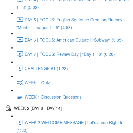
1 - 3" (5:02)
DAY 5 | FOCUS: English Sentence Creation/Fluency |
"Month 1 Images 1 - 5" (4:58)
DAY 6 | FOCUS: American Culture | "Subway" (3:35)
DAY 7 | FOCUS: Review Day | "Day 1 - 6" (0:20)
CHALLENGE #1 (1:23)
WEEK 1 Quiz
WEEK 1 Discussion Questions
WEEK 2 [DAY 8 - DAY 14]
WEEK 2 WELCOME MESSAGE | Let's Jump Right In!
(1:30)