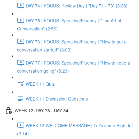
DAY 74 | FOCUS: Review Day | "Day 71 - 73" (0:38)
DAY 75 | FOCUS: Speaking/Fluency | "The Art of
Conversation" (2:56)
DAY 76 | FOCUS: Speaking/Fluency | "How to get a
conversation started" (6:03)
DAY 77 | FOCUS: Speaking/Fluency | "How to keep a
conversation going" (5:23)
WEEK 11 Quiz
WEEK 11 Discussion Questions
WEEK 12 [DAY 78 - DAY 84]
WEEK 12 WELCOME MESSAGE | Let's Jump Right In!
(2:14)