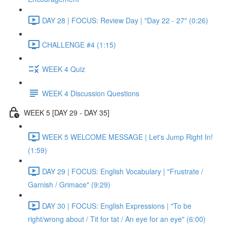
DAY 28 | FOCUS: Review Day | "Day 22 - 27" (0:26)
CHALLENGE #4 (1:15)
WEEK 4 Quiz
WEEK 4 Discussion Questions
WEEK 5 [DAY 29 - DAY 35]
WEEK 5 WELCOME MESSAGE | Let's Jump Right In!
(1:59)
DAY 29 | FOCUS: English Vocabulary | "Frustrate /
Garnish / Grimace" (9:29)
DAY 30 | FOCUS: English Expressions | "To be
right/wrong about / Tit for tat / An eye for an eye" (6:00)