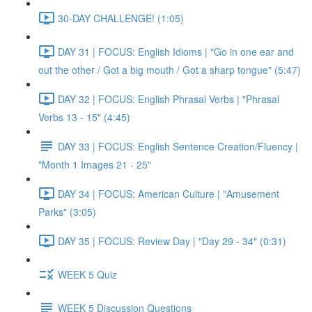
30-DAY CHALLENGE! (1:05)
DAY 31 | FOCUS: English Idioms | "Go in one ear and
out the other / Got a big mouth / Got a sharp tongue" (5:47)
DAY 32 | FOCUS: English Phrasal Verbs | "Phrasal
Verbs 13 - 15" (4:45)
DAY 33 | FOCUS: English Sentence Creation/Fluency |
"Month 1 Images 21 - 25"
DAY 34 | FOCUS: American Culture | "Amusement
Parks" (3:05)
DAY 35 | FOCUS: Review Day | "Day 29 - 34" (0:31)
WEEK 5 Quiz
WEEK 5 Discussion Questions