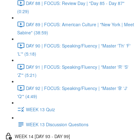
DAY 88 | FOCUS: Review Day | "Day 85 - Day 87"
(0:29)
DAY 89 | FOCUS: American Culture | "New York | Meet
Sabine" (38:59)
DAY 90 | FOCUS: Speaking/Fluency | "Master 'Th' 'F'
'L'" (5:18)
DAY 91 | FOCUS: Speaking/Fluency | "Master 'R' 'S'
'Z'" (5:21)
DAY 92 | FOCUS: Speaking/Fluency | "Master 'B' 'J'
'Q'" (4:49)
WEEK 13 Quiz
WEEK 13 Discussion Questions
WEEK 14 [DAY 93 - DAY 99]