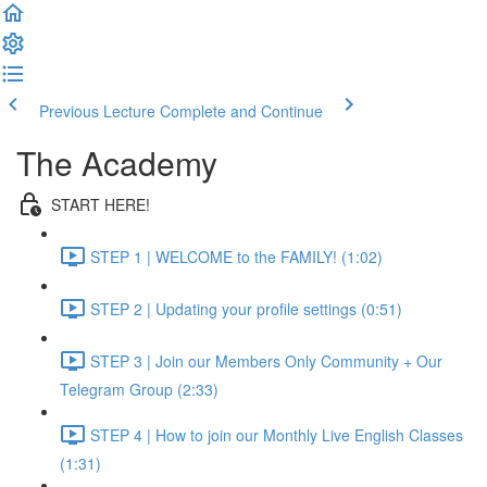
Previous Lecture
Complete and Continue
The Academy
START HERE!
STEP 1 | WELCOME to the FAMILY! (1:02)
STEP 2 | Updating your profile settings (0:51)
STEP 3 | Join our Members Only Community + Our
Telegram Group (2:33)
STEP 4 | How to join our Monthly Live English Classes
(1:31)