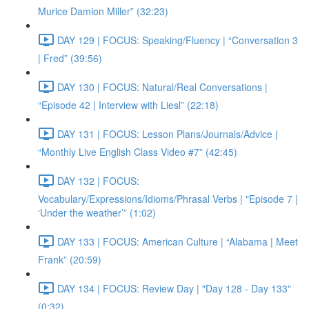
Murice Damion Miller” (32:23)
DAY 129 | FOCUS: Speaking/Fluency | “Conversation 3
| Fred” (39:56)
DAY 130 | FOCUS: Natural/Real Conversations |
“Episode 42 | Interview with Liesl” (22:18)
DAY 131 | FOCUS: Lesson Plans/Journals/Advice |
“Monthly Live English Class Video #7” (42:45)
DAY 132 | FOCUS:
Vocabulary/Expressions/Idioms/Phrasal Verbs | "Episode 7 |
‘Under the weather’” (1:02)
DAY 133 | FOCUS: American Culture | “Alabama | Meet
Frank” (20:59)
DAY 134 | FOCUS: Review Day | "Day 128 - Day 133"
(0:32)