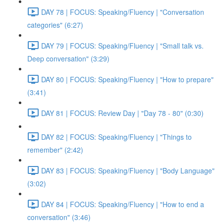
DAY 78 | FOCUS: Speaking/Fluency | "Conversation
categories" (6:27)
DAY 79 | FOCUS: Speaking/Fluency | "Small talk vs.
Deep conversation" (3:29)
DAY 80 | FOCUS: Speaking/Fluency | "How to prepare"
(3:41)
DAY 81 | FOCUS: Review Day | "Day 78 - 80" (0:30)
DAY 82 | FOCUS: Speaking/Fluency | "Things to
remember" (2:42)
DAY 83 | FOCUS: Speaking/Fluency | "Body Language"
(3:02)
DAY 84 | FOCUS: Speaking/Fluency | "How to end a
conversation" (3:46)