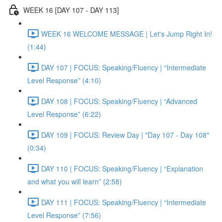
WEEK 16 [DAY 107 - DAY 113]
WEEK 16 WELCOME MESSAGE | Let's Jump Right In!
(1:44)
DAY 107 | FOCUS: Speaking/Fluency | “Intermediate
Level Response” (4:10)
DAY 108 | FOCUS: Speaking/Fluency | “Advanced
Level Response” (6:22)
DAY 109 | FOCUS: Review Day | "Day 107 - Day 108"
(0:34)
DAY 110 | FOCUS: Speaking/Fluency | “Explanation
and what you will learn” (2:58)
DAY 111 | FOCUS: Speaking/Fluency | “Intermediate
Level Response” (7:56)