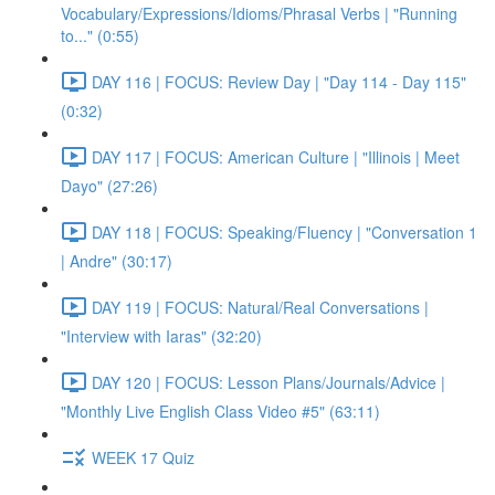
Vocabulary/Expressions/Idioms/Phrasal Verbs | "Running
to..." (0:55)
DAY 116 | FOCUS: Review Day | "Day 114 - Day 115"
(0:32)
DAY 117 | FOCUS: American Culture | "Illinois | Meet
Dayo" (27:26)
DAY 118 | FOCUS: Speaking/Fluency | "Conversation 1
| Andre" (30:17)
DAY 119 | FOCUS: Natural/Real Conversations |
"Interview with Iaras" (32:20)
DAY 120 | FOCUS: Lesson Plans/Journals/Advice |
"Monthly Live English Class Video #5" (63:11)
WEEK 17 Quiz