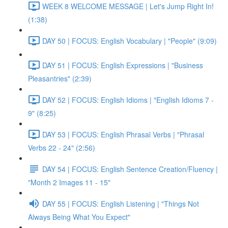
WEEK 8 WELCOME MESSAGE | Let's Jump Right In!
(1:38)
DAY 50 | FOCUS: English Vocabulary | "People" (9:09)
DAY 51 | FOCUS: English Expressions | "Business
Pleasantries" (2:39)
DAY 52 | FOCUS: English Idioms | "English Idioms 7 -
9" (8:25)
DAY 53 | FOCUS: English Phrasal Verbs | "Phrasal
Verbs 22 - 24" (2:56)
DAY 54 | FOCUS: English Sentence Creation/Fluency |
"Month 2 Images 11 - 15"
DAY 55 | FOCUS: English Listening | "Things Not
Always Being What You Expect"