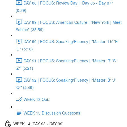
DAY 88 | FOCUS: Review Day | "Day 85 - Day 87"
(0:29)
DAY 89 | FOCUS: American Culture | "New York | Meet
Sabine" (38:59)
DAY 90 | FOCUS: Speaking/Fluency | "Master 'Th' 'F'
'L'" (5:18)
DAY 91 | FOCUS: Speaking/Fluency | "Master 'R' 'S'
'Z'" (5:21)
DAY 92 | FOCUS: Speaking/Fluency | "Master 'B' 'J'
'Q'" (4:49)
WEEK 13 Quiz
WEEK 13 Discussion Questions
WEEK 14 [DAY 93 - DAY 99]