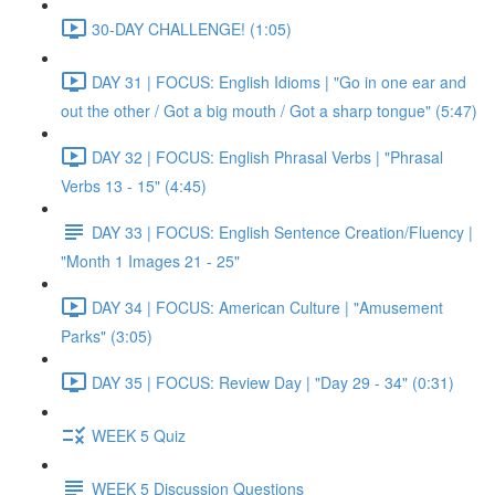
30-DAY CHALLENGE! (1:05)
DAY 31 | FOCUS: English Idioms | "Go in one ear and
out the other / Got a big mouth / Got a sharp tongue" (5:47)
DAY 32 | FOCUS: English Phrasal Verbs | "Phrasal
Verbs 13 - 15" (4:45)
DAY 33 | FOCUS: English Sentence Creation/Fluency |
"Month 1 Images 21 - 25"
DAY 34 | FOCUS: American Culture | "Amusement
Parks" (3:05)
DAY 35 | FOCUS: Review Day | "Day 29 - 34" (0:31)
WEEK 5 Quiz
WEEK 5 Discussion Questions