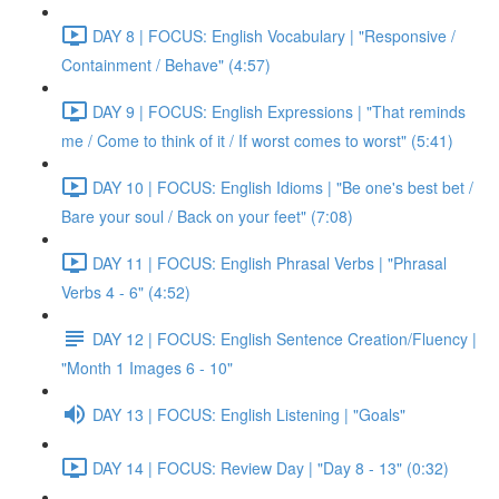
DAY 8 | FOCUS: English Vocabulary | "Responsive /
Containment / Behave" (4:57)
DAY 9 | FOCUS: English Expressions | "That reminds
me / Come to think of it / If worst comes to worst" (5:41)
DAY 10 | FOCUS: English Idioms | "Be one's best bet /
Bare your soul / Back on your feet" (7:08)
DAY 11 | FOCUS: English Phrasal Verbs | "Phrasal
Verbs 4 - 6" (4:52)
DAY 12 | FOCUS: English Sentence Creation/Fluency |
"Month 1 Images 6 - 10"
DAY 13 | FOCUS: English Listening | "Goals"
DAY 14 | FOCUS: Review Day | "Day 8 - 13" (0:32)