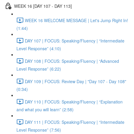
WEEK 16 [DAY 107 - DAY 113]
WEEK 16 WELCOME MESSAGE | Let's Jump Right In!
(1:44)
DAY 107 | FOCUS: Speaking/Fluency | “Intermediate
Level Response” (4:10)
DAY 108 | FOCUS: Speaking/Fluency | “Advanced
Level Response” (6:22)
DAY 109 | FOCUS: Review Day | "Day 107 - Day 108"
(0:34)
DAY 110 | FOCUS: Speaking/Fluency | “Explanation
and what you will learn” (2:58)
DAY 111 | FOCUS: Speaking/Fluency | “Intermediate
Level Response” (7:56)