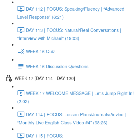
DAY 112 | FOCUS: Speaking/Fluency | “Advanced
Level Response” (6:21)
DAY 113 | FOCUS: Natural/Real Conversations |
"Interview with Michael" (19:03)
WEEK 16 Quiz
WEEK 16 Discussion Questions
WEEK 17 [DAY 114 - DAY 120]
WEEK 17 WELCOME MESSAGE | Let's Jump Right In!
(2:02)
DAY 114 | FOCUS: Lesson Plans/Journals/Advice |
“Monthly Live English Class Video #4” (68:26)
DAY 115 | FOCUS: