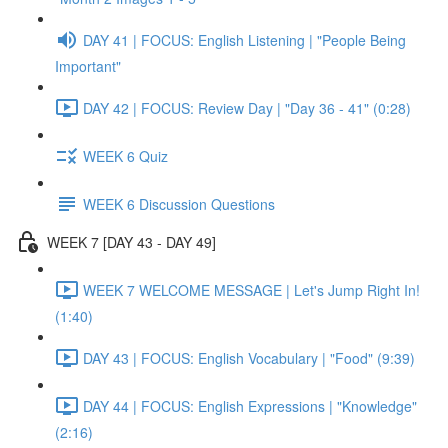
DAY 41 | FOCUS: English Listening | "People Being
Important"
DAY 42 | FOCUS: Review Day | "Day 36 - 41" (0:28)
WEEK 6 Quiz
WEEK 6 Discussion Questions
WEEK 7 [DAY 43 - DAY 49]
WEEK 7 WELCOME MESSAGE | Let's Jump Right In!
(1:40)
DAY 43 | FOCUS: English Vocabulary | "Food" (9:39)
DAY 44 | FOCUS: English Expressions | "Knowledge"
(2:16)