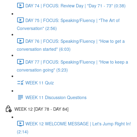
DAY 74 | FOCUS: Review Day | "Day 71 - 73" (0:38)
DAY 75 | FOCUS: Speaking/Fluency | "The Art of
Conversation" (2:56)
DAY 76 | FOCUS: Speaking/Fluency | "How to get a
conversation started" (6:03)
DAY 77 | FOCUS: Speaking/Fluency | "How to keep a
conversation going" (5:23)
WEEK 11 Quiz
WEEK 11 Discussion Questions
WEEK 12 [DAY 78 - DAY 84]
WEEK 12 WELCOME MESSAGE | Let's Jump Right In!
(2:14)