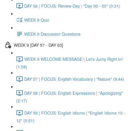
DAY 56 | FOCUS: Review Day | "Day 50 - 55" (0:31)
WEEK 8 Quiz
WEEK 8 Discussion Questions
WEEK 9 [DAY 57 - DAY 63]
WEEK 9 WELCOME MESSAGE | Let's Jump Right In!
(1:58)
DAY 57 | FOCUS: English Vocabulary | "Nature" (9:44)
DAY 58 | FOCUS: English Expressions | "Apologizing"
(2:17)
DAY 59 | FOCUS: English Idioms | "English Idioms 10 -
12" (5:51)