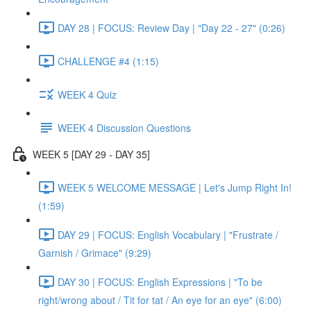
DAY 28 | FOCUS: Review Day | "Day 22 - 27" (0:26)
CHALLENGE #4 (1:15)
WEEK 4 Quiz
WEEK 4 Discussion Questions
WEEK 5 [DAY 29 - DAY 35]
WEEK 5 WELCOME MESSAGE | Let's Jump Right In!
(1:59)
DAY 29 | FOCUS: English Vocabulary | "Frustrate /
Garnish / Grimace" (9:29)
DAY 30 | FOCUS: English Expressions | "To be
right/wrong about / Tit for tat / An eye for an eye" (6:00)