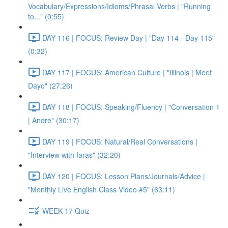
Vocabulary/Expressions/Idioms/Phrasal Verbs | "Running
to..." (0:55)
DAY 116 | FOCUS: Review Day | "Day 114 - Day 115"
(0:32)
DAY 117 | FOCUS: American Culture | "Illinois | Meet
Dayo" (27:26)
DAY 118 | FOCUS: Speaking/Fluency | "Conversation 1
| Andre" (30:17)
DAY 119 | FOCUS: Natural/Real Conversations |
"Interview with Iaras" (32:20)
DAY 120 | FOCUS: Lesson Plans/Journals/Advice |
"Monthly Live English Class Video #5" (63:11)
WEEK 17 Quiz