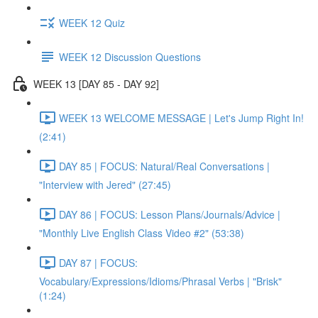
WEEK 12 Quiz
WEEK 12 Discussion Questions
WEEK 13 [DAY 85 - DAY 92]
WEEK 13 WELCOME MESSAGE | Let's Jump Right In!
(2:41)
DAY 85 | FOCUS: Natural/Real Conversations |
"Interview with Jered" (27:45)
DAY 86 | FOCUS: Lesson Plans/Journals/Advice |
"Monthly Live English Class Video #2" (53:38)
DAY 87 | FOCUS:
Vocabulary/Expressions/Idioms/Phrasal Verbs | "Brisk"
(1:24)