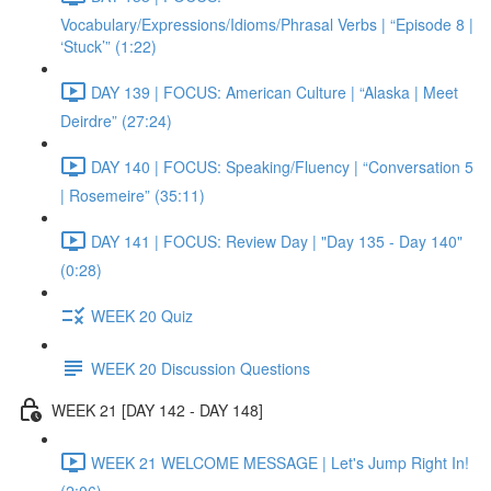
Vocabulary/Expressions/Idioms/Phrasal Verbs | “Episode 8 |
‘Stuck’” (1:22)
DAY 139 | FOCUS: American Culture | “Alaska | Meet
Deirdre” (27:24)
DAY 140 | FOCUS: Speaking/Fluency | “Conversation 5
| Rosemeire” (35:11)
DAY 141 | FOCUS: Review Day | "Day 135 - Day 140"
(0:28)
WEEK 20 Quiz
WEEK 20 Discussion Questions
WEEK 21 [DAY 142 - DAY 148]
WEEK 21 WELCOME MESSAGE | Let's Jump Right In!