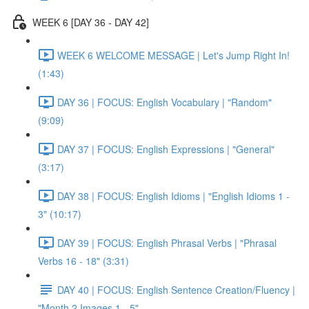
WEEK 6 [DAY 36 - DAY 42]
WEEK 6 WELCOME MESSAGE | Let's Jump Right In!
(1:43)
DAY 36 | FOCUS: English Vocabulary | "Random"
(9:09)
DAY 37 | FOCUS: English Expressions | "General"
(3:17)
DAY 38 | FOCUS: English Idioms | "English Idioms 1 -
3" (10:17)
DAY 39 | FOCUS: English Phrasal Verbs | "Phrasal
Verbs 16 - 18" (3:31)
DAY 40 | FOCUS: English Sentence Creation/Fluency |
"Month 2 Images 1 - 5"