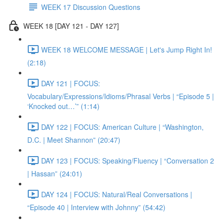
WEEK 17 Discussion Questions
WEEK 18 [DAY 121 - DAY 127]
WEEK 18 WELCOME MESSAGE | Let's Jump Right In!
(2:18)
DAY 121 | FOCUS:
Vocabulary/Expressions/Idioms/Phrasal Verbs | “Episode 5 |
‘Knocked out…’” (1:14)
DAY 122 | FOCUS: American Culture | “Washington,
D.C. | Meet Shannon” (20:47)
DAY 123 | FOCUS: Speaking/Fluency | “Conversation 2
| Hassan” (24:01)
DAY 124 | FOCUS: Natural/Real Conversations |
“Episode 40 | Interview with Johnny” (54:42)