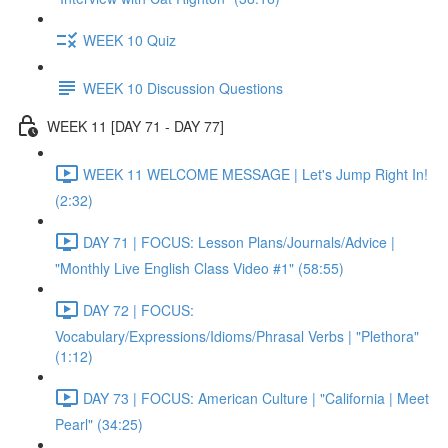
WEEK 10 Quiz
WEEK 10 Discussion Questions
WEEK 11 [DAY 71 - DAY 77]
WEEK 11 WELCOME MESSAGE | Let's Jump Right In!
(2:32)
DAY 71 | FOCUS: Lesson Plans/Journals/Advice |
"Monthly Live English Class Video #1" (58:55)
DAY 72 | FOCUS:
Vocabulary/Expressions/Idioms/Phrasal Verbs | "Plethora"
(1:12)
DAY 73 | FOCUS: American Culture | "California | Meet
Pearl" (34:25)