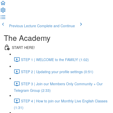
Previous Lecture
Complete and Continue
The Academy
START HERE!
STEP 1 | WELCOME to the FAMILY! (1:02)
STEP 2 | Updating your profile settings (0:51)
STEP 3 | Join our Members Only Community + Our
Telegram Group (2:33)
STEP 4 | How to join our Monthly Live English Classes
(1:31)