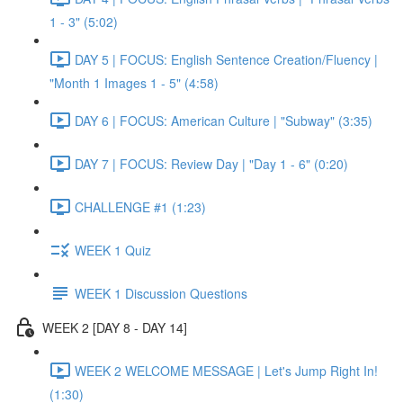
1 - 3" (5:02)
DAY 5 | FOCUS: English Sentence Creation/Fluency |
"Month 1 Images 1 - 5" (4:58)
DAY 6 | FOCUS: American Culture | "Subway" (3:35)
DAY 7 | FOCUS: Review Day | "Day 1 - 6" (0:20)
CHALLENGE #1 (1:23)
WEEK 1 Quiz
WEEK 1 Discussion Questions
WEEK 2 [DAY 8 - DAY 14]
WEEK 2 WELCOME MESSAGE | Let's Jump Right In!
(1:30)