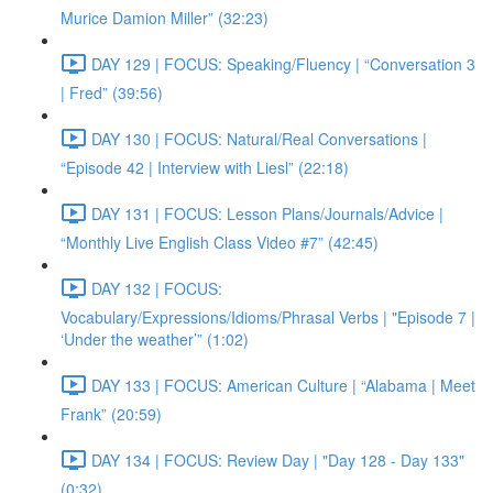
Murice Damion Miller” (32:23)
DAY 129 | FOCUS: Speaking/Fluency | “Conversation 3
| Fred” (39:56)
DAY 130 | FOCUS: Natural/Real Conversations |
“Episode 42 | Interview with Liesl” (22:18)
DAY 131 | FOCUS: Lesson Plans/Journals/Advice |
“Monthly Live English Class Video #7” (42:45)
DAY 132 | FOCUS:
Vocabulary/Expressions/Idioms/Phrasal Verbs | "Episode 7 |
‘Under the weather’” (1:02)
DAY 133 | FOCUS: American Culture | “Alabama | Meet
Frank” (20:59)
DAY 134 | FOCUS: Review Day | "Day 128 - Day 133"
(0:32)