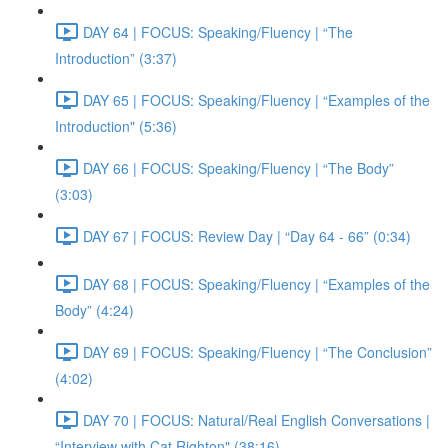
DAY 64 | FOCUS: Speaking/Fluency | “The
Introduction” (3:37)
DAY 65 | FOCUS: Speaking/Fluency | “Examples of the
Introduction" (5:36)
DAY 66 | FOCUS: Speaking/Fluency | “The Body”
(3:03)
DAY 67 | FOCUS: Review Day | “Day 64 - 66” (0:34)
DAY 68 | FOCUS: Speaking/Fluency | “Examples of the
Body” (4:24)
DAY 69 | FOCUS: Speaking/Fluency | “The Conclusion”
(4:02)
DAY 70 | FOCUS: Natural/Real English Conversations |
“Interview with Cat Righton" (38:16)