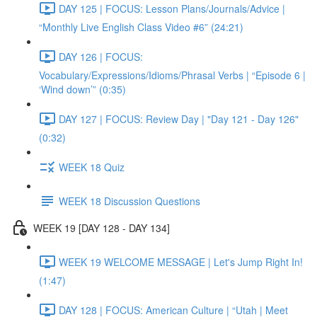
DAY 125 | FOCUS: Lesson Plans/Journals/Advice |
“Monthly Live English Class Video #6” (24:21)
DAY 126 | FOCUS:
Vocabulary/Expressions/Idioms/Phrasal Verbs | “Episode 6 |
‘Wind down’” (0:35)
DAY 127 | FOCUS: Review Day | "Day 121 - Day 126"
(0:32)
WEEK 18 Quiz
WEEK 18 Discussion Questions
WEEK 19 [DAY 128 - DAY 134]
WEEK 19 WELCOME MESSAGE | Let's Jump Right In!
(1:47)
DAY 128 | FOCUS: American Culture | “Utah | Meet