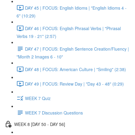
DAY 45 | FOCUS: English Idioms | "English Idioms 4 -
6" (10:29)
DAY 46 | FOCUS: English Phrasal Verbs | "Phrasal
Verbs 19 - 21" (2:57)
DAY 47 | FOCUS: English Sentence Creation/Fluency |
"Month 2 Images 6 - 10"
DAY 48 | FOCUS: American Culture | "Smiling" (2:38)
DAY 49 | FOCUS: Review Day | "Day 43 - 48" (0:29)
WEEK 7 Quiz
WEEK 7 Discussion Questions
WEEK 8 [DAY 50 - DAY 56]