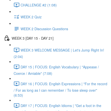
CHALLENGE #2 (1:08)
WEEK 2 Quiz
WEEK 2 Discussion Questions
WEEK 3 [DAY 15 - DAY 21]
WEEK 3 WELCOME MESSAGE | Let's Jump Right In!
(2:04)
DAY 15 | FOCUS: English Vocabulary | "Appease /
Coerce / Amiable" (7:08)
DAY 16 | FOCUS: English Expressions | "For the record
/ For as long as I can remember / To lose sleep over"
(6:53)
DAY 17 | FOCUS: English Idioms | "Get a foot in the