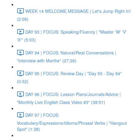
WEEK 14 WELCOME MESSAGE | Let's Jump Right In!
(2:06)
DAY 93 | FOCUS: Speaking/Fluency | "Master 'W' 'V'
'X'" (5:03)
DAY 94 | FOCUS: Natural/Real Conversations |
"Interview with Marthe" (27:26)
DAY 95 | FOCUS: Review Day | "Day 93 - Day 94"
(0:32)
DAY 96 | FOCUS: Lesson Plans/Journals/Advice |
"Monthly Live English Class Video #3" (38:51)
DAY 97 | FOCUS:
Vocabulary/Expressions/Idioms/Phrasal Verbs | "Hangout
Spot" (1:38)