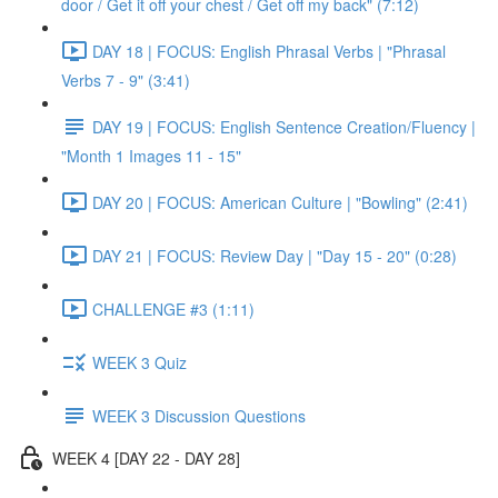
door / Get it off your chest / Get off my back" (7:12)
DAY 18 | FOCUS: English Phrasal Verbs | "Phrasal
Verbs 7 - 9" (3:41)
DAY 19 | FOCUS: English Sentence Creation/Fluency |
"Month 1 Images 11 - 15"
DAY 20 | FOCUS: American Culture | "Bowling" (2:41)
DAY 21 | FOCUS: Review Day | "Day 15 - 20" (0:28)
CHALLENGE #3 (1:11)
WEEK 3 Quiz
WEEK 3 Discussion Questions
WEEK 4 [DAY 22 - DAY 28]