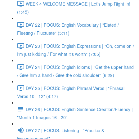
WEEK 4 WELCOME MESSAGE | Let's Jump Right In!
(1:45)
DAY 22 | FOCUS: English Vocabulary | "Elated /
Fleeting / Fluctuate" (5:11)
DAY 23 | FOCUS: English Expressions | "Oh, come on /
I'm just kidding / For what it's worth" (7:05)
DAY 24 | FOCUS: English Idioms | "Get the upper hand
/ Give him a hand / Give the cold shoulder" (6:29)
DAY 25 | FOCUS: English Phrasal Verbs | "Phrasal
Verbs 10 - 12" (4:17)
DAY 26 | FOCUS: English Sentence Creation/Fluency |
"Month 1 Images 16 - 20"
DAY 27 | FOCUS: Listening | "Practice &
Encouragement"