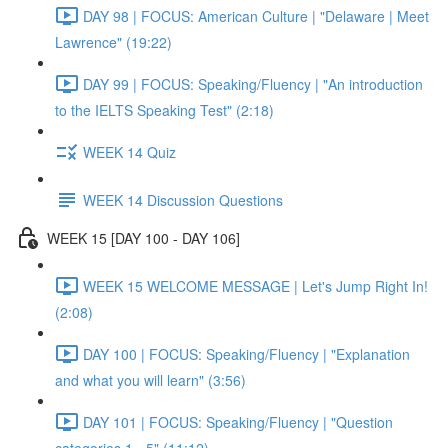
DAY 98 | FOCUS: American Culture | "Delaware | Meet
Lawrence" (19:22)
DAY 99 | FOCUS: Speaking/Fluency | "An introduction
to the IELTS Speaking Test" (2:18)
WEEK 14 Quiz
WEEK 14 Discussion Questions
WEEK 15 [DAY 100 - DAY 106]
WEEK 15 WELCOME MESSAGE | Let's Jump Right In!
(2:08)
DAY 100 | FOCUS: Speaking/Fluency | "Explanation
and what you will learn" (3:56)
DAY 101 | FOCUS: Speaking/Fluency | "Question