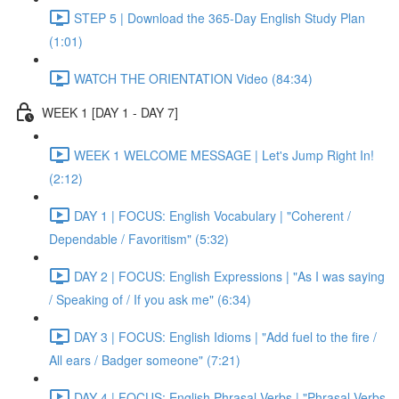
STEP 5 | Download the 365-Day English Study Plan
(1:01)
WATCH THE ORIENTATION Video (84:34)
WEEK 1 [DAY 1 - DAY 7]
WEEK 1 WELCOME MESSAGE | Let's Jump Right In!
(2:12)
DAY 1 | FOCUS: English Vocabulary | "Coherent /
Dependable / Favoritism" (5:32)
DAY 2 | FOCUS: English Expressions | "As I was saying
/ Speaking of / If you ask me" (6:34)
DAY 3 | FOCUS: English Idioms | "Add fuel to the fire /
All ears / Badger someone" (7:21)
DAY 4 | FOCUS: English Phrasal Verbs | "Phrasal Verbs