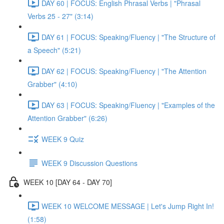
DAY 60 | FOCUS: English Phrasal Verbs | "Phrasal
Verbs 25 - 27" (3:14)
DAY 61 | FOCUS: Speaking/Fluency | "The Structure of
a Speech" (5:21)
DAY 62 | FOCUS: Speaking/Fluency | "The Attention
Grabber" (4:10)
DAY 63 | FOCUS: Speaking/Fluency | "Examples of the
Attention Grabber" (6:26)
WEEK 9 Quiz
WEEK 9 Discussion Questions
WEEK 10 [DAY 64 - DAY 70]
WEEK 10 WELCOME MESSAGE | Let's Jump Right In!
(1:58)