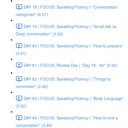
DAY 78 | FOCUS: Speaking/Fluency | "Conversation
categories" (6:27)
DAY 79 | FOCUS: Speaking/Fluency | "Small talk vs.
Deep conversation" (3:29)
DAY 80 | FOCUS: Speaking/Fluency | "How to prepare"
(3:41)
DAY 81 | FOCUS: Review Day | "Day 78 - 80" (0:30)
DAY 82 | FOCUS: Speaking/Fluency | "Things to
remember" (2:42)
DAY 83 | FOCUS: Speaking/Fluency | "Body Language"
(3:02)
DAY 84 | FOCUS: Speaking/Fluency | "How to end a
conversation" (3:46)