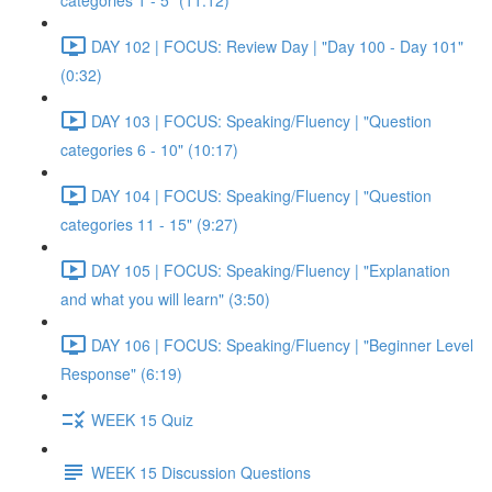
categories 1 - 5" (11:12)
DAY 102 | FOCUS: Review Day | "Day 100 - Day 101"
(0:32)
DAY 103 | FOCUS: Speaking/Fluency | "Question
categories 6 - 10" (10:17)
DAY 104 | FOCUS: Speaking/Fluency | "Question
categories 11 - 15" (9:27)
DAY 105 | FOCUS: Speaking/Fluency | "Explanation
and what you will learn" (3:50)
DAY 106 | FOCUS: Speaking/Fluency | "Beginner Level
Response" (6:19)
WEEK 15 Quiz
WEEK 15 Discussion Questions