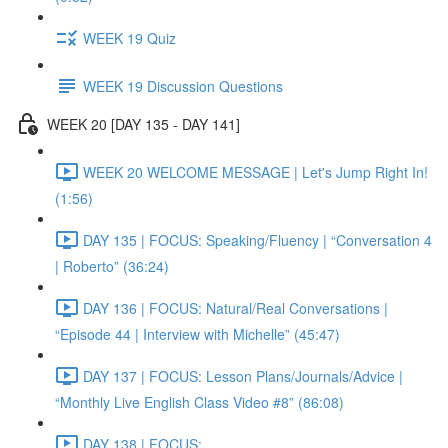
WEEK 19 Quiz
WEEK 19 Discussion Questions
WEEK 20 [DAY 135 - DAY 141]
WEEK 20 WELCOME MESSAGE | Let's Jump Right In!
(1:56)
DAY 135 | FOCUS: Speaking/Fluency | “Conversation 4
| Roberto” (36:24)
DAY 136 | FOCUS: Natural/Real Conversations |
“Episode 44 | Interview with Michelle” (45:47)
DAY 137 | FOCUS: Lesson Plans/Journals/Advice |
“Monthly Live English Class Video #8” (86:08)
DAY 138 | FOCUS: