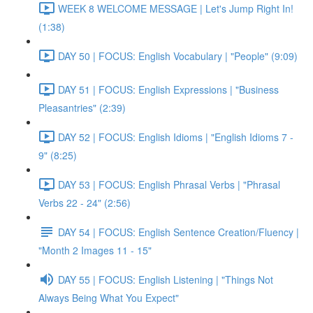
WEEK 8 WELCOME MESSAGE | Let's Jump Right In!
(1:38)
DAY 50 | FOCUS: English Vocabulary | "People" (9:09)
DAY 51 | FOCUS: English Expressions | "Business
Pleasantries" (2:39)
DAY 52 | FOCUS: English Idioms | "English Idioms 7 -
9" (8:25)
DAY 53 | FOCUS: English Phrasal Verbs | "Phrasal
Verbs 22 - 24" (2:56)
DAY 54 | FOCUS: English Sentence Creation/Fluency |
"Month 2 Images 11 - 15"
DAY 55 | FOCUS: English Listening | "Things Not
Always Being What You Expect"