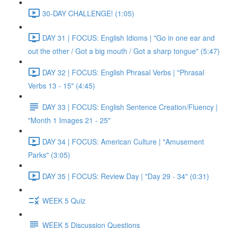
30-DAY CHALLENGE! (1:05)
DAY 31 | FOCUS: English Idioms | "Go in one ear and
out the other / Got a big mouth / Got a sharp tongue" (5:47)
DAY 32 | FOCUS: English Phrasal Verbs | "Phrasal
Verbs 13 - 15" (4:45)
DAY 33 | FOCUS: English Sentence Creation/Fluency |
"Month 1 Images 21 - 25"
DAY 34 | FOCUS: American Culture | "Amusement
Parks" (3:05)
DAY 35 | FOCUS: Review Day | "Day 29 - 34" (0:31)
WEEK 5 Quiz
WEEK 5 Discussion Questions