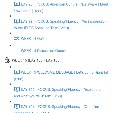
DAY 98 | FOCUS: American Culture | "Delaware | Meet
Lawrence" (19:22)
DAY 99 | FOCUS: Speaking/Fluency | "An introduction
to the IELTS Speaking Test" (2:18)
WEEK 14 Quiz
WEEK 14 Discussion Questions
WEEK 15 [DAY 100 - DAY 106]
WEEK 15 WELCOME MESSAGE | Let's Jump Right In!
(2:08)
DAY 100 | FOCUS: Speaking/Fluency | "Explanation
and what you will learn" (3:56)
DAY 101 | FOCUS: Speaking/Fluency | "Question