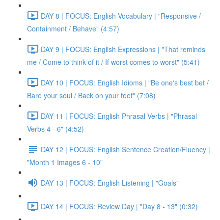
DAY 8 | FOCUS: English Vocabulary | "Responsive /
Containment / Behave" (4:57)
DAY 9 | FOCUS: English Expressions | "That reminds
me / Come to think of it / If worst comes to worst" (5:41)
DAY 10 | FOCUS: English Idioms | "Be one's best bet /
Bare your soul / Back on your feet" (7:08)
DAY 11 | FOCUS: English Phrasal Verbs | "Phrasal
Verbs 4 - 6" (4:52)
DAY 12 | FOCUS: English Sentence Creation/Fluency |
"Month 1 Images 6 - 10"
DAY 13 | FOCUS: English Listening | "Goals"
DAY 14 | FOCUS: Review Day | "Day 8 - 13" (0:32)