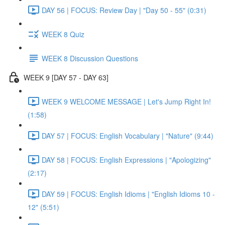
DAY 56 | FOCUS: Review Day | "Day 50 - 55" (0:31)
WEEK 8 Quiz
WEEK 8 Discussion Questions
WEEK 9 [DAY 57 - DAY 63]
WEEK 9 WELCOME MESSAGE | Let's Jump Right In!
(1:58)
DAY 57 | FOCUS: English Vocabulary | "Nature" (9:44)
DAY 58 | FOCUS: English Expressions | "Apologizing"
(2:17)
DAY 59 | FOCUS: English Idioms | "English Idioms 10 -
12" (5:51)