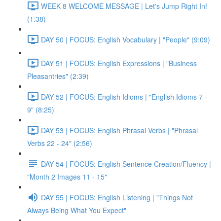
WEEK 8 WELCOME MESSAGE | Let's Jump Right In!
(1:38)
DAY 50 | FOCUS: English Vocabulary | "People" (9:09)
DAY 51 | FOCUS: English Expressions | "Business
Pleasantries" (2:39)
DAY 52 | FOCUS: English Idioms | "English Idioms 7 -
9" (8:25)
DAY 53 | FOCUS: English Phrasal Verbs | "Phrasal
Verbs 22 - 24" (2:56)
DAY 54 | FOCUS: English Sentence Creation/Fluency |
"Month 2 Images 11 - 15"
DAY 55 | FOCUS: English Listening | "Things Not
Always Being What You Expect"