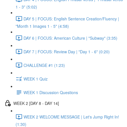
1 - 3" (5:02)
DAY 5 | FOCUS: English Sentence Creation/Fluency |
"Month 1 Images 1 - 5" (4:58)
DAY 6 | FOCUS: American Culture | "Subway" (3:35)
DAY 7 | FOCUS: Review Day | "Day 1 - 6" (0:20)
CHALLENGE #1 (1:23)
WEEK 1 Quiz
WEEK 1 Discussion Questions
WEEK 2 [DAY 8 - DAY 14]
WEEK 2 WELCOME MESSAGE | Let's Jump Right In!
(1:30)