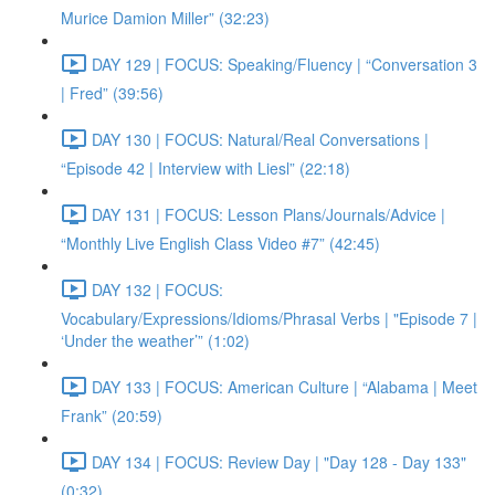
Murice Damion Miller” (32:23)
DAY 129 | FOCUS: Speaking/Fluency | “Conversation 3
| Fred” (39:56)
DAY 130 | FOCUS: Natural/Real Conversations |
“Episode 42 | Interview with Liesl” (22:18)
DAY 131 | FOCUS: Lesson Plans/Journals/Advice |
“Monthly Live English Class Video #7” (42:45)
DAY 132 | FOCUS:
Vocabulary/Expressions/Idioms/Phrasal Verbs | "Episode 7 |
‘Under the weather’” (1:02)
DAY 133 | FOCUS: American Culture | “Alabama | Meet
Frank” (20:59)
DAY 134 | FOCUS: Review Day | "Day 128 - Day 133"
(0:32)