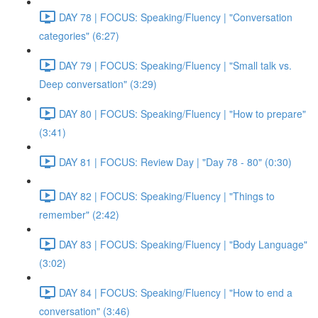
DAY 78 | FOCUS: Speaking/Fluency | "Conversation
categories" (6:27)
DAY 79 | FOCUS: Speaking/Fluency | "Small talk vs.
Deep conversation" (3:29)
DAY 80 | FOCUS: Speaking/Fluency | "How to prepare"
(3:41)
DAY 81 | FOCUS: Review Day | "Day 78 - 80" (0:30)
DAY 82 | FOCUS: Speaking/Fluency | "Things to
remember" (2:42)
DAY 83 | FOCUS: Speaking/Fluency | "Body Language"
(3:02)
DAY 84 | FOCUS: Speaking/Fluency | "How to end a
conversation" (3:46)