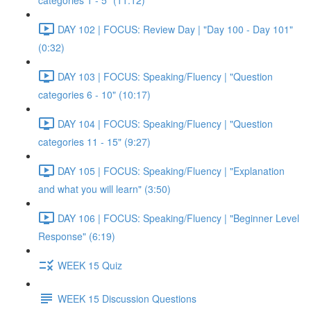
categories 1 - 5" (11:12)
DAY 102 | FOCUS: Review Day | "Day 100 - Day 101"
(0:32)
DAY 103 | FOCUS: Speaking/Fluency | "Question
categories 6 - 10" (10:17)
DAY 104 | FOCUS: Speaking/Fluency | "Question
categories 11 - 15" (9:27)
DAY 105 | FOCUS: Speaking/Fluency | "Explanation
and what you will learn" (3:50)
DAY 106 | FOCUS: Speaking/Fluency | "Beginner Level
Response" (6:19)
WEEK 15 Quiz
WEEK 15 Discussion Questions