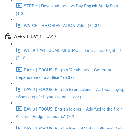
STEP 5 | Download the 365-Day English Study Plan
(1:01)
WATCH THE ORIENTATION Video (84:34)
WEEK 1 [DAY 1 - DAY 7]
WEEK 1 WELCOME MESSAGE | Let's Jump Right In!
(2:12)
DAY 1 | FOCUS: English Vocabulary | "Coherent /
Dependable / Favoritism" (5:32)
DAY 2 | FOCUS: English Expressions | "As I was saying
/ Speaking of / If you ask me" (6:34)
DAY 3 | FOCUS: English Idioms | "Add fuel to the fire /
All ears / Badger someone" (7:21)
DAY 4 | FOCUS: English Phrasal Verbs | "Phrasal Verbs