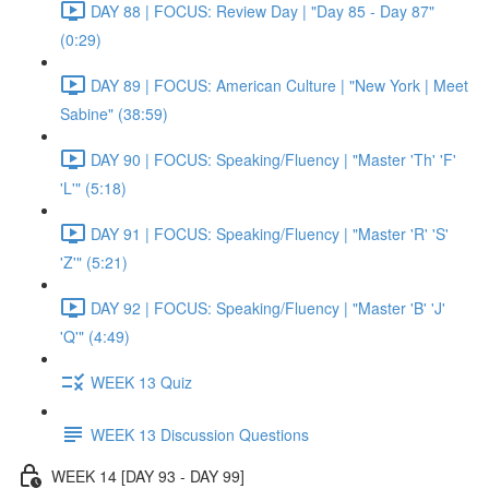
DAY 88 | FOCUS: Review Day | "Day 85 - Day 87"
(0:29)
DAY 89 | FOCUS: American Culture | "New York | Meet
Sabine" (38:59)
DAY 90 | FOCUS: Speaking/Fluency | "Master 'Th' 'F'
'L'" (5:18)
DAY 91 | FOCUS: Speaking/Fluency | "Master 'R' 'S'
'Z'" (5:21)
DAY 92 | FOCUS: Speaking/Fluency | "Master 'B' 'J'
'Q'" (4:49)
WEEK 13 Quiz
WEEK 13 Discussion Questions
WEEK 14 [DAY 93 - DAY 99]