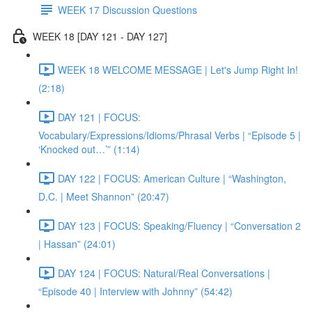
WEEK 17 Discussion Questions
WEEK 18 [DAY 121 - DAY 127]
WEEK 18 WELCOME MESSAGE | Let's Jump Right In!
(2:18)
DAY 121 | FOCUS:
Vocabulary/Expressions/Idioms/Phrasal Verbs | “Episode 5 |
‘Knocked out…’” (1:14)
DAY 122 | FOCUS: American Culture | “Washington,
D.C. | Meet Shannon” (20:47)
DAY 123 | FOCUS: Speaking/Fluency | “Conversation 2
| Hassan” (24:01)
DAY 124 | FOCUS: Natural/Real Conversations |
“Episode 40 | Interview with Johnny” (54:42)