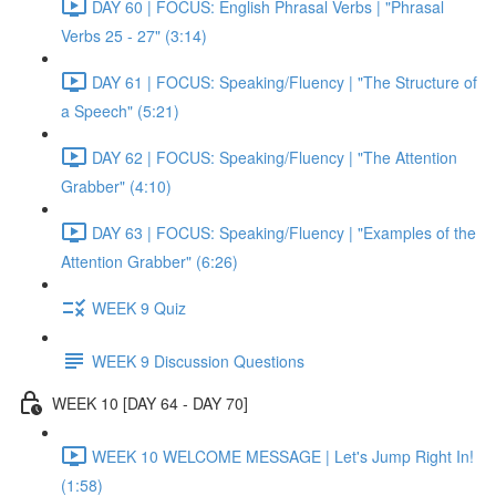
DAY 60 | FOCUS: English Phrasal Verbs | "Phrasal
Verbs 25 - 27" (3:14)
DAY 61 | FOCUS: Speaking/Fluency | "The Structure of
a Speech" (5:21)
DAY 62 | FOCUS: Speaking/Fluency | "The Attention
Grabber" (4:10)
DAY 63 | FOCUS: Speaking/Fluency | "Examples of the
Attention Grabber" (6:26)
WEEK 9 Quiz
WEEK 9 Discussion Questions
WEEK 10 [DAY 64 - DAY 70]
WEEK 10 WELCOME MESSAGE | Let's Jump Right In!
(1:58)