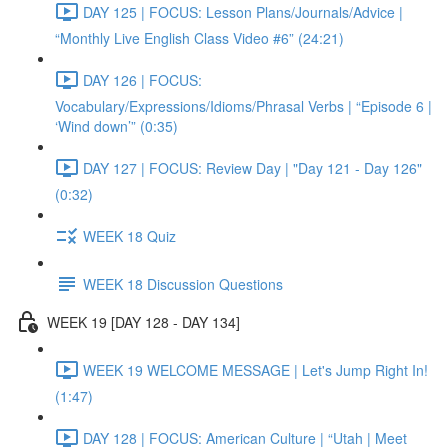
DAY 125 | FOCUS: Lesson Plans/Journals/Advice |
“Monthly Live English Class Video #6” (24:21)
DAY 126 | FOCUS:
Vocabulary/Expressions/Idioms/Phrasal Verbs | “Episode 6 |
‘Wind down’” (0:35)
DAY 127 | FOCUS: Review Day | "Day 121 - Day 126"
(0:32)
WEEK 18 Quiz
WEEK 18 Discussion Questions
WEEK 19 [DAY 128 - DAY 134]
WEEK 19 WELCOME MESSAGE | Let's Jump Right In!
(1:47)
DAY 128 | FOCUS: American Culture | “Utah | Meet