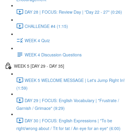
DAY 28 | FOCUS: Review Day | "Day 22 - 27" (0:26)
CHALLENGE #4 (1:15)
WEEK 4 Quiz
WEEK 4 Discussion Questions
WEEK 5 [DAY 29 - DAY 35]
WEEK 5 WELCOME MESSAGE | Let's Jump Right In!
(1:59)
DAY 29 | FOCUS: English Vocabulary | "Frustrate /
Garnish / Grimace" (9:29)
DAY 30 | FOCUS: English Expressions | "To be
right/wrong about / Tit for tat / An eye for an eye" (6:00)