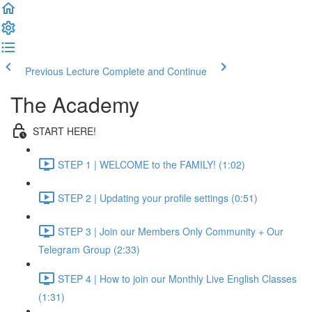
Previous Lecture
Complete and Continue
The Academy
START HERE!
STEP 1 | WELCOME to the FAMILY! (1:02)
STEP 2 | Updating your profile settings (0:51)
STEP 3 | Join our Members Only Community + Our
Telegram Group (2:33)
STEP 4 | How to join our Monthly Live English Classes
(1:31)