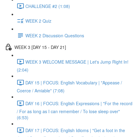
CHALLENGE #2 (1:08)
WEEK 2 Quiz
WEEK 2 Discussion Questions
WEEK 3 [DAY 15 - DAY 21]
WEEK 3 WELCOME MESSAGE | Let's Jump Right In!
(2:04)
DAY 15 | FOCUS: English Vocabulary | "Appease /
Coerce / Amiable" (7:08)
DAY 16 | FOCUS: English Expressions | "For the record
/ For as long as I can remember / To lose sleep over"
(6:53)
DAY 17 | FOCUS: English Idioms | "Get a foot in the