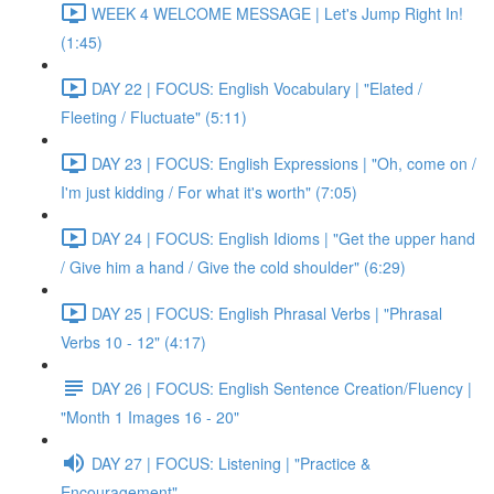
WEEK 4 WELCOME MESSAGE | Let's Jump Right In!
(1:45)
DAY 22 | FOCUS: English Vocabulary | "Elated /
Fleeting / Fluctuate" (5:11)
DAY 23 | FOCUS: English Expressions | "Oh, come on /
I'm just kidding / For what it's worth" (7:05)
DAY 24 | FOCUS: English Idioms | "Get the upper hand
/ Give him a hand / Give the cold shoulder" (6:29)
DAY 25 | FOCUS: English Phrasal Verbs | "Phrasal
Verbs 10 - 12" (4:17)
DAY 26 | FOCUS: English Sentence Creation/Fluency |
"Month 1 Images 16 - 20"
DAY 27 | FOCUS: Listening | "Practice &
Encouragement"