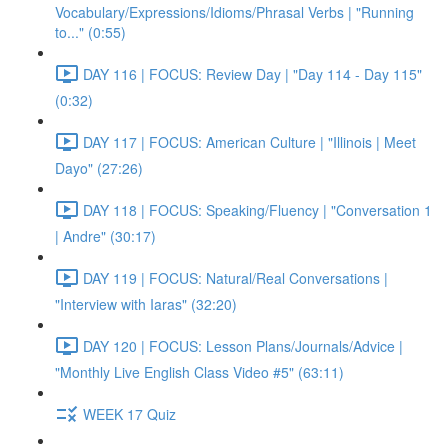
Vocabulary/Expressions/Idioms/Phrasal Verbs | "Running
to..." (0:55)
DAY 116 | FOCUS: Review Day | "Day 114 - Day 115"
(0:32)
DAY 117 | FOCUS: American Culture | "Illinois | Meet
Dayo" (27:26)
DAY 118 | FOCUS: Speaking/Fluency | "Conversation 1
| Andre" (30:17)
DAY 119 | FOCUS: Natural/Real Conversations |
"Interview with Iaras" (32:20)
DAY 120 | FOCUS: Lesson Plans/Journals/Advice |
"Monthly Live English Class Video #5" (63:11)
WEEK 17 Quiz