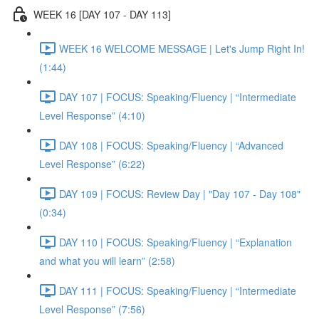
WEEK 16 [DAY 107 - DAY 113]
WEEK 16 WELCOME MESSAGE | Let's Jump Right In!
(1:44)
DAY 107 | FOCUS: Speaking/Fluency | “Intermediate
Level Response” (4:10)
DAY 108 | FOCUS: Speaking/Fluency | “Advanced
Level Response” (6:22)
DAY 109 | FOCUS: Review Day | "Day 107 - Day 108"
(0:34)
DAY 110 | FOCUS: Speaking/Fluency | “Explanation
and what you will learn” (2:58)
DAY 111 | FOCUS: Speaking/Fluency | “Intermediate
Level Response” (7:56)