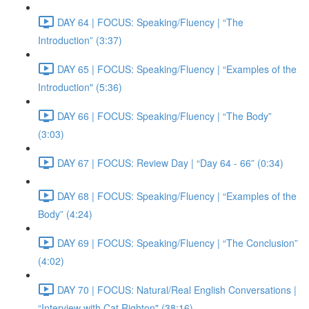
DAY 64 | FOCUS: Speaking/Fluency | “The
Introduction” (3:37)
DAY 65 | FOCUS: Speaking/Fluency | “Examples of the
Introduction" (5:36)
DAY 66 | FOCUS: Speaking/Fluency | “The Body”
(3:03)
DAY 67 | FOCUS: Review Day | “Day 64 - 66” (0:34)
DAY 68 | FOCUS: Speaking/Fluency | “Examples of the
Body” (4:24)
DAY 69 | FOCUS: Speaking/Fluency | “The Conclusion”
(4:02)
DAY 70 | FOCUS: Natural/Real English Conversations |
“Interview with Cat Righton" (38:16)