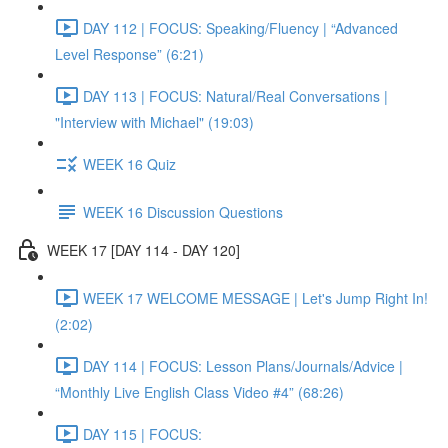
DAY 112 | FOCUS: Speaking/Fluency | “Advanced
Level Response” (6:21)
DAY 113 | FOCUS: Natural/Real Conversations |
"Interview with Michael" (19:03)
WEEK 16 Quiz
WEEK 16 Discussion Questions
WEEK 17 [DAY 114 - DAY 120]
WEEK 17 WELCOME MESSAGE | Let's Jump Right In!
(2:02)
DAY 114 | FOCUS: Lesson Plans/Journals/Advice |
“Monthly Live English Class Video #4” (68:26)
DAY 115 | FOCUS: