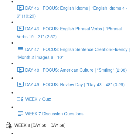
DAY 45 | FOCUS: English Idioms | "English Idioms 4 -
6" (10:29)
DAY 46 | FOCUS: English Phrasal Verbs | "Phrasal
Verbs 19 - 21" (2:57)
DAY 47 | FOCUS: English Sentence Creation/Fluency |
"Month 2 Images 6 - 10"
DAY 48 | FOCUS: American Culture | "Smiling" (2:38)
DAY 49 | FOCUS: Review Day | "Day 43 - 48" (0:29)
WEEK 7 Quiz
WEEK 7 Discussion Questions
WEEK 8 [DAY 50 - DAY 56]