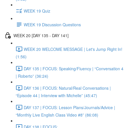
WEEK 19 Quiz
WEEK 19 Discussion Questions
WEEK 20 [DAY 135 - DAY 141]
WEEK 20 WELCOME MESSAGE | Let's Jump Right In!
(1:56)
DAY 135 | FOCUS: Speaking/Fluency | “Conversation 4
| Roberto” (36:24)
DAY 136 | FOCUS: Natural/Real Conversations |
“Episode 44 | Interview with Michelle” (45:47)
DAY 137 | FOCUS: Lesson Plans/Journals/Advice |
“Monthly Live English Class Video #8” (86:08)
DAY 138 | FOCUS: