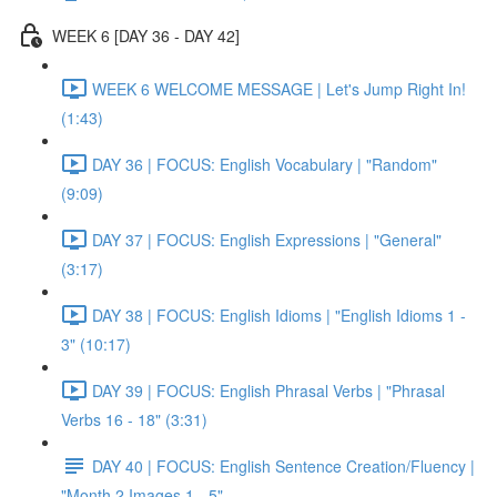
WEEK 6 [DAY 36 - DAY 42]
WEEK 6 WELCOME MESSAGE | Let's Jump Right In!
(1:43)
DAY 36 | FOCUS: English Vocabulary | "Random"
(9:09)
DAY 37 | FOCUS: English Expressions | "General"
(3:17)
DAY 38 | FOCUS: English Idioms | "English Idioms 1 -
3" (10:17)
DAY 39 | FOCUS: English Phrasal Verbs | "Phrasal
Verbs 16 - 18" (3:31)
DAY 40 | FOCUS: English Sentence Creation/Fluency |
"Month 2 Images 1 - 5"