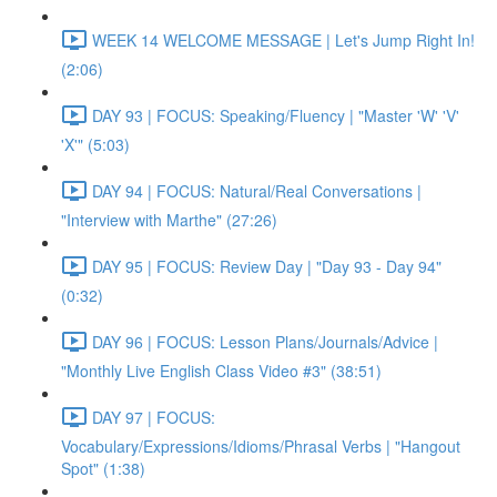
WEEK 14 WELCOME MESSAGE | Let's Jump Right In!
(2:06)
DAY 93 | FOCUS: Speaking/Fluency | "Master 'W' 'V'
'X'" (5:03)
DAY 94 | FOCUS: Natural/Real Conversations |
"Interview with Marthe" (27:26)
DAY 95 | FOCUS: Review Day | "Day 93 - Day 94"
(0:32)
DAY 96 | FOCUS: Lesson Plans/Journals/Advice |
"Monthly Live English Class Video #3" (38:51)
DAY 97 | FOCUS:
Vocabulary/Expressions/Idioms/Phrasal Verbs | "Hangout
Spot" (1:38)