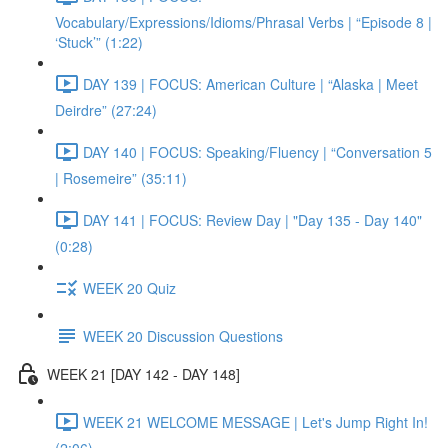
Vocabulary/Expressions/Idioms/Phrasal Verbs | “Episode 8 |
‘Stuck’” (1:22)
DAY 139 | FOCUS: American Culture | “Alaska | Meet
Deirdre” (27:24)
DAY 140 | FOCUS: Speaking/Fluency | “Conversation 5
| Rosemeire” (35:11)
DAY 141 | FOCUS: Review Day | "Day 135 - Day 140"
(0:28)
WEEK 20 Quiz
WEEK 20 Discussion Questions
WEEK 21 [DAY 142 - DAY 148]
WEEK 21 WELCOME MESSAGE | Let's Jump Right In!