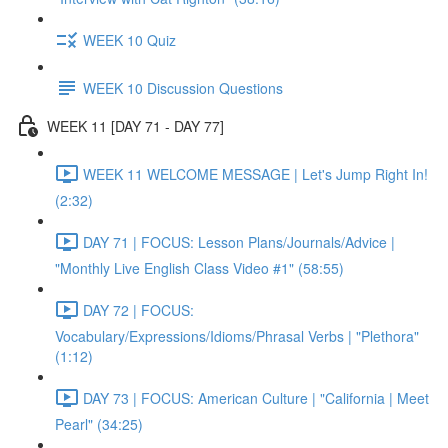
WEEK 10 Quiz
WEEK 10 Discussion Questions
WEEK 11 [DAY 71 - DAY 77]
WEEK 11 WELCOME MESSAGE | Let's Jump Right In!
(2:32)
DAY 71 | FOCUS: Lesson Plans/Journals/Advice |
"Monthly Live English Class Video #1" (58:55)
DAY 72 | FOCUS:
Vocabulary/Expressions/Idioms/Phrasal Verbs | "Plethora"
(1:12)
DAY 73 | FOCUS: American Culture | "California | Meet
Pearl" (34:25)