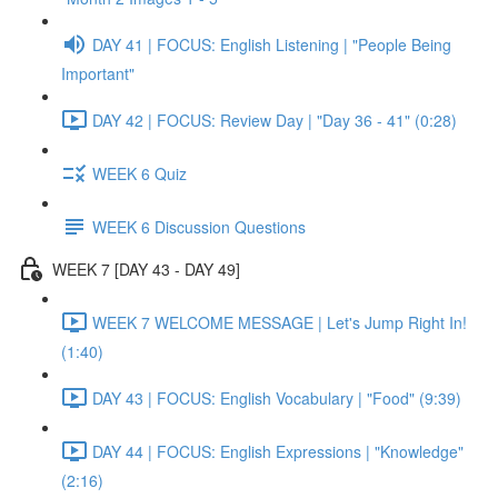
DAY 41 | FOCUS: English Listening | "People Being
Important"
DAY 42 | FOCUS: Review Day | "Day 36 - 41" (0:28)
WEEK 6 Quiz
WEEK 6 Discussion Questions
WEEK 7 [DAY 43 - DAY 49]
WEEK 7 WELCOME MESSAGE | Let's Jump Right In!
(1:40)
DAY 43 | FOCUS: English Vocabulary | "Food" (9:39)
DAY 44 | FOCUS: English Expressions | "Knowledge"
(2:16)