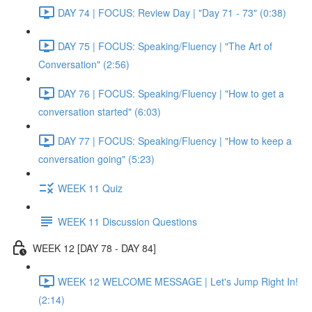
DAY 74 | FOCUS: Review Day | "Day 71 - 73" (0:38)
DAY 75 | FOCUS: Speaking/Fluency | "The Art of
Conversation" (2:56)
DAY 76 | FOCUS: Speaking/Fluency | "How to get a
conversation started" (6:03)
DAY 77 | FOCUS: Speaking/Fluency | "How to keep a
conversation going" (5:23)
WEEK 11 Quiz
WEEK 11 Discussion Questions
WEEK 12 [DAY 78 - DAY 84]
WEEK 12 WELCOME MESSAGE | Let's Jump Right In!
(2:14)