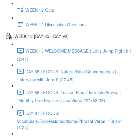
WEEK 12 Quiz
WEEK 12 Discussion Questions
WEEK 13 [DAY 85 - DAY 92]
WEEK 13 WELCOME MESSAGE | Let's Jump Right In!
(2:41)
DAY 85 | FOCUS: Natural/Real Conversations |
"Interview with Jered" (27:45)
DAY 86 | FOCUS: Lesson Plans/Journals/Advice |
"Monthly Live English Class Video #2" (53:38)
DAY 87 | FOCUS:
Vocabulary/Expressions/Idioms/Phrasal Verbs | "Brisk"
(1:24)