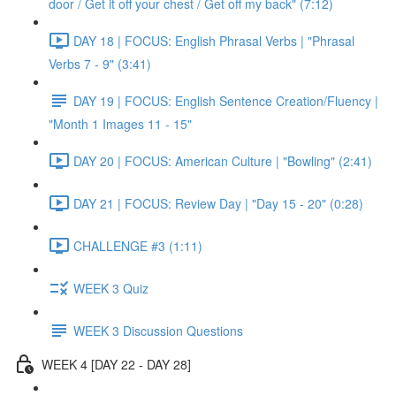
door / Get it off your chest / Get off my back" (7:12)
DAY 18 | FOCUS: English Phrasal Verbs | "Phrasal
Verbs 7 - 9" (3:41)
DAY 19 | FOCUS: English Sentence Creation/Fluency |
"Month 1 Images 11 - 15"
DAY 20 | FOCUS: American Culture | "Bowling" (2:41)
DAY 21 | FOCUS: Review Day | "Day 15 - 20" (0:28)
CHALLENGE #3 (1:11)
WEEK 3 Quiz
WEEK 3 Discussion Questions
WEEK 4 [DAY 22 - DAY 28]