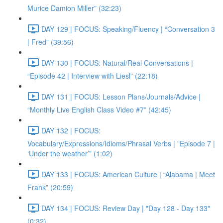
Murice Damion Miller” (32:23)
DAY 129 | FOCUS: Speaking/Fluency | “Conversation 3
| Fred” (39:56)
DAY 130 | FOCUS: Natural/Real Conversations |
“Episode 42 | Interview with Liesl” (22:18)
DAY 131 | FOCUS: Lesson Plans/Journals/Advice |
“Monthly Live English Class Video #7” (42:45)
DAY 132 | FOCUS:
Vocabulary/Expressions/Idioms/Phrasal Verbs | "Episode 7 |
‘Under the weather’” (1:02)
DAY 133 | FOCUS: American Culture | “Alabama | Meet
Frank” (20:59)
DAY 134 | FOCUS: Review Day | "Day 128 - Day 133"
(0:32)