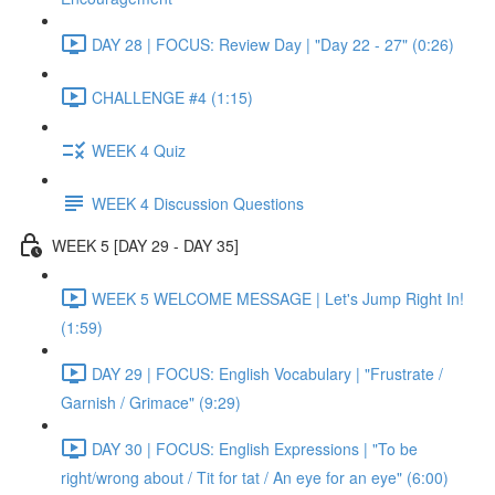
DAY 28 | FOCUS: Review Day | "Day 22 - 27" (0:26)
CHALLENGE #4 (1:15)
WEEK 4 Quiz
WEEK 4 Discussion Questions
WEEK 5 [DAY 29 - DAY 35]
WEEK 5 WELCOME MESSAGE | Let's Jump Right In!
(1:59)
DAY 29 | FOCUS: English Vocabulary | "Frustrate /
Garnish / Grimace" (9:29)
DAY 30 | FOCUS: English Expressions | "To be
right/wrong about / Tit for tat / An eye for an eye" (6:00)