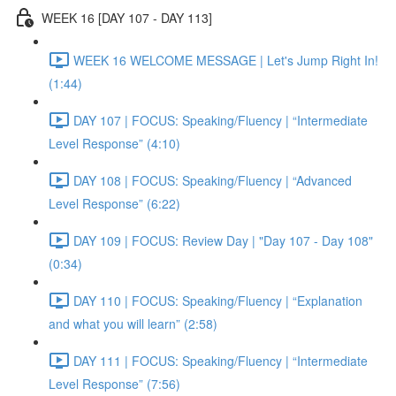
WEEK 16 [DAY 107 - DAY 113]
WEEK 16 WELCOME MESSAGE | Let's Jump Right In!
(1:44)
DAY 107 | FOCUS: Speaking/Fluency | “Intermediate
Level Response” (4:10)
DAY 108 | FOCUS: Speaking/Fluency | “Advanced
Level Response” (6:22)
DAY 109 | FOCUS: Review Day | "Day 107 - Day 108"
(0:34)
DAY 110 | FOCUS: Speaking/Fluency | “Explanation
and what you will learn” (2:58)
DAY 111 | FOCUS: Speaking/Fluency | “Intermediate
Level Response” (7:56)