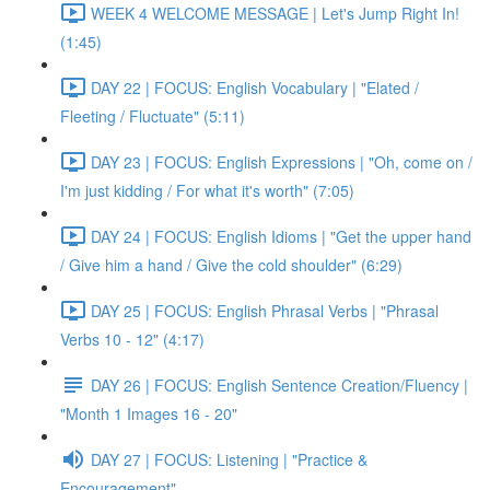
WEEK 4 WELCOME MESSAGE | Let's Jump Right In!
(1:45)
DAY 22 | FOCUS: English Vocabulary | "Elated /
Fleeting / Fluctuate" (5:11)
DAY 23 | FOCUS: English Expressions | "Oh, come on /
I'm just kidding / For what it's worth" (7:05)
DAY 24 | FOCUS: English Idioms | "Get the upper hand
/ Give him a hand / Give the cold shoulder" (6:29)
DAY 25 | FOCUS: English Phrasal Verbs | "Phrasal
Verbs 10 - 12" (4:17)
DAY 26 | FOCUS: English Sentence Creation/Fluency |
"Month 1 Images 16 - 20"
DAY 27 | FOCUS: Listening | "Practice &
Encouragement"