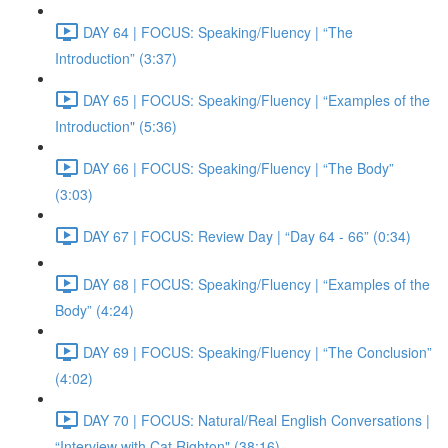
DAY 64 | FOCUS: Speaking/Fluency | “The
Introduction” (3:37)
DAY 65 | FOCUS: Speaking/Fluency | “Examples of the
Introduction" (5:36)
DAY 66 | FOCUS: Speaking/Fluency | “The Body”
(3:03)
DAY 67 | FOCUS: Review Day | “Day 64 - 66” (0:34)
DAY 68 | FOCUS: Speaking/Fluency | “Examples of the
Body” (4:24)
DAY 69 | FOCUS: Speaking/Fluency | “The Conclusion”
(4:02)
DAY 70 | FOCUS: Natural/Real English Conversations |
“Interview with Cat Righton" (38:16)