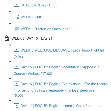
CHALLENGE #2 (1:08)
WEEK 2 Quiz
WEEK 2 Discussion Questions
WEEK 3 [DAY 15 - DAY 21]
WEEK 3 WELCOME MESSAGE | Let's Jump Right In!
(2:04)
DAY 15 | FOCUS: English Vocabulary | "Appease /
Coerce / Amiable" (7:08)
DAY 16 | FOCUS: English Expressions | "For the record
/ For as long as I can remember / To lose sleep over"
(6:53)
DAY 17 | FOCUS: English Idioms | "Get a foot in the