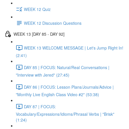
WEEK 12 Quiz
WEEK 12 Discussion Questions
WEEK 13 [DAY 85 - DAY 92]
WEEK 13 WELCOME MESSAGE | Let's Jump Right In!
(2:41)
DAY 85 | FOCUS: Natural/Real Conversations |
"Interview with Jered" (27:45)
DAY 86 | FOCUS: Lesson Plans/Journals/Advice |
"Monthly Live English Class Video #2" (53:38)
DAY 87 | FOCUS:
Vocabulary/Expressions/Idioms/Phrasal Verbs | "Brisk"
(1:24)