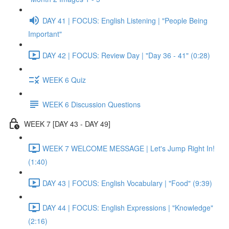
DAY 41 | FOCUS: English Listening | "People Being
Important"
DAY 42 | FOCUS: Review Day | "Day 36 - 41" (0:28)
WEEK 6 Quiz
WEEK 6 Discussion Questions
WEEK 7 [DAY 43 - DAY 49]
WEEK 7 WELCOME MESSAGE | Let's Jump Right In!
(1:40)
DAY 43 | FOCUS: English Vocabulary | "Food" (9:39)
DAY 44 | FOCUS: English Expressions | "Knowledge"
(2:16)