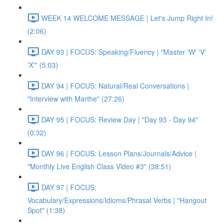
WEEK 14 WELCOME MESSAGE | Let's Jump Right In!
(2:06)
DAY 93 | FOCUS: Speaking/Fluency | "Master 'W' 'V'
'X'" (5:03)
DAY 94 | FOCUS: Natural/Real Conversations |
"Interview with Marthe" (27:26)
DAY 95 | FOCUS: Review Day | "Day 93 - Day 94"
(0:32)
DAY 96 | FOCUS: Lesson Plans/Journals/Advice |
"Monthly Live English Class Video #3" (38:51)
DAY 97 | FOCUS:
Vocabulary/Expressions/Idioms/Phrasal Verbs | "Hangout
Spot" (1:38)