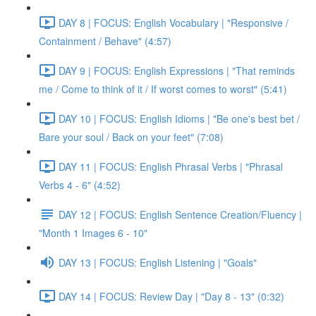
DAY 8 | FOCUS: English Vocabulary | "Responsive /
Containment / Behave" (4:57)
DAY 9 | FOCUS: English Expressions | "That reminds
me / Come to think of it / If worst comes to worst" (5:41)
DAY 10 | FOCUS: English Idioms | "Be one's best bet /
Bare your soul / Back on your feet" (7:08)
DAY 11 | FOCUS: English Phrasal Verbs | "Phrasal
Verbs 4 - 6" (4:52)
DAY 12 | FOCUS: English Sentence Creation/Fluency |
"Month 1 Images 6 - 10"
DAY 13 | FOCUS: English Listening | "Goals"
DAY 14 | FOCUS: Review Day | "Day 8 - 13" (0:32)