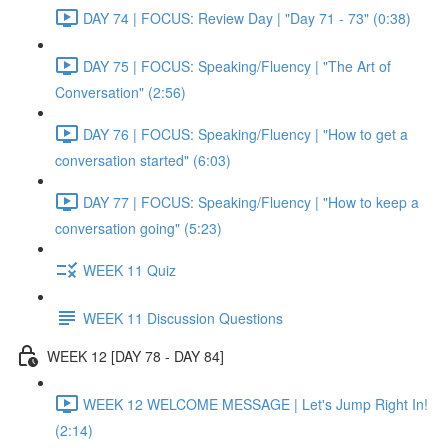
DAY 74 | FOCUS: Review Day | "Day 71 - 73" (0:38)
DAY 75 | FOCUS: Speaking/Fluency | "The Art of
Conversation" (2:56)
DAY 76 | FOCUS: Speaking/Fluency | "How to get a
conversation started" (6:03)
DAY 77 | FOCUS: Speaking/Fluency | "How to keep a
conversation going" (5:23)
WEEK 11 Quiz
WEEK 11 Discussion Questions
WEEK 12 [DAY 78 - DAY 84]
WEEK 12 WELCOME MESSAGE | Let's Jump Right In!
(2:14)