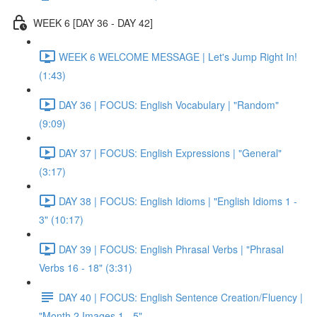
WEEK 6 [DAY 36 - DAY 42]
WEEK 6 WELCOME MESSAGE | Let's Jump Right In!
(1:43)
DAY 36 | FOCUS: English Vocabulary | "Random"
(9:09)
DAY 37 | FOCUS: English Expressions | "General"
(3:17)
DAY 38 | FOCUS: English Idioms | "English Idioms 1 -
3" (10:17)
DAY 39 | FOCUS: English Phrasal Verbs | "Phrasal
Verbs 16 - 18" (3:31)
DAY 40 | FOCUS: English Sentence Creation/Fluency |
"Month 2 Images 1 - 5"