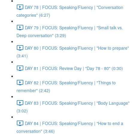
DAY 78 | FOCUS: Speaking/Fluency | "Conversation
categories" (6:27)
DAY 79 | FOCUS: Speaking/Fluency | "Small talk vs.
Deep conversation" (3:29)
DAY 80 | FOCUS: Speaking/Fluency | "How to prepare"
(3:41)
DAY 81 | FOCUS: Review Day | "Day 78 - 80" (0:30)
DAY 82 | FOCUS: Speaking/Fluency | "Things to
remember" (2:42)
DAY 83 | FOCUS: Speaking/Fluency | "Body Language"
(3:02)
DAY 84 | FOCUS: Speaking/Fluency | "How to end a
conversation" (3:46)