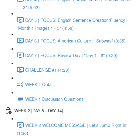
1 - 3" (5:02)
DAY 5 | FOCUS: English Sentence Creation/Fluency |
"Month 1 Images 1 - 5" (4:58)
DAY 6 | FOCUS: American Culture | "Subway" (3:35)
DAY 7 | FOCUS: Review Day | "Day 1 - 6" (0:20)
CHALLENGE #1 (1:23)
WEEK 1 Quiz
WEEK 1 Discussion Questions
WEEK 2 [DAY 8 - DAY 14]
WEEK 2 WELCOME MESSAGE | Let's Jump Right In!
(1:30)