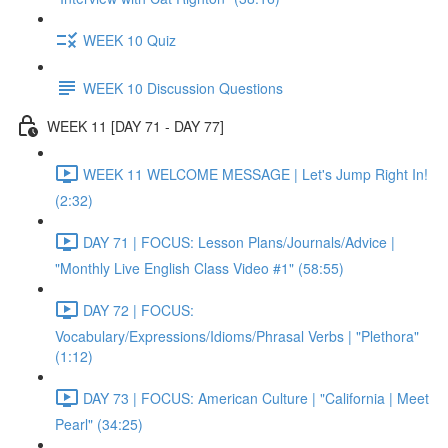
WEEK 10 Quiz
WEEK 10 Discussion Questions
WEEK 11 [DAY 71 - DAY 77]
WEEK 11 WELCOME MESSAGE | Let's Jump Right In!
(2:32)
DAY 71 | FOCUS: Lesson Plans/Journals/Advice |
"Monthly Live English Class Video #1" (58:55)
DAY 72 | FOCUS:
Vocabulary/Expressions/Idioms/Phrasal Verbs | "Plethora"
(1:12)
DAY 73 | FOCUS: American Culture | "California | Meet
Pearl" (34:25)