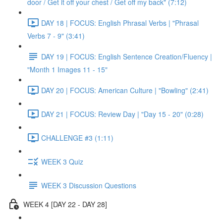
door / Get it off your chest / Get off my back" (7:12)
DAY 18 | FOCUS: English Phrasal Verbs | "Phrasal
Verbs 7 - 9" (3:41)
DAY 19 | FOCUS: English Sentence Creation/Fluency |
"Month 1 Images 11 - 15"
DAY 20 | FOCUS: American Culture | "Bowling" (2:41)
DAY 21 | FOCUS: Review Day | "Day 15 - 20" (0:28)
CHALLENGE #3 (1:11)
WEEK 3 Quiz
WEEK 3 Discussion Questions
WEEK 4 [DAY 22 - DAY 28]