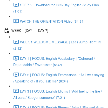
STEP 5 | Download the 365-Day English Study Plan
(1:01)
WATCH THE ORIENTATION Video (84:34)
WEEK 1 [DAY 1 - DAY 7]
WEEK 1 WELCOME MESSAGE | Let's Jump Right In!
(2:12)
DAY 1 | FOCUS: English Vocabulary | "Coherent /
Dependable / Favoritism" (5:32)
DAY 2 | FOCUS: English Expressions | "As I was saying
/ Speaking of / If you ask me" (6:34)
DAY 3 | FOCUS: English Idioms | "Add fuel to the fire /
All ears / Badger someone" (7:21)
DAY 4 | FOCUS: English Phrasal Verbs | "Phrasal Verbs