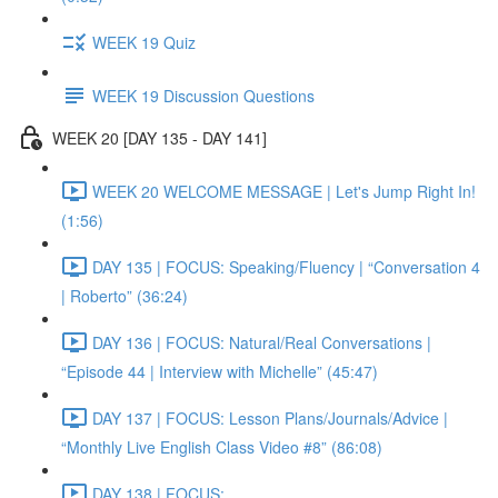
WEEK 19 Quiz
WEEK 19 Discussion Questions
WEEK 20 [DAY 135 - DAY 141]
WEEK 20 WELCOME MESSAGE | Let's Jump Right In!
(1:56)
DAY 135 | FOCUS: Speaking/Fluency | “Conversation 4
| Roberto” (36:24)
DAY 136 | FOCUS: Natural/Real Conversations |
“Episode 44 | Interview with Michelle” (45:47)
DAY 137 | FOCUS: Lesson Plans/Journals/Advice |
“Monthly Live English Class Video #8” (86:08)
DAY 138 | FOCUS: