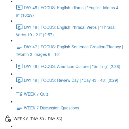
DAY 45 | FOCUS: English Idioms | "English Idioms 4 -
6" (10:29)
DAY 46 | FOCUS: English Phrasal Verbs | "Phrasal
Verbs 19 - 21" (2:57)
DAY 47 | FOCUS: English Sentence Creation/Fluency |
"Month 2 Images 6 - 10"
DAY 48 | FOCUS: American Culture | "Smiling" (2:38)
DAY 49 | FOCUS: Review Day | "Day 43 - 48" (0:29)
WEEK 7 Quiz
WEEK 7 Discussion Questions
WEEK 8 [DAY 50 - DAY 56]