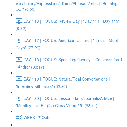
Vocabulary/Expressions/Idioms/Phrasal Verbs | "Running
to..." (0:55)
DAY 116 | FOCUS: Review Day | "Day 114 - Day 115"
(0:32)
DAY 117 | FOCUS: American Culture | "Illinois | Meet
Dayo" (27:26)
DAY 118 | FOCUS: Speaking/Fluency | "Conversation 1
| Andre" (30:17)
DAY 119 | FOCUS: Natural/Real Conversations |
"Interview with Iaras" (32:20)
DAY 120 | FOCUS: Lesson Plans/Journals/Advice |
"Monthly Live English Class Video #5" (63:11)
WEEK 17 Quiz