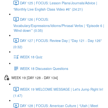
DAY 125 | FOCUS: Lesson Plans/Journals/Advice |
“Monthly Live English Class Video #6” (24:21)
DAY 126 | FOCUS:
Vocabulary/Expressions/Idioms/Phrasal Verbs | “Episode 6 |
‘Wind down’” (0:35)
DAY 127 | FOCUS: Review Day | "Day 121 - Day 126"
(0:32)
WEEK 18 Quiz
WEEK 18 Discussion Questions
WEEK 19 [DAY 128 - DAY 134]
WEEK 19 WELCOME MESSAGE | Let's Jump Right In!
(1:47)
DAY 128 | FOCUS: American Culture | “Utah | Meet