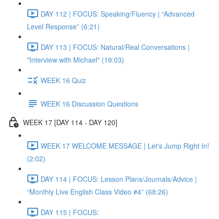
DAY 112 | FOCUS: Speaking/Fluency | “Advanced
Level Response” (6:21)
DAY 113 | FOCUS: Natural/Real Conversations |
"Interview with Michael" (19:03)
WEEK 16 Quiz
WEEK 16 Discussion Questions
WEEK 17 [DAY 114 - DAY 120]
WEEK 17 WELCOME MESSAGE | Let's Jump Right In!
(2:02)
DAY 114 | FOCUS: Lesson Plans/Journals/Advice |
“Monthly Live English Class Video #4” (68:26)
DAY 115 | FOCUS: