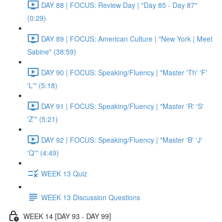
DAY 88 | FOCUS: Review Day | "Day 85 - Day 87"
(0:29)
DAY 89 | FOCUS: American Culture | "New York | Meet
Sabine" (38:59)
DAY 90 | FOCUS: Speaking/Fluency | "Master 'Th' 'F'
'L'" (5:18)
DAY 91 | FOCUS: Speaking/Fluency | "Master 'R' 'S'
'Z'" (5:21)
DAY 92 | FOCUS: Speaking/Fluency | "Master 'B' 'J'
'Q'" (4:49)
WEEK 13 Quiz
WEEK 13 Discussion Questions
WEEK 14 [DAY 93 - DAY 99]