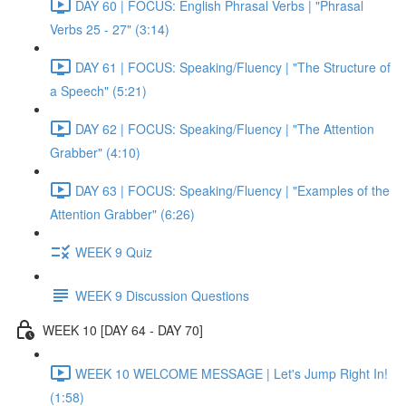
DAY 60 | FOCUS: English Phrasal Verbs | "Phrasal
Verbs 25 - 27" (3:14)
DAY 61 | FOCUS: Speaking/Fluency | "The Structure of
a Speech" (5:21)
DAY 62 | FOCUS: Speaking/Fluency | "The Attention
Grabber" (4:10)
DAY 63 | FOCUS: Speaking/Fluency | "Examples of the
Attention Grabber" (6:26)
WEEK 9 Quiz
WEEK 9 Discussion Questions
WEEK 10 [DAY 64 - DAY 70]
WEEK 10 WELCOME MESSAGE | Let's Jump Right In!
(1:58)