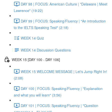
DAY 98 | FOCUS: American Culture | "Delaware | Meet
Lawrence" (19:22)
DAY 99 | FOCUS: Speaking/Fluency | "An introduction
to the IELTS Speaking Test" (2:18)
WEEK 14 Quiz
WEEK 14 Discussion Questions
WEEK 15 [DAY 100 - DAY 106]
WEEK 15 WELCOME MESSAGE | Let's Jump Right In!
(2:08)
DAY 100 | FOCUS: Speaking/Fluency | "Explanation
and what you will learn" (3:56)
DAY 101 | FOCUS: Speaking/Fluency | "Question