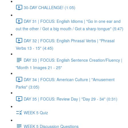
30-DAY CHALLENGE! (1:05)
DAY 31 | FOCUS: English Idioms | "Go in one ear and
out the other / Got a big mouth / Got a sharp tongue" (5:47)
DAY 32 | FOCUS: English Phrasal Verbs | "Phrasal
Verbs 13 - 15" (4:45)
DAY 33 | FOCUS: English Sentence Creation/Fluency |
"Month 1 Images 21 - 25"
DAY 34 | FOCUS: American Culture | "Amusement
Parks" (3:05)
DAY 35 | FOCUS: Review Day | "Day 29 - 34" (0:31)
WEEK 5 Quiz
WEEK 5 Discussion Questions