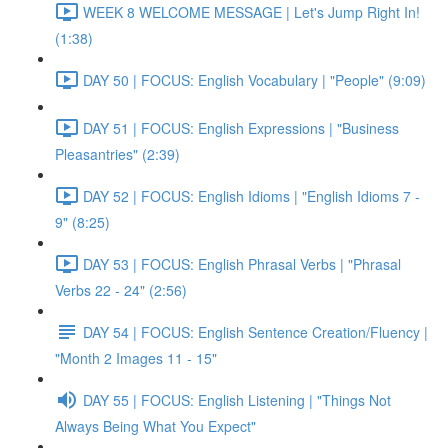
WEEK 8 WELCOME MESSAGE | Let's Jump Right In!
(1:38)
DAY 50 | FOCUS: English Vocabulary | "People" (9:09)
DAY 51 | FOCUS: English Expressions | "Business
Pleasantries" (2:39)
DAY 52 | FOCUS: English Idioms | "English Idioms 7 -
9" (8:25)
DAY 53 | FOCUS: English Phrasal Verbs | "Phrasal
Verbs 22 - 24" (2:56)
DAY 54 | FOCUS: English Sentence Creation/Fluency |
"Month 2 Images 11 - 15"
DAY 55 | FOCUS: English Listening | "Things Not
Always Being What You Expect"