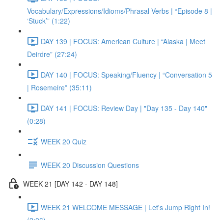
Vocabulary/Expressions/Idioms/Phrasal Verbs | “Episode 8 |
‘Stuck’” (1:22)
DAY 139 | FOCUS: American Culture | “Alaska | Meet
Deirdre” (27:24)
DAY 140 | FOCUS: Speaking/Fluency | “Conversation 5
| Rosemeire” (35:11)
DAY 141 | FOCUS: Review Day | "Day 135 - Day 140"
(0:28)
WEEK 20 Quiz
WEEK 20 Discussion Questions
WEEK 21 [DAY 142 - DAY 148]
WEEK 21 WELCOME MESSAGE | Let's Jump Right In!