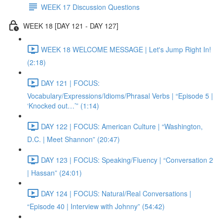
WEEK 17 Discussion Questions
WEEK 18 [DAY 121 - DAY 127]
WEEK 18 WELCOME MESSAGE | Let's Jump Right In!
(2:18)
DAY 121 | FOCUS:
Vocabulary/Expressions/Idioms/Phrasal Verbs | “Episode 5 |
‘Knocked out…’” (1:14)
DAY 122 | FOCUS: American Culture | “Washington,
D.C. | Meet Shannon” (20:47)
DAY 123 | FOCUS: Speaking/Fluency | “Conversation 2
| Hassan” (24:01)
DAY 124 | FOCUS: Natural/Real Conversations |
“Episode 40 | Interview with Johnny” (54:42)