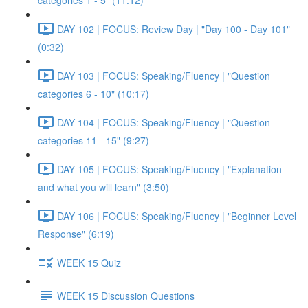
categories 1 - 5" (11:12)
DAY 102 | FOCUS: Review Day | "Day 100 - Day 101"
(0:32)
DAY 103 | FOCUS: Speaking/Fluency | "Question
categories 6 - 10" (10:17)
DAY 104 | FOCUS: Speaking/Fluency | "Question
categories 11 - 15" (9:27)
DAY 105 | FOCUS: Speaking/Fluency | "Explanation
and what you will learn" (3:50)
DAY 106 | FOCUS: Speaking/Fluency | "Beginner Level
Response" (6:19)
WEEK 15 Quiz
WEEK 15 Discussion Questions