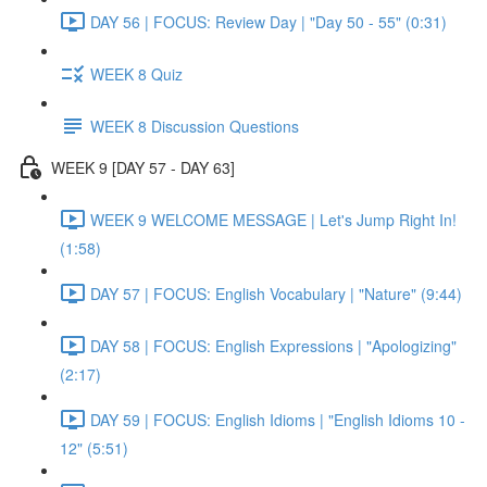
DAY 56 | FOCUS: Review Day | "Day 50 - 55" (0:31)
WEEK 8 Quiz
WEEK 8 Discussion Questions
WEEK 9 [DAY 57 - DAY 63]
WEEK 9 WELCOME MESSAGE | Let's Jump Right In!
(1:58)
DAY 57 | FOCUS: English Vocabulary | "Nature" (9:44)
DAY 58 | FOCUS: English Expressions | "Apologizing"
(2:17)
DAY 59 | FOCUS: English Idioms | "English Idioms 10 -
12" (5:51)