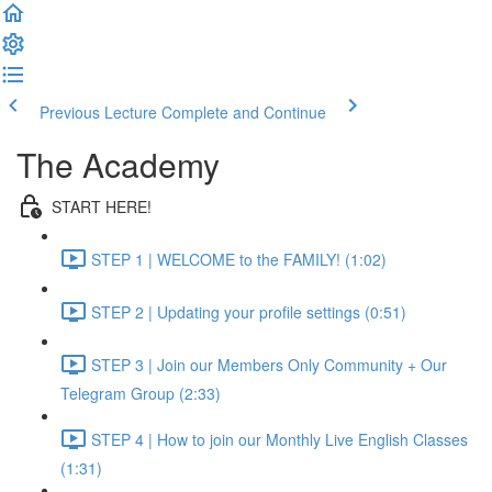
Previous Lecture
Complete and Continue
The Academy
START HERE!
STEP 1 | WELCOME to the FAMILY! (1:02)
STEP 2 | Updating your profile settings (0:51)
STEP 3 | Join our Members Only Community + Our
Telegram Group (2:33)
STEP 4 | How to join our Monthly Live English Classes
(1:31)