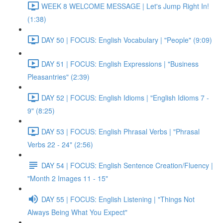
WEEK 8 WELCOME MESSAGE | Let's Jump Right In!
(1:38)
DAY 50 | FOCUS: English Vocabulary | "People" (9:09)
DAY 51 | FOCUS: English Expressions | "Business
Pleasantries" (2:39)
DAY 52 | FOCUS: English Idioms | "English Idioms 7 -
9" (8:25)
DAY 53 | FOCUS: English Phrasal Verbs | "Phrasal
Verbs 22 - 24" (2:56)
DAY 54 | FOCUS: English Sentence Creation/Fluency |
"Month 2 Images 11 - 15"
DAY 55 | FOCUS: English Listening | "Things Not
Always Being What You Expect"