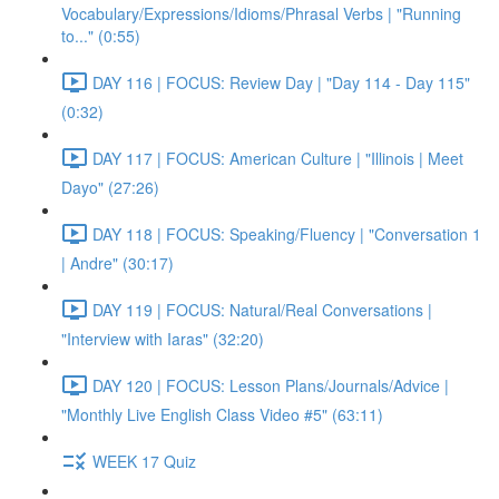
Vocabulary/Expressions/Idioms/Phrasal Verbs | "Running
to..." (0:55)
DAY 116 | FOCUS: Review Day | "Day 114 - Day 115"
(0:32)
DAY 117 | FOCUS: American Culture | "Illinois | Meet
Dayo" (27:26)
DAY 118 | FOCUS: Speaking/Fluency | "Conversation 1
| Andre" (30:17)
DAY 119 | FOCUS: Natural/Real Conversations |
"Interview with Iaras" (32:20)
DAY 120 | FOCUS: Lesson Plans/Journals/Advice |
"Monthly Live English Class Video #5" (63:11)
WEEK 17 Quiz