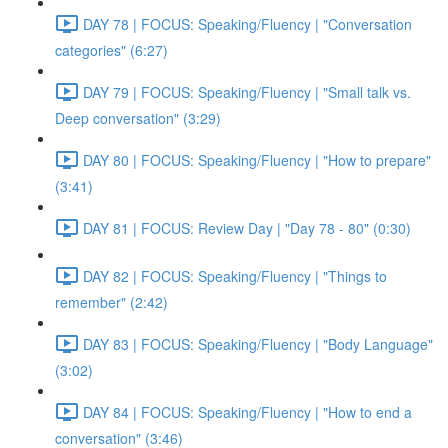
DAY 78 | FOCUS: Speaking/Fluency | "Conversation
categories" (6:27)
DAY 79 | FOCUS: Speaking/Fluency | "Small talk vs.
Deep conversation" (3:29)
DAY 80 | FOCUS: Speaking/Fluency | "How to prepare"
(3:41)
DAY 81 | FOCUS: Review Day | "Day 78 - 80" (0:30)
DAY 82 | FOCUS: Speaking/Fluency | "Things to
remember" (2:42)
DAY 83 | FOCUS: Speaking/Fluency | "Body Language"
(3:02)
DAY 84 | FOCUS: Speaking/Fluency | "How to end a
conversation" (3:46)