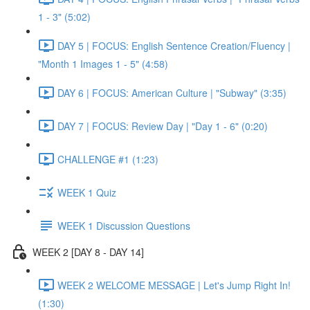
1 - 3" (5:02)
DAY 5 | FOCUS: English Sentence Creation/Fluency |
"Month 1 Images 1 - 5" (4:58)
DAY 6 | FOCUS: American Culture | "Subway" (3:35)
DAY 7 | FOCUS: Review Day | "Day 1 - 6" (0:20)
CHALLENGE #1 (1:23)
WEEK 1 Quiz
WEEK 1 Discussion Questions
WEEK 2 [DAY 8 - DAY 14]
WEEK 2 WELCOME MESSAGE | Let's Jump Right In!
(1:30)