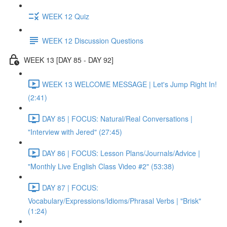
WEEK 12 Quiz
WEEK 12 Discussion Questions
WEEK 13 [DAY 85 - DAY 92]
WEEK 13 WELCOME MESSAGE | Let's Jump Right In!
(2:41)
DAY 85 | FOCUS: Natural/Real Conversations |
"Interview with Jered" (27:45)
DAY 86 | FOCUS: Lesson Plans/Journals/Advice |
"Monthly Live English Class Video #2" (53:38)
DAY 87 | FOCUS:
Vocabulary/Expressions/Idioms/Phrasal Verbs | "Brisk"
(1:24)