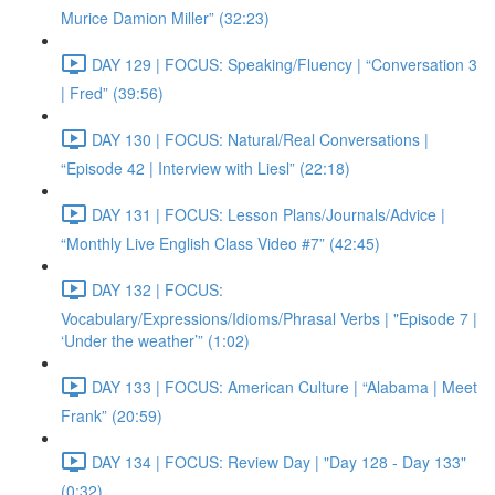
Murice Damion Miller” (32:23)
DAY 129 | FOCUS: Speaking/Fluency | “Conversation 3
| Fred” (39:56)
DAY 130 | FOCUS: Natural/Real Conversations |
“Episode 42 | Interview with Liesl” (22:18)
DAY 131 | FOCUS: Lesson Plans/Journals/Advice |
“Monthly Live English Class Video #7” (42:45)
DAY 132 | FOCUS:
Vocabulary/Expressions/Idioms/Phrasal Verbs | "Episode 7 |
‘Under the weather’” (1:02)
DAY 133 | FOCUS: American Culture | “Alabama | Meet
Frank” (20:59)
DAY 134 | FOCUS: Review Day | "Day 128 - Day 133"
(0:32)