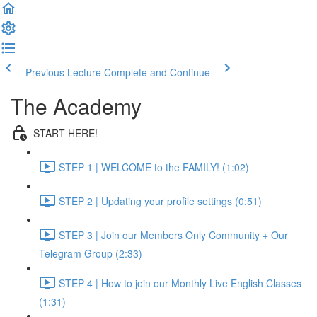
Previous Lecture
Complete and Continue
The Academy
START HERE!
STEP 1 | WELCOME to the FAMILY! (1:02)
STEP 2 | Updating your profile settings (0:51)
STEP 3 | Join our Members Only Community + Our
Telegram Group (2:33)
STEP 4 | How to join our Monthly Live English Classes
(1:31)