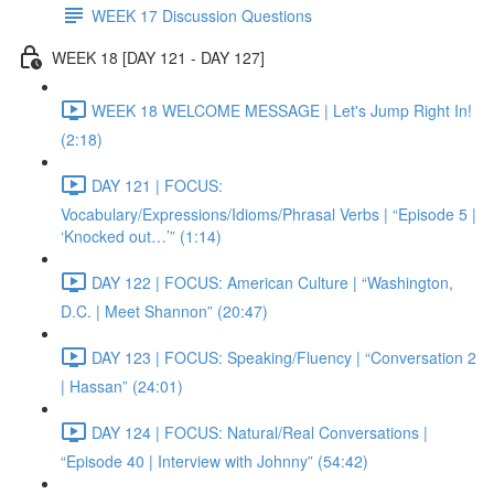
WEEK 17 Discussion Questions
WEEK 18 [DAY 121 - DAY 127]
WEEK 18 WELCOME MESSAGE | Let's Jump Right In!
(2:18)
DAY 121 | FOCUS:
Vocabulary/Expressions/Idioms/Phrasal Verbs | “Episode 5 |
‘Knocked out…’” (1:14)
DAY 122 | FOCUS: American Culture | “Washington,
D.C. | Meet Shannon” (20:47)
DAY 123 | FOCUS: Speaking/Fluency | “Conversation 2
| Hassan” (24:01)
DAY 124 | FOCUS: Natural/Real Conversations |
“Episode 40 | Interview with Johnny” (54:42)