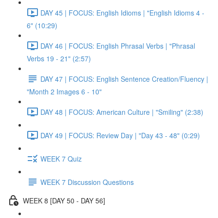
DAY 45 | FOCUS: English Idioms | "English Idioms 4 -
6" (10:29)
DAY 46 | FOCUS: English Phrasal Verbs | "Phrasal
Verbs 19 - 21" (2:57)
DAY 47 | FOCUS: English Sentence Creation/Fluency |
"Month 2 Images 6 - 10"
DAY 48 | FOCUS: American Culture | "Smiling" (2:38)
DAY 49 | FOCUS: Review Day | "Day 43 - 48" (0:29)
WEEK 7 Quiz
WEEK 7 Discussion Questions
WEEK 8 [DAY 50 - DAY 56]