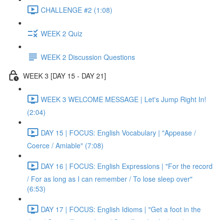
CHALLENGE #2 (1:08)
WEEK 2 Quiz
WEEK 2 Discussion Questions
WEEK 3 [DAY 15 - DAY 21]
WEEK 3 WELCOME MESSAGE | Let's Jump Right In!
(2:04)
DAY 15 | FOCUS: English Vocabulary | "Appease /
Coerce / Amiable" (7:08)
DAY 16 | FOCUS: English Expressions | "For the record
/ For as long as I can remember / To lose sleep over"
(6:53)
DAY 17 | FOCUS: English Idioms | "Get a foot in the