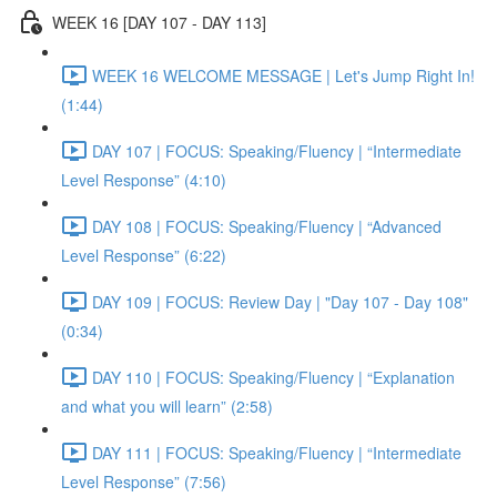
WEEK 16 [DAY 107 - DAY 113]
WEEK 16 WELCOME MESSAGE | Let's Jump Right In!
(1:44)
DAY 107 | FOCUS: Speaking/Fluency | “Intermediate
Level Response” (4:10)
DAY 108 | FOCUS: Speaking/Fluency | “Advanced
Level Response” (6:22)
DAY 109 | FOCUS: Review Day | "Day 107 - Day 108"
(0:34)
DAY 110 | FOCUS: Speaking/Fluency | “Explanation
and what you will learn” (2:58)
DAY 111 | FOCUS: Speaking/Fluency | “Intermediate
Level Response” (7:56)