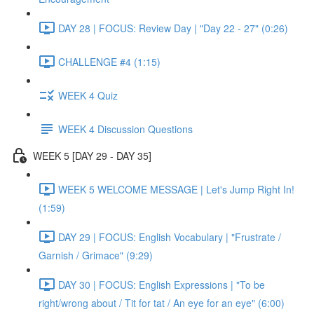
DAY 28 | FOCUS: Review Day | "Day 22 - 27" (0:26)
CHALLENGE #4 (1:15)
WEEK 4 Quiz
WEEK 4 Discussion Questions
WEEK 5 [DAY 29 - DAY 35]
WEEK 5 WELCOME MESSAGE | Let's Jump Right In!
(1:59)
DAY 29 | FOCUS: English Vocabulary | "Frustrate /
Garnish / Grimace" (9:29)
DAY 30 | FOCUS: English Expressions | "To be
right/wrong about / Tit for tat / An eye for an eye" (6:00)