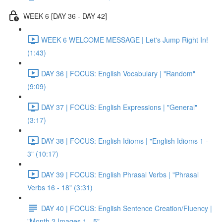
WEEK 6 [DAY 36 - DAY 42]
WEEK 6 WELCOME MESSAGE | Let's Jump Right In!
(1:43)
DAY 36 | FOCUS: English Vocabulary | "Random"
(9:09)
DAY 37 | FOCUS: English Expressions | "General"
(3:17)
DAY 38 | FOCUS: English Idioms | "English Idioms 1 -
3" (10:17)
DAY 39 | FOCUS: English Phrasal Verbs | "Phrasal
Verbs 16 - 18" (3:31)
DAY 40 | FOCUS: English Sentence Creation/Fluency |
"Month 2 Images 1 - 5"