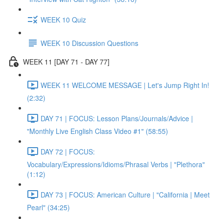
WEEK 10 Quiz
WEEK 10 Discussion Questions
WEEK 11 [DAY 71 - DAY 77]
WEEK 11 WELCOME MESSAGE | Let's Jump Right In!
(2:32)
DAY 71 | FOCUS: Lesson Plans/Journals/Advice |
"Monthly Live English Class Video #1" (58:55)
DAY 72 | FOCUS:
Vocabulary/Expressions/Idioms/Phrasal Verbs | "Plethora"
(1:12)
DAY 73 | FOCUS: American Culture | "California | Meet
Pearl" (34:25)