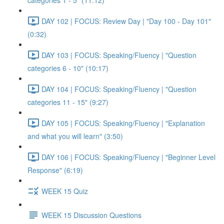
categories 1 - 5" (11:12)
DAY 102 | FOCUS: Review Day | "Day 100 - Day 101"
(0:32)
DAY 103 | FOCUS: Speaking/Fluency | "Question
categories 6 - 10" (10:17)
DAY 104 | FOCUS: Speaking/Fluency | "Question
categories 11 - 15" (9:27)
DAY 105 | FOCUS: Speaking/Fluency | "Explanation
and what you will learn" (3:50)
DAY 106 | FOCUS: Speaking/Fluency | "Beginner Level
Response" (6:19)
WEEK 15 Quiz
WEEK 15 Discussion Questions