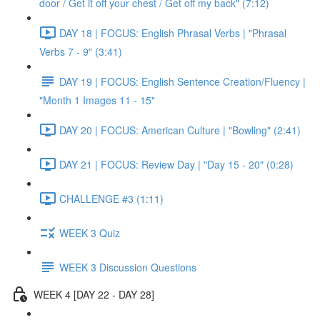
door / Get it off your chest / Get off my back" (7:12)
DAY 18 | FOCUS: English Phrasal Verbs | "Phrasal
Verbs 7 - 9" (3:41)
DAY 19 | FOCUS: English Sentence Creation/Fluency |
"Month 1 Images 11 - 15"
DAY 20 | FOCUS: American Culture | "Bowling" (2:41)
DAY 21 | FOCUS: Review Day | "Day 15 - 20" (0:28)
CHALLENGE #3 (1:11)
WEEK 3 Quiz
WEEK 3 Discussion Questions
WEEK 4 [DAY 22 - DAY 28]