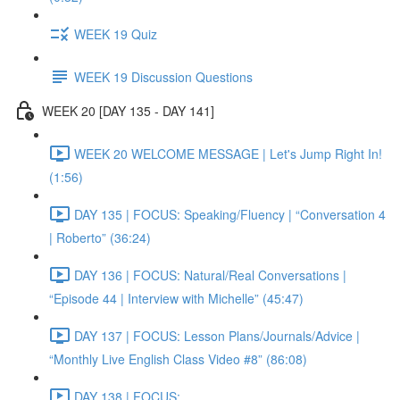
WEEK 19 Quiz
WEEK 19 Discussion Questions
WEEK 20 [DAY 135 - DAY 141]
WEEK 20 WELCOME MESSAGE | Let's Jump Right In!
(1:56)
DAY 135 | FOCUS: Speaking/Fluency | “Conversation 4
| Roberto” (36:24)
DAY 136 | FOCUS: Natural/Real Conversations |
“Episode 44 | Interview with Michelle” (45:47)
DAY 137 | FOCUS: Lesson Plans/Journals/Advice |
“Monthly Live English Class Video #8” (86:08)
DAY 138 | FOCUS: