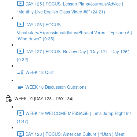
DAY 125 | FOCUS: Lesson Plans/Journals/Advice |
“Monthly Live English Class Video #6” (24:21)
DAY 126 | FOCUS:
Vocabulary/Expressions/Idioms/Phrasal Verbs | “Episode 6 |
‘Wind down’” (0:35)
DAY 127 | FOCUS: Review Day | "Day 121 - Day 126"
(0:32)
WEEK 18 Quiz
WEEK 18 Discussion Questions
WEEK 19 [DAY 128 - DAY 134]
WEEK 19 WELCOME MESSAGE | Let's Jump Right In!
(1:47)
DAY 128 | FOCUS: American Culture | “Utah | Meet