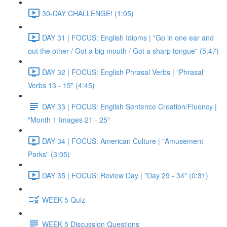
30-DAY CHALLENGE! (1:05)
DAY 31 | FOCUS: English Idioms | "Go in one ear and
out the other / Got a big mouth / Got a sharp tongue" (5:47)
DAY 32 | FOCUS: English Phrasal Verbs | "Phrasal
Verbs 13 - 15" (4:45)
DAY 33 | FOCUS: English Sentence Creation/Fluency |
"Month 1 Images 21 - 25"
DAY 34 | FOCUS: American Culture | "Amusement
Parks" (3:05)
DAY 35 | FOCUS: Review Day | "Day 29 - 34" (0:31)
WEEK 5 Quiz
WEEK 5 Discussion Questions