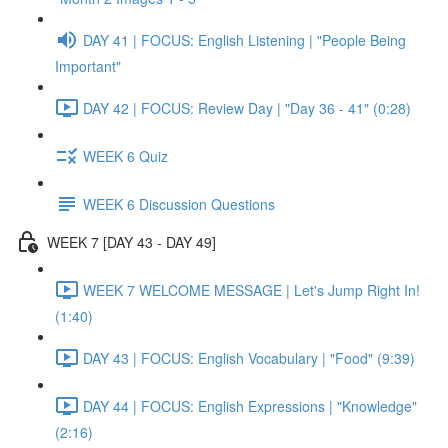
DAY 41 | FOCUS: English Listening | "People Being
Important"
DAY 42 | FOCUS: Review Day | "Day 36 - 41" (0:28)
WEEK 6 Quiz
WEEK 6 Discussion Questions
WEEK 7 [DAY 43 - DAY 49]
WEEK 7 WELCOME MESSAGE | Let's Jump Right In!
(1:40)
DAY 43 | FOCUS: English Vocabulary | "Food" (9:39)
DAY 44 | FOCUS: English Expressions | "Knowledge"
(2:16)