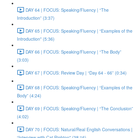
DAY 64 | FOCUS: Speaking/Fluency | “The
Introduction” (3:37)
DAY 65 | FOCUS: Speaking/Fluency | “Examples of the
Introduction" (5:36)
DAY 66 | FOCUS: Speaking/Fluency | “The Body”
(3:03)
DAY 67 | FOCUS: Review Day | “Day 64 - 66” (0:34)
DAY 68 | FOCUS: Speaking/Fluency | “Examples of the
Body” (4:24)
DAY 69 | FOCUS: Speaking/Fluency | “The Conclusion”
(4:02)
DAY 70 | FOCUS: Natural/Real English Conversations |
“Interview with Cat Righton" (38:16)