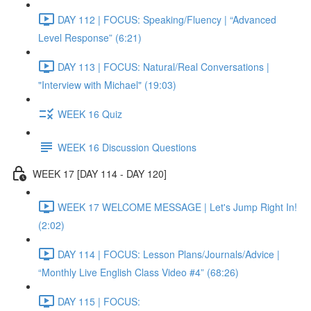
DAY 112 | FOCUS: Speaking/Fluency | “Advanced
Level Response” (6:21)
DAY 113 | FOCUS: Natural/Real Conversations |
"Interview with Michael" (19:03)
WEEK 16 Quiz
WEEK 16 Discussion Questions
WEEK 17 [DAY 114 - DAY 120]
WEEK 17 WELCOME MESSAGE | Let's Jump Right In!
(2:02)
DAY 114 | FOCUS: Lesson Plans/Journals/Advice |
“Monthly Live English Class Video #4” (68:26)
DAY 115 | FOCUS: