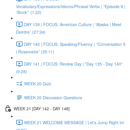
Vocabulary/Expressions/Idioms/Phrasal Verbs | “Episode 8 |
‘Stuck’” (1:22)
DAY 139 | FOCUS: American Culture | “Alaska | Meet
Deirdre” (27:24)
DAY 140 | FOCUS: Speaking/Fluency | “Conversation 5
| Rosemeire” (35:11)
DAY 141 | FOCUS: Review Day | "Day 135 - Day 140"
(0:28)
WEEK 20 Quiz
WEEK 20 Discussion Questions
WEEK 21 [DAY 142 - DAY 148]
WEEK 21 WELCOME MESSAGE | Let's Jump Right In!