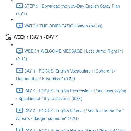
STEP 5 | Download the 365-Day English Study Plan
(1:01)
WATCH THE ORIENTATION Video (84:34)
WEEK 1 [DAY 1 - DAY 7]
WEEK 1 WELCOME MESSAGE | Let's Jump Right In!
(2:12)
DAY 1 | FOCUS: English Vocabulary | "Coherent /
Dependable / Favoritism" (5:32)
DAY 2 | FOCUS: English Expressions | "As I was saying
/ Speaking of / If you ask me" (6:34)
DAY 3 | FOCUS: English Idioms | "Add fuel to the fire /
All ears / Badger someone" (7:21)
DAY 4 | FOCUS: English Phrasal Verbs | "Phrasal Verbs