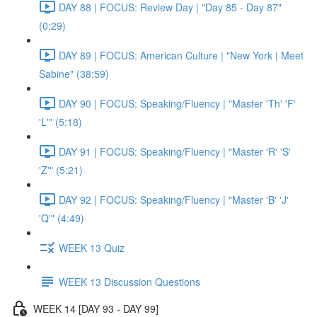
DAY 88 | FOCUS: Review Day | "Day 85 - Day 87"
(0:29)
DAY 89 | FOCUS: American Culture | "New York | Meet
Sabine" (38:59)
DAY 90 | FOCUS: Speaking/Fluency | "Master 'Th' 'F'
'L'" (5:18)
DAY 91 | FOCUS: Speaking/Fluency | "Master 'R' 'S'
'Z'" (5:21)
DAY 92 | FOCUS: Speaking/Fluency | "Master 'B' 'J'
'Q'" (4:49)
WEEK 13 Quiz
WEEK 13 Discussion Questions
WEEK 14 [DAY 93 - DAY 99]