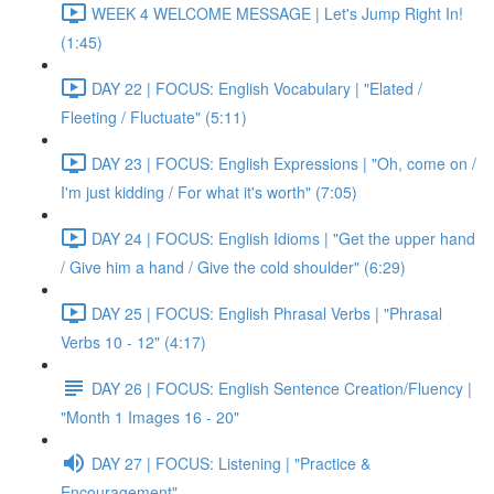
WEEK 4 WELCOME MESSAGE | Let's Jump Right In!
(1:45)
DAY 22 | FOCUS: English Vocabulary | "Elated /
Fleeting / Fluctuate" (5:11)
DAY 23 | FOCUS: English Expressions | "Oh, come on /
I'm just kidding / For what it's worth" (7:05)
DAY 24 | FOCUS: English Idioms | "Get the upper hand
/ Give him a hand / Give the cold shoulder" (6:29)
DAY 25 | FOCUS: English Phrasal Verbs | "Phrasal
Verbs 10 - 12" (4:17)
DAY 26 | FOCUS: English Sentence Creation/Fluency |
"Month 1 Images 16 - 20"
DAY 27 | FOCUS: Listening | "Practice &
Encouragement"