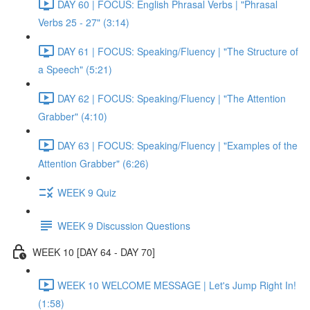
DAY 60 | FOCUS: English Phrasal Verbs | "Phrasal
Verbs 25 - 27" (3:14)
DAY 61 | FOCUS: Speaking/Fluency | "The Structure of
a Speech" (5:21)
DAY 62 | FOCUS: Speaking/Fluency | "The Attention
Grabber" (4:10)
DAY 63 | FOCUS: Speaking/Fluency | "Examples of the
Attention Grabber" (6:26)
WEEK 9 Quiz
WEEK 9 Discussion Questions
WEEK 10 [DAY 64 - DAY 70]
WEEK 10 WELCOME MESSAGE | Let's Jump Right In!
(1:58)