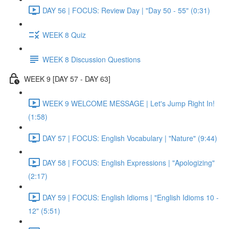
DAY 56 | FOCUS: Review Day | "Day 50 - 55" (0:31)
WEEK 8 Quiz
WEEK 8 Discussion Questions
WEEK 9 [DAY 57 - DAY 63]
WEEK 9 WELCOME MESSAGE | Let's Jump Right In!
(1:58)
DAY 57 | FOCUS: English Vocabulary | "Nature" (9:44)
DAY 58 | FOCUS: English Expressions | "Apologizing"
(2:17)
DAY 59 | FOCUS: English Idioms | "English Idioms 10 -
12" (5:51)