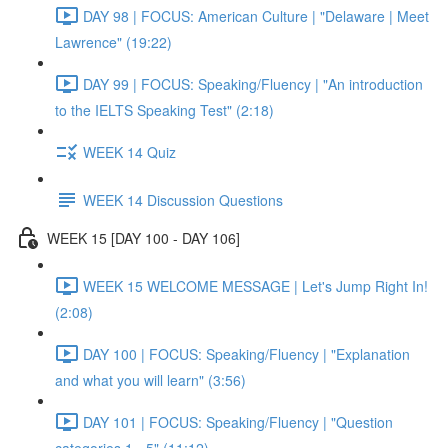
DAY 98 | FOCUS: American Culture | "Delaware | Meet
Lawrence" (19:22)
DAY 99 | FOCUS: Speaking/Fluency | "An introduction
to the IELTS Speaking Test" (2:18)
WEEK 14 Quiz
WEEK 14 Discussion Questions
WEEK 15 [DAY 100 - DAY 106]
WEEK 15 WELCOME MESSAGE | Let's Jump Right In!
(2:08)
DAY 100 | FOCUS: Speaking/Fluency | "Explanation
and what you will learn" (3:56)
DAY 101 | FOCUS: Speaking/Fluency | "Question