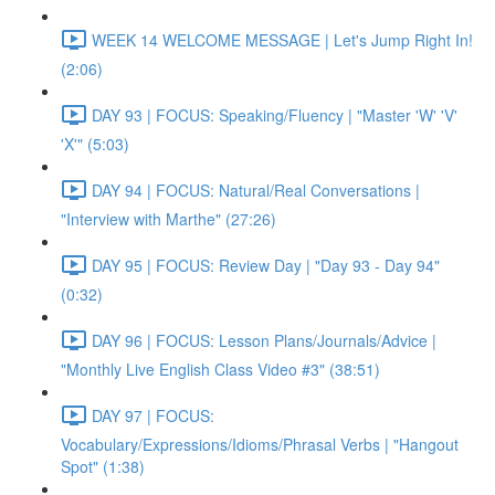
WEEK 14 WELCOME MESSAGE | Let's Jump Right In!
(2:06)
DAY 93 | FOCUS: Speaking/Fluency | "Master 'W' 'V'
'X'" (5:03)
DAY 94 | FOCUS: Natural/Real Conversations |
"Interview with Marthe" (27:26)
DAY 95 | FOCUS: Review Day | "Day 93 - Day 94"
(0:32)
DAY 96 | FOCUS: Lesson Plans/Journals/Advice |
"Monthly Live English Class Video #3" (38:51)
DAY 97 | FOCUS:
Vocabulary/Expressions/Idioms/Phrasal Verbs | "Hangout
Spot" (1:38)