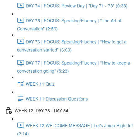
DAY 74 | FOCUS: Review Day | "Day 71 - 73" (0:38)
DAY 75 | FOCUS: Speaking/Fluency | "The Art of
Conversation" (2:56)
DAY 76 | FOCUS: Speaking/Fluency | "How to get a
conversation started" (6:03)
DAY 77 | FOCUS: Speaking/Fluency | "How to keep a
conversation going" (5:23)
WEEK 11 Quiz
WEEK 11 Discussion Questions
WEEK 12 [DAY 78 - DAY 84]
WEEK 12 WELCOME MESSAGE | Let's Jump Right In!
(2:14)