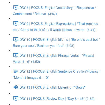
DAY 8 | FOCUS: English Vocabulary | "Responsive /
Containment / Behave" (4:57)
DAY 9 | FOCUS: English Expressions | "That reminds
me / Come to think of it / If worst comes to worst" (5:41)
DAY 10 | FOCUS: English Idioms | "Be one's best bet /
Bare your soul / Back on your feet" (7:08)
DAY 11 | FOCUS: English Phrasal Verbs | "Phrasal
Verbs 4 - 6" (4:52)
DAY 12 | FOCUS: English Sentence Creation/Fluency |
"Month 1 Images 6 - 10"
DAY 13 | FOCUS: English Listening | "Goals"
DAY 14 | FOCUS: Review Day | "Day 8 - 13" (0:32)