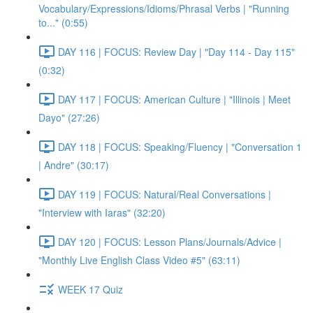
Vocabulary/Expressions/Idioms/Phrasal Verbs | "Running
to..." (0:55)
DAY 116 | FOCUS: Review Day | "Day 114 - Day 115"
(0:32)
DAY 117 | FOCUS: American Culture | "Illinois | Meet
Dayo" (27:26)
DAY 118 | FOCUS: Speaking/Fluency | "Conversation 1
| Andre" (30:17)
DAY 119 | FOCUS: Natural/Real Conversations |
"Interview with Iaras" (32:20)
DAY 120 | FOCUS: Lesson Plans/Journals/Advice |
"Monthly Live English Class Video #5" (63:11)
WEEK 17 Quiz