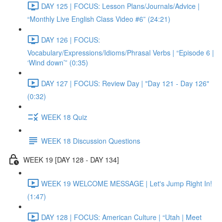
DAY 125 | FOCUS: Lesson Plans/Journals/Advice |
“Monthly Live English Class Video #6” (24:21)
DAY 126 | FOCUS:
Vocabulary/Expressions/Idioms/Phrasal Verbs | “Episode 6 |
‘Wind down’” (0:35)
DAY 127 | FOCUS: Review Day | "Day 121 - Day 126"
(0:32)
WEEK 18 Quiz
WEEK 18 Discussion Questions
WEEK 19 [DAY 128 - DAY 134]
WEEK 19 WELCOME MESSAGE | Let's Jump Right In!
(1:47)
DAY 128 | FOCUS: American Culture | “Utah | Meet