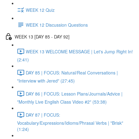
WEEK 12 Quiz
WEEK 12 Discussion Questions
WEEK 13 [DAY 85 - DAY 92]
WEEK 13 WELCOME MESSAGE | Let's Jump Right In!
(2:41)
DAY 85 | FOCUS: Natural/Real Conversations |
"Interview with Jered" (27:45)
DAY 86 | FOCUS: Lesson Plans/Journals/Advice |
"Monthly Live English Class Video #2" (53:38)
DAY 87 | FOCUS:
Vocabulary/Expressions/Idioms/Phrasal Verbs | "Brisk"
(1:24)