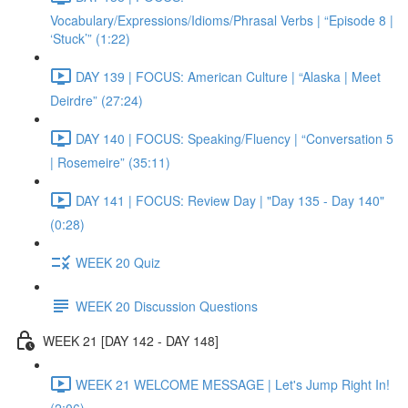
Vocabulary/Expressions/Idioms/Phrasal Verbs | “Episode 8 |
‘Stuck’” (1:22)
DAY 139 | FOCUS: American Culture | “Alaska | Meet
Deirdre” (27:24)
DAY 140 | FOCUS: Speaking/Fluency | “Conversation 5
| Rosemeire” (35:11)
DAY 141 | FOCUS: Review Day | "Day 135 - Day 140"
(0:28)
WEEK 20 Quiz
WEEK 20 Discussion Questions
WEEK 21 [DAY 142 - DAY 148]
WEEK 21 WELCOME MESSAGE | Let's Jump Right In!