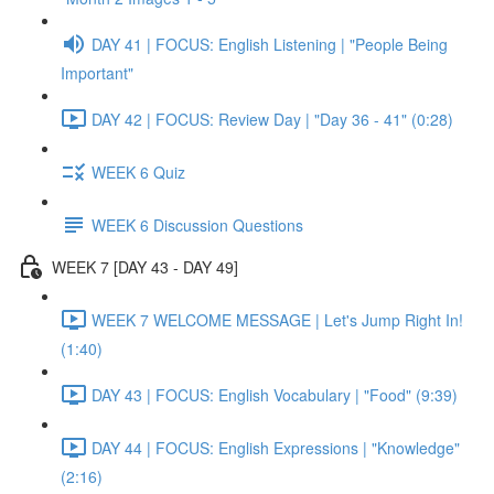
DAY 41 | FOCUS: English Listening | "People Being
Important"
DAY 42 | FOCUS: Review Day | "Day 36 - 41" (0:28)
WEEK 6 Quiz
WEEK 6 Discussion Questions
WEEK 7 [DAY 43 - DAY 49]
WEEK 7 WELCOME MESSAGE | Let's Jump Right In!
(1:40)
DAY 43 | FOCUS: English Vocabulary | "Food" (9:39)
DAY 44 | FOCUS: English Expressions | "Knowledge"
(2:16)