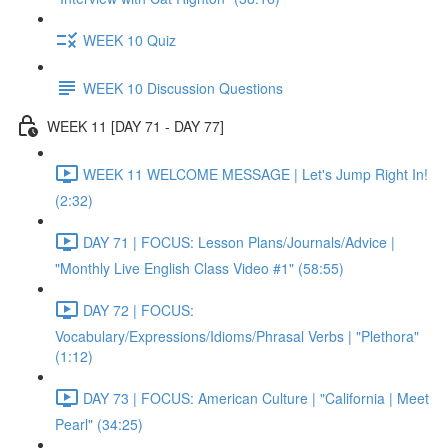
WEEK 10 Quiz
WEEK 10 Discussion Questions
WEEK 11 [DAY 71 - DAY 77]
WEEK 11 WELCOME MESSAGE | Let's Jump Right In!
(2:32)
DAY 71 | FOCUS: Lesson Plans/Journals/Advice |
"Monthly Live English Class Video #1" (58:55)
DAY 72 | FOCUS:
Vocabulary/Expressions/Idioms/Phrasal Verbs | "Plethora"
(1:12)
DAY 73 | FOCUS: American Culture | "California | Meet
Pearl" (34:25)