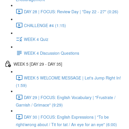
DAY 28 | FOCUS: Review Day | "Day 22 - 27" (0:26)
CHALLENGE #4 (1:15)
WEEK 4 Quiz
WEEK 4 Discussion Questions
WEEK 5 [DAY 29 - DAY 35]
WEEK 5 WELCOME MESSAGE | Let's Jump Right In!
(1:59)
DAY 29 | FOCUS: English Vocabulary | "Frustrate /
Garnish / Grimace" (9:29)
DAY 30 | FOCUS: English Expressions | "To be
right/wrong about / Tit for tat / An eye for an eye" (6:00)