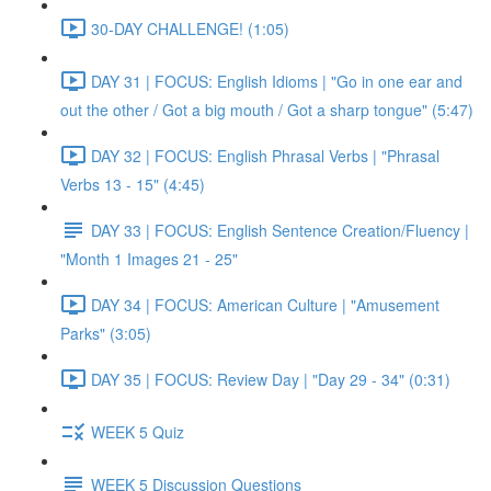
30-DAY CHALLENGE! (1:05)
DAY 31 | FOCUS: English Idioms | "Go in one ear and
out the other / Got a big mouth / Got a sharp tongue" (5:47)
DAY 32 | FOCUS: English Phrasal Verbs | "Phrasal
Verbs 13 - 15" (4:45)
DAY 33 | FOCUS: English Sentence Creation/Fluency |
"Month 1 Images 21 - 25"
DAY 34 | FOCUS: American Culture | "Amusement
Parks" (3:05)
DAY 35 | FOCUS: Review Day | "Day 29 - 34" (0:31)
WEEK 5 Quiz
WEEK 5 Discussion Questions