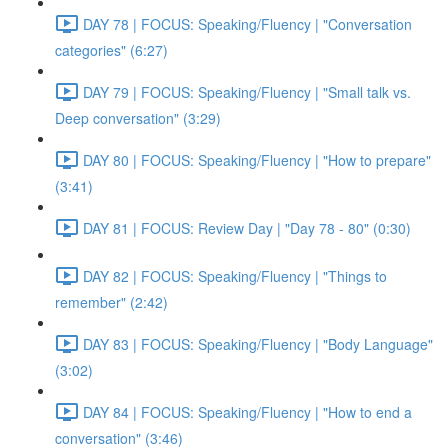
DAY 78 | FOCUS: Speaking/Fluency | "Conversation
categories" (6:27)
DAY 79 | FOCUS: Speaking/Fluency | "Small talk vs.
Deep conversation" (3:29)
DAY 80 | FOCUS: Speaking/Fluency | "How to prepare"
(3:41)
DAY 81 | FOCUS: Review Day | "Day 78 - 80" (0:30)
DAY 82 | FOCUS: Speaking/Fluency | "Things to
remember" (2:42)
DAY 83 | FOCUS: Speaking/Fluency | "Body Language"
(3:02)
DAY 84 | FOCUS: Speaking/Fluency | "How to end a
conversation" (3:46)