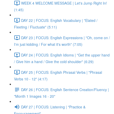
WEEK 4 WELCOME MESSAGE | Let's Jump Right In!
(1:45)
DAY 22 | FOCUS: English Vocabulary | "Elated /
Fleeting / Fluctuate" (5:11)
DAY 23 | FOCUS: English Expressions | "Oh, come on /
I'm just kidding / For what it's worth" (7:05)
DAY 24 | FOCUS: English Idioms | "Get the upper hand
/ Give him a hand / Give the cold shoulder" (6:29)
DAY 25 | FOCUS: English Phrasal Verbs | "Phrasal
Verbs 10 - 12" (4:17)
DAY 26 | FOCUS: English Sentence Creation/Fluency |
"Month 1 Images 16 - 20"
DAY 27 | FOCUS: Listening | "Practice &
Encouragement"