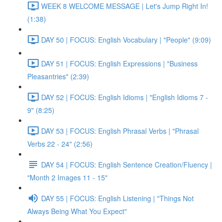
WEEK 8 WELCOME MESSAGE | Let's Jump Right In!
(1:38)
DAY 50 | FOCUS: English Vocabulary | "People" (9:09)
DAY 51 | FOCUS: English Expressions | "Business
Pleasantries" (2:39)
DAY 52 | FOCUS: English Idioms | "English Idioms 7 -
9" (8:25)
DAY 53 | FOCUS: English Phrasal Verbs | "Phrasal
Verbs 22 - 24" (2:56)
DAY 54 | FOCUS: English Sentence Creation/Fluency |
"Month 2 Images 11 - 15"
DAY 55 | FOCUS: English Listening | "Things Not
Always Being What You Expect"