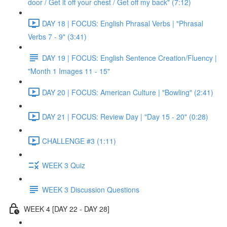
door / Get it off your chest / Get off my back" (7:12)
DAY 18 | FOCUS: English Phrasal Verbs | "Phrasal
Verbs 7 - 9" (3:41)
DAY 19 | FOCUS: English Sentence Creation/Fluency |
"Month 1 Images 11 - 15"
DAY 20 | FOCUS: American Culture | "Bowling" (2:41)
DAY 21 | FOCUS: Review Day | "Day 15 - 20" (0:28)
CHALLENGE #3 (1:11)
WEEK 3 Quiz
WEEK 3 Discussion Questions
WEEK 4 [DAY 22 - DAY 28]