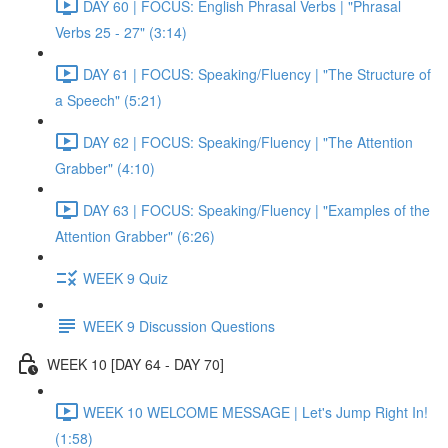
DAY 60 | FOCUS: English Phrasal Verbs | "Phrasal
Verbs 25 - 27" (3:14)
DAY 61 | FOCUS: Speaking/Fluency | "The Structure of
a Speech" (5:21)
DAY 62 | FOCUS: Speaking/Fluency | "The Attention
Grabber" (4:10)
DAY 63 | FOCUS: Speaking/Fluency | "Examples of the
Attention Grabber" (6:26)
WEEK 9 Quiz
WEEK 9 Discussion Questions
WEEK 10 [DAY 64 - DAY 70]
WEEK 10 WELCOME MESSAGE | Let's Jump Right In!
(1:58)