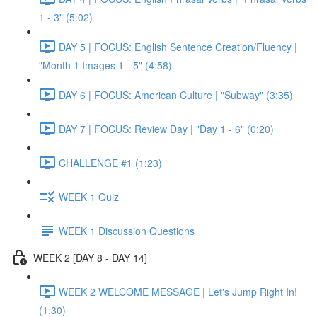
1 - 3" (5:02)
DAY 5 | FOCUS: English Sentence Creation/Fluency |
"Month 1 Images 1 - 5" (4:58)
DAY 6 | FOCUS: American Culture | "Subway" (3:35)
DAY 7 | FOCUS: Review Day | "Day 1 - 6" (0:20)
CHALLENGE #1 (1:23)
WEEK 1 Quiz
WEEK 1 Discussion Questions
WEEK 2 [DAY 8 - DAY 14]
WEEK 2 WELCOME MESSAGE | Let's Jump Right In!
(1:30)