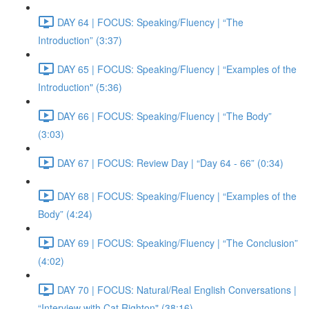
DAY 64 | FOCUS: Speaking/Fluency | “The
Introduction” (3:37)
DAY 65 | FOCUS: Speaking/Fluency | “Examples of the
Introduction" (5:36)
DAY 66 | FOCUS: Speaking/Fluency | “The Body”
(3:03)
DAY 67 | FOCUS: Review Day | “Day 64 - 66” (0:34)
DAY 68 | FOCUS: Speaking/Fluency | “Examples of the
Body” (4:24)
DAY 69 | FOCUS: Speaking/Fluency | “The Conclusion”
(4:02)
DAY 70 | FOCUS: Natural/Real English Conversations |
“Interview with Cat Righton" (38:16)