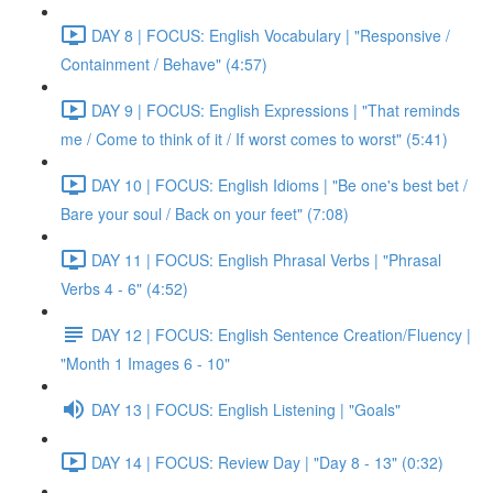
DAY 8 | FOCUS: English Vocabulary | "Responsive /
Containment / Behave" (4:57)
DAY 9 | FOCUS: English Expressions | "That reminds
me / Come to think of it / If worst comes to worst" (5:41)
DAY 10 | FOCUS: English Idioms | "Be one's best bet /
Bare your soul / Back on your feet" (7:08)
DAY 11 | FOCUS: English Phrasal Verbs | "Phrasal
Verbs 4 - 6" (4:52)
DAY 12 | FOCUS: English Sentence Creation/Fluency |
"Month 1 Images 6 - 10"
DAY 13 | FOCUS: English Listening | "Goals"
DAY 14 | FOCUS: Review Day | "Day 8 - 13" (0:32)