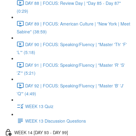
DAY 88 | FOCUS: Review Day | "Day 85 - Day 87"
(0:29)
DAY 89 | FOCUS: American Culture | "New York | Meet
Sabine" (38:59)
DAY 90 | FOCUS: Speaking/Fluency | "Master 'Th' 'F'
'L'" (5:18)
DAY 91 | FOCUS: Speaking/Fluency | "Master 'R' 'S'
'Z'" (5:21)
DAY 92 | FOCUS: Speaking/Fluency | "Master 'B' 'J'
'Q'" (4:49)
WEEK 13 Quiz
WEEK 13 Discussion Questions
WEEK 14 [DAY 93 - DAY 99]