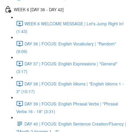
WEEK 6 [DAY 36 - DAY 42]
WEEK 6 WELCOME MESSAGE | Let's Jump Right In!
(1:43)
DAY 36 | FOCUS: English Vocabulary | "Random"
(9:09)
DAY 37 | FOCUS: English Expressions | "General"
(3:17)
DAY 38 | FOCUS: English Idioms | "English Idioms 1 -
3" (10:17)
DAY 39 | FOCUS: English Phrasal Verbs | "Phrasal
Verbs 16 - 18" (3:31)
DAY 40 | FOCUS: English Sentence Creation/Fluency |
"Month 2 Images 1 - 5"