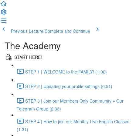
Previous Lecture
Complete and Continue
The Academy
START HERE!
STEP 1 | WELCOME to the FAMILY! (1:02)
STEP 2 | Updating your profile settings (0:51)
STEP 3 | Join our Members Only Community + Our
Telegram Group (2:33)
STEP 4 | How to join our Monthly Live English Classes
(1:31)