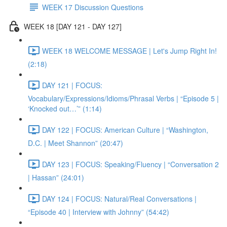
WEEK 17 Discussion Questions
WEEK 18 [DAY 121 - DAY 127]
WEEK 18 WELCOME MESSAGE | Let's Jump Right In!
(2:18)
DAY 121 | FOCUS:
Vocabulary/Expressions/Idioms/Phrasal Verbs | “Episode 5 |
‘Knocked out…’” (1:14)
DAY 122 | FOCUS: American Culture | “Washington,
D.C. | Meet Shannon” (20:47)
DAY 123 | FOCUS: Speaking/Fluency | “Conversation 2
| Hassan” (24:01)
DAY 124 | FOCUS: Natural/Real Conversations |
“Episode 40 | Interview with Johnny” (54:42)