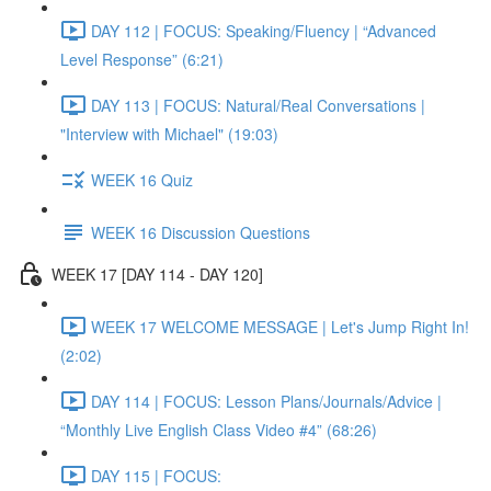
DAY 112 | FOCUS: Speaking/Fluency | “Advanced
Level Response” (6:21)
DAY 113 | FOCUS: Natural/Real Conversations |
"Interview with Michael" (19:03)
WEEK 16 Quiz
WEEK 16 Discussion Questions
WEEK 17 [DAY 114 - DAY 120]
WEEK 17 WELCOME MESSAGE | Let's Jump Right In!
(2:02)
DAY 114 | FOCUS: Lesson Plans/Journals/Advice |
“Monthly Live English Class Video #4” (68:26)
DAY 115 | FOCUS: