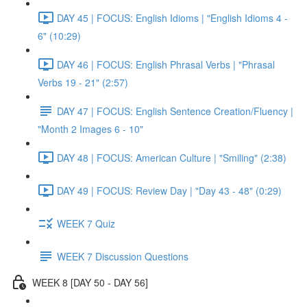
DAY 45 | FOCUS: English Idioms | "English Idioms 4 -
6" (10:29)
DAY 46 | FOCUS: English Phrasal Verbs | "Phrasal
Verbs 19 - 21" (2:57)
DAY 47 | FOCUS: English Sentence Creation/Fluency |
"Month 2 Images 6 - 10"
DAY 48 | FOCUS: American Culture | "Smiling" (2:38)
DAY 49 | FOCUS: Review Day | "Day 43 - 48" (0:29)
WEEK 7 Quiz
WEEK 7 Discussion Questions
WEEK 8 [DAY 50 - DAY 56]