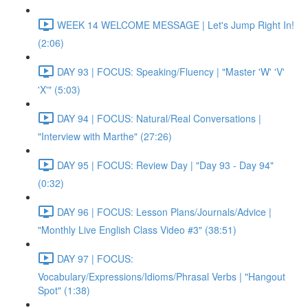
WEEK 14 WELCOME MESSAGE | Let's Jump Right In!
(2:06)
DAY 93 | FOCUS: Speaking/Fluency | "Master 'W' 'V'
'X'" (5:03)
DAY 94 | FOCUS: Natural/Real Conversations |
"Interview with Marthe" (27:26)
DAY 95 | FOCUS: Review Day | "Day 93 - Day 94"
(0:32)
DAY 96 | FOCUS: Lesson Plans/Journals/Advice |
"Monthly Live English Class Video #3" (38:51)
DAY 97 | FOCUS:
Vocabulary/Expressions/Idioms/Phrasal Verbs | "Hangout
Spot" (1:38)