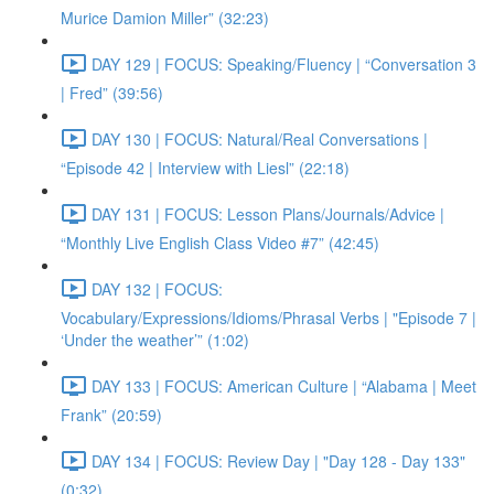
Murice Damion Miller” (32:23)
DAY 129 | FOCUS: Speaking/Fluency | “Conversation 3
| Fred” (39:56)
DAY 130 | FOCUS: Natural/Real Conversations |
“Episode 42 | Interview with Liesl” (22:18)
DAY 131 | FOCUS: Lesson Plans/Journals/Advice |
“Monthly Live English Class Video #7” (42:45)
DAY 132 | FOCUS:
Vocabulary/Expressions/Idioms/Phrasal Verbs | "Episode 7 |
‘Under the weather’” (1:02)
DAY 133 | FOCUS: American Culture | “Alabama | Meet
Frank” (20:59)
DAY 134 | FOCUS: Review Day | "Day 128 - Day 133"
(0:32)