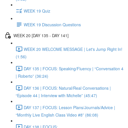
WEEK 19 Quiz
WEEK 19 Discussion Questions
WEEK 20 [DAY 135 - DAY 141]
WEEK 20 WELCOME MESSAGE | Let's Jump Right In!
(1:56)
DAY 135 | FOCUS: Speaking/Fluency | “Conversation 4
| Roberto” (36:24)
DAY 136 | FOCUS: Natural/Real Conversations |
“Episode 44 | Interview with Michelle” (45:47)
DAY 137 | FOCUS: Lesson Plans/Journals/Advice |
“Monthly Live English Class Video #8” (86:08)
DAY 138 | FOCUS: