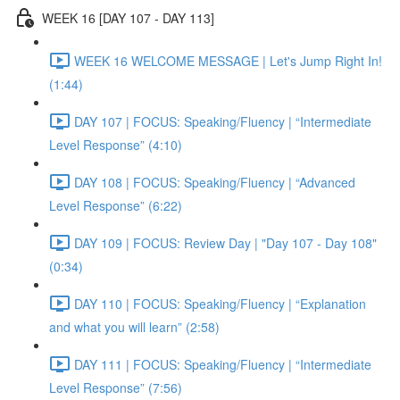
WEEK 16 [DAY 107 - DAY 113]
WEEK 16 WELCOME MESSAGE | Let's Jump Right In!
(1:44)
DAY 107 | FOCUS: Speaking/Fluency | “Intermediate
Level Response” (4:10)
DAY 108 | FOCUS: Speaking/Fluency | “Advanced
Level Response” (6:22)
DAY 109 | FOCUS: Review Day | "Day 107 - Day 108"
(0:34)
DAY 110 | FOCUS: Speaking/Fluency | “Explanation
and what you will learn” (2:58)
DAY 111 | FOCUS: Speaking/Fluency | “Intermediate
Level Response” (7:56)