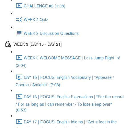
CHALLENGE #2 (1:08)
WEEK 2 Quiz
WEEK 2 Discussion Questions
WEEK 3 [DAY 15 - DAY 21]
WEEK 3 WELCOME MESSAGE | Let's Jump Right In!
(2:04)
DAY 15 | FOCUS: English Vocabulary | "Appease /
Coerce / Amiable" (7:08)
DAY 16 | FOCUS: English Expressions | "For the record
/ For as long as I can remember / To lose sleep over"
(6:53)
DAY 17 | FOCUS: English Idioms | "Get a foot in the