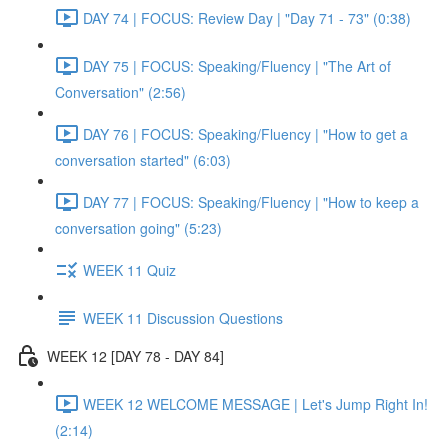
DAY 74 | FOCUS: Review Day | "Day 71 - 73" (0:38)
DAY 75 | FOCUS: Speaking/Fluency | "The Art of
Conversation" (2:56)
DAY 76 | FOCUS: Speaking/Fluency | "How to get a
conversation started" (6:03)
DAY 77 | FOCUS: Speaking/Fluency | "How to keep a
conversation going" (5:23)
WEEK 11 Quiz
WEEK 11 Discussion Questions
WEEK 12 [DAY 78 - DAY 84]
WEEK 12 WELCOME MESSAGE | Let's Jump Right In!
(2:14)