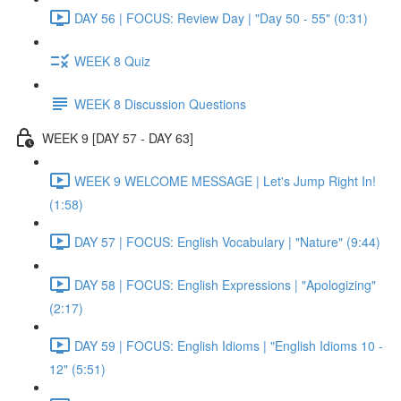
DAY 56 | FOCUS: Review Day | "Day 50 - 55" (0:31)
WEEK 8 Quiz
WEEK 8 Discussion Questions
WEEK 9 [DAY 57 - DAY 63]
WEEK 9 WELCOME MESSAGE | Let's Jump Right In!
(1:58)
DAY 57 | FOCUS: English Vocabulary | "Nature" (9:44)
DAY 58 | FOCUS: English Expressions | "Apologizing"
(2:17)
DAY 59 | FOCUS: English Idioms | "English Idioms 10 -
12" (5:51)