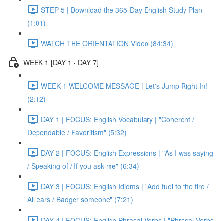
STEP 5 | Download the 365-Day English Study Plan
(1:01)
WATCH THE ORIENTATION Video (84:34)
WEEK 1 [DAY 1 - DAY 7]
WEEK 1 WELCOME MESSAGE | Let's Jump Right In!
(2:12)
DAY 1 | FOCUS: English Vocabulary | "Coherent /
Dependable / Favoritism" (5:32)
DAY 2 | FOCUS: English Expressions | "As I was saying
/ Speaking of / If you ask me" (6:34)
DAY 3 | FOCUS: English Idioms | "Add fuel to the fire /
All ears / Badger someone" (7:21)
DAY 4 | FOCUS: English Phrasal Verbs | "Phrasal Verbs