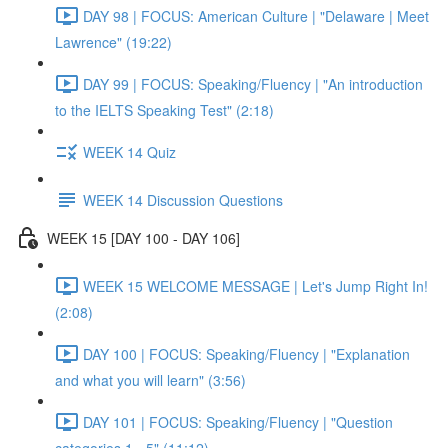
DAY 98 | FOCUS: American Culture | "Delaware | Meet
Lawrence" (19:22)
DAY 99 | FOCUS: Speaking/Fluency | "An introduction
to the IELTS Speaking Test" (2:18)
WEEK 14 Quiz
WEEK 14 Discussion Questions
WEEK 15 [DAY 100 - DAY 106]
WEEK 15 WELCOME MESSAGE | Let's Jump Right In!
(2:08)
DAY 100 | FOCUS: Speaking/Fluency | "Explanation
and what you will learn" (3:56)
DAY 101 | FOCUS: Speaking/Fluency | "Question