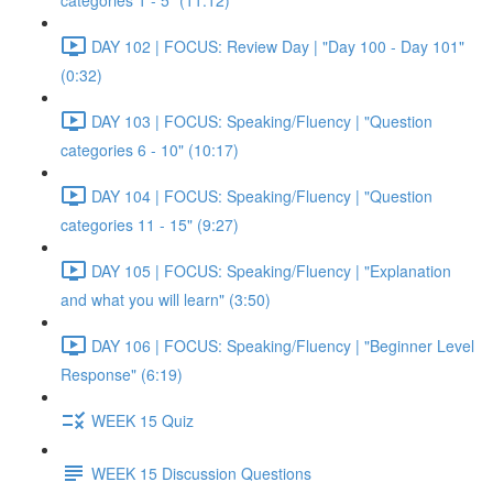
categories 1 - 5" (11:12)
DAY 102 | FOCUS: Review Day | "Day 100 - Day 101"
(0:32)
DAY 103 | FOCUS: Speaking/Fluency | "Question
categories 6 - 10" (10:17)
DAY 104 | FOCUS: Speaking/Fluency | "Question
categories 11 - 15" (9:27)
DAY 105 | FOCUS: Speaking/Fluency | "Explanation
and what you will learn" (3:50)
DAY 106 | FOCUS: Speaking/Fluency | "Beginner Level
Response" (6:19)
WEEK 15 Quiz
WEEK 15 Discussion Questions