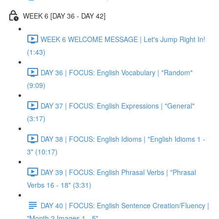
WEEK 6 [DAY 36 - DAY 42]
WEEK 6 WELCOME MESSAGE | Let's Jump Right In!
(1:43)
DAY 36 | FOCUS: English Vocabulary | "Random"
(9:09)
DAY 37 | FOCUS: English Expressions | "General"
(3:17)
DAY 38 | FOCUS: English Idioms | "English Idioms 1 -
3" (10:17)
DAY 39 | FOCUS: English Phrasal Verbs | "Phrasal
Verbs 16 - 18" (3:31)
DAY 40 | FOCUS: English Sentence Creation/Fluency |
"Month 2 Images 1 - 5"