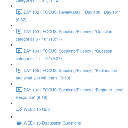
categories 1 - 5" (11:12)
DAY 102 | FOCUS: Review Day | "Day 100 - Day 101"
(0:32)
DAY 103 | FOCUS: Speaking/Fluency | "Question
categories 6 - 10" (10:17)
DAY 104 | FOCUS: Speaking/Fluency | "Question
categories 11 - 15" (9:27)
DAY 105 | FOCUS: Speaking/Fluency | "Explanation
and what you will learn" (3:50)
DAY 106 | FOCUS: Speaking/Fluency | "Beginner Level
Response" (6:19)
WEEK 15 Quiz
WEEK 15 Discussion Questions