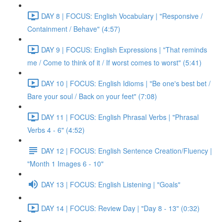
DAY 8 | FOCUS: English Vocabulary | "Responsive /
Containment / Behave" (4:57)
DAY 9 | FOCUS: English Expressions | "That reminds
me / Come to think of it / If worst comes to worst" (5:41)
DAY 10 | FOCUS: English Idioms | "Be one's best bet /
Bare your soul / Back on your feet" (7:08)
DAY 11 | FOCUS: English Phrasal Verbs | "Phrasal
Verbs 4 - 6" (4:52)
DAY 12 | FOCUS: English Sentence Creation/Fluency |
"Month 1 Images 6 - 10"
DAY 13 | FOCUS: English Listening | "Goals"
DAY 14 | FOCUS: Review Day | "Day 8 - 13" (0:32)