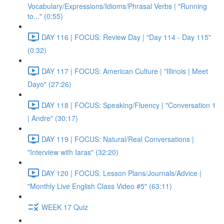
Vocabulary/Expressions/Idioms/Phrasal Verbs | "Running
to..." (0:55)
DAY 116 | FOCUS: Review Day | "Day 114 - Day 115"
(0:32)
DAY 117 | FOCUS: American Culture | "Illinois | Meet
Dayo" (27:26)
DAY 118 | FOCUS: Speaking/Fluency | "Conversation 1
| Andre" (30:17)
DAY 119 | FOCUS: Natural/Real Conversations |
"Interview with Iaras" (32:20)
DAY 120 | FOCUS: Lesson Plans/Journals/Advice |
"Monthly Live English Class Video #5" (63:11)
WEEK 17 Quiz