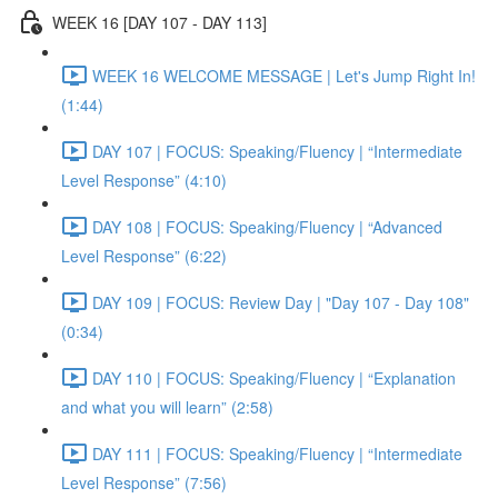
WEEK 16 [DAY 107 - DAY 113]
WEEK 16 WELCOME MESSAGE | Let's Jump Right In!
(1:44)
DAY 107 | FOCUS: Speaking/Fluency | “Intermediate
Level Response” (4:10)
DAY 108 | FOCUS: Speaking/Fluency | “Advanced
Level Response” (6:22)
DAY 109 | FOCUS: Review Day | "Day 107 - Day 108"
(0:34)
DAY 110 | FOCUS: Speaking/Fluency | “Explanation
and what you will learn” (2:58)
DAY 111 | FOCUS: Speaking/Fluency | “Intermediate
Level Response” (7:56)