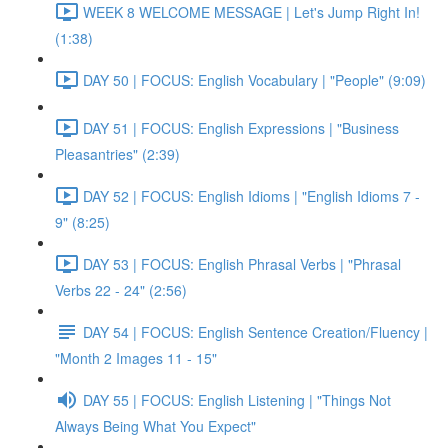
WEEK 8 WELCOME MESSAGE | Let's Jump Right In!
(1:38)
DAY 50 | FOCUS: English Vocabulary | "People" (9:09)
DAY 51 | FOCUS: English Expressions | "Business
Pleasantries" (2:39)
DAY 52 | FOCUS: English Idioms | "English Idioms 7 -
9" (8:25)
DAY 53 | FOCUS: English Phrasal Verbs | "Phrasal
Verbs 22 - 24" (2:56)
DAY 54 | FOCUS: English Sentence Creation/Fluency |
"Month 2 Images 11 - 15"
DAY 55 | FOCUS: English Listening | "Things Not
Always Being What You Expect"