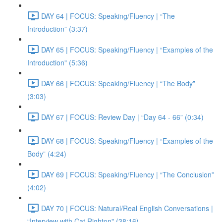
DAY 64 | FOCUS: Speaking/Fluency | “The
Introduction” (3:37)
DAY 65 | FOCUS: Speaking/Fluency | “Examples of the
Introduction" (5:36)
DAY 66 | FOCUS: Speaking/Fluency | “The Body”
(3:03)
DAY 67 | FOCUS: Review Day | “Day 64 - 66” (0:34)
DAY 68 | FOCUS: Speaking/Fluency | “Examples of the
Body” (4:24)
DAY 69 | FOCUS: Speaking/Fluency | “The Conclusion”
(4:02)
DAY 70 | FOCUS: Natural/Real English Conversations |
“Interview with Cat Righton" (38:16)