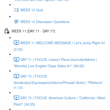
WEEK 10 Quiz
WEEK 10 Discussion Questions
WEEK 11 [DAY 71 - DAY 77]
WEEK 11 WELCOME MESSAGE | Let's Jump Right In!
(2:32)
DAY 71 | FOCUS: Lesson Plans/Journals/Advice |
"Monthly Live English Class Video #1" (58:55)
DAY 72 | FOCUS:
Vocabulary/Expressions/Idioms/Phrasal Verbs | "Plethora"
(1:12)
DAY 73 | FOCUS: American Culture | "California | Meet
Pearl" (34:25)