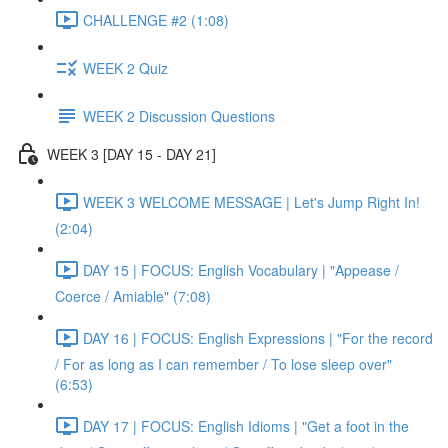
CHALLENGE #2 (1:08)
WEEK 2 Quiz
WEEK 2 Discussion Questions
WEEK 3 [DAY 15 - DAY 21]
WEEK 3 WELCOME MESSAGE | Let's Jump Right In!
(2:04)
DAY 15 | FOCUS: English Vocabulary | "Appease /
Coerce / Amiable" (7:08)
DAY 16 | FOCUS: English Expressions | "For the record
/ For as long as I can remember / To lose sleep over"
(6:53)
DAY 17 | FOCUS: English Idioms | "Get a foot in the