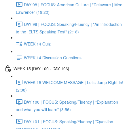
DAY 98 | FOCUS: American Culture | "Delaware | Meet
Lawrence" (19:22)
DAY 99 | FOCUS: Speaking/Fluency | "An introduction
to the IELTS Speaking Test" (2:18)
WEEK 14 Quiz
WEEK 14 Discussion Questions
WEEK 15 [DAY 100 - DAY 106]
WEEK 15 WELCOME MESSAGE | Let's Jump Right In!
(2:08)
DAY 100 | FOCUS: Speaking/Fluency | "Explanation
and what you will learn" (3:56)
DAY 101 | FOCUS: Speaking/Fluency | "Question