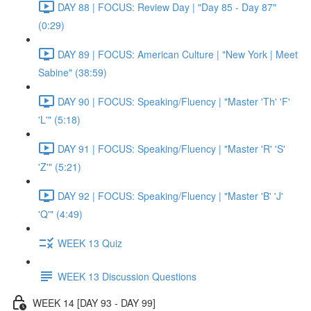
DAY 88 | FOCUS: Review Day | "Day 85 - Day 87"
(0:29)
DAY 89 | FOCUS: American Culture | "New York | Meet
Sabine" (38:59)
DAY 90 | FOCUS: Speaking/Fluency | "Master 'Th' 'F'
'L'" (5:18)
DAY 91 | FOCUS: Speaking/Fluency | "Master 'R' 'S'
'Z'" (5:21)
DAY 92 | FOCUS: Speaking/Fluency | "Master 'B' 'J'
'Q'" (4:49)
WEEK 13 Quiz
WEEK 13 Discussion Questions
WEEK 14 [DAY 93 - DAY 99]