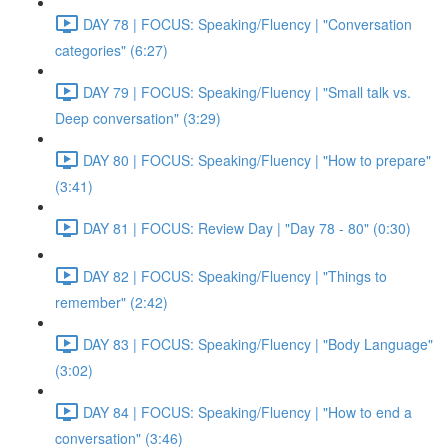
DAY 78 | FOCUS: Speaking/Fluency | "Conversation
categories" (6:27)
DAY 79 | FOCUS: Speaking/Fluency | "Small talk vs.
Deep conversation" (3:29)
DAY 80 | FOCUS: Speaking/Fluency | "How to prepare"
(3:41)
DAY 81 | FOCUS: Review Day | "Day 78 - 80" (0:30)
DAY 82 | FOCUS: Speaking/Fluency | "Things to
remember" (2:42)
DAY 83 | FOCUS: Speaking/Fluency | "Body Language"
(3:02)
DAY 84 | FOCUS: Speaking/Fluency | "How to end a
conversation" (3:46)