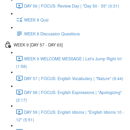
DAY 56 | FOCUS: Review Day | "Day 50 - 55" (0:31)
WEEK 8 Quiz
WEEK 8 Discussion Questions
WEEK 9 [DAY 57 - DAY 63]
WEEK 9 WELCOME MESSAGE | Let's Jump Right In!
(1:58)
DAY 57 | FOCUS: English Vocabulary | "Nature" (9:44)
DAY 58 | FOCUS: English Expressions | "Apologizing"
(2:17)
DAY 59 | FOCUS: English Idioms | "English Idioms 10 -
12" (5:51)