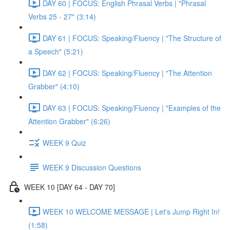
DAY 60 | FOCUS: English Phrasal Verbs | "Phrasal
Verbs 25 - 27" (3:14)
DAY 61 | FOCUS: Speaking/Fluency | "The Structure of
a Speech" (5:21)
DAY 62 | FOCUS: Speaking/Fluency | "The Attention
Grabber" (4:10)
DAY 63 | FOCUS: Speaking/Fluency | "Examples of the
Attention Grabber" (6:26)
WEEK 9 Quiz
WEEK 9 Discussion Questions
WEEK 10 [DAY 64 - DAY 70]
WEEK 10 WELCOME MESSAGE | Let's Jump Right In!
(1:58)