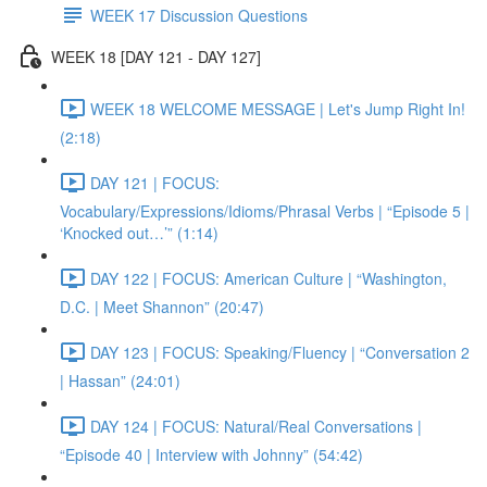
WEEK 17 Discussion Questions
WEEK 18 [DAY 121 - DAY 127]
WEEK 18 WELCOME MESSAGE | Let's Jump Right In!
(2:18)
DAY 121 | FOCUS:
Vocabulary/Expressions/Idioms/Phrasal Verbs | “Episode 5 |
‘Knocked out…’” (1:14)
DAY 122 | FOCUS: American Culture | “Washington,
D.C. | Meet Shannon” (20:47)
DAY 123 | FOCUS: Speaking/Fluency | “Conversation 2
| Hassan” (24:01)
DAY 124 | FOCUS: Natural/Real Conversations |
“Episode 40 | Interview with Johnny” (54:42)