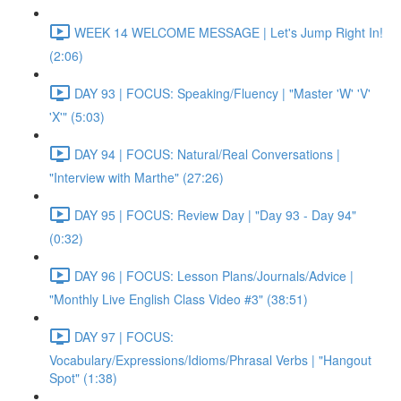
WEEK 14 WELCOME MESSAGE | Let's Jump Right In!
(2:06)
DAY 93 | FOCUS: Speaking/Fluency | "Master 'W' 'V'
'X'" (5:03)
DAY 94 | FOCUS: Natural/Real Conversations |
"Interview with Marthe" (27:26)
DAY 95 | FOCUS: Review Day | "Day 93 - Day 94"
(0:32)
DAY 96 | FOCUS: Lesson Plans/Journals/Advice |
"Monthly Live English Class Video #3" (38:51)
DAY 97 | FOCUS:
Vocabulary/Expressions/Idioms/Phrasal Verbs | "Hangout
Spot" (1:38)