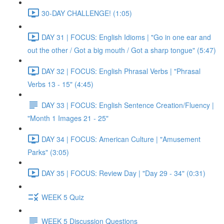
30-DAY CHALLENGE! (1:05)
DAY 31 | FOCUS: English Idioms | "Go in one ear and
out the other / Got a big mouth / Got a sharp tongue" (5:47)
DAY 32 | FOCUS: English Phrasal Verbs | "Phrasal
Verbs 13 - 15" (4:45)
DAY 33 | FOCUS: English Sentence Creation/Fluency |
"Month 1 Images 21 - 25"
DAY 34 | FOCUS: American Culture | "Amusement
Parks" (3:05)
DAY 35 | FOCUS: Review Day | "Day 29 - 34" (0:31)
WEEK 5 Quiz
WEEK 5 Discussion Questions