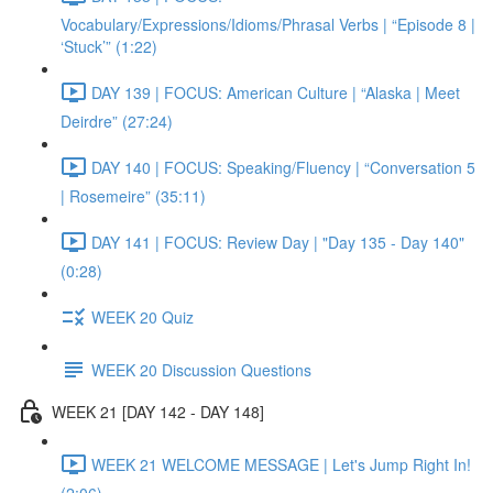
Vocabulary/Expressions/Idioms/Phrasal Verbs | “Episode 8 |
‘Stuck’” (1:22)
DAY 139 | FOCUS: American Culture | “Alaska | Meet
Deirdre” (27:24)
DAY 140 | FOCUS: Speaking/Fluency | “Conversation 5
| Rosemeire” (35:11)
DAY 141 | FOCUS: Review Day | "Day 135 - Day 140"
(0:28)
WEEK 20 Quiz
WEEK 20 Discussion Questions
WEEK 21 [DAY 142 - DAY 148]
WEEK 21 WELCOME MESSAGE | Let's Jump Right In!