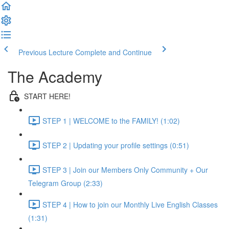
Previous Lecture
Complete and Continue
The Academy
START HERE!
STEP 1 | WELCOME to the FAMILY! (1:02)
STEP 2 | Updating your profile settings (0:51)
STEP 3 | Join our Members Only Community + Our
Telegram Group (2:33)
STEP 4 | How to join our Monthly Live English Classes
(1:31)