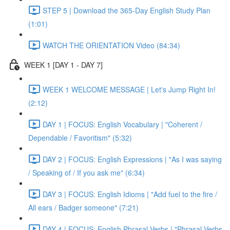
STEP 5 | Download the 365-Day English Study Plan
(1:01)
WATCH THE ORIENTATION Video (84:34)
WEEK 1 [DAY 1 - DAY 7]
WEEK 1 WELCOME MESSAGE | Let's Jump Right In!
(2:12)
DAY 1 | FOCUS: English Vocabulary | "Coherent /
Dependable / Favoritism" (5:32)
DAY 2 | FOCUS: English Expressions | "As I was saying
/ Speaking of / If you ask me" (6:34)
DAY 3 | FOCUS: English Idioms | "Add fuel to the fire /
All ears / Badger someone" (7:21)
DAY 4 | FOCUS: English Phrasal Verbs | "Phrasal Verbs