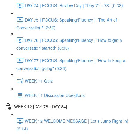
DAY 74 | FOCUS: Review Day | "Day 71 - 73" (0:38)
DAY 75 | FOCUS: Speaking/Fluency | "The Art of
Conversation" (2:56)
DAY 76 | FOCUS: Speaking/Fluency | "How to get a
conversation started" (6:03)
DAY 77 | FOCUS: Speaking/Fluency | "How to keep a
conversation going" (5:23)
WEEK 11 Quiz
WEEK 11 Discussion Questions
WEEK 12 [DAY 78 - DAY 84]
WEEK 12 WELCOME MESSAGE | Let's Jump Right In!
(2:14)