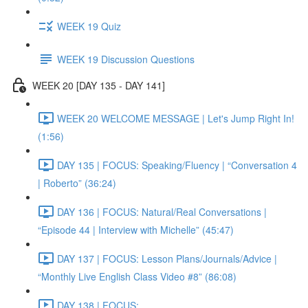
WEEK 19 Quiz
WEEK 19 Discussion Questions
WEEK 20 [DAY 135 - DAY 141]
WEEK 20 WELCOME MESSAGE | Let's Jump Right In!
(1:56)
DAY 135 | FOCUS: Speaking/Fluency | “Conversation 4
| Roberto” (36:24)
DAY 136 | FOCUS: Natural/Real Conversations |
“Episode 44 | Interview with Michelle” (45:47)
DAY 137 | FOCUS: Lesson Plans/Journals/Advice |
“Monthly Live English Class Video #8” (86:08)
DAY 138 | FOCUS: