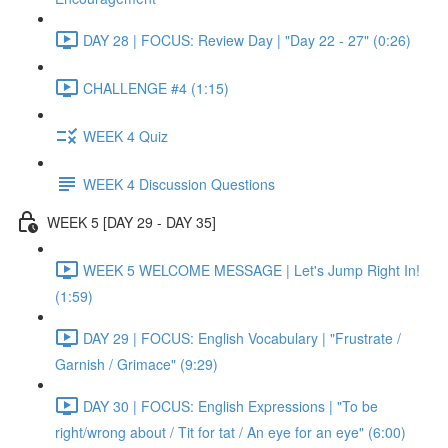
DAY 28 | FOCUS: Review Day | "Day 22 - 27" (0:26)
CHALLENGE #4 (1:15)
WEEK 4 Quiz
WEEK 4 Discussion Questions
WEEK 5 [DAY 29 - DAY 35]
WEEK 5 WELCOME MESSAGE | Let's Jump Right In!
(1:59)
DAY 29 | FOCUS: English Vocabulary | "Frustrate /
Garnish / Grimace" (9:29)
DAY 30 | FOCUS: English Expressions | "To be
right/wrong about / Tit for tat / An eye for an eye" (6:00)