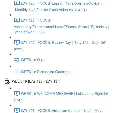
DAY 125 | FOCUS: Lesson Plans/Journals/Advice |
“Monthly Live English Class Video #6” (24:21)
DAY 126 | FOCUS:
Vocabulary/Expressions/Idioms/Phrasal Verbs | “Episode 6 |
‘Wind down’” (0:35)
DAY 127 | FOCUS: Review Day | "Day 121 - Day 126"
(0:32)
WEEK 18 Quiz
WEEK 18 Discussion Questions
WEEK 19 [DAY 128 - DAY 134]
WEEK 19 WELCOME MESSAGE | Let's Jump Right In!
(1:47)
DAY 128 | FOCUS: American Culture | “Utah | Meet