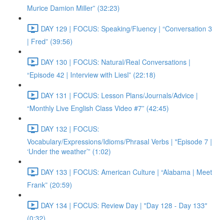
Murice Damion Miller” (32:23)
DAY 129 | FOCUS: Speaking/Fluency | “Conversation 3
| Fred” (39:56)
DAY 130 | FOCUS: Natural/Real Conversations |
“Episode 42 | Interview with Liesl” (22:18)
DAY 131 | FOCUS: Lesson Plans/Journals/Advice |
“Monthly Live English Class Video #7” (42:45)
DAY 132 | FOCUS:
Vocabulary/Expressions/Idioms/Phrasal Verbs | "Episode 7 |
‘Under the weather’” (1:02)
DAY 133 | FOCUS: American Culture | “Alabama | Meet
Frank” (20:59)
DAY 134 | FOCUS: Review Day | "Day 128 - Day 133"
(0:32)