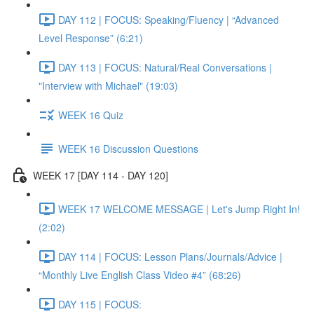
DAY 112 | FOCUS: Speaking/Fluency | “Advanced
Level Response” (6:21)
DAY 113 | FOCUS: Natural/Real Conversations |
"Interview with Michael" (19:03)
WEEK 16 Quiz
WEEK 16 Discussion Questions
WEEK 17 [DAY 114 - DAY 120]
WEEK 17 WELCOME MESSAGE | Let's Jump Right In!
(2:02)
DAY 114 | FOCUS: Lesson Plans/Journals/Advice |
“Monthly Live English Class Video #4” (68:26)
DAY 115 | FOCUS: