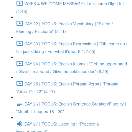
WEEK 4 WELCOME MESSAGE | Let's Jump Right In!
(1:45)
DAY 22 | FOCUS: English Vocabulary | "Elated /
Fleeting / Fluctuate" (5:11)
DAY 23 | FOCUS: English Expressions | "Oh, come on /
I'm just kidding / For what it's worth" (7:05)
DAY 24 | FOCUS: English Idioms | "Get the upper hand
/ Give him a hand / Give the cold shoulder" (6:29)
DAY 25 | FOCUS: English Phrasal Verbs | "Phrasal
Verbs 10 - 12" (4:17)
DAY 26 | FOCUS: English Sentence Creation/Fluency |
"Month 1 Images 16 - 20"
DAY 27 | FOCUS: Listening | "Practice &
Encouragement"