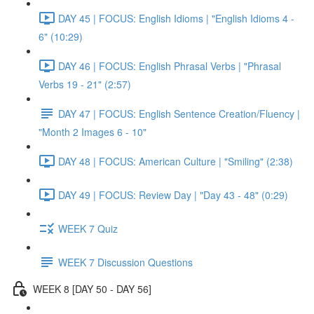
DAY 45 | FOCUS: English Idioms | "English Idioms 4 -
6" (10:29)
DAY 46 | FOCUS: English Phrasal Verbs | "Phrasal
Verbs 19 - 21" (2:57)
DAY 47 | FOCUS: English Sentence Creation/Fluency |
"Month 2 Images 6 - 10"
DAY 48 | FOCUS: American Culture | "Smiling" (2:38)
DAY 49 | FOCUS: Review Day | "Day 43 - 48" (0:29)
WEEK 7 Quiz
WEEK 7 Discussion Questions
WEEK 8 [DAY 50 - DAY 56]