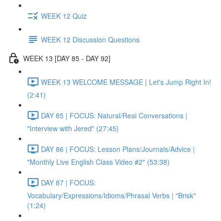
WEEK 12 Quiz
WEEK 12 Discussion Questions
WEEK 13 [DAY 85 - DAY 92]
WEEK 13 WELCOME MESSAGE | Let's Jump Right In!
(2:41)
DAY 85 | FOCUS: Natural/Real Conversations |
"Interview with Jered" (27:45)
DAY 86 | FOCUS: Lesson Plans/Journals/Advice |
"Monthly Live English Class Video #2" (53:38)
DAY 87 | FOCUS:
Vocabulary/Expressions/Idioms/Phrasal Verbs | "Brisk"
(1:24)