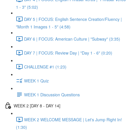
1 - 3" (5:02)
DAY 5 | FOCUS: English Sentence Creation/Fluency |
"Month 1 Images 1 - 5" (4:58)
DAY 6 | FOCUS: American Culture | "Subway" (3:35)
DAY 7 | FOCUS: Review Day | "Day 1 - 6" (0:20)
CHALLENGE #1 (1:23)
WEEK 1 Quiz
WEEK 1 Discussion Questions
WEEK 2 [DAY 8 - DAY 14]
WEEK 2 WELCOME MESSAGE | Let's Jump Right In!
(1:30)