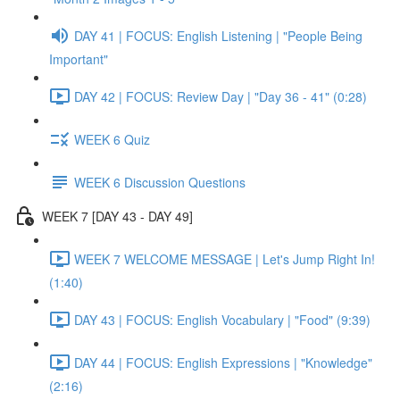
DAY 41 | FOCUS: English Listening | "People Being
Important"
DAY 42 | FOCUS: Review Day | "Day 36 - 41" (0:28)
WEEK 6 Quiz
WEEK 6 Discussion Questions
WEEK 7 [DAY 43 - DAY 49]
WEEK 7 WELCOME MESSAGE | Let's Jump Right In!
(1:40)
DAY 43 | FOCUS: English Vocabulary | "Food" (9:39)
DAY 44 | FOCUS: English Expressions | "Knowledge"
(2:16)