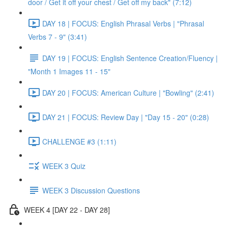
door / Get it off your chest / Get off my back" (7:12)
DAY 18 | FOCUS: English Phrasal Verbs | "Phrasal
Verbs 7 - 9" (3:41)
DAY 19 | FOCUS: English Sentence Creation/Fluency |
"Month 1 Images 11 - 15"
DAY 20 | FOCUS: American Culture | "Bowling" (2:41)
DAY 21 | FOCUS: Review Day | "Day 15 - 20" (0:28)
CHALLENGE #3 (1:11)
WEEK 3 Quiz
WEEK 3 Discussion Questions
WEEK 4 [DAY 22 - DAY 28]