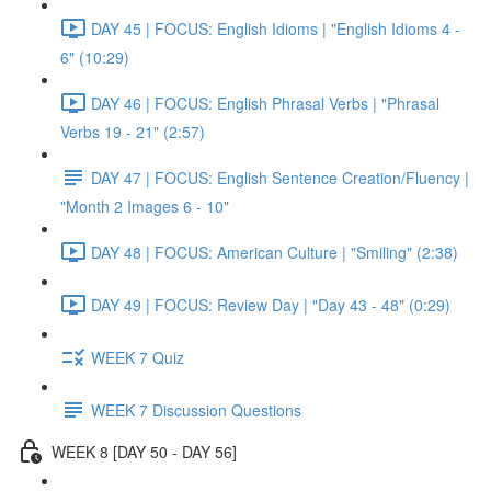
DAY 45 | FOCUS: English Idioms | "English Idioms 4 -
6" (10:29)
DAY 46 | FOCUS: English Phrasal Verbs | "Phrasal
Verbs 19 - 21" (2:57)
DAY 47 | FOCUS: English Sentence Creation/Fluency |
"Month 2 Images 6 - 10"
DAY 48 | FOCUS: American Culture | "Smiling" (2:38)
DAY 49 | FOCUS: Review Day | "Day 43 - 48" (0:29)
WEEK 7 Quiz
WEEK 7 Discussion Questions
WEEK 8 [DAY 50 - DAY 56]