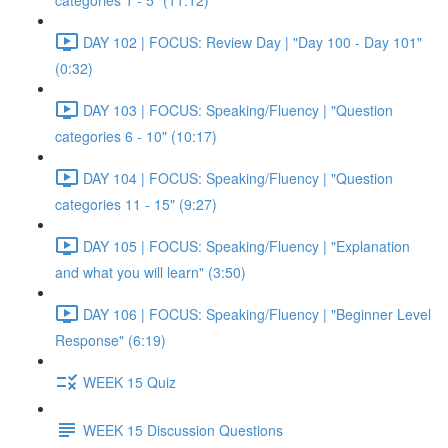
categories 1 - 5" (11:12)
DAY 102 | FOCUS: Review Day | "Day 100 - Day 101"
(0:32)
DAY 103 | FOCUS: Speaking/Fluency | "Question
categories 6 - 10" (10:17)
DAY 104 | FOCUS: Speaking/Fluency | "Question
categories 11 - 15" (9:27)
DAY 105 | FOCUS: Speaking/Fluency | "Explanation
and what you will learn" (3:50)
DAY 106 | FOCUS: Speaking/Fluency | "Beginner Level
Response" (6:19)
WEEK 15 Quiz
WEEK 15 Discussion Questions