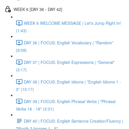
WEEK 6 [DAY 36 - DAY 42]
WEEK 6 WELCOME MESSAGE | Let's Jump Right In!
(1:43)
DAY 36 | FOCUS: English Vocabulary | "Random"
(9:09)
DAY 37 | FOCUS: English Expressions | "General"
(3:17)
DAY 38 | FOCUS: English Idioms | "English Idioms 1 -
3" (10:17)
DAY 39 | FOCUS: English Phrasal Verbs | "Phrasal
Verbs 16 - 18" (3:31)
DAY 40 | FOCUS: English Sentence Creation/Fluency |
"Month 2 Images 1 - 5"