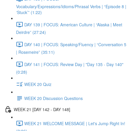
Vocabulary/Expressions/Idioms/Phrasal Verbs | “Episode 8 |
‘Stuck’” (1:22)
DAY 139 | FOCUS: American Culture | “Alaska | Meet
Deirdre” (27:24)
DAY 140 | FOCUS: Speaking/Fluency | “Conversation 5
| Rosemeire” (35:11)
DAY 141 | FOCUS: Review Day | "Day 135 - Day 140"
(0:28)
WEEK 20 Quiz
WEEK 20 Discussion Questions
WEEK 21 [DAY 142 - DAY 148]
WEEK 21 WELCOME MESSAGE | Let's Jump Right In!