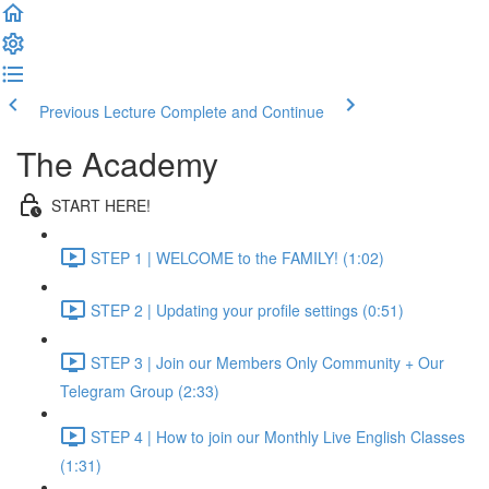
Previous Lecture
Complete and Continue
The Academy
START HERE!
STEP 1 | WELCOME to the FAMILY! (1:02)
STEP 2 | Updating your profile settings (0:51)
STEP 3 | Join our Members Only Community + Our
Telegram Group (2:33)
STEP 4 | How to join our Monthly Live English Classes
(1:31)