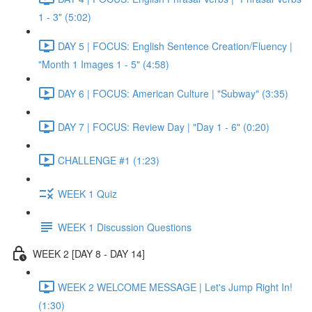
1 - 3" (5:02)
DAY 5 | FOCUS: English Sentence Creation/Fluency |
"Month 1 Images 1 - 5" (4:58)
DAY 6 | FOCUS: American Culture | "Subway" (3:35)
DAY 7 | FOCUS: Review Day | "Day 1 - 6" (0:20)
CHALLENGE #1 (1:23)
WEEK 1 Quiz
WEEK 1 Discussion Questions
WEEK 2 [DAY 8 - DAY 14]
WEEK 2 WELCOME MESSAGE | Let's Jump Right In!
(1:30)