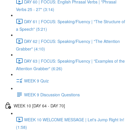
DAY 60 | FOCUS: English Phrasal Verbs | "Phrasal
Verbs 25 - 27" (3:14)
DAY 61 | FOCUS: Speaking/Fluency | "The Structure of
a Speech" (5:21)
DAY 62 | FOCUS: Speaking/Fluency | "The Attention
Grabber" (4:10)
DAY 63 | FOCUS: Speaking/Fluency | "Examples of the
Attention Grabber" (6:26)
WEEK 9 Quiz
WEEK 9 Discussion Questions
WEEK 10 [DAY 64 - DAY 70]
WEEK 10 WELCOME MESSAGE | Let's Jump Right In!
(1:58)