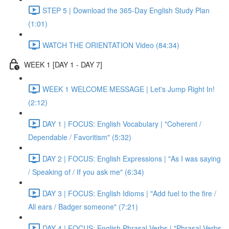
STEP 5 | Download the 365-Day English Study Plan
(1:01)
WATCH THE ORIENTATION Video (84:34)
WEEK 1 [DAY 1 - DAY 7]
WEEK 1 WELCOME MESSAGE | Let's Jump Right In!
(2:12)
DAY 1 | FOCUS: English Vocabulary | "Coherent /
Dependable / Favoritism" (5:32)
DAY 2 | FOCUS: English Expressions | "As I was saying
/ Speaking of / If you ask me" (6:34)
DAY 3 | FOCUS: English Idioms | "Add fuel to the fire /
All ears / Badger someone" (7:21)
DAY 4 | FOCUS: English Phrasal Verbs | "Phrasal Verbs