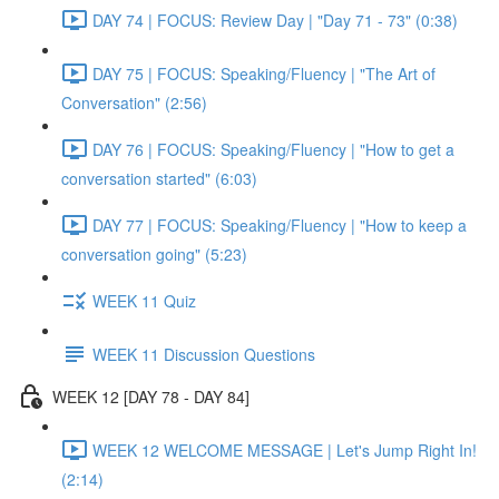
DAY 74 | FOCUS: Review Day | "Day 71 - 73" (0:38)
DAY 75 | FOCUS: Speaking/Fluency | "The Art of
Conversation" (2:56)
DAY 76 | FOCUS: Speaking/Fluency | "How to get a
conversation started" (6:03)
DAY 77 | FOCUS: Speaking/Fluency | "How to keep a
conversation going" (5:23)
WEEK 11 Quiz
WEEK 11 Discussion Questions
WEEK 12 [DAY 78 - DAY 84]
WEEK 12 WELCOME MESSAGE | Let's Jump Right In!
(2:14)