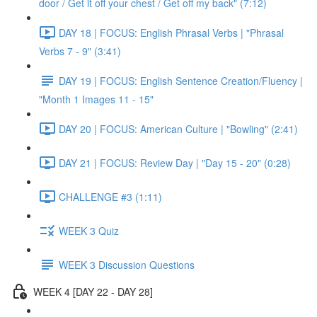
door / Get it off your chest / Get off my back" (7:12)
DAY 18 | FOCUS: English Phrasal Verbs | "Phrasal
Verbs 7 - 9" (3:41)
DAY 19 | FOCUS: English Sentence Creation/Fluency |
"Month 1 Images 11 - 15"
DAY 20 | FOCUS: American Culture | "Bowling" (2:41)
DAY 21 | FOCUS: Review Day | "Day 15 - 20" (0:28)
CHALLENGE #3 (1:11)
WEEK 3 Quiz
WEEK 3 Discussion Questions
WEEK 4 [DAY 22 - DAY 28]