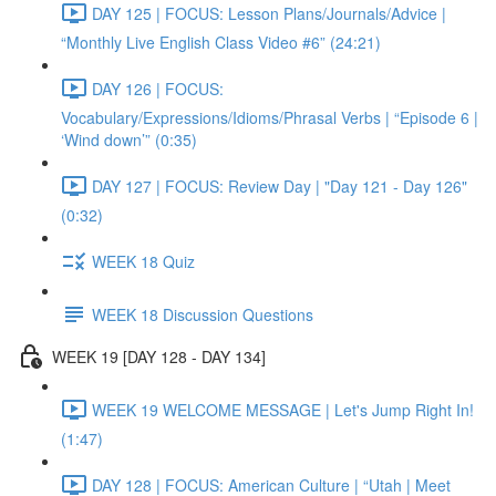
DAY 125 | FOCUS: Lesson Plans/Journals/Advice |
“Monthly Live English Class Video #6” (24:21)
DAY 126 | FOCUS:
Vocabulary/Expressions/Idioms/Phrasal Verbs | “Episode 6 |
‘Wind down’” (0:35)
DAY 127 | FOCUS: Review Day | "Day 121 - Day 126"
(0:32)
WEEK 18 Quiz
WEEK 18 Discussion Questions
WEEK 19 [DAY 128 - DAY 134]
WEEK 19 WELCOME MESSAGE | Let's Jump Right In!
(1:47)
DAY 128 | FOCUS: American Culture | “Utah | Meet