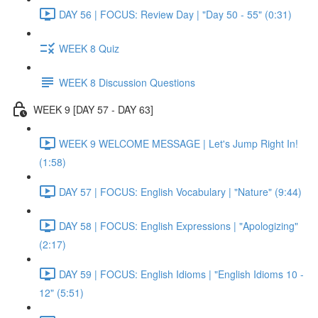
DAY 56 | FOCUS: Review Day | "Day 50 - 55" (0:31)
WEEK 8 Quiz
WEEK 8 Discussion Questions
WEEK 9 [DAY 57 - DAY 63]
WEEK 9 WELCOME MESSAGE | Let's Jump Right In!
(1:58)
DAY 57 | FOCUS: English Vocabulary | "Nature" (9:44)
DAY 58 | FOCUS: English Expressions | "Apologizing"
(2:17)
DAY 59 | FOCUS: English Idioms | "English Idioms 10 -
12" (5:51)