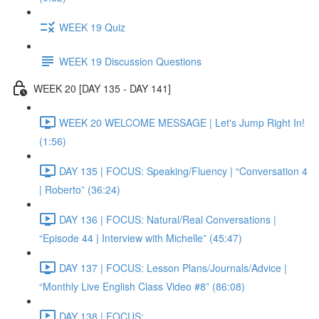
WEEK 19 Quiz
WEEK 19 Discussion Questions
WEEK 20 [DAY 135 - DAY 141]
WEEK 20 WELCOME MESSAGE | Let's Jump Right In!
(1:56)
DAY 135 | FOCUS: Speaking/Fluency | “Conversation 4
| Roberto” (36:24)
DAY 136 | FOCUS: Natural/Real Conversations |
“Episode 44 | Interview with Michelle” (45:47)
DAY 137 | FOCUS: Lesson Plans/Journals/Advice |
“Monthly Live English Class Video #8” (86:08)
DAY 138 | FOCUS: