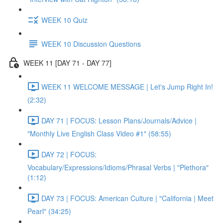
WEEK 10 Quiz
WEEK 10 Discussion Questions
WEEK 11 [DAY 71 - DAY 77]
WEEK 11 WELCOME MESSAGE | Let's Jump Right In!
(2:32)
DAY 71 | FOCUS: Lesson Plans/Journals/Advice |
"Monthly Live English Class Video #1" (58:55)
DAY 72 | FOCUS:
Vocabulary/Expressions/Idioms/Phrasal Verbs | "Plethora"
(1:12)
DAY 73 | FOCUS: American Culture | "California | Meet
Pearl" (34:25)