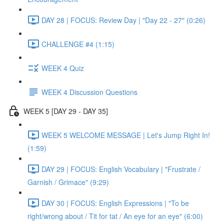
DAY 28 | FOCUS: Review Day | "Day 22 - 27" (0:26)
CHALLENGE #4 (1:15)
WEEK 4 Quiz
WEEK 4 Discussion Questions
WEEK 5 [DAY 29 - DAY 35]
WEEK 5 WELCOME MESSAGE | Let's Jump Right In!
(1:59)
DAY 29 | FOCUS: English Vocabulary | "Frustrate /
Garnish / Grimace" (9:29)
DAY 30 | FOCUS: English Expressions | "To be
right/wrong about / Tit for tat / An eye for an eye" (6:00)