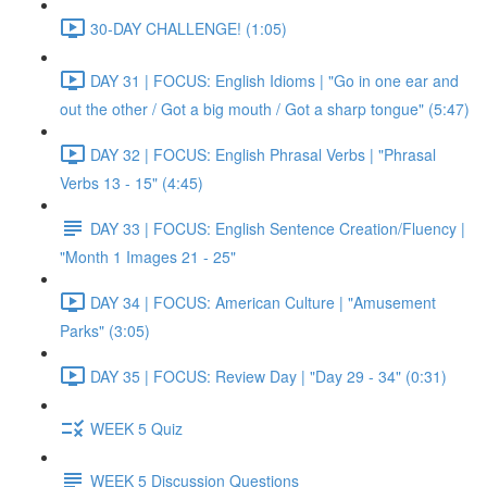
30-DAY CHALLENGE! (1:05)
DAY 31 | FOCUS: English Idioms | "Go in one ear and
out the other / Got a big mouth / Got a sharp tongue" (5:47)
DAY 32 | FOCUS: English Phrasal Verbs | "Phrasal
Verbs 13 - 15" (4:45)
DAY 33 | FOCUS: English Sentence Creation/Fluency |
"Month 1 Images 21 - 25"
DAY 34 | FOCUS: American Culture | "Amusement
Parks" (3:05)
DAY 35 | FOCUS: Review Day | "Day 29 - 34" (0:31)
WEEK 5 Quiz
WEEK 5 Discussion Questions