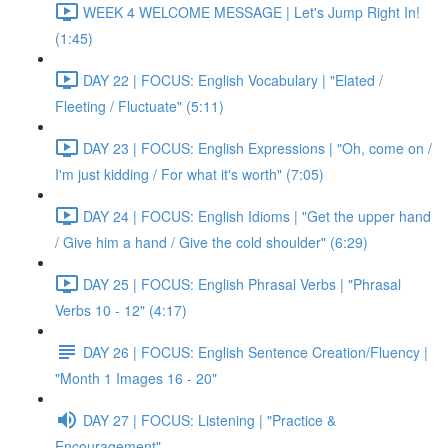
WEEK 4 WELCOME MESSAGE | Let's Jump Right In!
(1:45)
DAY 22 | FOCUS: English Vocabulary | "Elated /
Fleeting / Fluctuate" (5:11)
DAY 23 | FOCUS: English Expressions | "Oh, come on /
I'm just kidding / For what it's worth" (7:05)
DAY 24 | FOCUS: English Idioms | "Get the upper hand
/ Give him a hand / Give the cold shoulder" (6:29)
DAY 25 | FOCUS: English Phrasal Verbs | "Phrasal
Verbs 10 - 12" (4:17)
DAY 26 | FOCUS: English Sentence Creation/Fluency |
"Month 1 Images 16 - 20"
DAY 27 | FOCUS: Listening | "Practice &
Encouragement"