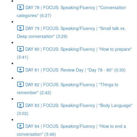
DAY 78 | FOCUS: Speaking/Fluency | "Conversation
categories" (6:27)
DAY 79 | FOCUS: Speaking/Fluency | "Small talk vs.
Deep conversation" (3:29)
DAY 80 | FOCUS: Speaking/Fluency | "How to prepare"
(3:41)
DAY 81 | FOCUS: Review Day | "Day 78 - 80" (0:30)
DAY 82 | FOCUS: Speaking/Fluency | "Things to
remember" (2:42)
DAY 83 | FOCUS: Speaking/Fluency | "Body Language"
(3:02)
DAY 84 | FOCUS: Speaking/Fluency | "How to end a
conversation" (3:46)