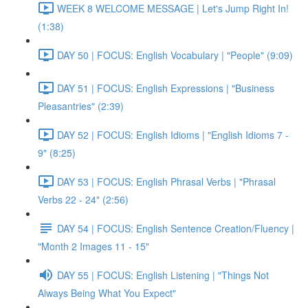
WEEK 8 WELCOME MESSAGE | Let's Jump Right In!
(1:38)
DAY 50 | FOCUS: English Vocabulary | "People" (9:09)
DAY 51 | FOCUS: English Expressions | "Business
Pleasantries" (2:39)
DAY 52 | FOCUS: English Idioms | "English Idioms 7 -
9" (8:25)
DAY 53 | FOCUS: English Phrasal Verbs | "Phrasal
Verbs 22 - 24" (2:56)
DAY 54 | FOCUS: English Sentence Creation/Fluency |
"Month 2 Images 11 - 15"
DAY 55 | FOCUS: English Listening | "Things Not
Always Being What You Expect"