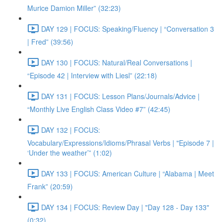
Murice Damion Miller” (32:23)
DAY 129 | FOCUS: Speaking/Fluency | “Conversation 3
| Fred” (39:56)
DAY 130 | FOCUS: Natural/Real Conversations |
“Episode 42 | Interview with Liesl” (22:18)
DAY 131 | FOCUS: Lesson Plans/Journals/Advice |
“Monthly Live English Class Video #7” (42:45)
DAY 132 | FOCUS:
Vocabulary/Expressions/Idioms/Phrasal Verbs | "Episode 7 |
‘Under the weather’” (1:02)
DAY 133 | FOCUS: American Culture | “Alabama | Meet
Frank” (20:59)
DAY 134 | FOCUS: Review Day | "Day 128 - Day 133"
(0:32)