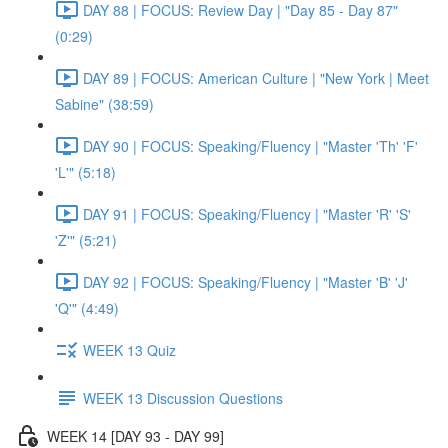
DAY 88 | FOCUS: Review Day | "Day 85 - Day 87"
(0:29)
DAY 89 | FOCUS: American Culture | "New York | Meet
Sabine" (38:59)
DAY 90 | FOCUS: Speaking/Fluency | "Master 'Th' 'F'
'L'" (5:18)
DAY 91 | FOCUS: Speaking/Fluency | "Master 'R' 'S'
'Z'" (5:21)
DAY 92 | FOCUS: Speaking/Fluency | "Master 'B' 'J'
'Q'" (4:49)
WEEK 13 Quiz
WEEK 13 Discussion Questions
WEEK 14 [DAY 93 - DAY 99]