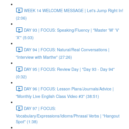
WEEK 14 WELCOME MESSAGE | Let's Jump Right In!
(2:06)
DAY 93 | FOCUS: Speaking/Fluency | "Master 'W' 'V'
'X'" (5:03)
DAY 94 | FOCUS: Natural/Real Conversations |
"Interview with Marthe" (27:26)
DAY 95 | FOCUS: Review Day | "Day 93 - Day 94"
(0:32)
DAY 96 | FOCUS: Lesson Plans/Journals/Advice |
"Monthly Live English Class Video #3" (38:51)
DAY 97 | FOCUS:
Vocabulary/Expressions/Idioms/Phrasal Verbs | "Hangout
Spot" (1:38)