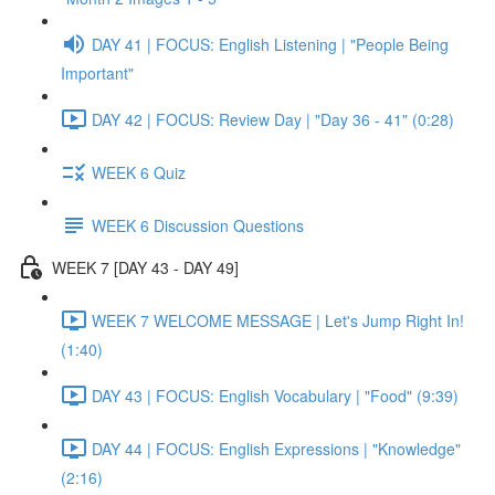
DAY 41 | FOCUS: English Listening | "People Being
Important"
DAY 42 | FOCUS: Review Day | "Day 36 - 41" (0:28)
WEEK 6 Quiz
WEEK 6 Discussion Questions
WEEK 7 [DAY 43 - DAY 49]
WEEK 7 WELCOME MESSAGE | Let's Jump Right In!
(1:40)
DAY 43 | FOCUS: English Vocabulary | "Food" (9:39)
DAY 44 | FOCUS: English Expressions | "Knowledge"
(2:16)