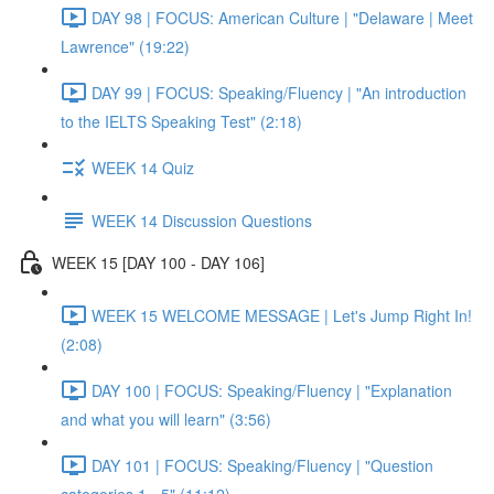
DAY 98 | FOCUS: American Culture | "Delaware | Meet
Lawrence" (19:22)
DAY 99 | FOCUS: Speaking/Fluency | "An introduction
to the IELTS Speaking Test" (2:18)
WEEK 14 Quiz
WEEK 14 Discussion Questions
WEEK 15 [DAY 100 - DAY 106]
WEEK 15 WELCOME MESSAGE | Let's Jump Right In!
(2:08)
DAY 100 | FOCUS: Speaking/Fluency | "Explanation
and what you will learn" (3:56)
DAY 101 | FOCUS: Speaking/Fluency | "Question