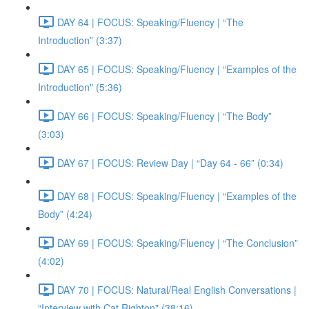
DAY 64 | FOCUS: Speaking/Fluency | “The
Introduction” (3:37)
DAY 65 | FOCUS: Speaking/Fluency | “Examples of the
Introduction" (5:36)
DAY 66 | FOCUS: Speaking/Fluency | “The Body”
(3:03)
DAY 67 | FOCUS: Review Day | “Day 64 - 66” (0:34)
DAY 68 | FOCUS: Speaking/Fluency | “Examples of the
Body” (4:24)
DAY 69 | FOCUS: Speaking/Fluency | “The Conclusion”
(4:02)
DAY 70 | FOCUS: Natural/Real English Conversations |
“Interview with Cat Righton" (38:16)