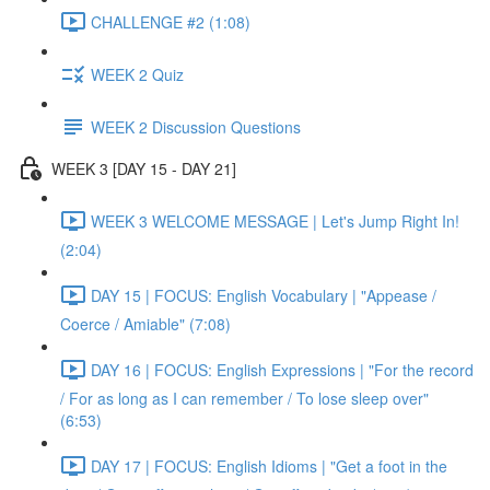
CHALLENGE #2 (1:08)
WEEK 2 Quiz
WEEK 2 Discussion Questions
WEEK 3 [DAY 15 - DAY 21]
WEEK 3 WELCOME MESSAGE | Let's Jump Right In!
(2:04)
DAY 15 | FOCUS: English Vocabulary | "Appease /
Coerce / Amiable" (7:08)
DAY 16 | FOCUS: English Expressions | "For the record
/ For as long as I can remember / To lose sleep over"
(6:53)
DAY 17 | FOCUS: English Idioms | "Get a foot in the