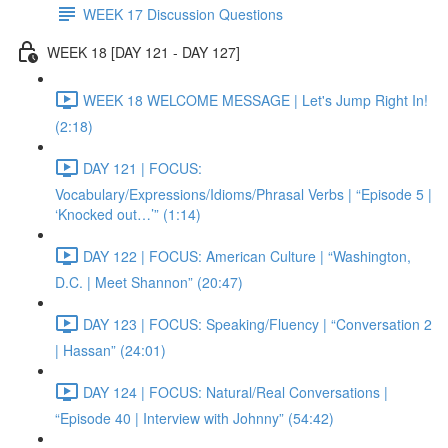
WEEK 17 Discussion Questions
WEEK 18 [DAY 121 - DAY 127]
WEEK 18 WELCOME MESSAGE | Let's Jump Right In!
(2:18)
DAY 121 | FOCUS:
Vocabulary/Expressions/Idioms/Phrasal Verbs | “Episode 5 |
‘Knocked out…’” (1:14)
DAY 122 | FOCUS: American Culture | “Washington,
D.C. | Meet Shannon” (20:47)
DAY 123 | FOCUS: Speaking/Fluency | “Conversation 2
| Hassan” (24:01)
DAY 124 | FOCUS: Natural/Real Conversations |
“Episode 40 | Interview with Johnny” (54:42)