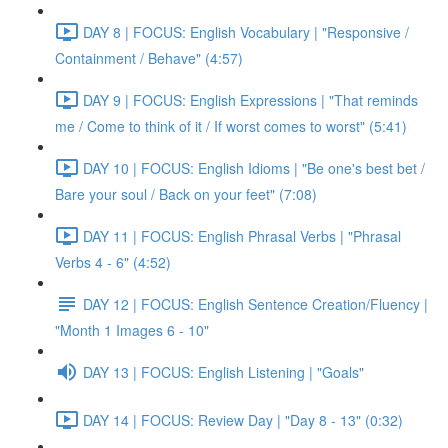
DAY 8 | FOCUS: English Vocabulary | "Responsive /
Containment / Behave" (4:57)
DAY 9 | FOCUS: English Expressions | "That reminds
me / Come to think of it / If worst comes to worst" (5:41)
DAY 10 | FOCUS: English Idioms | "Be one's best bet /
Bare your soul / Back on your feet" (7:08)
DAY 11 | FOCUS: English Phrasal Verbs | "Phrasal
Verbs 4 - 6" (4:52)
DAY 12 | FOCUS: English Sentence Creation/Fluency |
"Month 1 Images 6 - 10"
DAY 13 | FOCUS: English Listening | "Goals"
DAY 14 | FOCUS: Review Day | "Day 8 - 13" (0:32)