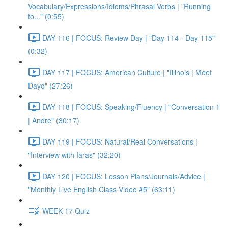
Vocabulary/Expressions/Idioms/Phrasal Verbs | "Running
to..." (0:55)
DAY 116 | FOCUS: Review Day | "Day 114 - Day 115"
(0:32)
DAY 117 | FOCUS: American Culture | "Illinois | Meet
Dayo" (27:26)
DAY 118 | FOCUS: Speaking/Fluency | "Conversation 1
| Andre" (30:17)
DAY 119 | FOCUS: Natural/Real Conversations |
"Interview with Iaras" (32:20)
DAY 120 | FOCUS: Lesson Plans/Journals/Advice |
"Monthly Live English Class Video #5" (63:11)
WEEK 17 Quiz