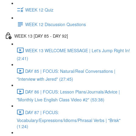
WEEK 12 Quiz
WEEK 12 Discussion Questions
WEEK 13 [DAY 85 - DAY 92]
WEEK 13 WELCOME MESSAGE | Let's Jump Right In!
(2:41)
DAY 85 | FOCUS: Natural/Real Conversations |
"Interview with Jered" (27:45)
DAY 86 | FOCUS: Lesson Plans/Journals/Advice |
"Monthly Live English Class Video #2" (53:38)
DAY 87 | FOCUS:
Vocabulary/Expressions/Idioms/Phrasal Verbs | "Brisk"
(1:24)