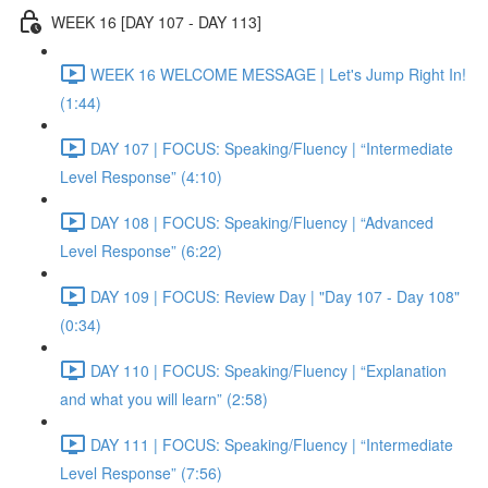
WEEK 16 [DAY 107 - DAY 113]
WEEK 16 WELCOME MESSAGE | Let's Jump Right In!
(1:44)
DAY 107 | FOCUS: Speaking/Fluency | “Intermediate
Level Response” (4:10)
DAY 108 | FOCUS: Speaking/Fluency | “Advanced
Level Response” (6:22)
DAY 109 | FOCUS: Review Day | "Day 107 - Day 108"
(0:34)
DAY 110 | FOCUS: Speaking/Fluency | “Explanation
and what you will learn” (2:58)
DAY 111 | FOCUS: Speaking/Fluency | “Intermediate
Level Response” (7:56)