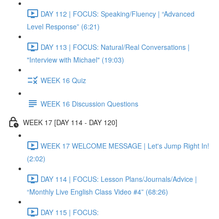
DAY 112 | FOCUS: Speaking/Fluency | “Advanced
Level Response” (6:21)
DAY 113 | FOCUS: Natural/Real Conversations |
"Interview with Michael" (19:03)
WEEK 16 Quiz
WEEK 16 Discussion Questions
WEEK 17 [DAY 114 - DAY 120]
WEEK 17 WELCOME MESSAGE | Let's Jump Right In!
(2:02)
DAY 114 | FOCUS: Lesson Plans/Journals/Advice |
“Monthly Live English Class Video #4” (68:26)
DAY 115 | FOCUS: