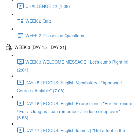
CHALLENGE #2 (1:08)
WEEK 2 Quiz
WEEK 2 Discussion Questions
WEEK 3 [DAY 15 - DAY 21]
WEEK 3 WELCOME MESSAGE | Let's Jump Right In!
(2:04)
DAY 15 | FOCUS: English Vocabulary | "Appease /
Coerce / Amiable" (7:08)
DAY 16 | FOCUS: English Expressions | "For the record
/ For as long as I can remember / To lose sleep over"
(6:53)
DAY 17 | FOCUS: English Idioms | "Get a foot in the