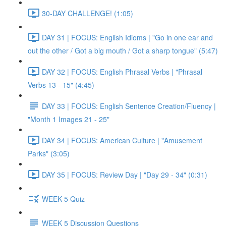
30-DAY CHALLENGE! (1:05)
DAY 31 | FOCUS: English Idioms | "Go in one ear and
out the other / Got a big mouth / Got a sharp tongue" (5:47)
DAY 32 | FOCUS: English Phrasal Verbs | "Phrasal
Verbs 13 - 15" (4:45)
DAY 33 | FOCUS: English Sentence Creation/Fluency |
"Month 1 Images 21 - 25"
DAY 34 | FOCUS: American Culture | "Amusement
Parks" (3:05)
DAY 35 | FOCUS: Review Day | "Day 29 - 34" (0:31)
WEEK 5 Quiz
WEEK 5 Discussion Questions