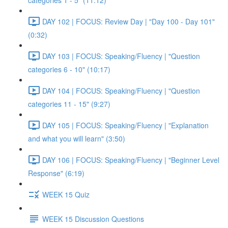
categories 1 - 5" (11:12)
DAY 102 | FOCUS: Review Day | "Day 100 - Day 101"
(0:32)
DAY 103 | FOCUS: Speaking/Fluency | "Question
categories 6 - 10" (10:17)
DAY 104 | FOCUS: Speaking/Fluency | "Question
categories 11 - 15" (9:27)
DAY 105 | FOCUS: Speaking/Fluency | "Explanation
and what you will learn" (3:50)
DAY 106 | FOCUS: Speaking/Fluency | "Beginner Level
Response" (6:19)
WEEK 15 Quiz
WEEK 15 Discussion Questions