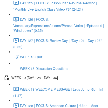
DAY 125 | FOCUS: Lesson Plans/Journals/Advice |
“Monthly Live English Class Video #6” (24:21)
DAY 126 | FOCUS:
Vocabulary/Expressions/Idioms/Phrasal Verbs | “Episode 6 |
‘Wind down’” (0:35)
DAY 127 | FOCUS: Review Day | "Day 121 - Day 126"
(0:32)
WEEK 18 Quiz
WEEK 18 Discussion Questions
WEEK 19 [DAY 128 - DAY 134]
WEEK 19 WELCOME MESSAGE | Let's Jump Right In!
(1:47)
DAY 128 | FOCUS: American Culture | “Utah | Meet