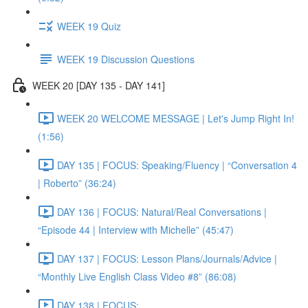
WEEK 19 Quiz
WEEK 19 Discussion Questions
WEEK 20 [DAY 135 - DAY 141]
WEEK 20 WELCOME MESSAGE | Let's Jump Right In!
(1:56)
DAY 135 | FOCUS: Speaking/Fluency | “Conversation 4
| Roberto” (36:24)
DAY 136 | FOCUS: Natural/Real Conversations |
“Episode 44 | Interview with Michelle” (45:47)
DAY 137 | FOCUS: Lesson Plans/Journals/Advice |
“Monthly Live English Class Video #8” (86:08)
DAY 138 | FOCUS: