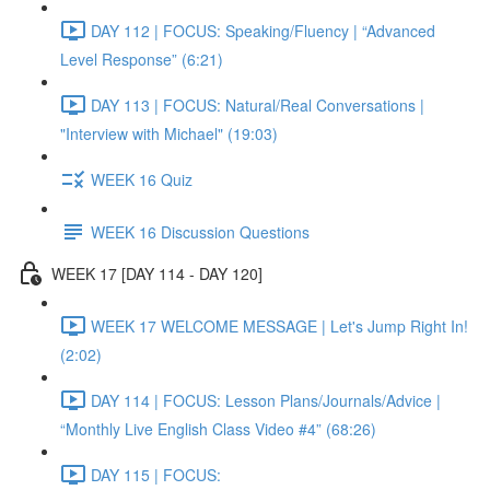
DAY 112 | FOCUS: Speaking/Fluency | “Advanced
Level Response” (6:21)
DAY 113 | FOCUS: Natural/Real Conversations |
"Interview with Michael" (19:03)
WEEK 16 Quiz
WEEK 16 Discussion Questions
WEEK 17 [DAY 114 - DAY 120]
WEEK 17 WELCOME MESSAGE | Let's Jump Right In!
(2:02)
DAY 114 | FOCUS: Lesson Plans/Journals/Advice |
“Monthly Live English Class Video #4” (68:26)
DAY 115 | FOCUS: