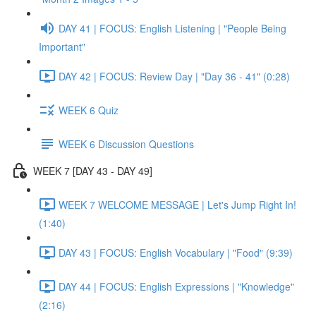
DAY 41 | FOCUS: English Listening | "People Being
Important"
DAY 42 | FOCUS: Review Day | "Day 36 - 41" (0:28)
WEEK 6 Quiz
WEEK 6 Discussion Questions
WEEK 7 [DAY 43 - DAY 49]
WEEK 7 WELCOME MESSAGE | Let's Jump Right In!
(1:40)
DAY 43 | FOCUS: English Vocabulary | "Food" (9:39)
DAY 44 | FOCUS: English Expressions | "Knowledge"
(2:16)