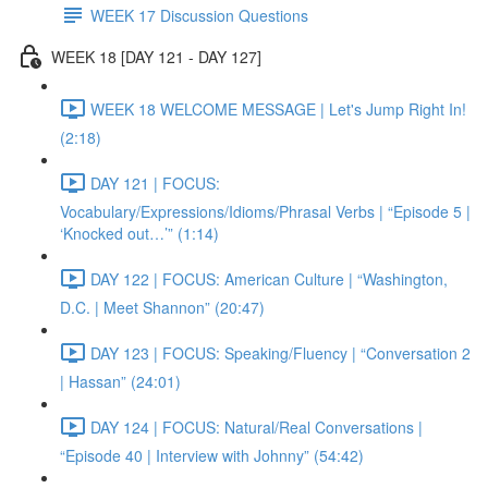
WEEK 17 Discussion Questions
WEEK 18 [DAY 121 - DAY 127]
WEEK 18 WELCOME MESSAGE | Let's Jump Right In!
(2:18)
DAY 121 | FOCUS:
Vocabulary/Expressions/Idioms/Phrasal Verbs | “Episode 5 |
‘Knocked out…’” (1:14)
DAY 122 | FOCUS: American Culture | “Washington,
D.C. | Meet Shannon” (20:47)
DAY 123 | FOCUS: Speaking/Fluency | “Conversation 2
| Hassan” (24:01)
DAY 124 | FOCUS: Natural/Real Conversations |
“Episode 40 | Interview with Johnny” (54:42)