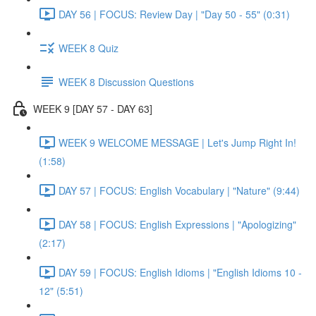
DAY 56 | FOCUS: Review Day | "Day 50 - 55" (0:31)
WEEK 8 Quiz
WEEK 8 Discussion Questions
WEEK 9 [DAY 57 - DAY 63]
WEEK 9 WELCOME MESSAGE | Let's Jump Right In!
(1:58)
DAY 57 | FOCUS: English Vocabulary | "Nature" (9:44)
DAY 58 | FOCUS: English Expressions | "Apologizing"
(2:17)
DAY 59 | FOCUS: English Idioms | "English Idioms 10 -
12" (5:51)