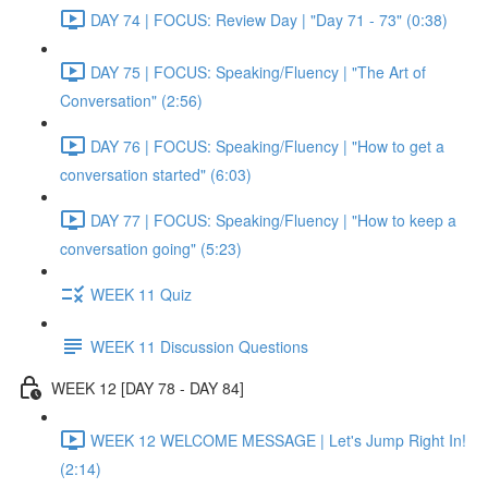
DAY 74 | FOCUS: Review Day | "Day 71 - 73" (0:38)
DAY 75 | FOCUS: Speaking/Fluency | "The Art of
Conversation" (2:56)
DAY 76 | FOCUS: Speaking/Fluency | "How to get a
conversation started" (6:03)
DAY 77 | FOCUS: Speaking/Fluency | "How to keep a
conversation going" (5:23)
WEEK 11 Quiz
WEEK 11 Discussion Questions
WEEK 12 [DAY 78 - DAY 84]
WEEK 12 WELCOME MESSAGE | Let's Jump Right In!
(2:14)