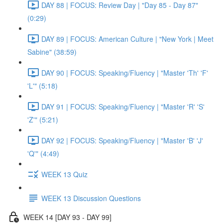
DAY 88 | FOCUS: Review Day | "Day 85 - Day 87"
(0:29)
DAY 89 | FOCUS: American Culture | "New York | Meet
Sabine" (38:59)
DAY 90 | FOCUS: Speaking/Fluency | "Master 'Th' 'F'
'L'" (5:18)
DAY 91 | FOCUS: Speaking/Fluency | "Master 'R' 'S'
'Z'" (5:21)
DAY 92 | FOCUS: Speaking/Fluency | "Master 'B' 'J'
'Q'" (4:49)
WEEK 13 Quiz
WEEK 13 Discussion Questions
WEEK 14 [DAY 93 - DAY 99]