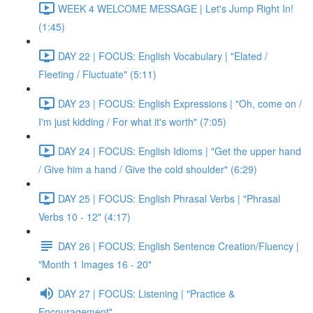
WEEK 4 WELCOME MESSAGE | Let's Jump Right In!
(1:45)
DAY 22 | FOCUS: English Vocabulary | "Elated /
Fleeting / Fluctuate" (5:11)
DAY 23 | FOCUS: English Expressions | "Oh, come on /
I'm just kidding / For what it's worth" (7:05)
DAY 24 | FOCUS: English Idioms | "Get the upper hand
/ Give him a hand / Give the cold shoulder" (6:29)
DAY 25 | FOCUS: English Phrasal Verbs | "Phrasal
Verbs 10 - 12" (4:17)
DAY 26 | FOCUS: English Sentence Creation/Fluency |
"Month 1 Images 16 - 20"
DAY 27 | FOCUS: Listening | "Practice &
Encouragement"