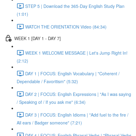
STEP 5 | Download the 365-Day English Study Plan
(1:01)
WATCH THE ORIENTATION Video (84:34)
WEEK 1 [DAY 1 - DAY 7]
WEEK 1 WELCOME MESSAGE | Let's Jump Right In!
(2:12)
DAY 1 | FOCUS: English Vocabulary | "Coherent /
Dependable / Favoritism" (5:32)
DAY 2 | FOCUS: English Expressions | "As I was saying
/ Speaking of / If you ask me" (6:34)
DAY 3 | FOCUS: English Idioms | "Add fuel to the fire /
All ears / Badger someone" (7:21)
DAY 4 | FOCUS: English Phrasal Verbs | "Phrasal Verbs