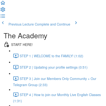
Previous Lecture
Complete and Continue
The Academy
START HERE!
STEP 1 | WELCOME to the FAMILY! (1:02)
STEP 2 | Updating your profile settings (0:51)
STEP 3 | Join our Members Only Community + Our
Telegram Group (2:33)
STEP 4 | How to join our Monthly Live English Classes
(1:31)