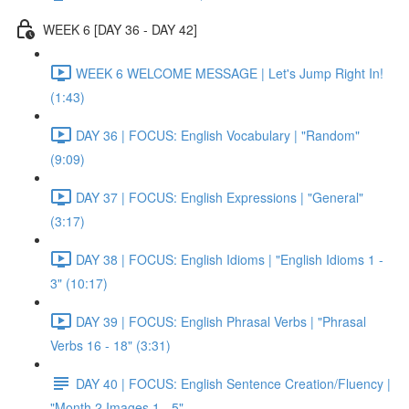
WEEK 6 [DAY 36 - DAY 42]
WEEK 6 WELCOME MESSAGE | Let's Jump Right In!
(1:43)
DAY 36 | FOCUS: English Vocabulary | "Random"
(9:09)
DAY 37 | FOCUS: English Expressions | "General"
(3:17)
DAY 38 | FOCUS: English Idioms | "English Idioms 1 -
3" (10:17)
DAY 39 | FOCUS: English Phrasal Verbs | "Phrasal
Verbs 16 - 18" (3:31)
DAY 40 | FOCUS: English Sentence Creation/Fluency |
"Month 2 Images 1 - 5"