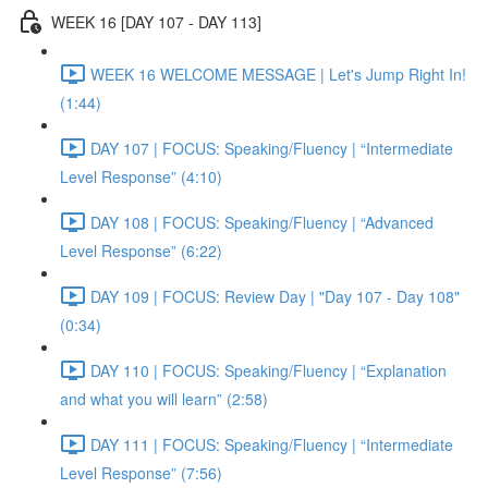
WEEK 16 [DAY 107 - DAY 113]
WEEK 16 WELCOME MESSAGE | Let's Jump Right In!
(1:44)
DAY 107 | FOCUS: Speaking/Fluency | “Intermediate
Level Response” (4:10)
DAY 108 | FOCUS: Speaking/Fluency | “Advanced
Level Response” (6:22)
DAY 109 | FOCUS: Review Day | "Day 107 - Day 108"
(0:34)
DAY 110 | FOCUS: Speaking/Fluency | “Explanation
and what you will learn” (2:58)
DAY 111 | FOCUS: Speaking/Fluency | “Intermediate
Level Response” (7:56)