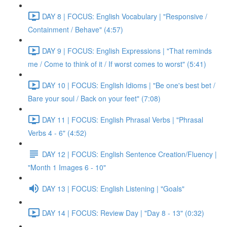
DAY 8 | FOCUS: English Vocabulary | "Responsive /
Containment / Behave" (4:57)
DAY 9 | FOCUS: English Expressions | "That reminds
me / Come to think of it / If worst comes to worst" (5:41)
DAY 10 | FOCUS: English Idioms | "Be one's best bet /
Bare your soul / Back on your feet" (7:08)
DAY 11 | FOCUS: English Phrasal Verbs | "Phrasal
Verbs 4 - 6" (4:52)
DAY 12 | FOCUS: English Sentence Creation/Fluency |
"Month 1 Images 6 - 10"
DAY 13 | FOCUS: English Listening | "Goals"
DAY 14 | FOCUS: Review Day | "Day 8 - 13" (0:32)