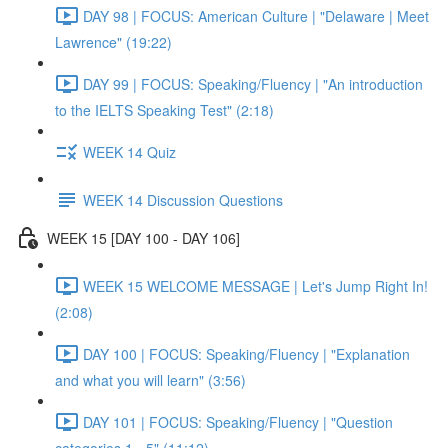
DAY 98 | FOCUS: American Culture | "Delaware | Meet
Lawrence" (19:22)
DAY 99 | FOCUS: Speaking/Fluency | "An introduction
to the IELTS Speaking Test" (2:18)
WEEK 14 Quiz
WEEK 14 Discussion Questions
WEEK 15 [DAY 100 - DAY 106]
WEEK 15 WELCOME MESSAGE | Let's Jump Right In!
(2:08)
DAY 100 | FOCUS: Speaking/Fluency | "Explanation
and what you will learn" (3:56)
DAY 101 | FOCUS: Speaking/Fluency | "Question