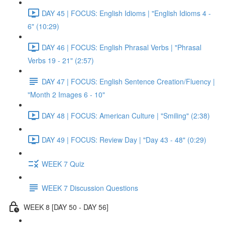
DAY 45 | FOCUS: English Idioms | "English Idioms 4 -
6" (10:29)
DAY 46 | FOCUS: English Phrasal Verbs | "Phrasal
Verbs 19 - 21" (2:57)
DAY 47 | FOCUS: English Sentence Creation/Fluency |
"Month 2 Images 6 - 10"
DAY 48 | FOCUS: American Culture | "Smiling" (2:38)
DAY 49 | FOCUS: Review Day | "Day 43 - 48" (0:29)
WEEK 7 Quiz
WEEK 7 Discussion Questions
WEEK 8 [DAY 50 - DAY 56]