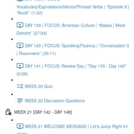
Vocabulary/Expressions/Idioms/Phrasal Verbs | “Episode 8 |
‘Stuck’” (1:22)
DAY 139 | FOCUS: American Culture | “Alaska | Meet
Deirdre” (27:24)
DAY 140 | FOCUS: Speaking/Fluency | “Conversation 5
| Rosemeire” (35:11)
DAY 141 | FOCUS: Review Day | "Day 135 - Day 140"
(0:28)
WEEK 20 Quiz
WEEK 20 Discussion Questions
WEEK 21 [DAY 142 - DAY 148]
WEEK 21 WELCOME MESSAGE | Let's Jump Right In!