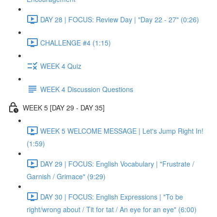
DAY 28 | FOCUS: Review Day | "Day 22 - 27" (0:26)
CHALLENGE #4 (1:15)
WEEK 4 Quiz
WEEK 4 Discussion Questions
WEEK 5 [DAY 29 - DAY 35]
WEEK 5 WELCOME MESSAGE | Let's Jump Right In!
(1:59)
DAY 29 | FOCUS: English Vocabulary | "Frustrate /
Garnish / Grimace" (9:29)
DAY 30 | FOCUS: English Expressions | "To be
right/wrong about / Tit for tat / An eye for an eye" (6:00)