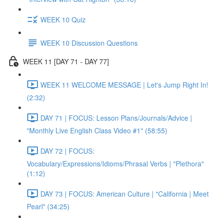
WEEK 10 Quiz
WEEK 10 Discussion Questions
WEEK 11 [DAY 71 - DAY 77]
WEEK 11 WELCOME MESSAGE | Let's Jump Right In!
(2:32)
DAY 71 | FOCUS: Lesson Plans/Journals/Advice |
"Monthly Live English Class Video #1" (58:55)
DAY 72 | FOCUS:
Vocabulary/Expressions/Idioms/Phrasal Verbs | "Plethora"
(1:12)
DAY 73 | FOCUS: American Culture | "California | Meet
Pearl" (34:25)