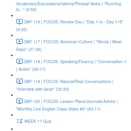
Vocabulary/Expressions/Idioms/Phrasal Verbs | "Running
to..." (0:55)
DAY 116 | FOCUS: Review Day | "Day 114 - Day 115"
(0:32)
DAY 117 | FOCUS: American Culture | "Illinois | Meet
Dayo" (27:26)
DAY 118 | FOCUS: Speaking/Fluency | "Conversation 1
| Andre" (30:17)
DAY 119 | FOCUS: Natural/Real Conversations |
"Interview with Iaras" (32:20)
DAY 120 | FOCUS: Lesson Plans/Journals/Advice |
"Monthly Live English Class Video #5" (63:11)
WEEK 17 Quiz