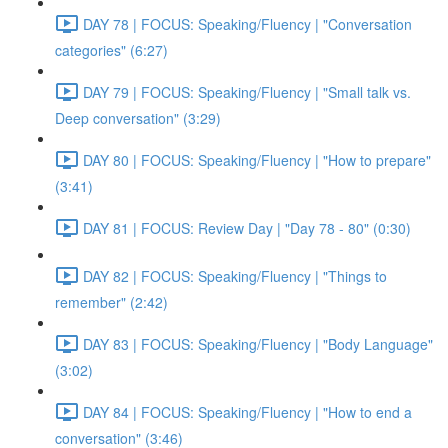
DAY 78 | FOCUS: Speaking/Fluency | "Conversation
categories" (6:27)
DAY 79 | FOCUS: Speaking/Fluency | "Small talk vs.
Deep conversation" (3:29)
DAY 80 | FOCUS: Speaking/Fluency | "How to prepare"
(3:41)
DAY 81 | FOCUS: Review Day | "Day 78 - 80" (0:30)
DAY 82 | FOCUS: Speaking/Fluency | "Things to
remember" (2:42)
DAY 83 | FOCUS: Speaking/Fluency | "Body Language"
(3:02)
DAY 84 | FOCUS: Speaking/Fluency | "How to end a
conversation" (3:46)