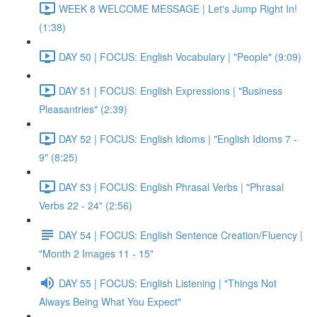
WEEK 8 WELCOME MESSAGE | Let's Jump Right In!
(1:38)
DAY 50 | FOCUS: English Vocabulary | "People" (9:09)
DAY 51 | FOCUS: English Expressions | "Business
Pleasantries" (2:39)
DAY 52 | FOCUS: English Idioms | "English Idioms 7 -
9" (8:25)
DAY 53 | FOCUS: English Phrasal Verbs | "Phrasal
Verbs 22 - 24" (2:56)
DAY 54 | FOCUS: English Sentence Creation/Fluency |
"Month 2 Images 11 - 15"
DAY 55 | FOCUS: English Listening | "Things Not
Always Being What You Expect"