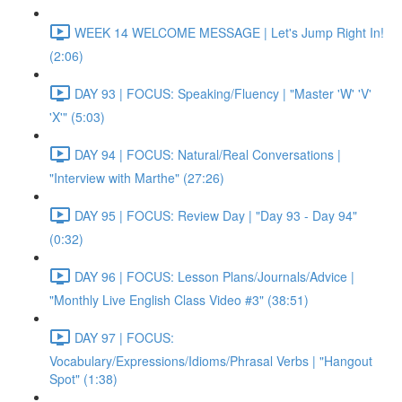
WEEK 14 WELCOME MESSAGE | Let's Jump Right In!
(2:06)
DAY 93 | FOCUS: Speaking/Fluency | "Master 'W' 'V'
'X'" (5:03)
DAY 94 | FOCUS: Natural/Real Conversations |
"Interview with Marthe" (27:26)
DAY 95 | FOCUS: Review Day | "Day 93 - Day 94"
(0:32)
DAY 96 | FOCUS: Lesson Plans/Journals/Advice |
"Monthly Live English Class Video #3" (38:51)
DAY 97 | FOCUS:
Vocabulary/Expressions/Idioms/Phrasal Verbs | "Hangout
Spot" (1:38)