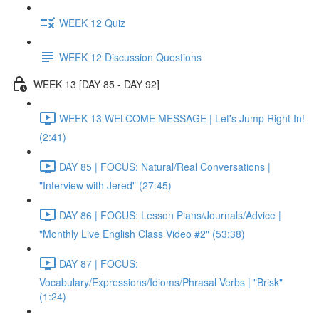
WEEK 12 Quiz
WEEK 12 Discussion Questions
WEEK 13 [DAY 85 - DAY 92]
WEEK 13 WELCOME MESSAGE | Let's Jump Right In!
(2:41)
DAY 85 | FOCUS: Natural/Real Conversations |
"Interview with Jered" (27:45)
DAY 86 | FOCUS: Lesson Plans/Journals/Advice |
"Monthly Live English Class Video #2" (53:38)
DAY 87 | FOCUS:
Vocabulary/Expressions/Idioms/Phrasal Verbs | "Brisk"
(1:24)