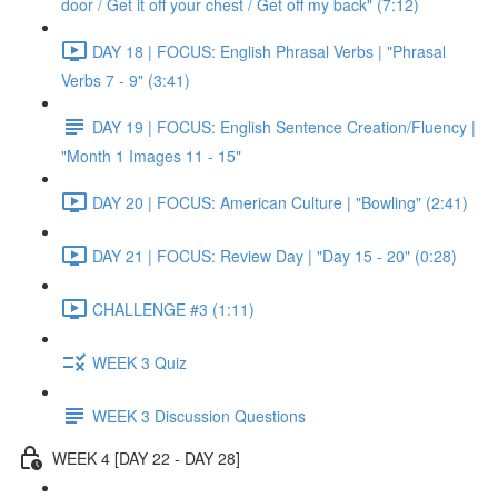
door / Get it off your chest / Get off my back" (7:12)
DAY 18 | FOCUS: English Phrasal Verbs | "Phrasal
Verbs 7 - 9" (3:41)
DAY 19 | FOCUS: English Sentence Creation/Fluency |
"Month 1 Images 11 - 15"
DAY 20 | FOCUS: American Culture | "Bowling" (2:41)
DAY 21 | FOCUS: Review Day | "Day 15 - 20" (0:28)
CHALLENGE #3 (1:11)
WEEK 3 Quiz
WEEK 3 Discussion Questions
WEEK 4 [DAY 22 - DAY 28]