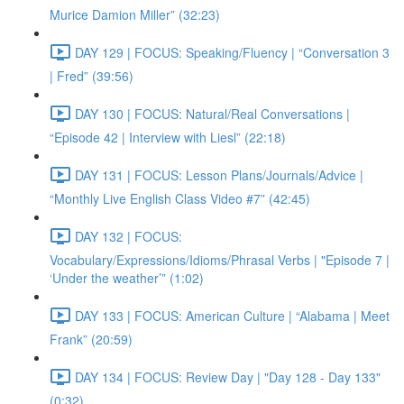
Murice Damion Miller” (32:23)
DAY 129 | FOCUS: Speaking/Fluency | “Conversation 3
| Fred” (39:56)
DAY 130 | FOCUS: Natural/Real Conversations |
“Episode 42 | Interview with Liesl” (22:18)
DAY 131 | FOCUS: Lesson Plans/Journals/Advice |
“Monthly Live English Class Video #7” (42:45)
DAY 132 | FOCUS:
Vocabulary/Expressions/Idioms/Phrasal Verbs | "Episode 7 |
‘Under the weather’” (1:02)
DAY 133 | FOCUS: American Culture | “Alabama | Meet
Frank” (20:59)
DAY 134 | FOCUS: Review Day | "Day 128 - Day 133"
(0:32)