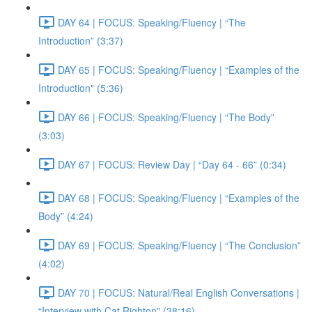
DAY 64 | FOCUS: Speaking/Fluency | “The
Introduction” (3:37)
DAY 65 | FOCUS: Speaking/Fluency | “Examples of the
Introduction" (5:36)
DAY 66 | FOCUS: Speaking/Fluency | “The Body”
(3:03)
DAY 67 | FOCUS: Review Day | “Day 64 - 66” (0:34)
DAY 68 | FOCUS: Speaking/Fluency | “Examples of the
Body” (4:24)
DAY 69 | FOCUS: Speaking/Fluency | “The Conclusion”
(4:02)
DAY 70 | FOCUS: Natural/Real English Conversations |
“Interview with Cat Righton" (38:16)