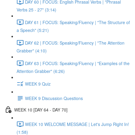
DAY 60 | FOCUS: English Phrasal Verbs | "Phrasal
Verbs 25 - 27" (3:14)
DAY 61 | FOCUS: Speaking/Fluency | "The Structure of
a Speech" (5:21)
DAY 62 | FOCUS: Speaking/Fluency | "The Attention
Grabber" (4:10)
DAY 63 | FOCUS: Speaking/Fluency | "Examples of the
Attention Grabber" (6:26)
WEEK 9 Quiz
WEEK 9 Discussion Questions
WEEK 10 [DAY 64 - DAY 70]
WEEK 10 WELCOME MESSAGE | Let's Jump Right In!
(1:58)