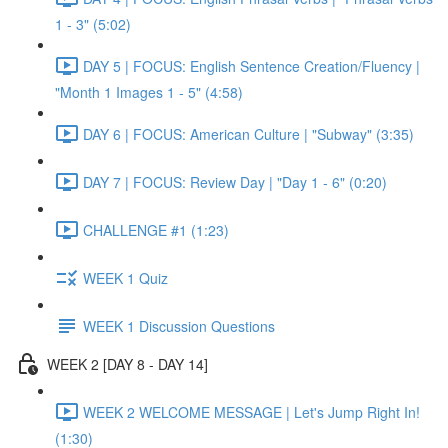
1 - 3" (5:02)
DAY 5 | FOCUS: English Sentence Creation/Fluency |
"Month 1 Images 1 - 5" (4:58)
DAY 6 | FOCUS: American Culture | "Subway" (3:35)
DAY 7 | FOCUS: Review Day | "Day 1 - 6" (0:20)
CHALLENGE #1 (1:23)
WEEK 1 Quiz
WEEK 1 Discussion Questions
WEEK 2 [DAY 8 - DAY 14]
WEEK 2 WELCOME MESSAGE | Let's Jump Right In!
(1:30)