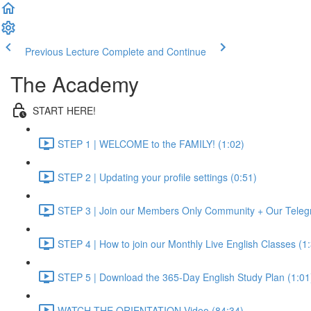
Previous Lecture
Complete and Continue
The Academy
START HERE!
STEP 1 | WELCOME to the FAMILY! (1:02)
STEP 2 | Updating your profile settings (0:51)
STEP 3 | Join our Members Only Community + Our Teleg
STEP 4 | How to join our Monthly Live English Classes (1
STEP 5 | Download the 365-Day English Study Plan (1:01
WATCH THE ORIENTATION Video (84:34)