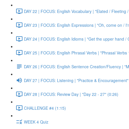
DAY 22 | FOCUS: English Vocabulary | "Elated / Fleeting /
DAY 23 | FOCUS: English Expressions | "Oh, come on / I'm j
DAY 24 | FOCUS: English Idioms | "Get the upper hand / G
DAY 25 | FOCUS: English Phrasal Verbs | "Phrasal Verbs 1
DAY 26 | FOCUS: English Sentence Creation/Fluency | "M
DAY 27 | FOCUS: Listening | "Practice & Encouragement"
DAY 28 | FOCUS: Review Day | "Day 22 - 27" (0:26)
CHALLENGE #4 (1:15)
WEEK 4 Quiz