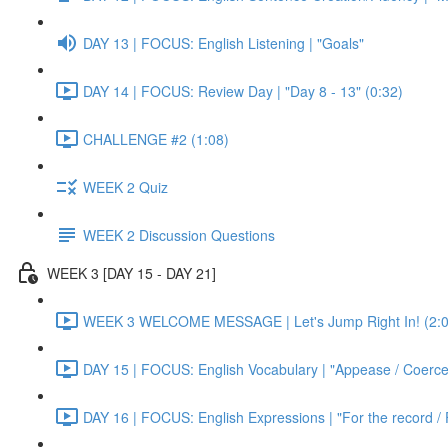
DAY 13 | FOCUS: English Listening | "Goals"
DAY 14 | FOCUS: Review Day | "Day 8 - 13" (0:32)
CHALLENGE #2 (1:08)
WEEK 2 Quiz
WEEK 2 Discussion Questions
WEEK 3 [DAY 15 - DAY 21]
WEEK 3 WELCOME MESSAGE | Let's Jump Right In! (2:0
DAY 15 | FOCUS: English Vocabulary | "Appease / Coerce 
DAY 16 | FOCUS: English Expressions | "For the record / 