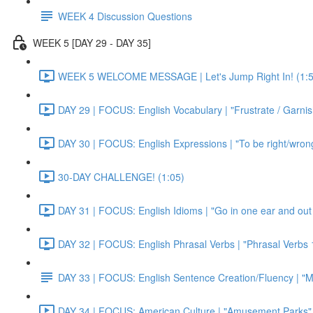
WEEK 4 Discussion Questions
WEEK 5 [DAY 29 - DAY 35]
WEEK 5 WELCOME MESSAGE | Let's Jump Right In! (1:5
DAY 29 | FOCUS: English Vocabulary | "Frustrate / Garnis
DAY 30 | FOCUS: English Expressions | "To be right/wrong a
30-DAY CHALLENGE! (1:05)
DAY 31 | FOCUS: English Idioms | "Go in one ear and out 
DAY 32 | FOCUS: English Phrasal Verbs | "Phrasal Verbs 1
DAY 33 | FOCUS: English Sentence Creation/Fluency | "M
DAY 34 | FOCUS: American Culture | "Amusement Parks" 