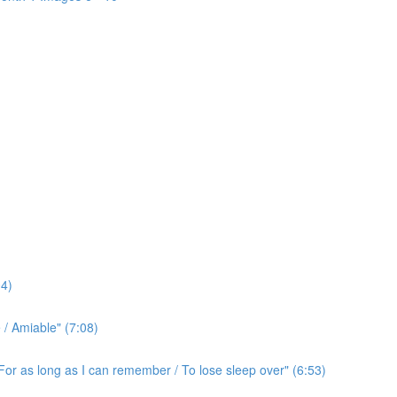
4)
/ Amiable" (7:08)
For as long as I can remember / To lose sleep over" (6:53)