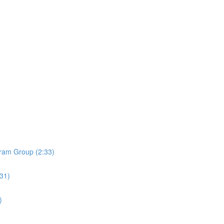
ram Group (2:33)
:31)
)