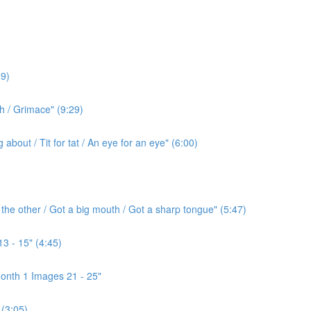
9)
h / Grimace" (9:29)
bout / Tit for tat / An eye for an eye" (6:00)
the other / Got a big mouth / Got a sharp tongue" (5:47)
3 - 15" (4:45)
onth 1 Images 21 - 25"
(3:05)