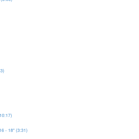
3)
(10:17)
6 - 18" (3:31)