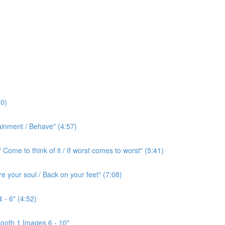
0)
ainment / Behave" (4:57)
ome to think of it / If worst comes to worst" (5:41)
e your soul / Back on your feet" (7:08)
 - 6" (4:52)
onth 1 Images 6 - 10"