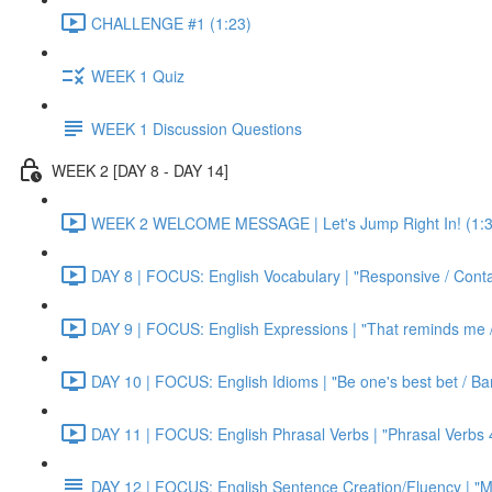
CHALLENGE #1 (1:23)
WEEK 1 Quiz
WEEK 1 Discussion Questions
WEEK 2 [DAY 8 - DAY 14]
WEEK 2 WELCOME MESSAGE | Let's Jump Right In! (1:3
DAY 8 | FOCUS: English Vocabulary | "Responsive / Cont
DAY 9 | FOCUS: English Expressions | "That reminds me / C
DAY 10 | FOCUS: English Idioms | "Be one's best bet / Bar
DAY 11 | FOCUS: English Phrasal Verbs | "Phrasal Verbs 4
DAY 12 | FOCUS: English Sentence Creation/Fluency | "M