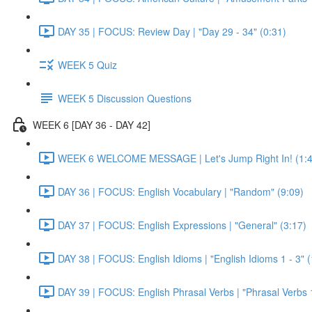
DAY 35 | FOCUS: Review Day | "Day 29 - 34" (0:31)
WEEK 5 Quiz
WEEK 5 Discussion Questions
WEEK 6 [DAY 36 - DAY 42]
WEEK 6 WELCOME MESSAGE | Let's Jump Right In! (1:4
DAY 36 | FOCUS: English Vocabulary | "Random" (9:09)
DAY 37 | FOCUS: English Expressions | "General" (3:17)
DAY 38 | FOCUS: English Idioms | "English Idioms 1 - 3" 
DAY 39 | FOCUS: English Phrasal Verbs | "Phrasal Verbs 1