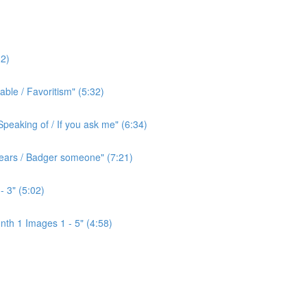
2)
ble / Favoritism" (5:32)
peaking of / If you ask me" (6:34)
l ears / Badger someone" (7:21)
- 3" (5:02)
th 1 Images 1 - 5" (4:58)