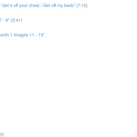
Get it off your chest / Get off my back" (7:12)
 - 9" (3:41)
onth 1 Images 11 - 15"
5)