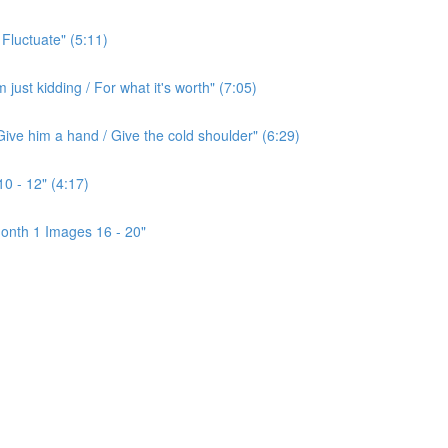
 Fluctuate" (5:11)
ust kidding / For what it's worth" (7:05)
ive him a hand / Give the cold shoulder" (6:29)
0 - 12" (4:17)
onth 1 Images 16 - 20"