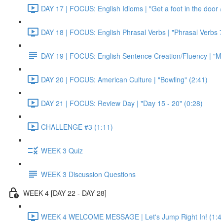
DAY 17 | FOCUS: English Idioms | "Get a foot in the door / 
DAY 18 | FOCUS: English Phrasal Verbs | "Phrasal Verbs 7
DAY 19 | FOCUS: English Sentence Creation/Fluency | "M
DAY 20 | FOCUS: American Culture | "Bowling" (2:41)
DAY 21 | FOCUS: Review Day | "Day 15 - 20" (0:28)
CHALLENGE #3 (1:11)
WEEK 3 Quiz
WEEK 3 Discussion Questions
WEEK 4 [DAY 22 - DAY 28]
WEEK 4 WELCOME MESSAGE | Let's Jump Right In! (1:4