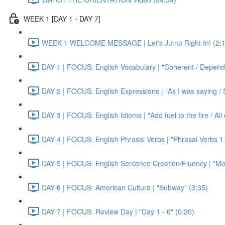
WEEK 1 [DAY 1 - DAY 7]
WEEK 1 WELCOME MESSAGE | Let's Jump Right In! (2:1
DAY 1 | FOCUS: English Vocabulary | "Coherent / Dependa
DAY 2 | FOCUS: English Expressions | "As I was saying / S
DAY 3 | FOCUS: English Idioms | "Add fuel to the fire / Al
DAY 4 | FOCUS: English Phrasal Verbs | "Phrasal Verbs 1 
DAY 5 | FOCUS: English Sentence Creation/Fluency | "Mon
DAY 6 | FOCUS: American Culture | "Subway" (3:35)
DAY 7 | FOCUS: Review Day | "Day 1 - 6" (0:20)