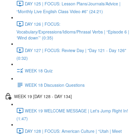
DAY 125 | FOCUS: Lesson Plans/Journals/Advice |
“Monthly Live English Class Video #6” (24:21)
DAY 126 | FOCUS:
Vocabulary/Expressions/Idioms/Phrasal Verbs | “Episode 6 |
‘Wind down’” (0:35)
DAY 127 | FOCUS: Review Day | "Day 121 - Day 126"
(0:32)
WEEK 18 Quiz
WEEK 18 Discussion Questions
WEEK 19 [DAY 128 - DAY 134]
WEEK 19 WELCOME MESSAGE | Let's Jump Right In!
(1:47)
DAY 128 | FOCUS: American Culture | “Utah | Meet