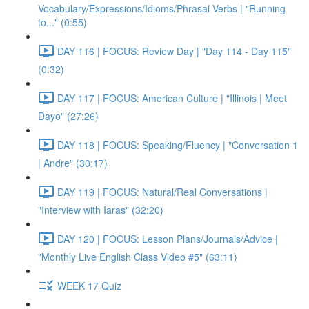
Vocabulary/Expressions/Idioms/Phrasal Verbs | "Running
to..." (0:55)
DAY 116 | FOCUS: Review Day | "Day 114 - Day 115"
(0:32)
DAY 117 | FOCUS: American Culture | "Illinois | Meet
Dayo" (27:26)
DAY 118 | FOCUS: Speaking/Fluency | "Conversation 1
| Andre" (30:17)
DAY 119 | FOCUS: Natural/Real Conversations |
"Interview with Iaras" (32:20)
DAY 120 | FOCUS: Lesson Plans/Journals/Advice |
"Monthly Live English Class Video #5" (63:11)
WEEK 17 Quiz