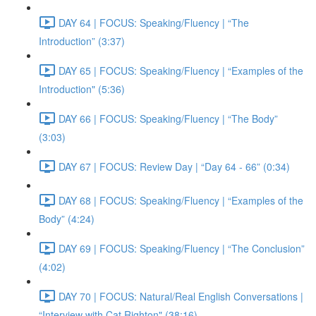
DAY 64 | FOCUS: Speaking/Fluency | “The
Introduction” (3:37)
DAY 65 | FOCUS: Speaking/Fluency | “Examples of the
Introduction" (5:36)
DAY 66 | FOCUS: Speaking/Fluency | “The Body”
(3:03)
DAY 67 | FOCUS: Review Day | “Day 64 - 66” (0:34)
DAY 68 | FOCUS: Speaking/Fluency | “Examples of the
Body” (4:24)
DAY 69 | FOCUS: Speaking/Fluency | “The Conclusion”
(4:02)
DAY 70 | FOCUS: Natural/Real English Conversations |
“Interview with Cat Righton" (38:16)