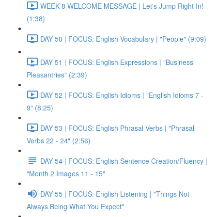
WEEK 8 WELCOME MESSAGE | Let's Jump Right In!
(1:38)
DAY 50 | FOCUS: English Vocabulary | "People" (9:09)
DAY 51 | FOCUS: English Expressions | "Business
Pleasantries" (2:39)
DAY 52 | FOCUS: English Idioms | "English Idioms 7 -
9" (8:25)
DAY 53 | FOCUS: English Phrasal Verbs | "Phrasal
Verbs 22 - 24" (2:56)
DAY 54 | FOCUS: English Sentence Creation/Fluency |
"Month 2 Images 11 - 15"
DAY 55 | FOCUS: English Listening | "Things Not
Always Being What You Expect"