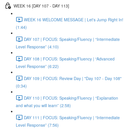
WEEK 16 [DAY 107 - DAY 113]
WEEK 16 WELCOME MESSAGE | Let's Jump Right In!
(1:44)
DAY 107 | FOCUS: Speaking/Fluency | “Intermediate
Level Response” (4:10)
DAY 108 | FOCUS: Speaking/Fluency | “Advanced
Level Response” (6:22)
DAY 109 | FOCUS: Review Day | "Day 107 - Day 108"
(0:34)
DAY 110 | FOCUS: Speaking/Fluency | “Explanation
and what you will learn” (2:58)
DAY 111 | FOCUS: Speaking/Fluency | “Intermediate
Level Response” (7:56)