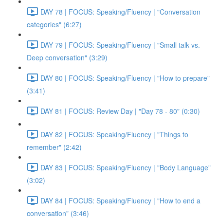
DAY 78 | FOCUS: Speaking/Fluency | "Conversation
categories" (6:27)
DAY 79 | FOCUS: Speaking/Fluency | "Small talk vs.
Deep conversation" (3:29)
DAY 80 | FOCUS: Speaking/Fluency | "How to prepare"
(3:41)
DAY 81 | FOCUS: Review Day | "Day 78 - 80" (0:30)
DAY 82 | FOCUS: Speaking/Fluency | "Things to
remember" (2:42)
DAY 83 | FOCUS: Speaking/Fluency | "Body Language"
(3:02)
DAY 84 | FOCUS: Speaking/Fluency | "How to end a
conversation" (3:46)