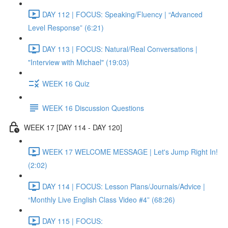
DAY 112 | FOCUS: Speaking/Fluency | “Advanced
Level Response” (6:21)
DAY 113 | FOCUS: Natural/Real Conversations |
"Interview with Michael" (19:03)
WEEK 16 Quiz
WEEK 16 Discussion Questions
WEEK 17 [DAY 114 - DAY 120]
WEEK 17 WELCOME MESSAGE | Let's Jump Right In!
(2:02)
DAY 114 | FOCUS: Lesson Plans/Journals/Advice |
“Monthly Live English Class Video #4” (68:26)
DAY 115 | FOCUS: