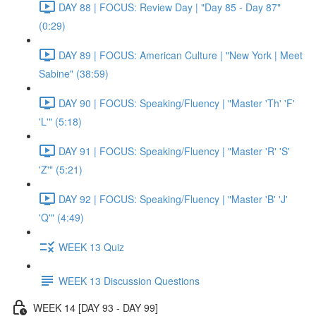
DAY 88 | FOCUS: Review Day | "Day 85 - Day 87"
(0:29)
DAY 89 | FOCUS: American Culture | "New York | Meet
Sabine" (38:59)
DAY 90 | FOCUS: Speaking/Fluency | "Master 'Th' 'F'
'L'" (5:18)
DAY 91 | FOCUS: Speaking/Fluency | "Master 'R' 'S'
'Z'" (5:21)
DAY 92 | FOCUS: Speaking/Fluency | "Master 'B' 'J'
'Q'" (4:49)
WEEK 13 Quiz
WEEK 13 Discussion Questions
WEEK 14 [DAY 93 - DAY 99]