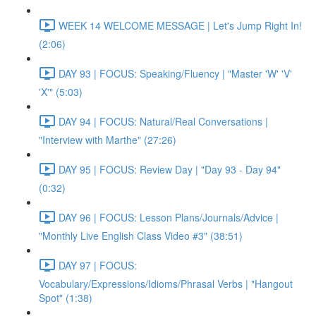
WEEK 14 WELCOME MESSAGE | Let's Jump Right In!
(2:06)
DAY 93 | FOCUS: Speaking/Fluency | "Master 'W' 'V'
'X'" (5:03)
DAY 94 | FOCUS: Natural/Real Conversations |
"Interview with Marthe" (27:26)
DAY 95 | FOCUS: Review Day | "Day 93 - Day 94"
(0:32)
DAY 96 | FOCUS: Lesson Plans/Journals/Advice |
"Monthly Live English Class Video #3" (38:51)
DAY 97 | FOCUS:
Vocabulary/Expressions/Idioms/Phrasal Verbs | "Hangout
Spot" (1:38)