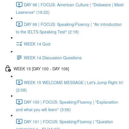
DAY 98 | FOCUS: American Culture | "Delaware | Meet
Lawrence" (19:22)
DAY 99 | FOCUS: Speaking/Fluency | "An introduction
to the IELTS Speaking Test" (2:18)
WEEK 14 Quiz
WEEK 14 Discussion Questions
WEEK 15 [DAY 100 - DAY 106]
WEEK 15 WELCOME MESSAGE | Let's Jump Right In!
(2:08)
DAY 100 | FOCUS: Speaking/Fluency | "Explanation
and what you will learn" (3:56)
DAY 101 | FOCUS: Speaking/Fluency | "Question