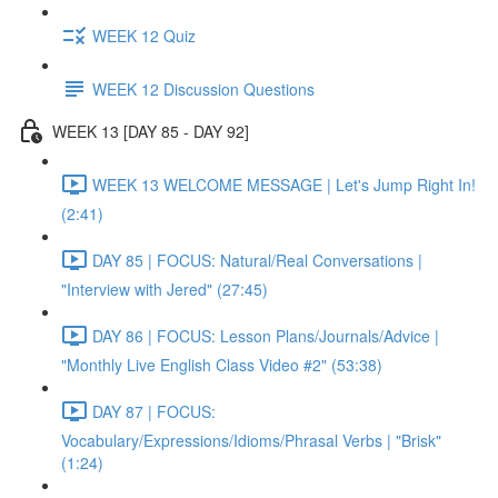
WEEK 12 Quiz
WEEK 12 Discussion Questions
WEEK 13 [DAY 85 - DAY 92]
WEEK 13 WELCOME MESSAGE | Let's Jump Right In!
(2:41)
DAY 85 | FOCUS: Natural/Real Conversations |
"Interview with Jered" (27:45)
DAY 86 | FOCUS: Lesson Plans/Journals/Advice |
"Monthly Live English Class Video #2" (53:38)
DAY 87 | FOCUS:
Vocabulary/Expressions/Idioms/Phrasal Verbs | "Brisk"
(1:24)