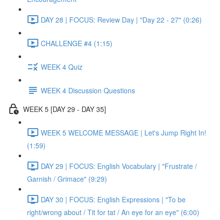
DAY 28 | FOCUS: Review Day | "Day 22 - 27" (0:26)
CHALLENGE #4 (1:15)
WEEK 4 Quiz
WEEK 4 Discussion Questions
WEEK 5 [DAY 29 - DAY 35]
WEEK 5 WELCOME MESSAGE | Let's Jump Right In!
(1:59)
DAY 29 | FOCUS: English Vocabulary | "Frustrate /
Garnish / Grimace" (9:29)
DAY 30 | FOCUS: English Expressions | "To be
right/wrong about / Tit for tat / An eye for an eye" (6:00)