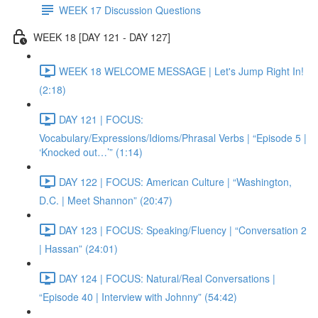
WEEK 17 Discussion Questions
WEEK 18 [DAY 121 - DAY 127]
WEEK 18 WELCOME MESSAGE | Let's Jump Right In!
(2:18)
DAY 121 | FOCUS:
Vocabulary/Expressions/Idioms/Phrasal Verbs | “Episode 5 |
‘Knocked out…’” (1:14)
DAY 122 | FOCUS: American Culture | “Washington,
D.C. | Meet Shannon” (20:47)
DAY 123 | FOCUS: Speaking/Fluency | “Conversation 2
| Hassan” (24:01)
DAY 124 | FOCUS: Natural/Real Conversations |
“Episode 40 | Interview with Johnny” (54:42)