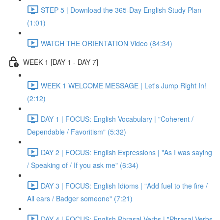
STEP 5 | Download the 365-Day English Study Plan
(1:01)
WATCH THE ORIENTATION Video (84:34)
WEEK 1 [DAY 1 - DAY 7]
WEEK 1 WELCOME MESSAGE | Let's Jump Right In!
(2:12)
DAY 1 | FOCUS: English Vocabulary | "Coherent /
Dependable / Favoritism" (5:32)
DAY 2 | FOCUS: English Expressions | "As I was saying
/ Speaking of / If you ask me" (6:34)
DAY 3 | FOCUS: English Idioms | "Add fuel to the fire /
All ears / Badger someone" (7:21)
DAY 4 | FOCUS: English Phrasal Verbs | "Phrasal Verbs