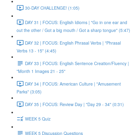
30-DAY CHALLENGE! (1:05)
DAY 31 | FOCUS: English Idioms | "Go in one ear and
out the other / Got a big mouth / Got a sharp tongue" (5:47)
DAY 32 | FOCUS: English Phrasal Verbs | "Phrasal
Verbs 13 - 15" (4:45)
DAY 33 | FOCUS: English Sentence Creation/Fluency |
"Month 1 Images 21 - 25"
DAY 34 | FOCUS: American Culture | "Amusement
Parks" (3:05)
DAY 35 | FOCUS: Review Day | "Day 29 - 34" (0:31)
WEEK 5 Quiz
WEEK 5 Discussion Questions