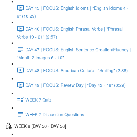
DAY 45 | FOCUS: English Idioms | "English Idioms 4 -
6" (10:29)
DAY 46 | FOCUS: English Phrasal Verbs | "Phrasal
Verbs 19 - 21" (2:57)
DAY 47 | FOCUS: English Sentence Creation/Fluency |
"Month 2 Images 6 - 10"
DAY 48 | FOCUS: American Culture | "Smiling" (2:38)
DAY 49 | FOCUS: Review Day | "Day 43 - 48" (0:29)
WEEK 7 Quiz
WEEK 7 Discussion Questions
WEEK 8 [DAY 50 - DAY 56]