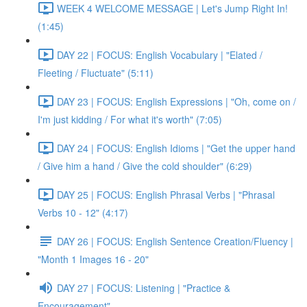
WEEK 4 WELCOME MESSAGE | Let's Jump Right In!
(1:45)
DAY 22 | FOCUS: English Vocabulary | "Elated /
Fleeting / Fluctuate" (5:11)
DAY 23 | FOCUS: English Expressions | "Oh, come on /
I'm just kidding / For what it's worth" (7:05)
DAY 24 | FOCUS: English Idioms | "Get the upper hand
/ Give him a hand / Give the cold shoulder" (6:29)
DAY 25 | FOCUS: English Phrasal Verbs | "Phrasal
Verbs 10 - 12" (4:17)
DAY 26 | FOCUS: English Sentence Creation/Fluency |
"Month 1 Images 16 - 20"
DAY 27 | FOCUS: Listening | "Practice &
Encouragement"