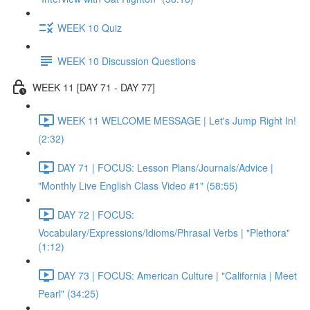
WEEK 10 Quiz
WEEK 10 Discussion Questions
WEEK 11 [DAY 71 - DAY 77]
WEEK 11 WELCOME MESSAGE | Let's Jump Right In!
(2:32)
DAY 71 | FOCUS: Lesson Plans/Journals/Advice |
"Monthly Live English Class Video #1" (58:55)
DAY 72 | FOCUS:
Vocabulary/Expressions/Idioms/Phrasal Verbs | "Plethora"
(1:12)
DAY 73 | FOCUS: American Culture | "California | Meet
Pearl" (34:25)