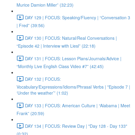
Murice Damion Miller” (32:23)
DAY 129 | FOCUS: Speaking/Fluency | “Conversation 3
| Fred” (39:56)
DAY 130 | FOCUS: Natural/Real Conversations |
“Episode 42 | Interview with Liesl” (22:18)
DAY 131 | FOCUS: Lesson Plans/Journals/Advice |
“Monthly Live English Class Video #7” (42:45)
DAY 132 | FOCUS:
Vocabulary/Expressions/Idioms/Phrasal Verbs | "Episode 7 |
‘Under the weather’” (1:02)
DAY 133 | FOCUS: American Culture | “Alabama | Meet
Frank” (20:59)
DAY 134 | FOCUS: Review Day | "Day 128 - Day 133"
(0:32)