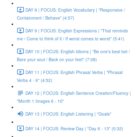
DAY 8 | FOCUS: English Vocabulary | "Responsive /
Containment / Behave" (4:57)
DAY 9 | FOCUS: English Expressions | "That reminds
me / Come to think of it / If worst comes to worst" (5:41)
DAY 10 | FOCUS: English Idioms | "Be one's best bet /
Bare your soul / Back on your feet" (7:08)
DAY 11 | FOCUS: English Phrasal Verbs | "Phrasal
Verbs 4 - 6" (4:52)
DAY 12 | FOCUS: English Sentence Creation/Fluency |
"Month 1 Images 6 - 10"
DAY 13 | FOCUS: English Listening | "Goals"
DAY 14 | FOCUS: Review Day | "Day 8 - 13" (0:32)