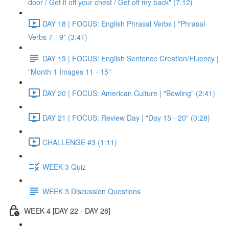
door / Get it off your chest / Get off my back" (7:12)
DAY 18 | FOCUS: English Phrasal Verbs | "Phrasal
Verbs 7 - 9" (3:41)
DAY 19 | FOCUS: English Sentence Creation/Fluency |
"Month 1 Images 11 - 15"
DAY 20 | FOCUS: American Culture | "Bowling" (2:41)
DAY 21 | FOCUS: Review Day | "Day 15 - 20" (0:28)
CHALLENGE #3 (1:11)
WEEK 3 Quiz
WEEK 3 Discussion Questions
WEEK 4 [DAY 22 - DAY 28]