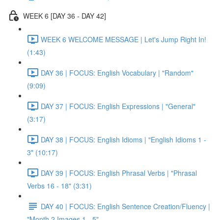
WEEK 6 [DAY 36 - DAY 42]
WEEK 6 WELCOME MESSAGE | Let's Jump Right In!
(1:43)
DAY 36 | FOCUS: English Vocabulary | "Random"
(9:09)
DAY 37 | FOCUS: English Expressions | "General"
(3:17)
DAY 38 | FOCUS: English Idioms | "English Idioms 1 -
3" (10:17)
DAY 39 | FOCUS: English Phrasal Verbs | "Phrasal
Verbs 16 - 18" (3:31)
DAY 40 | FOCUS: English Sentence Creation/Fluency |
"Month 2 Images 1 - 5"