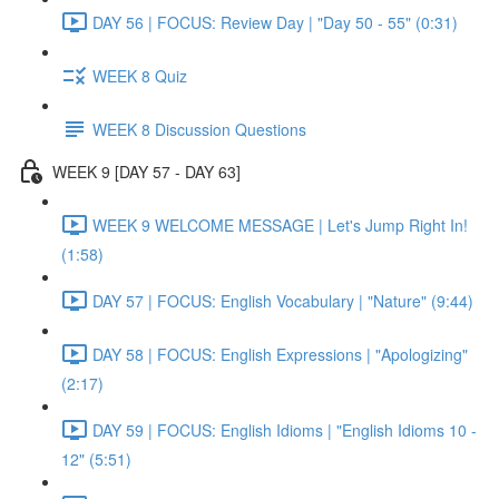
DAY 56 | FOCUS: Review Day | "Day 50 - 55" (0:31)
WEEK 8 Quiz
WEEK 8 Discussion Questions
WEEK 9 [DAY 57 - DAY 63]
WEEK 9 WELCOME MESSAGE | Let's Jump Right In!
(1:58)
DAY 57 | FOCUS: English Vocabulary | "Nature" (9:44)
DAY 58 | FOCUS: English Expressions | "Apologizing"
(2:17)
DAY 59 | FOCUS: English Idioms | "English Idioms 10 -
12" (5:51)