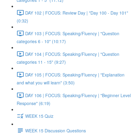
categories 1 - 5" (11:12)
DAY 102 | FOCUS: Review Day | "Day 100 - Day 101"
(0:32)
DAY 103 | FOCUS: Speaking/Fluency | "Question
categories 6 - 10" (10:17)
DAY 104 | FOCUS: Speaking/Fluency | "Question
categories 11 - 15" (9:27)
DAY 105 | FOCUS: Speaking/Fluency | "Explanation
and what you will learn" (3:50)
DAY 106 | FOCUS: Speaking/Fluency | "Beginner Level
Response" (6:19)
WEEK 15 Quiz
WEEK 15 Discussion Questions