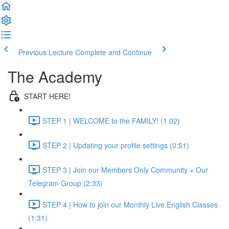
Previous Lecture
Complete and Continue
The Academy
START HERE!
STEP 1 | WELCOME to the FAMILY! (1:02)
STEP 2 | Updating your profile settings (0:51)
STEP 3 | Join our Members Only Community + Our
Telegram Group (2:33)
STEP 4 | How to join our Monthly Live English Classes
(1:31)