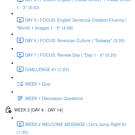
1 - 3" (5:02)
DAY 5 | FOCUS: English Sentence Creation/Fluency |
"Month 1 Images 1 - 5" (4:58)
DAY 6 | FOCUS: American Culture | "Subway" (3:35)
DAY 7 | FOCUS: Review Day | "Day 1 - 6" (0:20)
CHALLENGE #1 (1:23)
WEEK 1 Quiz
WEEK 1 Discussion Questions
WEEK 2 [DAY 8 - DAY 14]
WEEK 2 WELCOME MESSAGE | Let's Jump Right In!
(1:30)