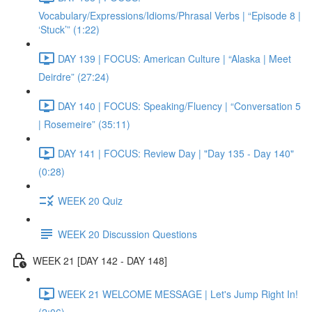
Vocabulary/Expressions/Idioms/Phrasal Verbs | “Episode 8 |
‘Stuck’” (1:22)
DAY 139 | FOCUS: American Culture | “Alaska | Meet
Deirdre” (27:24)
DAY 140 | FOCUS: Speaking/Fluency | “Conversation 5
| Rosemeire” (35:11)
DAY 141 | FOCUS: Review Day | "Day 135 - Day 140"
(0:28)
WEEK 20 Quiz
WEEK 20 Discussion Questions
WEEK 21 [DAY 142 - DAY 148]
WEEK 21 WELCOME MESSAGE | Let's Jump Right In!