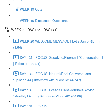
WEEK 19 Quiz
WEEK 19 Discussion Questions
WEEK 20 [DAY 135 - DAY 141]
WEEK 20 WELCOME MESSAGE | Let's Jump Right In!
(1:56)
DAY 135 | FOCUS: Speaking/Fluency | “Conversation 4
| Roberto” (36:24)
DAY 136 | FOCUS: Natural/Real Conversations |
“Episode 44 | Interview with Michelle” (45:47)
DAY 137 | FOCUS: Lesson Plans/Journals/Advice |
“Monthly Live English Class Video #8” (86:08)
DAY 138 | FOCUS: