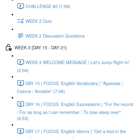
CHALLENGE #2 (1:08)
WEEK 2 Quiz
WEEK 2 Discussion Questions
WEEK 3 [DAY 15 - DAY 21]
WEEK 3 WELCOME MESSAGE | Let's Jump Right In!
(2:04)
DAY 15 | FOCUS: English Vocabulary | "Appease /
Coerce / Amiable" (7:08)
DAY 16 | FOCUS: English Expressions | "For the record
/ For as long as I can remember / To lose sleep over"
(6:53)
DAY 17 | FOCUS: English Idioms | "Get a foot in the