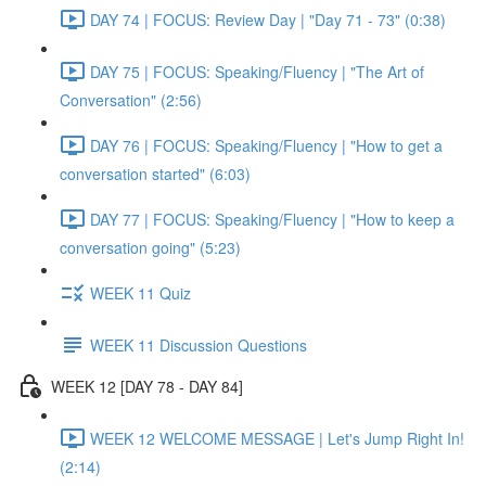
DAY 74 | FOCUS: Review Day | "Day 71 - 73" (0:38)
DAY 75 | FOCUS: Speaking/Fluency | "The Art of
Conversation" (2:56)
DAY 76 | FOCUS: Speaking/Fluency | "How to get a
conversation started" (6:03)
DAY 77 | FOCUS: Speaking/Fluency | "How to keep a
conversation going" (5:23)
WEEK 11 Quiz
WEEK 11 Discussion Questions
WEEK 12 [DAY 78 - DAY 84]
WEEK 12 WELCOME MESSAGE | Let's Jump Right In!
(2:14)