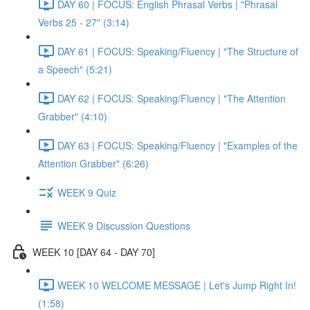
DAY 60 | FOCUS: English Phrasal Verbs | "Phrasal
Verbs 25 - 27" (3:14)
DAY 61 | FOCUS: Speaking/Fluency | "The Structure of
a Speech" (5:21)
DAY 62 | FOCUS: Speaking/Fluency | "The Attention
Grabber" (4:10)
DAY 63 | FOCUS: Speaking/Fluency | "Examples of the
Attention Grabber" (6:26)
WEEK 9 Quiz
WEEK 9 Discussion Questions
WEEK 10 [DAY 64 - DAY 70]
WEEK 10 WELCOME MESSAGE | Let's Jump Right In!
(1:58)