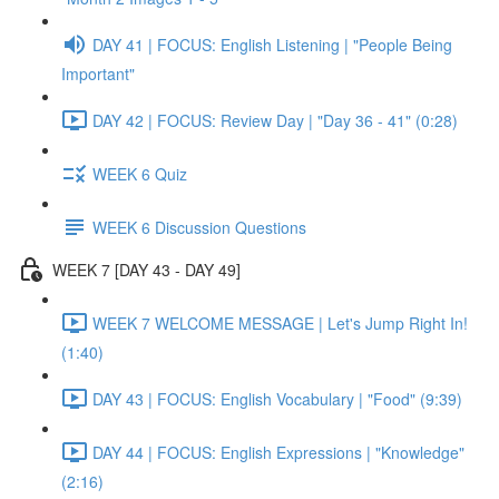
DAY 41 | FOCUS: English Listening | "People Being
Important"
DAY 42 | FOCUS: Review Day | "Day 36 - 41" (0:28)
WEEK 6 Quiz
WEEK 6 Discussion Questions
WEEK 7 [DAY 43 - DAY 49]
WEEK 7 WELCOME MESSAGE | Let's Jump Right In!
(1:40)
DAY 43 | FOCUS: English Vocabulary | "Food" (9:39)
DAY 44 | FOCUS: English Expressions | "Knowledge"
(2:16)