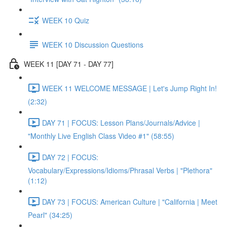
WEEK 10 Quiz
WEEK 10 Discussion Questions
WEEK 11 [DAY 71 - DAY 77]
WEEK 11 WELCOME MESSAGE | Let's Jump Right In!
(2:32)
DAY 71 | FOCUS: Lesson Plans/Journals/Advice |
"Monthly Live English Class Video #1" (58:55)
DAY 72 | FOCUS:
Vocabulary/Expressions/Idioms/Phrasal Verbs | "Plethora"
(1:12)
DAY 73 | FOCUS: American Culture | "California | Meet
Pearl" (34:25)