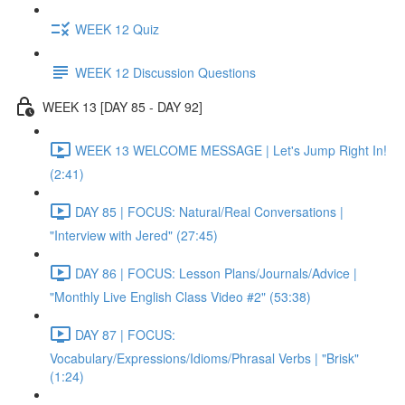
WEEK 12 Quiz
WEEK 12 Discussion Questions
WEEK 13 [DAY 85 - DAY 92]
WEEK 13 WELCOME MESSAGE | Let's Jump Right In!
(2:41)
DAY 85 | FOCUS: Natural/Real Conversations |
"Interview with Jered" (27:45)
DAY 86 | FOCUS: Lesson Plans/Journals/Advice |
"Monthly Live English Class Video #2" (53:38)
DAY 87 | FOCUS:
Vocabulary/Expressions/Idioms/Phrasal Verbs | "Brisk"
(1:24)