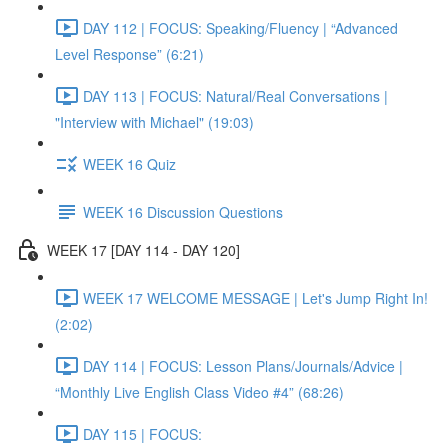
DAY 112 | FOCUS: Speaking/Fluency | “Advanced
Level Response” (6:21)
DAY 113 | FOCUS: Natural/Real Conversations |
"Interview with Michael" (19:03)
WEEK 16 Quiz
WEEK 16 Discussion Questions
WEEK 17 [DAY 114 - DAY 120]
WEEK 17 WELCOME MESSAGE | Let's Jump Right In!
(2:02)
DAY 114 | FOCUS: Lesson Plans/Journals/Advice |
“Monthly Live English Class Video #4” (68:26)
DAY 115 | FOCUS: