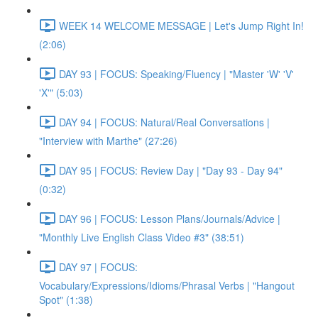
WEEK 14 WELCOME MESSAGE | Let's Jump Right In!
(2:06)
DAY 93 | FOCUS: Speaking/Fluency | "Master 'W' 'V'
'X'" (5:03)
DAY 94 | FOCUS: Natural/Real Conversations |
"Interview with Marthe" (27:26)
DAY 95 | FOCUS: Review Day | "Day 93 - Day 94"
(0:32)
DAY 96 | FOCUS: Lesson Plans/Journals/Advice |
"Monthly Live English Class Video #3" (38:51)
DAY 97 | FOCUS:
Vocabulary/Expressions/Idioms/Phrasal Verbs | "Hangout
Spot" (1:38)