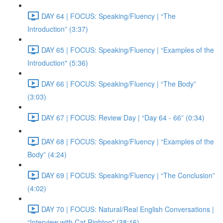
DAY 64 | FOCUS: Speaking/Fluency | “The
Introduction” (3:37)
DAY 65 | FOCUS: Speaking/Fluency | “Examples of the
Introduction" (5:36)
DAY 66 | FOCUS: Speaking/Fluency | “The Body”
(3:03)
DAY 67 | FOCUS: Review Day | “Day 64 - 66” (0:34)
DAY 68 | FOCUS: Speaking/Fluency | “Examples of the
Body” (4:24)
DAY 69 | FOCUS: Speaking/Fluency | “The Conclusion”
(4:02)
DAY 70 | FOCUS: Natural/Real English Conversations |
“Interview with Cat Righton" (38:16)