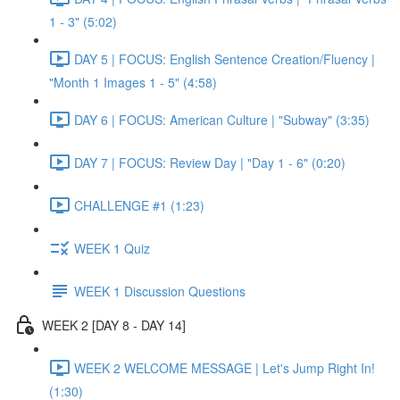
1 - 3" (5:02)
DAY 5 | FOCUS: English Sentence Creation/Fluency |
"Month 1 Images 1 - 5" (4:58)
DAY 6 | FOCUS: American Culture | "Subway" (3:35)
DAY 7 | FOCUS: Review Day | "Day 1 - 6" (0:20)
CHALLENGE #1 (1:23)
WEEK 1 Quiz
WEEK 1 Discussion Questions
WEEK 2 [DAY 8 - DAY 14]
WEEK 2 WELCOME MESSAGE | Let's Jump Right In!
(1:30)