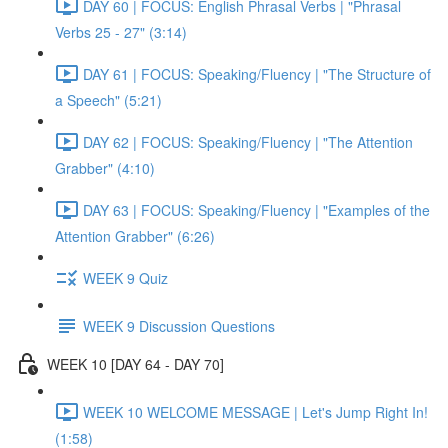
DAY 60 | FOCUS: English Phrasal Verbs | "Phrasal
Verbs 25 - 27" (3:14)
DAY 61 | FOCUS: Speaking/Fluency | "The Structure of
a Speech" (5:21)
DAY 62 | FOCUS: Speaking/Fluency | "The Attention
Grabber" (4:10)
DAY 63 | FOCUS: Speaking/Fluency | "Examples of the
Attention Grabber" (6:26)
WEEK 9 Quiz
WEEK 9 Discussion Questions
WEEK 10 [DAY 64 - DAY 70]
WEEK 10 WELCOME MESSAGE | Let's Jump Right In!
(1:58)