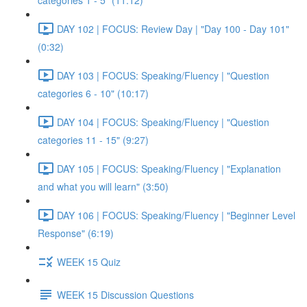
categories 1 - 5" (11:12)
DAY 102 | FOCUS: Review Day | "Day 100 - Day 101"
(0:32)
DAY 103 | FOCUS: Speaking/Fluency | "Question
categories 6 - 10" (10:17)
DAY 104 | FOCUS: Speaking/Fluency | "Question
categories 11 - 15" (9:27)
DAY 105 | FOCUS: Speaking/Fluency | "Explanation
and what you will learn" (3:50)
DAY 106 | FOCUS: Speaking/Fluency | "Beginner Level
Response" (6:19)
WEEK 15 Quiz
WEEK 15 Discussion Questions