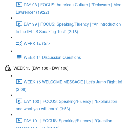
DAY 98 | FOCUS: American Culture | "Delaware | Meet
Lawrence" (19:22)
DAY 99 | FOCUS: Speaking/Fluency | "An introduction
to the IELTS Speaking Test" (2:18)
WEEK 14 Quiz
WEEK 14 Discussion Questions
WEEK 15 [DAY 100 - DAY 106]
WEEK 15 WELCOME MESSAGE | Let's Jump Right In!
(2:08)
DAY 100 | FOCUS: Speaking/Fluency | "Explanation
and what you will learn" (3:56)
DAY 101 | FOCUS: Speaking/Fluency | "Question