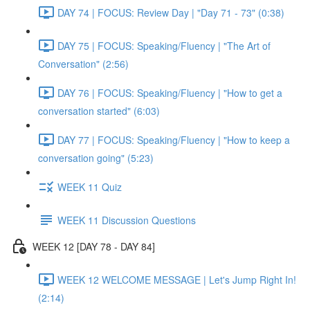
DAY 74 | FOCUS: Review Day | "Day 71 - 73" (0:38)
DAY 75 | FOCUS: Speaking/Fluency | "The Art of
Conversation" (2:56)
DAY 76 | FOCUS: Speaking/Fluency | "How to get a
conversation started" (6:03)
DAY 77 | FOCUS: Speaking/Fluency | "How to keep a
conversation going" (5:23)
WEEK 11 Quiz
WEEK 11 Discussion Questions
WEEK 12 [DAY 78 - DAY 84]
WEEK 12 WELCOME MESSAGE | Let's Jump Right In!
(2:14)