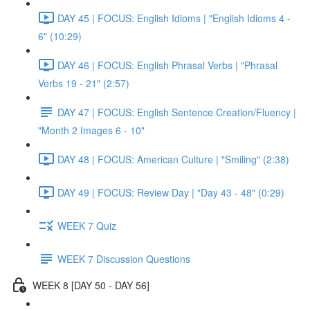
DAY 45 | FOCUS: English Idioms | "English Idioms 4 -
6" (10:29)
DAY 46 | FOCUS: English Phrasal Verbs | "Phrasal
Verbs 19 - 21" (2:57)
DAY 47 | FOCUS: English Sentence Creation/Fluency |
"Month 2 Images 6 - 10"
DAY 48 | FOCUS: American Culture | "Smiling" (2:38)
DAY 49 | FOCUS: Review Day | "Day 43 - 48" (0:29)
WEEK 7 Quiz
WEEK 7 Discussion Questions
WEEK 8 [DAY 50 - DAY 56]