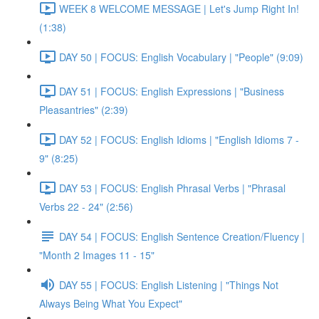
WEEK 8 WELCOME MESSAGE | Let's Jump Right In!
(1:38)
DAY 50 | FOCUS: English Vocabulary | "People" (9:09)
DAY 51 | FOCUS: English Expressions | "Business
Pleasantries" (2:39)
DAY 52 | FOCUS: English Idioms | "English Idioms 7 -
9" (8:25)
DAY 53 | FOCUS: English Phrasal Verbs | "Phrasal
Verbs 22 - 24" (2:56)
DAY 54 | FOCUS: English Sentence Creation/Fluency |
"Month 2 Images 11 - 15"
DAY 55 | FOCUS: English Listening | "Things Not
Always Being What You Expect"