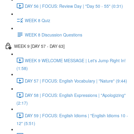
DAY 56 | FOCUS: Review Day | "Day 50 - 55" (0:31)
WEEK 8 Quiz
WEEK 8 Discussion Questions
WEEK 9 [DAY 57 - DAY 63]
WEEK 9 WELCOME MESSAGE | Let's Jump Right In!
(1:58)
DAY 57 | FOCUS: English Vocabulary | "Nature" (9:44)
DAY 58 | FOCUS: English Expressions | "Apologizing"
(2:17)
DAY 59 | FOCUS: English Idioms | "English Idioms 10 -
12" (5:51)