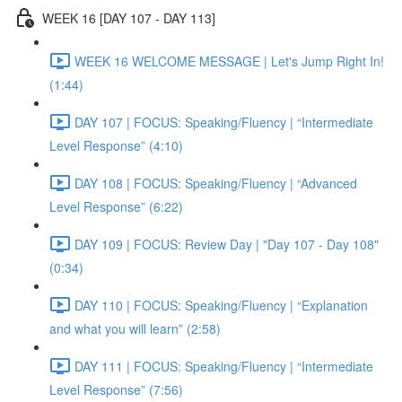
WEEK 16 [DAY 107 - DAY 113]
WEEK 16 WELCOME MESSAGE | Let's Jump Right In!
(1:44)
DAY 107 | FOCUS: Speaking/Fluency | “Intermediate
Level Response” (4:10)
DAY 108 | FOCUS: Speaking/Fluency | “Advanced
Level Response” (6:22)
DAY 109 | FOCUS: Review Day | "Day 107 - Day 108"
(0:34)
DAY 110 | FOCUS: Speaking/Fluency | “Explanation
and what you will learn” (2:58)
DAY 111 | FOCUS: Speaking/Fluency | “Intermediate
Level Response” (7:56)