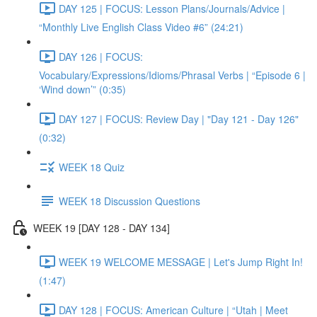
DAY 125 | FOCUS: Lesson Plans/Journals/Advice |
“Monthly Live English Class Video #6” (24:21)
DAY 126 | FOCUS:
Vocabulary/Expressions/Idioms/Phrasal Verbs | “Episode 6 |
‘Wind down’” (0:35)
DAY 127 | FOCUS: Review Day | "Day 121 - Day 126"
(0:32)
WEEK 18 Quiz
WEEK 18 Discussion Questions
WEEK 19 [DAY 128 - DAY 134]
WEEK 19 WELCOME MESSAGE | Let's Jump Right In!
(1:47)
DAY 128 | FOCUS: American Culture | “Utah | Meet