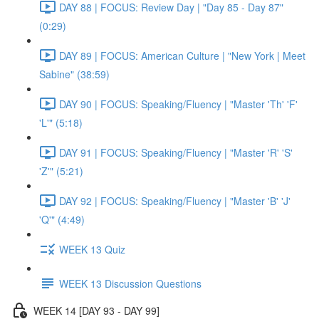
DAY 88 | FOCUS: Review Day | "Day 85 - Day 87"
(0:29)
DAY 89 | FOCUS: American Culture | "New York | Meet
Sabine" (38:59)
DAY 90 | FOCUS: Speaking/Fluency | "Master 'Th' 'F'
'L'" (5:18)
DAY 91 | FOCUS: Speaking/Fluency | "Master 'R' 'S'
'Z'" (5:21)
DAY 92 | FOCUS: Speaking/Fluency | "Master 'B' 'J'
'Q'" (4:49)
WEEK 13 Quiz
WEEK 13 Discussion Questions
WEEK 14 [DAY 93 - DAY 99]