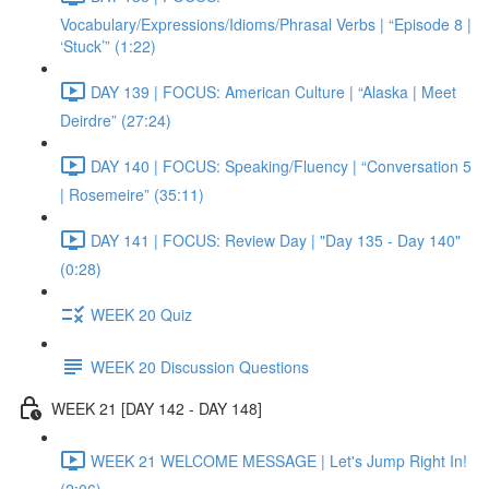
Vocabulary/Expressions/Idioms/Phrasal Verbs | “Episode 8 |
‘Stuck’” (1:22)
DAY 139 | FOCUS: American Culture | “Alaska | Meet
Deirdre” (27:24)
DAY 140 | FOCUS: Speaking/Fluency | “Conversation 5
| Rosemeire” (35:11)
DAY 141 | FOCUS: Review Day | "Day 135 - Day 140"
(0:28)
WEEK 20 Quiz
WEEK 20 Discussion Questions
WEEK 21 [DAY 142 - DAY 148]
WEEK 21 WELCOME MESSAGE | Let's Jump Right In!