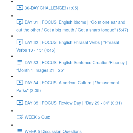
30-DAY CHALLENGE! (1:05)
DAY 31 | FOCUS: English Idioms | "Go in one ear and
out the other / Got a big mouth / Got a sharp tongue" (5:47)
DAY 32 | FOCUS: English Phrasal Verbs | "Phrasal
Verbs 13 - 15" (4:45)
DAY 33 | FOCUS: English Sentence Creation/Fluency |
"Month 1 Images 21 - 25"
DAY 34 | FOCUS: American Culture | "Amusement
Parks" (3:05)
DAY 35 | FOCUS: Review Day | "Day 29 - 34" (0:31)
WEEK 5 Quiz
WEEK 5 Discussion Questions