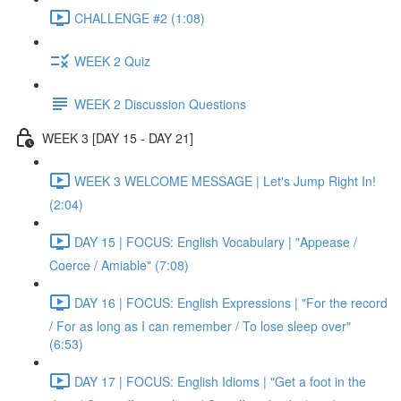
CHALLENGE #2 (1:08)
WEEK 2 Quiz
WEEK 2 Discussion Questions
WEEK 3 [DAY 15 - DAY 21]
WEEK 3 WELCOME MESSAGE | Let's Jump Right In!
(2:04)
DAY 15 | FOCUS: English Vocabulary | "Appease /
Coerce / Amiable" (7:08)
DAY 16 | FOCUS: English Expressions | "For the record
/ For as long as I can remember / To lose sleep over"
(6:53)
DAY 17 | FOCUS: English Idioms | "Get a foot in the