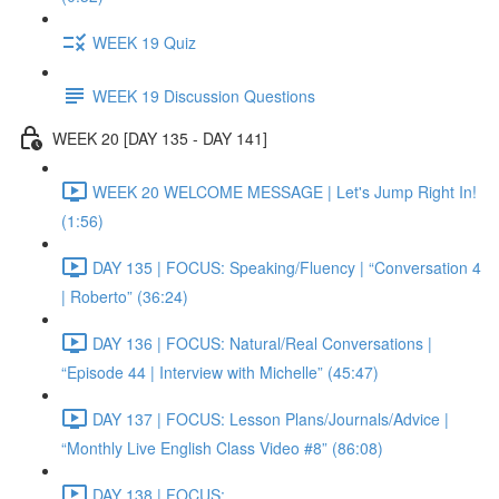
WEEK 19 Quiz
WEEK 19 Discussion Questions
WEEK 20 [DAY 135 - DAY 141]
WEEK 20 WELCOME MESSAGE | Let's Jump Right In!
(1:56)
DAY 135 | FOCUS: Speaking/Fluency | “Conversation 4
| Roberto” (36:24)
DAY 136 | FOCUS: Natural/Real Conversations |
“Episode 44 | Interview with Michelle” (45:47)
DAY 137 | FOCUS: Lesson Plans/Journals/Advice |
“Monthly Live English Class Video #8” (86:08)
DAY 138 | FOCUS: