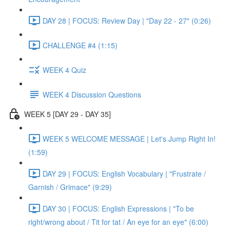
DAY 28 | FOCUS: Review Day | "Day 22 - 27" (0:26)
CHALLENGE #4 (1:15)
WEEK 4 Quiz
WEEK 4 Discussion Questions
WEEK 5 [DAY 29 - DAY 35]
WEEK 5 WELCOME MESSAGE | Let's Jump Right In!
(1:59)
DAY 29 | FOCUS: English Vocabulary | "Frustrate /
Garnish / Grimace" (9:29)
DAY 30 | FOCUS: English Expressions | "To be
right/wrong about / Tit for tat / An eye for an eye" (6:00)