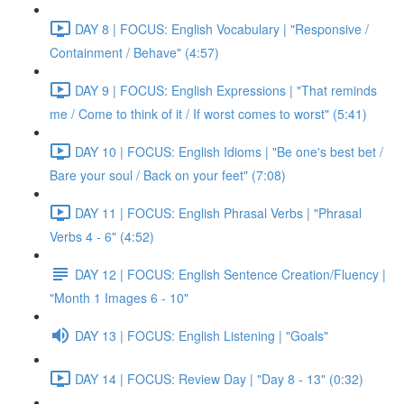
DAY 8 | FOCUS: English Vocabulary | "Responsive /
Containment / Behave" (4:57)
DAY 9 | FOCUS: English Expressions | "That reminds
me / Come to think of it / If worst comes to worst" (5:41)
DAY 10 | FOCUS: English Idioms | "Be one's best bet /
Bare your soul / Back on your feet" (7:08)
DAY 11 | FOCUS: English Phrasal Verbs | "Phrasal
Verbs 4 - 6" (4:52)
DAY 12 | FOCUS: English Sentence Creation/Fluency |
"Month 1 Images 6 - 10"
DAY 13 | FOCUS: English Listening | "Goals"
DAY 14 | FOCUS: Review Day | "Day 8 - 13" (0:32)