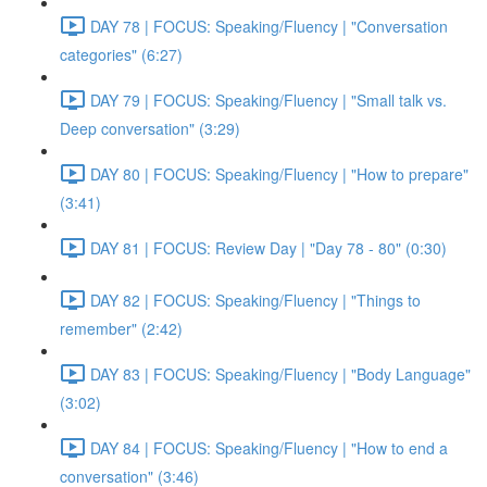
DAY 78 | FOCUS: Speaking/Fluency | "Conversation
categories" (6:27)
DAY 79 | FOCUS: Speaking/Fluency | "Small talk vs.
Deep conversation" (3:29)
DAY 80 | FOCUS: Speaking/Fluency | "How to prepare"
(3:41)
DAY 81 | FOCUS: Review Day | "Day 78 - 80" (0:30)
DAY 82 | FOCUS: Speaking/Fluency | "Things to
remember" (2:42)
DAY 83 | FOCUS: Speaking/Fluency | "Body Language"
(3:02)
DAY 84 | FOCUS: Speaking/Fluency | "How to end a
conversation" (3:46)