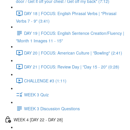
door / Get it off your chest / Get off my back" (7:12)
DAY 18 | FOCUS: English Phrasal Verbs | "Phrasal
Verbs 7 - 9" (3:41)
DAY 19 | FOCUS: English Sentence Creation/Fluency |
"Month 1 Images 11 - 15"
DAY 20 | FOCUS: American Culture | "Bowling" (2:41)
DAY 21 | FOCUS: Review Day | "Day 15 - 20" (0:28)
CHALLENGE #3 (1:11)
WEEK 3 Quiz
WEEK 3 Discussion Questions
WEEK 4 [DAY 22 - DAY 28]