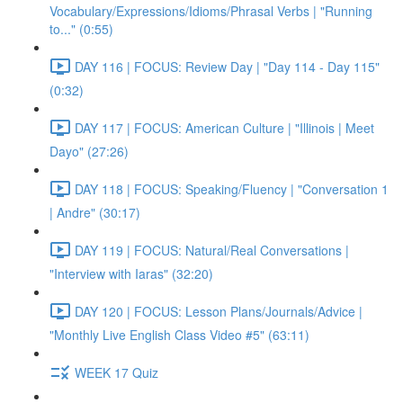
Vocabulary/Expressions/Idioms/Phrasal Verbs | "Running
to..." (0:55)
DAY 116 | FOCUS: Review Day | "Day 114 - Day 115"
(0:32)
DAY 117 | FOCUS: American Culture | "Illinois | Meet
Dayo" (27:26)
DAY 118 | FOCUS: Speaking/Fluency | "Conversation 1
| Andre" (30:17)
DAY 119 | FOCUS: Natural/Real Conversations |
"Interview with Iaras" (32:20)
DAY 120 | FOCUS: Lesson Plans/Journals/Advice |
"Monthly Live English Class Video #5" (63:11)
WEEK 17 Quiz