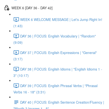
WEEK 6 [DAY 36 - DAY 42]
WEEK 6 WELCOME MESSAGE | Let's Jump Right In!
(1:43)
DAY 36 | FOCUS: English Vocabulary | "Random"
(9:09)
DAY 37 | FOCUS: English Expressions | "General"
(3:17)
DAY 38 | FOCUS: English Idioms | "English Idioms 1 -
3" (10:17)
DAY 39 | FOCUS: English Phrasal Verbs | "Phrasal
Verbs 16 - 18" (3:31)
DAY 40 | FOCUS: English Sentence Creation/Fluency |
"Month 2 Images 1 - 5"