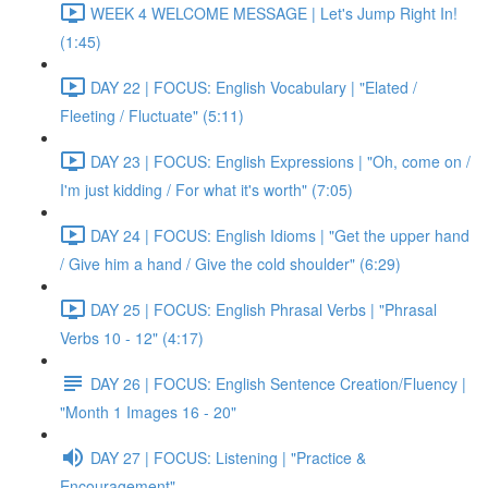
WEEK 4 WELCOME MESSAGE | Let's Jump Right In!
(1:45)
DAY 22 | FOCUS: English Vocabulary | "Elated /
Fleeting / Fluctuate" (5:11)
DAY 23 | FOCUS: English Expressions | "Oh, come on /
I'm just kidding / For what it's worth" (7:05)
DAY 24 | FOCUS: English Idioms | "Get the upper hand
/ Give him a hand / Give the cold shoulder" (6:29)
DAY 25 | FOCUS: English Phrasal Verbs | "Phrasal
Verbs 10 - 12" (4:17)
DAY 26 | FOCUS: English Sentence Creation/Fluency |
"Month 1 Images 16 - 20"
DAY 27 | FOCUS: Listening | "Practice &
Encouragement"