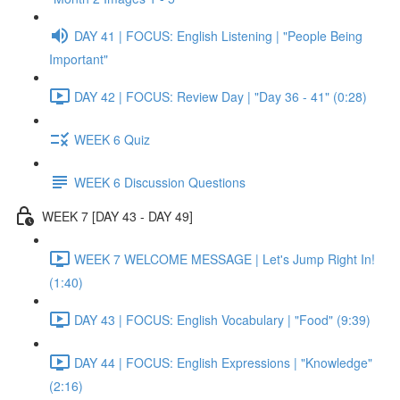
DAY 41 | FOCUS: English Listening | "People Being
Important"
DAY 42 | FOCUS: Review Day | "Day 36 - 41" (0:28)
WEEK 6 Quiz
WEEK 6 Discussion Questions
WEEK 7 [DAY 43 - DAY 49]
WEEK 7 WELCOME MESSAGE | Let's Jump Right In!
(1:40)
DAY 43 | FOCUS: English Vocabulary | "Food" (9:39)
DAY 44 | FOCUS: English Expressions | "Knowledge"
(2:16)