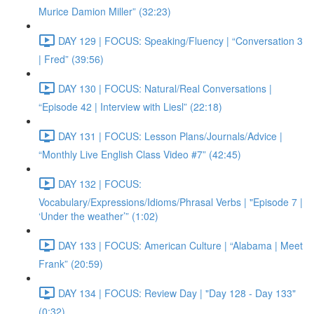
Murice Damion Miller” (32:23)
DAY 129 | FOCUS: Speaking/Fluency | “Conversation 3
| Fred” (39:56)
DAY 130 | FOCUS: Natural/Real Conversations |
“Episode 42 | Interview with Liesl” (22:18)
DAY 131 | FOCUS: Lesson Plans/Journals/Advice |
“Monthly Live English Class Video #7” (42:45)
DAY 132 | FOCUS:
Vocabulary/Expressions/Idioms/Phrasal Verbs | "Episode 7 |
‘Under the weather’” (1:02)
DAY 133 | FOCUS: American Culture | “Alabama | Meet
Frank” (20:59)
DAY 134 | FOCUS: Review Day | "Day 128 - Day 133"
(0:32)