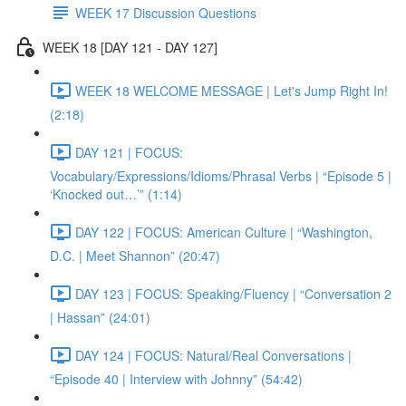
WEEK 17 Discussion Questions
WEEK 18 [DAY 121 - DAY 127]
WEEK 18 WELCOME MESSAGE | Let's Jump Right In!
(2:18)
DAY 121 | FOCUS:
Vocabulary/Expressions/Idioms/Phrasal Verbs | “Episode 5 |
‘Knocked out…’” (1:14)
DAY 122 | FOCUS: American Culture | “Washington,
D.C. | Meet Shannon” (20:47)
DAY 123 | FOCUS: Speaking/Fluency | “Conversation 2
| Hassan” (24:01)
DAY 124 | FOCUS: Natural/Real Conversations |
“Episode 40 | Interview with Johnny” (54:42)