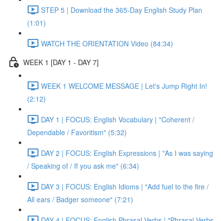
STEP 5 | Download the 365-Day English Study Plan
(1:01)
WATCH THE ORIENTATION Video (84:34)
WEEK 1 [DAY 1 - DAY 7]
WEEK 1 WELCOME MESSAGE | Let's Jump Right In!
(2:12)
DAY 1 | FOCUS: English Vocabulary | "Coherent /
Dependable / Favoritism" (5:32)
DAY 2 | FOCUS: English Expressions | "As I was saying
/ Speaking of / If you ask me" (6:34)
DAY 3 | FOCUS: English Idioms | "Add fuel to the fire /
All ears / Badger someone" (7:21)
DAY 4 | FOCUS: English Phrasal Verbs | "Phrasal Verbs