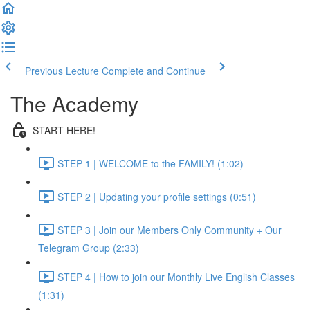
Previous Lecture
Complete and Continue
The Academy
START HERE!
STEP 1 | WELCOME to the FAMILY! (1:02)
STEP 2 | Updating your profile settings (0:51)
STEP 3 | Join our Members Only Community + Our
Telegram Group (2:33)
STEP 4 | How to join our Monthly Live English Classes
(1:31)