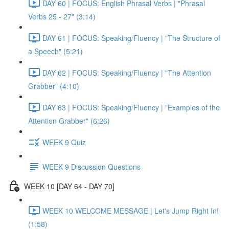
DAY 60 | FOCUS: English Phrasal Verbs | "Phrasal
Verbs 25 - 27" (3:14)
DAY 61 | FOCUS: Speaking/Fluency | "The Structure of
a Speech" (5:21)
DAY 62 | FOCUS: Speaking/Fluency | "The Attention
Grabber" (4:10)
DAY 63 | FOCUS: Speaking/Fluency | "Examples of the
Attention Grabber" (6:26)
WEEK 9 Quiz
WEEK 9 Discussion Questions
WEEK 10 [DAY 64 - DAY 70]
WEEK 10 WELCOME MESSAGE | Let's Jump Right In!
(1:58)