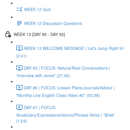
WEEK 12 Quiz
WEEK 12 Discussion Questions
WEEK 13 [DAY 85 - DAY 92]
WEEK 13 WELCOME MESSAGE | Let's Jump Right In!
(2:41)
DAY 85 | FOCUS: Natural/Real Conversations |
"Interview with Jered" (27:45)
DAY 86 | FOCUS: Lesson Plans/Journals/Advice |
"Monthly Live English Class Video #2" (53:38)
DAY 87 | FOCUS:
Vocabulary/Expressions/Idioms/Phrasal Verbs | "Brisk"
(1:24)