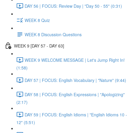
DAY 56 | FOCUS: Review Day | "Day 50 - 55" (0:31)
WEEK 8 Quiz
WEEK 8 Discussion Questions
WEEK 9 [DAY 57 - DAY 63]
WEEK 9 WELCOME MESSAGE | Let's Jump Right In!
(1:58)
DAY 57 | FOCUS: English Vocabulary | "Nature" (9:44)
DAY 58 | FOCUS: English Expressions | "Apologizing"
(2:17)
DAY 59 | FOCUS: English Idioms | "English Idioms 10 -
12" (5:51)