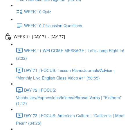
WEEK 10 Quiz
WEEK 10 Discussion Questions
WEEK 11 [DAY 71 - DAY 77]
WEEK 11 WELCOME MESSAGE | Let's Jump Right In!
(2:32)
DAY 71 | FOCUS: Lesson Plans/Journals/Advice |
"Monthly Live English Class Video #1" (58:55)
DAY 72 | FOCUS:
Vocabulary/Expressions/Idioms/Phrasal Verbs | "Plethora"
(1:12)
DAY 73 | FOCUS: American Culture | "California | Meet
Pearl" (34:25)