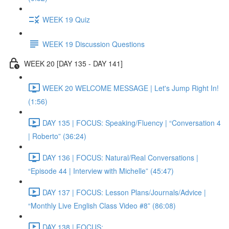
WEEK 19 Quiz
WEEK 19 Discussion Questions
WEEK 20 [DAY 135 - DAY 141]
WEEK 20 WELCOME MESSAGE | Let's Jump Right In!
(1:56)
DAY 135 | FOCUS: Speaking/Fluency | “Conversation 4
| Roberto” (36:24)
DAY 136 | FOCUS: Natural/Real Conversations |
“Episode 44 | Interview with Michelle” (45:47)
DAY 137 | FOCUS: Lesson Plans/Journals/Advice |
“Monthly Live English Class Video #8” (86:08)
DAY 138 | FOCUS: