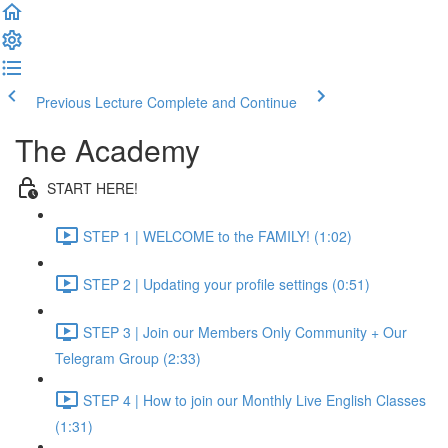
Previous Lecture
Complete and Continue
The Academy
START HERE!
STEP 1 | WELCOME to the FAMILY! (1:02)
STEP 2 | Updating your profile settings (0:51)
STEP 3 | Join our Members Only Community + Our
Telegram Group (2:33)
STEP 4 | How to join our Monthly Live English Classes
(1:31)