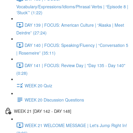
Vocabulary/Expressions/Idioms/Phrasal Verbs | “Episode 8 |
‘Stuck’” (1:22)
DAY 139 | FOCUS: American Culture | “Alaska | Meet
Deirdre” (27:24)
DAY 140 | FOCUS: Speaking/Fluency | “Conversation 5
| Rosemeire” (35:11)
DAY 141 | FOCUS: Review Day | "Day 135 - Day 140"
(0:28)
WEEK 20 Quiz
WEEK 20 Discussion Questions
WEEK 21 [DAY 142 - DAY 148]
WEEK 21 WELCOME MESSAGE | Let's Jump Right In!