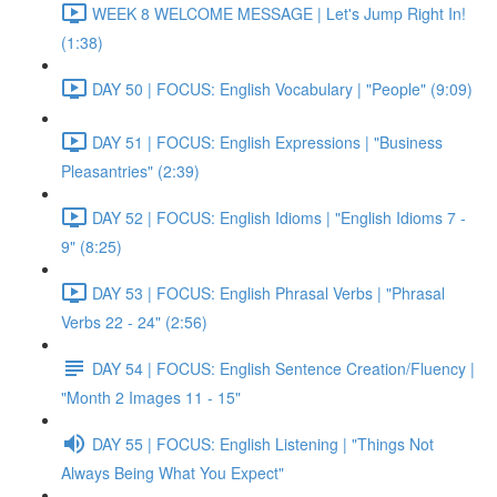
WEEK 8 WELCOME MESSAGE | Let's Jump Right In!
(1:38)
DAY 50 | FOCUS: English Vocabulary | "People" (9:09)
DAY 51 | FOCUS: English Expressions | "Business
Pleasantries" (2:39)
DAY 52 | FOCUS: English Idioms | "English Idioms 7 -
9" (8:25)
DAY 53 | FOCUS: English Phrasal Verbs | "Phrasal
Verbs 22 - 24" (2:56)
DAY 54 | FOCUS: English Sentence Creation/Fluency |
"Month 2 Images 11 - 15"
DAY 55 | FOCUS: English Listening | "Things Not
Always Being What You Expect"