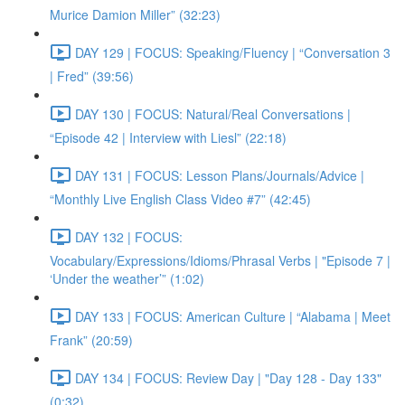
Murice Damion Miller” (32:23)
DAY 129 | FOCUS: Speaking/Fluency | “Conversation 3
| Fred” (39:56)
DAY 130 | FOCUS: Natural/Real Conversations |
“Episode 42 | Interview with Liesl” (22:18)
DAY 131 | FOCUS: Lesson Plans/Journals/Advice |
“Monthly Live English Class Video #7” (42:45)
DAY 132 | FOCUS:
Vocabulary/Expressions/Idioms/Phrasal Verbs | "Episode 7 |
‘Under the weather’” (1:02)
DAY 133 | FOCUS: American Culture | “Alabama | Meet
Frank” (20:59)
DAY 134 | FOCUS: Review Day | "Day 128 - Day 133"
(0:32)