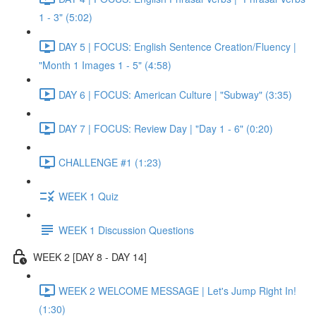
1 - 3" (5:02)
DAY 5 | FOCUS: English Sentence Creation/Fluency |
"Month 1 Images 1 - 5" (4:58)
DAY 6 | FOCUS: American Culture | "Subway" (3:35)
DAY 7 | FOCUS: Review Day | "Day 1 - 6" (0:20)
CHALLENGE #1 (1:23)
WEEK 1 Quiz
WEEK 1 Discussion Questions
WEEK 2 [DAY 8 - DAY 14]
WEEK 2 WELCOME MESSAGE | Let's Jump Right In!
(1:30)