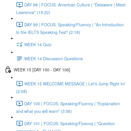
DAY 98 | FOCUS: American Culture | "Delaware | Meet
Lawrence" (19:22)
DAY 99 | FOCUS: Speaking/Fluency | "An introduction
to the IELTS Speaking Test" (2:18)
WEEK 14 Quiz
WEEK 14 Discussion Questions
WEEK 15 [DAY 100 - DAY 106]
WEEK 15 WELCOME MESSAGE | Let's Jump Right In!
(2:08)
DAY 100 | FOCUS: Speaking/Fluency | "Explanation
and what you will learn" (3:56)
DAY 101 | FOCUS: Speaking/Fluency | "Question