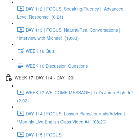
DAY 112 | FOCUS: Speaking/Fluency | “Advanced
Level Response” (6:21)
DAY 113 | FOCUS: Natural/Real Conversations |
"Interview with Michael" (19:03)
WEEK 16 Quiz
WEEK 16 Discussion Questions
WEEK 17 [DAY 114 - DAY 120]
WEEK 17 WELCOME MESSAGE | Let's Jump Right In!
(2:02)
DAY 114 | FOCUS: Lesson Plans/Journals/Advice |
“Monthly Live English Class Video #4” (68:26)
DAY 115 | FOCUS: