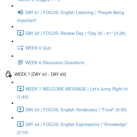
DAY 41 | FOCUS: English Listening | "People Being
Important"
DAY 42 | FOCUS: Review Day | "Day 36 - 41" (0:28)
WEEK 6 Quiz
WEEK 6 Discussion Questions
WEEK 7 [DAY 43 - DAY 49]
WEEK 7 WELCOME MESSAGE | Let's Jump Right In!
(1:40)
DAY 43 | FOCUS: English Vocabulary | "Food" (9:39)
DAY 44 | FOCUS: English Expressions | "Knowledge"
(2:16)