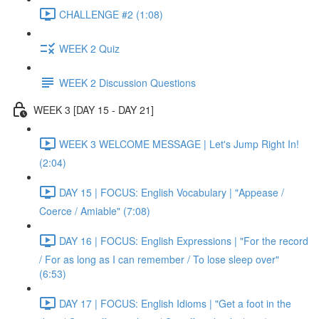
CHALLENGE #2 (1:08)
WEEK 2 Quiz
WEEK 2 Discussion Questions
WEEK 3 [DAY 15 - DAY 21]
WEEK 3 WELCOME MESSAGE | Let's Jump Right In!
(2:04)
DAY 15 | FOCUS: English Vocabulary | "Appease /
Coerce / Amiable" (7:08)
DAY 16 | FOCUS: English Expressions | "For the record
/ For as long as I can remember / To lose sleep over"
(6:53)
DAY 17 | FOCUS: English Idioms | "Get a foot in the