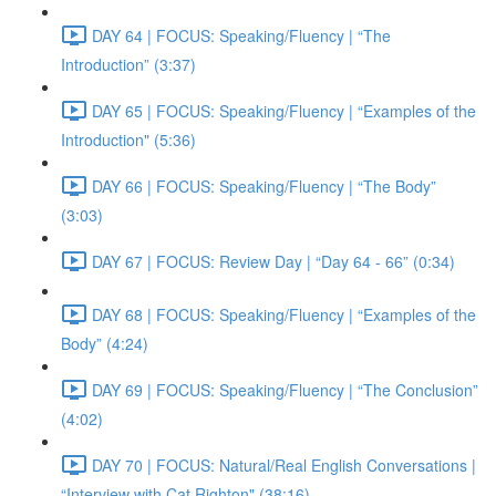
DAY 64 | FOCUS: Speaking/Fluency | “The
Introduction” (3:37)
DAY 65 | FOCUS: Speaking/Fluency | “Examples of the
Introduction" (5:36)
DAY 66 | FOCUS: Speaking/Fluency | “The Body”
(3:03)
DAY 67 | FOCUS: Review Day | “Day 64 - 66” (0:34)
DAY 68 | FOCUS: Speaking/Fluency | “Examples of the
Body” (4:24)
DAY 69 | FOCUS: Speaking/Fluency | “The Conclusion”
(4:02)
DAY 70 | FOCUS: Natural/Real English Conversations |
“Interview with Cat Righton" (38:16)