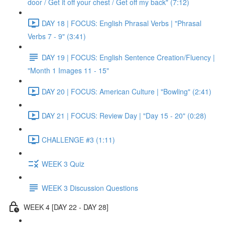
door / Get it off your chest / Get off my back" (7:12)
DAY 18 | FOCUS: English Phrasal Verbs | "Phrasal
Verbs 7 - 9" (3:41)
DAY 19 | FOCUS: English Sentence Creation/Fluency |
"Month 1 Images 11 - 15"
DAY 20 | FOCUS: American Culture | "Bowling" (2:41)
DAY 21 | FOCUS: Review Day | "Day 15 - 20" (0:28)
CHALLENGE #3 (1:11)
WEEK 3 Quiz
WEEK 3 Discussion Questions
WEEK 4 [DAY 22 - DAY 28]