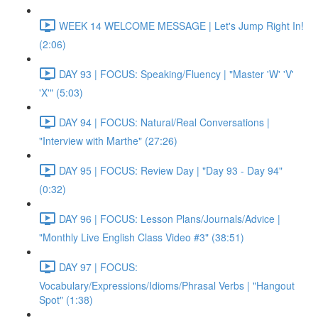
WEEK 14 WELCOME MESSAGE | Let's Jump Right In!
(2:06)
DAY 93 | FOCUS: Speaking/Fluency | "Master 'W' 'V'
'X'" (5:03)
DAY 94 | FOCUS: Natural/Real Conversations |
"Interview with Marthe" (27:26)
DAY 95 | FOCUS: Review Day | "Day 93 - Day 94"
(0:32)
DAY 96 | FOCUS: Lesson Plans/Journals/Advice |
"Monthly Live English Class Video #3" (38:51)
DAY 97 | FOCUS:
Vocabulary/Expressions/Idioms/Phrasal Verbs | "Hangout
Spot" (1:38)