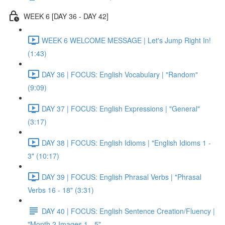
WEEK 6 [DAY 36 - DAY 42]
WEEK 6 WELCOME MESSAGE | Let's Jump Right In!
(1:43)
DAY 36 | FOCUS: English Vocabulary | "Random"
(9:09)
DAY 37 | FOCUS: English Expressions | "General"
(3:17)
DAY 38 | FOCUS: English Idioms | "English Idioms 1 -
3" (10:17)
DAY 39 | FOCUS: English Phrasal Verbs | "Phrasal
Verbs 16 - 18" (3:31)
DAY 40 | FOCUS: English Sentence Creation/Fluency |
"Month 2 Images 1 - 5"