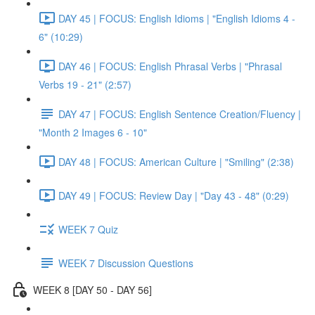
DAY 45 | FOCUS: English Idioms | "English Idioms 4 -
6" (10:29)
DAY 46 | FOCUS: English Phrasal Verbs | "Phrasal
Verbs 19 - 21" (2:57)
DAY 47 | FOCUS: English Sentence Creation/Fluency |
"Month 2 Images 6 - 10"
DAY 48 | FOCUS: American Culture | "Smiling" (2:38)
DAY 49 | FOCUS: Review Day | "Day 43 - 48" (0:29)
WEEK 7 Quiz
WEEK 7 Discussion Questions
WEEK 8 [DAY 50 - DAY 56]