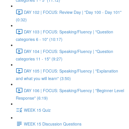
categories 1 - 5" (11:12)
DAY 102 | FOCUS: Review Day | "Day 100 - Day 101"
(0:32)
DAY 103 | FOCUS: Speaking/Fluency | "Question
categories 6 - 10" (10:17)
DAY 104 | FOCUS: Speaking/Fluency | "Question
categories 11 - 15" (9:27)
DAY 105 | FOCUS: Speaking/Fluency | "Explanation
and what you will learn" (3:50)
DAY 106 | FOCUS: Speaking/Fluency | "Beginner Level
Response" (6:19)
WEEK 15 Quiz
WEEK 15 Discussion Questions