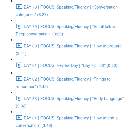
DAY 78 | FOCUS: Speaking/Fluency | "Conversation
categories" (6:27)
DAY 79 | FOCUS: Speaking/Fluency | "Small talk vs.
Deep conversation" (3:29)
DAY 80 | FOCUS: Speaking/Fluency | "How to prepare"
(3:41)
DAY 81 | FOCUS: Review Day | "Day 78 - 80" (0:30)
DAY 82 | FOCUS: Speaking/Fluency | "Things to
remember" (2:42)
DAY 83 | FOCUS: Speaking/Fluency | "Body Language"
(3:02)
DAY 84 | FOCUS: Speaking/Fluency | "How to end a
conversation" (3:46)