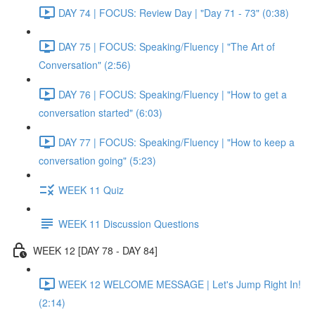
DAY 74 | FOCUS: Review Day | "Day 71 - 73" (0:38)
DAY 75 | FOCUS: Speaking/Fluency | "The Art of
Conversation" (2:56)
DAY 76 | FOCUS: Speaking/Fluency | "How to get a
conversation started" (6:03)
DAY 77 | FOCUS: Speaking/Fluency | "How to keep a
conversation going" (5:23)
WEEK 11 Quiz
WEEK 11 Discussion Questions
WEEK 12 [DAY 78 - DAY 84]
WEEK 12 WELCOME MESSAGE | Let's Jump Right In!
(2:14)