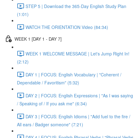
STEP 5 | Download the 365-Day English Study Plan
(1:01)
WATCH THE ORIENTATION Video (84:34)
WEEK 1 [DAY 1 - DAY 7]
WEEK 1 WELCOME MESSAGE | Let's Jump Right In!
(2:12)
DAY 1 | FOCUS: English Vocabulary | "Coherent /
Dependable / Favoritism" (5:32)
DAY 2 | FOCUS: English Expressions | "As I was saying
/ Speaking of / If you ask me" (6:34)
DAY 3 | FOCUS: English Idioms | "Add fuel to the fire /
All ears / Badger someone" (7:21)
DAY 4 | FOCUS: English Phrasal Verbs | "Phrasal Verbs