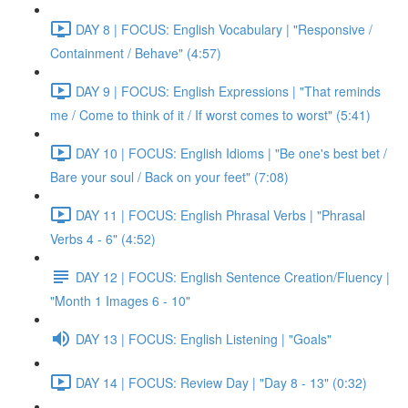
DAY 8 | FOCUS: English Vocabulary | "Responsive /
Containment / Behave" (4:57)
DAY 9 | FOCUS: English Expressions | "That reminds
me / Come to think of it / If worst comes to worst" (5:41)
DAY 10 | FOCUS: English Idioms | "Be one's best bet /
Bare your soul / Back on your feet" (7:08)
DAY 11 | FOCUS: English Phrasal Verbs | "Phrasal
Verbs 4 - 6" (4:52)
DAY 12 | FOCUS: English Sentence Creation/Fluency |
"Month 1 Images 6 - 10"
DAY 13 | FOCUS: English Listening | "Goals"
DAY 14 | FOCUS: Review Day | "Day 8 - 13" (0:32)