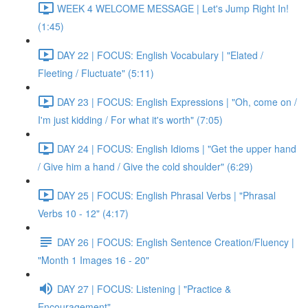
WEEK 4 WELCOME MESSAGE | Let's Jump Right In!
(1:45)
DAY 22 | FOCUS: English Vocabulary | "Elated /
Fleeting / Fluctuate" (5:11)
DAY 23 | FOCUS: English Expressions | "Oh, come on /
I'm just kidding / For what it's worth" (7:05)
DAY 24 | FOCUS: English Idioms | "Get the upper hand
/ Give him a hand / Give the cold shoulder" (6:29)
DAY 25 | FOCUS: English Phrasal Verbs | "Phrasal
Verbs 10 - 12" (4:17)
DAY 26 | FOCUS: English Sentence Creation/Fluency |
"Month 1 Images 16 - 20"
DAY 27 | FOCUS: Listening | "Practice &
Encouragement"