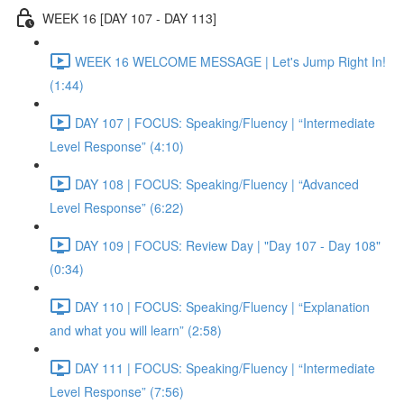
WEEK 16 [DAY 107 - DAY 113]
WEEK 16 WELCOME MESSAGE | Let's Jump Right In!
(1:44)
DAY 107 | FOCUS: Speaking/Fluency | “Intermediate
Level Response” (4:10)
DAY 108 | FOCUS: Speaking/Fluency | “Advanced
Level Response” (6:22)
DAY 109 | FOCUS: Review Day | "Day 107 - Day 108"
(0:34)
DAY 110 | FOCUS: Speaking/Fluency | “Explanation
and what you will learn” (2:58)
DAY 111 | FOCUS: Speaking/Fluency | “Intermediate
Level Response” (7:56)