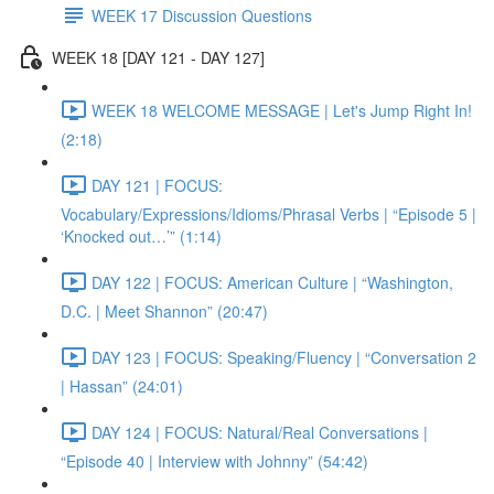
WEEK 17 Discussion Questions
WEEK 18 [DAY 121 - DAY 127]
WEEK 18 WELCOME MESSAGE | Let's Jump Right In!
(2:18)
DAY 121 | FOCUS:
Vocabulary/Expressions/Idioms/Phrasal Verbs | “Episode 5 |
‘Knocked out…’” (1:14)
DAY 122 | FOCUS: American Culture | “Washington,
D.C. | Meet Shannon” (20:47)
DAY 123 | FOCUS: Speaking/Fluency | “Conversation 2
| Hassan” (24:01)
DAY 124 | FOCUS: Natural/Real Conversations |
“Episode 40 | Interview with Johnny” (54:42)