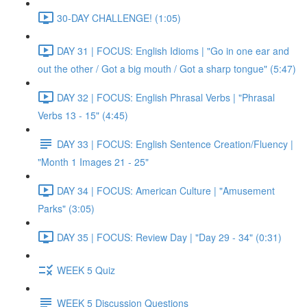
30-DAY CHALLENGE! (1:05)
DAY 31 | FOCUS: English Idioms | "Go in one ear and
out the other / Got a big mouth / Got a sharp tongue" (5:47)
DAY 32 | FOCUS: English Phrasal Verbs | "Phrasal
Verbs 13 - 15" (4:45)
DAY 33 | FOCUS: English Sentence Creation/Fluency |
"Month 1 Images 21 - 25"
DAY 34 | FOCUS: American Culture | "Amusement
Parks" (3:05)
DAY 35 | FOCUS: Review Day | "Day 29 - 34" (0:31)
WEEK 5 Quiz
WEEK 5 Discussion Questions