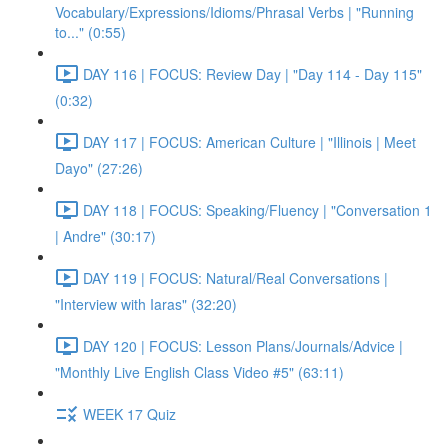
Vocabulary/Expressions/Idioms/Phrasal Verbs | "Running
to..." (0:55)
DAY 116 | FOCUS: Review Day | "Day 114 - Day 115"
(0:32)
DAY 117 | FOCUS: American Culture | "Illinois | Meet
Dayo" (27:26)
DAY 118 | FOCUS: Speaking/Fluency | "Conversation 1
| Andre" (30:17)
DAY 119 | FOCUS: Natural/Real Conversations |
"Interview with Iaras" (32:20)
DAY 120 | FOCUS: Lesson Plans/Journals/Advice |
"Monthly Live English Class Video #5" (63:11)
WEEK 17 Quiz