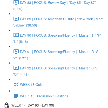
DAY 88 | FOCUS: Review Day | "Day 85 - Day 87"
(0:29)
DAY 89 | FOCUS: American Culture | "New York | Meet
Sabine" (38:59)
DAY 90 | FOCUS: Speaking/Fluency | "Master 'Th' 'F'
'L'" (5:18)
DAY 91 | FOCUS: Speaking/Fluency | "Master 'R' 'S'
'Z'" (5:21)
DAY 92 | FOCUS: Speaking/Fluency | "Master 'B' 'J'
'Q'" (4:49)
WEEK 13 Quiz
WEEK 13 Discussion Questions
WEEK 14 [DAY 93 - DAY 99]