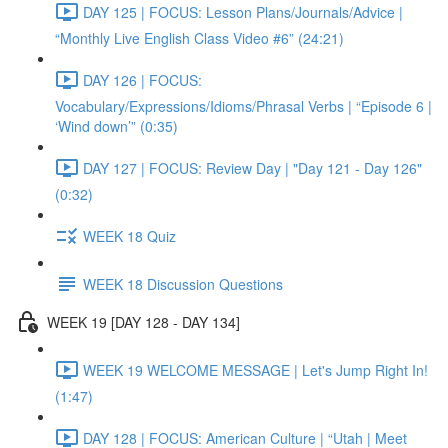
DAY 125 | FOCUS: Lesson Plans/Journals/Advice |
“Monthly Live English Class Video #6” (24:21)
DAY 126 | FOCUS:
Vocabulary/Expressions/Idioms/Phrasal Verbs | “Episode 6 |
‘Wind down’” (0:35)
DAY 127 | FOCUS: Review Day | "Day 121 - Day 126"
(0:32)
WEEK 18 Quiz
WEEK 18 Discussion Questions
WEEK 19 [DAY 128 - DAY 134]
WEEK 19 WELCOME MESSAGE | Let's Jump Right In!
(1:47)
DAY 128 | FOCUS: American Culture | “Utah | Meet