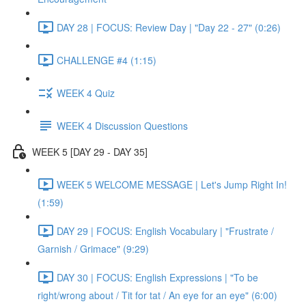
DAY 28 | FOCUS: Review Day | "Day 22 - 27" (0:26)
CHALLENGE #4 (1:15)
WEEK 4 Quiz
WEEK 4 Discussion Questions
WEEK 5 [DAY 29 - DAY 35]
WEEK 5 WELCOME MESSAGE | Let's Jump Right In!
(1:59)
DAY 29 | FOCUS: English Vocabulary | "Frustrate /
Garnish / Grimace" (9:29)
DAY 30 | FOCUS: English Expressions | "To be
right/wrong about / Tit for tat / An eye for an eye" (6:00)