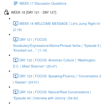
WEEK 17 Discussion Questions
WEEK 18 [DAY 121 - DAY 127]
WEEK 18 WELCOME MESSAGE | Let's Jump Right In!
(2:18)
DAY 121 | FOCUS:
Vocabulary/Expressions/Idioms/Phrasal Verbs | “Episode 5 |
‘Knocked out…’” (1:14)
DAY 122 | FOCUS: American Culture | “Washington,
D.C. | Meet Shannon” (20:47)
DAY 123 | FOCUS: Speaking/Fluency | “Conversation 2
| Hassan” (24:01)
DAY 124 | FOCUS: Natural/Real Conversations |
“Episode 40 | Interview with Johnny” (54:42)