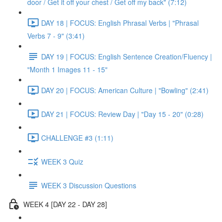
door / Get it off your chest / Get off my back" (7:12)
DAY 18 | FOCUS: English Phrasal Verbs | "Phrasal
Verbs 7 - 9" (3:41)
DAY 19 | FOCUS: English Sentence Creation/Fluency |
"Month 1 Images 11 - 15"
DAY 20 | FOCUS: American Culture | "Bowling" (2:41)
DAY 21 | FOCUS: Review Day | "Day 15 - 20" (0:28)
CHALLENGE #3 (1:11)
WEEK 3 Quiz
WEEK 3 Discussion Questions
WEEK 4 [DAY 22 - DAY 28]