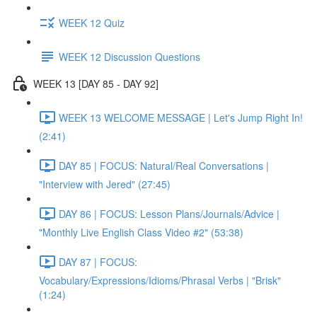
WEEK 12 Quiz
WEEK 12 Discussion Questions
WEEK 13 [DAY 85 - DAY 92]
WEEK 13 WELCOME MESSAGE | Let's Jump Right In!
(2:41)
DAY 85 | FOCUS: Natural/Real Conversations |
"Interview with Jered" (27:45)
DAY 86 | FOCUS: Lesson Plans/Journals/Advice |
"Monthly Live English Class Video #2" (53:38)
DAY 87 | FOCUS:
Vocabulary/Expressions/Idioms/Phrasal Verbs | "Brisk"
(1:24)