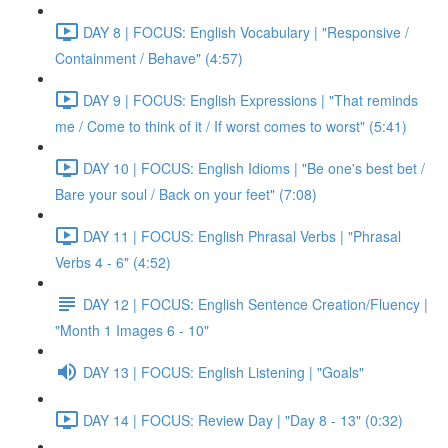
DAY 8 | FOCUS: English Vocabulary | "Responsive /
Containment / Behave" (4:57)
DAY 9 | FOCUS: English Expressions | "That reminds
me / Come to think of it / If worst comes to worst" (5:41)
DAY 10 | FOCUS: English Idioms | "Be one's best bet /
Bare your soul / Back on your feet" (7:08)
DAY 11 | FOCUS: English Phrasal Verbs | "Phrasal
Verbs 4 - 6" (4:52)
DAY 12 | FOCUS: English Sentence Creation/Fluency |
"Month 1 Images 6 - 10"
DAY 13 | FOCUS: English Listening | "Goals"
DAY 14 | FOCUS: Review Day | "Day 8 - 13" (0:32)