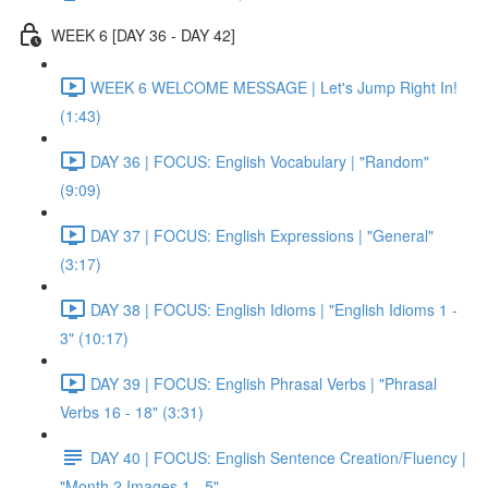
WEEK 6 [DAY 36 - DAY 42]
WEEK 6 WELCOME MESSAGE | Let's Jump Right In!
(1:43)
DAY 36 | FOCUS: English Vocabulary | "Random"
(9:09)
DAY 37 | FOCUS: English Expressions | "General"
(3:17)
DAY 38 | FOCUS: English Idioms | "English Idioms 1 -
3" (10:17)
DAY 39 | FOCUS: English Phrasal Verbs | "Phrasal
Verbs 16 - 18" (3:31)
DAY 40 | FOCUS: English Sentence Creation/Fluency |
"Month 2 Images 1 - 5"