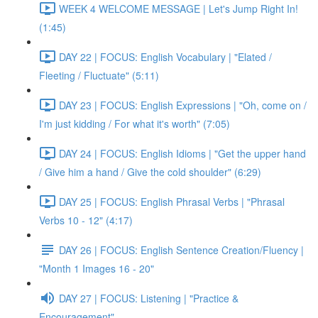
WEEK 4 WELCOME MESSAGE | Let's Jump Right In!
(1:45)
DAY 22 | FOCUS: English Vocabulary | "Elated /
Fleeting / Fluctuate" (5:11)
DAY 23 | FOCUS: English Expressions | "Oh, come on /
I'm just kidding / For what it's worth" (7:05)
DAY 24 | FOCUS: English Idioms | "Get the upper hand
/ Give him a hand / Give the cold shoulder" (6:29)
DAY 25 | FOCUS: English Phrasal Verbs | "Phrasal
Verbs 10 - 12" (4:17)
DAY 26 | FOCUS: English Sentence Creation/Fluency |
"Month 1 Images 16 - 20"
DAY 27 | FOCUS: Listening | "Practice &
Encouragement"