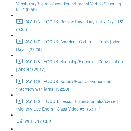
Vocabulary/Expressions/Idioms/Phrasal Verbs | "Running
to..." (0:55)
DAY 116 | FOCUS: Review Day | "Day 114 - Day 115"
(0:32)
DAY 117 | FOCUS: American Culture | "Illinois | Meet
Dayo" (27:26)
DAY 118 | FOCUS: Speaking/Fluency | "Conversation 1
| Andre" (30:17)
DAY 119 | FOCUS: Natural/Real Conversations |
"Interview with Iaras" (32:20)
DAY 120 | FOCUS: Lesson Plans/Journals/Advice |
"Monthly Live English Class Video #5" (63:11)
WEEK 17 Quiz