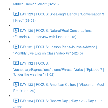
Murice Damion Miller” (32:23)
DAY 129 | FOCUS: Speaking/Fluency | “Conversation 3
| Fred” (39:56)
DAY 130 | FOCUS: Natural/Real Conversations |
“Episode 42 | Interview with Liesl” (22:18)
DAY 131 | FOCUS: Lesson Plans/Journals/Advice |
“Monthly Live English Class Video #7” (42:45)
DAY 132 | FOCUS:
Vocabulary/Expressions/Idioms/Phrasal Verbs | "Episode 7 |
‘Under the weather’” (1:02)
DAY 133 | FOCUS: American Culture | “Alabama | Meet
Frank” (20:59)
DAY 134 | FOCUS: Review Day | "Day 128 - Day 133"
(0:32)