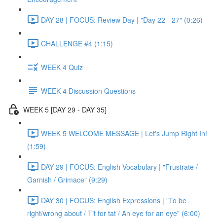
DAY 28 | FOCUS: Review Day | "Day 22 - 27" (0:26)
CHALLENGE #4 (1:15)
WEEK 4 Quiz
WEEK 4 Discussion Questions
WEEK 5 [DAY 29 - DAY 35]
WEEK 5 WELCOME MESSAGE | Let's Jump Right In!
(1:59)
DAY 29 | FOCUS: English Vocabulary | "Frustrate /
Garnish / Grimace" (9:29)
DAY 30 | FOCUS: English Expressions | "To be
right/wrong about / Tit for tat / An eye for an eye" (6:00)