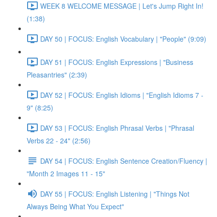
WEEK 8 WELCOME MESSAGE | Let's Jump Right In!
(1:38)
DAY 50 | FOCUS: English Vocabulary | "People" (9:09)
DAY 51 | FOCUS: English Expressions | "Business
Pleasantries" (2:39)
DAY 52 | FOCUS: English Idioms | "English Idioms 7 -
9" (8:25)
DAY 53 | FOCUS: English Phrasal Verbs | "Phrasal
Verbs 22 - 24" (2:56)
DAY 54 | FOCUS: English Sentence Creation/Fluency |
"Month 2 Images 11 - 15"
DAY 55 | FOCUS: English Listening | "Things Not
Always Being What You Expect"