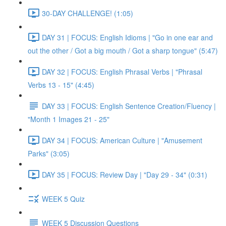
30-DAY CHALLENGE! (1:05)
DAY 31 | FOCUS: English Idioms | "Go in one ear and
out the other / Got a big mouth / Got a sharp tongue" (5:47)
DAY 32 | FOCUS: English Phrasal Verbs | "Phrasal
Verbs 13 - 15" (4:45)
DAY 33 | FOCUS: English Sentence Creation/Fluency |
"Month 1 Images 21 - 25"
DAY 34 | FOCUS: American Culture | "Amusement
Parks" (3:05)
DAY 35 | FOCUS: Review Day | "Day 29 - 34" (0:31)
WEEK 5 Quiz
WEEK 5 Discussion Questions