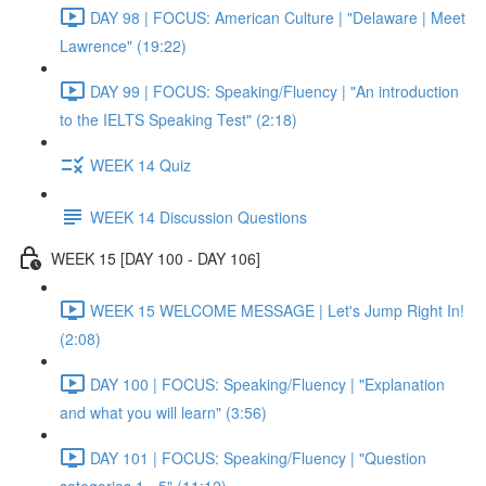
DAY 98 | FOCUS: American Culture | "Delaware | Meet
Lawrence" (19:22)
DAY 99 | FOCUS: Speaking/Fluency | "An introduction
to the IELTS Speaking Test" (2:18)
WEEK 14 Quiz
WEEK 14 Discussion Questions
WEEK 15 [DAY 100 - DAY 106]
WEEK 15 WELCOME MESSAGE | Let's Jump Right In!
(2:08)
DAY 100 | FOCUS: Speaking/Fluency | "Explanation
and what you will learn" (3:56)
DAY 101 | FOCUS: Speaking/Fluency | "Question