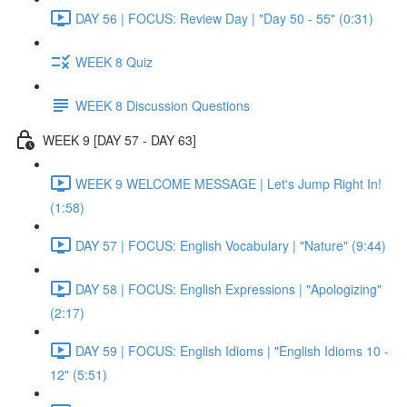
DAY 56 | FOCUS: Review Day | "Day 50 - 55" (0:31)
WEEK 8 Quiz
WEEK 8 Discussion Questions
WEEK 9 [DAY 57 - DAY 63]
WEEK 9 WELCOME MESSAGE | Let's Jump Right In!
(1:58)
DAY 57 | FOCUS: English Vocabulary | "Nature" (9:44)
DAY 58 | FOCUS: English Expressions | "Apologizing"
(2:17)
DAY 59 | FOCUS: English Idioms | "English Idioms 10 -
12" (5:51)