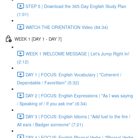
STEP 5 | Download the 365-Day English Study Plan
(1:01)
WATCH THE ORIENTATION Video (84:34)
WEEK 1 [DAY 1 - DAY 7]
WEEK 1 WELCOME MESSAGE | Let's Jump Right In!
(2:12)
DAY 1 | FOCUS: English Vocabulary | "Coherent /
Dependable / Favoritism" (5:32)
DAY 2 | FOCUS: English Expressions | "As I was saying
/ Speaking of / If you ask me" (6:34)
DAY 3 | FOCUS: English Idioms | "Add fuel to the fire /
All ears / Badger someone" (7:21)
DAY 4 | FOCUS: English Phrasal Verbs | "Phrasal Verbs