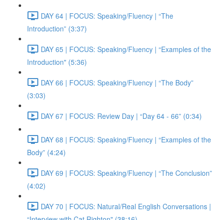
DAY 64 | FOCUS: Speaking/Fluency | “The
Introduction” (3:37)
DAY 65 | FOCUS: Speaking/Fluency | “Examples of the
Introduction" (5:36)
DAY 66 | FOCUS: Speaking/Fluency | “The Body”
(3:03)
DAY 67 | FOCUS: Review Day | “Day 64 - 66” (0:34)
DAY 68 | FOCUS: Speaking/Fluency | “Examples of the
Body” (4:24)
DAY 69 | FOCUS: Speaking/Fluency | “The Conclusion”
(4:02)
DAY 70 | FOCUS: Natural/Real English Conversations |
“Interview with Cat Righton" (38:16)