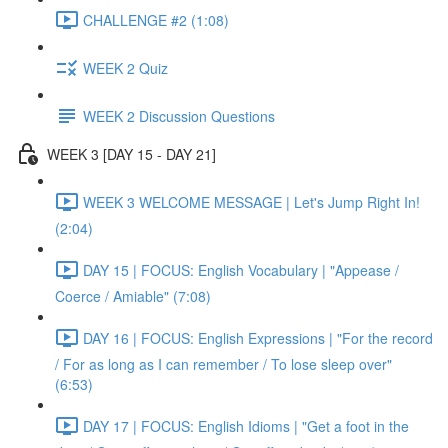
CHALLENGE #2 (1:08)
WEEK 2 Quiz
WEEK 2 Discussion Questions
WEEK 3 [DAY 15 - DAY 21]
WEEK 3 WELCOME MESSAGE | Let's Jump Right In!
(2:04)
DAY 15 | FOCUS: English Vocabulary | "Appease /
Coerce / Amiable" (7:08)
DAY 16 | FOCUS: English Expressions | "For the record
/ For as long as I can remember / To lose sleep over"
(6:53)
DAY 17 | FOCUS: English Idioms | "Get a foot in the