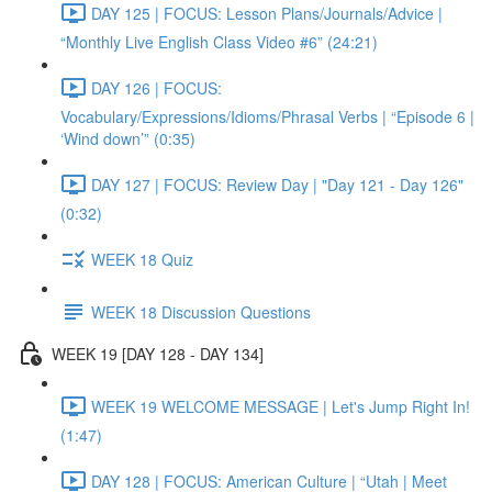
DAY 125 | FOCUS: Lesson Plans/Journals/Advice |
“Monthly Live English Class Video #6” (24:21)
DAY 126 | FOCUS:
Vocabulary/Expressions/Idioms/Phrasal Verbs | “Episode 6 |
‘Wind down’” (0:35)
DAY 127 | FOCUS: Review Day | "Day 121 - Day 126"
(0:32)
WEEK 18 Quiz
WEEK 18 Discussion Questions
WEEK 19 [DAY 128 - DAY 134]
WEEK 19 WELCOME MESSAGE | Let's Jump Right In!
(1:47)
DAY 128 | FOCUS: American Culture | “Utah | Meet