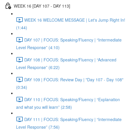
WEEK 16 [DAY 107 - DAY 113]
WEEK 16 WELCOME MESSAGE | Let's Jump Right In!
(1:44)
DAY 107 | FOCUS: Speaking/Fluency | “Intermediate
Level Response” (4:10)
DAY 108 | FOCUS: Speaking/Fluency | “Advanced
Level Response” (6:22)
DAY 109 | FOCUS: Review Day | "Day 107 - Day 108"
(0:34)
DAY 110 | FOCUS: Speaking/Fluency | “Explanation
and what you will learn” (2:58)
DAY 111 | FOCUS: Speaking/Fluency | “Intermediate
Level Response” (7:56)