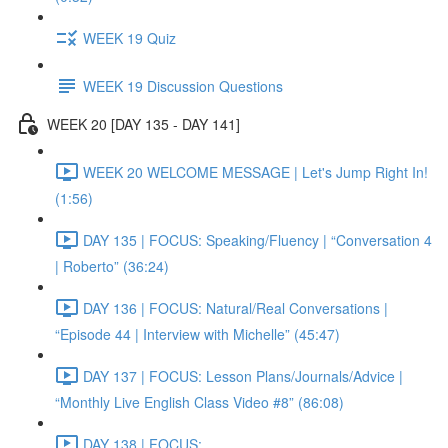
WEEK 19 Quiz
WEEK 19 Discussion Questions
WEEK 20 [DAY 135 - DAY 141]
WEEK 20 WELCOME MESSAGE | Let's Jump Right In!
(1:56)
DAY 135 | FOCUS: Speaking/Fluency | “Conversation 4
| Roberto” (36:24)
DAY 136 | FOCUS: Natural/Real Conversations |
“Episode 44 | Interview with Michelle” (45:47)
DAY 137 | FOCUS: Lesson Plans/Journals/Advice |
“Monthly Live English Class Video #8” (86:08)
DAY 138 | FOCUS: