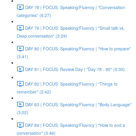
DAY 78 | FOCUS: Speaking/Fluency | "Conversation
categories" (6:27)
DAY 79 | FOCUS: Speaking/Fluency | "Small talk vs.
Deep conversation" (3:29)
DAY 80 | FOCUS: Speaking/Fluency | "How to prepare"
(3:41)
DAY 81 | FOCUS: Review Day | "Day 78 - 80" (0:30)
DAY 82 | FOCUS: Speaking/Fluency | "Things to
remember" (2:42)
DAY 83 | FOCUS: Speaking/Fluency | "Body Language"
(3:02)
DAY 84 | FOCUS: Speaking/Fluency | "How to end a
conversation" (3:46)