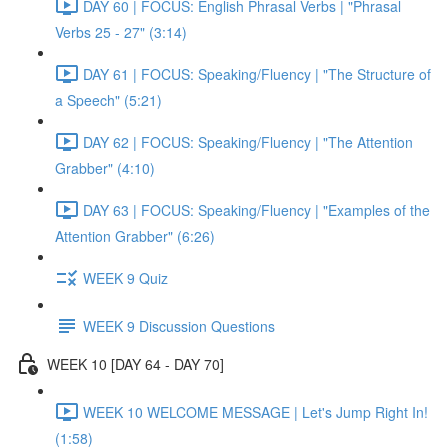
DAY 60 | FOCUS: English Phrasal Verbs | "Phrasal
Verbs 25 - 27" (3:14)
DAY 61 | FOCUS: Speaking/Fluency | "The Structure of
a Speech" (5:21)
DAY 62 | FOCUS: Speaking/Fluency | "The Attention
Grabber" (4:10)
DAY 63 | FOCUS: Speaking/Fluency | "Examples of the
Attention Grabber" (6:26)
WEEK 9 Quiz
WEEK 9 Discussion Questions
WEEK 10 [DAY 64 - DAY 70]
WEEK 10 WELCOME MESSAGE | Let's Jump Right In!
(1:58)