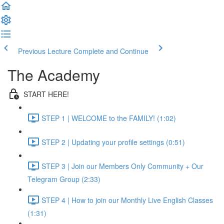
Previous Lecture
Complete and Continue
The Academy
START HERE!
STEP 1 | WELCOME to the FAMILY! (1:02)
STEP 2 | Updating your profile settings (0:51)
STEP 3 | Join our Members Only Community + Our
Telegram Group (2:33)
STEP 4 | How to join our Monthly Live English Classes
(1:31)