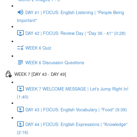
DAY 41 | FOCUS: English Listening | "People Being
Important"
DAY 42 | FOCUS: Review Day | "Day 36 - 41" (0:28)
WEEK 6 Quiz
WEEK 6 Discussion Questions
WEEK 7 [DAY 43 - DAY 49]
WEEK 7 WELCOME MESSAGE | Let's Jump Right In!
(1:40)
DAY 43 | FOCUS: English Vocabulary | "Food" (9:39)
DAY 44 | FOCUS: English Expressions | "Knowledge"
(2:16)