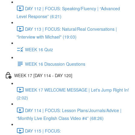
DAY 112 | FOCUS: Speaking/Fluency | “Advanced
Level Response” (6:21)
DAY 113 | FOCUS: Natural/Real Conversations |
"Interview with Michael" (19:03)
WEEK 16 Quiz
WEEK 16 Discussion Questions
WEEK 17 [DAY 114 - DAY 120]
WEEK 17 WELCOME MESSAGE | Let's Jump Right In!
(2:02)
DAY 114 | FOCUS: Lesson Plans/Journals/Advice |
“Monthly Live English Class Video #4” (68:26)
DAY 115 | FOCUS: