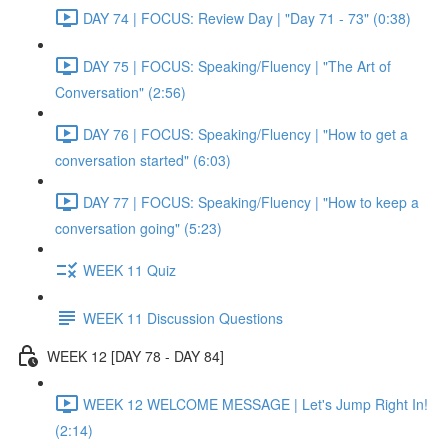
DAY 74 | FOCUS: Review Day | "Day 71 - 73" (0:38)
DAY 75 | FOCUS: Speaking/Fluency | "The Art of
Conversation" (2:56)
DAY 76 | FOCUS: Speaking/Fluency | "How to get a
conversation started" (6:03)
DAY 77 | FOCUS: Speaking/Fluency | "How to keep a
conversation going" (5:23)
WEEK 11 Quiz
WEEK 11 Discussion Questions
WEEK 12 [DAY 78 - DAY 84]
WEEK 12 WELCOME MESSAGE | Let's Jump Right In!
(2:14)