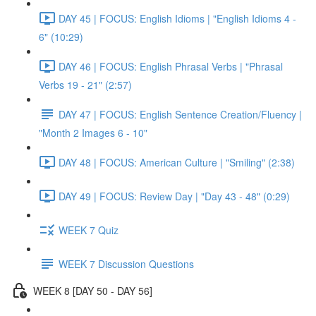
DAY 45 | FOCUS: English Idioms | "English Idioms 4 -
6" (10:29)
DAY 46 | FOCUS: English Phrasal Verbs | "Phrasal
Verbs 19 - 21" (2:57)
DAY 47 | FOCUS: English Sentence Creation/Fluency |
"Month 2 Images 6 - 10"
DAY 48 | FOCUS: American Culture | "Smiling" (2:38)
DAY 49 | FOCUS: Review Day | "Day 43 - 48" (0:29)
WEEK 7 Quiz
WEEK 7 Discussion Questions
WEEK 8 [DAY 50 - DAY 56]