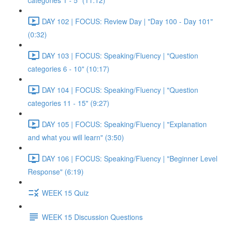
categories 1 - 5" (11:12)
DAY 102 | FOCUS: Review Day | "Day 100 - Day 101"
(0:32)
DAY 103 | FOCUS: Speaking/Fluency | "Question
categories 6 - 10" (10:17)
DAY 104 | FOCUS: Speaking/Fluency | "Question
categories 11 - 15" (9:27)
DAY 105 | FOCUS: Speaking/Fluency | "Explanation
and what you will learn" (3:50)
DAY 106 | FOCUS: Speaking/Fluency | "Beginner Level
Response" (6:19)
WEEK 15 Quiz
WEEK 15 Discussion Questions