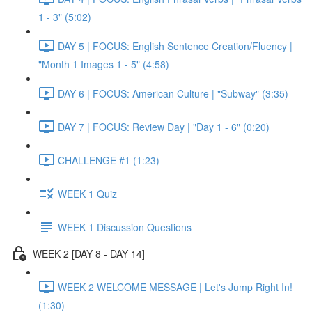
1 - 3" (5:02)
DAY 5 | FOCUS: English Sentence Creation/Fluency |
"Month 1 Images 1 - 5" (4:58)
DAY 6 | FOCUS: American Culture | "Subway" (3:35)
DAY 7 | FOCUS: Review Day | "Day 1 - 6" (0:20)
CHALLENGE #1 (1:23)
WEEK 1 Quiz
WEEK 1 Discussion Questions
WEEK 2 [DAY 8 - DAY 14]
WEEK 2 WELCOME MESSAGE | Let's Jump Right In!
(1:30)