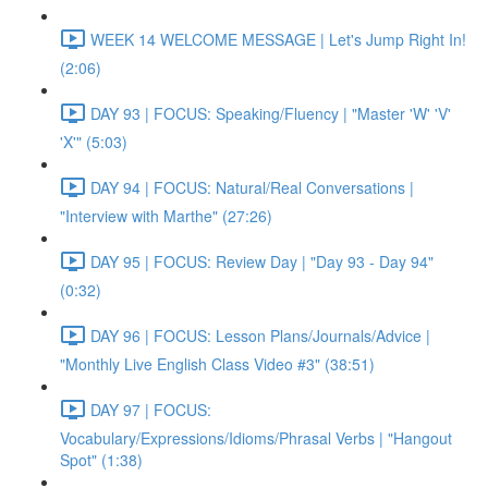
WEEK 14 WELCOME MESSAGE | Let's Jump Right In!
(2:06)
DAY 93 | FOCUS: Speaking/Fluency | "Master 'W' 'V'
'X'" (5:03)
DAY 94 | FOCUS: Natural/Real Conversations |
"Interview with Marthe" (27:26)
DAY 95 | FOCUS: Review Day | "Day 93 - Day 94"
(0:32)
DAY 96 | FOCUS: Lesson Plans/Journals/Advice |
"Monthly Live English Class Video #3" (38:51)
DAY 97 | FOCUS:
Vocabulary/Expressions/Idioms/Phrasal Verbs | "Hangout
Spot" (1:38)