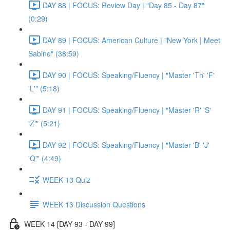
DAY 88 | FOCUS: Review Day | "Day 85 - Day 87"
(0:29)
DAY 89 | FOCUS: American Culture | "New York | Meet
Sabine" (38:59)
DAY 90 | FOCUS: Speaking/Fluency | "Master 'Th' 'F'
'L'" (5:18)
DAY 91 | FOCUS: Speaking/Fluency | "Master 'R' 'S'
'Z'" (5:21)
DAY 92 | FOCUS: Speaking/Fluency | "Master 'B' 'J'
'Q'" (4:49)
WEEK 13 Quiz
WEEK 13 Discussion Questions
WEEK 14 [DAY 93 - DAY 99]