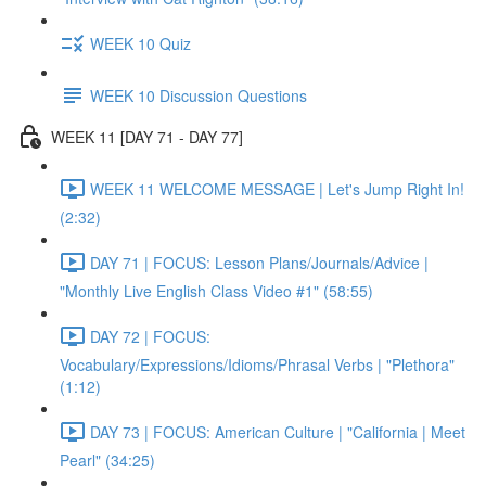
WEEK 10 Quiz
WEEK 10 Discussion Questions
WEEK 11 [DAY 71 - DAY 77]
WEEK 11 WELCOME MESSAGE | Let's Jump Right In!
(2:32)
DAY 71 | FOCUS: Lesson Plans/Journals/Advice |
"Monthly Live English Class Video #1" (58:55)
DAY 72 | FOCUS:
Vocabulary/Expressions/Idioms/Phrasal Verbs | "Plethora"
(1:12)
DAY 73 | FOCUS: American Culture | "California | Meet
Pearl" (34:25)