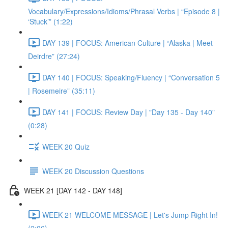
Vocabulary/Expressions/Idioms/Phrasal Verbs | “Episode 8 |
‘Stuck’” (1:22)
DAY 139 | FOCUS: American Culture | “Alaska | Meet
Deirdre” (27:24)
DAY 140 | FOCUS: Speaking/Fluency | “Conversation 5
| Rosemeire” (35:11)
DAY 141 | FOCUS: Review Day | "Day 135 - Day 140"
(0:28)
WEEK 20 Quiz
WEEK 20 Discussion Questions
WEEK 21 [DAY 142 - DAY 148]
WEEK 21 WELCOME MESSAGE | Let's Jump Right In!