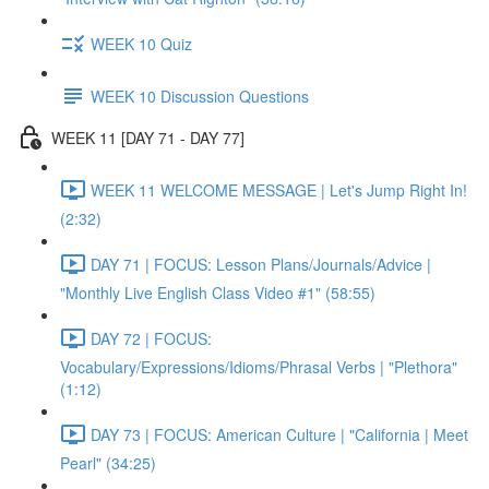
WEEK 10 Quiz
WEEK 10 Discussion Questions
WEEK 11 [DAY 71 - DAY 77]
WEEK 11 WELCOME MESSAGE | Let's Jump Right In!
(2:32)
DAY 71 | FOCUS: Lesson Plans/Journals/Advice |
"Monthly Live English Class Video #1" (58:55)
DAY 72 | FOCUS:
Vocabulary/Expressions/Idioms/Phrasal Verbs | "Plethora"
(1:12)
DAY 73 | FOCUS: American Culture | "California | Meet
Pearl" (34:25)