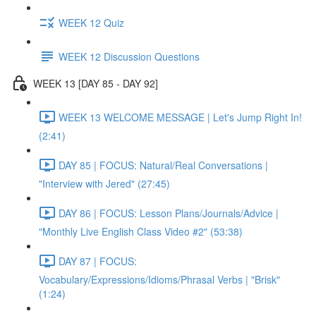
WEEK 12 Quiz
WEEK 12 Discussion Questions
WEEK 13 [DAY 85 - DAY 92]
WEEK 13 WELCOME MESSAGE | Let's Jump Right In!
(2:41)
DAY 85 | FOCUS: Natural/Real Conversations |
"Interview with Jered" (27:45)
DAY 86 | FOCUS: Lesson Plans/Journals/Advice |
"Monthly Live English Class Video #2" (53:38)
DAY 87 | FOCUS:
Vocabulary/Expressions/Idioms/Phrasal Verbs | "Brisk"
(1:24)