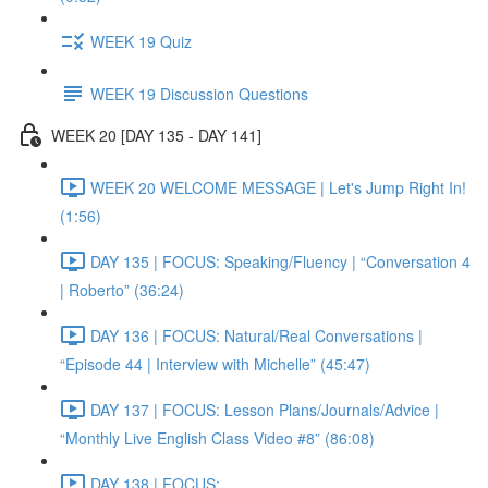
WEEK 19 Quiz
WEEK 19 Discussion Questions
WEEK 20 [DAY 135 - DAY 141]
WEEK 20 WELCOME MESSAGE | Let's Jump Right In!
(1:56)
DAY 135 | FOCUS: Speaking/Fluency | “Conversation 4
| Roberto” (36:24)
DAY 136 | FOCUS: Natural/Real Conversations |
“Episode 44 | Interview with Michelle” (45:47)
DAY 137 | FOCUS: Lesson Plans/Journals/Advice |
“Monthly Live English Class Video #8” (86:08)
DAY 138 | FOCUS: