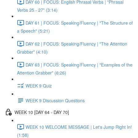
DAY 60 | FOCUS: English Phrasal Verbs | "Phrasal
Verbs 25 - 27" (3:14)
DAY 61 | FOCUS: Speaking/Fluency | "The Structure of
a Speech" (5:21)
DAY 62 | FOCUS: Speaking/Fluency | "The Attention
Grabber" (4:10)
DAY 63 | FOCUS: Speaking/Fluency | "Examples of the
Attention Grabber" (6:26)
WEEK 9 Quiz
WEEK 9 Discussion Questions
WEEK 10 [DAY 64 - DAY 70]
WEEK 10 WELCOME MESSAGE | Let's Jump Right In!
(1:58)