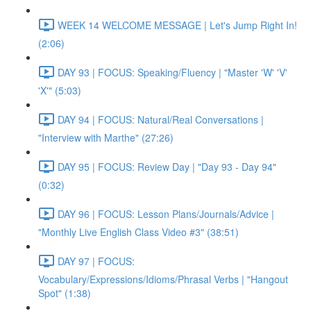
WEEK 14 WELCOME MESSAGE | Let's Jump Right In!
(2:06)
DAY 93 | FOCUS: Speaking/Fluency | "Master 'W' 'V'
'X'" (5:03)
DAY 94 | FOCUS: Natural/Real Conversations |
"Interview with Marthe" (27:26)
DAY 95 | FOCUS: Review Day | "Day 93 - Day 94"
(0:32)
DAY 96 | FOCUS: Lesson Plans/Journals/Advice |
"Monthly Live English Class Video #3" (38:51)
DAY 97 | FOCUS:
Vocabulary/Expressions/Idioms/Phrasal Verbs | "Hangout
Spot" (1:38)