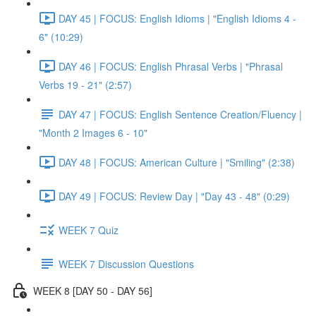
DAY 45 | FOCUS: English Idioms | "English Idioms 4 -
6" (10:29)
DAY 46 | FOCUS: English Phrasal Verbs | "Phrasal
Verbs 19 - 21" (2:57)
DAY 47 | FOCUS: English Sentence Creation/Fluency |
"Month 2 Images 6 - 10"
DAY 48 | FOCUS: American Culture | "Smiling" (2:38)
DAY 49 | FOCUS: Review Day | "Day 43 - 48" (0:29)
WEEK 7 Quiz
WEEK 7 Discussion Questions
WEEK 8 [DAY 50 - DAY 56]