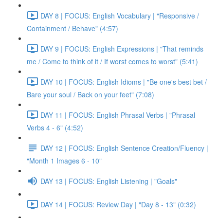
DAY 8 | FOCUS: English Vocabulary | "Responsive /
Containment / Behave" (4:57)
DAY 9 | FOCUS: English Expressions | "That reminds
me / Come to think of it / If worst comes to worst" (5:41)
DAY 10 | FOCUS: English Idioms | "Be one's best bet /
Bare your soul / Back on your feet" (7:08)
DAY 11 | FOCUS: English Phrasal Verbs | "Phrasal
Verbs 4 - 6" (4:52)
DAY 12 | FOCUS: English Sentence Creation/Fluency |
"Month 1 Images 6 - 10"
DAY 13 | FOCUS: English Listening | "Goals"
DAY 14 | FOCUS: Review Day | "Day 8 - 13" (0:32)