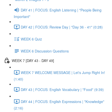
DAY 41 | FOCUS: English Listening | "People Being
Important"
DAY 42 | FOCUS: Review Day | "Day 36 - 41" (0:28)
WEEK 6 Quiz
WEEK 6 Discussion Questions
WEEK 7 [DAY 43 - DAY 49]
WEEK 7 WELCOME MESSAGE | Let's Jump Right In!
(1:40)
DAY 43 | FOCUS: English Vocabulary | "Food" (9:39)
DAY 44 | FOCUS: English Expressions | "Knowledge"
(2:16)