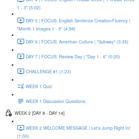
1 - 3" (5:02)
DAY 5 | FOCUS: English Sentence Creation/Fluency |
"Month 1 Images 1 - 5" (4:58)
DAY 6 | FOCUS: American Culture | "Subway" (3:35)
DAY 7 | FOCUS: Review Day | "Day 1 - 6" (0:20)
CHALLENGE #1 (1:23)
WEEK 1 Quiz
WEEK 1 Discussion Questions
WEEK 2 [DAY 8 - DAY 14]
WEEK 2 WELCOME MESSAGE | Let's Jump Right In!
(1:30)