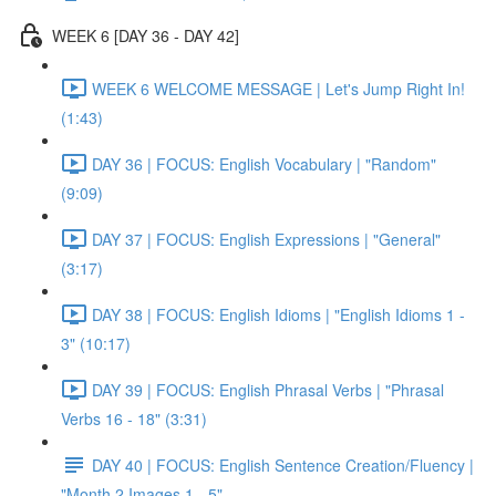
WEEK 6 [DAY 36 - DAY 42]
WEEK 6 WELCOME MESSAGE | Let's Jump Right In!
(1:43)
DAY 36 | FOCUS: English Vocabulary | "Random"
(9:09)
DAY 37 | FOCUS: English Expressions | "General"
(3:17)
DAY 38 | FOCUS: English Idioms | "English Idioms 1 -
3" (10:17)
DAY 39 | FOCUS: English Phrasal Verbs | "Phrasal
Verbs 16 - 18" (3:31)
DAY 40 | FOCUS: English Sentence Creation/Fluency |
"Month 2 Images 1 - 5"