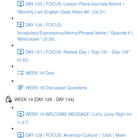
DAY 125 | FOCUS: Lesson Plans/Journals/Advice |
“Monthly Live English Class Video #6” (24:21)
DAY 126 | FOCUS:
Vocabulary/Expressions/Idioms/Phrasal Verbs | “Episode 6 |
‘Wind down’” (0:35)
DAY 127 | FOCUS: Review Day | "Day 121 - Day 126"
(0:32)
WEEK 18 Quiz
WEEK 18 Discussion Questions
WEEK 19 [DAY 128 - DAY 134]
WEEK 19 WELCOME MESSAGE | Let's Jump Right In!
(1:47)
DAY 128 | FOCUS: American Culture | “Utah | Meet