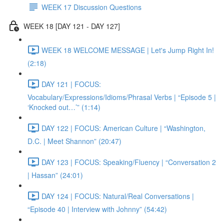
WEEK 17 Discussion Questions
WEEK 18 [DAY 121 - DAY 127]
WEEK 18 WELCOME MESSAGE | Let's Jump Right In!
(2:18)
DAY 121 | FOCUS:
Vocabulary/Expressions/Idioms/Phrasal Verbs | “Episode 5 |
‘Knocked out…’” (1:14)
DAY 122 | FOCUS: American Culture | “Washington,
D.C. | Meet Shannon” (20:47)
DAY 123 | FOCUS: Speaking/Fluency | “Conversation 2
| Hassan” (24:01)
DAY 124 | FOCUS: Natural/Real Conversations |
“Episode 40 | Interview with Johnny” (54:42)