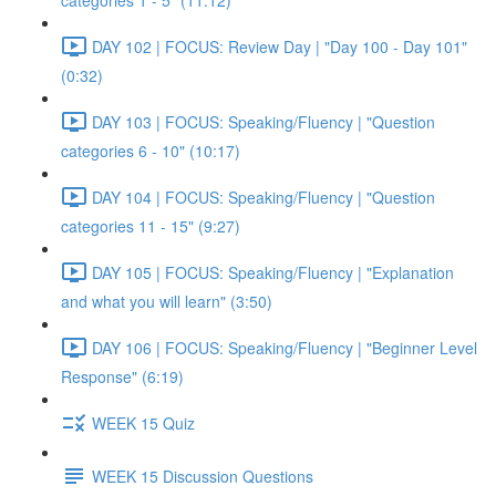
categories 1 - 5" (11:12)
DAY 102 | FOCUS: Review Day | "Day 100 - Day 101"
(0:32)
DAY 103 | FOCUS: Speaking/Fluency | "Question
categories 6 - 10" (10:17)
DAY 104 | FOCUS: Speaking/Fluency | "Question
categories 11 - 15" (9:27)
DAY 105 | FOCUS: Speaking/Fluency | "Explanation
and what you will learn" (3:50)
DAY 106 | FOCUS: Speaking/Fluency | "Beginner Level
Response" (6:19)
WEEK 15 Quiz
WEEK 15 Discussion Questions