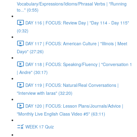
Vocabulary/Expressions/Idioms/Phrasal Verbs | "Running
to..." (0:55)
DAY 116 | FOCUS: Review Day | "Day 114 - Day 115"
(0:32)
DAY 117 | FOCUS: American Culture | "Illinois | Meet
Dayo" (27:26)
DAY 118 | FOCUS: Speaking/Fluency | "Conversation 1
| Andre" (30:17)
DAY 119 | FOCUS: Natural/Real Conversations |
"Interview with Iaras" (32:20)
DAY 120 | FOCUS: Lesson Plans/Journals/Advice |
"Monthly Live English Class Video #5" (63:11)
WEEK 17 Quiz