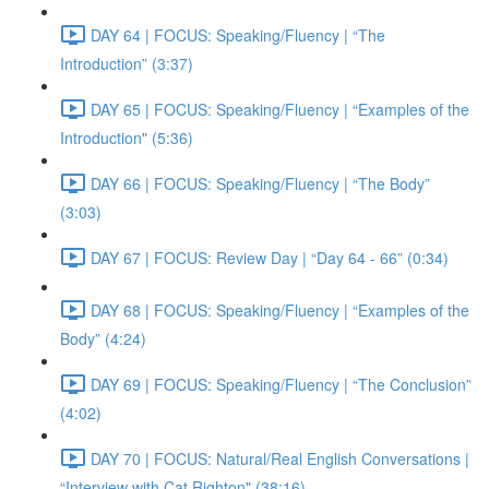
DAY 64 | FOCUS: Speaking/Fluency | “The
Introduction” (3:37)
DAY 65 | FOCUS: Speaking/Fluency | “Examples of the
Introduction" (5:36)
DAY 66 | FOCUS: Speaking/Fluency | “The Body”
(3:03)
DAY 67 | FOCUS: Review Day | “Day 64 - 66” (0:34)
DAY 68 | FOCUS: Speaking/Fluency | “Examples of the
Body” (4:24)
DAY 69 | FOCUS: Speaking/Fluency | “The Conclusion”
(4:02)
DAY 70 | FOCUS: Natural/Real English Conversations |
“Interview with Cat Righton" (38:16)