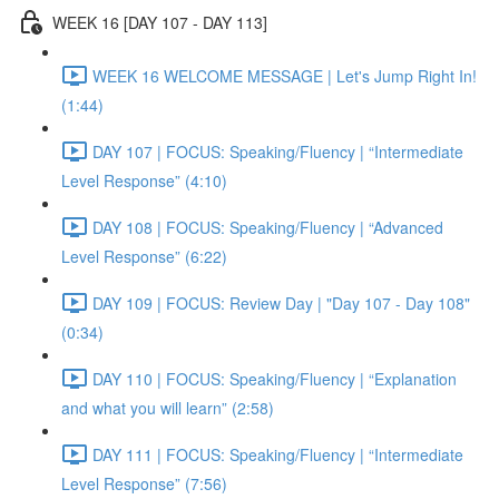
WEEK 16 [DAY 107 - DAY 113]
WEEK 16 WELCOME MESSAGE | Let's Jump Right In!
(1:44)
DAY 107 | FOCUS: Speaking/Fluency | “Intermediate
Level Response” (4:10)
DAY 108 | FOCUS: Speaking/Fluency | “Advanced
Level Response” (6:22)
DAY 109 | FOCUS: Review Day | "Day 107 - Day 108"
(0:34)
DAY 110 | FOCUS: Speaking/Fluency | “Explanation
and what you will learn” (2:58)
DAY 111 | FOCUS: Speaking/Fluency | “Intermediate
Level Response” (7:56)