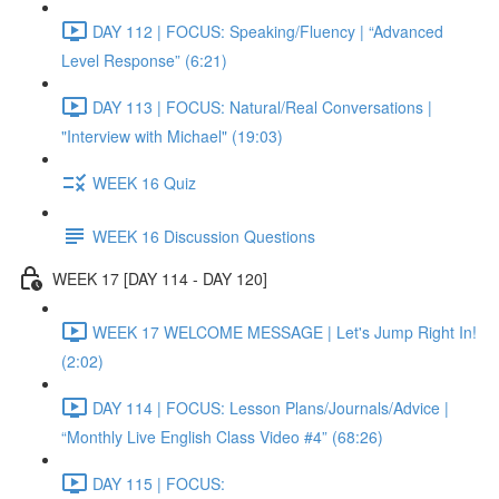
DAY 112 | FOCUS: Speaking/Fluency | “Advanced
Level Response” (6:21)
DAY 113 | FOCUS: Natural/Real Conversations |
"Interview with Michael" (19:03)
WEEK 16 Quiz
WEEK 16 Discussion Questions
WEEK 17 [DAY 114 - DAY 120]
WEEK 17 WELCOME MESSAGE | Let's Jump Right In!
(2:02)
DAY 114 | FOCUS: Lesson Plans/Journals/Advice |
“Monthly Live English Class Video #4” (68:26)
DAY 115 | FOCUS: