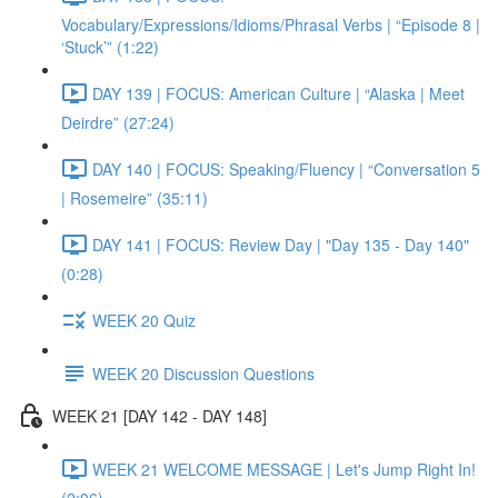
Vocabulary/Expressions/Idioms/Phrasal Verbs | “Episode 8 |
‘Stuck’” (1:22)
DAY 139 | FOCUS: American Culture | “Alaska | Meet
Deirdre” (27:24)
DAY 140 | FOCUS: Speaking/Fluency | “Conversation 5
| Rosemeire” (35:11)
DAY 141 | FOCUS: Review Day | "Day 135 - Day 140"
(0:28)
WEEK 20 Quiz
WEEK 20 Discussion Questions
WEEK 21 [DAY 142 - DAY 148]
WEEK 21 WELCOME MESSAGE | Let's Jump Right In!