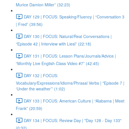
Murice Damion Miller” (32:23)
DAY 129 | FOCUS: Speaking/Fluency | “Conversation 3
| Fred” (39:56)
DAY 130 | FOCUS: Natural/Real Conversations |
“Episode 42 | Interview with Liesl” (22:18)
DAY 131 | FOCUS: Lesson Plans/Journals/Advice |
“Monthly Live English Class Video #7” (42:45)
DAY 132 | FOCUS:
Vocabulary/Expressions/Idioms/Phrasal Verbs | "Episode 7 |
‘Under the weather’” (1:02)
DAY 133 | FOCUS: American Culture | “Alabama | Meet
Frank” (20:59)
DAY 134 | FOCUS: Review Day | "Day 128 - Day 133"
(0:32)