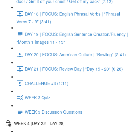
door / Get it off your chest / Get off my back" (7:12)
DAY 18 | FOCUS: English Phrasal Verbs | "Phrasal
Verbs 7 - 9" (3:41)
DAY 19 | FOCUS: English Sentence Creation/Fluency |
"Month 1 Images 11 - 15"
DAY 20 | FOCUS: American Culture | "Bowling" (2:41)
DAY 21 | FOCUS: Review Day | "Day 15 - 20" (0:28)
CHALLENGE #3 (1:11)
WEEK 3 Quiz
WEEK 3 Discussion Questions
WEEK 4 [DAY 22 - DAY 28]