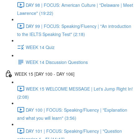
DAY 98 | FOCUS: American Culture | "Delaware | Meet
Lawrence" (19:22)
DAY 99 | FOCUS: Speaking/Fluency | "An introduction
to the IELTS Speaking Test" (2:18)
WEEK 14 Quiz
WEEK 14 Discussion Questions
WEEK 15 [DAY 100 - DAY 106]
WEEK 15 WELCOME MESSAGE | Let's Jump Right In!
(2:08)
DAY 100 | FOCUS: Speaking/Fluency | "Explanation
and what you will learn" (3:56)
DAY 101 | FOCUS: Speaking/Fluency | "Question