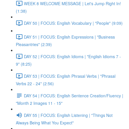
WEEK 8 WELCOME MESSAGE | Let's Jump Right In!
(1:38)
DAY 50 | FOCUS: English Vocabulary | "People" (9:09)
DAY 51 | FOCUS: English Expressions | "Business
Pleasantries" (2:39)
DAY 52 | FOCUS: English Idioms | "English Idioms 7 -
9" (8:25)
DAY 53 | FOCUS: English Phrasal Verbs | "Phrasal
Verbs 22 - 24" (2:56)
DAY 54 | FOCUS: English Sentence Creation/Fluency |
"Month 2 Images 11 - 15"
DAY 55 | FOCUS: English Listening | "Things Not
Always Being What You Expect"