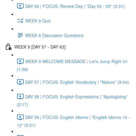
DAY 56 | FOCUS: Review Day | "Day 50 - 55" (0:31)
WEEK 8 Quiz
WEEK 8 Discussion Questions
WEEK 9 [DAY 57 - DAY 63]
WEEK 9 WELCOME MESSAGE | Let's Jump Right In!
(1:58)
DAY 57 | FOCUS: English Vocabulary | "Nature" (9:44)
DAY 58 | FOCUS: English Expressions | "Apologizing"
(2:17)
DAY 59 | FOCUS: English Idioms | "English Idioms 10 -
12" (5:51)