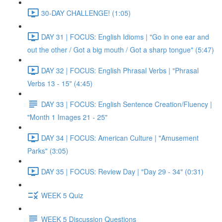
30-DAY CHALLENGE! (1:05)
DAY 31 | FOCUS: English Idioms | "Go in one ear and
out the other / Got a big mouth / Got a sharp tongue" (5:47)
DAY 32 | FOCUS: English Phrasal Verbs | "Phrasal
Verbs 13 - 15" (4:45)
DAY 33 | FOCUS: English Sentence Creation/Fluency |
"Month 1 Images 21 - 25"
DAY 34 | FOCUS: American Culture | "Amusement
Parks" (3:05)
DAY 35 | FOCUS: Review Day | "Day 29 - 34" (0:31)
WEEK 5 Quiz
WEEK 5 Discussion Questions