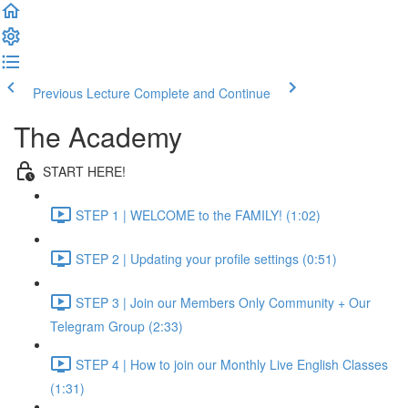
Previous Lecture
Complete and Continue
The Academy
START HERE!
STEP 1 | WELCOME to the FAMILY! (1:02)
STEP 2 | Updating your profile settings (0:51)
STEP 3 | Join our Members Only Community + Our
Telegram Group (2:33)
STEP 4 | How to join our Monthly Live English Classes
(1:31)