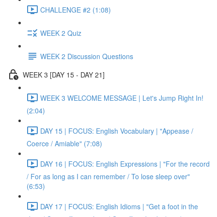
CHALLENGE #2 (1:08)
WEEK 2 Quiz
WEEK 2 Discussion Questions
WEEK 3 [DAY 15 - DAY 21]
WEEK 3 WELCOME MESSAGE | Let's Jump Right In!
(2:04)
DAY 15 | FOCUS: English Vocabulary | "Appease /
Coerce / Amiable" (7:08)
DAY 16 | FOCUS: English Expressions | "For the record
/ For as long as I can remember / To lose sleep over"
(6:53)
DAY 17 | FOCUS: English Idioms | "Get a foot in the