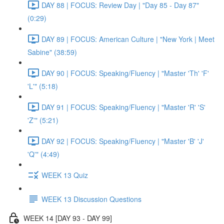
DAY 88 | FOCUS: Review Day | "Day 85 - Day 87"
(0:29)
DAY 89 | FOCUS: American Culture | "New York | Meet
Sabine" (38:59)
DAY 90 | FOCUS: Speaking/Fluency | "Master 'Th' 'F'
'L'" (5:18)
DAY 91 | FOCUS: Speaking/Fluency | "Master 'R' 'S'
'Z'" (5:21)
DAY 92 | FOCUS: Speaking/Fluency | "Master 'B' 'J'
'Q'" (4:49)
WEEK 13 Quiz
WEEK 13 Discussion Questions
WEEK 14 [DAY 93 - DAY 99]