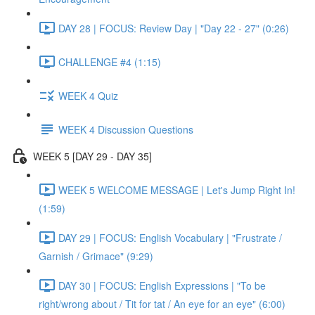
DAY 28 | FOCUS: Review Day | "Day 22 - 27" (0:26)
CHALLENGE #4 (1:15)
WEEK 4 Quiz
WEEK 4 Discussion Questions
WEEK 5 [DAY 29 - DAY 35]
WEEK 5 WELCOME MESSAGE | Let's Jump Right In!
(1:59)
DAY 29 | FOCUS: English Vocabulary | "Frustrate /
Garnish / Grimace" (9:29)
DAY 30 | FOCUS: English Expressions | "To be
right/wrong about / Tit for tat / An eye for an eye" (6:00)