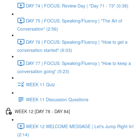
DAY 74 | FOCUS: Review Day | "Day 71 - 73" (0:38)
DAY 75 | FOCUS: Speaking/Fluency | "The Art of
Conversation" (2:56)
DAY 76 | FOCUS: Speaking/Fluency | "How to get a
conversation started" (6:03)
DAY 77 | FOCUS: Speaking/Fluency | "How to keep a
conversation going" (5:23)
WEEK 11 Quiz
WEEK 11 Discussion Questions
WEEK 12 [DAY 78 - DAY 84]
WEEK 12 WELCOME MESSAGE | Let's Jump Right In!
(2:14)