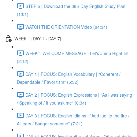
STEP 5 | Download the 365-Day English Study Plan
(1:01)
WATCH THE ORIENTATION Video (84:34)
WEEK 1 [DAY 1 - DAY 7]
WEEK 1 WELCOME MESSAGE | Let's Jump Right In!
(2:12)
DAY 1 | FOCUS: English Vocabulary | "Coherent /
Dependable / Favoritism" (5:32)
DAY 2 | FOCUS: English Expressions | "As I was saying
/ Speaking of / If you ask me" (6:34)
DAY 3 | FOCUS: English Idioms | "Add fuel to the fire /
All ears / Badger someone" (7:21)
DAY 4 | FOCUS: English Phrasal Verbs | "Phrasal Verbs