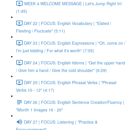
WEEK 4 WELCOME MESSAGE | Let's Jump Right In!
(1:45)
DAY 22 | FOCUS: English Vocabulary | "Elated /
Fleeting / Fluctuate" (5:11)
DAY 23 | FOCUS: English Expressions | "Oh, come on /
I'm just kidding / For what it's worth" (7:05)
DAY 24 | FOCUS: English Idioms | "Get the upper hand
/ Give him a hand / Give the cold shoulder" (6:29)
DAY 25 | FOCUS: English Phrasal Verbs | "Phrasal
Verbs 10 - 12" (4:17)
DAY 26 | FOCUS: English Sentence Creation/Fluency |
"Month 1 Images 16 - 20"
DAY 27 | FOCUS: Listening | "Practice &
Encouragement"