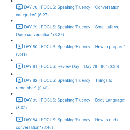
DAY 78 | FOCUS: Speaking/Fluency | "Conversation
categories" (6:27)
DAY 79 | FOCUS: Speaking/Fluency | "Small talk vs.
Deep conversation" (3:29)
DAY 80 | FOCUS: Speaking/Fluency | "How to prepare"
(3:41)
DAY 81 | FOCUS: Review Day | "Day 78 - 80" (0:30)
DAY 82 | FOCUS: Speaking/Fluency | "Things to
remember" (2:42)
DAY 83 | FOCUS: Speaking/Fluency | "Body Language"
(3:02)
DAY 84 | FOCUS: Speaking/Fluency | "How to end a
conversation" (3:46)