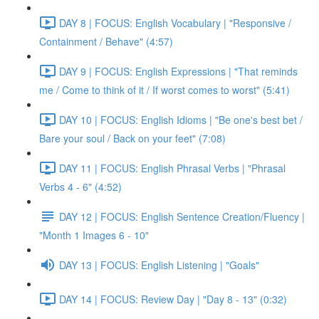
DAY 8 | FOCUS: English Vocabulary | "Responsive /
Containment / Behave" (4:57)
DAY 9 | FOCUS: English Expressions | "That reminds
me / Come to think of it / If worst comes to worst" (5:41)
DAY 10 | FOCUS: English Idioms | "Be one's best bet /
Bare your soul / Back on your feet" (7:08)
DAY 11 | FOCUS: English Phrasal Verbs | "Phrasal
Verbs 4 - 6" (4:52)
DAY 12 | FOCUS: English Sentence Creation/Fluency |
"Month 1 Images 6 - 10"
DAY 13 | FOCUS: English Listening | "Goals"
DAY 14 | FOCUS: Review Day | "Day 8 - 13" (0:32)