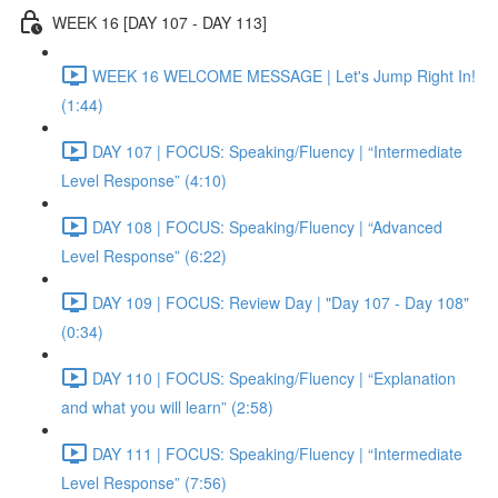
WEEK 16 [DAY 107 - DAY 113]
WEEK 16 WELCOME MESSAGE | Let's Jump Right In!
(1:44)
DAY 107 | FOCUS: Speaking/Fluency | “Intermediate
Level Response” (4:10)
DAY 108 | FOCUS: Speaking/Fluency | “Advanced
Level Response” (6:22)
DAY 109 | FOCUS: Review Day | "Day 107 - Day 108"
(0:34)
DAY 110 | FOCUS: Speaking/Fluency | “Explanation
and what you will learn” (2:58)
DAY 111 | FOCUS: Speaking/Fluency | “Intermediate
Level Response” (7:56)