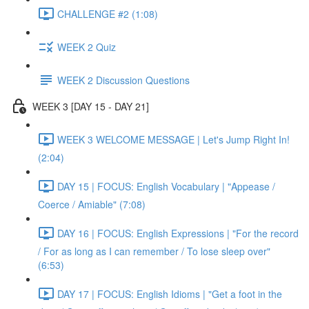
CHALLENGE #2 (1:08)
WEEK 2 Quiz
WEEK 2 Discussion Questions
WEEK 3 [DAY 15 - DAY 21]
WEEK 3 WELCOME MESSAGE | Let's Jump Right In!
(2:04)
DAY 15 | FOCUS: English Vocabulary | "Appease /
Coerce / Amiable" (7:08)
DAY 16 | FOCUS: English Expressions | "For the record
/ For as long as I can remember / To lose sleep over"
(6:53)
DAY 17 | FOCUS: English Idioms | "Get a foot in the