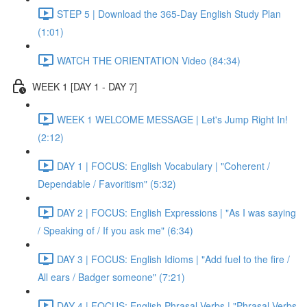
STEP 5 | Download the 365-Day English Study Plan
(1:01)
WATCH THE ORIENTATION Video (84:34)
WEEK 1 [DAY 1 - DAY 7]
WEEK 1 WELCOME MESSAGE | Let's Jump Right In!
(2:12)
DAY 1 | FOCUS: English Vocabulary | "Coherent /
Dependable / Favoritism" (5:32)
DAY 2 | FOCUS: English Expressions | "As I was saying
/ Speaking of / If you ask me" (6:34)
DAY 3 | FOCUS: English Idioms | "Add fuel to the fire /
All ears / Badger someone" (7:21)
DAY 4 | FOCUS: English Phrasal Verbs | "Phrasal Verbs