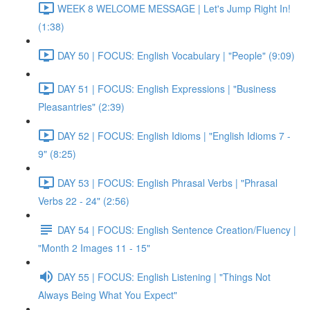
WEEK 8 WELCOME MESSAGE | Let's Jump Right In!
(1:38)
DAY 50 | FOCUS: English Vocabulary | "People" (9:09)
DAY 51 | FOCUS: English Expressions | "Business
Pleasantries" (2:39)
DAY 52 | FOCUS: English Idioms | "English Idioms 7 -
9" (8:25)
DAY 53 | FOCUS: English Phrasal Verbs | "Phrasal
Verbs 22 - 24" (2:56)
DAY 54 | FOCUS: English Sentence Creation/Fluency |
"Month 2 Images 11 - 15"
DAY 55 | FOCUS: English Listening | "Things Not
Always Being What You Expect"