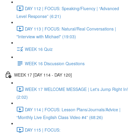
DAY 112 | FOCUS: Speaking/Fluency | “Advanced
Level Response” (6:21)
DAY 113 | FOCUS: Natural/Real Conversations |
"Interview with Michael" (19:03)
WEEK 16 Quiz
WEEK 16 Discussion Questions
WEEK 17 [DAY 114 - DAY 120]
WEEK 17 WELCOME MESSAGE | Let's Jump Right In!
(2:02)
DAY 114 | FOCUS: Lesson Plans/Journals/Advice |
“Monthly Live English Class Video #4” (68:26)
DAY 115 | FOCUS: