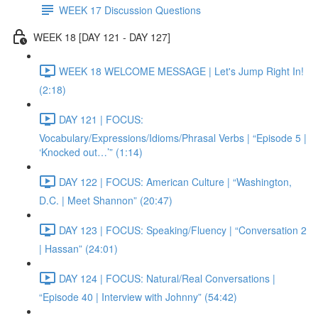
WEEK 17 Discussion Questions
WEEK 18 [DAY 121 - DAY 127]
WEEK 18 WELCOME MESSAGE | Let's Jump Right In!
(2:18)
DAY 121 | FOCUS:
Vocabulary/Expressions/Idioms/Phrasal Verbs | “Episode 5 |
‘Knocked out…’” (1:14)
DAY 122 | FOCUS: American Culture | “Washington,
D.C. | Meet Shannon” (20:47)
DAY 123 | FOCUS: Speaking/Fluency | “Conversation 2
| Hassan” (24:01)
DAY 124 | FOCUS: Natural/Real Conversations |
“Episode 40 | Interview with Johnny” (54:42)