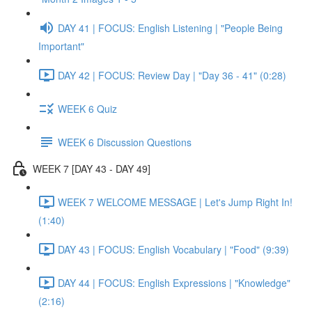
DAY 41 | FOCUS: English Listening | "People Being
Important"
DAY 42 | FOCUS: Review Day | "Day 36 - 41" (0:28)
WEEK 6 Quiz
WEEK 6 Discussion Questions
WEEK 7 [DAY 43 - DAY 49]
WEEK 7 WELCOME MESSAGE | Let's Jump Right In!
(1:40)
DAY 43 | FOCUS: English Vocabulary | "Food" (9:39)
DAY 44 | FOCUS: English Expressions | "Knowledge"
(2:16)