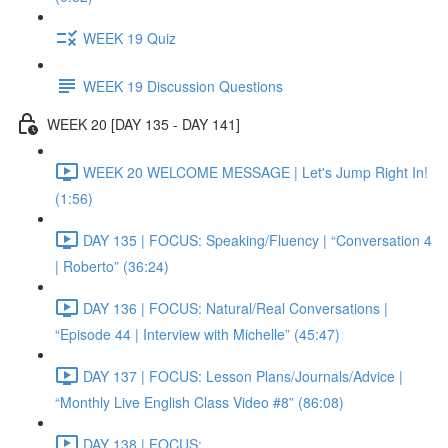
WEEK 19 Quiz
WEEK 19 Discussion Questions
WEEK 20 [DAY 135 - DAY 141]
WEEK 20 WELCOME MESSAGE | Let's Jump Right In!
(1:56)
DAY 135 | FOCUS: Speaking/Fluency | “Conversation 4
| Roberto” (36:24)
DAY 136 | FOCUS: Natural/Real Conversations |
“Episode 44 | Interview with Michelle” (45:47)
DAY 137 | FOCUS: Lesson Plans/Journals/Advice |
“Monthly Live English Class Video #8” (86:08)
DAY 138 | FOCUS: