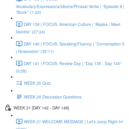
Vocabulary/Expressions/Idioms/Phrasal Verbs | “Episode 8 |
‘Stuck’” (1:22)
DAY 139 | FOCUS: American Culture | “Alaska | Meet
Deirdre” (27:24)
DAY 140 | FOCUS: Speaking/Fluency | “Conversation 5
| Rosemeire” (35:11)
DAY 141 | FOCUS: Review Day | "Day 135 - Day 140"
(0:28)
WEEK 20 Quiz
WEEK 20 Discussion Questions
WEEK 21 [DAY 142 - DAY 148]
WEEK 21 WELCOME MESSAGE | Let's Jump Right In!