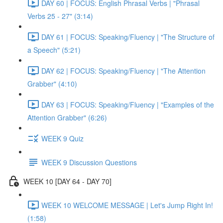
DAY 60 | FOCUS: English Phrasal Verbs | "Phrasal
Verbs 25 - 27" (3:14)
DAY 61 | FOCUS: Speaking/Fluency | "The Structure of
a Speech" (5:21)
DAY 62 | FOCUS: Speaking/Fluency | "The Attention
Grabber" (4:10)
DAY 63 | FOCUS: Speaking/Fluency | "Examples of the
Attention Grabber" (6:26)
WEEK 9 Quiz
WEEK 9 Discussion Questions
WEEK 10 [DAY 64 - DAY 70]
WEEK 10 WELCOME MESSAGE | Let's Jump Right In!
(1:58)