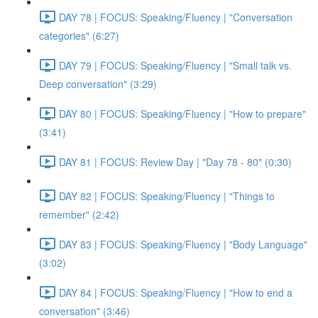
DAY 78 | FOCUS: Speaking/Fluency | "Conversation
categories" (6:27)
DAY 79 | FOCUS: Speaking/Fluency | "Small talk vs.
Deep conversation" (3:29)
DAY 80 | FOCUS: Speaking/Fluency | "How to prepare"
(3:41)
DAY 81 | FOCUS: Review Day | "Day 78 - 80" (0:30)
DAY 82 | FOCUS: Speaking/Fluency | "Things to
remember" (2:42)
DAY 83 | FOCUS: Speaking/Fluency | "Body Language"
(3:02)
DAY 84 | FOCUS: Speaking/Fluency | "How to end a
conversation" (3:46)