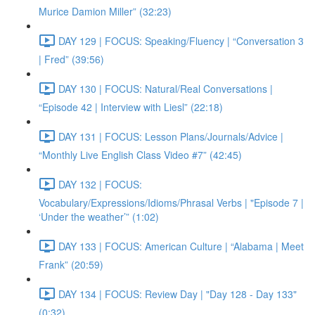
Murice Damion Miller” (32:23)
DAY 129 | FOCUS: Speaking/Fluency | “Conversation 3
| Fred” (39:56)
DAY 130 | FOCUS: Natural/Real Conversations |
“Episode 42 | Interview with Liesl” (22:18)
DAY 131 | FOCUS: Lesson Plans/Journals/Advice |
“Monthly Live English Class Video #7” (42:45)
DAY 132 | FOCUS:
Vocabulary/Expressions/Idioms/Phrasal Verbs | "Episode 7 |
‘Under the weather’” (1:02)
DAY 133 | FOCUS: American Culture | “Alabama | Meet
Frank” (20:59)
DAY 134 | FOCUS: Review Day | "Day 128 - Day 133"
(0:32)