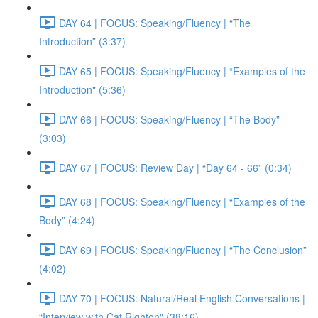
DAY 64 | FOCUS: Speaking/Fluency | “The
Introduction” (3:37)
DAY 65 | FOCUS: Speaking/Fluency | “Examples of the
Introduction" (5:36)
DAY 66 | FOCUS: Speaking/Fluency | “The Body”
(3:03)
DAY 67 | FOCUS: Review Day | “Day 64 - 66” (0:34)
DAY 68 | FOCUS: Speaking/Fluency | “Examples of the
Body” (4:24)
DAY 69 | FOCUS: Speaking/Fluency | “The Conclusion”
(4:02)
DAY 70 | FOCUS: Natural/Real English Conversations |
“Interview with Cat Righton" (38:16)