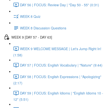
DAY 56 | FOCUS: Review Day | "Day 50 - 55" (0:31)
WEEK 8 Quiz
WEEK 8 Discussion Questions
WEEK 9 [DAY 57 - DAY 63]
WEEK 9 WELCOME MESSAGE | Let's Jump Right In!
(1:58)
DAY 57 | FOCUS: English Vocabulary | "Nature" (9:44)
DAY 58 | FOCUS: English Expressions | "Apologizing"
(2:17)
DAY 59 | FOCUS: English Idioms | "English Idioms 10 -
12" (5:51)