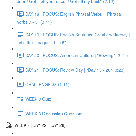
door / Get it off your chest / Get off my back" (7:12)
DAY 18 | FOCUS: English Phrasal Verbs | "Phrasal
Verbs 7 - 9" (3:41)
DAY 19 | FOCUS: English Sentence Creation/Fluency |
"Month 1 Images 11 - 15"
DAY 20 | FOCUS: American Culture | "Bowling" (2:41)
DAY 21 | FOCUS: Review Day | "Day 15 - 20" (0:28)
CHALLENGE #3 (1:11)
WEEK 3 Quiz
WEEK 3 Discussion Questions
WEEK 4 [DAY 22 - DAY 28]