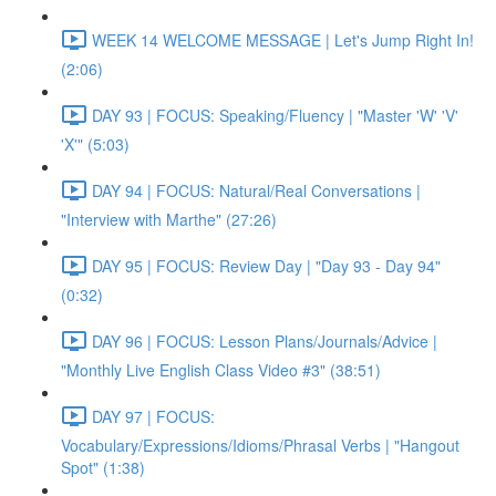
WEEK 14 WELCOME MESSAGE | Let's Jump Right In!
(2:06)
DAY 93 | FOCUS: Speaking/Fluency | "Master 'W' 'V'
'X'" (5:03)
DAY 94 | FOCUS: Natural/Real Conversations |
"Interview with Marthe" (27:26)
DAY 95 | FOCUS: Review Day | "Day 93 - Day 94"
(0:32)
DAY 96 | FOCUS: Lesson Plans/Journals/Advice |
"Monthly Live English Class Video #3" (38:51)
DAY 97 | FOCUS:
Vocabulary/Expressions/Idioms/Phrasal Verbs | "Hangout
Spot" (1:38)