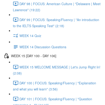
DAY 98 | FOCUS: American Culture | "Delaware | Meet
Lawrence" (19:22)
DAY 99 | FOCUS: Speaking/Fluency | "An introduction
to the IELTS Speaking Test" (2:18)
WEEK 14 Quiz
WEEK 14 Discussion Questions
WEEK 15 [DAY 100 - DAY 106]
WEEK 15 WELCOME MESSAGE | Let's Jump Right In!
(2:08)
DAY 100 | FOCUS: Speaking/Fluency | "Explanation
and what you will learn" (3:56)
DAY 101 | FOCUS: Speaking/Fluency | "Question