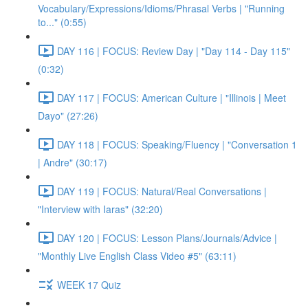
Vocabulary/Expressions/Idioms/Phrasal Verbs | "Running
to..." (0:55)
DAY 116 | FOCUS: Review Day | "Day 114 - Day 115"
(0:32)
DAY 117 | FOCUS: American Culture | "Illinois | Meet
Dayo" (27:26)
DAY 118 | FOCUS: Speaking/Fluency | "Conversation 1
| Andre" (30:17)
DAY 119 | FOCUS: Natural/Real Conversations |
"Interview with Iaras" (32:20)
DAY 120 | FOCUS: Lesson Plans/Journals/Advice |
"Monthly Live English Class Video #5" (63:11)
WEEK 17 Quiz