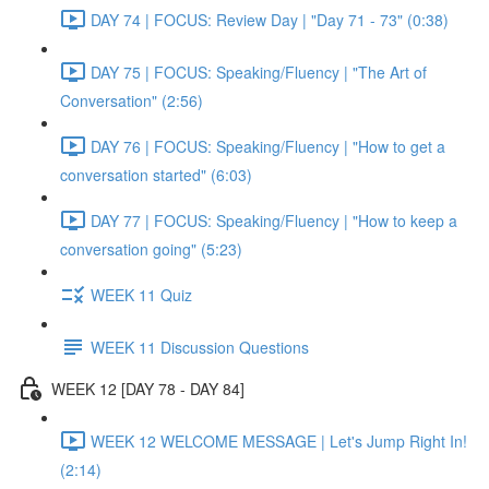
DAY 74 | FOCUS: Review Day | "Day 71 - 73" (0:38)
DAY 75 | FOCUS: Speaking/Fluency | "The Art of
Conversation" (2:56)
DAY 76 | FOCUS: Speaking/Fluency | "How to get a
conversation started" (6:03)
DAY 77 | FOCUS: Speaking/Fluency | "How to keep a
conversation going" (5:23)
WEEK 11 Quiz
WEEK 11 Discussion Questions
WEEK 12 [DAY 78 - DAY 84]
WEEK 12 WELCOME MESSAGE | Let's Jump Right In!
(2:14)