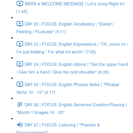
WEEK 4 WELCOME MESSAGE | Let's Jump Right In!
(1:45)
DAY 22 | FOCUS: English Vocabulary | "Elated /
Fleeting / Fluctuate" (5:11)
DAY 23 | FOCUS: English Expressions | "Oh, come on /
I'm just kidding / For what it's worth" (7:05)
DAY 24 | FOCUS: English Idioms | "Get the upper hand
/ Give him a hand / Give the cold shoulder" (6:29)
DAY 25 | FOCUS: English Phrasal Verbs | "Phrasal
Verbs 10 - 12" (4:17)
DAY 26 | FOCUS: English Sentence Creation/Fluency |
"Month 1 Images 16 - 20"
DAY 27 | FOCUS: Listening | "Practice &
Encouragement"