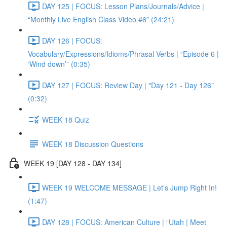
DAY 125 | FOCUS: Lesson Plans/Journals/Advice |
“Monthly Live English Class Video #6” (24:21)
DAY 126 | FOCUS:
Vocabulary/Expressions/Idioms/Phrasal Verbs | “Episode 6 |
‘Wind down’” (0:35)
DAY 127 | FOCUS: Review Day | "Day 121 - Day 126"
(0:32)
WEEK 18 Quiz
WEEK 18 Discussion Questions
WEEK 19 [DAY 128 - DAY 134]
WEEK 19 WELCOME MESSAGE | Let's Jump Right In!
(1:47)
DAY 128 | FOCUS: American Culture | “Utah | Meet