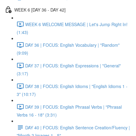
WEEK 6 [DAY 36 - DAY 42]
WEEK 6 WELCOME MESSAGE | Let's Jump Right In!
(1:43)
DAY 36 | FOCUS: English Vocabulary | "Random"
(9:09)
DAY 37 | FOCUS: English Expressions | "General"
(3:17)
DAY 38 | FOCUS: English Idioms | "English Idioms 1 -
3" (10:17)
DAY 39 | FOCUS: English Phrasal Verbs | "Phrasal
Verbs 16 - 18" (3:31)
DAY 40 | FOCUS: English Sentence Creation/Fluency |
"Month 2 Images 1 - 5"