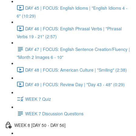
DAY 45 | FOCUS: English Idioms | "English Idioms 4 -
6" (10:29)
DAY 46 | FOCUS: English Phrasal Verbs | "Phrasal
Verbs 19 - 21" (2:57)
DAY 47 | FOCUS: English Sentence Creation/Fluency |
"Month 2 Images 6 - 10"
DAY 48 | FOCUS: American Culture | "Smiling" (2:38)
DAY 49 | FOCUS: Review Day | "Day 43 - 48" (0:29)
WEEK 7 Quiz
WEEK 7 Discussion Questions
WEEK 8 [DAY 50 - DAY 56]