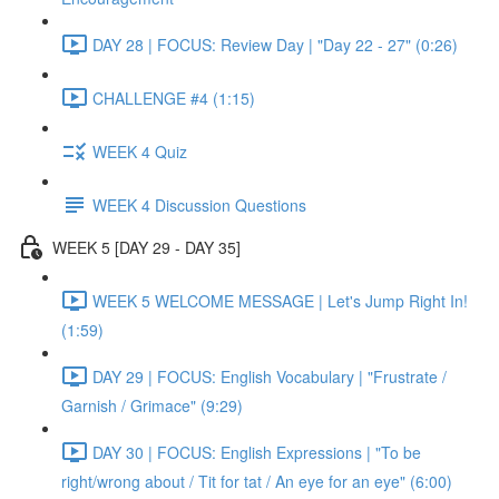
DAY 28 | FOCUS: Review Day | "Day 22 - 27" (0:26)
CHALLENGE #4 (1:15)
WEEK 4 Quiz
WEEK 4 Discussion Questions
WEEK 5 [DAY 29 - DAY 35]
WEEK 5 WELCOME MESSAGE | Let's Jump Right In!
(1:59)
DAY 29 | FOCUS: English Vocabulary | "Frustrate /
Garnish / Grimace" (9:29)
DAY 30 | FOCUS: English Expressions | "To be
right/wrong about / Tit for tat / An eye for an eye" (6:00)