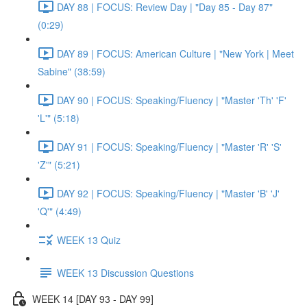
DAY 88 | FOCUS: Review Day | "Day 85 - Day 87"
(0:29)
DAY 89 | FOCUS: American Culture | "New York | Meet
Sabine" (38:59)
DAY 90 | FOCUS: Speaking/Fluency | "Master 'Th' 'F'
'L'" (5:18)
DAY 91 | FOCUS: Speaking/Fluency | "Master 'R' 'S'
'Z'" (5:21)
DAY 92 | FOCUS: Speaking/Fluency | "Master 'B' 'J'
'Q'" (4:49)
WEEK 13 Quiz
WEEK 13 Discussion Questions
WEEK 14 [DAY 93 - DAY 99]