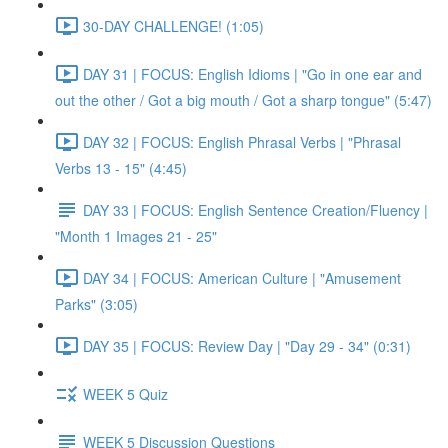
30-DAY CHALLENGE! (1:05)
DAY 31 | FOCUS: English Idioms | "Go in one ear and
out the other / Got a big mouth / Got a sharp tongue" (5:47)
DAY 32 | FOCUS: English Phrasal Verbs | "Phrasal
Verbs 13 - 15" (4:45)
DAY 33 | FOCUS: English Sentence Creation/Fluency |
"Month 1 Images 21 - 25"
DAY 34 | FOCUS: American Culture | "Amusement
Parks" (3:05)
DAY 35 | FOCUS: Review Day | "Day 29 - 34" (0:31)
WEEK 5 Quiz
WEEK 5 Discussion Questions