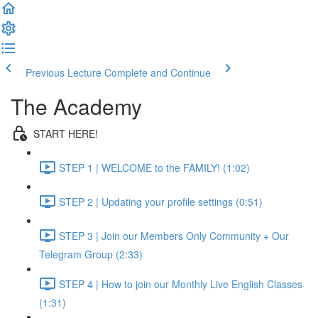
Previous Lecture
Complete and Continue
The Academy
START HERE!
STEP 1 | WELCOME to the FAMILY! (1:02)
STEP 2 | Updating your profile settings (0:51)
STEP 3 | Join our Members Only Community + Our
Telegram Group (2:33)
STEP 4 | How to join our Monthly Live English Classes
(1:31)