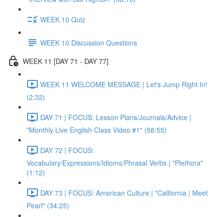
WEEK 10 Quiz
WEEK 10 Discussion Questions
WEEK 11 [DAY 71 - DAY 77]
WEEK 11 WELCOME MESSAGE | Let's Jump Right In!
(2:32)
DAY 71 | FOCUS: Lesson Plans/Journals/Advice |
"Monthly Live English Class Video #1" (58:55)
DAY 72 | FOCUS:
Vocabulary/Expressions/Idioms/Phrasal Verbs | "Plethora"
(1:12)
DAY 73 | FOCUS: American Culture | "California | Meet
Pearl" (34:25)