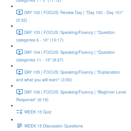
categories 1 - 5" (11:12)
DAY 102 | FOCUS: Review Day | "Day 100 - Day 101"
(0:32)
DAY 103 | FOCUS: Speaking/Fluency | "Question
categories 6 - 10" (10:17)
DAY 104 | FOCUS: Speaking/Fluency | "Question
categories 11 - 15" (9:27)
DAY 105 | FOCUS: Speaking/Fluency | "Explanation
and what you will learn" (3:50)
DAY 106 | FOCUS: Speaking/Fluency | "Beginner Level
Response" (6:19)
WEEK 15 Quiz
WEEK 15 Discussion Questions