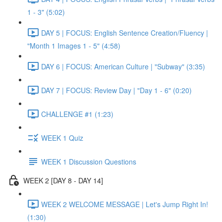
1 - 3" (5:02)
DAY 5 | FOCUS: English Sentence Creation/Fluency |
"Month 1 Images 1 - 5" (4:58)
DAY 6 | FOCUS: American Culture | "Subway" (3:35)
DAY 7 | FOCUS: Review Day | "Day 1 - 6" (0:20)
CHALLENGE #1 (1:23)
WEEK 1 Quiz
WEEK 1 Discussion Questions
WEEK 2 [DAY 8 - DAY 14]
WEEK 2 WELCOME MESSAGE | Let's Jump Right In!
(1:30)