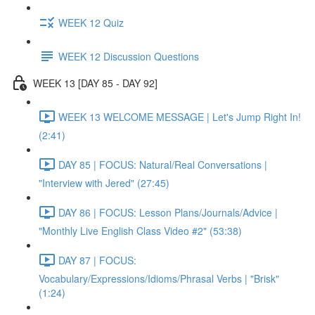
WEEK 12 Quiz
WEEK 12 Discussion Questions
WEEK 13 [DAY 85 - DAY 92]
WEEK 13 WELCOME MESSAGE | Let's Jump Right In!
(2:41)
DAY 85 | FOCUS: Natural/Real Conversations |
"Interview with Jered" (27:45)
DAY 86 | FOCUS: Lesson Plans/Journals/Advice |
"Monthly Live English Class Video #2" (53:38)
DAY 87 | FOCUS:
Vocabulary/Expressions/Idioms/Phrasal Verbs | "Brisk"
(1:24)