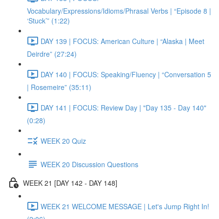
Vocabulary/Expressions/Idioms/Phrasal Verbs | “Episode 8 |
‘Stuck’” (1:22)
DAY 139 | FOCUS: American Culture | “Alaska | Meet
Deirdre” (27:24)
DAY 140 | FOCUS: Speaking/Fluency | “Conversation 5
| Rosemeire” (35:11)
DAY 141 | FOCUS: Review Day | "Day 135 - Day 140"
(0:28)
WEEK 20 Quiz
WEEK 20 Discussion Questions
WEEK 21 [DAY 142 - DAY 148]
WEEK 21 WELCOME MESSAGE | Let's Jump Right In!