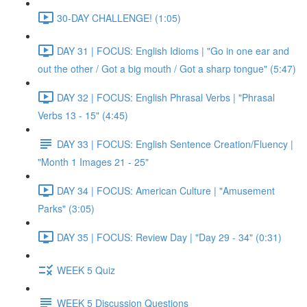
30-DAY CHALLENGE! (1:05)
DAY 31 | FOCUS: English Idioms | "Go in one ear and
out the other / Got a big mouth / Got a sharp tongue" (5:47)
DAY 32 | FOCUS: English Phrasal Verbs | "Phrasal
Verbs 13 - 15" (4:45)
DAY 33 | FOCUS: English Sentence Creation/Fluency |
"Month 1 Images 21 - 25"
DAY 34 | FOCUS: American Culture | "Amusement
Parks" (3:05)
DAY 35 | FOCUS: Review Day | "Day 29 - 34" (0:31)
WEEK 5 Quiz
WEEK 5 Discussion Questions