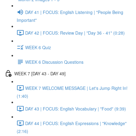
DAY 41 | FOCUS: English Listening | "People Being
Important"
DAY 42 | FOCUS: Review Day | "Day 36 - 41" (0:28)
WEEK 6 Quiz
WEEK 6 Discussion Questions
WEEK 7 [DAY 43 - DAY 49]
WEEK 7 WELCOME MESSAGE | Let's Jump Right In!
(1:40)
DAY 43 | FOCUS: English Vocabulary | "Food" (9:39)
DAY 44 | FOCUS: English Expressions | "Knowledge"
(2:16)