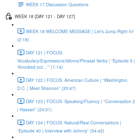
WEEK 17 Discussion Questions
WEEK 18 [DAY 121 - DAY 127]
WEEK 18 WELCOME MESSAGE | Let's Jump Right In!
(2:18)
DAY 121 | FOCUS:
Vocabulary/Expressions/Idioms/Phrasal Verbs | “Episode 5 |
‘Knocked out…’” (1:14)
DAY 122 | FOCUS: American Culture | “Washington,
D.C. | Meet Shannon” (20:47)
DAY 123 | FOCUS: Speaking/Fluency | “Conversation 2
| Hassan” (24:01)
DAY 124 | FOCUS: Natural/Real Conversations |
“Episode 40 | Interview with Johnny” (54:42)