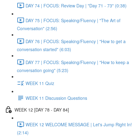
DAY 74 | FOCUS: Review Day | "Day 71 - 73" (0:38)
DAY 75 | FOCUS: Speaking/Fluency | "The Art of
Conversation" (2:56)
DAY 76 | FOCUS: Speaking/Fluency | "How to get a
conversation started" (6:03)
DAY 77 | FOCUS: Speaking/Fluency | "How to keep a
conversation going" (5:23)
WEEK 11 Quiz
WEEK 11 Discussion Questions
WEEK 12 [DAY 78 - DAY 84]
WEEK 12 WELCOME MESSAGE | Let's Jump Right In!
(2:14)