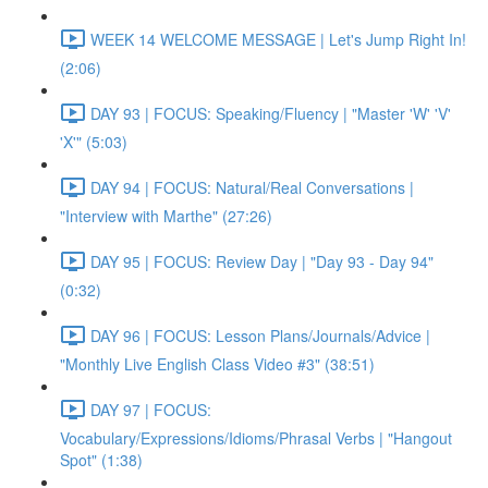
WEEK 14 WELCOME MESSAGE | Let's Jump Right In!
(2:06)
DAY 93 | FOCUS: Speaking/Fluency | "Master 'W' 'V'
'X'" (5:03)
DAY 94 | FOCUS: Natural/Real Conversations |
"Interview with Marthe" (27:26)
DAY 95 | FOCUS: Review Day | "Day 93 - Day 94"
(0:32)
DAY 96 | FOCUS: Lesson Plans/Journals/Advice |
"Monthly Live English Class Video #3" (38:51)
DAY 97 | FOCUS:
Vocabulary/Expressions/Idioms/Phrasal Verbs | "Hangout
Spot" (1:38)