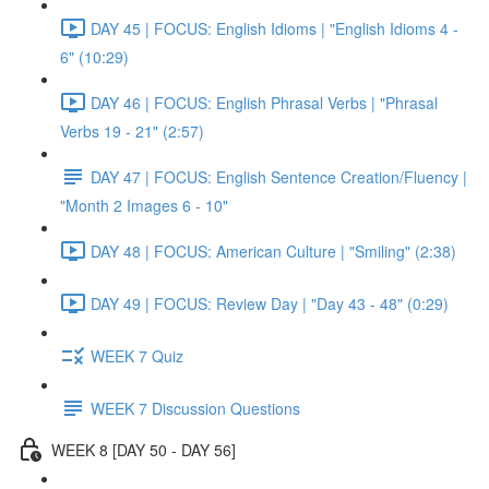
DAY 45 | FOCUS: English Idioms | "English Idioms 4 -
6" (10:29)
DAY 46 | FOCUS: English Phrasal Verbs | "Phrasal
Verbs 19 - 21" (2:57)
DAY 47 | FOCUS: English Sentence Creation/Fluency |
"Month 2 Images 6 - 10"
DAY 48 | FOCUS: American Culture | "Smiling" (2:38)
DAY 49 | FOCUS: Review Day | "Day 43 - 48" (0:29)
WEEK 7 Quiz
WEEK 7 Discussion Questions
WEEK 8 [DAY 50 - DAY 56]