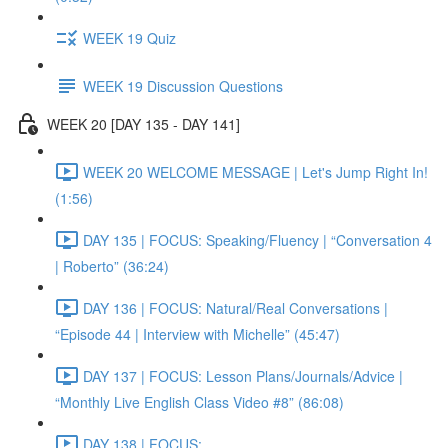
WEEK 19 Quiz
WEEK 19 Discussion Questions
WEEK 20 [DAY 135 - DAY 141]
WEEK 20 WELCOME MESSAGE | Let's Jump Right In!
(1:56)
DAY 135 | FOCUS: Speaking/Fluency | “Conversation 4
| Roberto” (36:24)
DAY 136 | FOCUS: Natural/Real Conversations |
“Episode 44 | Interview with Michelle” (45:47)
DAY 137 | FOCUS: Lesson Plans/Journals/Advice |
“Monthly Live English Class Video #8” (86:08)
DAY 138 | FOCUS: