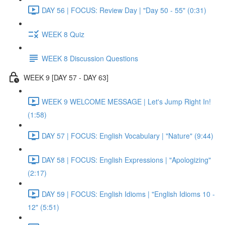
DAY 56 | FOCUS: Review Day | "Day 50 - 55" (0:31)
WEEK 8 Quiz
WEEK 8 Discussion Questions
WEEK 9 [DAY 57 - DAY 63]
WEEK 9 WELCOME MESSAGE | Let's Jump Right In!
(1:58)
DAY 57 | FOCUS: English Vocabulary | "Nature" (9:44)
DAY 58 | FOCUS: English Expressions | "Apologizing"
(2:17)
DAY 59 | FOCUS: English Idioms | "English Idioms 10 -
12" (5:51)