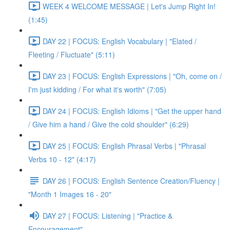
WEEK 4 WELCOME MESSAGE | Let's Jump Right In!
(1:45)
DAY 22 | FOCUS: English Vocabulary | "Elated /
Fleeting / Fluctuate" (5:11)
DAY 23 | FOCUS: English Expressions | "Oh, come on /
I'm just kidding / For what it's worth" (7:05)
DAY 24 | FOCUS: English Idioms | "Get the upper hand
/ Give him a hand / Give the cold shoulder" (6:29)
DAY 25 | FOCUS: English Phrasal Verbs | "Phrasal
Verbs 10 - 12" (4:17)
DAY 26 | FOCUS: English Sentence Creation/Fluency |
"Month 1 Images 16 - 20"
DAY 27 | FOCUS: Listening | "Practice &
Encouragement"