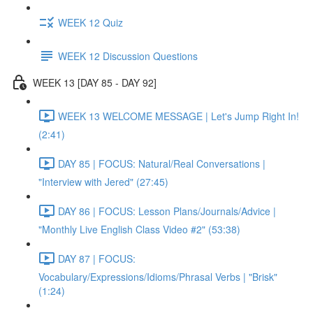
WEEK 12 Quiz
WEEK 12 Discussion Questions
WEEK 13 [DAY 85 - DAY 92]
WEEK 13 WELCOME MESSAGE | Let's Jump Right In!
(2:41)
DAY 85 | FOCUS: Natural/Real Conversations |
"Interview with Jered" (27:45)
DAY 86 | FOCUS: Lesson Plans/Journals/Advice |
"Monthly Live English Class Video #2" (53:38)
DAY 87 | FOCUS:
Vocabulary/Expressions/Idioms/Phrasal Verbs | "Brisk"
(1:24)