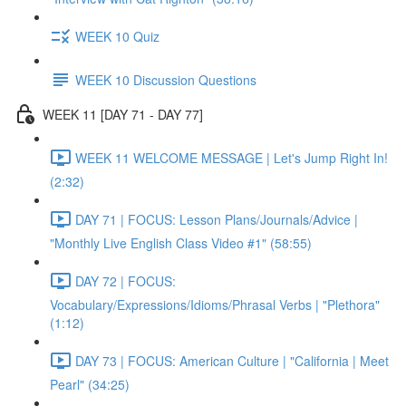
WEEK 10 Quiz
WEEK 10 Discussion Questions
WEEK 11 [DAY 71 - DAY 77]
WEEK 11 WELCOME MESSAGE | Let's Jump Right In!
(2:32)
DAY 71 | FOCUS: Lesson Plans/Journals/Advice |
"Monthly Live English Class Video #1" (58:55)
DAY 72 | FOCUS:
Vocabulary/Expressions/Idioms/Phrasal Verbs | "Plethora"
(1:12)
DAY 73 | FOCUS: American Culture | "California | Meet
Pearl" (34:25)