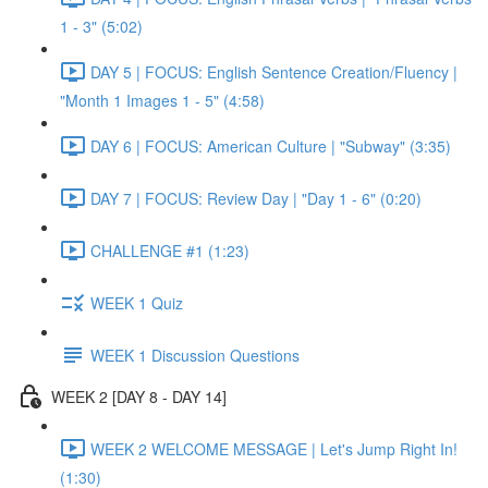
1 - 3" (5:02)
DAY 5 | FOCUS: English Sentence Creation/Fluency |
"Month 1 Images 1 - 5" (4:58)
DAY 6 | FOCUS: American Culture | "Subway" (3:35)
DAY 7 | FOCUS: Review Day | "Day 1 - 6" (0:20)
CHALLENGE #1 (1:23)
WEEK 1 Quiz
WEEK 1 Discussion Questions
WEEK 2 [DAY 8 - DAY 14]
WEEK 2 WELCOME MESSAGE | Let's Jump Right In!
(1:30)