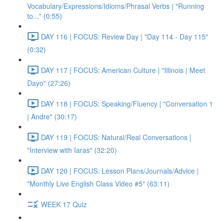
Vocabulary/Expressions/Idioms/Phrasal Verbs | "Running
to..." (0:55)
DAY 116 | FOCUS: Review Day | "Day 114 - Day 115"
(0:32)
DAY 117 | FOCUS: American Culture | "Illinois | Meet
Dayo" (27:26)
DAY 118 | FOCUS: Speaking/Fluency | "Conversation 1
| Andre" (30:17)
DAY 119 | FOCUS: Natural/Real Conversations |
"Interview with Iaras" (32:20)
DAY 120 | FOCUS: Lesson Plans/Journals/Advice |
"Monthly Live English Class Video #5" (63:11)
WEEK 17 Quiz