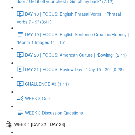
door / Get it off your chest / Get off my back" (7:12)
DAY 18 | FOCUS: English Phrasal Verbs | "Phrasal
Verbs 7 - 9" (3:41)
DAY 19 | FOCUS: English Sentence Creation/Fluency |
"Month 1 Images 11 - 15"
DAY 20 | FOCUS: American Culture | "Bowling" (2:41)
DAY 21 | FOCUS: Review Day | "Day 15 - 20" (0:28)
CHALLENGE #3 (1:11)
WEEK 3 Quiz
WEEK 3 Discussion Questions
WEEK 4 [DAY 22 - DAY 28]