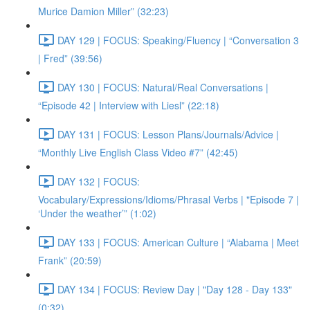
Murice Damion Miller” (32:23)
DAY 129 | FOCUS: Speaking/Fluency | “Conversation 3
| Fred” (39:56)
DAY 130 | FOCUS: Natural/Real Conversations |
“Episode 42 | Interview with Liesl” (22:18)
DAY 131 | FOCUS: Lesson Plans/Journals/Advice |
“Monthly Live English Class Video #7” (42:45)
DAY 132 | FOCUS:
Vocabulary/Expressions/Idioms/Phrasal Verbs | "Episode 7 |
‘Under the weather’” (1:02)
DAY 133 | FOCUS: American Culture | “Alabama | Meet
Frank” (20:59)
DAY 134 | FOCUS: Review Day | "Day 128 - Day 133"
(0:32)