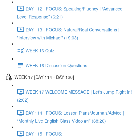
DAY 112 | FOCUS: Speaking/Fluency | “Advanced
Level Response” (6:21)
DAY 113 | FOCUS: Natural/Real Conversations |
"Interview with Michael" (19:03)
WEEK 16 Quiz
WEEK 16 Discussion Questions
WEEK 17 [DAY 114 - DAY 120]
WEEK 17 WELCOME MESSAGE | Let's Jump Right In!
(2:02)
DAY 114 | FOCUS: Lesson Plans/Journals/Advice |
“Monthly Live English Class Video #4” (68:26)
DAY 115 | FOCUS: