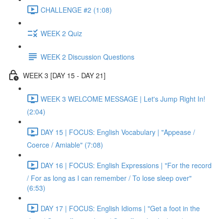
CHALLENGE #2 (1:08)
WEEK 2 Quiz
WEEK 2 Discussion Questions
WEEK 3 [DAY 15 - DAY 21]
WEEK 3 WELCOME MESSAGE | Let's Jump Right In!
(2:04)
DAY 15 | FOCUS: English Vocabulary | "Appease /
Coerce / Amiable" (7:08)
DAY 16 | FOCUS: English Expressions | "For the record
/ For as long as I can remember / To lose sleep over"
(6:53)
DAY 17 | FOCUS: English Idioms | "Get a foot in the