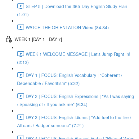
STEP 5 | Download the 365-Day English Study Plan
(1:01)
WATCH THE ORIENTATION Video (84:34)
WEEK 1 [DAY 1 - DAY 7]
WEEK 1 WELCOME MESSAGE | Let's Jump Right In!
(2:12)
DAY 1 | FOCUS: English Vocabulary | "Coherent /
Dependable / Favoritism" (5:32)
DAY 2 | FOCUS: English Expressions | "As I was saying
/ Speaking of / If you ask me" (6:34)
DAY 3 | FOCUS: English Idioms | "Add fuel to the fire /
All ears / Badger someone" (7:21)
DAY 4 | FOCUS: English Phrasal Verbs | "Phrasal Verbs