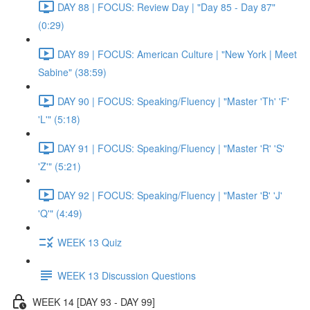
DAY 88 | FOCUS: Review Day | "Day 85 - Day 87"
(0:29)
DAY 89 | FOCUS: American Culture | "New York | Meet
Sabine" (38:59)
DAY 90 | FOCUS: Speaking/Fluency | "Master 'Th' 'F'
'L'" (5:18)
DAY 91 | FOCUS: Speaking/Fluency | "Master 'R' 'S'
'Z'" (5:21)
DAY 92 | FOCUS: Speaking/Fluency | "Master 'B' 'J'
'Q'" (4:49)
WEEK 13 Quiz
WEEK 13 Discussion Questions
WEEK 14 [DAY 93 - DAY 99]