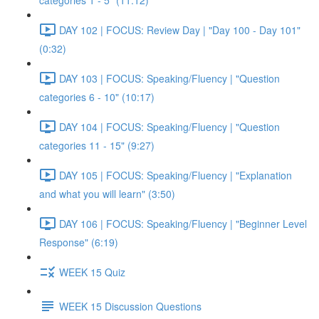
categories 1 - 5" (11:12)
DAY 102 | FOCUS: Review Day | "Day 100 - Day 101"
(0:32)
DAY 103 | FOCUS: Speaking/Fluency | "Question
categories 6 - 10" (10:17)
DAY 104 | FOCUS: Speaking/Fluency | "Question
categories 11 - 15" (9:27)
DAY 105 | FOCUS: Speaking/Fluency | "Explanation
and what you will learn" (3:50)
DAY 106 | FOCUS: Speaking/Fluency | "Beginner Level
Response" (6:19)
WEEK 15 Quiz
WEEK 15 Discussion Questions