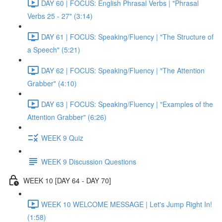
DAY 60 | FOCUS: English Phrasal Verbs | "Phrasal
Verbs 25 - 27" (3:14)
DAY 61 | FOCUS: Speaking/Fluency | "The Structure of
a Speech" (5:21)
DAY 62 | FOCUS: Speaking/Fluency | "The Attention
Grabber" (4:10)
DAY 63 | FOCUS: Speaking/Fluency | "Examples of the
Attention Grabber" (6:26)
WEEK 9 Quiz
WEEK 9 Discussion Questions
WEEK 10 [DAY 64 - DAY 70]
WEEK 10 WELCOME MESSAGE | Let's Jump Right In!
(1:58)