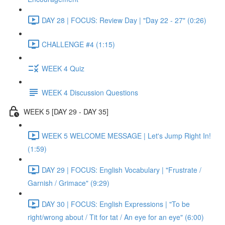
DAY 28 | FOCUS: Review Day | "Day 22 - 27" (0:26)
CHALLENGE #4 (1:15)
WEEK 4 Quiz
WEEK 4 Discussion Questions
WEEK 5 [DAY 29 - DAY 35]
WEEK 5 WELCOME MESSAGE | Let's Jump Right In!
(1:59)
DAY 29 | FOCUS: English Vocabulary | "Frustrate /
Garnish / Grimace" (9:29)
DAY 30 | FOCUS: English Expressions | "To be
right/wrong about / Tit for tat / An eye for an eye" (6:00)