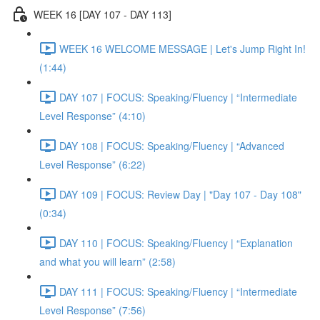
WEEK 16 [DAY 107 - DAY 113]
WEEK 16 WELCOME MESSAGE | Let's Jump Right In!
(1:44)
DAY 107 | FOCUS: Speaking/Fluency | “Intermediate
Level Response” (4:10)
DAY 108 | FOCUS: Speaking/Fluency | “Advanced
Level Response” (6:22)
DAY 109 | FOCUS: Review Day | "Day 107 - Day 108"
(0:34)
DAY 110 | FOCUS: Speaking/Fluency | “Explanation
and what you will learn” (2:58)
DAY 111 | FOCUS: Speaking/Fluency | “Intermediate
Level Response” (7:56)