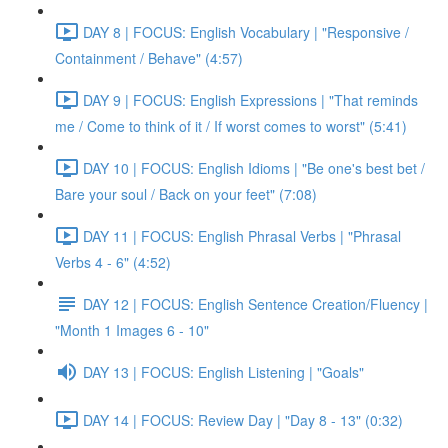
DAY 8 | FOCUS: English Vocabulary | "Responsive /
Containment / Behave" (4:57)
DAY 9 | FOCUS: English Expressions | "That reminds
me / Come to think of it / If worst comes to worst" (5:41)
DAY 10 | FOCUS: English Idioms | "Be one's best bet /
Bare your soul / Back on your feet" (7:08)
DAY 11 | FOCUS: English Phrasal Verbs | "Phrasal
Verbs 4 - 6" (4:52)
DAY 12 | FOCUS: English Sentence Creation/Fluency |
"Month 1 Images 6 - 10"
DAY 13 | FOCUS: English Listening | "Goals"
DAY 14 | FOCUS: Review Day | "Day 8 - 13" (0:32)