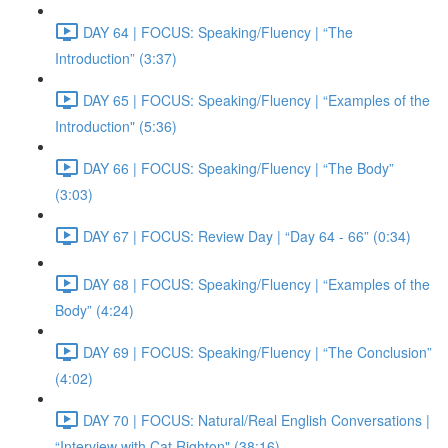
DAY 64 | FOCUS: Speaking/Fluency | “The
Introduction” (3:37)
DAY 65 | FOCUS: Speaking/Fluency | “Examples of the
Introduction" (5:36)
DAY 66 | FOCUS: Speaking/Fluency | “The Body”
(3:03)
DAY 67 | FOCUS: Review Day | “Day 64 - 66” (0:34)
DAY 68 | FOCUS: Speaking/Fluency | “Examples of the
Body” (4:24)
DAY 69 | FOCUS: Speaking/Fluency | “The Conclusion”
(4:02)
DAY 70 | FOCUS: Natural/Real English Conversations |
“Interview with Cat Righton" (38:16)