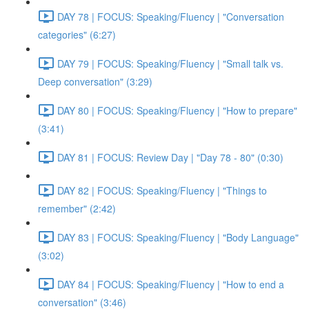
DAY 78 | FOCUS: Speaking/Fluency | "Conversation
categories" (6:27)
DAY 79 | FOCUS: Speaking/Fluency | "Small talk vs.
Deep conversation" (3:29)
DAY 80 | FOCUS: Speaking/Fluency | "How to prepare"
(3:41)
DAY 81 | FOCUS: Review Day | "Day 78 - 80" (0:30)
DAY 82 | FOCUS: Speaking/Fluency | "Things to
remember" (2:42)
DAY 83 | FOCUS: Speaking/Fluency | "Body Language"
(3:02)
DAY 84 | FOCUS: Speaking/Fluency | "How to end a
conversation" (3:46)