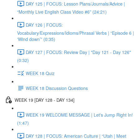
DAY 125 | FOCUS: Lesson Plans/Journals/Advice |
“Monthly Live English Class Video #6” (24:21)
DAY 126 | FOCUS:
Vocabulary/Expressions/Idioms/Phrasal Verbs | “Episode 6 |
‘Wind down’” (0:35)
DAY 127 | FOCUS: Review Day | "Day 121 - Day 126"
(0:32)
WEEK 18 Quiz
WEEK 18 Discussion Questions
WEEK 19 [DAY 128 - DAY 134]
WEEK 19 WELCOME MESSAGE | Let's Jump Right In!
(1:47)
DAY 128 | FOCUS: American Culture | “Utah | Meet