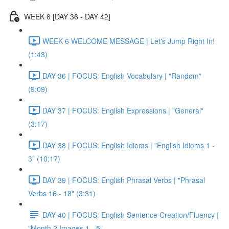
WEEK 6 [DAY 36 - DAY 42]
WEEK 6 WELCOME MESSAGE | Let's Jump Right In!
(1:43)
DAY 36 | FOCUS: English Vocabulary | "Random"
(9:09)
DAY 37 | FOCUS: English Expressions | "General"
(3:17)
DAY 38 | FOCUS: English Idioms | "English Idioms 1 -
3" (10:17)
DAY 39 | FOCUS: English Phrasal Verbs | "Phrasal
Verbs 16 - 18" (3:31)
DAY 40 | FOCUS: English Sentence Creation/Fluency |
"Month 2 Images 1 - 5"