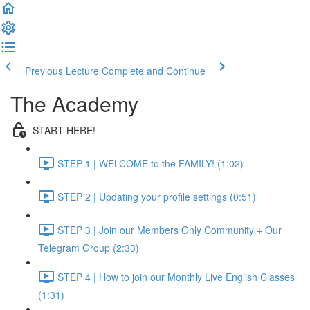
Previous Lecture
Complete and Continue
The Academy
START HERE!
STEP 1 | WELCOME to the FAMILY! (1:02)
STEP 2 | Updating your profile settings (0:51)
STEP 3 | Join our Members Only Community + Our
Telegram Group (2:33)
STEP 4 | How to join our Monthly Live English Classes
(1:31)