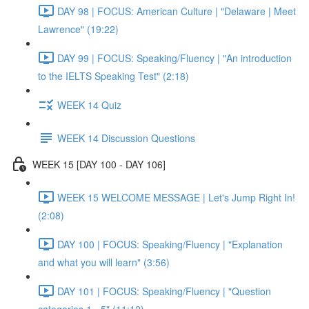
DAY 98 | FOCUS: American Culture | "Delaware | Meet
Lawrence" (19:22)
DAY 99 | FOCUS: Speaking/Fluency | "An introduction
to the IELTS Speaking Test" (2:18)
WEEK 14 Quiz
WEEK 14 Discussion Questions
WEEK 15 [DAY 100 - DAY 106]
WEEK 15 WELCOME MESSAGE | Let's Jump Right In!
(2:08)
DAY 100 | FOCUS: Speaking/Fluency | "Explanation
and what you will learn" (3:56)
DAY 101 | FOCUS: Speaking/Fluency | "Question