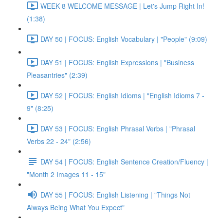
WEEK 8 WELCOME MESSAGE | Let's Jump Right In!
(1:38)
DAY 50 | FOCUS: English Vocabulary | "People" (9:09)
DAY 51 | FOCUS: English Expressions | "Business
Pleasantries" (2:39)
DAY 52 | FOCUS: English Idioms | "English Idioms 7 -
9" (8:25)
DAY 53 | FOCUS: English Phrasal Verbs | "Phrasal
Verbs 22 - 24" (2:56)
DAY 54 | FOCUS: English Sentence Creation/Fluency |
"Month 2 Images 11 - 15"
DAY 55 | FOCUS: English Listening | "Things Not
Always Being What You Expect"