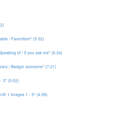
2)
ble / Favoritism" (5:32)
peaking of / If you ask me" (6:34)
l ears / Badger someone" (7:21)
- 3" (5:02)
th 1 Images 1 - 5" (4:58)