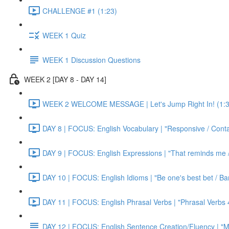
CHALLENGE #1 (1:23)
WEEK 1 Quiz
WEEK 1 Discussion Questions
WEEK 2 [DAY 8 - DAY 14]
WEEK 2 WELCOME MESSAGE | Let's Jump Right In! (1:3
DAY 8 | FOCUS: English Vocabulary | "Responsive / Cont
DAY 9 | FOCUS: English Expressions | "That reminds me / C
DAY 10 | FOCUS: English Idioms | "Be one's best bet / Bar
DAY 11 | FOCUS: English Phrasal Verbs | "Phrasal Verbs 4
DAY 12 | FOCUS: English Sentence Creation/Fluency | "M