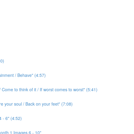
0)
ainment / Behave" (4:57)
ome to think of it / If worst comes to worst" (5:41)
e your soul / Back on your feet" (7:08)
 - 6" (4:52)
onth 1 Images 6 - 10"