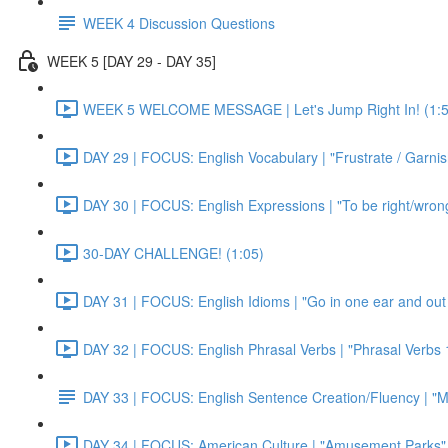
WEEK 4 Discussion Questions
WEEK 5 [DAY 29 - DAY 35]
WEEK 5 WELCOME MESSAGE | Let's Jump Right In! (1:5
DAY 29 | FOCUS: English Vocabulary | "Frustrate / Garnis
DAY 30 | FOCUS: English Expressions | "To be right/wrong a
30-DAY CHALLENGE! (1:05)
DAY 31 | FOCUS: English Idioms | "Go in one ear and out 
DAY 32 | FOCUS: English Phrasal Verbs | "Phrasal Verbs 1
DAY 33 | FOCUS: English Sentence Creation/Fluency | "M
DAY 34 | FOCUS: American Culture | "Amusement Parks" 