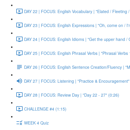
DAY 22 | FOCUS: English Vocabulary | "Elated / Fleeting /
DAY 23 | FOCUS: English Expressions | "Oh, come on / I'm j
DAY 24 | FOCUS: English Idioms | "Get the upper hand / G
DAY 25 | FOCUS: English Phrasal Verbs | "Phrasal Verbs 1
DAY 26 | FOCUS: English Sentence Creation/Fluency | "M
DAY 27 | FOCUS: Listening | "Practice & Encouragement"
DAY 28 | FOCUS: Review Day | "Day 22 - 27" (0:26)
CHALLENGE #4 (1:15)
WEEK 4 Quiz