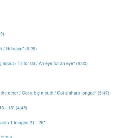
9)
h / Grimace" (9:29)
bout / Tit for tat / An eye for an eye" (6:00)
the other / Got a big mouth / Got a sharp tongue" (5:47)
3 - 15" (4:45)
onth 1 Images 21 - 25"
(3:05)