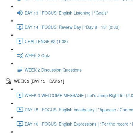
DAY 13 | FOCUS: English Listening | "Goals"
DAY 14 | FOCUS: Review Day | "Day 8 - 13" (0:32)
CHALLENGE #2 (1:08)
WEEK 2 Quiz
WEEK 2 Discussion Questions
WEEK 3 [DAY 15 - DAY 21]
WEEK 3 WELCOME MESSAGE | Let's Jump Right In! (2:0
DAY 15 | FOCUS: English Vocabulary | "Appease / Coerce 
DAY 16 | FOCUS: English Expressions | "For the record / 