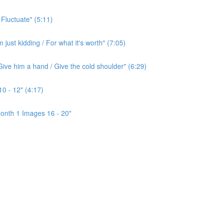
 Fluctuate" (5:11)
ust kidding / For what it's worth" (7:05)
ive him a hand / Give the cold shoulder" (6:29)
0 - 12" (4:17)
onth 1 Images 16 - 20"