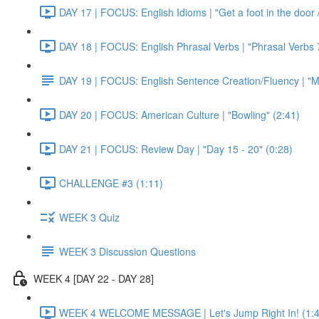
DAY 17 | FOCUS: English Idioms | "Get a foot in the door / 
DAY 18 | FOCUS: English Phrasal Verbs | "Phrasal Verbs 7
DAY 19 | FOCUS: English Sentence Creation/Fluency | "M
DAY 20 | FOCUS: American Culture | "Bowling" (2:41)
DAY 21 | FOCUS: Review Day | "Day 15 - 20" (0:28)
CHALLENGE #3 (1:11)
WEEK 3 Quiz
WEEK 3 Discussion Questions
WEEK 4 [DAY 22 - DAY 28]
WEEK 4 WELCOME MESSAGE | Let's Jump Right In! (1:4