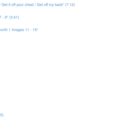
Get it off your chest / Get off my back" (7:12)
 - 9" (3:41)
onth 1 Images 11 - 15"
5)