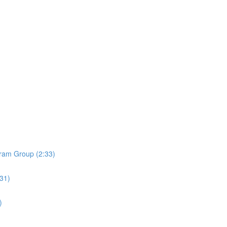
ram Group (2:33)
:31)
)