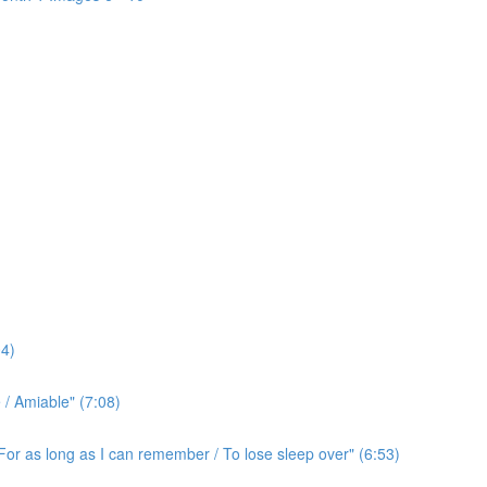
4)
/ Amiable" (7:08)
For as long as I can remember / To lose sleep over" (6:53)