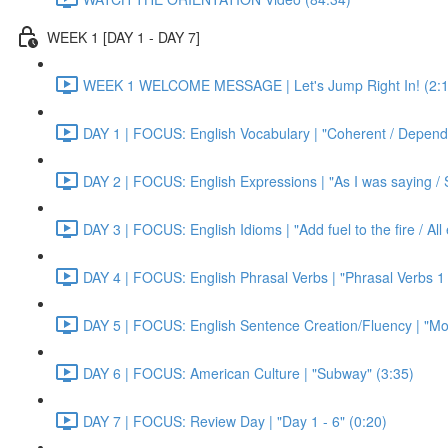
WEEK 1 [DAY 1 - DAY 7]
WEEK 1 WELCOME MESSAGE | Let's Jump Right In! (2:1
DAY 1 | FOCUS: English Vocabulary | "Coherent / Dependa
DAY 2 | FOCUS: English Expressions | "As I was saying / S
DAY 3 | FOCUS: English Idioms | "Add fuel to the fire / Al
DAY 4 | FOCUS: English Phrasal Verbs | "Phrasal Verbs 1 
DAY 5 | FOCUS: English Sentence Creation/Fluency | "Mon
DAY 6 | FOCUS: American Culture | "Subway" (3:35)
DAY 7 | FOCUS: Review Day | "Day 1 - 6" (0:20)