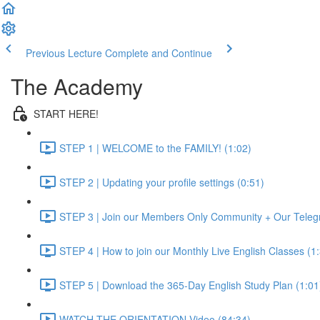
Previous Lecture
Complete and Continue
The Academy
START HERE!
STEP 1 | WELCOME to the FAMILY! (1:02)
STEP 2 | Updating your profile settings (0:51)
STEP 3 | Join our Members Only Community + Our Teleg
STEP 4 | How to join our Monthly Live English Classes (1
STEP 5 | Download the 365-Day English Study Plan (1:01
WATCH THE ORIENTATION Video (84:34)