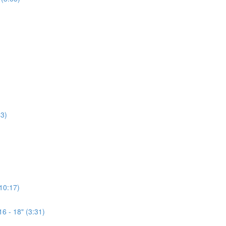
3)
(10:17)
6 - 18" (3:31)