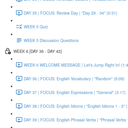
DAY 35 | FOCUS: Review Day | "Day 29 - 34" (0:31)
WEEK 5 Quiz
WEEK 5 Discussion Questions
WEEK 6 [DAY 36 - DAY 42]
WEEK 6 WELCOME MESSAGE | Let's Jump Right In! (1:4
DAY 36 | FOCUS: English Vocabulary | "Random" (9:09)
DAY 37 | FOCUS: English Expressions | "General" (3:17)
DAY 38 | FOCUS: English Idioms | "English Idioms 1 - 3" 
DAY 39 | FOCUS: English Phrasal Verbs | "Phrasal Verbs 1