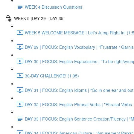
WEEK 4 Discussion Questions
WEEK 5 [DAY 29 - DAY 35]
WEEK 5 WELCOME MESSAGE | Let's Jump Right In! (1:5
DAY 29 | FOCUS: English Vocabulary | "Frustrate / Garnis
DAY 30 | FOCUS: English Expressions | "To be right/wrong a
30-DAY CHALLENGE! (1:05)
DAY 31 | FOCUS: English Idioms | "Go in one ear and out 
DAY 32 | FOCUS: English Phrasal Verbs | "Phrasal Verbs 1
DAY 33 | FOCUS: English Sentence Creation/Fluency | "M
DAY 34 | FOCUS: American Culture | "Amusement Parks" 