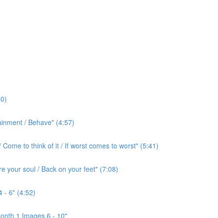
0)
ainment / Behave" (4:57)
ome to think of it / If worst comes to worst" (5:41)
e your soul / Back on your feet" (7:08)
 - 6" (4:52)
onth 1 Images 6 - 10"