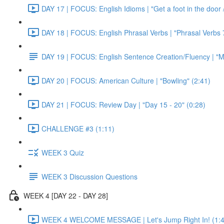
DAY 17 | FOCUS: English Idioms | "Get a foot in the door / 
DAY 18 | FOCUS: English Phrasal Verbs | "Phrasal Verbs 7
DAY 19 | FOCUS: English Sentence Creation/Fluency | "M
DAY 20 | FOCUS: American Culture | "Bowling" (2:41)
DAY 21 | FOCUS: Review Day | "Day 15 - 20" (0:28)
CHALLENGE #3 (1:11)
WEEK 3 Quiz
WEEK 3 Discussion Questions
WEEK 4 [DAY 22 - DAY 28]
WEEK 4 WELCOME MESSAGE | Let's Jump Right In! (1:4