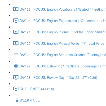
DAY 22 | FOCUS: English Vocabulary | "Elated / Fleeting /
DAY 23 | FOCUS: English Expressions | "Oh, come on / I'm j
DAY 24 | FOCUS: English Idioms | "Get the upper hand / G
DAY 25 | FOCUS: English Phrasal Verbs | "Phrasal Verbs 1
DAY 26 | FOCUS: English Sentence Creation/Fluency | "M
DAY 27 | FOCUS: Listening | "Practice & Encouragement"
DAY 28 | FOCUS: Review Day | "Day 22 - 27" (0:26)
CHALLENGE #4 (1:15)
WEEK 4 Quiz