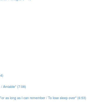
4)
/ Amiable" (7:08)
For as long as I can remember / To lose sleep over" (6:53)