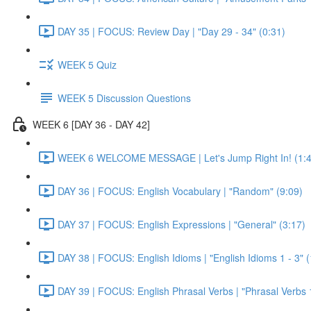
DAY 35 | FOCUS: Review Day | "Day 29 - 34" (0:31)
WEEK 5 Quiz
WEEK 5 Discussion Questions
WEEK 6 [DAY 36 - DAY 42]
WEEK 6 WELCOME MESSAGE | Let's Jump Right In! (1:4
DAY 36 | FOCUS: English Vocabulary | "Random" (9:09)
DAY 37 | FOCUS: English Expressions | "General" (3:17)
DAY 38 | FOCUS: English Idioms | "English Idioms 1 - 3" 
DAY 39 | FOCUS: English Phrasal Verbs | "Phrasal Verbs 1