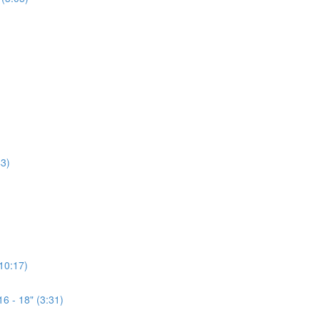
3)
(10:17)
6 - 18" (3:31)