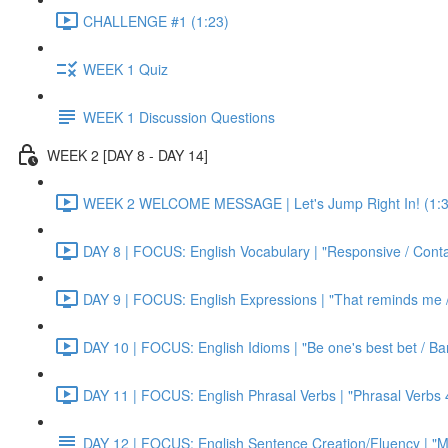
CHALLENGE #1 (1:23)
WEEK 1 Quiz
WEEK 1 Discussion Questions
WEEK 2 [DAY 8 - DAY 14]
WEEK 2 WELCOME MESSAGE | Let's Jump Right In! (1:3
DAY 8 | FOCUS: English Vocabulary | "Responsive / Cont
DAY 9 | FOCUS: English Expressions | "That reminds me / C
DAY 10 | FOCUS: English Idioms | "Be one's best bet / Bar
DAY 11 | FOCUS: English Phrasal Verbs | "Phrasal Verbs 4
DAY 12 | FOCUS: English Sentence Creation/Fluency | "M