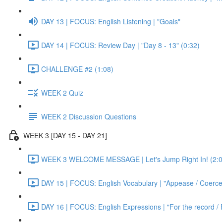
DAY 13 | FOCUS: English Listening | "Goals"
DAY 14 | FOCUS: Review Day | "Day 8 - 13" (0:32)
CHALLENGE #2 (1:08)
WEEK 2 Quiz
WEEK 2 Discussion Questions
WEEK 3 [DAY 15 - DAY 21]
WEEK 3 WELCOME MESSAGE | Let's Jump Right In! (2:0
DAY 15 | FOCUS: English Vocabulary | "Appease / Coerce 
DAY 16 | FOCUS: English Expressions | "For the record / 