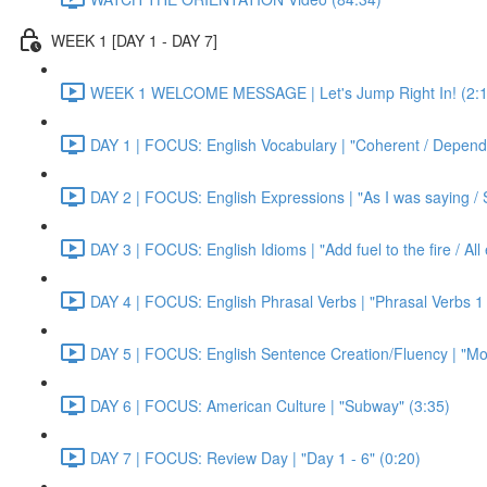
WEEK 1 [DAY 1 - DAY 7]
WEEK 1 WELCOME MESSAGE | Let's Jump Right In! (2:1
DAY 1 | FOCUS: English Vocabulary | "Coherent / Dependa
DAY 2 | FOCUS: English Expressions | "As I was saying / S
DAY 3 | FOCUS: English Idioms | "Add fuel to the fire / Al
DAY 4 | FOCUS: English Phrasal Verbs | "Phrasal Verbs 1 
DAY 5 | FOCUS: English Sentence Creation/Fluency | "Mon
DAY 6 | FOCUS: American Culture | "Subway" (3:35)
DAY 7 | FOCUS: Review Day | "Day 1 - 6" (0:20)