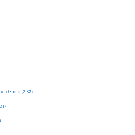
ram Group (2:33)
:31)
)