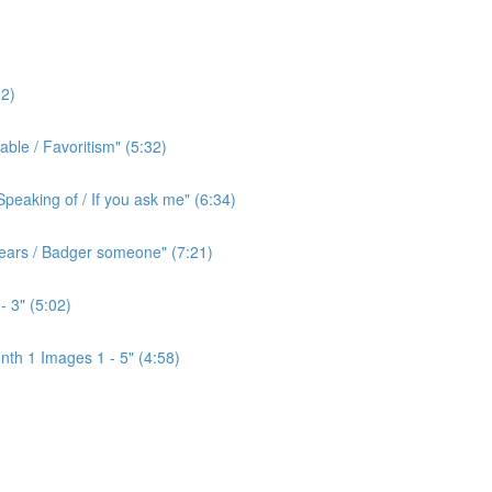
2)
ble / Favoritism" (5:32)
peaking of / If you ask me" (6:34)
l ears / Badger someone" (7:21)
- 3" (5:02)
th 1 Images 1 - 5" (4:58)