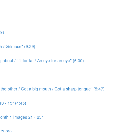
9)
h / Grimace" (9:29)
bout / Tit for tat / An eye for an eye" (6:00)
the other / Got a big mouth / Got a sharp tongue" (5:47)
3 - 15" (4:45)
onth 1 Images 21 - 25"
(3:05)