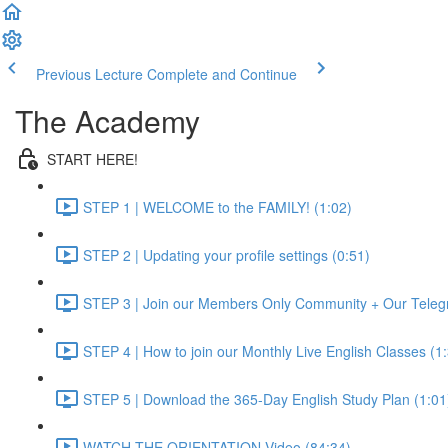
Previous Lecture
Complete and Continue
The Academy
START HERE!
STEP 1 | WELCOME to the FAMILY! (1:02)
STEP 2 | Updating your profile settings (0:51)
STEP 3 | Join our Members Only Community + Our Teleg
STEP 4 | How to join our Monthly Live English Classes (1
STEP 5 | Download the 365-Day English Study Plan (1:01
WATCH THE ORIENTATION Video (84:34)