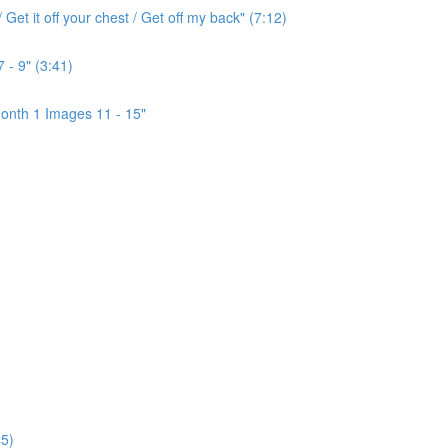
Get it off your chest / Get off my back" (7:12)
 - 9" (3:41)
onth 1 Images 11 - 15"
5)