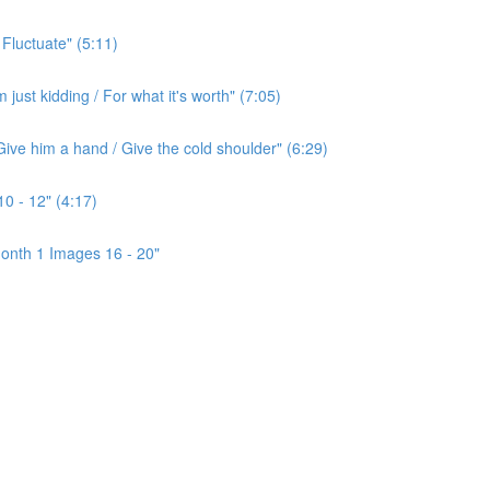
 Fluctuate" (5:11)
ust kidding / For what it's worth" (7:05)
ive him a hand / Give the cold shoulder" (6:29)
0 - 12" (4:17)
onth 1 Images 16 - 20"