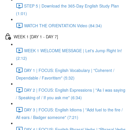
STEP 5 | Download the 365-Day English Study Plan
(1:01)
WATCH THE ORIENTATION Video (84:34)
WEEK 1 [DAY 1 - DAY 7]
WEEK 1 WELCOME MESSAGE | Let's Jump Right In!
(2:12)
DAY 1 | FOCUS: English Vocabulary | "Coherent /
Dependable / Favoritism" (5:32)
DAY 2 | FOCUS: English Expressions | "As I was saying
/ Speaking of / If you ask me" (6:34)
DAY 3 | FOCUS: English Idioms | "Add fuel to the fire /
All ears / Badger someone" (7:21)
DAY 4 | FOCUS: English Phrasal Verbs | "Phrasal Verbs