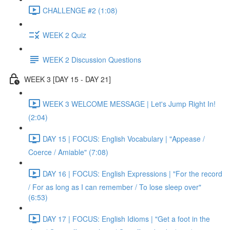
CHALLENGE #2 (1:08)
WEEK 2 Quiz
WEEK 2 Discussion Questions
WEEK 3 [DAY 15 - DAY 21]
WEEK 3 WELCOME MESSAGE | Let's Jump Right In!
(2:04)
DAY 15 | FOCUS: English Vocabulary | "Appease /
Coerce / Amiable" (7:08)
DAY 16 | FOCUS: English Expressions | "For the record
/ For as long as I can remember / To lose sleep over"
(6:53)
DAY 17 | FOCUS: English Idioms | "Get a foot in the