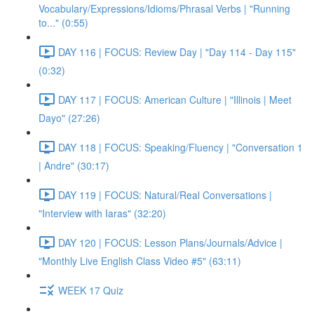
Vocabulary/Expressions/Idioms/Phrasal Verbs | "Running
to..." (0:55)
DAY 116 | FOCUS: Review Day | "Day 114 - Day 115"
(0:32)
DAY 117 | FOCUS: American Culture | "Illinois | Meet
Dayo" (27:26)
DAY 118 | FOCUS: Speaking/Fluency | "Conversation 1
| Andre" (30:17)
DAY 119 | FOCUS: Natural/Real Conversations |
"Interview with Iaras" (32:20)
DAY 120 | FOCUS: Lesson Plans/Journals/Advice |
"Monthly Live English Class Video #5" (63:11)
WEEK 17 Quiz