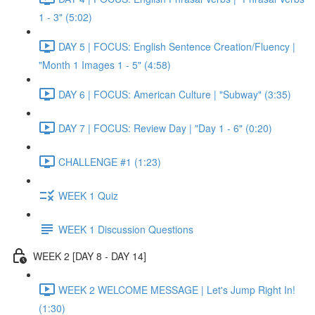
1 - 3" (5:02)
DAY 5 | FOCUS: English Sentence Creation/Fluency |
"Month 1 Images 1 - 5" (4:58)
DAY 6 | FOCUS: American Culture | "Subway" (3:35)
DAY 7 | FOCUS: Review Day | "Day 1 - 6" (0:20)
CHALLENGE #1 (1:23)
WEEK 1 Quiz
WEEK 1 Discussion Questions
WEEK 2 [DAY 8 - DAY 14]
WEEK 2 WELCOME MESSAGE | Let's Jump Right In!
(1:30)