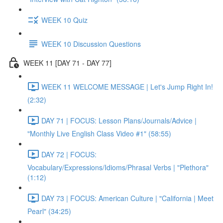
WEEK 10 Quiz
WEEK 10 Discussion Questions
WEEK 11 [DAY 71 - DAY 77]
WEEK 11 WELCOME MESSAGE | Let's Jump Right In!
(2:32)
DAY 71 | FOCUS: Lesson Plans/Journals/Advice |
"Monthly Live English Class Video #1" (58:55)
DAY 72 | FOCUS:
Vocabulary/Expressions/Idioms/Phrasal Verbs | "Plethora"
(1:12)
DAY 73 | FOCUS: American Culture | "California | Meet
Pearl" (34:25)