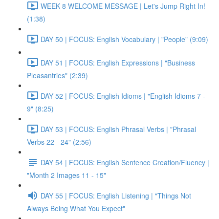
WEEK 8 WELCOME MESSAGE | Let's Jump Right In!
(1:38)
DAY 50 | FOCUS: English Vocabulary | "People" (9:09)
DAY 51 | FOCUS: English Expressions | "Business
Pleasantries" (2:39)
DAY 52 | FOCUS: English Idioms | "English Idioms 7 -
9" (8:25)
DAY 53 | FOCUS: English Phrasal Verbs | "Phrasal
Verbs 22 - 24" (2:56)
DAY 54 | FOCUS: English Sentence Creation/Fluency |
"Month 2 Images 11 - 15"
DAY 55 | FOCUS: English Listening | "Things Not
Always Being What You Expect"