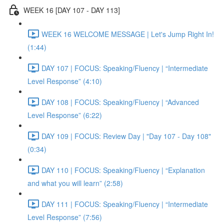
WEEK 16 [DAY 107 - DAY 113]
WEEK 16 WELCOME MESSAGE | Let's Jump Right In!
(1:44)
DAY 107 | FOCUS: Speaking/Fluency | “Intermediate
Level Response” (4:10)
DAY 108 | FOCUS: Speaking/Fluency | “Advanced
Level Response” (6:22)
DAY 109 | FOCUS: Review Day | "Day 107 - Day 108"
(0:34)
DAY 110 | FOCUS: Speaking/Fluency | “Explanation
and what you will learn” (2:58)
DAY 111 | FOCUS: Speaking/Fluency | “Intermediate
Level Response” (7:56)