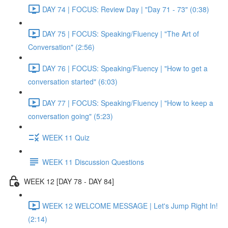
DAY 74 | FOCUS: Review Day | "Day 71 - 73" (0:38)
DAY 75 | FOCUS: Speaking/Fluency | "The Art of
Conversation" (2:56)
DAY 76 | FOCUS: Speaking/Fluency | "How to get a
conversation started" (6:03)
DAY 77 | FOCUS: Speaking/Fluency | "How to keep a
conversation going" (5:23)
WEEK 11 Quiz
WEEK 11 Discussion Questions
WEEK 12 [DAY 78 - DAY 84]
WEEK 12 WELCOME MESSAGE | Let's Jump Right In!
(2:14)