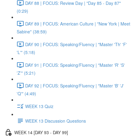
DAY 88 | FOCUS: Review Day | "Day 85 - Day 87"
(0:29)
DAY 89 | FOCUS: American Culture | "New York | Meet
Sabine" (38:59)
DAY 90 | FOCUS: Speaking/Fluency | "Master 'Th' 'F'
'L'" (5:18)
DAY 91 | FOCUS: Speaking/Fluency | "Master 'R' 'S'
'Z'" (5:21)
DAY 92 | FOCUS: Speaking/Fluency | "Master 'B' 'J'
'Q'" (4:49)
WEEK 13 Quiz
WEEK 13 Discussion Questions
WEEK 14 [DAY 93 - DAY 99]