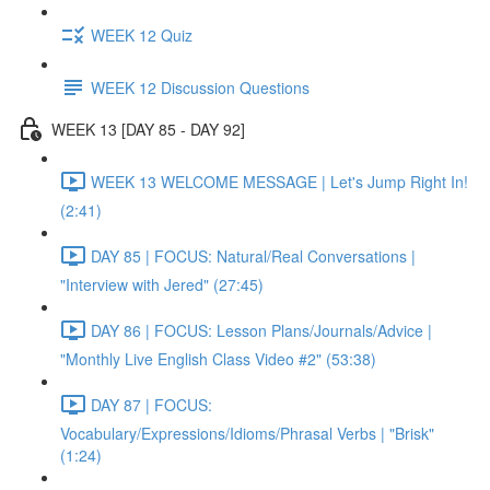
WEEK 12 Quiz
WEEK 12 Discussion Questions
WEEK 13 [DAY 85 - DAY 92]
WEEK 13 WELCOME MESSAGE | Let's Jump Right In!
(2:41)
DAY 85 | FOCUS: Natural/Real Conversations |
"Interview with Jered" (27:45)
DAY 86 | FOCUS: Lesson Plans/Journals/Advice |
"Monthly Live English Class Video #2" (53:38)
DAY 87 | FOCUS:
Vocabulary/Expressions/Idioms/Phrasal Verbs | "Brisk"
(1:24)