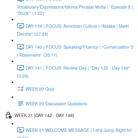
Vocabulary/Expressions/Idioms/Phrasal Verbs | “Episode 8 |
‘Stuck’” (1:22)
DAY 139 | FOCUS: American Culture | “Alaska | Meet
Deirdre” (27:24)
DAY 140 | FOCUS: Speaking/Fluency | “Conversation 5
| Rosemeire” (35:11)
DAY 141 | FOCUS: Review Day | "Day 135 - Day 140"
(0:28)
WEEK 20 Quiz
WEEK 20 Discussion Questions
WEEK 21 [DAY 142 - DAY 148]
WEEK 21 WELCOME MESSAGE | Let's Jump Right In!