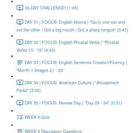
30-DAY CHALLENGE! (1:05)
DAY 31 | FOCUS: English Idioms | "Go in one ear and
out the other / Got a big mouth / Got a sharp tongue" (5:47)
DAY 32 | FOCUS: English Phrasal Verbs | "Phrasal
Verbs 13 - 15" (4:45)
DAY 33 | FOCUS: English Sentence Creation/Fluency |
"Month 1 Images 21 - 25"
DAY 34 | FOCUS: American Culture | "Amusement
Parks" (3:05)
DAY 35 | FOCUS: Review Day | "Day 29 - 34" (0:31)
WEEK 5 Quiz
WEEK 5 Discussion Questions