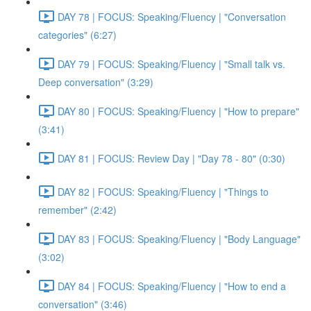
DAY 78 | FOCUS: Speaking/Fluency | "Conversation
categories" (6:27)
DAY 79 | FOCUS: Speaking/Fluency | "Small talk vs.
Deep conversation" (3:29)
DAY 80 | FOCUS: Speaking/Fluency | "How to prepare"
(3:41)
DAY 81 | FOCUS: Review Day | "Day 78 - 80" (0:30)
DAY 82 | FOCUS: Speaking/Fluency | "Things to
remember" (2:42)
DAY 83 | FOCUS: Speaking/Fluency | "Body Language"
(3:02)
DAY 84 | FOCUS: Speaking/Fluency | "How to end a
conversation" (3:46)