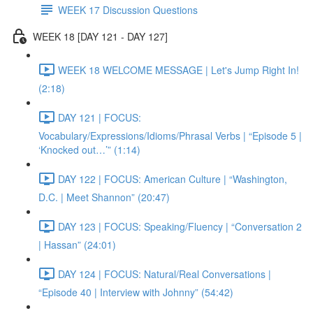
WEEK 17 Discussion Questions
WEEK 18 [DAY 121 - DAY 127]
WEEK 18 WELCOME MESSAGE | Let's Jump Right In!
(2:18)
DAY 121 | FOCUS:
Vocabulary/Expressions/Idioms/Phrasal Verbs | “Episode 5 |
‘Knocked out…’” (1:14)
DAY 122 | FOCUS: American Culture | “Washington,
D.C. | Meet Shannon” (20:47)
DAY 123 | FOCUS: Speaking/Fluency | “Conversation 2
| Hassan” (24:01)
DAY 124 | FOCUS: Natural/Real Conversations |
“Episode 40 | Interview with Johnny” (54:42)