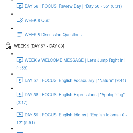
DAY 56 | FOCUS: Review Day | "Day 50 - 55" (0:31)
WEEK 8 Quiz
WEEK 8 Discussion Questions
WEEK 9 [DAY 57 - DAY 63]
WEEK 9 WELCOME MESSAGE | Let's Jump Right In!
(1:58)
DAY 57 | FOCUS: English Vocabulary | "Nature" (9:44)
DAY 58 | FOCUS: English Expressions | "Apologizing"
(2:17)
DAY 59 | FOCUS: English Idioms | "English Idioms 10 -
12" (5:51)