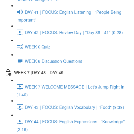
DAY 41 | FOCUS: English Listening | "People Being
Important"
DAY 42 | FOCUS: Review Day | "Day 36 - 41" (0:28)
WEEK 6 Quiz
WEEK 6 Discussion Questions
WEEK 7 [DAY 43 - DAY 49]
WEEK 7 WELCOME MESSAGE | Let's Jump Right In!
(1:40)
DAY 43 | FOCUS: English Vocabulary | "Food" (9:39)
DAY 44 | FOCUS: English Expressions | "Knowledge"
(2:16)