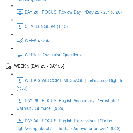
DAY 28 | FOCUS: Review Day | "Day 22 - 27" (0:26)
CHALLENGE #4 (1:15)
WEEK 4 Quiz
WEEK 4 Discussion Questions
WEEK 5 [DAY 29 - DAY 35]
WEEK 5 WELCOME MESSAGE | Let's Jump Right In!
(1:59)
DAY 29 | FOCUS: English Vocabulary | "Frustrate /
Garnish / Grimace" (9:29)
DAY 30 | FOCUS: English Expressions | "To be
right/wrong about / Tit for tat / An eye for an eye" (6:00)