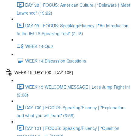
DAY 98 | FOCUS: American Culture | "Delaware | Meet
Lawrence" (19:22)
DAY 99 | FOCUS: Speaking/Fluency | "An introduction
to the IELTS Speaking Test" (2:18)
WEEK 14 Quiz
WEEK 14 Discussion Questions
WEEK 15 [DAY 100 - DAY 106]
WEEK 15 WELCOME MESSAGE | Let's Jump Right In!
(2:08)
DAY 100 | FOCUS: Speaking/Fluency | "Explanation
and what you will learn" (3:56)
DAY 101 | FOCUS: Speaking/Fluency | "Question