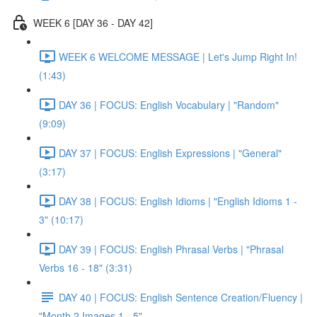
WEEK 6 [DAY 36 - DAY 42]
WEEK 6 WELCOME MESSAGE | Let's Jump Right In!
(1:43)
DAY 36 | FOCUS: English Vocabulary | "Random"
(9:09)
DAY 37 | FOCUS: English Expressions | "General"
(3:17)
DAY 38 | FOCUS: English Idioms | "English Idioms 1 -
3" (10:17)
DAY 39 | FOCUS: English Phrasal Verbs | "Phrasal
Verbs 16 - 18" (3:31)
DAY 40 | FOCUS: English Sentence Creation/Fluency |
"Month 2 Images 1 - 5"