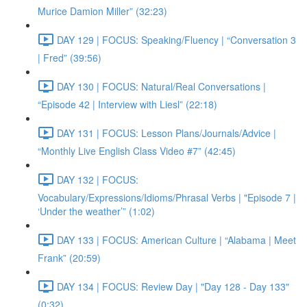
Murice Damion Miller” (32:23)
DAY 129 | FOCUS: Speaking/Fluency | “Conversation 3
| Fred” (39:56)
DAY 130 | FOCUS: Natural/Real Conversations |
“Episode 42 | Interview with Liesl” (22:18)
DAY 131 | FOCUS: Lesson Plans/Journals/Advice |
“Monthly Live English Class Video #7” (42:45)
DAY 132 | FOCUS:
Vocabulary/Expressions/Idioms/Phrasal Verbs | "Episode 7 |
‘Under the weather’” (1:02)
DAY 133 | FOCUS: American Culture | “Alabama | Meet
Frank” (20:59)
DAY 134 | FOCUS: Review Day | "Day 128 - Day 133"
(0:32)