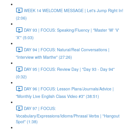
WEEK 14 WELCOME MESSAGE | Let's Jump Right In!
(2:06)
DAY 93 | FOCUS: Speaking/Fluency | "Master 'W' 'V'
'X'" (5:03)
DAY 94 | FOCUS: Natural/Real Conversations |
"Interview with Marthe" (27:26)
DAY 95 | FOCUS: Review Day | "Day 93 - Day 94"
(0:32)
DAY 96 | FOCUS: Lesson Plans/Journals/Advice |
"Monthly Live English Class Video #3" (38:51)
DAY 97 | FOCUS:
Vocabulary/Expressions/Idioms/Phrasal Verbs | "Hangout
Spot" (1:38)