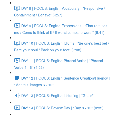
DAY 8 | FOCUS: English Vocabulary | "Responsive /
Containment / Behave" (4:57)
DAY 9 | FOCUS: English Expressions | "That reminds
me / Come to think of it / If worst comes to worst" (5:41)
DAY 10 | FOCUS: English Idioms | "Be one's best bet /
Bare your soul / Back on your feet" (7:08)
DAY 11 | FOCUS: English Phrasal Verbs | "Phrasal
Verbs 4 - 6" (4:52)
DAY 12 | FOCUS: English Sentence Creation/Fluency |
"Month 1 Images 6 - 10"
DAY 13 | FOCUS: English Listening | "Goals"
DAY 14 | FOCUS: Review Day | "Day 8 - 13" (0:32)