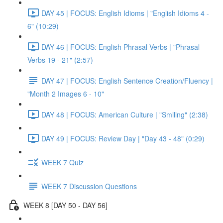
DAY 45 | FOCUS: English Idioms | "English Idioms 4 -
6" (10:29)
DAY 46 | FOCUS: English Phrasal Verbs | "Phrasal
Verbs 19 - 21" (2:57)
DAY 47 | FOCUS: English Sentence Creation/Fluency |
"Month 2 Images 6 - 10"
DAY 48 | FOCUS: American Culture | "Smiling" (2:38)
DAY 49 | FOCUS: Review Day | "Day 43 - 48" (0:29)
WEEK 7 Quiz
WEEK 7 Discussion Questions
WEEK 8 [DAY 50 - DAY 56]