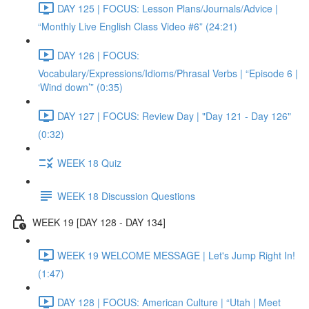
DAY 125 | FOCUS: Lesson Plans/Journals/Advice |
“Monthly Live English Class Video #6” (24:21)
DAY 126 | FOCUS:
Vocabulary/Expressions/Idioms/Phrasal Verbs | “Episode 6 |
‘Wind down’” (0:35)
DAY 127 | FOCUS: Review Day | "Day 121 - Day 126"
(0:32)
WEEK 18 Quiz
WEEK 18 Discussion Questions
WEEK 19 [DAY 128 - DAY 134]
WEEK 19 WELCOME MESSAGE | Let's Jump Right In!
(1:47)
DAY 128 | FOCUS: American Culture | “Utah | Meet