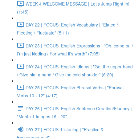
WEEK 4 WELCOME MESSAGE | Let's Jump Right In!
(1:45)
DAY 22 | FOCUS: English Vocabulary | "Elated /
Fleeting / Fluctuate" (5:11)
DAY 23 | FOCUS: English Expressions | "Oh, come on /
I'm just kidding / For what it's worth" (7:05)
DAY 24 | FOCUS: English Idioms | "Get the upper hand
/ Give him a hand / Give the cold shoulder" (6:29)
DAY 25 | FOCUS: English Phrasal Verbs | "Phrasal
Verbs 10 - 12" (4:17)
DAY 26 | FOCUS: English Sentence Creation/Fluency |
"Month 1 Images 16 - 20"
DAY 27 | FOCUS: Listening | "Practice &
Encouragement"