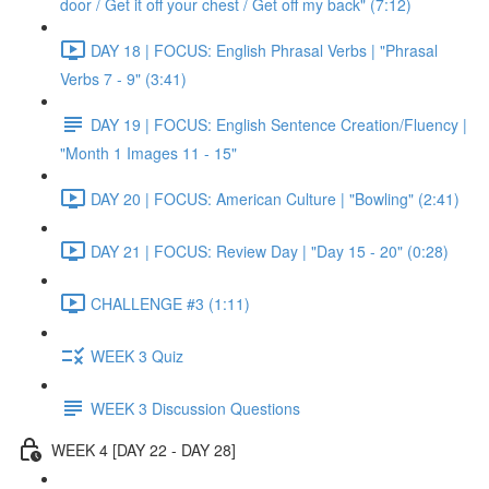
door / Get it off your chest / Get off my back" (7:12)
DAY 18 | FOCUS: English Phrasal Verbs | "Phrasal
Verbs 7 - 9" (3:41)
DAY 19 | FOCUS: English Sentence Creation/Fluency |
"Month 1 Images 11 - 15"
DAY 20 | FOCUS: American Culture | "Bowling" (2:41)
DAY 21 | FOCUS: Review Day | "Day 15 - 20" (0:28)
CHALLENGE #3 (1:11)
WEEK 3 Quiz
WEEK 3 Discussion Questions
WEEK 4 [DAY 22 - DAY 28]