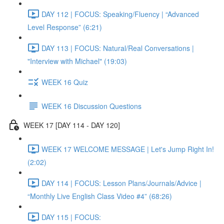
DAY 112 | FOCUS: Speaking/Fluency | “Advanced
Level Response” (6:21)
DAY 113 | FOCUS: Natural/Real Conversations |
"Interview with Michael" (19:03)
WEEK 16 Quiz
WEEK 16 Discussion Questions
WEEK 17 [DAY 114 - DAY 120]
WEEK 17 WELCOME MESSAGE | Let's Jump Right In!
(2:02)
DAY 114 | FOCUS: Lesson Plans/Journals/Advice |
“Monthly Live English Class Video #4” (68:26)
DAY 115 | FOCUS: