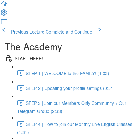
Previous Lecture
Complete and Continue
The Academy
START HERE!
STEP 1 | WELCOME to the FAMILY! (1:02)
STEP 2 | Updating your profile settings (0:51)
STEP 3 | Join our Members Only Community + Our
Telegram Group (2:33)
STEP 4 | How to join our Monthly Live English Classes
(1:31)