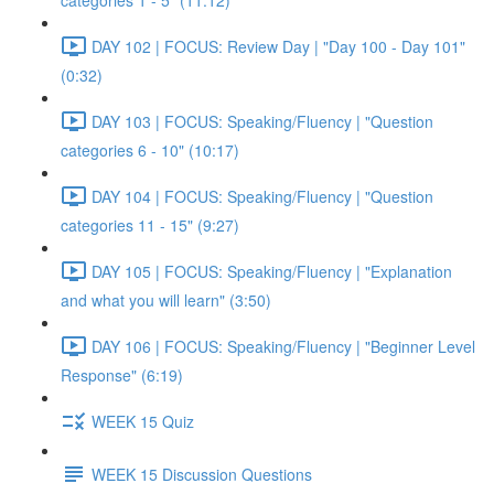
categories 1 - 5" (11:12)
DAY 102 | FOCUS: Review Day | "Day 100 - Day 101"
(0:32)
DAY 103 | FOCUS: Speaking/Fluency | "Question
categories 6 - 10" (10:17)
DAY 104 | FOCUS: Speaking/Fluency | "Question
categories 11 - 15" (9:27)
DAY 105 | FOCUS: Speaking/Fluency | "Explanation
and what you will learn" (3:50)
DAY 106 | FOCUS: Speaking/Fluency | "Beginner Level
Response" (6:19)
WEEK 15 Quiz
WEEK 15 Discussion Questions