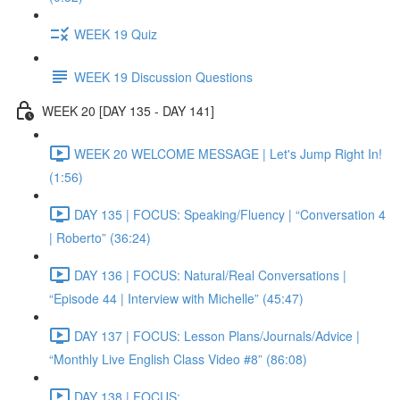
WEEK 19 Quiz
WEEK 19 Discussion Questions
WEEK 20 [DAY 135 - DAY 141]
WEEK 20 WELCOME MESSAGE | Let's Jump Right In!
(1:56)
DAY 135 | FOCUS: Speaking/Fluency | “Conversation 4
| Roberto” (36:24)
DAY 136 | FOCUS: Natural/Real Conversations |
“Episode 44 | Interview with Michelle” (45:47)
DAY 137 | FOCUS: Lesson Plans/Journals/Advice |
“Monthly Live English Class Video #8” (86:08)
DAY 138 | FOCUS: