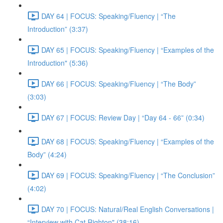
DAY 64 | FOCUS: Speaking/Fluency | “The
Introduction” (3:37)
DAY 65 | FOCUS: Speaking/Fluency | “Examples of the
Introduction" (5:36)
DAY 66 | FOCUS: Speaking/Fluency | “The Body”
(3:03)
DAY 67 | FOCUS: Review Day | “Day 64 - 66” (0:34)
DAY 68 | FOCUS: Speaking/Fluency | “Examples of the
Body” (4:24)
DAY 69 | FOCUS: Speaking/Fluency | “The Conclusion”
(4:02)
DAY 70 | FOCUS: Natural/Real English Conversations |
“Interview with Cat Righton" (38:16)