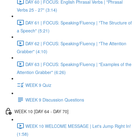
DAY 60 | FOCUS: English Phrasal Verbs | "Phrasal
Verbs 25 - 27" (3:14)
DAY 61 | FOCUS: Speaking/Fluency | "The Structure of
a Speech" (5:21)
DAY 62 | FOCUS: Speaking/Fluency | "The Attention
Grabber" (4:10)
DAY 63 | FOCUS: Speaking/Fluency | "Examples of the
Attention Grabber" (6:26)
WEEK 9 Quiz
WEEK 9 Discussion Questions
WEEK 10 [DAY 64 - DAY 70]
WEEK 10 WELCOME MESSAGE | Let's Jump Right In!
(1:58)