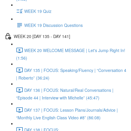
WEEK 19 Quiz
WEEK 19 Discussion Questions
WEEK 20 [DAY 135 - DAY 141]
WEEK 20 WELCOME MESSAGE | Let's Jump Right In!
(1:56)
DAY 135 | FOCUS: Speaking/Fluency | “Conversation 4
| Roberto” (36:24)
DAY 136 | FOCUS: Natural/Real Conversations |
“Episode 44 | Interview with Michelle” (45:47)
DAY 137 | FOCUS: Lesson Plans/Journals/Advice |
“Monthly Live English Class Video #8” (86:08)
DAY 138 | FOCUS: