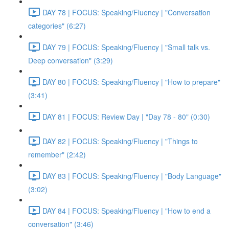
DAY 78 | FOCUS: Speaking/Fluency | "Conversation
categories" (6:27)
DAY 79 | FOCUS: Speaking/Fluency | "Small talk vs.
Deep conversation" (3:29)
DAY 80 | FOCUS: Speaking/Fluency | "How to prepare"
(3:41)
DAY 81 | FOCUS: Review Day | "Day 78 - 80" (0:30)
DAY 82 | FOCUS: Speaking/Fluency | "Things to
remember" (2:42)
DAY 83 | FOCUS: Speaking/Fluency | "Body Language"
(3:02)
DAY 84 | FOCUS: Speaking/Fluency | "How to end a
conversation" (3:46)