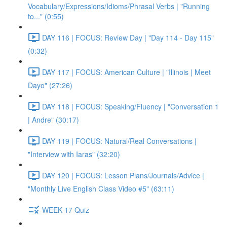
Vocabulary/Expressions/Idioms/Phrasal Verbs | "Running
to..." (0:55)
DAY 116 | FOCUS: Review Day | "Day 114 - Day 115"
(0:32)
DAY 117 | FOCUS: American Culture | "Illinois | Meet
Dayo" (27:26)
DAY 118 | FOCUS: Speaking/Fluency | "Conversation 1
| Andre" (30:17)
DAY 119 | FOCUS: Natural/Real Conversations |
"Interview with Iaras" (32:20)
DAY 120 | FOCUS: Lesson Plans/Journals/Advice |
"Monthly Live English Class Video #5" (63:11)
WEEK 17 Quiz