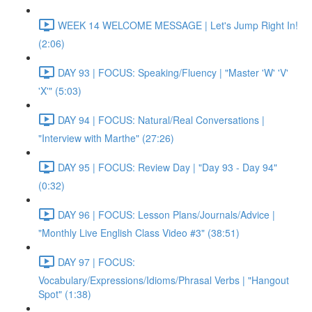
WEEK 14 WELCOME MESSAGE | Let's Jump Right In!
(2:06)
DAY 93 | FOCUS: Speaking/Fluency | "Master 'W' 'V'
'X'" (5:03)
DAY 94 | FOCUS: Natural/Real Conversations |
"Interview with Marthe" (27:26)
DAY 95 | FOCUS: Review Day | "Day 93 - Day 94"
(0:32)
DAY 96 | FOCUS: Lesson Plans/Journals/Advice |
"Monthly Live English Class Video #3" (38:51)
DAY 97 | FOCUS:
Vocabulary/Expressions/Idioms/Phrasal Verbs | "Hangout
Spot" (1:38)