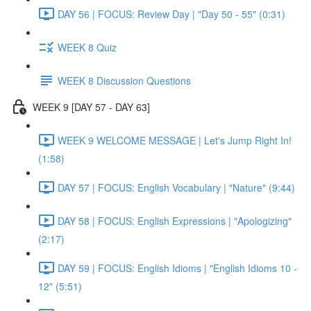
DAY 56 | FOCUS: Review Day | "Day 50 - 55" (0:31)
WEEK 8 Quiz
WEEK 8 Discussion Questions
WEEK 9 [DAY 57 - DAY 63]
WEEK 9 WELCOME MESSAGE | Let's Jump Right In!
(1:58)
DAY 57 | FOCUS: English Vocabulary | "Nature" (9:44)
DAY 58 | FOCUS: English Expressions | "Apologizing"
(2:17)
DAY 59 | FOCUS: English Idioms | "English Idioms 10 -
12" (5:51)