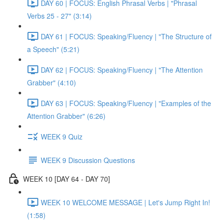
DAY 60 | FOCUS: English Phrasal Verbs | "Phrasal
Verbs 25 - 27" (3:14)
DAY 61 | FOCUS: Speaking/Fluency | "The Structure of
a Speech" (5:21)
DAY 62 | FOCUS: Speaking/Fluency | "The Attention
Grabber" (4:10)
DAY 63 | FOCUS: Speaking/Fluency | "Examples of the
Attention Grabber" (6:26)
WEEK 9 Quiz
WEEK 9 Discussion Questions
WEEK 10 [DAY 64 - DAY 70]
WEEK 10 WELCOME MESSAGE | Let's Jump Right In!
(1:58)