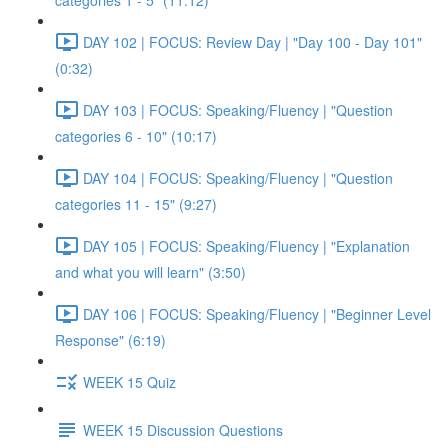
categories 1 - 5" (11:12)
DAY 102 | FOCUS: Review Day | "Day 100 - Day 101"
(0:32)
DAY 103 | FOCUS: Speaking/Fluency | "Question
categories 6 - 10" (10:17)
DAY 104 | FOCUS: Speaking/Fluency | "Question
categories 11 - 15" (9:27)
DAY 105 | FOCUS: Speaking/Fluency | "Explanation
and what you will learn" (3:50)
DAY 106 | FOCUS: Speaking/Fluency | "Beginner Level
Response" (6:19)
WEEK 15 Quiz
WEEK 15 Discussion Questions