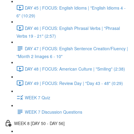
DAY 45 | FOCUS: English Idioms | "English Idioms 4 -
6" (10:29)
DAY 46 | FOCUS: English Phrasal Verbs | "Phrasal
Verbs 19 - 21" (2:57)
DAY 47 | FOCUS: English Sentence Creation/Fluency |
"Month 2 Images 6 - 10"
DAY 48 | FOCUS: American Culture | "Smiling" (2:38)
DAY 49 | FOCUS: Review Day | "Day 43 - 48" (0:29)
WEEK 7 Quiz
WEEK 7 Discussion Questions
WEEK 8 [DAY 50 - DAY 56]