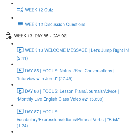
WEEK 12 Quiz
WEEK 12 Discussion Questions
WEEK 13 [DAY 85 - DAY 92]
WEEK 13 WELCOME MESSAGE | Let's Jump Right In!
(2:41)
DAY 85 | FOCUS: Natural/Real Conversations |
"Interview with Jered" (27:45)
DAY 86 | FOCUS: Lesson Plans/Journals/Advice |
"Monthly Live English Class Video #2" (53:38)
DAY 87 | FOCUS:
Vocabulary/Expressions/Idioms/Phrasal Verbs | "Brisk"
(1:24)