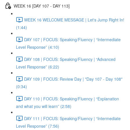
WEEK 16 [DAY 107 - DAY 113]
WEEK 16 WELCOME MESSAGE | Let's Jump Right In!
(1:44)
DAY 107 | FOCUS: Speaking/Fluency | “Intermediate
Level Response” (4:10)
DAY 108 | FOCUS: Speaking/Fluency | “Advanced
Level Response” (6:22)
DAY 109 | FOCUS: Review Day | "Day 107 - Day 108"
(0:34)
DAY 110 | FOCUS: Speaking/Fluency | “Explanation
and what you will learn” (2:58)
DAY 111 | FOCUS: Speaking/Fluency | “Intermediate
Level Response” (7:56)