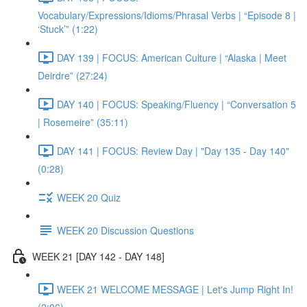
Vocabulary/Expressions/Idioms/Phrasal Verbs | “Episode 8 |
‘Stuck’” (1:22)
DAY 139 | FOCUS: American Culture | “Alaska | Meet
Deirdre” (27:24)
DAY 140 | FOCUS: Speaking/Fluency | “Conversation 5
| Rosemeire” (35:11)
DAY 141 | FOCUS: Review Day | "Day 135 - Day 140"
(0:28)
WEEK 20 Quiz
WEEK 20 Discussion Questions
WEEK 21 [DAY 142 - DAY 148]
WEEK 21 WELCOME MESSAGE | Let's Jump Right In!