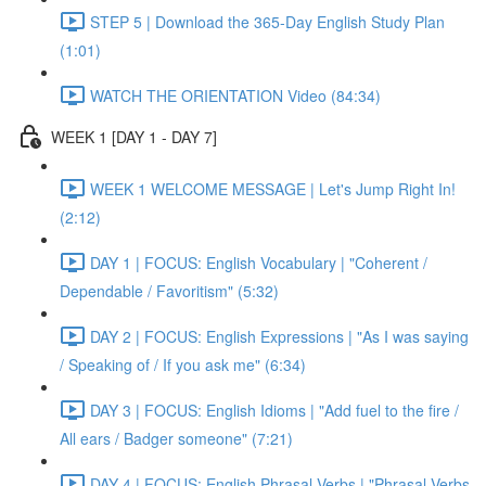
STEP 5 | Download the 365-Day English Study Plan
(1:01)
WATCH THE ORIENTATION Video (84:34)
WEEK 1 [DAY 1 - DAY 7]
WEEK 1 WELCOME MESSAGE | Let's Jump Right In!
(2:12)
DAY 1 | FOCUS: English Vocabulary | "Coherent /
Dependable / Favoritism" (5:32)
DAY 2 | FOCUS: English Expressions | "As I was saying
/ Speaking of / If you ask me" (6:34)
DAY 3 | FOCUS: English Idioms | "Add fuel to the fire /
All ears / Badger someone" (7:21)
DAY 4 | FOCUS: English Phrasal Verbs | "Phrasal Verbs