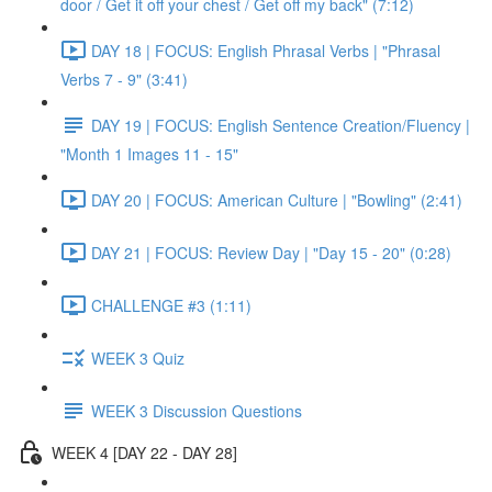
door / Get it off your chest / Get off my back" (7:12)
DAY 18 | FOCUS: English Phrasal Verbs | "Phrasal
Verbs 7 - 9" (3:41)
DAY 19 | FOCUS: English Sentence Creation/Fluency |
"Month 1 Images 11 - 15"
DAY 20 | FOCUS: American Culture | "Bowling" (2:41)
DAY 21 | FOCUS: Review Day | "Day 15 - 20" (0:28)
CHALLENGE #3 (1:11)
WEEK 3 Quiz
WEEK 3 Discussion Questions
WEEK 4 [DAY 22 - DAY 28]