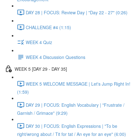
DAY 28 | FOCUS: Review Day | "Day 22 - 27" (0:26)
CHALLENGE #4 (1:15)
WEEK 4 Quiz
WEEK 4 Discussion Questions
WEEK 5 [DAY 29 - DAY 35]
WEEK 5 WELCOME MESSAGE | Let's Jump Right In!
(1:59)
DAY 29 | FOCUS: English Vocabulary | "Frustrate /
Garnish / Grimace" (9:29)
DAY 30 | FOCUS: English Expressions | "To be
right/wrong about / Tit for tat / An eye for an eye" (6:00)