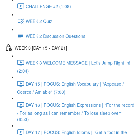
CHALLENGE #2 (1:08)
WEEK 2 Quiz
WEEK 2 Discussion Questions
WEEK 3 [DAY 15 - DAY 21]
WEEK 3 WELCOME MESSAGE | Let's Jump Right In!
(2:04)
DAY 15 | FOCUS: English Vocabulary | "Appease /
Coerce / Amiable" (7:08)
DAY 16 | FOCUS: English Expressions | "For the record
/ For as long as I can remember / To lose sleep over"
(6:53)
DAY 17 | FOCUS: English Idioms | "Get a foot in the