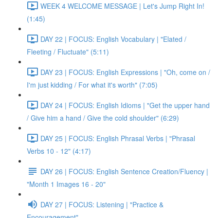
WEEK 4 WELCOME MESSAGE | Let's Jump Right In!
(1:45)
DAY 22 | FOCUS: English Vocabulary | "Elated /
Fleeting / Fluctuate" (5:11)
DAY 23 | FOCUS: English Expressions | "Oh, come on /
I'm just kidding / For what it's worth" (7:05)
DAY 24 | FOCUS: English Idioms | "Get the upper hand
/ Give him a hand / Give the cold shoulder" (6:29)
DAY 25 | FOCUS: English Phrasal Verbs | "Phrasal
Verbs 10 - 12" (4:17)
DAY 26 | FOCUS: English Sentence Creation/Fluency |
"Month 1 Images 16 - 20"
DAY 27 | FOCUS: Listening | "Practice &
Encouragement"