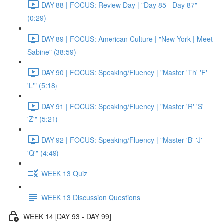
DAY 88 | FOCUS: Review Day | "Day 85 - Day 87"
(0:29)
DAY 89 | FOCUS: American Culture | "New York | Meet
Sabine" (38:59)
DAY 90 | FOCUS: Speaking/Fluency | "Master 'Th' 'F'
'L'" (5:18)
DAY 91 | FOCUS: Speaking/Fluency | "Master 'R' 'S'
'Z'" (5:21)
DAY 92 | FOCUS: Speaking/Fluency | "Master 'B' 'J'
'Q'" (4:49)
WEEK 13 Quiz
WEEK 13 Discussion Questions
WEEK 14 [DAY 93 - DAY 99]