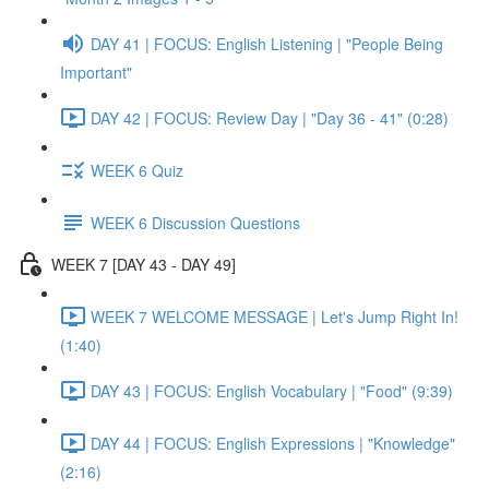
DAY 41 | FOCUS: English Listening | "People Being
Important"
DAY 42 | FOCUS: Review Day | "Day 36 - 41" (0:28)
WEEK 6 Quiz
WEEK 6 Discussion Questions
WEEK 7 [DAY 43 - DAY 49]
WEEK 7 WELCOME MESSAGE | Let's Jump Right In!
(1:40)
DAY 43 | FOCUS: English Vocabulary | "Food" (9:39)
DAY 44 | FOCUS: English Expressions | "Knowledge"
(2:16)