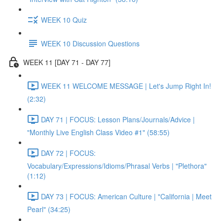
WEEK 10 Quiz
WEEK 10 Discussion Questions
WEEK 11 [DAY 71 - DAY 77]
WEEK 11 WELCOME MESSAGE | Let's Jump Right In!
(2:32)
DAY 71 | FOCUS: Lesson Plans/Journals/Advice |
"Monthly Live English Class Video #1" (58:55)
DAY 72 | FOCUS:
Vocabulary/Expressions/Idioms/Phrasal Verbs | "Plethora"
(1:12)
DAY 73 | FOCUS: American Culture | "California | Meet
Pearl" (34:25)