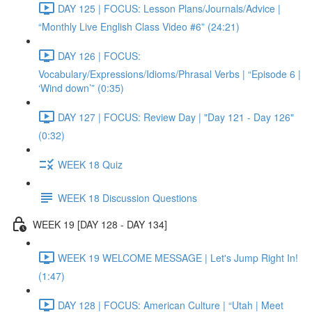
DAY 125 | FOCUS: Lesson Plans/Journals/Advice |
“Monthly Live English Class Video #6” (24:21)
DAY 126 | FOCUS:
Vocabulary/Expressions/Idioms/Phrasal Verbs | “Episode 6 |
‘Wind down’” (0:35)
DAY 127 | FOCUS: Review Day | "Day 121 - Day 126"
(0:32)
WEEK 18 Quiz
WEEK 18 Discussion Questions
WEEK 19 [DAY 128 - DAY 134]
WEEK 19 WELCOME MESSAGE | Let's Jump Right In!
(1:47)
DAY 128 | FOCUS: American Culture | “Utah | Meet