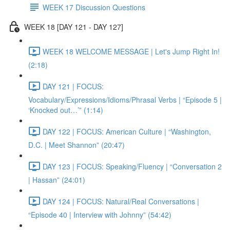
WEEK 17 Discussion Questions
WEEK 18 [DAY 121 - DAY 127]
WEEK 18 WELCOME MESSAGE | Let's Jump Right In!
(2:18)
DAY 121 | FOCUS:
Vocabulary/Expressions/Idioms/Phrasal Verbs | “Episode 5 |
‘Knocked out…’” (1:14)
DAY 122 | FOCUS: American Culture | “Washington,
D.C. | Meet Shannon” (20:47)
DAY 123 | FOCUS: Speaking/Fluency | “Conversation 2
| Hassan” (24:01)
DAY 124 | FOCUS: Natural/Real Conversations |
“Episode 40 | Interview with Johnny” (54:42)