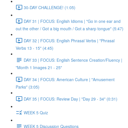
30-DAY CHALLENGE! (1:05)
DAY 31 | FOCUS: English Idioms | "Go in one ear and
out the other / Got a big mouth / Got a sharp tongue" (5:47)
DAY 32 | FOCUS: English Phrasal Verbs | "Phrasal
Verbs 13 - 15" (4:45)
DAY 33 | FOCUS: English Sentence Creation/Fluency |
"Month 1 Images 21 - 25"
DAY 34 | FOCUS: American Culture | "Amusement
Parks" (3:05)
DAY 35 | FOCUS: Review Day | "Day 29 - 34" (0:31)
WEEK 5 Quiz
WEEK 5 Discussion Questions