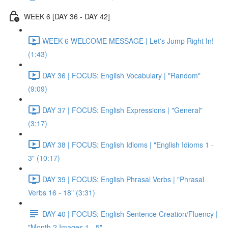
WEEK 6 [DAY 36 - DAY 42]
WEEK 6 WELCOME MESSAGE | Let's Jump Right In!
(1:43)
DAY 36 | FOCUS: English Vocabulary | "Random"
(9:09)
DAY 37 | FOCUS: English Expressions | "General"
(3:17)
DAY 38 | FOCUS: English Idioms | "English Idioms 1 -
3" (10:17)
DAY 39 | FOCUS: English Phrasal Verbs | "Phrasal
Verbs 16 - 18" (3:31)
DAY 40 | FOCUS: English Sentence Creation/Fluency |
"Month 2 Images 1 - 5"