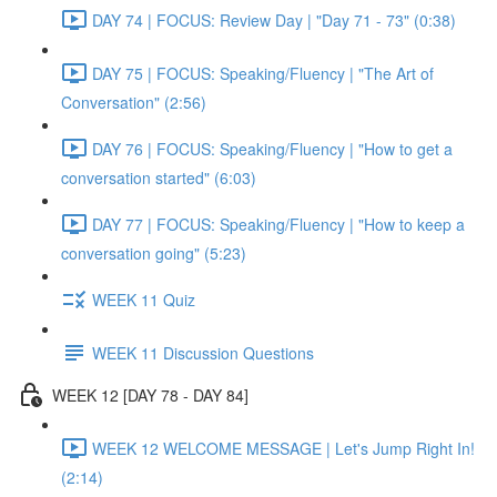
DAY 74 | FOCUS: Review Day | "Day 71 - 73" (0:38)
DAY 75 | FOCUS: Speaking/Fluency | "The Art of
Conversation" (2:56)
DAY 76 | FOCUS: Speaking/Fluency | "How to get a
conversation started" (6:03)
DAY 77 | FOCUS: Speaking/Fluency | "How to keep a
conversation going" (5:23)
WEEK 11 Quiz
WEEK 11 Discussion Questions
WEEK 12 [DAY 78 - DAY 84]
WEEK 12 WELCOME MESSAGE | Let's Jump Right In!
(2:14)