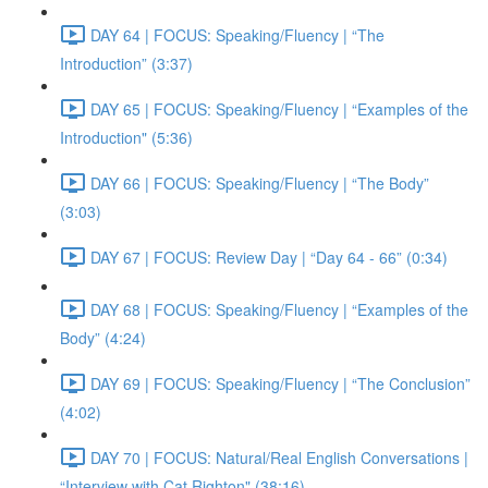
DAY 64 | FOCUS: Speaking/Fluency | “The
Introduction” (3:37)
DAY 65 | FOCUS: Speaking/Fluency | “Examples of the
Introduction" (5:36)
DAY 66 | FOCUS: Speaking/Fluency | “The Body”
(3:03)
DAY 67 | FOCUS: Review Day | “Day 64 - 66” (0:34)
DAY 68 | FOCUS: Speaking/Fluency | “Examples of the
Body” (4:24)
DAY 69 | FOCUS: Speaking/Fluency | “The Conclusion”
(4:02)
DAY 70 | FOCUS: Natural/Real English Conversations |
“Interview with Cat Righton" (38:16)