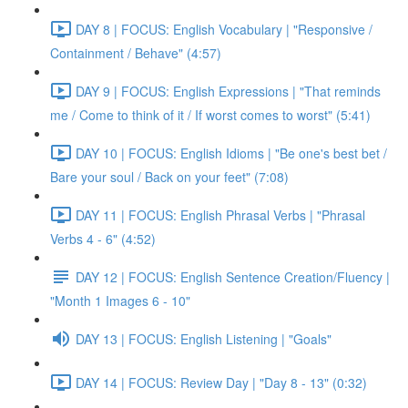
DAY 8 | FOCUS: English Vocabulary | "Responsive /
Containment / Behave" (4:57)
DAY 9 | FOCUS: English Expressions | "That reminds
me / Come to think of it / If worst comes to worst" (5:41)
DAY 10 | FOCUS: English Idioms | "Be one's best bet /
Bare your soul / Back on your feet" (7:08)
DAY 11 | FOCUS: English Phrasal Verbs | "Phrasal
Verbs 4 - 6" (4:52)
DAY 12 | FOCUS: English Sentence Creation/Fluency |
"Month 1 Images 6 - 10"
DAY 13 | FOCUS: English Listening | "Goals"
DAY 14 | FOCUS: Review Day | "Day 8 - 13" (0:32)