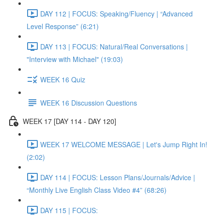
DAY 112 | FOCUS: Speaking/Fluency | “Advanced
Level Response” (6:21)
DAY 113 | FOCUS: Natural/Real Conversations |
"Interview with Michael" (19:03)
WEEK 16 Quiz
WEEK 16 Discussion Questions
WEEK 17 [DAY 114 - DAY 120]
WEEK 17 WELCOME MESSAGE | Let's Jump Right In!
(2:02)
DAY 114 | FOCUS: Lesson Plans/Journals/Advice |
“Monthly Live English Class Video #4” (68:26)
DAY 115 | FOCUS: