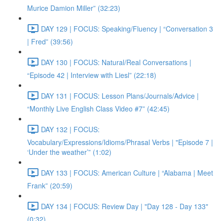
Murice Damion Miller” (32:23)
DAY 129 | FOCUS: Speaking/Fluency | “Conversation 3
| Fred” (39:56)
DAY 130 | FOCUS: Natural/Real Conversations |
“Episode 42 | Interview with Liesl” (22:18)
DAY 131 | FOCUS: Lesson Plans/Journals/Advice |
“Monthly Live English Class Video #7” (42:45)
DAY 132 | FOCUS:
Vocabulary/Expressions/Idioms/Phrasal Verbs | "Episode 7 |
‘Under the weather’” (1:02)
DAY 133 | FOCUS: American Culture | “Alabama | Meet
Frank” (20:59)
DAY 134 | FOCUS: Review Day | "Day 128 - Day 133"
(0:32)