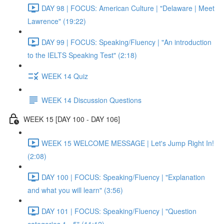
DAY 98 | FOCUS: American Culture | "Delaware | Meet
Lawrence" (19:22)
DAY 99 | FOCUS: Speaking/Fluency | "An introduction
to the IELTS Speaking Test" (2:18)
WEEK 14 Quiz
WEEK 14 Discussion Questions
WEEK 15 [DAY 100 - DAY 106]
WEEK 15 WELCOME MESSAGE | Let's Jump Right In!
(2:08)
DAY 100 | FOCUS: Speaking/Fluency | "Explanation
and what you will learn" (3:56)
DAY 101 | FOCUS: Speaking/Fluency | "Question