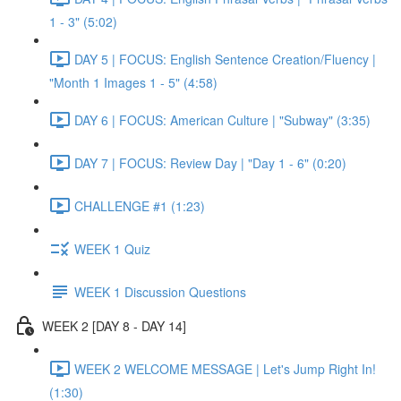
1 - 3" (5:02)
DAY 5 | FOCUS: English Sentence Creation/Fluency |
"Month 1 Images 1 - 5" (4:58)
DAY 6 | FOCUS: American Culture | "Subway" (3:35)
DAY 7 | FOCUS: Review Day | "Day 1 - 6" (0:20)
CHALLENGE #1 (1:23)
WEEK 1 Quiz
WEEK 1 Discussion Questions
WEEK 2 [DAY 8 - DAY 14]
WEEK 2 WELCOME MESSAGE | Let's Jump Right In!
(1:30)