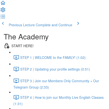
Previous Lecture
Complete and Continue
The Academy
START HERE!
STEP 1 | WELCOME to the FAMILY! (1:02)
STEP 2 | Updating your profile settings (0:51)
STEP 3 | Join our Members Only Community + Our
Telegram Group (2:33)
STEP 4 | How to join our Monthly Live English Classes
(1:31)