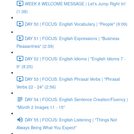
WEEK 8 WELCOME MESSAGE | Let's Jump Right In!
(1:38)
DAY 50 | FOCUS: English Vocabulary | "People" (9:09)
DAY 51 | FOCUS: English Expressions | "Business
Pleasantries" (2:39)
DAY 52 | FOCUS: English Idioms | "English Idioms 7 -
9" (8:25)
DAY 53 | FOCUS: English Phrasal Verbs | "Phrasal
Verbs 22 - 24" (2:56)
DAY 54 | FOCUS: English Sentence Creation/Fluency |
"Month 2 Images 11 - 15"
DAY 55 | FOCUS: English Listening | "Things Not
Always Being What You Expect"