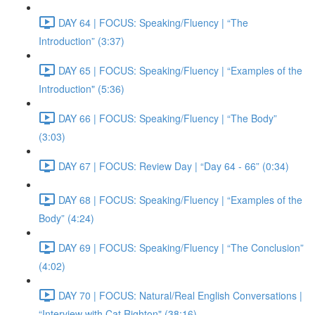
DAY 64 | FOCUS: Speaking/Fluency | “The
Introduction” (3:37)
DAY 65 | FOCUS: Speaking/Fluency | “Examples of the
Introduction" (5:36)
DAY 66 | FOCUS: Speaking/Fluency | “The Body”
(3:03)
DAY 67 | FOCUS: Review Day | “Day 64 - 66” (0:34)
DAY 68 | FOCUS: Speaking/Fluency | “Examples of the
Body” (4:24)
DAY 69 | FOCUS: Speaking/Fluency | “The Conclusion”
(4:02)
DAY 70 | FOCUS: Natural/Real English Conversations |
“Interview with Cat Righton" (38:16)