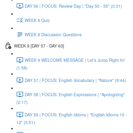
DAY 56 | FOCUS: Review Day | "Day 50 - 55" (0:31)
WEEK 8 Quiz
WEEK 8 Discussion Questions
WEEK 9 [DAY 57 - DAY 63]
WEEK 9 WELCOME MESSAGE | Let's Jump Right In!
(1:58)
DAY 57 | FOCUS: English Vocabulary | "Nature" (9:44)
DAY 58 | FOCUS: English Expressions | "Apologizing"
(2:17)
DAY 59 | FOCUS: English Idioms | "English Idioms 10 -
12" (5:51)