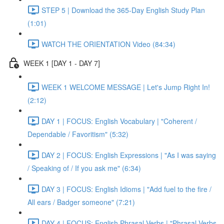
STEP 5 | Download the 365-Day English Study Plan
(1:01)
WATCH THE ORIENTATION Video (84:34)
WEEK 1 [DAY 1 - DAY 7]
WEEK 1 WELCOME MESSAGE | Let's Jump Right In!
(2:12)
DAY 1 | FOCUS: English Vocabulary | "Coherent /
Dependable / Favoritism" (5:32)
DAY 2 | FOCUS: English Expressions | "As I was saying
/ Speaking of / If you ask me" (6:34)
DAY 3 | FOCUS: English Idioms | "Add fuel to the fire /
All ears / Badger someone" (7:21)
DAY 4 | FOCUS: English Phrasal Verbs | "Phrasal Verbs