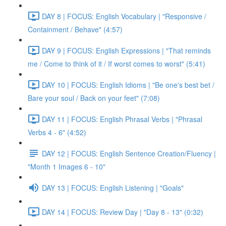
DAY 8 | FOCUS: English Vocabulary | "Responsive /
Containment / Behave" (4:57)
DAY 9 | FOCUS: English Expressions | "That reminds
me / Come to think of it / If worst comes to worst" (5:41)
DAY 10 | FOCUS: English Idioms | "Be one's best bet /
Bare your soul / Back on your feet" (7:08)
DAY 11 | FOCUS: English Phrasal Verbs | "Phrasal
Verbs 4 - 6" (4:52)
DAY 12 | FOCUS: English Sentence Creation/Fluency |
"Month 1 Images 6 - 10"
DAY 13 | FOCUS: English Listening | "Goals"
DAY 14 | FOCUS: Review Day | "Day 8 - 13" (0:32)