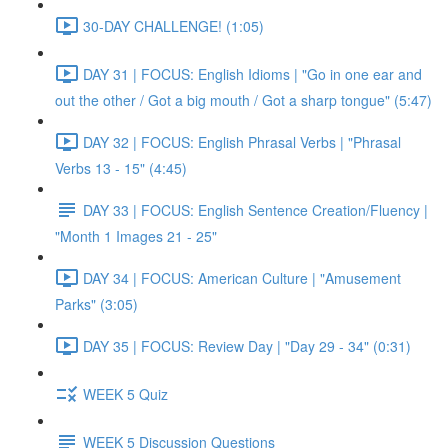
30-DAY CHALLENGE! (1:05)
DAY 31 | FOCUS: English Idioms | "Go in one ear and
out the other / Got a big mouth / Got a sharp tongue" (5:47)
DAY 32 | FOCUS: English Phrasal Verbs | "Phrasal
Verbs 13 - 15" (4:45)
DAY 33 | FOCUS: English Sentence Creation/Fluency |
"Month 1 Images 21 - 25"
DAY 34 | FOCUS: American Culture | "Amusement
Parks" (3:05)
DAY 35 | FOCUS: Review Day | "Day 29 - 34" (0:31)
WEEK 5 Quiz
WEEK 5 Discussion Questions