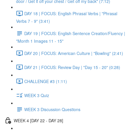
door / Get it off your chest / Get off my back" (7:12)
DAY 18 | FOCUS: English Phrasal Verbs | "Phrasal
Verbs 7 - 9" (3:41)
DAY 19 | FOCUS: English Sentence Creation/Fluency |
"Month 1 Images 11 - 15"
DAY 20 | FOCUS: American Culture | "Bowling" (2:41)
DAY 21 | FOCUS: Review Day | "Day 15 - 20" (0:28)
CHALLENGE #3 (1:11)
WEEK 3 Quiz
WEEK 3 Discussion Questions
WEEK 4 [DAY 22 - DAY 28]