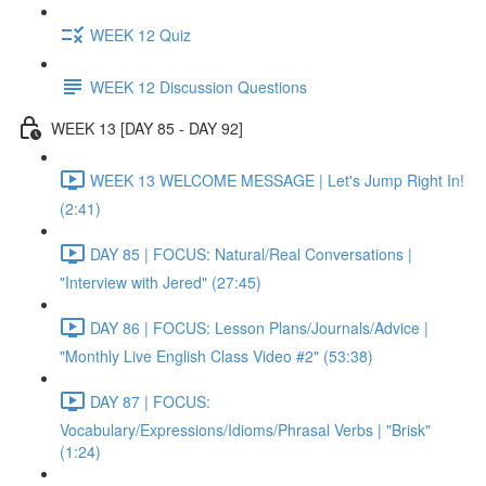
WEEK 12 Quiz
WEEK 12 Discussion Questions
WEEK 13 [DAY 85 - DAY 92]
WEEK 13 WELCOME MESSAGE | Let's Jump Right In!
(2:41)
DAY 85 | FOCUS: Natural/Real Conversations |
"Interview with Jered" (27:45)
DAY 86 | FOCUS: Lesson Plans/Journals/Advice |
"Monthly Live English Class Video #2" (53:38)
DAY 87 | FOCUS:
Vocabulary/Expressions/Idioms/Phrasal Verbs | "Brisk"
(1:24)