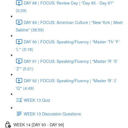
DAY 88 | FOCUS: Review Day | "Day 85 - Day 87"
(0:29)
DAY 89 | FOCUS: American Culture | "New York | Meet
Sabine" (38:59)
DAY 90 | FOCUS: Speaking/Fluency | "Master 'Th' 'F'
'L'" (5:18)
DAY 91 | FOCUS: Speaking/Fluency | "Master 'R' 'S'
'Z'" (5:21)
DAY 92 | FOCUS: Speaking/Fluency | "Master 'B' 'J'
'Q'" (4:49)
WEEK 13 Quiz
WEEK 13 Discussion Questions
WEEK 14 [DAY 93 - DAY 99]