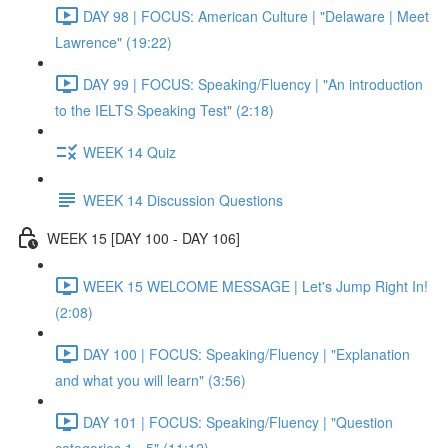
DAY 98 | FOCUS: American Culture | "Delaware | Meet
Lawrence" (19:22)
DAY 99 | FOCUS: Speaking/Fluency | "An introduction
to the IELTS Speaking Test" (2:18)
WEEK 14 Quiz
WEEK 14 Discussion Questions
WEEK 15 [DAY 100 - DAY 106]
WEEK 15 WELCOME MESSAGE | Let's Jump Right In!
(2:08)
DAY 100 | FOCUS: Speaking/Fluency | "Explanation
and what you will learn" (3:56)
DAY 101 | FOCUS: Speaking/Fluency | "Question