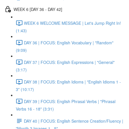
WEEK 6 [DAY 36 - DAY 42]
WEEK 6 WELCOME MESSAGE | Let's Jump Right In!
(1:43)
DAY 36 | FOCUS: English Vocabulary | "Random"
(9:09)
DAY 37 | FOCUS: English Expressions | "General"
(3:17)
DAY 38 | FOCUS: English Idioms | "English Idioms 1 -
3" (10:17)
DAY 39 | FOCUS: English Phrasal Verbs | "Phrasal
Verbs 16 - 18" (3:31)
DAY 40 | FOCUS: English Sentence Creation/Fluency |
"Month 2 Images 1 - 5"