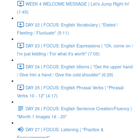
WEEK 4 WELCOME MESSAGE | Let's Jump Right In!
(1:45)
DAY 22 | FOCUS: English Vocabulary | "Elated /
Fleeting / Fluctuate" (5:11)
DAY 23 | FOCUS: English Expressions | "Oh, come on /
I'm just kidding / For what it's worth" (7:05)
DAY 24 | FOCUS: English Idioms | "Get the upper hand
/ Give him a hand / Give the cold shoulder" (6:29)
DAY 25 | FOCUS: English Phrasal Verbs | "Phrasal
Verbs 10 - 12" (4:17)
DAY 26 | FOCUS: English Sentence Creation/Fluency |
"Month 1 Images 16 - 20"
DAY 27 | FOCUS: Listening | "Practice &
Encouragement"