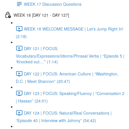
WEEK 17 Discussion Questions
WEEK 18 [DAY 121 - DAY 127]
WEEK 18 WELCOME MESSAGE | Let's Jump Right In!
(2:18)
DAY 121 | FOCUS:
Vocabulary/Expressions/Idioms/Phrasal Verbs | “Episode 5 |
‘Knocked out…’” (1:14)
DAY 122 | FOCUS: American Culture | “Washington,
D.C. | Meet Shannon” (20:47)
DAY 123 | FOCUS: Speaking/Fluency | “Conversation 2
| Hassan” (24:01)
DAY 124 | FOCUS: Natural/Real Conversations |
“Episode 40 | Interview with Johnny” (54:42)