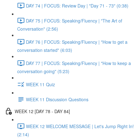
DAY 74 | FOCUS: Review Day | "Day 71 - 73" (0:38)
DAY 75 | FOCUS: Speaking/Fluency | "The Art of
Conversation" (2:56)
DAY 76 | FOCUS: Speaking/Fluency | "How to get a
conversation started" (6:03)
DAY 77 | FOCUS: Speaking/Fluency | "How to keep a
conversation going" (5:23)
WEEK 11 Quiz
WEEK 11 Discussion Questions
WEEK 12 [DAY 78 - DAY 84]
WEEK 12 WELCOME MESSAGE | Let's Jump Right In!
(2:14)