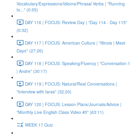
Vocabulary/Expressions/Idioms/Phrasal Verbs | "Running
to..." (0:55)
DAY 116 | FOCUS: Review Day | "Day 114 - Day 115"
(0:32)
DAY 117 | FOCUS: American Culture | "Illinois | Meet
Dayo" (27:26)
DAY 118 | FOCUS: Speaking/Fluency | "Conversation 1
| Andre" (30:17)
DAY 119 | FOCUS: Natural/Real Conversations |
"Interview with Iaras" (32:20)
DAY 120 | FOCUS: Lesson Plans/Journals/Advice |
"Monthly Live English Class Video #5" (63:11)
WEEK 17 Quiz