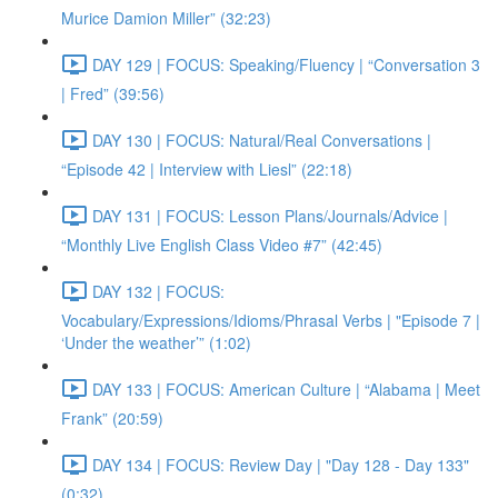
Murice Damion Miller” (32:23)
DAY 129 | FOCUS: Speaking/Fluency | “Conversation 3
| Fred” (39:56)
DAY 130 | FOCUS: Natural/Real Conversations |
“Episode 42 | Interview with Liesl” (22:18)
DAY 131 | FOCUS: Lesson Plans/Journals/Advice |
“Monthly Live English Class Video #7” (42:45)
DAY 132 | FOCUS:
Vocabulary/Expressions/Idioms/Phrasal Verbs | "Episode 7 |
‘Under the weather’” (1:02)
DAY 133 | FOCUS: American Culture | “Alabama | Meet
Frank” (20:59)
DAY 134 | FOCUS: Review Day | "Day 128 - Day 133"
(0:32)