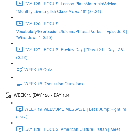
DAY 125 | FOCUS: Lesson Plans/Journals/Advice |
“Monthly Live English Class Video #6” (24:21)
DAY 126 | FOCUS:
Vocabulary/Expressions/Idioms/Phrasal Verbs | “Episode 6 |
‘Wind down’” (0:35)
DAY 127 | FOCUS: Review Day | "Day 121 - Day 126"
(0:32)
WEEK 18 Quiz
WEEK 18 Discussion Questions
WEEK 19 [DAY 128 - DAY 134]
WEEK 19 WELCOME MESSAGE | Let's Jump Right In!
(1:47)
DAY 128 | FOCUS: American Culture | “Utah | Meet