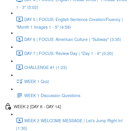
1 - 3" (5:02)
DAY 5 | FOCUS: English Sentence Creation/Fluency |
"Month 1 Images 1 - 5" (4:58)
DAY 6 | FOCUS: American Culture | "Subway" (3:35)
DAY 7 | FOCUS: Review Day | "Day 1 - 6" (0:20)
CHALLENGE #1 (1:23)
WEEK 1 Quiz
WEEK 1 Discussion Questions
WEEK 2 [DAY 8 - DAY 14]
WEEK 2 WELCOME MESSAGE | Let's Jump Right In!
(1:30)