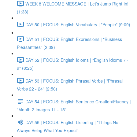
WEEK 8 WELCOME MESSAGE | Let's Jump Right In!
(1:38)
DAY 50 | FOCUS: English Vocabulary | "People" (9:09)
DAY 51 | FOCUS: English Expressions | "Business
Pleasantries" (2:39)
DAY 52 | FOCUS: English Idioms | "English Idioms 7 -
9" (8:25)
DAY 53 | FOCUS: English Phrasal Verbs | "Phrasal
Verbs 22 - 24" (2:56)
DAY 54 | FOCUS: English Sentence Creation/Fluency |
"Month 2 Images 11 - 15"
DAY 55 | FOCUS: English Listening | "Things Not
Always Being What You Expect"