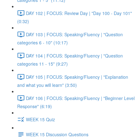
categories 1 - 5" (11:12)
DAY 102 | FOCUS: Review Day | "Day 100 - Day 101"
(0:32)
DAY 103 | FOCUS: Speaking/Fluency | "Question
categories 6 - 10" (10:17)
DAY 104 | FOCUS: Speaking/Fluency | "Question
categories 11 - 15" (9:27)
DAY 105 | FOCUS: Speaking/Fluency | "Explanation
and what you will learn" (3:50)
DAY 106 | FOCUS: Speaking/Fluency | "Beginner Level
Response" (6:19)
WEEK 15 Quiz
WEEK 15 Discussion Questions