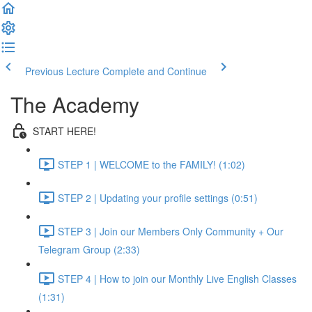
Previous Lecture
Complete and Continue
The Academy
START HERE!
STEP 1 | WELCOME to the FAMILY! (1:02)
STEP 2 | Updating your profile settings (0:51)
STEP 3 | Join our Members Only Community + Our
Telegram Group (2:33)
STEP 4 | How to join our Monthly Live English Classes
(1:31)