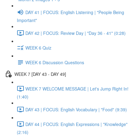
DAY 41 | FOCUS: English Listening | "People Being
Important"
DAY 42 | FOCUS: Review Day | "Day 36 - 41" (0:28)
WEEK 6 Quiz
WEEK 6 Discussion Questions
WEEK 7 [DAY 43 - DAY 49]
WEEK 7 WELCOME MESSAGE | Let's Jump Right In!
(1:40)
DAY 43 | FOCUS: English Vocabulary | "Food" (9:39)
DAY 44 | FOCUS: English Expressions | "Knowledge"
(2:16)