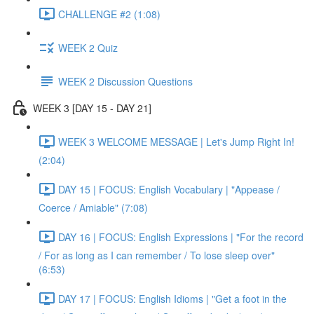
CHALLENGE #2 (1:08)
WEEK 2 Quiz
WEEK 2 Discussion Questions
WEEK 3 [DAY 15 - DAY 21]
WEEK 3 WELCOME MESSAGE | Let's Jump Right In!
(2:04)
DAY 15 | FOCUS: English Vocabulary | "Appease /
Coerce / Amiable" (7:08)
DAY 16 | FOCUS: English Expressions | "For the record
/ For as long as I can remember / To lose sleep over"
(6:53)
DAY 17 | FOCUS: English Idioms | "Get a foot in the