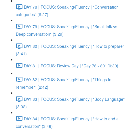
DAY 78 | FOCUS: Speaking/Fluency | "Conversation
categories" (6:27)
DAY 79 | FOCUS: Speaking/Fluency | "Small talk vs.
Deep conversation" (3:29)
DAY 80 | FOCUS: Speaking/Fluency | "How to prepare"
(3:41)
DAY 81 | FOCUS: Review Day | "Day 78 - 80" (0:30)
DAY 82 | FOCUS: Speaking/Fluency | "Things to
remember" (2:42)
DAY 83 | FOCUS: Speaking/Fluency | "Body Language"
(3:02)
DAY 84 | FOCUS: Speaking/Fluency | "How to end a
conversation" (3:46)