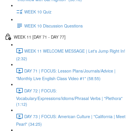
WEEK 10 Quiz
WEEK 10 Discussion Questions
WEEK 11 [DAY 71 - DAY 77]
WEEK 11 WELCOME MESSAGE | Let's Jump Right In!
(2:32)
DAY 71 | FOCUS: Lesson Plans/Journals/Advice |
"Monthly Live English Class Video #1" (58:55)
DAY 72 | FOCUS:
Vocabulary/Expressions/Idioms/Phrasal Verbs | "Plethora"
(1:12)
DAY 73 | FOCUS: American Culture | "California | Meet
Pearl" (34:25)