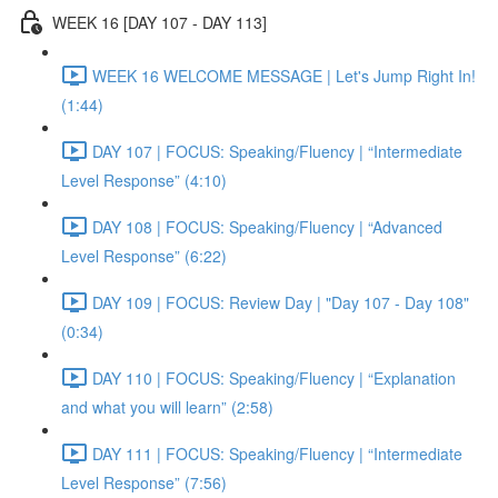
WEEK 16 [DAY 107 - DAY 113]
WEEK 16 WELCOME MESSAGE | Let's Jump Right In!
(1:44)
DAY 107 | FOCUS: Speaking/Fluency | “Intermediate
Level Response” (4:10)
DAY 108 | FOCUS: Speaking/Fluency | “Advanced
Level Response” (6:22)
DAY 109 | FOCUS: Review Day | "Day 107 - Day 108"
(0:34)
DAY 110 | FOCUS: Speaking/Fluency | “Explanation
and what you will learn” (2:58)
DAY 111 | FOCUS: Speaking/Fluency | “Intermediate
Level Response” (7:56)