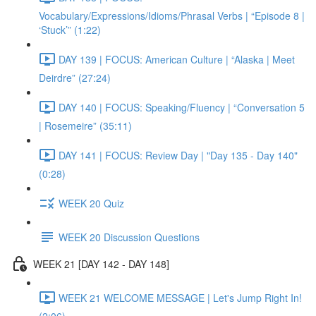
Vocabulary/Expressions/Idioms/Phrasal Verbs | “Episode 8 |
‘Stuck’” (1:22)
DAY 139 | FOCUS: American Culture | “Alaska | Meet
Deirdre” (27:24)
DAY 140 | FOCUS: Speaking/Fluency | “Conversation 5
| Rosemeire” (35:11)
DAY 141 | FOCUS: Review Day | "Day 135 - Day 140"
(0:28)
WEEK 20 Quiz
WEEK 20 Discussion Questions
WEEK 21 [DAY 142 - DAY 148]
WEEK 21 WELCOME MESSAGE | Let's Jump Right In!