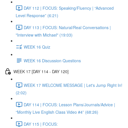
DAY 112 | FOCUS: Speaking/Fluency | “Advanced
Level Response” (6:21)
DAY 113 | FOCUS: Natural/Real Conversations |
"Interview with Michael" (19:03)
WEEK 16 Quiz
WEEK 16 Discussion Questions
WEEK 17 [DAY 114 - DAY 120]
WEEK 17 WELCOME MESSAGE | Let's Jump Right In!
(2:02)
DAY 114 | FOCUS: Lesson Plans/Journals/Advice |
“Monthly Live English Class Video #4” (68:26)
DAY 115 | FOCUS: