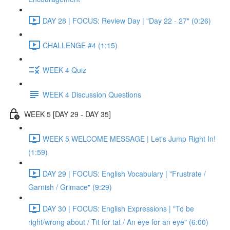
DAY 28 | FOCUS: Review Day | "Day 22 - 27" (0:26)
CHALLENGE #4 (1:15)
WEEK 4 Quiz
WEEK 4 Discussion Questions
WEEK 5 [DAY 29 - DAY 35]
WEEK 5 WELCOME MESSAGE | Let's Jump Right In!
(1:59)
DAY 29 | FOCUS: English Vocabulary | "Frustrate /
Garnish / Grimace" (9:29)
DAY 30 | FOCUS: English Expressions | "To be
right/wrong about / Tit for tat / An eye for an eye" (6:00)