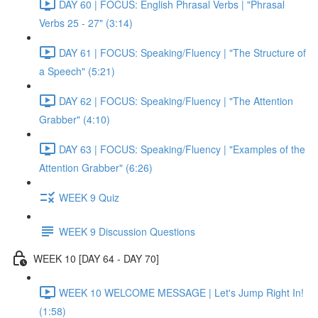
DAY 60 | FOCUS: English Phrasal Verbs | "Phrasal
Verbs 25 - 27" (3:14)
DAY 61 | FOCUS: Speaking/Fluency | "The Structure of
a Speech" (5:21)
DAY 62 | FOCUS: Speaking/Fluency | "The Attention
Grabber" (4:10)
DAY 63 | FOCUS: Speaking/Fluency | "Examples of the
Attention Grabber" (6:26)
WEEK 9 Quiz
WEEK 9 Discussion Questions
WEEK 10 [DAY 64 - DAY 70]
WEEK 10 WELCOME MESSAGE | Let's Jump Right In!
(1:58)