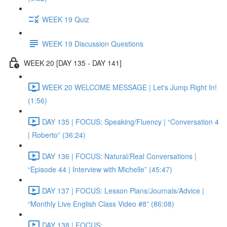
WEEK 19 Quiz
WEEK 19 Discussion Questions
WEEK 20 [DAY 135 - DAY 141]
WEEK 20 WELCOME MESSAGE | Let's Jump Right In!
(1:56)
DAY 135 | FOCUS: Speaking/Fluency | “Conversation 4
| Roberto” (36:24)
DAY 136 | FOCUS: Natural/Real Conversations |
“Episode 44 | Interview with Michelle” (45:47)
DAY 137 | FOCUS: Lesson Plans/Journals/Advice |
“Monthly Live English Class Video #8” (86:08)
DAY 138 | FOCUS: