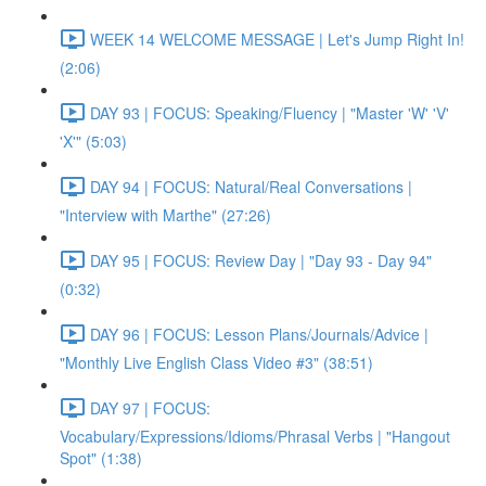
WEEK 14 WELCOME MESSAGE | Let's Jump Right In!
(2:06)
DAY 93 | FOCUS: Speaking/Fluency | "Master 'W' 'V'
'X'" (5:03)
DAY 94 | FOCUS: Natural/Real Conversations |
"Interview with Marthe" (27:26)
DAY 95 | FOCUS: Review Day | "Day 93 - Day 94"
(0:32)
DAY 96 | FOCUS: Lesson Plans/Journals/Advice |
"Monthly Live English Class Video #3" (38:51)
DAY 97 | FOCUS:
Vocabulary/Expressions/Idioms/Phrasal Verbs | "Hangout
Spot" (1:38)