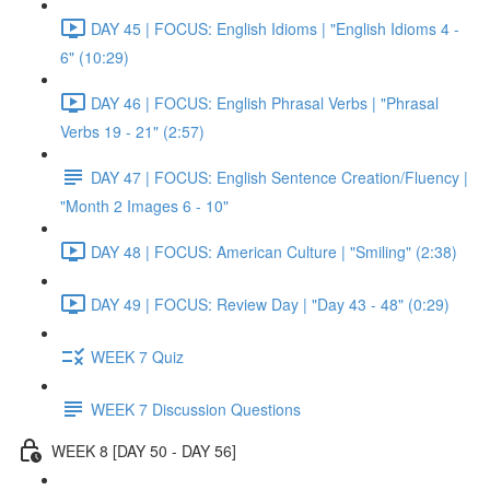
DAY 45 | FOCUS: English Idioms | "English Idioms 4 -
6" (10:29)
DAY 46 | FOCUS: English Phrasal Verbs | "Phrasal
Verbs 19 - 21" (2:57)
DAY 47 | FOCUS: English Sentence Creation/Fluency |
"Month 2 Images 6 - 10"
DAY 48 | FOCUS: American Culture | "Smiling" (2:38)
DAY 49 | FOCUS: Review Day | "Day 43 - 48" (0:29)
WEEK 7 Quiz
WEEK 7 Discussion Questions
WEEK 8 [DAY 50 - DAY 56]