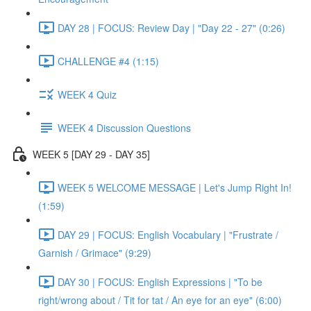
DAY 28 | FOCUS: Review Day | "Day 22 - 27" (0:26)
CHALLENGE #4 (1:15)
WEEK 4 Quiz
WEEK 4 Discussion Questions
WEEK 5 [DAY 29 - DAY 35]
WEEK 5 WELCOME MESSAGE | Let's Jump Right In!
(1:59)
DAY 29 | FOCUS: English Vocabulary | "Frustrate /
Garnish / Grimace" (9:29)
DAY 30 | FOCUS: English Expressions | "To be
right/wrong about / Tit for tat / An eye for an eye" (6:00)