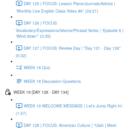
DAY 125 | FOCUS: Lesson Plans/Journals/Advice |
“Monthly Live English Class Video #6” (24:21)
DAY 126 | FOCUS:
Vocabulary/Expressions/Idioms/Phrasal Verbs | “Episode 6 |
‘Wind down’” (0:35)
DAY 127 | FOCUS: Review Day | "Day 121 - Day 126"
(0:32)
WEEK 18 Quiz
WEEK 18 Discussion Questions
WEEK 19 [DAY 128 - DAY 134]
WEEK 19 WELCOME MESSAGE | Let's Jump Right In!
(1:47)
DAY 128 | FOCUS: American Culture | “Utah | Meet