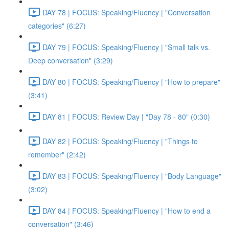
DAY 78 | FOCUS: Speaking/Fluency | "Conversation
categories" (6:27)
DAY 79 | FOCUS: Speaking/Fluency | "Small talk vs.
Deep conversation" (3:29)
DAY 80 | FOCUS: Speaking/Fluency | "How to prepare"
(3:41)
DAY 81 | FOCUS: Review Day | "Day 78 - 80" (0:30)
DAY 82 | FOCUS: Speaking/Fluency | "Things to
remember" (2:42)
DAY 83 | FOCUS: Speaking/Fluency | "Body Language"
(3:02)
DAY 84 | FOCUS: Speaking/Fluency | "How to end a
conversation" (3:46)