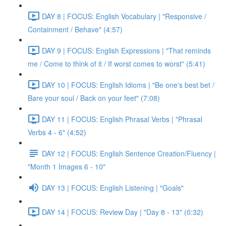
DAY 8 | FOCUS: English Vocabulary | "Responsive /
Containment / Behave" (4:57)
DAY 9 | FOCUS: English Expressions | "That reminds
me / Come to think of it / If worst comes to worst" (5:41)
DAY 10 | FOCUS: English Idioms | "Be one's best bet /
Bare your soul / Back on your feet" (7:08)
DAY 11 | FOCUS: English Phrasal Verbs | "Phrasal
Verbs 4 - 6" (4:52)
DAY 12 | FOCUS: English Sentence Creation/Fluency |
"Month 1 Images 6 - 10"
DAY 13 | FOCUS: English Listening | "Goals"
DAY 14 | FOCUS: Review Day | "Day 8 - 13" (0:32)