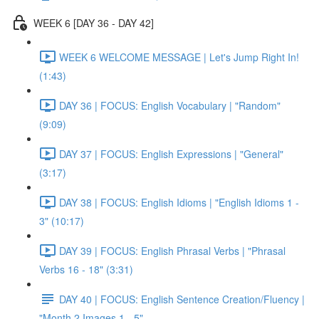
WEEK 6 [DAY 36 - DAY 42]
WEEK 6 WELCOME MESSAGE | Let's Jump Right In!
(1:43)
DAY 36 | FOCUS: English Vocabulary | "Random"
(9:09)
DAY 37 | FOCUS: English Expressions | "General"
(3:17)
DAY 38 | FOCUS: English Idioms | "English Idioms 1 -
3" (10:17)
DAY 39 | FOCUS: English Phrasal Verbs | "Phrasal
Verbs 16 - 18" (3:31)
DAY 40 | FOCUS: English Sentence Creation/Fluency |
"Month 2 Images 1 - 5"