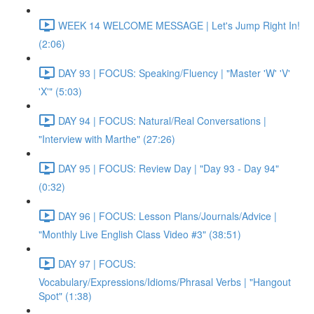
WEEK 14 WELCOME MESSAGE | Let's Jump Right In!
(2:06)
DAY 93 | FOCUS: Speaking/Fluency | "Master 'W' 'V'
'X'" (5:03)
DAY 94 | FOCUS: Natural/Real Conversations |
"Interview with Marthe" (27:26)
DAY 95 | FOCUS: Review Day | "Day 93 - Day 94"
(0:32)
DAY 96 | FOCUS: Lesson Plans/Journals/Advice |
"Monthly Live English Class Video #3" (38:51)
DAY 97 | FOCUS:
Vocabulary/Expressions/Idioms/Phrasal Verbs | "Hangout
Spot" (1:38)