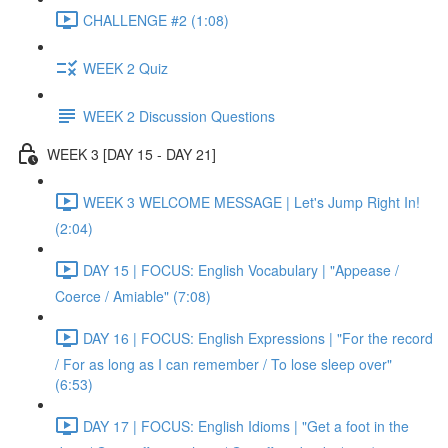
CHALLENGE #2 (1:08)
WEEK 2 Quiz
WEEK 2 Discussion Questions
WEEK 3 [DAY 15 - DAY 21]
WEEK 3 WELCOME MESSAGE | Let's Jump Right In!
(2:04)
DAY 15 | FOCUS: English Vocabulary | "Appease /
Coerce / Amiable" (7:08)
DAY 16 | FOCUS: English Expressions | "For the record
/ For as long as I can remember / To lose sleep over"
(6:53)
DAY 17 | FOCUS: English Idioms | "Get a foot in the