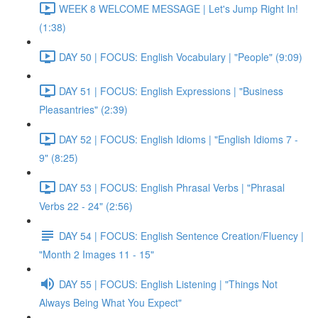
WEEK 8 WELCOME MESSAGE | Let's Jump Right In!
(1:38)
DAY 50 | FOCUS: English Vocabulary | "People" (9:09)
DAY 51 | FOCUS: English Expressions | "Business
Pleasantries" (2:39)
DAY 52 | FOCUS: English Idioms | "English Idioms 7 -
9" (8:25)
DAY 53 | FOCUS: English Phrasal Verbs | "Phrasal
Verbs 22 - 24" (2:56)
DAY 54 | FOCUS: English Sentence Creation/Fluency |
"Month 2 Images 11 - 15"
DAY 55 | FOCUS: English Listening | "Things Not
Always Being What You Expect"