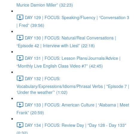
Murice Damion Miller” (32:23)
DAY 129 | FOCUS: Speaking/Fluency | “Conversation 3
| Fred” (39:56)
DAY 130 | FOCUS: Natural/Real Conversations |
“Episode 42 | Interview with Liesl” (22:18)
DAY 131 | FOCUS: Lesson Plans/Journals/Advice |
“Monthly Live English Class Video #7” (42:45)
DAY 132 | FOCUS:
Vocabulary/Expressions/Idioms/Phrasal Verbs | "Episode 7 |
‘Under the weather’” (1:02)
DAY 133 | FOCUS: American Culture | “Alabama | Meet
Frank” (20:59)
DAY 134 | FOCUS: Review Day | "Day 128 - Day 133"
(0:32)