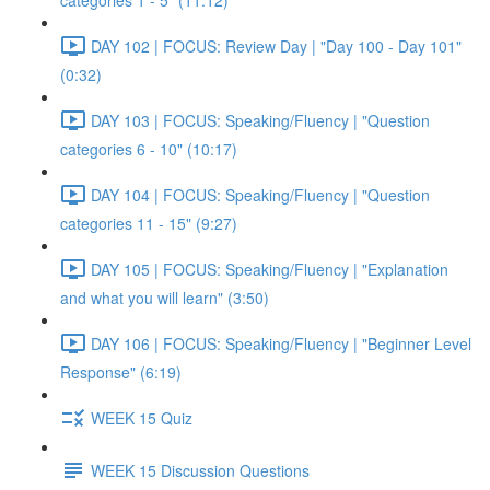
categories 1 - 5" (11:12)
DAY 102 | FOCUS: Review Day | "Day 100 - Day 101"
(0:32)
DAY 103 | FOCUS: Speaking/Fluency | "Question
categories 6 - 10" (10:17)
DAY 104 | FOCUS: Speaking/Fluency | "Question
categories 11 - 15" (9:27)
DAY 105 | FOCUS: Speaking/Fluency | "Explanation
and what you will learn" (3:50)
DAY 106 | FOCUS: Speaking/Fluency | "Beginner Level
Response" (6:19)
WEEK 15 Quiz
WEEK 15 Discussion Questions