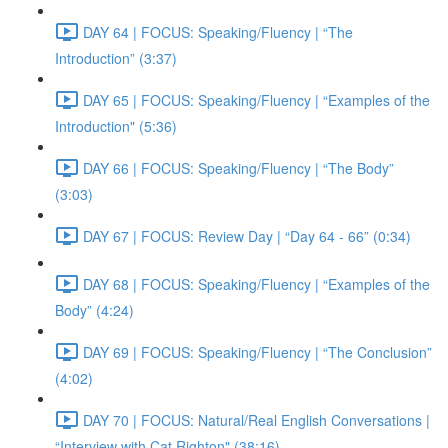
DAY 64 | FOCUS: Speaking/Fluency | “The
Introduction” (3:37)
DAY 65 | FOCUS: Speaking/Fluency | “Examples of the
Introduction" (5:36)
DAY 66 | FOCUS: Speaking/Fluency | “The Body”
(3:03)
DAY 67 | FOCUS: Review Day | “Day 64 - 66” (0:34)
DAY 68 | FOCUS: Speaking/Fluency | “Examples of the
Body” (4:24)
DAY 69 | FOCUS: Speaking/Fluency | “The Conclusion”
(4:02)
DAY 70 | FOCUS: Natural/Real English Conversations |
“Interview with Cat Righton" (38:16)