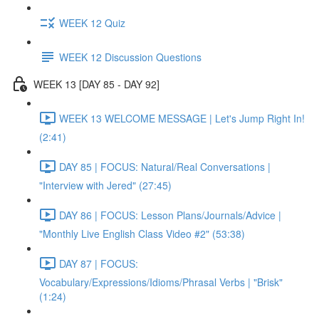
WEEK 12 Quiz
WEEK 12 Discussion Questions
WEEK 13 [DAY 85 - DAY 92]
WEEK 13 WELCOME MESSAGE | Let's Jump Right In!
(2:41)
DAY 85 | FOCUS: Natural/Real Conversations |
"Interview with Jered" (27:45)
DAY 86 | FOCUS: Lesson Plans/Journals/Advice |
"Monthly Live English Class Video #2" (53:38)
DAY 87 | FOCUS:
Vocabulary/Expressions/Idioms/Phrasal Verbs | "Brisk"
(1:24)