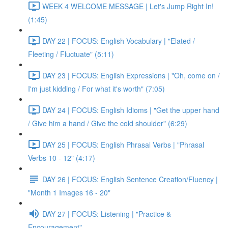
WEEK 4 WELCOME MESSAGE | Let's Jump Right In!
(1:45)
DAY 22 | FOCUS: English Vocabulary | "Elated /
Fleeting / Fluctuate" (5:11)
DAY 23 | FOCUS: English Expressions | "Oh, come on /
I'm just kidding / For what it's worth" (7:05)
DAY 24 | FOCUS: English Idioms | "Get the upper hand
/ Give him a hand / Give the cold shoulder" (6:29)
DAY 25 | FOCUS: English Phrasal Verbs | "Phrasal
Verbs 10 - 12" (4:17)
DAY 26 | FOCUS: English Sentence Creation/Fluency |
"Month 1 Images 16 - 20"
DAY 27 | FOCUS: Listening | "Practice &
Encouragement"