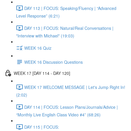
DAY 112 | FOCUS: Speaking/Fluency | “Advanced
Level Response” (6:21)
DAY 113 | FOCUS: Natural/Real Conversations |
"Interview with Michael" (19:03)
WEEK 16 Quiz
WEEK 16 Discussion Questions
WEEK 17 [DAY 114 - DAY 120]
WEEK 17 WELCOME MESSAGE | Let's Jump Right In!
(2:02)
DAY 114 | FOCUS: Lesson Plans/Journals/Advice |
“Monthly Live English Class Video #4” (68:26)
DAY 115 | FOCUS: