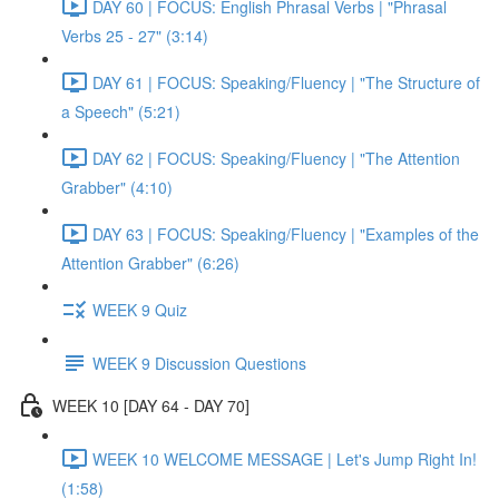
DAY 60 | FOCUS: English Phrasal Verbs | "Phrasal
Verbs 25 - 27" (3:14)
DAY 61 | FOCUS: Speaking/Fluency | "The Structure of
a Speech" (5:21)
DAY 62 | FOCUS: Speaking/Fluency | "The Attention
Grabber" (4:10)
DAY 63 | FOCUS: Speaking/Fluency | "Examples of the
Attention Grabber" (6:26)
WEEK 9 Quiz
WEEK 9 Discussion Questions
WEEK 10 [DAY 64 - DAY 70]
WEEK 10 WELCOME MESSAGE | Let's Jump Right In!
(1:58)