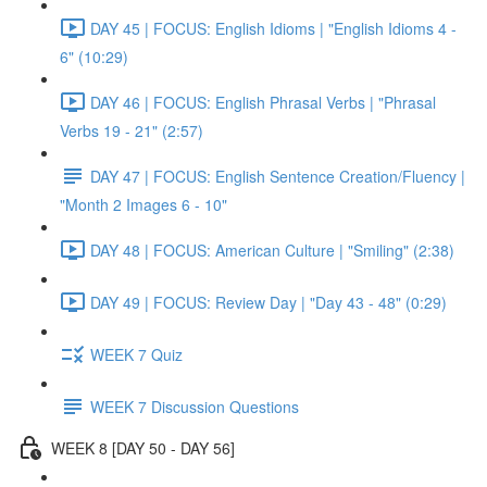
DAY 45 | FOCUS: English Idioms | "English Idioms 4 -
6" (10:29)
DAY 46 | FOCUS: English Phrasal Verbs | "Phrasal
Verbs 19 - 21" (2:57)
DAY 47 | FOCUS: English Sentence Creation/Fluency |
"Month 2 Images 6 - 10"
DAY 48 | FOCUS: American Culture | "Smiling" (2:38)
DAY 49 | FOCUS: Review Day | "Day 43 - 48" (0:29)
WEEK 7 Quiz
WEEK 7 Discussion Questions
WEEK 8 [DAY 50 - DAY 56]