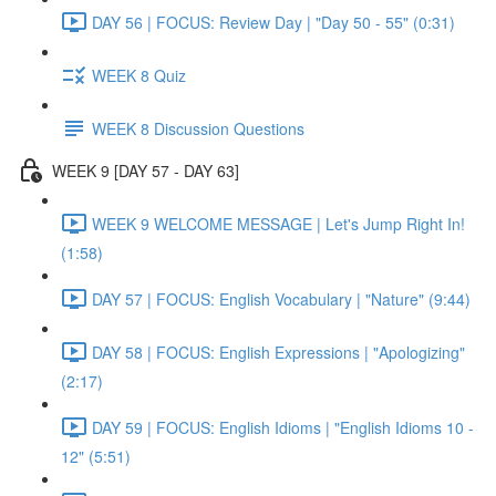
DAY 56 | FOCUS: Review Day | "Day 50 - 55" (0:31)
WEEK 8 Quiz
WEEK 8 Discussion Questions
WEEK 9 [DAY 57 - DAY 63]
WEEK 9 WELCOME MESSAGE | Let's Jump Right In!
(1:58)
DAY 57 | FOCUS: English Vocabulary | "Nature" (9:44)
DAY 58 | FOCUS: English Expressions | "Apologizing"
(2:17)
DAY 59 | FOCUS: English Idioms | "English Idioms 10 -
12" (5:51)