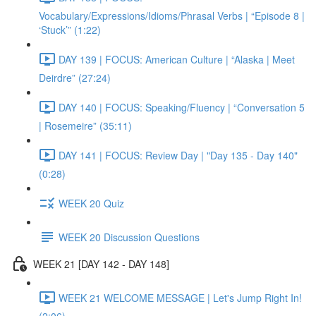
Vocabulary/Expressions/Idioms/Phrasal Verbs | “Episode 8 |
‘Stuck’” (1:22)
DAY 139 | FOCUS: American Culture | “Alaska | Meet
Deirdre” (27:24)
DAY 140 | FOCUS: Speaking/Fluency | “Conversation 5
| Rosemeire” (35:11)
DAY 141 | FOCUS: Review Day | "Day 135 - Day 140"
(0:28)
WEEK 20 Quiz
WEEK 20 Discussion Questions
WEEK 21 [DAY 142 - DAY 148]
WEEK 21 WELCOME MESSAGE | Let's Jump Right In!