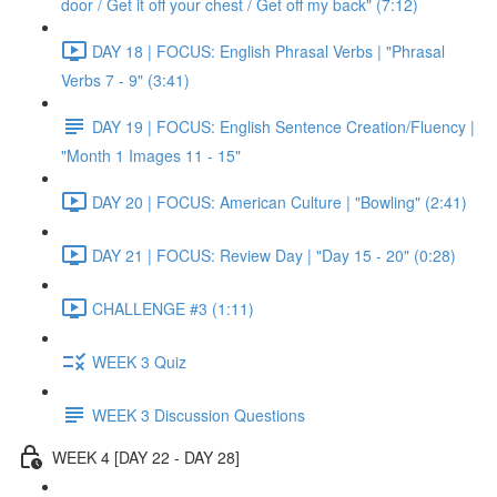
door / Get it off your chest / Get off my back" (7:12)
DAY 18 | FOCUS: English Phrasal Verbs | "Phrasal
Verbs 7 - 9" (3:41)
DAY 19 | FOCUS: English Sentence Creation/Fluency |
"Month 1 Images 11 - 15"
DAY 20 | FOCUS: American Culture | "Bowling" (2:41)
DAY 21 | FOCUS: Review Day | "Day 15 - 20" (0:28)
CHALLENGE #3 (1:11)
WEEK 3 Quiz
WEEK 3 Discussion Questions
WEEK 4 [DAY 22 - DAY 28]