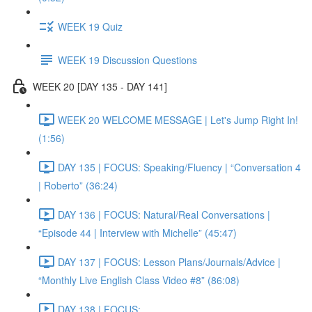
WEEK 19 Quiz
WEEK 19 Discussion Questions
WEEK 20 [DAY 135 - DAY 141]
WEEK 20 WELCOME MESSAGE | Let's Jump Right In!
(1:56)
DAY 135 | FOCUS: Speaking/Fluency | “Conversation 4
| Roberto” (36:24)
DAY 136 | FOCUS: Natural/Real Conversations |
“Episode 44 | Interview with Michelle” (45:47)
DAY 137 | FOCUS: Lesson Plans/Journals/Advice |
“Monthly Live English Class Video #8” (86:08)
DAY 138 | FOCUS: