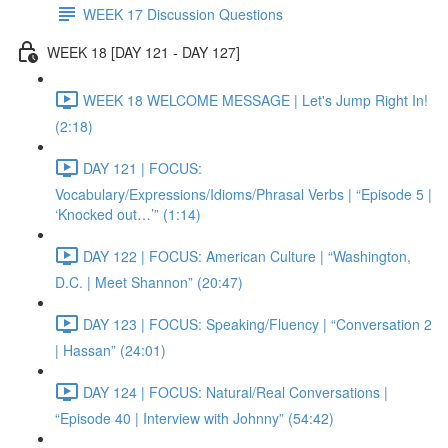
WEEK 17 Discussion Questions
WEEK 18 [DAY 121 - DAY 127]
WEEK 18 WELCOME MESSAGE | Let's Jump Right In!
(2:18)
DAY 121 | FOCUS:
Vocabulary/Expressions/Idioms/Phrasal Verbs | “Episode 5 |
‘Knocked out…’” (1:14)
DAY 122 | FOCUS: American Culture | “Washington,
D.C. | Meet Shannon” (20:47)
DAY 123 | FOCUS: Speaking/Fluency | “Conversation 2
| Hassan” (24:01)
DAY 124 | FOCUS: Natural/Real Conversations |
“Episode 40 | Interview with Johnny” (54:42)