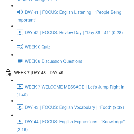
DAY 41 | FOCUS: English Listening | "People Being
Important"
DAY 42 | FOCUS: Review Day | "Day 36 - 41" (0:28)
WEEK 6 Quiz
WEEK 6 Discussion Questions
WEEK 7 [DAY 43 - DAY 49]
WEEK 7 WELCOME MESSAGE | Let's Jump Right In!
(1:40)
DAY 43 | FOCUS: English Vocabulary | "Food" (9:39)
DAY 44 | FOCUS: English Expressions | "Knowledge"
(2:16)