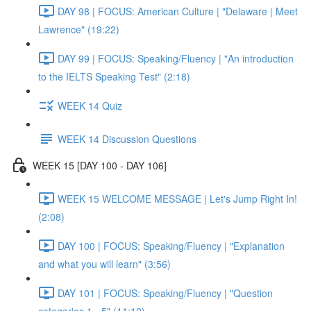
DAY 98 | FOCUS: American Culture | "Delaware | Meet
Lawrence" (19:22)
DAY 99 | FOCUS: Speaking/Fluency | "An introduction
to the IELTS Speaking Test" (2:18)
WEEK 14 Quiz
WEEK 14 Discussion Questions
WEEK 15 [DAY 100 - DAY 106]
WEEK 15 WELCOME MESSAGE | Let's Jump Right In!
(2:08)
DAY 100 | FOCUS: Speaking/Fluency | "Explanation
and what you will learn" (3:56)
DAY 101 | FOCUS: Speaking/Fluency | "Question