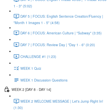
1 - 3" (5:02)
DAY 5 | FOCUS: English Sentence Creation/Fluency |
"Month 1 Images 1 - 5" (4:58)
DAY 6 | FOCUS: American Culture | "Subway" (3:35)
DAY 7 | FOCUS: Review Day | "Day 1 - 6" (0:20)
CHALLENGE #1 (1:23)
WEEK 1 Quiz
WEEK 1 Discussion Questions
WEEK 2 [DAY 8 - DAY 14]
WEEK 2 WELCOME MESSAGE | Let's Jump Right In!
(1:30)