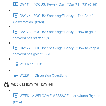
DAY 74 | FOCUS: Review Day | "Day 71 - 73" (0:38)
DAY 75 | FOCUS: Speaking/Fluency | "The Art of
Conversation" (2:56)
DAY 76 | FOCUS: Speaking/Fluency | "How to get a
conversation started" (6:03)
DAY 77 | FOCUS: Speaking/Fluency | "How to keep a
conversation going" (5:23)
WEEK 11 Quiz
WEEK 11 Discussion Questions
WEEK 12 [DAY 78 - DAY 84]
WEEK 12 WELCOME MESSAGE | Let's Jump Right In!
(2:14)