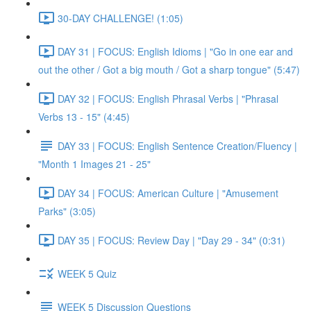
30-DAY CHALLENGE! (1:05)
DAY 31 | FOCUS: English Idioms | "Go in one ear and
out the other / Got a big mouth / Got a sharp tongue" (5:47)
DAY 32 | FOCUS: English Phrasal Verbs | "Phrasal
Verbs 13 - 15" (4:45)
DAY 33 | FOCUS: English Sentence Creation/Fluency |
"Month 1 Images 21 - 25"
DAY 34 | FOCUS: American Culture | "Amusement
Parks" (3:05)
DAY 35 | FOCUS: Review Day | "Day 29 - 34" (0:31)
WEEK 5 Quiz
WEEK 5 Discussion Questions