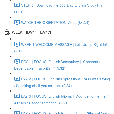
STEP 5 | Download the 365-Day English Study Plan
(1:01)
WATCH THE ORIENTATION Video (84:34)
WEEK 1 [DAY 1 - DAY 7]
WEEK 1 WELCOME MESSAGE | Let's Jump Right In!
(2:12)
DAY 1 | FOCUS: English Vocabulary | "Coherent /
Dependable / Favoritism" (5:32)
DAY 2 | FOCUS: English Expressions | "As I was saying
/ Speaking of / If you ask me" (6:34)
DAY 3 | FOCUS: English Idioms | "Add fuel to the fire /
All ears / Badger someone" (7:21)
DAY 4 | FOCUS: English Phrasal Verbs | "Phrasal Verbs