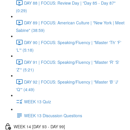
DAY 88 | FOCUS: Review Day | "Day 85 - Day 87"
(0:29)
DAY 89 | FOCUS: American Culture | "New York | Meet
Sabine" (38:59)
DAY 90 | FOCUS: Speaking/Fluency | "Master 'Th' 'F'
'L'" (5:18)
DAY 91 | FOCUS: Speaking/Fluency | "Master 'R' 'S'
'Z'" (5:21)
DAY 92 | FOCUS: Speaking/Fluency | "Master 'B' 'J'
'Q'" (4:49)
WEEK 13 Quiz
WEEK 13 Discussion Questions
WEEK 14 [DAY 93 - DAY 99]