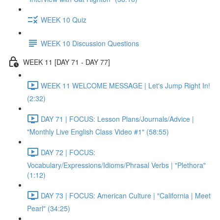
WEEK 10 Quiz
WEEK 10 Discussion Questions
WEEK 11 [DAY 71 - DAY 77]
WEEK 11 WELCOME MESSAGE | Let's Jump Right In!
(2:32)
DAY 71 | FOCUS: Lesson Plans/Journals/Advice |
"Monthly Live English Class Video #1" (58:55)
DAY 72 | FOCUS:
Vocabulary/Expressions/Idioms/Phrasal Verbs | "Plethora"
(1:12)
DAY 73 | FOCUS: American Culture | "California | Meet
Pearl" (34:25)