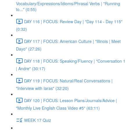
Vocabulary/Expressions/Idioms/Phrasal Verbs | "Running
to..." (0:55)
DAY 116 | FOCUS: Review Day | "Day 114 - Day 115"
(0:32)
DAY 117 | FOCUS: American Culture | "Illinois | Meet
Dayo" (27:26)
DAY 118 | FOCUS: Speaking/Fluency | "Conversation 1
| Andre" (30:17)
DAY 119 | FOCUS: Natural/Real Conversations |
"Interview with Iaras" (32:20)
DAY 120 | FOCUS: Lesson Plans/Journals/Advice |
"Monthly Live English Class Video #5" (63:11)
WEEK 17 Quiz