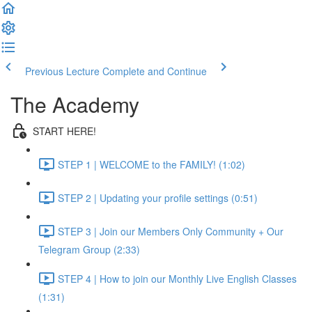
Previous Lecture
Complete and Continue
The Academy
START HERE!
STEP 1 | WELCOME to the FAMILY! (1:02)
STEP 2 | Updating your profile settings (0:51)
STEP 3 | Join our Members Only Community + Our
Telegram Group (2:33)
STEP 4 | How to join our Monthly Live English Classes
(1:31)