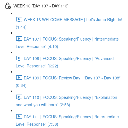
WEEK 16 [DAY 107 - DAY 113]
WEEK 16 WELCOME MESSAGE | Let's Jump Right In!
(1:44)
DAY 107 | FOCUS: Speaking/Fluency | “Intermediate
Level Response” (4:10)
DAY 108 | FOCUS: Speaking/Fluency | “Advanced
Level Response” (6:22)
DAY 109 | FOCUS: Review Day | "Day 107 - Day 108"
(0:34)
DAY 110 | FOCUS: Speaking/Fluency | “Explanation
and what you will learn” (2:58)
DAY 111 | FOCUS: Speaking/Fluency | “Intermediate
Level Response” (7:56)