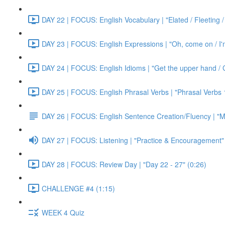
DAY 22 | FOCUS: English Vocabulary | "Elated / Fleeting /
DAY 23 | FOCUS: English Expressions | "Oh, come on / I'm j
DAY 24 | FOCUS: English Idioms | "Get the upper hand / G
DAY 25 | FOCUS: English Phrasal Verbs | "Phrasal Verbs 1
DAY 26 | FOCUS: English Sentence Creation/Fluency | "M
DAY 27 | FOCUS: Listening | "Practice & Encouragement"
DAY 28 | FOCUS: Review Day | "Day 22 - 27" (0:26)
CHALLENGE #4 (1:15)
WEEK 4 Quiz