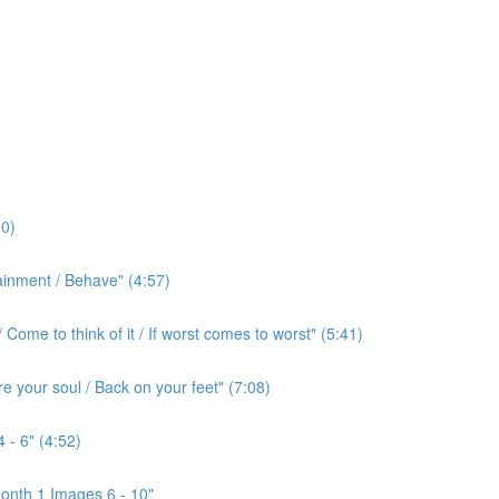
0)
ainment / Behave" (4:57)
ome to think of it / If worst comes to worst" (5:41)
e your soul / Back on your feet" (7:08)
 - 6" (4:52)
onth 1 Images 6 - 10"