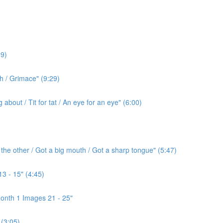
9)
h / Grimace" (9:29)
bout / Tit for tat / An eye for an eye" (6:00)
the other / Got a big mouth / Got a sharp tongue" (5:47)
3 - 15" (4:45)
onth 1 Images 21 - 25"
(3:05)