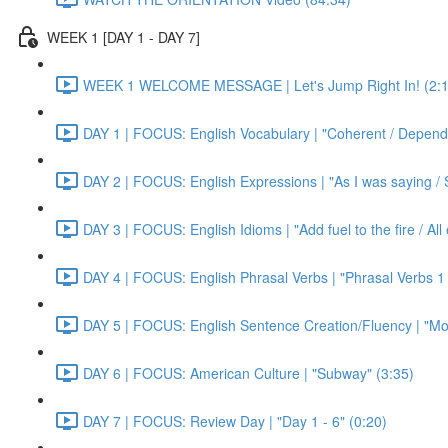
WEEK 1 [DAY 1 - DAY 7]
WEEK 1 WELCOME MESSAGE | Let's Jump Right In! (2:1
DAY 1 | FOCUS: English Vocabulary | "Coherent / Dependa
DAY 2 | FOCUS: English Expressions | "As I was saying / S
DAY 3 | FOCUS: English Idioms | "Add fuel to the fire / Al
DAY 4 | FOCUS: English Phrasal Verbs | "Phrasal Verbs 1 
DAY 5 | FOCUS: English Sentence Creation/Fluency | "Mon
DAY 6 | FOCUS: American Culture | "Subway" (3:35)
DAY 7 | FOCUS: Review Day | "Day 1 - 6" (0:20)