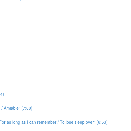
4)
/ Amiable" (7:08)
For as long as I can remember / To lose sleep over" (6:53)