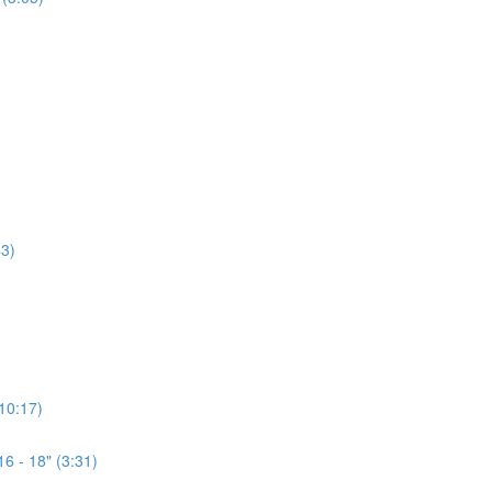
3)
(10:17)
6 - 18" (3:31)