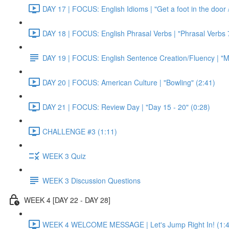
DAY 17 | FOCUS: English Idioms | "Get a foot in the door / 
DAY 18 | FOCUS: English Phrasal Verbs | "Phrasal Verbs 7
DAY 19 | FOCUS: English Sentence Creation/Fluency | "M
DAY 20 | FOCUS: American Culture | "Bowling" (2:41)
DAY 21 | FOCUS: Review Day | "Day 15 - 20" (0:28)
CHALLENGE #3 (1:11)
WEEK 3 Quiz
WEEK 3 Discussion Questions
WEEK 4 [DAY 22 - DAY 28]
WEEK 4 WELCOME MESSAGE | Let's Jump Right In! (1:4