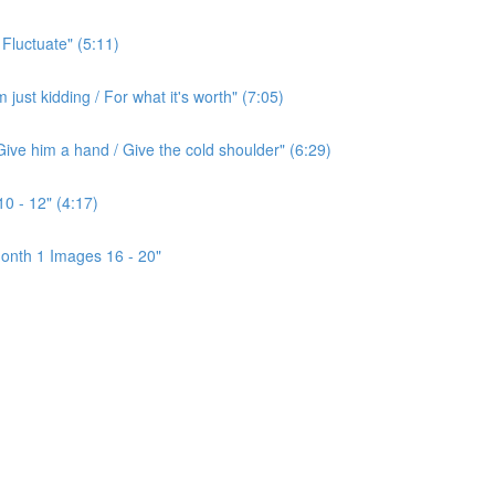
 Fluctuate" (5:11)
ust kidding / For what it's worth" (7:05)
ive him a hand / Give the cold shoulder" (6:29)
0 - 12" (4:17)
onth 1 Images 16 - 20"