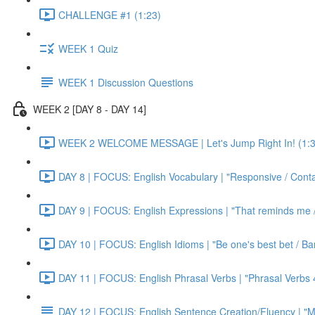
CHALLENGE #1 (1:23)
WEEK 1 Quiz
WEEK 1 Discussion Questions
WEEK 2 [DAY 8 - DAY 14]
WEEK 2 WELCOME MESSAGE | Let's Jump Right In! (1:3
DAY 8 | FOCUS: English Vocabulary | "Responsive / Cont
DAY 9 | FOCUS: English Expressions | "That reminds me / C
DAY 10 | FOCUS: English Idioms | "Be one's best bet / Bar
DAY 11 | FOCUS: English Phrasal Verbs | "Phrasal Verbs 4
DAY 12 | FOCUS: English Sentence Creation/Fluency | "M