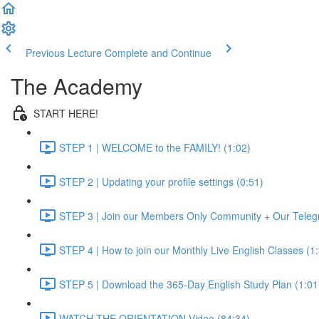
Previous Lecture
Complete and Continue
The Academy
START HERE!
STEP 1 | WELCOME to the FAMILY! (1:02)
STEP 2 | Updating your profile settings (0:51)
STEP 3 | Join our Members Only Community + Our Teleg
STEP 4 | How to join our Monthly Live English Classes (1
STEP 5 | Download the 365-Day English Study Plan (1:01
WATCH THE ORIENTATION Video (84:34)