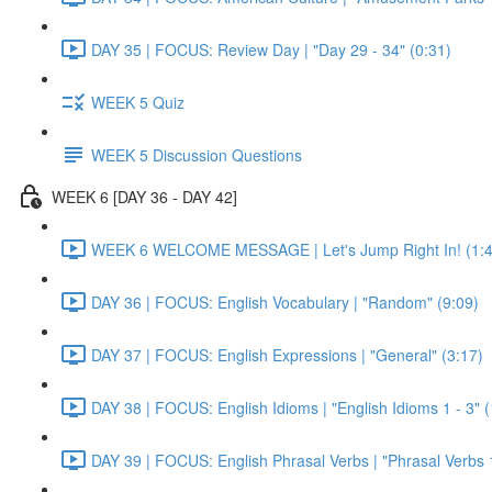
DAY 35 | FOCUS: Review Day | "Day 29 - 34" (0:31)
WEEK 5 Quiz
WEEK 5 Discussion Questions
WEEK 6 [DAY 36 - DAY 42]
WEEK 6 WELCOME MESSAGE | Let's Jump Right In! (1:4
DAY 36 | FOCUS: English Vocabulary | "Random" (9:09)
DAY 37 | FOCUS: English Expressions | "General" (3:17)
DAY 38 | FOCUS: English Idioms | "English Idioms 1 - 3" 
DAY 39 | FOCUS: English Phrasal Verbs | "Phrasal Verbs 1