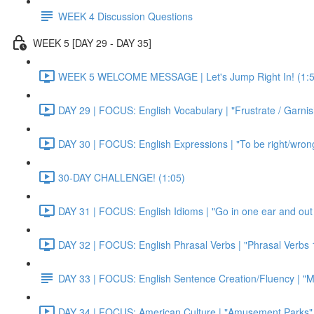
WEEK 4 Discussion Questions
WEEK 5 [DAY 29 - DAY 35]
WEEK 5 WELCOME MESSAGE | Let's Jump Right In! (1:5
DAY 29 | FOCUS: English Vocabulary | "Frustrate / Garnis
DAY 30 | FOCUS: English Expressions | "To be right/wrong a
30-DAY CHALLENGE! (1:05)
DAY 31 | FOCUS: English Idioms | "Go in one ear and out 
DAY 32 | FOCUS: English Phrasal Verbs | "Phrasal Verbs 1
DAY 33 | FOCUS: English Sentence Creation/Fluency | "M
DAY 34 | FOCUS: American Culture | "Amusement Parks" 