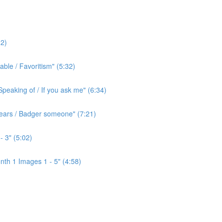
2)
ble / Favoritism" (5:32)
peaking of / If you ask me" (6:34)
l ears / Badger someone" (7:21)
- 3" (5:02)
th 1 Images 1 - 5" (4:58)