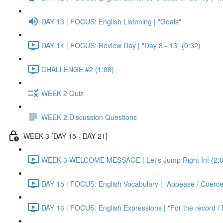
DAY 13 | FOCUS: English Listening | "Goals"
DAY 14 | FOCUS: Review Day | "Day 8 - 13" (0:32)
CHALLENGE #2 (1:08)
WEEK 2 Quiz
WEEK 2 Discussion Questions
WEEK 3 [DAY 15 - DAY 21]
WEEK 3 WELCOME MESSAGE | Let's Jump Right In! (2:0
DAY 15 | FOCUS: English Vocabulary | "Appease / Coerce 
DAY 16 | FOCUS: English Expressions | "For the record / 