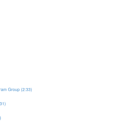
ram Group (2:33)
:31)
)