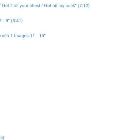
Get it off your chest / Get off my back" (7:12)
 - 9" (3:41)
onth 1 Images 11 - 15"
5)