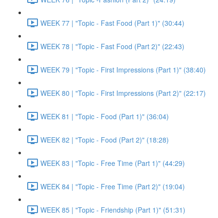
WEEK 77 | "Topic - Fast Food (Part 1)" (30:44)
WEEK 78 | "Topic - Fast Food (Part 2)" (22:43)
WEEK 79 | "Topic - First Impressions (Part 1)" (38:40)
WEEK 80 | "Topic - First Impressions (Part 2)" (22:17)
WEEK 81 | "Topic - Food (Part 1)" (36:04)
WEEK 82 | "Topic - Food (Part 2)" (18:28)
WEEK 83 | "Topic - Free Time (Part 1)" (44:29)
WEEK 84 | "Topic - Free Time (Part 2)" (19:04)
WEEK 85 | "Topic - Friendship (Part 1)" (51:31)