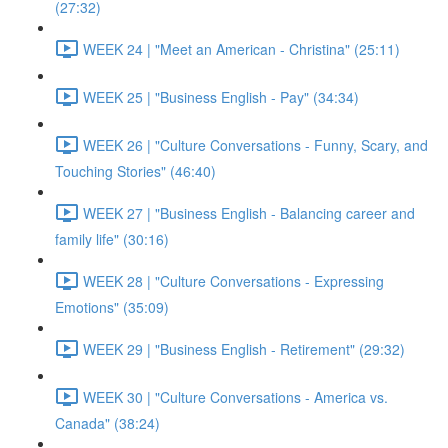
(27:32)
WEEK 24 | "Meet an American - Christina" (25:11)
WEEK 25 | "Business English - Pay" (34:34)
WEEK 26 | "Culture Conversations - Funny, Scary, and
Touching Stories" (46:40)
WEEK 27 | "Business English - Balancing career and
family life" (30:16)
WEEK 28 | "Culture Conversations - Expressing
Emotions" (35:09)
WEEK 29 | "Business English - Retirement" (29:32)
WEEK 30 | "Culture Conversations - America vs.
Canada" (38:24)