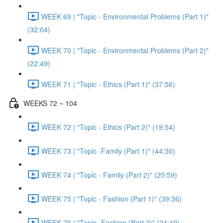
WEEK 69 | "Topic - Environmental Problems (Part 1)"
(32:04)
WEEK 70 | "Topic - Environmental Problems (Part 2)"
(22:49)
WEEK 71 | "Topic - Ethics (Part 1)" (37:56)
WEEKS 72 ~ 104
WEEK 72 | "Topic - Ethics (Part 2)" (19:54)
WEEK 73 | "Topic -Family (Part 1)" (44:30)
WEEK 74 | "Topic - Family (Part 2)" (20:59)
WEEK 75 | "Topic - Fashion (Part 1)" (39:36)
WEEK 76 | "Topic -Fashion (Part 2)" (24:19)