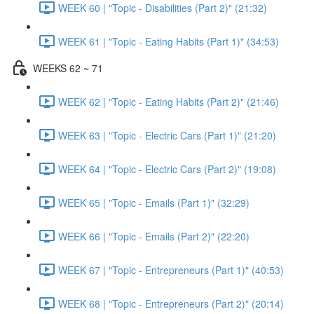
WEEK 60 | "Topic - Disabilities (Part 2)" (21:32)
WEEK 61 | "Topic - Eating Habits (Part 1)" (34:53)
WEEKS 62 ~ 71
WEEK 62 | "Topic - Eating Habits (Part 2)" (21:46)
WEEK 63 | "Topic - Electric Cars (Part 1)" (21:20)
WEEK 64 | "Topic - Electric Cars (Part 2)" (19:08)
WEEK 65 | "Topic - Emails (Part 1)" (32:29)
WEEK 66 | "Topic - Emails (Part 2)" (22:20)
WEEK 67 | "Topic - Entrepreneurs (Part 1)" (40:53)
WEEK 68 | "Topic - Entrepreneurs (Part 2)" (20:14)