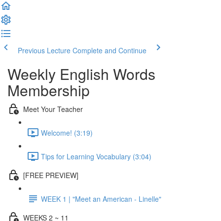
Previous Lecture
Complete and Continue
Weekly English Words
Membership
Meet Your Teacher
Welcome! (3:19)
Tips for Learning Vocabulary (3:04)
[FREE PREVIEW]
WEEK 1 | "Meet an American - Linelle"
WEEKS 2 ~ 11