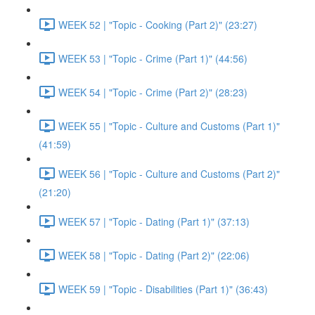
WEEK 52 | "Topic - Cooking (Part 2)" (23:27)
WEEK 53 | "Topic - Crime (Part 1)" (44:56)
WEEK 54 | "Topic - Crime (Part 2)" (28:23)
WEEK 55 | "Topic - Culture and Customs (Part 1)"
(41:59)
WEEK 56 | "Topic - Culture and Customs (Part 2)"
(21:20)
WEEK 57 | "Topic - Dating (Part 1)" (37:13)
WEEK 58 | "Topic - Dating (Part 2)" (22:06)
WEEK 59 | "Topic - Disabilities (Part 1)" (36:43)