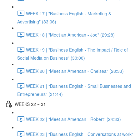
WEEK 17 | "Business English - Marketing &
Advertising" (33:06)
WEEK 18 | "Meet an American - Joe" (29:28)
WEEK 19 | "Business English - The Impact / Role of
Social Media on Business" (30:00)
WEEK 20 | "Meet an American - Chelsea" (28:33)
WEEK 21 | "Business English - Small Businesses and
Entrepreneurs" (31:44)
WEEKS 22 ~ 31
WEEK 22 | "Meet an American - Robert" (24:33)
WEEK 23 | "Business English - Conversations at work"