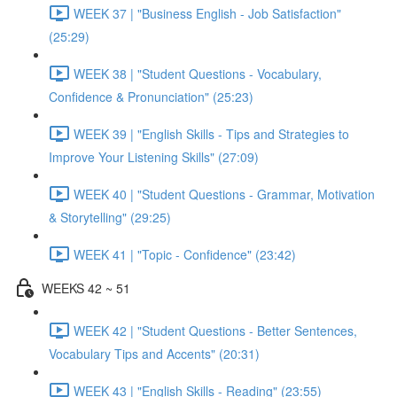
WEEK 37 | "Business English - Job Satisfaction"
(25:29)
WEEK 38 | "Student Questions - Vocabulary,
Confidence & Pronunciation" (25:23)
WEEK 39 | "English Skills - Tips and Strategies to
Improve Your Listening Skills" (27:09)
WEEK 40 | "Student Questions - Grammar, Motivation
& Storytelling" (29:25)
WEEK 41 | "Topic - Confidence" (23:42)
WEEKS 42 ~ 51
WEEK 42 | "Student Questions - Better Sentences,
Vocabulary Tips and Accents" (20:31)
WEEK 43 | "English Skills - Reading" (23:55)