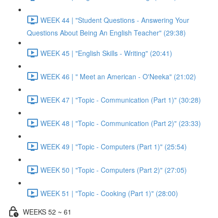
WEEK 44 | "Student Questions - Answering Your
Questions About Being An English Teacher" (29:38)
WEEK 45 | "English Skills - Writing" (20:41)
WEEK 46 | " Meet an American - O'Neeka" (21:02)
WEEK 47 | "Topic - Communication (Part 1)" (30:28)
WEEK 48 | "Topic - Communication (Part 2)" (23:33)
WEEK 49 | "Topic - Computers (Part 1)" (25:54)
WEEK 50 | "Topic - Computers (Part 2)" (27:05)
WEEK 51 | "Topic - Cooking (Part 1)" (28:00)
WEEKS 52 ~ 61