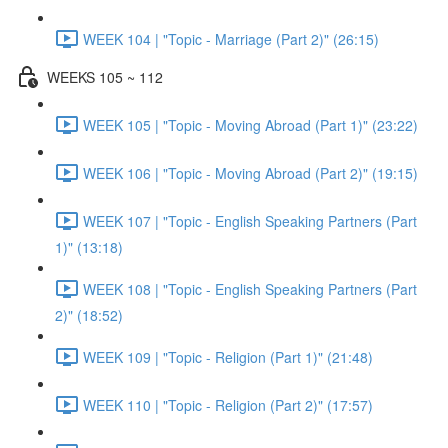
WEEK 104 | "Topic - Marriage (Part 2)" (26:15)
WEEKS 105 ~ 112
WEEK 105 | "Topic - Moving Abroad (Part 1)" (23:22)
WEEK 106 | "Topic - Moving Abroad (Part 2)" (19:15)
WEEK 107 | "Topic - English Speaking Partners (Part
1)" (13:18)
WEEK 108 | "Topic - English Speaking Partners (Part
2)" (18:52)
WEEK 109 | "Topic - Religion (Part 1)" (21:48)
WEEK 110 | "Topic - Religion (Part 2)" (17:57)