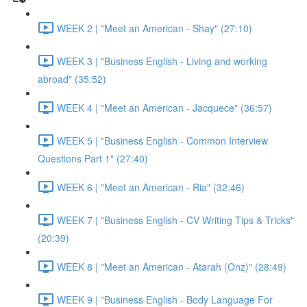
WEEK 2 | "Meet an American - Shay" (27:10)
WEEK 3 | "Business English - Living and working
abroad" (35:52)
WEEK 4 | "Meet an American - Jacquece" (36:57)
WEEK 5 | "Business English - Common Interview
Questions Part 1" (27:40)
WEEK 6 | "Meet an American - Ria" (32:46)
WEEK 7 | "Business English - CV Writing Tips & Tricks"
(20:39)
WEEK 8 | "Meet an American - Atarah (Onz)" (28:49)
WEEK 9 | "Business English - Body Language For