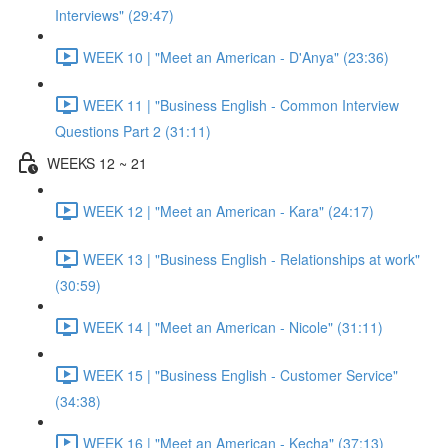
Interviews" (29:47)
WEEK 10 | "Meet an American - D'Anya" (23:36)
WEEK 11 | "Business English - Common Interview
Questions Part 2 (31:11)
WEEKS 12 ~ 21
WEEK 12 | "Meet an American - Kara" (24:17)
WEEK 13 | "Business English - Relationships at work"
(30:59)
WEEK 14 | "Meet an American - Nicole" (31:11)
WEEK 15 | "Business English - Customer Service"
(34:38)
WEEK 16 | "Meet an American - Kecha" (37:13)