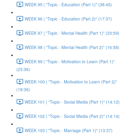
WEEK 95 | "Topic - Education (Part 1)" (38:45)
WEEK 96 | "Topic - Education (Part 2)" (17:37)
WEEK 97 | "Topic - Mental Health (Part 1)" (33:59)
WEEK 98 | "Topic - Mental Health (Part 2)" (16:58)
WEEK 99 | "Topic - Motivation to Learn (Part 1)"
(23:36)
WEEK 100 | "Topic - Motivation to Learn (Part 2)"
(18:36)
WEEK 101 | "Topic - Social Media (Part 1)" (14:12)
WEEK 102 | "Topic - Social Media (Part 2)" (14:14)
WEEK 103 | "Topic - Marriage (Part 1)" (13:37)