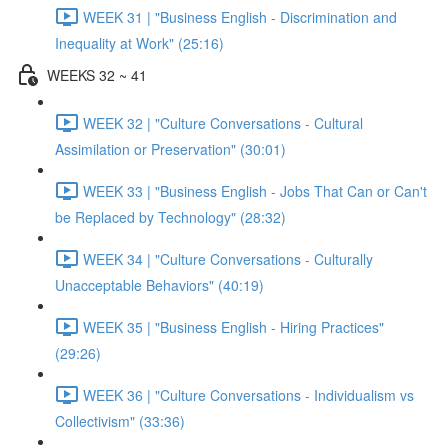
WEEK 31 | "Business English - Discrimination and
Inequality at Work" (25:16)
WEEKS 32 ~ 41
WEEK 32 | "Culture Conversations - Cultural
Assimilation or Preservation" (30:01)
WEEK 33 | "Business English - Jobs That Can or Can't
be Replaced by Technology" (28:32)
WEEK 34 | "Culture Conversations - Culturally
Unacceptable Behaviors" (40:19)
WEEK 35 | "Business English - Hiring Practices"
(29:26)
WEEK 36 | "Culture Conversations - Individualism vs
Collectivism" (33:36)