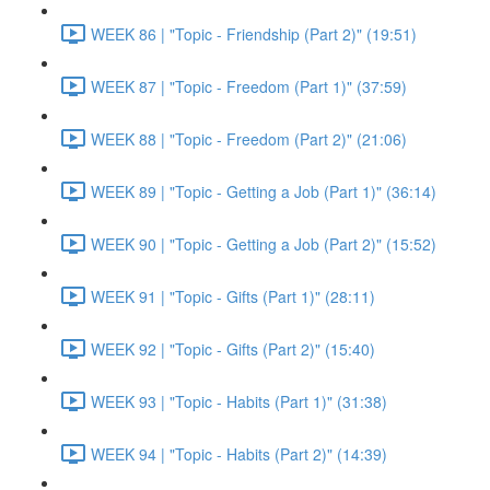
WEEK 86 | "Topic - Friendship (Part 2)" (19:51)
WEEK 87 | "Topic - Freedom (Part 1)" (37:59)
WEEK 88 | "Topic - Freedom (Part 2)" (21:06)
WEEK 89 | "Topic - Getting a Job (Part 1)" (36:14)
WEEK 90 | "Topic - Getting a Job (Part 2)" (15:52)
WEEK 91 | "Topic - Gifts (Part 1)" (28:11)
WEEK 92 | "Topic - Gifts (Part 2)" (15:40)
WEEK 93 | "Topic - Habits (Part 1)" (31:38)
WEEK 94 | "Topic - Habits (Part 2)" (14:39)