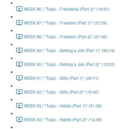
WEEK 86 | "Topic - Friendship (Part 2)" (19:51)
WEEK 87 | "Topic - Freedom (Part 1)" (37:59)
WEEK 88 | "Topic - Freedom (Part 2)" (21:06)
WEEK 89 | "Topic - Getting a Job (Part 1)" (36:14)
WEEK 90 | "Topic - Getting a Job (Part 2)" (15:52)
WEEK 91 | "Topic - Gifts (Part 1)" (28:11)
WEEK 92 | "Topic - Gifts (Part 2)" (15:40)
WEEK 93 | "Topic - Habits (Part 1)" (31:38)
WEEK 94 | "Topic - Habits (Part 2)" (14:39)