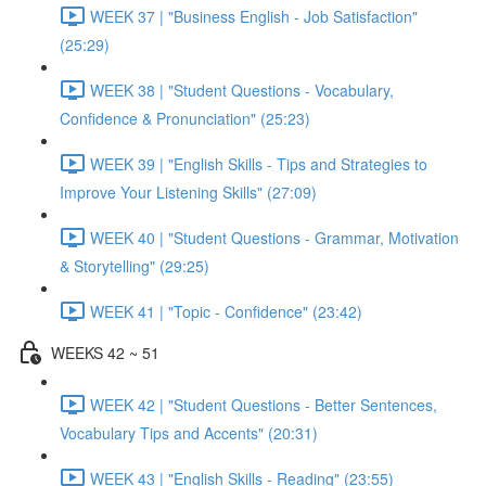
WEEK 37 | "Business English - Job Satisfaction"
(25:29)
WEEK 38 | "Student Questions - Vocabulary,
Confidence & Pronunciation" (25:23)
WEEK 39 | "English Skills - Tips and Strategies to
Improve Your Listening Skills" (27:09)
WEEK 40 | "Student Questions - Grammar, Motivation
& Storytelling" (29:25)
WEEK 41 | "Topic - Confidence" (23:42)
WEEKS 42 ~ 51
WEEK 42 | "Student Questions - Better Sentences,
Vocabulary Tips and Accents" (20:31)
WEEK 43 | "English Skills - Reading" (23:55)