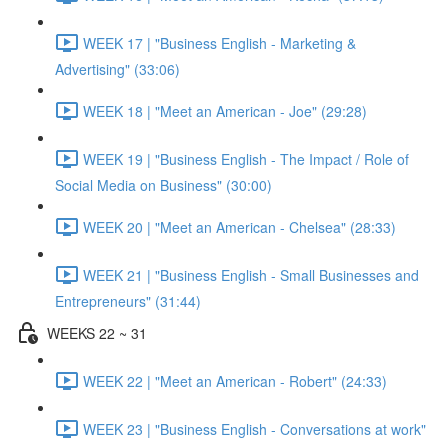
WEEK 17 | "Business English - Marketing &
Advertising" (33:06)
WEEK 18 | "Meet an American - Joe" (29:28)
WEEK 19 | "Business English - The Impact / Role of
Social Media on Business" (30:00)
WEEK 20 | "Meet an American - Chelsea" (28:33)
WEEK 21 | "Business English - Small Businesses and
Entrepreneurs" (31:44)
WEEKS 22 ~ 31
WEEK 22 | "Meet an American - Robert" (24:33)
WEEK 23 | "Business English - Conversations at work"