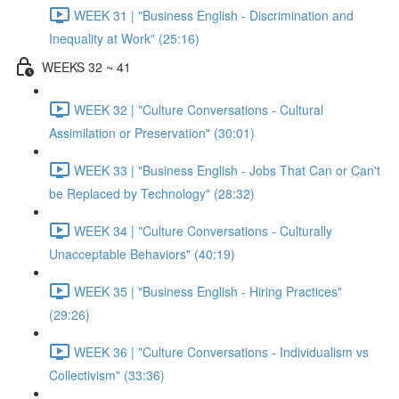
WEEK 31 | "Business English - Discrimination and
Inequality at Work" (25:16)
WEEKS 32 ~ 41
WEEK 32 | "Culture Conversations - Cultural
Assimilation or Preservation" (30:01)
WEEK 33 | "Business English - Jobs That Can or Can't
be Replaced by Technology" (28:32)
WEEK 34 | "Culture Conversations - Culturally
Unacceptable Behaviors" (40:19)
WEEK 35 | "Business English - Hiring Practices"
(29:26)
WEEK 36 | "Culture Conversations - Individualism vs
Collectivism" (33:36)