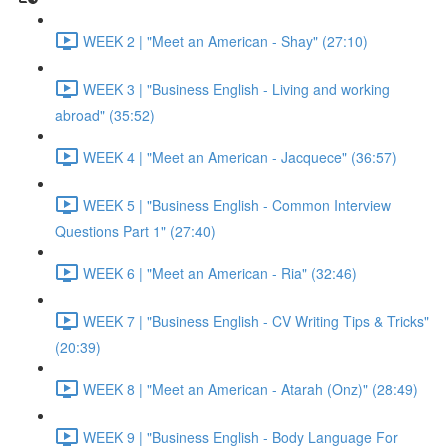
WEEK 2 | "Meet an American - Shay" (27:10)
WEEK 3 | "Business English - Living and working
abroad" (35:52)
WEEK 4 | "Meet an American - Jacquece" (36:57)
WEEK 5 | "Business English - Common Interview
Questions Part 1" (27:40)
WEEK 6 | "Meet an American - Ria" (32:46)
WEEK 7 | "Business English - CV Writing Tips & Tricks"
(20:39)
WEEK 8 | "Meet an American - Atarah (Onz)" (28:49)
WEEK 9 | "Business English - Body Language For