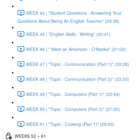
WEEK 44 | "Student Questions - Answering Your
Questions About Being An English Teacher" (29:38)
WEEK 45 | "English Skills - Writing" (20:41)
WEEK 46 | " Meet an American - O'Neeka" (21:02)
WEEK 47 | "Topic - Communication (Part 1)" (30:28)
WEEK 48 | "Topic - Communication (Part 2)" (23:33)
WEEK 49 | "Topic - Computers (Part 1)" (25:54)
WEEK 50 | "Topic - Computers (Part 2)" (27:05)
WEEK 51 | "Topic - Cooking (Part 1)" (28:00)
WEEKS 52 ~ 61