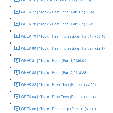
WEEK 77 | "Topic - Fast Food (Part 1)" (30:44)
WEEK 78 | "Topic - Fast Food (Part 2)" (22:43)
WEEK 79 | "Topic - First Impressions (Part 1)" (38:40)
WEEK 80 | "Topic - First Impressions (Part 2)" (22:17)
WEEK 81 | "Topic - Food (Part 1)" (36:04)
WEEK 82 | "Topic - Food (Part 2)" (18:28)
WEEK 83 | "Topic - Free Time (Part 1)" (44:29)
WEEK 84 | "Topic - Free Time (Part 2)" (19:04)
WEEK 85 | "Topic - Friendship (Part 1)" (51:31)