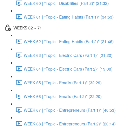
WEEK 60 | "Topic - Disabilities (Part 2)" (21:32)
WEEK 61 | "Topic - Eating Habits (Part 1)" (34:53)
WEEKS 62 ~ 71
WEEK 62 | "Topic - Eating Habits (Part 2)" (21:46)
WEEK 63 | "Topic - Electric Cars (Part 1)" (21:20)
WEEK 64 | "Topic - Electric Cars (Part 2)" (19:08)
WEEK 65 | "Topic - Emails (Part 1)" (32:29)
WEEK 66 | "Topic - Emails (Part 2)" (22:20)
WEEK 67 | "Topic - Entrepreneurs (Part 1)" (40:53)
WEEK 68 | "Topic - Entrepreneurs (Part 2)" (20:14)