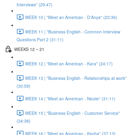
Interviews" (29:47)
WEEK 10 | "Meet an American - D'Anya" (23:36)
WEEK 11 | "Business English - Common Interview
Questions Part 2 (31:11)
WEEKS 12 ~ 21
WEEK 12 | "Meet an American - Kara" (24:17)
WEEK 13 | "Business English - Relationships at work"
(30:59)
WEEK 14 | "Meet an American - Nicole" (31:11)
WEEK 15 | "Business English - Customer Service"
(34:38)
WEEK 16 | "Meet an American - Kecha" (37:13)