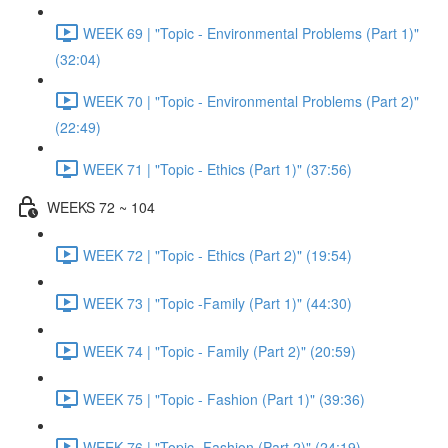
WEEK 69 | "Topic - Environmental Problems (Part 1)"
(32:04)
WEEK 70 | "Topic - Environmental Problems (Part 2)"
(22:49)
WEEK 71 | "Topic - Ethics (Part 1)" (37:56)
WEEKS 72 ~ 104
WEEK 72 | "Topic - Ethics (Part 2)" (19:54)
WEEK 73 | "Topic -Family (Part 1)" (44:30)
WEEK 74 | "Topic - Family (Part 2)" (20:59)
WEEK 75 | "Topic - Fashion (Part 1)" (39:36)
WEEK 76 | "Topic -Fashion (Part 2)" (24:19)