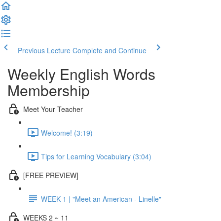
Previous Lecture
Complete and Continue
Weekly English Words
Membership
Meet Your Teacher
Welcome! (3:19)
Tips for Learning Vocabulary (3:04)
[FREE PREVIEW]
WEEK 1 | "Meet an American - Linelle"
WEEKS 2 ~ 11