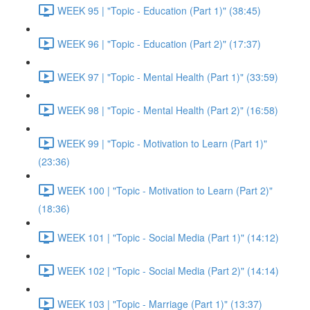
WEEK 95 | "Topic - Education (Part 1)" (38:45)
WEEK 96 | "Topic - Education (Part 2)" (17:37)
WEEK 97 | "Topic - Mental Health (Part 1)" (33:59)
WEEK 98 | "Topic - Mental Health (Part 2)" (16:58)
WEEK 99 | "Topic - Motivation to Learn (Part 1)"
(23:36)
WEEK 100 | "Topic - Motivation to Learn (Part 2)"
(18:36)
WEEK 101 | "Topic - Social Media (Part 1)" (14:12)
WEEK 102 | "Topic - Social Media (Part 2)" (14:14)
WEEK 103 | "Topic - Marriage (Part 1)" (13:37)