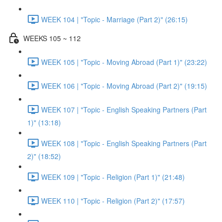
WEEK 104 | "Topic - Marriage (Part 2)" (26:15)
WEEKS 105 ~ 112
WEEK 105 | "Topic - Moving Abroad (Part 1)" (23:22)
WEEK 106 | "Topic - Moving Abroad (Part 2)" (19:15)
WEEK 107 | "Topic - English Speaking Partners (Part
1)" (13:18)
WEEK 108 | "Topic - English Speaking Partners (Part
2)" (18:52)
WEEK 109 | "Topic - Religion (Part 1)" (21:48)
WEEK 110 | "Topic - Religion (Part 2)" (17:57)