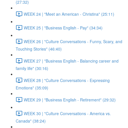
(27:32)
WEEK 24 | "Meet an American - Christina" (25:11)
WEEK 25 | "Business English - Pay" (34:34)
WEEK 26 | "Culture Conversations - Funny, Scary, and
Touching Stories" (46:40)
WEEK 27 | "Business English - Balancing career and
family life" (30:16)
WEEK 28 | "Culture Conversations - Expressing
Emotions" (35:09)
WEEK 29 | "Business English - Retirement" (29:32)
WEEK 30 | "Culture Conversations - America vs.
Canada" (38:24)