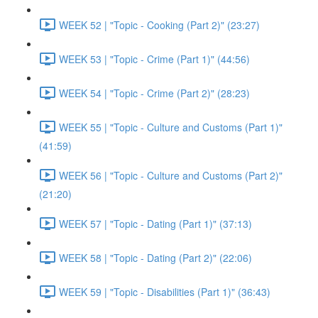
WEEK 52 | "Topic - Cooking (Part 2)" (23:27)
WEEK 53 | "Topic - Crime (Part 1)" (44:56)
WEEK 54 | "Topic - Crime (Part 2)" (28:23)
WEEK 55 | "Topic - Culture and Customs (Part 1)"
(41:59)
WEEK 56 | "Topic - Culture and Customs (Part 2)"
(21:20)
WEEK 57 | "Topic - Dating (Part 1)" (37:13)
WEEK 58 | "Topic - Dating (Part 2)" (22:06)
WEEK 59 | "Topic - Disabilities (Part 1)" (36:43)