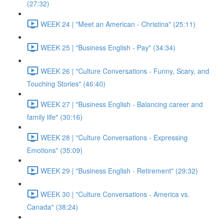
(27:32)
WEEK 24 | "Meet an American - Christina" (25:11)
WEEK 25 | "Business English - Pay" (34:34)
WEEK 26 | "Culture Conversations - Funny, Scary, and
Touching Stories" (46:40)
WEEK 27 | "Business English - Balancing career and
family life" (30:16)
WEEK 28 | "Culture Conversations - Expressing
Emotions" (35:09)
WEEK 29 | "Business English - Retirement" (29:32)
WEEK 30 | "Culture Conversations - America vs.
Canada" (38:24)