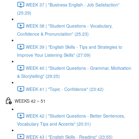
WEEK 37 | "Business English - Job Satisfaction"
(25:29)
WEEK 38 | "Student Questions - Vocabulary,
Confidence & Pronunciation" (25:23)
WEEK 39 | "English Skills - Tips and Strategies to
Improve Your Listening Skills" (27:09)
WEEK 40 | "Student Questions - Grammar, Motivation
& Storytelling" (29:25)
WEEK 41 | "Topic - Confidence" (23:42)
WEEKS 42 ~ 51
WEEK 42 | "Student Questions - Better Sentences,
Vocabulary Tips and Accents" (20:31)
WEEK 43 | "English Skills - Reading" (23:55)