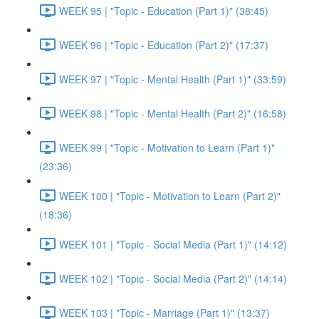
WEEK 95 | "Topic - Education (Part 1)" (38:45)
WEEK 96 | "Topic - Education (Part 2)" (17:37)
WEEK 97 | "Topic - Mental Health (Part 1)" (33:59)
WEEK 98 | "Topic - Mental Health (Part 2)" (16:58)
WEEK 99 | "Topic - Motivation to Learn (Part 1)"
(23:36)
WEEK 100 | "Topic - Motivation to Learn (Part 2)"
(18:36)
WEEK 101 | "Topic - Social Media (Part 1)" (14:12)
WEEK 102 | "Topic - Social Media (Part 2)" (14:14)
WEEK 103 | "Topic - Marriage (Part 1)" (13:37)