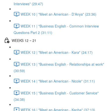
Interviews" (29:47)
WEEK 10 | "Meet an American - D'Anya" (23:36)
WEEK 11 | "Business English - Common Interview
Questions Part 2 (31:11)
WEEKS 12 ~ 21
WEEK 12 | "Meet an American - Kara" (24:17)
WEEK 13 | "Business English - Relationships at work"
(30:59)
WEEK 14 | "Meet an American - Nicole" (31:11)
WEEK 15 | "Business English - Customer Service"
(34:38)
WEEK 16 | "Meet an American - Kecha" (37:13)