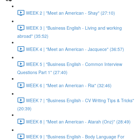
WEEK 2 | "Meet an American - Shay" (27:10)
WEEK 3 | "Business English - Living and working
abroad" (35:52)
WEEK 4 | "Meet an American - Jacquece" (36:57)
WEEK 5 | "Business English - Common Interview
Questions Part 1" (27:40)
WEEK 6 | "Meet an American - Ria" (32:46)
WEEK 7 | "Business English - CV Writing Tips & Tricks"
(20:39)
WEEK 8 | "Meet an American - Atarah (Onz)" (28:49)
WEEK 9 | "Business English - Body Language For