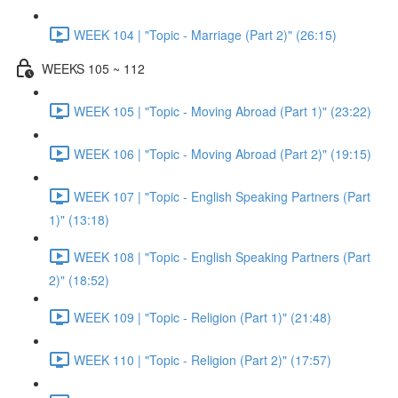
WEEK 104 | "Topic - Marriage (Part 2)" (26:15)
WEEKS 105 ~ 112
WEEK 105 | "Topic - Moving Abroad (Part 1)" (23:22)
WEEK 106 | "Topic - Moving Abroad (Part 2)" (19:15)
WEEK 107 | "Topic - English Speaking Partners (Part
1)" (13:18)
WEEK 108 | "Topic - English Speaking Partners (Part
2)" (18:52)
WEEK 109 | "Topic - Religion (Part 1)" (21:48)
WEEK 110 | "Topic - Religion (Part 2)" (17:57)