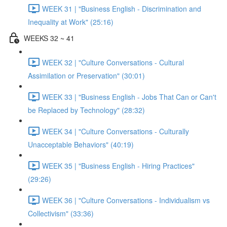
WEEK 31 | "Business English - Discrimination and
Inequality at Work" (25:16)
WEEKS 32 ~ 41
WEEK 32 | "Culture Conversations - Cultural
Assimilation or Preservation" (30:01)
WEEK 33 | "Business English - Jobs That Can or Can't
be Replaced by Technology" (28:32)
WEEK 34 | "Culture Conversations - Culturally
Unacceptable Behaviors" (40:19)
WEEK 35 | "Business English - Hiring Practices"
(29:26)
WEEK 36 | "Culture Conversations - Individualism vs
Collectivism" (33:36)