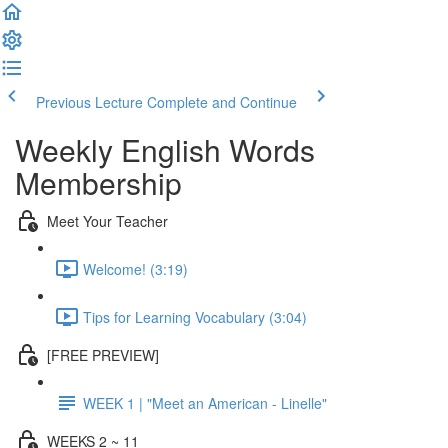
Previous Lecture
Complete and Continue
Weekly English Words
Membership
Meet Your Teacher
Welcome! (3:19)
Tips for Learning Vocabulary (3:04)
[FREE PREVIEW]
WEEK 1 | "Meet an American - Linelle"
WEEKS 2 ~ 11