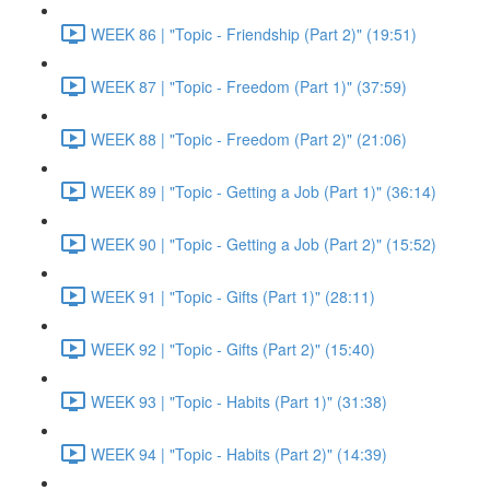
WEEK 86 | "Topic - Friendship (Part 2)" (19:51)
WEEK 87 | "Topic - Freedom (Part 1)" (37:59)
WEEK 88 | "Topic - Freedom (Part 2)" (21:06)
WEEK 89 | "Topic - Getting a Job (Part 1)" (36:14)
WEEK 90 | "Topic - Getting a Job (Part 2)" (15:52)
WEEK 91 | "Topic - Gifts (Part 1)" (28:11)
WEEK 92 | "Topic - Gifts (Part 2)" (15:40)
WEEK 93 | "Topic - Habits (Part 1)" (31:38)
WEEK 94 | "Topic - Habits (Part 2)" (14:39)