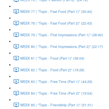
WEEK 77 | "Topic - Fast Food (Part 1)" (30:44)
WEEK 78 | "Topic - Fast Food (Part 2)" (22:43)
WEEK 79 | "Topic - First Impressions (Part 1)" (38:40)
WEEK 80 | "Topic - First Impressions (Part 2)" (22:17)
WEEK 81 | "Topic - Food (Part 1)" (36:04)
WEEK 82 | "Topic - Food (Part 2)" (18:28)
WEEK 83 | "Topic - Free Time (Part 1)" (44:29)
WEEK 84 | "Topic - Free Time (Part 2)" (19:04)
WEEK 85 | "Topic - Friendship (Part 1)" (51:31)