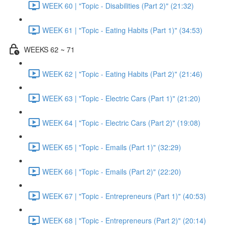
WEEK 60 | "Topic - Disabilities (Part 2)" (21:32)
WEEK 61 | "Topic - Eating Habits (Part 1)" (34:53)
WEEKS 62 ~ 71
WEEK 62 | "Topic - Eating Habits (Part 2)" (21:46)
WEEK 63 | "Topic - Electric Cars (Part 1)" (21:20)
WEEK 64 | "Topic - Electric Cars (Part 2)" (19:08)
WEEK 65 | "Topic - Emails (Part 1)" (32:29)
WEEK 66 | "Topic - Emails (Part 2)" (22:20)
WEEK 67 | "Topic - Entrepreneurs (Part 1)" (40:53)
WEEK 68 | "Topic - Entrepreneurs (Part 2)" (20:14)