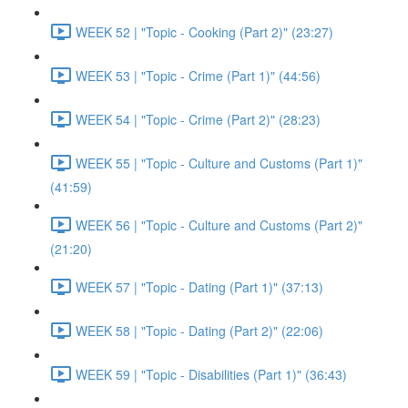
WEEK 52 | "Topic - Cooking (Part 2)" (23:27)
WEEK 53 | "Topic - Crime (Part 1)" (44:56)
WEEK 54 | "Topic - Crime (Part 2)" (28:23)
WEEK 55 | "Topic - Culture and Customs (Part 1)"
(41:59)
WEEK 56 | "Topic - Culture and Customs (Part 2)"
(21:20)
WEEK 57 | "Topic - Dating (Part 1)" (37:13)
WEEK 58 | "Topic - Dating (Part 2)" (22:06)
WEEK 59 | "Topic - Disabilities (Part 1)" (36:43)