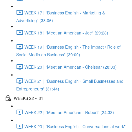
WEEK 17 | "Business English - Marketing &
Advertising" (33:06)
WEEK 18 | "Meet an American - Joe" (29:28)
WEEK 19 | "Business English - The Impact / Role of
Social Media on Business" (30:00)
WEEK 20 | "Meet an American - Chelsea" (28:33)
WEEK 21 | "Business English - Small Businesses and
Entrepreneurs" (31:44)
WEEKS 22 ~ 31
WEEK 22 | "Meet an American - Robert" (24:33)
WEEK 23 | "Business English - Conversations at work"