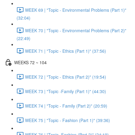
WEEK 69 | "Topic - Environmental Problems (Part 1)"
(32:04)
WEEK 70 | "Topic - Environmental Problems (Part 2)"
(22:49)
WEEK 71 | "Topic - Ethics (Part 1)" (37:56)
WEEKS 72 ~ 104
WEEK 72 | "Topic - Ethics (Part 2)" (19:54)
WEEK 73 | "Topic -Family (Part 1)" (44:30)
WEEK 74 | "Topic - Family (Part 2)" (20:59)
WEEK 75 | "Topic - Fashion (Part 1)" (39:36)
WEEK 76 | "Topic -Fashion (Part 2)" (24:19)