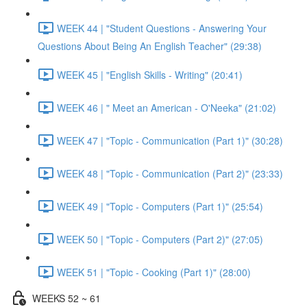
WEEK 44 | "Student Questions - Answering Your
Questions About Being An English Teacher" (29:38)
WEEK 45 | "English Skills - Writing" (20:41)
WEEK 46 | " Meet an American - O'Neeka" (21:02)
WEEK 47 | "Topic - Communication (Part 1)" (30:28)
WEEK 48 | "Topic - Communication (Part 2)" (23:33)
WEEK 49 | "Topic - Computers (Part 1)" (25:54)
WEEK 50 | "Topic - Computers (Part 2)" (27:05)
WEEK 51 | "Topic - Cooking (Part 1)" (28:00)
WEEKS 52 ~ 61