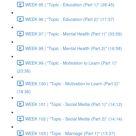
WEEK 95 | "Topic - Education (Part 1)" (38:45)
WEEK 96 | "Topic - Education (Part 2)" (17:37)
WEEK 97 | "Topic - Mental Health (Part 1)" (33:59)
WEEK 98 | "Topic - Mental Health (Part 2)" (16:58)
WEEK 99 | "Topic - Motivation to Learn (Part 1)"
(23:36)
WEEK 100 | "Topic - Motivation to Learn (Part 2)"
(18:36)
WEEK 101 | "Topic - Social Media (Part 1)" (14:12)
WEEK 102 | "Topic - Social Media (Part 2)" (14:14)
WEEK 103 | "Topic - Marriage (Part 1)" (13:37)