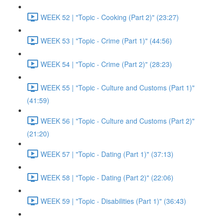
WEEK 52 | "Topic - Cooking (Part 2)" (23:27)
WEEK 53 | "Topic - Crime (Part 1)" (44:56)
WEEK 54 | "Topic - Crime (Part 2)" (28:23)
WEEK 55 | "Topic - Culture and Customs (Part 1)"
(41:59)
WEEK 56 | "Topic - Culture and Customs (Part 2)"
(21:20)
WEEK 57 | "Topic - Dating (Part 1)" (37:13)
WEEK 58 | "Topic - Dating (Part 2)" (22:06)
WEEK 59 | "Topic - Disabilities (Part 1)" (36:43)