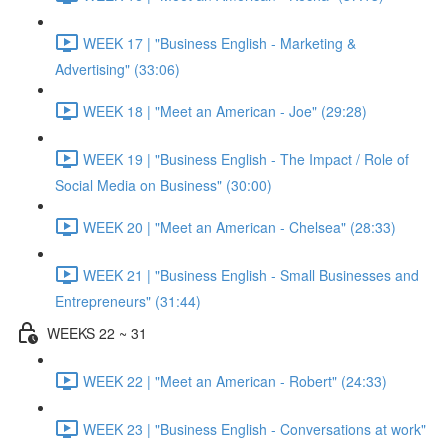
WEEK 17 | "Business English - Marketing &
Advertising" (33:06)
WEEK 18 | "Meet an American - Joe" (29:28)
WEEK 19 | "Business English - The Impact / Role of
Social Media on Business" (30:00)
WEEK 20 | "Meet an American - Chelsea" (28:33)
WEEK 21 | "Business English - Small Businesses and
Entrepreneurs" (31:44)
WEEKS 22 ~ 31
WEEK 22 | "Meet an American - Robert" (24:33)
WEEK 23 | "Business English - Conversations at work"