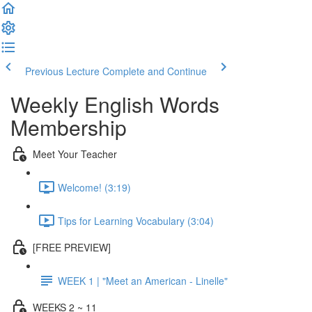
Previous Lecture
Complete and Continue
Weekly English Words
Membership
Meet Your Teacher
Welcome! (3:19)
Tips for Learning Vocabulary (3:04)
[FREE PREVIEW]
WEEK 1 | "Meet an American - Linelle"
WEEKS 2 ~ 11