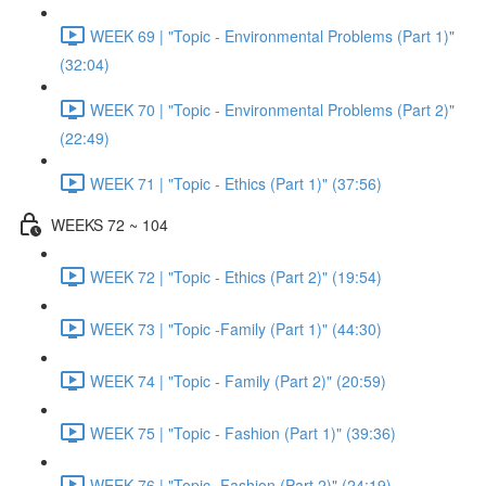
WEEK 69 | "Topic - Environmental Problems (Part 1)"
(32:04)
WEEK 70 | "Topic - Environmental Problems (Part 2)"
(22:49)
WEEK 71 | "Topic - Ethics (Part 1)" (37:56)
WEEKS 72 ~ 104
WEEK 72 | "Topic - Ethics (Part 2)" (19:54)
WEEK 73 | "Topic -Family (Part 1)" (44:30)
WEEK 74 | "Topic - Family (Part 2)" (20:59)
WEEK 75 | "Topic - Fashion (Part 1)" (39:36)
WEEK 76 | "Topic -Fashion (Part 2)" (24:19)