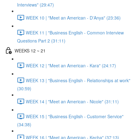
Interviews" (29:47)
WEEK 10 | "Meet an American - D'Anya" (23:36)
WEEK 11 | "Business English - Common Interview
Questions Part 2 (31:11)
WEEKS 12 ~ 21
WEEK 12 | "Meet an American - Kara" (24:17)
WEEK 13 | "Business English - Relationships at work"
(30:59)
WEEK 14 | "Meet an American - Nicole" (31:11)
WEEK 15 | "Business English - Customer Service"
(34:38)
WEEK 16 | "Meet an American - Kecha" (37:13)