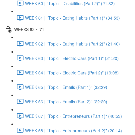
WEEK 60 | "Topic - Disabilities (Part 2)" (21:32)
WEEK 61 | "Topic - Eating Habits (Part 1)" (34:53)
WEEKS 62 ~ 71
WEEK 62 | "Topic - Eating Habits (Part 2)" (21:46)
WEEK 63 | "Topic - Electric Cars (Part 1)" (21:20)
WEEK 64 | "Topic - Electric Cars (Part 2)" (19:08)
WEEK 65 | "Topic - Emails (Part 1)" (32:29)
WEEK 66 | "Topic - Emails (Part 2)" (22:20)
WEEK 67 | "Topic - Entrepreneurs (Part 1)" (40:53)
WEEK 68 | "Topic - Entrepreneurs (Part 2)" (20:14)