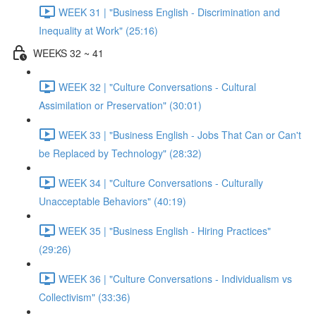
WEEK 31 | "Business English - Discrimination and
Inequality at Work" (25:16)
WEEKS 32 ~ 41
WEEK 32 | "Culture Conversations - Cultural
Assimilation or Preservation" (30:01)
WEEK 33 | "Business English - Jobs That Can or Can't
be Replaced by Technology" (28:32)
WEEK 34 | "Culture Conversations - Culturally
Unacceptable Behaviors" (40:19)
WEEK 35 | "Business English - Hiring Practices"
(29:26)
WEEK 36 | "Culture Conversations - Individualism vs
Collectivism" (33:36)