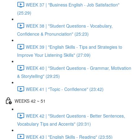
WEEK 37 | "Business English - Job Satisfaction"
(25:29)
WEEK 38 | "Student Questions - Vocabulary,
Confidence & Pronunciation" (25:23)
WEEK 39 | "English Skills - Tips and Strategies to
Improve Your Listening Skills" (27:09)
WEEK 40 | "Student Questions - Grammar, Motivation
& Storytelling" (29:25)
WEEK 41 | "Topic - Confidence" (23:42)
WEEKS 42 ~ 51
WEEK 42 | "Student Questions - Better Sentences,
Vocabulary Tips and Accents" (20:31)
WEEK 43 | "English Skills - Reading" (23:55)