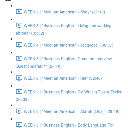
WEEK 2 | "Meet an American - Shay" (27:10)
WEEK 3 | "Business English - Living and working
abroad" (35:52)
WEEK 4 | "Meet an American - Jacquece" (36:57)
WEEK 5 | "Business English - Common Interview
Questions Part 1" (27:40)
WEEK 6 | "Meet an American - Ria" (32:46)
WEEK 7 | "Business English - CV Writing Tips & Tricks"
(20:39)
WEEK 8 | "Meet an American - Atarah (Onz)" (28:49)
WEEK 9 | "Business English - Body Language For