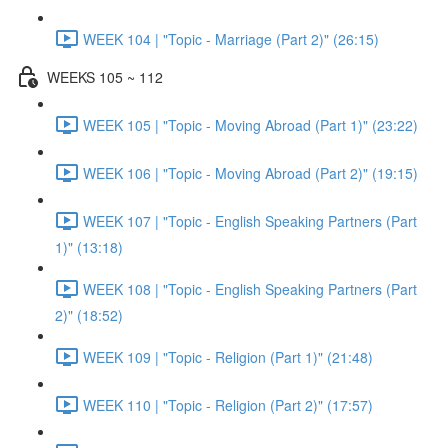
WEEK 104 | "Topic - Marriage (Part 2)" (26:15)
WEEKS 105 ~ 112
WEEK 105 | "Topic - Moving Abroad (Part 1)" (23:22)
WEEK 106 | "Topic - Moving Abroad (Part 2)" (19:15)
WEEK 107 | "Topic - English Speaking Partners (Part
1)" (13:18)
WEEK 108 | "Topic - English Speaking Partners (Part
2)" (18:52)
WEEK 109 | "Topic - Religion (Part 1)" (21:48)
WEEK 110 | "Topic - Religion (Part 2)" (17:57)