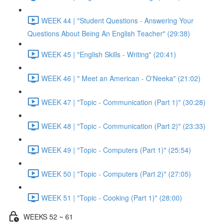
WEEK 44 | "Student Questions - Answering Your
Questions About Being An English Teacher" (29:38)
WEEK 45 | "English Skills - Writing" (20:41)
WEEK 46 | " Meet an American - O'Neeka" (21:02)
WEEK 47 | "Topic - Communication (Part 1)" (30:28)
WEEK 48 | "Topic - Communication (Part 2)" (23:33)
WEEK 49 | "Topic - Computers (Part 1)" (25:54)
WEEK 50 | "Topic - Computers (Part 2)" (27:05)
WEEK 51 | "Topic - Cooking (Part 1)" (28:00)
WEEKS 52 ~ 61