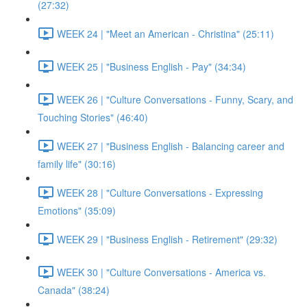
(27:32)
WEEK 24 | "Meet an American - Christina" (25:11)
WEEK 25 | "Business English - Pay" (34:34)
WEEK 26 | "Culture Conversations - Funny, Scary, and
Touching Stories" (46:40)
WEEK 27 | "Business English - Balancing career and
family life" (30:16)
WEEK 28 | "Culture Conversations - Expressing
Emotions" (35:09)
WEEK 29 | "Business English - Retirement" (29:32)
WEEK 30 | "Culture Conversations - America vs.
Canada" (38:24)