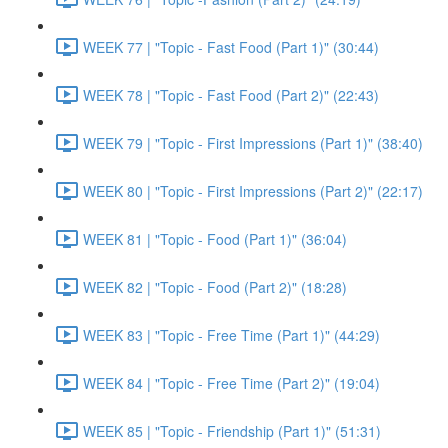
WEEK 77 | "Topic - Fast Food (Part 1)" (30:44)
WEEK 78 | "Topic - Fast Food (Part 2)" (22:43)
WEEK 79 | "Topic - First Impressions (Part 1)" (38:40)
WEEK 80 | "Topic - First Impressions (Part 2)" (22:17)
WEEK 81 | "Topic - Food (Part 1)" (36:04)
WEEK 82 | "Topic - Food (Part 2)" (18:28)
WEEK 83 | "Topic - Free Time (Part 1)" (44:29)
WEEK 84 | "Topic - Free Time (Part 2)" (19:04)
WEEK 85 | "Topic - Friendship (Part 1)" (51:31)