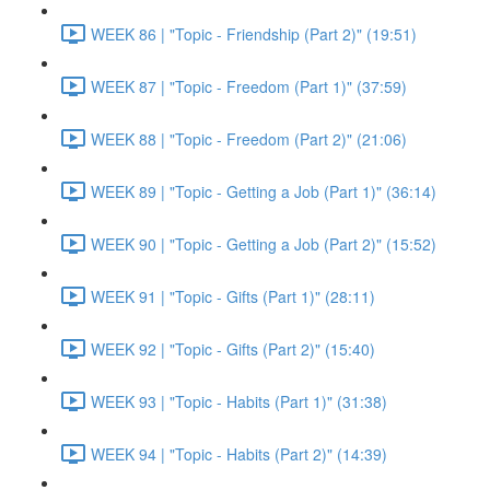
WEEK 86 | "Topic - Friendship (Part 2)" (19:51)
WEEK 87 | "Topic - Freedom (Part 1)" (37:59)
WEEK 88 | "Topic - Freedom (Part 2)" (21:06)
WEEK 89 | "Topic - Getting a Job (Part 1)" (36:14)
WEEK 90 | "Topic - Getting a Job (Part 2)" (15:52)
WEEK 91 | "Topic - Gifts (Part 1)" (28:11)
WEEK 92 | "Topic - Gifts (Part 2)" (15:40)
WEEK 93 | "Topic - Habits (Part 1)" (31:38)
WEEK 94 | "Topic - Habits (Part 2)" (14:39)