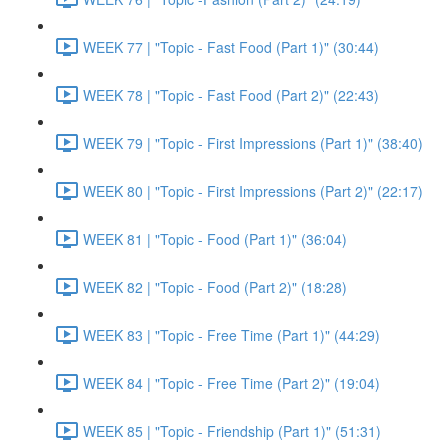
WEEK 77 | "Topic - Fast Food (Part 1)" (30:44)
WEEK 78 | "Topic - Fast Food (Part 2)" (22:43)
WEEK 79 | "Topic - First Impressions (Part 1)" (38:40)
WEEK 80 | "Topic - First Impressions (Part 2)" (22:17)
WEEK 81 | "Topic - Food (Part 1)" (36:04)
WEEK 82 | "Topic - Food (Part 2)" (18:28)
WEEK 83 | "Topic - Free Time (Part 1)" (44:29)
WEEK 84 | "Topic - Free Time (Part 2)" (19:04)
WEEK 85 | "Topic - Friendship (Part 1)" (51:31)