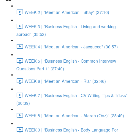
WEEK 2 | "Meet an American - Shay" (27:10)
WEEK 3 | "Business English - Living and working
abroad" (35:52)
WEEK 4 | "Meet an American - Jacquece" (36:57)
WEEK 5 | "Business English - Common Interview
Questions Part 1" (27:40)
WEEK 6 | "Meet an American - Ria" (32:46)
WEEK 7 | "Business English - CV Writing Tips & Tricks"
(20:39)
WEEK 8 | "Meet an American - Atarah (Onz)" (28:49)
WEEK 9 | "Business English - Body Language For