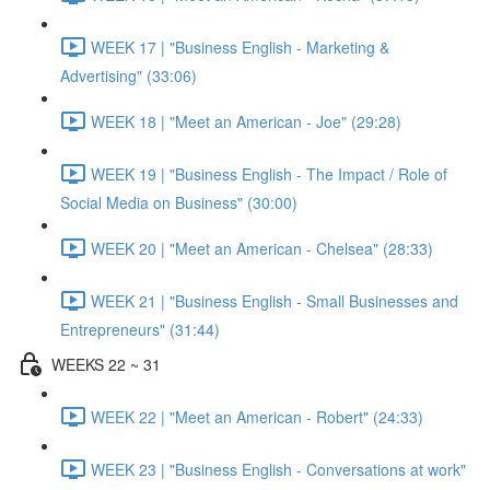
WEEK 17 | "Business English - Marketing &
Advertising" (33:06)
WEEK 18 | "Meet an American - Joe" (29:28)
WEEK 19 | "Business English - The Impact / Role of
Social Media on Business" (30:00)
WEEK 20 | "Meet an American - Chelsea" (28:33)
WEEK 21 | "Business English - Small Businesses and
Entrepreneurs" (31:44)
WEEKS 22 ~ 31
WEEK 22 | "Meet an American - Robert" (24:33)
WEEK 23 | "Business English - Conversations at work"