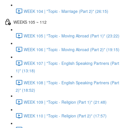
WEEK 104 | "Topic - Marriage (Part 2)" (26:15)
WEEKS 105 ~ 112
WEEK 105 | "Topic - Moving Abroad (Part 1)" (23:22)
WEEK 106 | "Topic - Moving Abroad (Part 2)" (19:15)
WEEK 107 | "Topic - English Speaking Partners (Part
1)" (13:18)
WEEK 108 | "Topic - English Speaking Partners (Part
2)" (18:52)
WEEK 109 | "Topic - Religion (Part 1)" (21:48)
WEEK 110 | "Topic - Religion (Part 2)" (17:57)