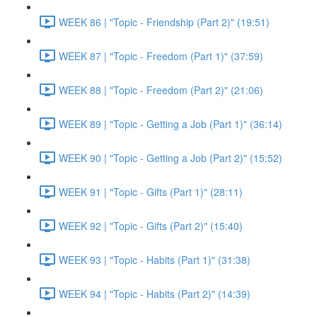
WEEK 86 | "Topic - Friendship (Part 2)" (19:51)
WEEK 87 | "Topic - Freedom (Part 1)" (37:59)
WEEK 88 | "Topic - Freedom (Part 2)" (21:06)
WEEK 89 | "Topic - Getting a Job (Part 1)" (36:14)
WEEK 90 | "Topic - Getting a Job (Part 2)" (15:52)
WEEK 91 | "Topic - Gifts (Part 1)" (28:11)
WEEK 92 | "Topic - Gifts (Part 2)" (15:40)
WEEK 93 | "Topic - Habits (Part 1)" (31:38)
WEEK 94 | "Topic - Habits (Part 2)" (14:39)