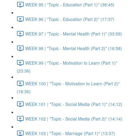
WEEK 95 | "Topic - Education (Part 1)" (38:45)
WEEK 96 | "Topic - Education (Part 2)" (17:37)
WEEK 97 | "Topic - Mental Health (Part 1)" (33:59)
WEEK 98 | "Topic - Mental Health (Part 2)" (16:58)
WEEK 99 | "Topic - Motivation to Learn (Part 1)"
(23:36)
WEEK 100 | "Topic - Motivation to Learn (Part 2)"
(18:36)
WEEK 101 | "Topic - Social Media (Part 1)" (14:12)
WEEK 102 | "Topic - Social Media (Part 2)" (14:14)
WEEK 103 | "Topic - Marriage (Part 1)" (13:37)