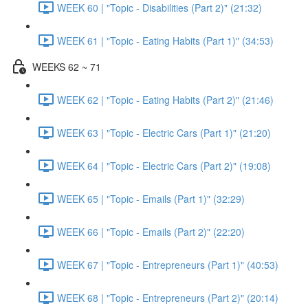
WEEK 60 | "Topic - Disabilities (Part 2)" (21:32)
WEEK 61 | "Topic - Eating Habits (Part 1)" (34:53)
WEEKS 62 ~ 71
WEEK 62 | "Topic - Eating Habits (Part 2)" (21:46)
WEEK 63 | "Topic - Electric Cars (Part 1)" (21:20)
WEEK 64 | "Topic - Electric Cars (Part 2)" (19:08)
WEEK 65 | "Topic - Emails (Part 1)" (32:29)
WEEK 66 | "Topic - Emails (Part 2)" (22:20)
WEEK 67 | "Topic - Entrepreneurs (Part 1)" (40:53)
WEEK 68 | "Topic - Entrepreneurs (Part 2)" (20:14)