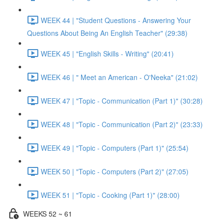
WEEK 44 | "Student Questions - Answering Your
Questions About Being An English Teacher" (29:38)
WEEK 45 | "English Skills - Writing" (20:41)
WEEK 46 | " Meet an American - O'Neeka" (21:02)
WEEK 47 | "Topic - Communication (Part 1)" (30:28)
WEEK 48 | "Topic - Communication (Part 2)" (23:33)
WEEK 49 | "Topic - Computers (Part 1)" (25:54)
WEEK 50 | "Topic - Computers (Part 2)" (27:05)
WEEK 51 | "Topic - Cooking (Part 1)" (28:00)
WEEKS 52 ~ 61