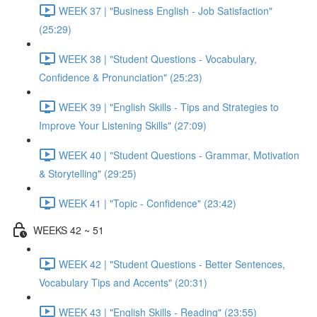
WEEK 37 | "Business English - Job Satisfaction"
(25:29)
WEEK 38 | "Student Questions - Vocabulary,
Confidence & Pronunciation" (25:23)
WEEK 39 | "English Skills - Tips and Strategies to
Improve Your Listening Skills" (27:09)
WEEK 40 | "Student Questions - Grammar, Motivation
& Storytelling" (29:25)
WEEK 41 | "Topic - Confidence" (23:42)
WEEKS 42 ~ 51
WEEK 42 | "Student Questions - Better Sentences,
Vocabulary Tips and Accents" (20:31)
WEEK 43 | "English Skills - Reading" (23:55)