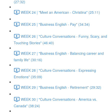
(27:32)
WEEK 24 | "Meet an American - Christina" (25:11)
WEEK 25 | "Business English - Pay" (34:34)
WEEK 26 | "Culture Conversations - Funny, Scary, and
Touching Stories" (46:40)
WEEK 27 | "Business English - Balancing career and
family life" (30:16)
WEEK 28 | "Culture Conversations - Expressing
Emotions" (35:09)
WEEK 29 | "Business English - Retirement" (29:32)
WEEK 30 | "Culture Conversations - America vs.
Canada" (38:24)