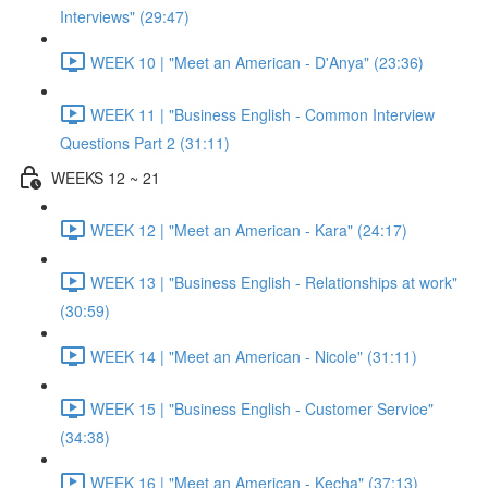
Interviews" (29:47)
WEEK 10 | "Meet an American - D'Anya" (23:36)
WEEK 11 | "Business English - Common Interview
Questions Part 2 (31:11)
WEEKS 12 ~ 21
WEEK 12 | "Meet an American - Kara" (24:17)
WEEK 13 | "Business English - Relationships at work"
(30:59)
WEEK 14 | "Meet an American - Nicole" (31:11)
WEEK 15 | "Business English - Customer Service"
(34:38)
WEEK 16 | "Meet an American - Kecha" (37:13)