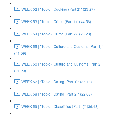
WEEK 52 | "Topic - Cooking (Part 2)" (23:27)
WEEK 53 | "Topic - Crime (Part 1)" (44:56)
WEEK 54 | "Topic - Crime (Part 2)" (28:23)
WEEK 55 | "Topic - Culture and Customs (Part 1)"
(41:59)
WEEK 56 | "Topic - Culture and Customs (Part 2)"
(21:20)
WEEK 57 | "Topic - Dating (Part 1)" (37:13)
WEEK 58 | "Topic - Dating (Part 2)" (22:06)
WEEK 59 | "Topic - Disabilities (Part 1)" (36:43)