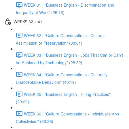
WEEK 31 | "Business English - Discrimination and
Inequality at Work" (25:16)
WEEKS 32 ~ 41
WEEK 32 | "Culture Conversations - Cultural
Assimilation or Preservation" (30:01)
WEEK 33 | "Business English - Jobs That Can or Can't
be Replaced by Technology" (28:32)
WEEK 34 | "Culture Conversations - Culturally
Unacceptable Behaviors" (40:19)
WEEK 35 | "Business English - Hiring Practices"
(29:26)
WEEK 36 | "Culture Conversations - Individualism vs
Collectivism" (33:36)