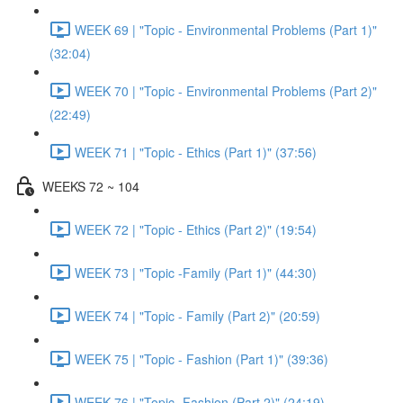
WEEK 69 | "Topic - Environmental Problems (Part 1)"
(32:04)
WEEK 70 | "Topic - Environmental Problems (Part 2)"
(22:49)
WEEK 71 | "Topic - Ethics (Part 1)" (37:56)
WEEKS 72 ~ 104
WEEK 72 | "Topic - Ethics (Part 2)" (19:54)
WEEK 73 | "Topic -Family (Part 1)" (44:30)
WEEK 74 | "Topic - Family (Part 2)" (20:59)
WEEK 75 | "Topic - Fashion (Part 1)" (39:36)
WEEK 76 | "Topic -Fashion (Part 2)" (24:19)