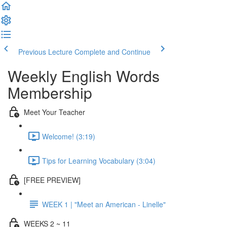
Previous Lecture
Complete and Continue
Weekly English Words
Membership
Meet Your Teacher
Welcome! (3:19)
Tips for Learning Vocabulary (3:04)
[FREE PREVIEW]
WEEK 1 | "Meet an American - Linelle"
WEEKS 2 ~ 11