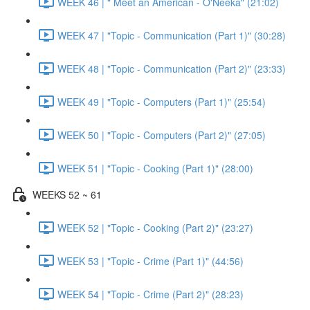
WEEK 46 | " Meet an American - O'Neeka" (21:02)
WEEK 47 | "Topic - Communication (Part 1)" (30:28)
WEEK 48 | "Topic - Communication (Part 2)" (23:33)
WEEK 49 | "Topic - Computers (Part 1)" (25:54)
WEEK 50 | "Topic - Computers (Part 2)" (27:05)
WEEK 51 | "Topic - Cooking (Part 1)" (28:00)
WEEKS 52 ~ 61
WEEK 52 | "Topic - Cooking (Part 2)" (23:27)
WEEK 53 | "Topic - Crime (Part 1)" (44:56)
WEEK 54 | "Topic - Crime (Part 2)" (28:23)