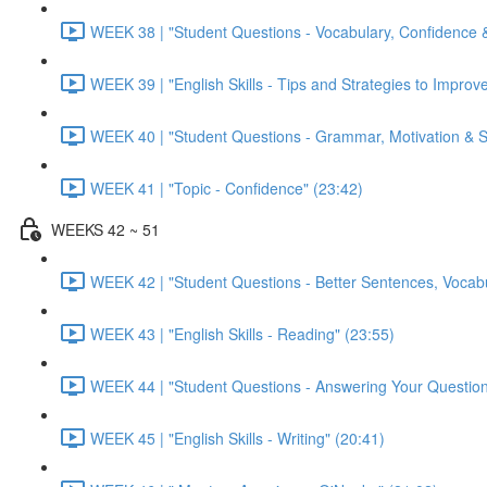
WEEK 38 | "Student Questions - Vocabulary, Confidence &
WEEK 39 | "English Skills - Tips and Strategies to Improve
WEEK 40 | "Student Questions - Grammar, Motivation & Sto
WEEK 41 | "Topic - Confidence" (23:42)
WEEKS 42 ~ 51
WEEK 42 | "Student Questions - Better Sentences, Vocabu
WEEK 43 | "English Skills - Reading" (23:55)
WEEK 44 | "Student Questions - Answering Your Question
WEEK 45 | "English Skills - Writing" (20:41)