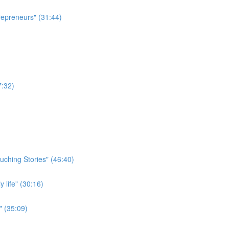
repreneurs" (31:44)
7:32)
uching Stories" (46:40)
 life" (30:16)
" (35:09)