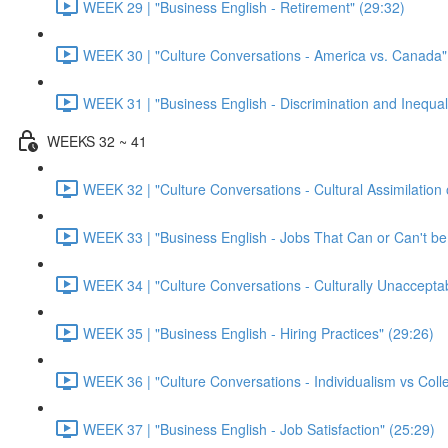
WEEK 29 | "Business English - Retirement" (29:32)
WEEK 30 | "Culture Conversations - America vs. Canada"
WEEK 31 | "Business English - Discrimination and Inequal
WEEKS 32 ~ 41
WEEK 32 | "Culture Conversations - Cultural Assimilation 
WEEK 33 | "Business English - Jobs That Can or Can't b
WEEK 34 | "Culture Conversations - Culturally Unaccepta
WEEK 35 | "Business English - Hiring Practices" (29:26)
WEEK 36 | "Culture Conversations - Individualism vs Colle
WEEK 37 | "Business English - Job Satisfaction" (25:29)