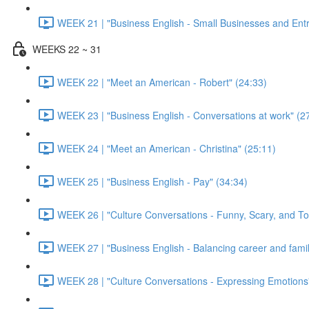
WEEK 21 | "Business English - Small Businesses and Ent
WEEKS 22 ~ 31
WEEK 22 | "Meet an American - Robert" (24:33)
WEEK 23 | "Business English - Conversations at work" (2
WEEK 24 | "Meet an American - Christina" (25:11)
WEEK 25 | "Business English - Pay" (34:34)
WEEK 26 | "Culture Conversations - Funny, Scary, and To
WEEK 27 | "Business English - Balancing career and family
WEEK 28 | "Culture Conversations - Expressing Emotions