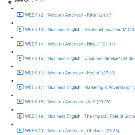
WEEKS 12 ~ 21
WEEK 12 | "Meet an American - Kara" (24:17)
WEEK 13 | "Business English - Relationships at work" (30
WEEK 14 | "Meet an American - Nicole" (31:11)
WEEK 15 | "Business English - Customer Service" (34:38)
WEEK 16 | "Meet an American - Kecha" (37:13)
WEEK 17 | "Business English - Marketing & Advertising" (
WEEK 18 | "Meet an American - Joe" (29:28)
WEEK 19 | "Business English - The Impact / Role of Socia
WEEK 20 | "Meet an American - Chelsea" (28:33)