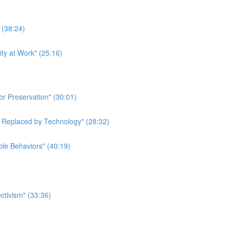
 (38:24)
ity at Work" (25:16)
or Preservation" (30:01)
e Replaced by Technology" (28:32)
ble Behaviors" (40:19)
ctivism" (33:36)