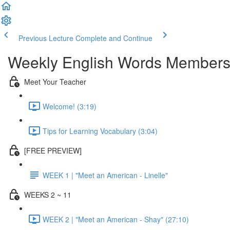
Previous Lecture
Complete and Continue
Weekly English Words Members
Meet Your Teacher
Welcome! (3:19)
Tips for Learning Vocabulary (3:04)
[FREE PREVIEW]
WEEK 1 | "Meet an American - Linelle"
WEEKS 2 ~ 11
WEEK 2 | "Meet an American - Shay" (27:10)