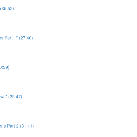
 (35:52)
s Part 1" (27:40)
0:39)
ws" (29:47)
ns Part 2 (31:11)