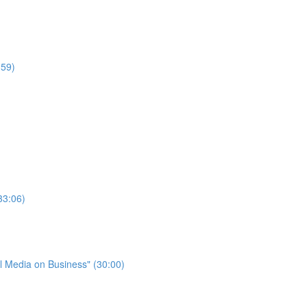
:59)
33:06)
l Media on Business" (30:00)