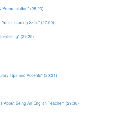
 Pronunciation" (25:23)
 Your Listening Skills" (27:09)
rytelling" (29:25)
lary Tips and Accents" (20:31)
s About Being An English Teacher" (29:38)