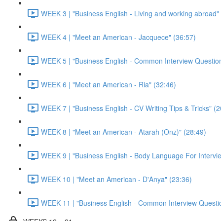
WEEK 3 | "Business English - Living and working abroad"
WEEK 4 | "Meet an American - Jacquece" (36:57)
WEEK 5 | "Business English - Common Interview Question
WEEK 6 | "Meet an American - Ria" (32:46)
WEEK 7 | "Business English - CV Writing Tips & Tricks" (2
WEEK 8 | "Meet an American - Atarah (Onz)" (28:49)
WEEK 9 | "Business English - Body Language For Intervie
WEEK 10 | "Meet an American - D'Anya" (23:36)
WEEK 11 | "Business English - Common Interview Questio