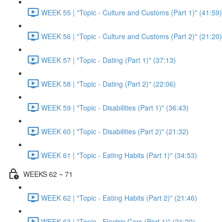
WEEK 55 | "Topic - Culture and Customs (Part 1)" (41:59)
WEEK 56 | "Topic - Culture and Customs (Part 2)" (21:20)
WEEK 57 | "Topic - Dating (Part 1)" (37:13)
WEEK 58 | "Topic - Dating (Part 2)" (22:06)
WEEK 59 | "Topic - Disabilities (Part 1)" (36:43)
WEEK 60 | "Topic - Disabilities (Part 2)" (21:32)
WEEK 61 | "Topic - Eating Habits (Part 1)" (34:53)
WEEKS 62 ~ 71
WEEK 62 | "Topic - Eating Habits (Part 2)" (21:46)
WEEK 63 | "Topic - Electric Cars (Part 1)" (21:20)