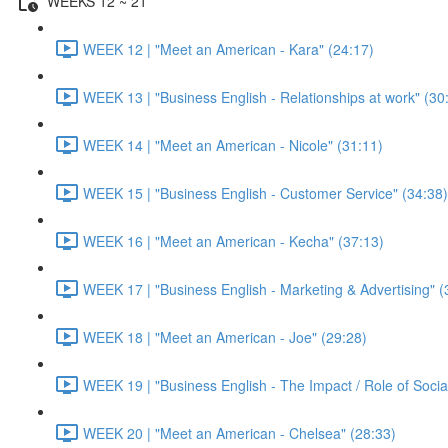
WEEKS 12 ~ 21
WEEK 12 | "Meet an American - Kara" (24:17)
WEEK 13 | "Business English - Relationships at work" (30
WEEK 14 | "Meet an American - Nicole" (31:11)
WEEK 15 | "Business English - Customer Service" (34:38)
WEEK 16 | "Meet an American - Kecha" (37:13)
WEEK 17 | "Business English - Marketing & Advertising" (
WEEK 18 | "Meet an American - Joe" (29:28)
WEEK 19 | "Business English - The Impact / Role of Socia
WEEK 20 | "Meet an American - Chelsea" (28:33)