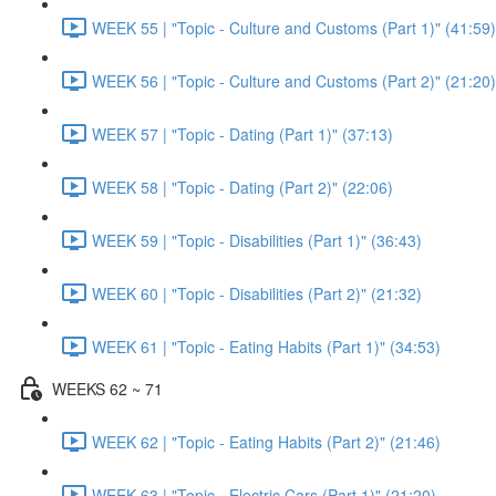
WEEK 55 | "Topic - Culture and Customs (Part 1)" (41:59)
WEEK 56 | "Topic - Culture and Customs (Part 2)" (21:20)
WEEK 57 | "Topic - Dating (Part 1)" (37:13)
WEEK 58 | "Topic - Dating (Part 2)" (22:06)
WEEK 59 | "Topic - Disabilities (Part 1)" (36:43)
WEEK 60 | "Topic - Disabilities (Part 2)" (21:32)
WEEK 61 | "Topic - Eating Habits (Part 1)" (34:53)
WEEKS 62 ~ 71
WEEK 62 | "Topic - Eating Habits (Part 2)" (21:46)
WEEK 63 | "Topic - Electric Cars (Part 1)" (21:20)