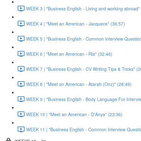
WEEK 3 | "Business English - Living and working abroad"
WEEK 4 | "Meet an American - Jacquece" (36:57)
WEEK 5 | "Business English - Common Interview Question
WEEK 6 | "Meet an American - Ria" (32:46)
WEEK 7 | "Business English - CV Writing Tips & Tricks" (2
WEEK 8 | "Meet an American - Atarah (Onz)" (28:49)
WEEK 9 | "Business English - Body Language For Intervie
WEEK 10 | "Meet an American - D'Anya" (23:36)
WEEK 11 | "Business English - Common Interview Questio