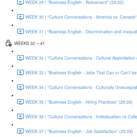
WEEK 29 | "Business English - Retirement" (29:32)
WEEK 30 | "Culture Conversations - America vs. Canada"
WEEK 31 | "Business English - Discrimination and Inequal
WEEKS 32 ~ 41
WEEK 32 | "Culture Conversations - Cultural Assimilation 
WEEK 33 | "Business English - Jobs That Can or Can't b
WEEK 34 | "Culture Conversations - Culturally Unaccepta
WEEK 35 | "Business English - Hiring Practices" (29:26)
WEEK 36 | "Culture Conversations - Individualism vs Colle
WEEK 37 | "Business English - Job Satisfaction" (25:29)