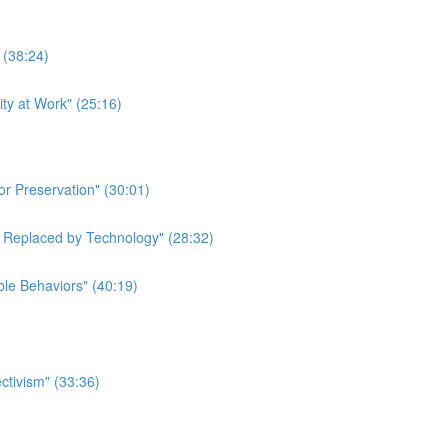
 (38:24)
ity at Work" (25:16)
or Preservation" (30:01)
e Replaced by Technology" (28:32)
ble Behaviors" (40:19)
ctivism" (33:36)