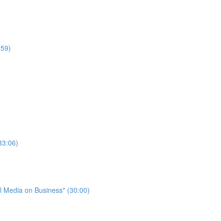
:59)
33:06)
l Media on Business" (30:00)