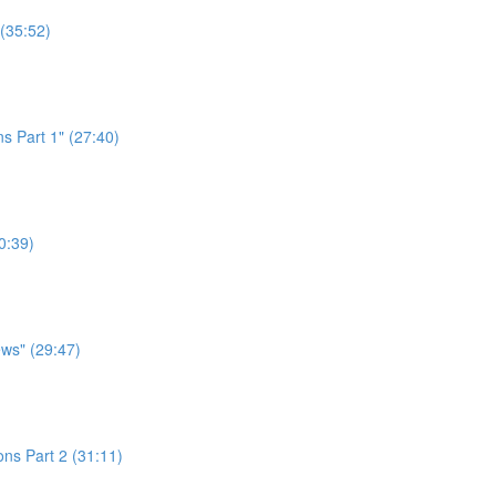
 (35:52)
s Part 1" (27:40)
0:39)
ws" (29:47)
ns Part 2 (31:11)