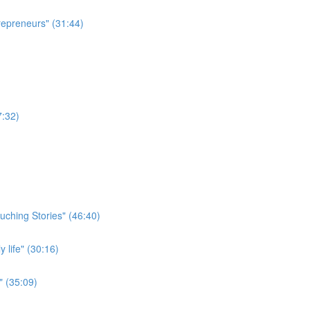
repreneurs" (31:44)
7:32)
uching Stories" (46:40)
 life" (30:16)
" (35:09)