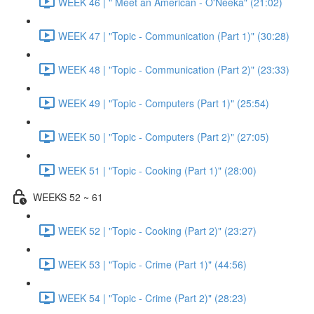
WEEK 46 | " Meet an American - O'Neeka" (21:02)
WEEK 47 | "Topic - Communication (Part 1)" (30:28)
WEEK 48 | "Topic - Communication (Part 2)" (23:33)
WEEK 49 | "Topic - Computers (Part 1)" (25:54)
WEEK 50 | "Topic - Computers (Part 2)" (27:05)
WEEK 51 | "Topic - Cooking (Part 1)" (28:00)
WEEKS 52 ~ 61
WEEK 52 | "Topic - Cooking (Part 2)" (23:27)
WEEK 53 | "Topic - Crime (Part 1)" (44:56)
WEEK 54 | "Topic - Crime (Part 2)" (28:23)