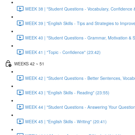
WEEK 38 | "Student Questions - Vocabulary, Confidence &
WEEK 39 | "English Skills - Tips and Strategies to Improve
WEEK 40 | "Student Questions - Grammar, Motivation & Sto
WEEK 41 | "Topic - Confidence" (23:42)
WEEKS 42 ~ 51
WEEK 42 | "Student Questions - Better Sentences, Vocabu
WEEK 43 | "English Skills - Reading" (23:55)
WEEK 44 | "Student Questions - Answering Your Question
WEEK 45 | "English Skills - Writing" (20:41)