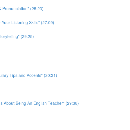
 Pronunciation" (25:23)
 Your Listening Skills" (27:09)
rytelling" (29:25)
lary Tips and Accents" (20:31)
s About Being An English Teacher" (29:38)