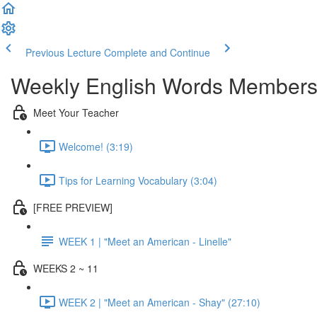
Previous Lecture
Complete and Continue
Weekly English Words Members
Meet Your Teacher
Welcome! (3:19)
Tips for Learning Vocabulary (3:04)
[FREE PREVIEW]
WEEK 1 | "Meet an American - Linelle"
WEEKS 2 ~ 11
WEEK 2 | "Meet an American - Shay" (27:10)