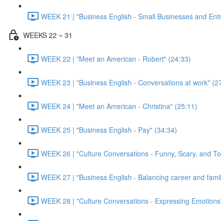
WEEK 21 | "Business English - Small Businesses and Ent
WEEKS 22 ~ 31
WEEK 22 | "Meet an American - Robert" (24:33)
WEEK 23 | "Business English - Conversations at work" (2
WEEK 24 | "Meet an American - Christina" (25:11)
WEEK 25 | "Business English - Pay" (34:34)
WEEK 26 | "Culture Conversations - Funny, Scary, and To
WEEK 27 | "Business English - Balancing career and family
WEEK 28 | "Culture Conversations - Expressing Emotions